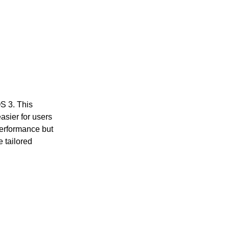
OS 3. This
asier for users
performance but
e tailored