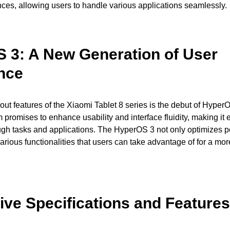
es, allowing users to handle various applications seamlessly.
 3: A New Generation of User
nce
out features of the Xiaomi Tablet 8 series is the debut of Hyper
 promises to enhance usability and interface fluidity, making it e
ough tasks and applications. The HyperOS 3 not only optimizes 
arious functionalities that users can take advantage of for a mor
ive Specifications and Features