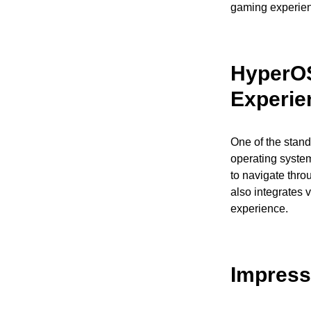
gaming experienc
HyperOS
Experie
One of the stand
operating system
to navigate thr
also integrates v
experience.
Impress