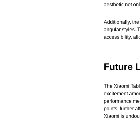
aesthetic not on
Additionally, th
angular styles. 
accessibility, a
Future 
The Xiaomi Tablet
excitement amon
performance metr
points, further a
Xiaomi is undoub