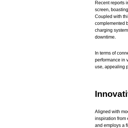
Recent reports i
screen, boasting
Coupled with thi
complemented by
charging system,
downtime.
In terms of conne
performance in v
use, appealing p
Innovat
Aligned with mod
inspiration from
and employs a fi