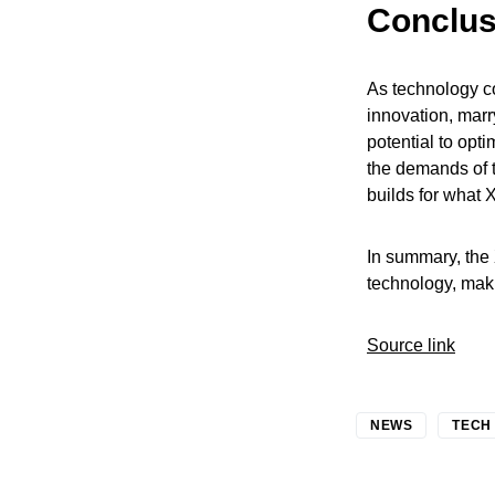
Conclus
As technology co
innovation, marr
potential to opt
the demands of 
builds for what 
In summary, the
technology, maki
Source link
NEWS
TECH