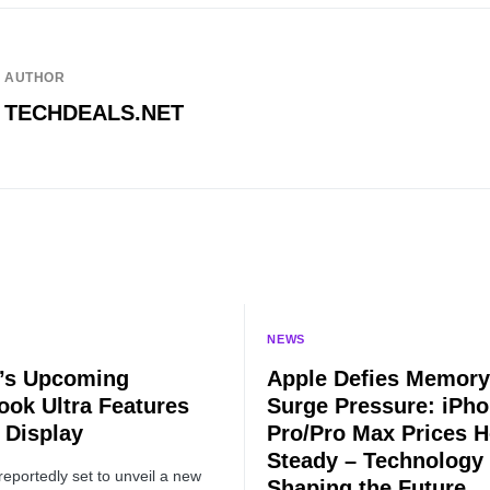
AUTHOR
TECHDEALS.NET
NEWS
’s Upcoming
Apple Defies Memory
ok Ultra Features
Surge Pressure: iPho
Display
Pro/Pro Max Prices H
Steady – Technology
reportedly set to unveil a new
Shaping the Future