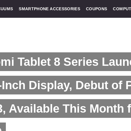
CUUMS
SMARTPHONE ACCESSORIES
COUPONS
COMPUT
mi Tablet 8 Series Laun
-Inch Display, Debut of 
, Available This Month 