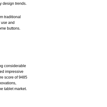
y design trends.
m traditional
f use and
some buttons.
ting considerable
led impressive
ore score of 9485
nnovations,
he tablet market.