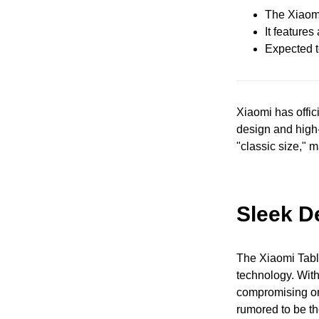
The Xiaomi
It feature
Expected t
Xiaomi has offici
design and high-
"classic size," m
Sleek D
The Xiaomi Tablet
technology. With 
compromising on
rumored to be t