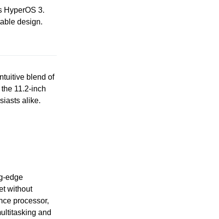
es HyperOS 3.
table design.
ntuitive blend of
 the 11.2-inch
siasts alike.
ng-edge
et without
nce processor,
ultitasking and