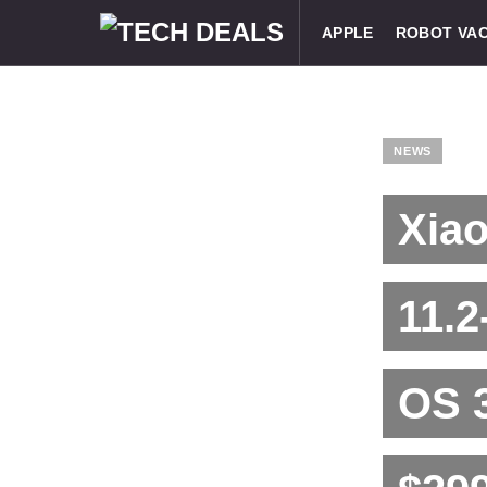
APPLE
ROBOT VA
NEWS
Xiao
11.2
OS 3