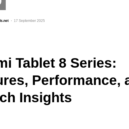
9
ls.net
17 September 2025
i Tablet 8 Series:
ures, Performance, 
ch Insights