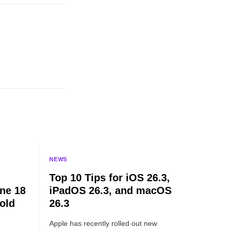
NEWS
Top 10 Tips for iOS 26.3,
ne 18
iPadOS 26.3, and macOS
old
26.3
Apple has recently rolled out new