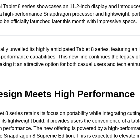
 Tablet 8 series showcases an 11.2-inch display and introduc
s a high-performance Snapdragon processor and lightweight, por
o be officially launched later this month with impressive specs.
ally unveiled its highly anticipated Tablet 8 series, featuring an i
performance capabilities. This new line continues the legacy of
aking it an attractive option for both casual users and tech enthu
esign Meets High Performance
 8 series retains its focus on portability while integrating cutti
its lightweight build, it provides users the convenience of a tabl
 performance. The new offering is powered by a high-performa
he Snapdragon 8 Supreme Edition. This is expected to elevate m