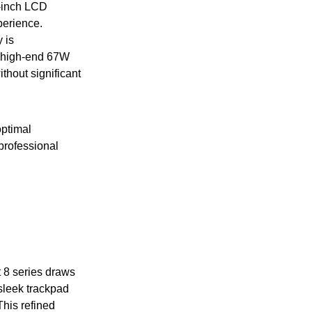
6-inch LCD
perience.
 is
l high-end 67W
thout significant
optimal
professional
 8 series draws
 sleek trackpad
This refined