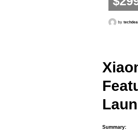
$29
by
techdea
Xiaom
Feat
Laun
Summary: