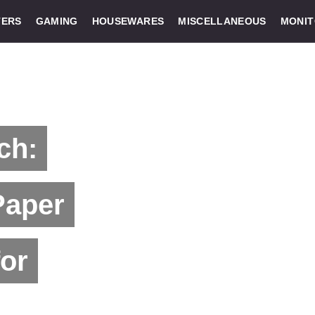
ERS
GAMING
HOUSEWARES
MISCELLANEOUS
MONI
ch:
Paper
for