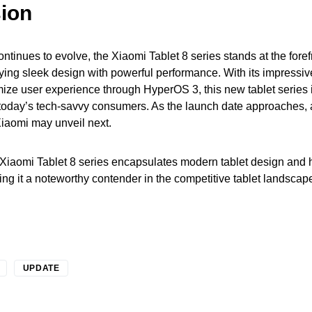
ion
ntinues to evolve, the Xiaomi Tablet 8 series stands at the foref
ying sleek design with powerful performance. With its impressiv
imize user experience through HyperOS 3, this new tablet series 
today’s tech-savvy consumers. As the launch date approaches, a
Xiaomi may unveil next.
 Xiaomi Tablet 8 series encapsulates modern tablet design and 
ng it a noteworthy contender in the competitive tablet landscap
UPDATE