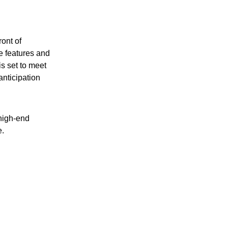
ront of
e features and
is set to meet
nticipation
high-end
e.