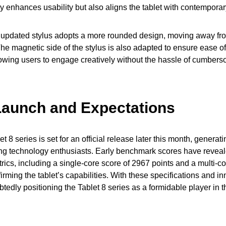
ly enhances usability but also aligns the tablet with contemporar
e updated stylus adopts a more rounded design, moving away fro
The magnetic side of the stylus is also adapted to ensure ease o
llowing users to engage creatively without the hassle of cumber
Launch and Expectations
 8 series is set for an official release later this month, genera
g technology enthusiasts. Early benchmark scores have revea
ics, including a single-core score of 2967 points and a multi-c
ffirming the tablet’s capabilities. With these specifications and i
tedly positioning the Tablet 8 series as a formidable player in t