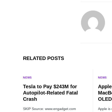
RELATED POSTS
NEWS
NEWS
Tesla to Pay $243M for
Apple
Autopilot-Related Fatal
MacBo
Crash
OLED 
SKIP Source: www.engadget.com
Apple is 