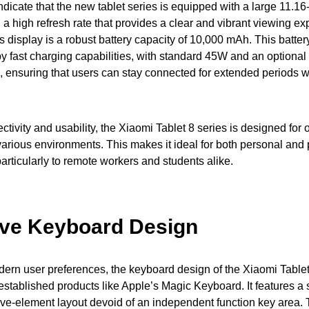
ndicate that the new tablet series is equipped with a large 11.1
 a high refresh rate that provides a clear and vibrant viewing ex
s display is a robust battery capacity of 10,000 mAh. This battery
 fast charging capabilities, with standard 45W and an optiona
 ensuring that users can stay connected for extended periods wi
ctivity and usability, the Xiaomi Tablet 8 series is designed for 
arious environments. This makes it ideal for both personal and 
articularly to remote workers and students alike.
ive Keyboard Design
ern user preferences, the keyboard design of the Xiaomi Tablet
 established products like Apple’s Magic Keyboard. It features a
ve-element layout devoid of an independent function key area. 