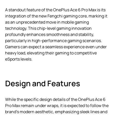
A standout feature of the OnePlus Ace 6 Pro Max is its
integration of the new Fengchi gaming core, marking it
as an unprecedented move in mobile gaming
technology. This chip-level gaming innovation
profoundly enhances smoothness and stability,
particularly in high-performance gaming scenarios.
Gamers can expect a seamless experience even under
heavy load, elevating their gaming to competitive
eSports levels.
Design and Features
While the specific design details of the OnePlus Ace 6
Pro Max remain under wraps, it is expected to follow the
brand’s modern aesthetic, emphasizing sleek lines and