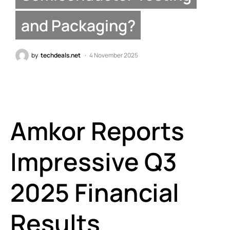
and Packaging?
by
techdeals.net
4 November 2025
Amkor Reports
Impressive Q3
2025 Financial
Results