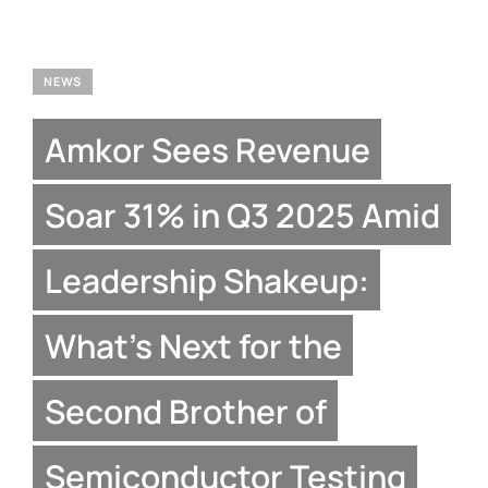
NEWS
Amkor Sees Revenue
Soar 31% in Q3 2025 Amid
Leadership Shakeup:
What’s Next for the
Second Brother of
Semiconductor Testing