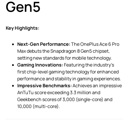
Gen5
Key Highlights:
Next-Gen Performance:
The OnePlus Ace 6 Pro
Max debuts the Snapdragon 8 Gen5 chipset,
setting new standards for mobile technology.
Gaming Innovations:
Featuring the industry’s
first chip-level gaming technology for enhanced
performance and stability in gaming experiences.
Impressive Benchmarks:
Achieves an impressive
AnTuTu score exceeding 3.3 million and
Geekbench scores of 3,000 (single-core) and
10,000 (multi-core).