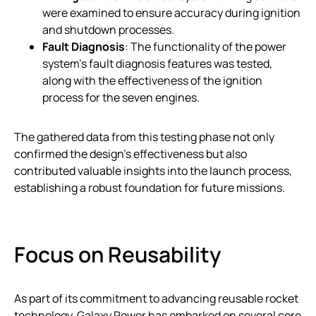
were examined to ensure accuracy during ignition
and shutdown processes.
Fault Diagnosis
: The functionality of the power
system’s fault diagnosis features was tested,
along with the effectiveness of the ignition
process for the seven engines.
The gathered data from this testing phase not only
confirmed the design’s effectiveness but also
contributed valuable insights into the launch process,
establishing a robust foundation for future missions.
Focus on Reusability
As part of its commitment to advancing reusable rocket
technology, Galaxy Power has embarked on several core