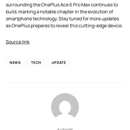
surrounding the OnePlus Ace 6 Pro Max continues to
build, marking a notable chapter in the evolution of
smartphone technology. Stay tuned for more updates
as OnePlus prepares to reveal this cutting-edge device.
Source link
NEWS
TECH
UPDATE
AUTHOR