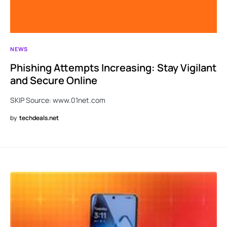
NEWS
Phishing Attempts Increasing: Stay Vigilant
and Secure Online
SKIP Source: www.01net.com
by
techdeals.net