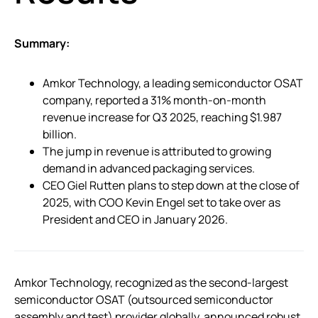
Summary:
Amkor Technology, a leading semiconductor OSAT
company, reported a 31% month-on-month
revenue increase for Q3 2025, reaching $1.987
billion.
The jump in revenue is attributed to growing
demand in advanced packaging services.
CEO Giel Rutten plans to step down at the close of
2025, with COO Kevin Engel set to take over as
President and CEO in January 2026.
Amkor Technology, recognized as the second-largest
semiconductor OSAT (outsourced semiconductor
assembly and test) provider globally, announced robust