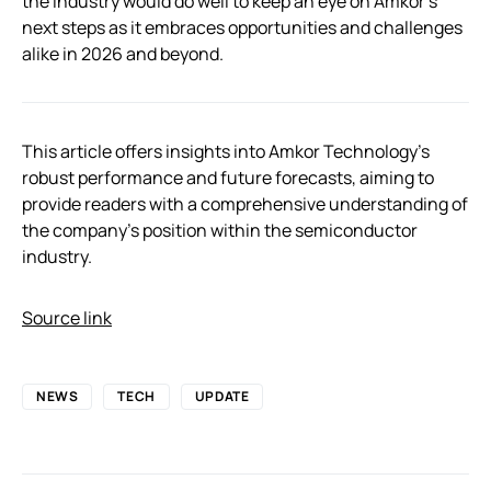
the industry would do well to keep an eye on Amkor’s
next steps as it embraces opportunities and challenges
alike in 2026 and beyond.
This article offers insights into Amkor Technology’s
robust performance and future forecasts, aiming to
provide readers with a comprehensive understanding of
the company’s position within the semiconductor
industry.
Source link
NEWS
TECH
UPDATE