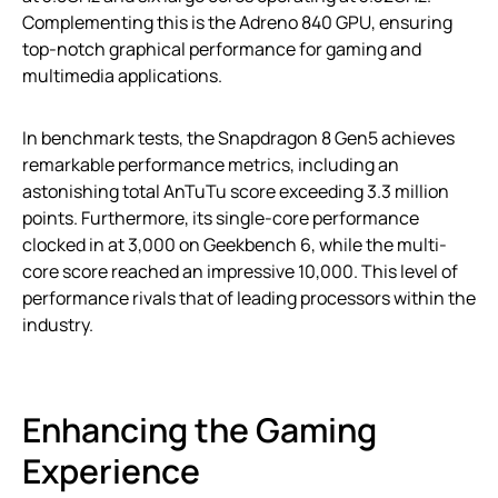
Complementing this is the Adreno 840 GPU, ensuring
top-notch graphical performance for gaming and
multimedia applications.
In benchmark tests, the Snapdragon 8 Gen5 achieves
remarkable performance metrics, including an
astonishing total AnTuTu score exceeding 3.3 million
points. Furthermore, its single-core performance
clocked in at 3,000 on Geekbench 6, while the multi-
core score reached an impressive 10,000. This level of
performance rivals that of leading processors within the
industry.
Enhancing the Gaming
Experience