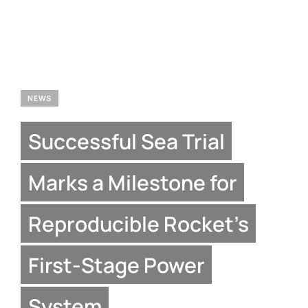
NEWS
Successful Sea Trial
Marks a Milestone for
Reproducible Rocket’s
First-Stage Power
System