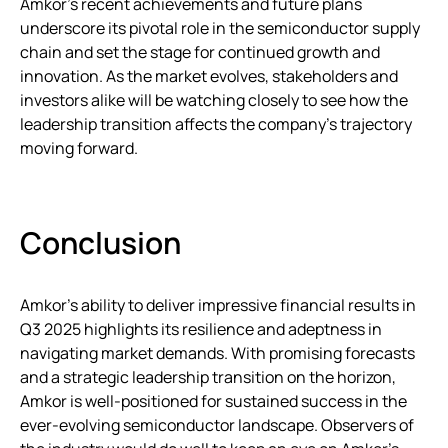
Amkor’s recent achievements and future plans
underscore its pivotal role in the semiconductor supply
chain and set the stage for continued growth and
innovation. As the market evolves, stakeholders and
investors alike will be watching closely to see how the
leadership transition affects the company’s trajectory
moving forward.
Conclusion
Amkor’s ability to deliver impressive financial results in
Q3 2025 highlights its resilience and adeptness in
navigating market demands. With promising forecasts
and a strategic leadership transition on the horizon,
Amkor is well-positioned for sustained success in the
ever-evolving semiconductor landscape. Observers of