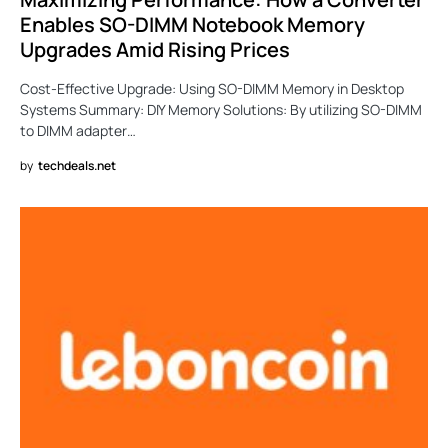
Enables SO-DIMM Notebook Memory
Upgrades Amid Rising Prices
Cost-Effective Upgrade: Using SO-DIMM Memory in Desktop
Systems Summary: DIY Memory Solutions: By utilizing SO-DIMM
to DIMM adapter…
by
techdeals.net