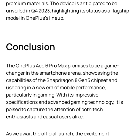
premium materials. The device is anticipated to be
unveiled in Q4 2023, highlighting its status as a flagship
model in OnePlus’s lineup.
Conclusion
The OnePlus Ace 6 Pro Max promises to be a game-
changer in the smartphone arena, showcasing the
capabilities of the Snapdragon 8 Gen5 chipset and
ushering in a new era of mobile performance,
particularly in gaming. With its impressive
specifications and advanced gaming technology, it is
poised to capture the attention of both tech
enthusiasts and casual users alike.
As we await the official launch, the excitement