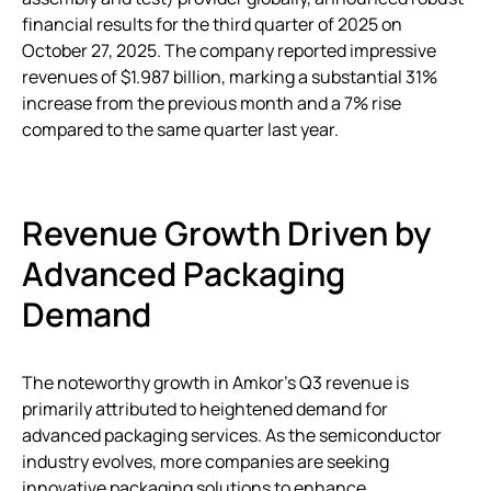
financial results for the third quarter of 2025 on
October 27, 2025. The company reported impressive
revenues of $1.987 billion, marking a substantial 31%
increase from the previous month and a 7% rise
compared to the same quarter last year.
Revenue Growth Driven by
Advanced Packaging
Demand
The noteworthy growth in Amkor’s Q3 revenue is
primarily attributed to heightened demand for
advanced packaging services. As the semiconductor
industry evolves, more companies are seeking
innovative packaging solutions to enhance