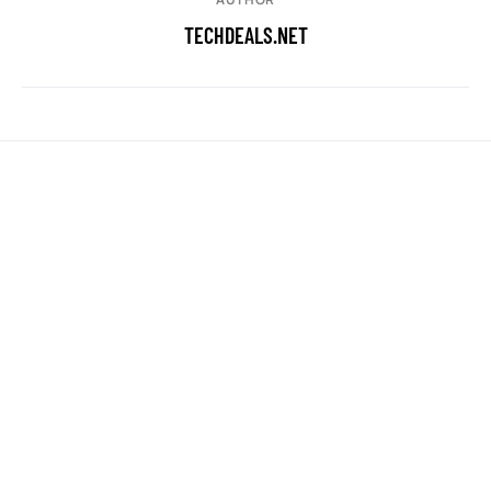
TECHDEALS.NET