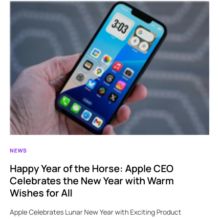
NEWS
Happy Year of the Horse: Apple CEO
Celebrates the New Year with Warm
Wishes for All
Apple Celebrates Lunar New Year with Exciting Product