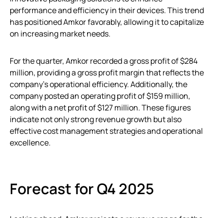
performance and efficiency in their devices. This trend
has positioned Amkor favorably, allowing it to capitalize
on increasing market needs.
For the quarter, Amkor recorded a gross profit of $284
million, providing a gross profit margin that reflects the
company’s operational efficiency. Additionally, the
company posted an operating profit of $159 million,
along with a net profit of $127 million. These figures
indicate not only strong revenue growth but also
effective cost management strategies and operational
excellence.
Forecast for Q4 2025