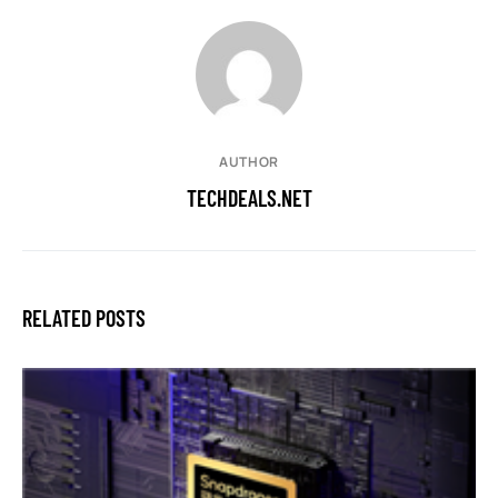
AUTHOR
TECHDEALS.NET
RELATED POSTS