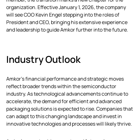
organization. Effective January 1, 2026, the company
will see COO Kevin Engel stepping into the roles of
President and CEO, bringing his extensive experience
and leadership to guide Amkor further into the future.
Industry Outlook
Amkor’s financial performance and strategic moves
reflect broader trends within the semiconductor
industry. As technological advancements continue to
accelerate, the demand for efficient and advanced
packaging solutions is expected to rise. Companies that
can adapt to this changing landscape and invest in
innovative technologies and processes will likely thrive.