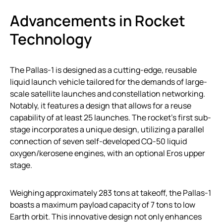
Advancements in Rocket
Technology
The Pallas-1 is designed as a cutting-edge, reusable
liquid launch vehicle tailored for the demands of large-
scale satellite launches and constellation networking.
Notably, it features a design that allows for a reuse
capability of at least 25 launches. The rocket’s first sub-
stage incorporates a unique design, utilizing a parallel
connection of seven self-developed CQ-50 liquid
oxygen/kerosene engines, with an optional Eros upper
stage.
Weighing approximately 283 tons at takeoff, the Pallas-1
boasts a maximum payload capacity of 7 tons to low
Earth orbit. This innovative design not only enhances