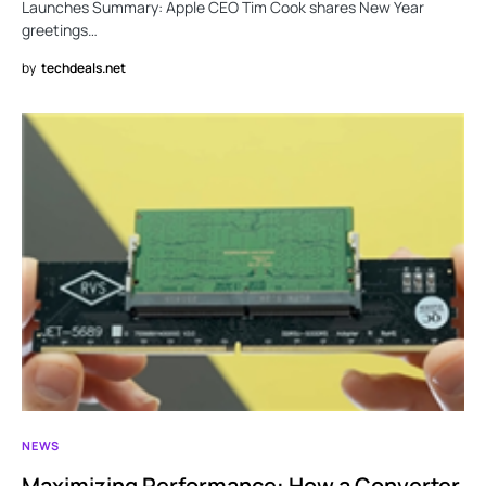
Launches Summary: Apple CEO Tim Cook shares New Year
greetings…
by
techdeals.net
NEWS
Maximizing Performance: How a Converter