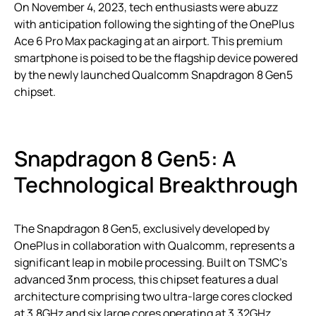
On November 4, 2023, tech enthusiasts were abuzz
with anticipation following the sighting of the OnePlus
Ace 6 Pro Max packaging at an airport. This premium
smartphone is poised to be the flagship device powered
by the newly launched Qualcomm Snapdragon 8 Gen5
chipset.
Snapdragon 8 Gen5: A
Technological Breakthrough
The Snapdragon 8 Gen5, exclusively developed by
OnePlus in collaboration with Qualcomm, represents a
significant leap in mobile processing. Built on TSMC’s
advanced 3nm process, this chipset features a dual
architecture comprising two ultra-large cores clocked
at 3.8GHz and six large cores operating at 3.32GHz.