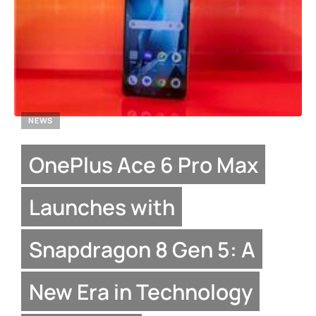
NEWS
OnePlus Ace 6 Pro Max
Launches with
Snapdragon 8 Gen 5: A
New Era in Technology