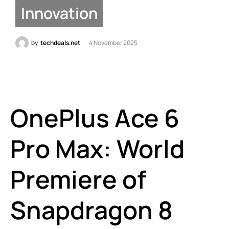
Innovation
by
techdeals.net
4 November 2025
OnePlus Ace 6
Pro Max: World
Premiere of
Snapdragon 8