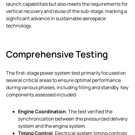
launch capabilities but also meets the requirements for
vertical recovery and reuse of the sub-stage, marking a
significant advance in sustainable aerospace
technology.
Comprehensive Testing
The first-stage power system test primarily focused on
several critical areas to ensure optimal performance
during various phases, including filling and standby. Key
components assessed included:
Engine Coordination
: The test verified the
synchronization between the pressurized delivery
system and the engine system.
Timing Control
: Electrical system timing controls