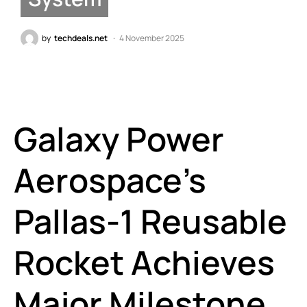
by
techdeals.net
4 November 2025
Galaxy Power
Aerospace’s
Pallas-1 Reusable
Rocket Achieves
Major Milestone