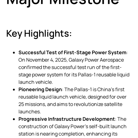
Key Highlights:
Successful Test of First-Stage Power System
:
On November 4, 2025, Galaxy Power Aerospace
confirmed the successful test run of the first-
stage power system for its Pallas-1 reusable liquid
launch vehicle.
Pioneering Design
: The Pallas-1 is China’s first
reusable liquid launch vehicle, designed for over
25 missions, and aims to revolutionize satellite
launches.
Progressive Infrastructure Development
: The
construction of Galaxy Power’s self-built launch
station is nearing completion, enhancing its