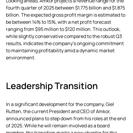
Looking ahead, Amkor projects a revenue range for the
fourth quarter of 2025 between $1.775 billion and $1.875
billion. The expected gross profit margin is estimated to
be between 14% to 15%, with a net profit forecast
ranging from $95 million to $120 million. This outlook,
while slightly conservative compared to the robust Q3
results, indicates the company’s ongoing commitment
to maintaining profitability amid a dynamic market
environment.
Leadership Transition
In a significant development for the company, Giel
Rutten, the current President and CEO of Amkor,
announced plans to step down from his roles at the end
of 2025. While he will remain involved as a board
member, the transition marks a new chapter for the