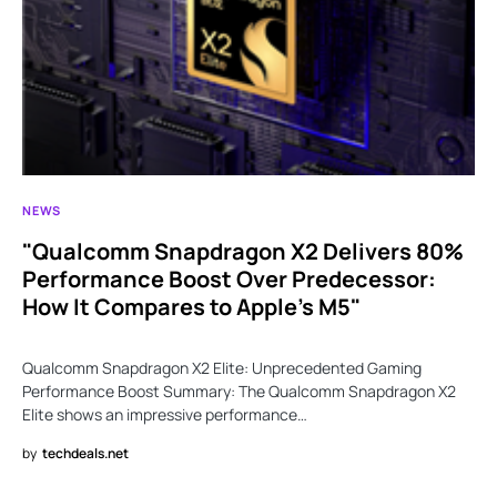
NEWS
"Qualcomm Snapdragon X2 Delivers 80%
Performance Boost Over Predecessor:
How It Compares to Apple’s M5"
Qualcomm Snapdragon X2 Elite: Unprecedented Gaming
Performance Boost Summary: The Qualcomm Snapdragon X2
Elite shows an impressive performance…
by
techdeals.net