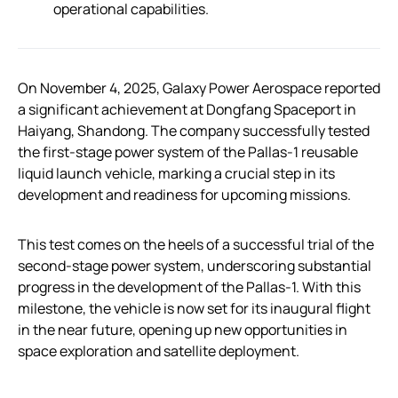
operational capabilities.
On November 4, 2025, Galaxy Power Aerospace reported
a significant achievement at Dongfang Spaceport in
Haiyang, Shandong. The company successfully tested
the first-stage power system of the Pallas-1 reusable
liquid launch vehicle, marking a crucial step in its
development and readiness for upcoming missions.
This test comes on the heels of a successful trial of the
second-stage power system, underscoring substantial
progress in the development of the Pallas-1. With this
milestone, the vehicle is now set for its inaugural flight
in the near future, opening up new opportunities in
space exploration and satellite deployment.