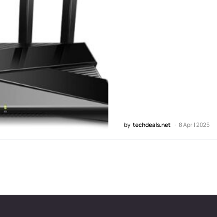
by
techdeals.net
8 April 2025