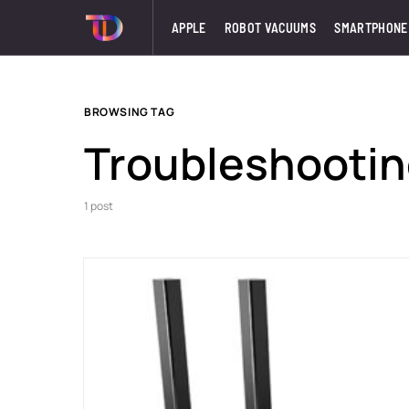
APPLE
ROBOT VACUUMS
SMARTPHONE
BROWSING TAG
Troubleshooti
1 post