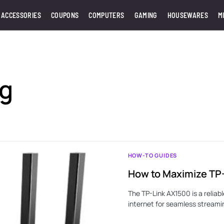
 ACCESSORIES
COUPONS
COMPUTERS
GAMING
HOUSEWARES
M
ng
HOW-TO GUIDES
How to Maximize TP
The TP-Link AX1500 is a reliab
internet for seamless streami