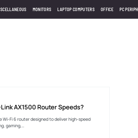
ISCELLANEOUS
MONITORS
LAPTOP COMPUTERS
OFFICE
PC PERIP
-Link AX1500 Router Speeds?
le Wi-Fi 6 router designed to deliver high-speed
ng, gaming,…