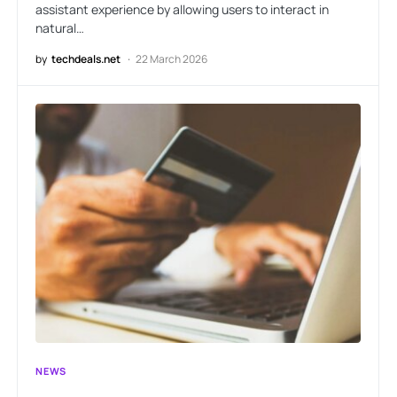
assistant experience by allowing users to interact in
natural…
by
techdeals.net
22 March 2026
NEWS