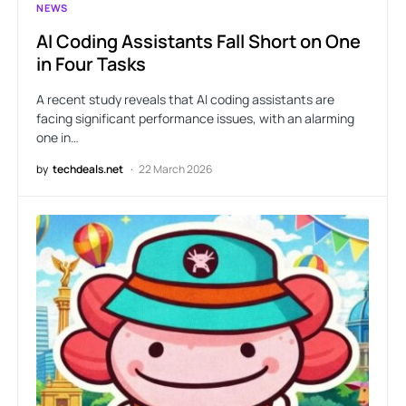
NEWS
AI Coding Assistants Fall Short on One
in Four Tasks
A recent study reveals that AI coding assistants are
facing significant performance issues, with an alarming
one in…
by
techdeals.net
22 March 2026