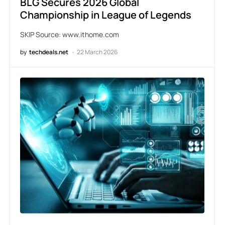
BLG Secures 2026 Global
Championship in League of Legends
SKIP Source: www.ithome.com
by
techdeals.net
22 March 2026