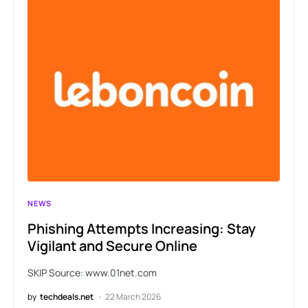
NEWS
Phishing Attempts Increasing: Stay
Vigilant and Secure Online
SKIP Source: www.01net.com
by
techdeals.net
22 March 2026