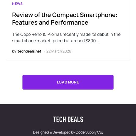
NEWS
Review of the Compact Smartphone:
Features and Performance
The Oppo Reno 15 Pro has recently made its debut in the
smartphone market, priced at around $800.…
by
techdeals.net
22 March 2026
LOAD MORE
TECH DEALS
Designed & Developed by
Code Supply Co.