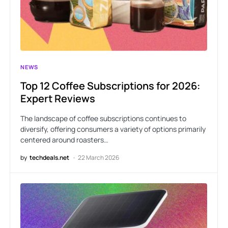
NEWS
Top 12 Coffee Subscriptions for 2026:
Expert Reviews
The landscape of coffee subscriptions continues to
diversify, offering consumers a variety of options primarily
centered around roasters…
by
techdeals.net
22 March 2026