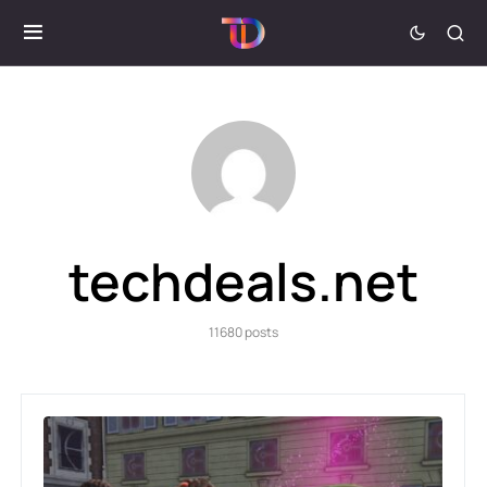
techdeals.net
11680 posts