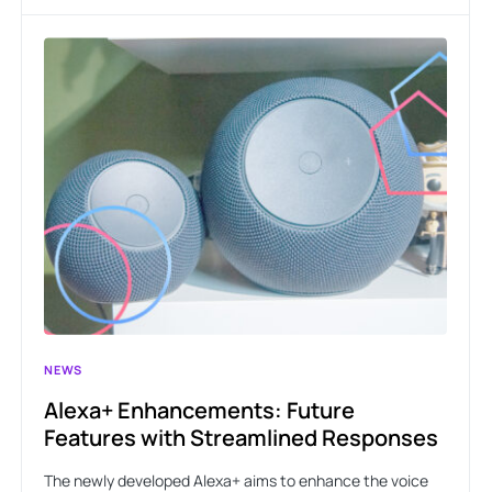
NEWS
Alexa+ Enhancements: Future
Features with Streamlined Responses
The newly developed Alexa+ aims to enhance the voice