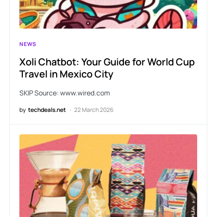
NEWS
Xoli Chatbot: Your Guide for World Cup
Travel in Mexico City
SKIP Source: www.wired.com
by
techdeals.net
22 March 2026