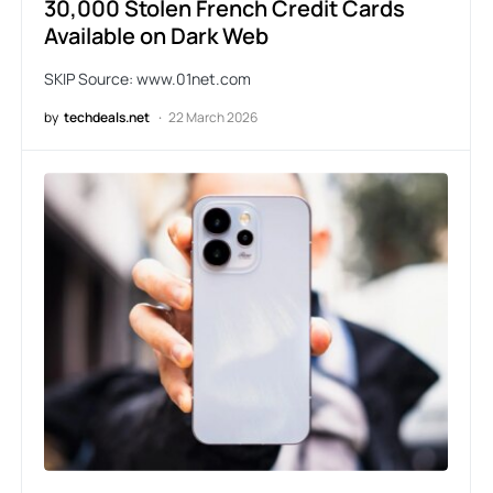
30,000 Stolen French Credit Cards
Available on Dark Web
SKIP Source: www.01net.com
by
techdeals.net
22 March 2026