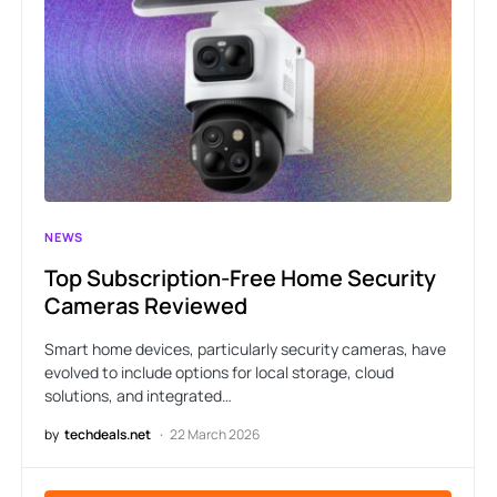
NEWS
Top Subscription-Free Home Security
Cameras Reviewed
Smart home devices, particularly security cameras, have
evolved to include options for local storage, cloud
solutions, and integrated…
by
techdeals.net
22 March 2026