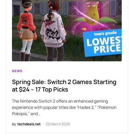
NEWS
Spring Sale: Switch 2 Games Starting
at $24 – 17 Top Picks
The Nintendo Switch 2 offers an enhanced gaming
experience with popular titles like “Hades 2,” “Pokémon
Pokopia,” and…
by
techdeals.net
22 March 2026