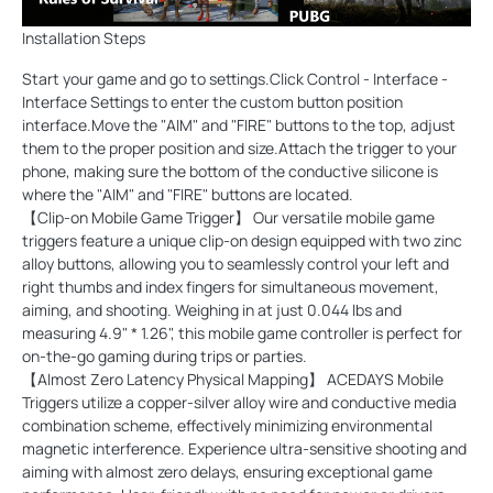
Installation Steps
Start your game and go to settings.Click Control - Interface -
Interface Settings to enter the custom button position
interface.Move the "AIM" and "FIRE" buttons to the top, adjust
them to the proper position and size.Attach the trigger to your
phone, making sure the bottom of the conductive silicone is
where the "AIM" and "FIRE" buttons are located.
【Clip-on Mobile Game Trigger】 Our versatile mobile game
triggers feature a unique clip-on design equipped with two zinc
alloy buttons, allowing you to seamlessly control your left and
right thumbs and index fingers for simultaneous movement,
aiming, and shooting. Weighing in at just 0.044 lbs and
measuring 4.9" * 1.26", this mobile game controller is perfect for
on-the-go gaming during trips or parties.
【Almost Zero Latency Physical Mapping】 ACEDAYS Mobile
Triggers utilize a copper-silver alloy wire and conductive media
combination scheme, effectively minimizing environmental
magnetic interference. Experience ultra-sensitive shooting and
aiming with almost zero delays, ensuring exceptional game