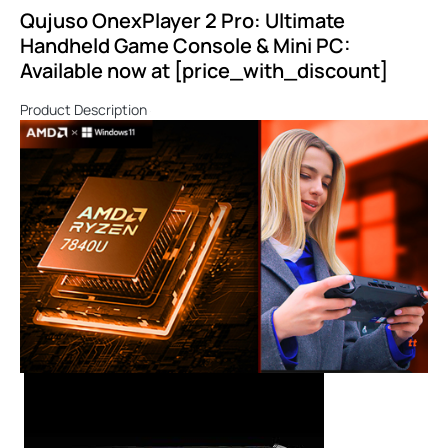
Qujuso OnexPlayer 2 Pro: Ultimate
Handheld Game Console & Mini PC:
Available now at [price_with_discount]
Product Description