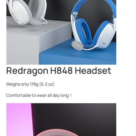
Redragon H848 Headset
Weighs only 178g (6.2 oz)
Comfortable to wear all day long！