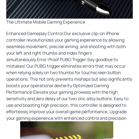
The Ultimate Mobile Gaming Experience
Enhanced Gameplay Control:Our exclusive clip-on iPhone
controller revolutionizes your gaming experience by allowing
seamless movement, precise aiming, and shooting with both
your left and right thumbs and index fingers
simultaneously.Error-Proof PUBG Trigger:Say goodbye to
mistakes! Our PUBG trigger eliminates errors that may occur
when relying solely on two thumbs for touchscreen button
operations. This not only prevents mishaps but also significantly
boosts your operational dexterity.Optimized Gaming
Performance:Elevate your gaming prowess with the high
sensitivity and zero delay of our two zinc alloy buttons. Easy to
use and boasting high precision, this controller is designed to
effortlessly improve your overall game performance. Upgrade
your gaming experience with enhanced control and precision