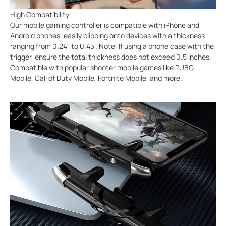
High Compatibility
Our mobile gaming controller is compatible with iPhone and
Android phones, easily clipping onto devices with a thickness
ranging from 0.24" to 0.45". Note: If using a phone case with the
trigger, ensure the total thickness does not exceed 0.5 inches.
Compatible with popular shooter mobile games like PUBG
Mobile, Call of Duty Mobile, Fortnite Mobile, and more.