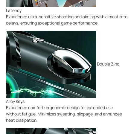
Latency
Experience ultra-sensitive shooting and aiming with almost zero
delays, ensuring exceptional game performance.
Double Zinc
Alloy Keys
Experience comfort: ergonomic design for extended use
without fatigue. Minimizes sweating, slippage, and enhances
heat dissipation.