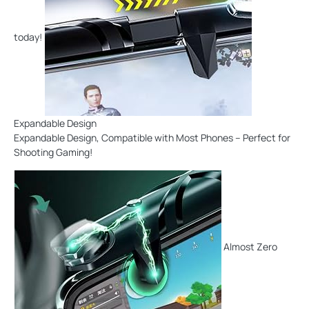
today!
Expandable Design
Expandable Design, Compatible with Most Phones – Perfect for
Shooting Gaming!
Almost Zero