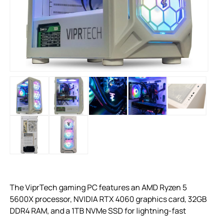
The ViprTech gaming PC features an AMD Ryzen 5
5600X processor, NVIDIA RTX 4060 graphics card, 32GB
DDR4 RAM, and a 1TB NVMe SSD for lightning-fast