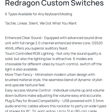
Redragon Custom Switches
6 Types Available for Any Keyboard Moding
Tactile, Linear, Silent, We Got What You Want
Enhanced Clear Sound - Equipped with advanced sound drive
unit with full range 2.0 channel enhanced stereo core, GS520
ANVIL offers you superior auditory feast.
Touch Controlled RGB Lighting - Not only the sound quality is
solid, but also the lighting bar is attractive. 6 modes are
choosable for different vibes by touch-control, switch off the
light is also available.
More Than Fancy - Minimalism modern urban design with
brushed material style, the seamless blend of dynamic stylish
and upscale textural feel.
Easy-access Volume Control - Individual volume up and volume
down buttons make adjusting the volume easy and accurate.
Plug & Play for Broad Compatibility - USB powered with 3.5mm
audio and mic cables allows this rockstar to party on wide types
of stages for PC, TV, and Laptop. Up to 31 in (80 cm) cable