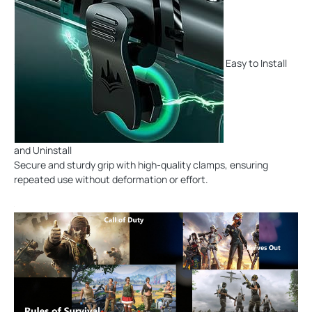
Easy to Install
and Uninstall
Secure and sturdy grip with high-quality clamps, ensuring
repeated use without deformation or effort.