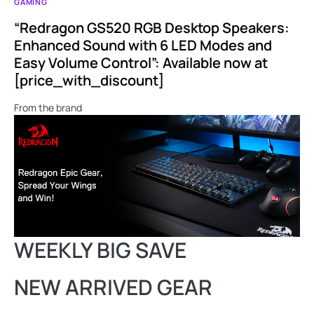
GAMING
“Redragon GS520 RGB Desktop Speakers:
Enhanced Sound with 6 LED Modes and
Easy Volume Control”: Available now at
[price_with_discount]
From the brand
WEEKLY BIG SAVE
NEW ARRIVED GEAR