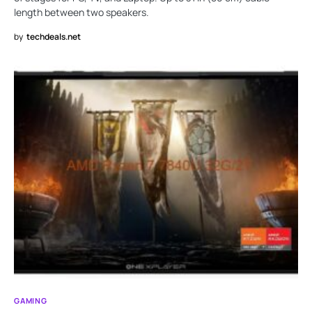
length between two speakers.
by
techdeals.net
GAMING