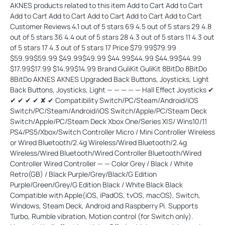
AKNES products related to this item Add to Cart Add to Cart
Add to Cart Add to Cart Add to Cart Add to Cart Add to Cart
Customer Reviews 4.1 out of 5 stars 69 4.5 out of 5 stars 29 4.8
out of 5 stars 36 4.4 out of 5 stars 28 4.3 out of 5 stars 11 4.3 out
of 5 stars 17 4.3 out of 5 stars 17 Price $79.99$79.99
$59.99$59.99 $49.99$49.99 $44.99$44.99 $44.99$44.99
$17.99$17.99 $14.99$14.99 Brand GuliKit GuliKit 8BitDo 8BitDo
8BitDo AKNES AKNES Upgraded Back Buttons, Joysticks, Light
Back Buttons, Joysticks, Light — — — — — Hall Effect Joysticks ✔
✔ ✔ ✔ ✔ ✘ ✔ Compatibility Switch/PC/Steam/Android/iOS
Switch/PC/Steam/Android/iOS Switch/Apple/PC/Steam Deck
Switch/Apple/PC/Steam Deck Xbox One/Series X|S/ Wins10/11
PS4/PS5/Xbox/Switch Controller Micro / Mini Controller Wireless
or Wired Bluetooth/2.4g Wireless/Wired Bluetooth/2.4g
Wireless/Wired Bluetooth/Wired Controller Bluetooth/Wired
Controller Wired Controller — — Color Grey / Black / White
Retro(GB) / Black Purple/Grey/Black/G Edition
Purple/Green/Grey/G Edition Black / White Black Black
Compatible with Apple(iOS, iPadOS, tvOS, macOS), Switch,
Windows, Steam Deck, Android and Raspberry Pi. Supports
Turbo, Rumble vibration, Motion control (for Switch only).