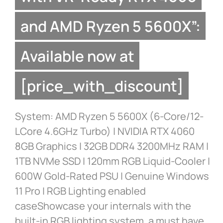
and AMD Ryzen 5 5600X”:
Available now at
[price_with_discount]
System: AMD Ryzen 5 5600X (6-Core/12-
LCore 4.6GHz Turbo) | NVIDIA RTX 4060
8GB Graphics | 32GB DDR4 3200MHz RAM |
1TB NVMe SSD | 120mm RGB Liquid-Cooler |
600W Gold-Rated PSU | Genuine Windows
11 Pro | RGB Lighting enabled
caseShowcase your internals with the
built-in RGB lighting system, a must have