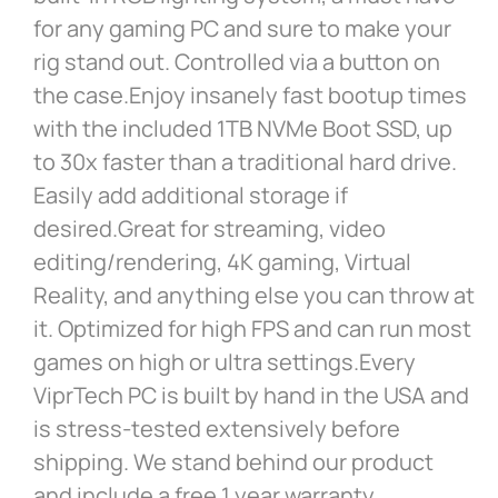
for any gaming PC and sure to make your
rig stand out. Controlled via a button on
the case.Enjoy insanely fast bootup times
with the included 1TB NVMe Boot SSD, up
to 30x faster than a traditional hard drive.
Easily add additional storage if
desired.Great for streaming, video
editing/rendering, 4K gaming, Virtual
Reality, and anything else you can throw at
it. Optimized for high FPS and can run most
games on high or ultra settings.Every
ViprTech PC is built by hand in the USA and
is stress-tested extensively before
shipping. We stand behind our product
and include a free 1 year warranty.