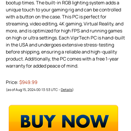
bootup times. The built-in RGB lighting system adds a
unique touch to your gaming rig and can be controlled
with a button on the case. This PC is perfect for
streaming, video editing, 4K gaming, Virtual Reality, and
more, and is optimized for high FPS and running games
on high or ultra settings. Each ViprTech PC is hand-built
in the USA and undergoes extensive stress-testing
before shipping, ensuring a reliable and high-quality
product. Additionally, the PC comes with a free 1-year
warranty for added peace of mind.
Price:
$949.99
(as of Aug 15, 2024 00:13:53 UTC –
Details
)