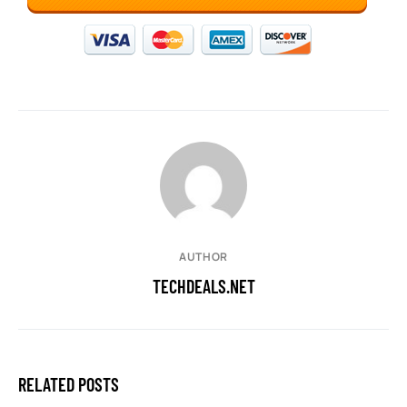
AUTHOR
TECHDEALS.NET
RELATED POSTS