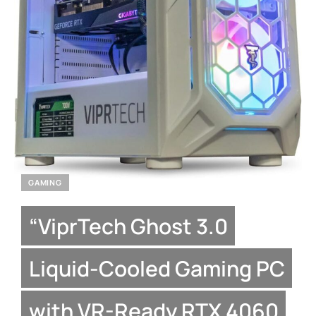
GAMING
“ViprTech Ghost 3.0
Liquid-Cooled Gaming PC
with VR-Ready RTX 4060