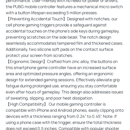
performance. User-friendly with no need for power or drivers,
the PUBG mobile controller features a mechanical micro switch
with a button lifespan exceeding 5 million presses.
【Preventing Accidental Touch】Designed with notches, our
cell phone gaming triggers provide a safeguard against
accidental touches on the phone's side keys during gameplay,
preventing scratches on the side bezel. The notch design
seamlessly accommodates tempered film and thickened cases.
Additionally, two silicone soft pads on the contact surface
protect your screen from scratches.
【Ergonomic Design】Crafted from zinc alloy, the buttons on
this smartphone game controller have an increased surface
area and optimized pressure angles, offering an ergonomic
design for extended gaming sessions. Effectively alleviate grip
fatigue during prolonged use, ensuring you stay comfortable
even after hours of gameplay. This design also addresses issues
of sweating, slipping, and poor heat dissipation.
【High Compatibility】 Our mobile gaming controller is
compatible with iPhone and Android phones, easily clipping onto
devices with a thickness ranging from 0.24" to 0.45". Note: If
using a phone case with the trigger, ensure the total thickness
does not exceed 0.5 inches. Compatible with popular shooter