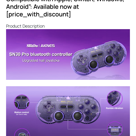
Android”: Available now at
[price_with_discount]
Product Description