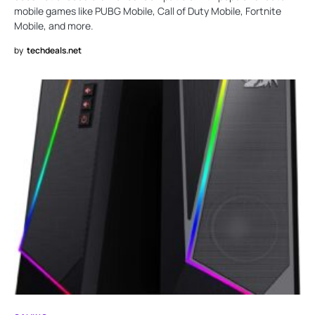
mobile games like PUBG Mobile, Call of Duty Mobile, Fortnite
Mobile, and more.
by
techdeals.net