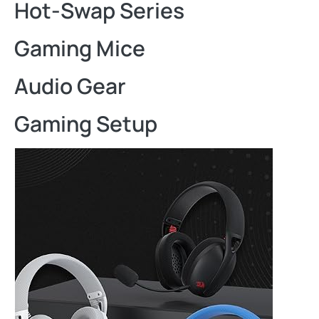
Hot-Swap Series
Gaming Mice
Audio Gear
Gaming Setup