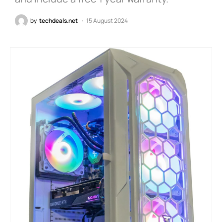
by
techdeals.net
15 August 2024