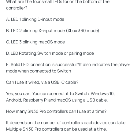
What are the four small LEDs for on the bottom of the
controller?
A. LED 1 blinking:D-input mode
B. LED 2 blinking:X-input mode (Xbox 360 mode)
C. LED 3 blinking:macOS mode
D. LED Rotating:Switch mode or pairing mode
E. Solid LED: onnection is successful *It also indicates the player
mode when connected to Switch
Can I use it wired, via a USB-C cable?
Yes, you can. You can connect it to Switch, Windows 10,
Android, Raspberry Pi and macOS using a USB cable.
How many SN30 Pro controllers can I use at a time?
It depends on the number of controllers each device can take.
Multiple SN30 Pro controllers can be used at a time.