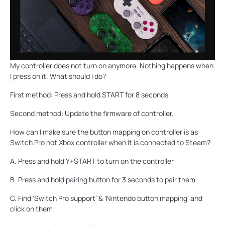
My controller does not turn on anymore. Nothing happens when
I press on it. What should I do?
First method: Press and hold START for 8 seconds.
Second method: Update the firmware of controller.
How can I make sure the button mapping on controller is as
Switch Pro not Xbox controller when it is connected to Steam?
A. Press and hold Y+START to turn on the controller
B. Press and hold pairing button for 3 seconds to pair them
C. Find ‘Switch Pro support’ & ‘Nintendo button mapping’ and
click on them