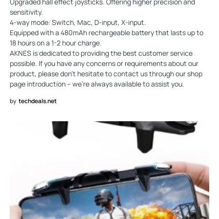
Upgraded hall effect joysticks. Offering higher precision and
sensitivity.
4-way mode: Switch, Mac, D-input, X-input.
Equipped with a 480mAh rechargeable battery that lasts up to
18 hours on a 1-2 hour charge.
AKNES is dedicated to providing the best customer service
possible. If you have any concerns or requirements about our
product, please don’t hesitate to contact us through our shop
page introduction – we’re always available to assist you.
by
techdeals.net