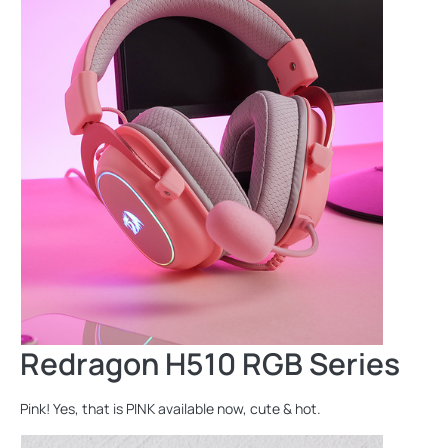
Redragon H510 RGB Series
Pink! Yes, that is PINK available now, cute & hot.