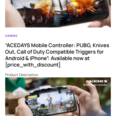
GAMING
“ACEDAYS Mobile Controller: PUBG, Knives
Out, Call of Duty Compatible Triggers for
Android & iPhone”: Available now at
[price_with_discount]
Product Description