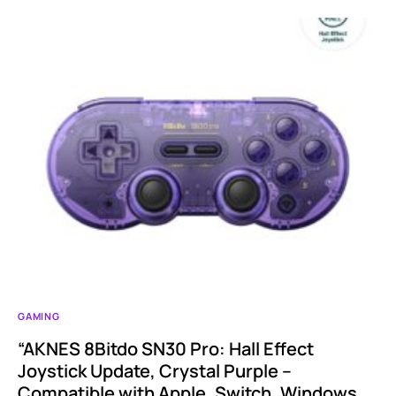
GAMING
“AKNES 8Bitdo SN30 Pro: Hall Effect
Joystick Update, Crystal Purple –
Compatible with Apple, Switch, Windows,