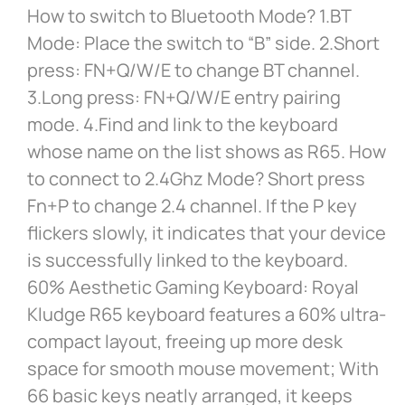
How to switch to Bluetooth Mode? 1.BT
Mode: Place the switch to “B” side. 2.Short
press: FN+Q/W/E to change BT channel.
3.Long press: FN+Q/W/E entry pairing
mode. 4.Find and link to the keyboard
whose name on the list shows as R65. How
to connect to 2.4Ghz Mode? Short press
Fn+P to change 2.4 channel. If the P key
flickers slowly, it indicates that your device
is successfully linked to the keyboard.
60% Aesthetic Gaming Keyboard: Royal
Kludge R65 keyboard features a 60% ultra-
compact layout, freeing up more desk
space for smooth mouse movement; With
66 basic keys neatly arranged, it keeps