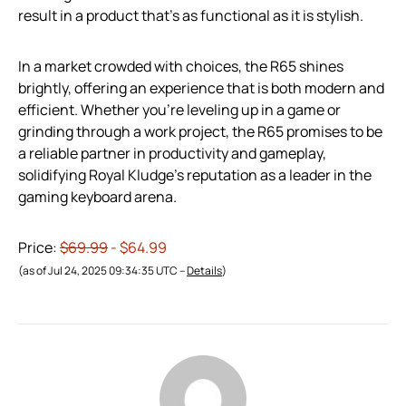
result in a product that’s as functional as it is stylish.
In a market crowded with choices, the R65 shines
brightly, offering an experience that is both modern and
efficient. Whether you’re leveling up in a game or
grinding through a work project, the R65 promises to be
a reliable partner in productivity and gameplay,
solidifying Royal Kludge’s reputation as a leader in the
gaming keyboard arena.
Price:
$69.99
- $64.99
(as of Jul 24, 2025 09:34:35 UTC –
Details
)