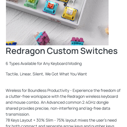
Redragon Custom Switches
6 Types Available for Any Keyboard Moding
Tactile, Linear, Silent, We Got What You Want
Wireless for Boundless Productivity - Experience the freedom of
a clutter-free workspace with the Redragon wireless keyboard
and mouse combo. An Advanced common 2.4GHz dongle
shared provides precise, non-interfering and lag-free data
transmission.
78 Keys Layout + 30% Slim - 75% layout mixes the user's need
for both compact and separate arrow keys and number keys.