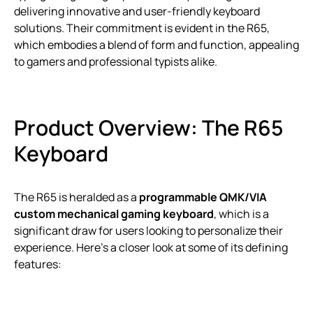
delivering innovative and user-friendly keyboard
solutions. Their commitment is evident in the R65,
which embodies a blend of form and function, appealing
to gamers and professional typists alike.
Product Overview: The R65
Keyboard
The R65 is heralded as a
programmable QMK/VIA
custom mechanical gaming keyboard
, which is a
significant draw for users looking to personalize their
experience. Here’s a closer look at some of its defining
features: