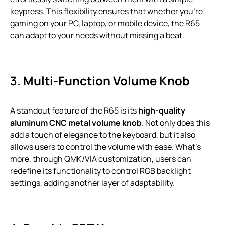
keypress. This flexibility ensures that whether you’re
gaming on your PC, laptop, or mobile device, the R65
can adapt to your needs without missing a beat.
3.
Multi-Function Volume Knob
A standout feature of the R65 is its
high-quality
aluminum CNC metal volume knob
. Not only does this
add a touch of elegance to the keyboard, but it also
allows users to control the volume with ease. What’s
more, through QMK/VIA customization, users can
redefine its functionality to control RGB backlight
settings, adding another layer of adaptability.