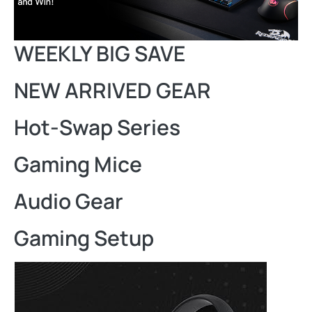
WEEKLY BIG SAVE
NEW ARRIVED GEAR
Hot-Swap Series
Gaming Mice
Audio Gear
Gaming Setup