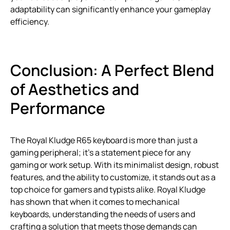
adaptability can significantly enhance your gameplay
efficiency.
Conclusion: A Perfect Blend
of Aesthetics and
Performance
The Royal Kludge R65 keyboard is more than just a
gaming peripheral; it’s a statement piece for any
gaming or work setup. With its minimalist design, robust
features, and the ability to customize, it stands out as a
top choice for gamers and typists alike. Royal Kludge
has shown that when it comes to mechanical
keyboards, understanding the needs of users and
crafting a solution that meets those demands can