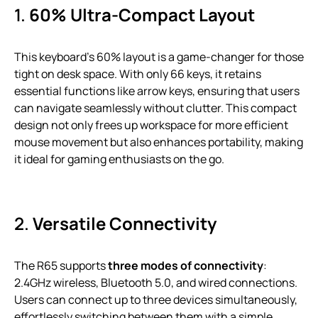
1.
60% Ultra-Compact Layout
This keyboard’s 60% layout is a game-changer for those
tight on desk space. With only 66 keys, it retains
essential functions like arrow keys, ensuring that users
can navigate seamlessly without clutter. This compact
design not only frees up workspace for more efficient
mouse movement but also enhances portability, making
it ideal for gaming enthusiasts on the go.
2.
Versatile Connectivity
The R65 supports
three modes of connectivity
:
2.4GHz wireless, Bluetooth 5.0, and wired connections.
Users can connect up to three devices simultaneously,
effortlessly switching between them with a simple