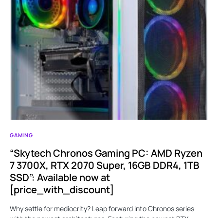
GAMING
“Skytech Chronos Gaming PC: AMD Ryzen
7 3700X, RTX 2070 Super, 16GB DDR4, 1TB
SSD”: Available now at
[price_with_discount]
Why settle for mediocrity? Leap forward into Chronos series