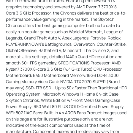
with the newest architectures. Featuring the newest RTX
graphics technology and powered by AMD Ryzen 7 3700X 8-
Core 3.6 GHz Processor, the Chronos delivers the best price-to-
performance value gaming rig in the market. The Skytech
Chronos offers the best gaming computer built up to date to
easily run popular games such as World of Warcraft, League of
Legends, Grand Theft Auto V, Apex Legends, Fortnite, Roblox,
PLAYERUNKNOWN’s Battlegrounds, Overwatch, Counter-Strike:
Global Offensive, Battlefield V, Minecraft, The Division 2, and
more at Ultra settings, detailed 1440p Quad HD resolution and
smooth 60+ FPS gameplay. SPECIFICATIONS Processor: AMD
Ryzen7 3700X 8-core 3.6 GHz (4.4 GHz Turbo) CPU Processor
Motherboard: B450 Motherboard Memory:16GB DDR4 3000
Gaming Memory Video Card: NVIDIA RTX 2070 SUPER (Brand
may vary) SSD: 1TB SSD – Up to 30x Faster Than Traditional HDD
Operating System: Microsoft Windows 11 Home 64-bit Case:
Skytech Chronos, White Edition w/ Front Mesh Gaming Case
Power Supply: 650 Watt 80 PLUS GOLD Certified Power Supply
WiFi: 802.11AC Fans: Built-in 4 x ARGB Fans Product images used
on this page are for illustrative purposes only and are not
indicative of the exact components used at the time of
manufacture. Component makes and models may vary from