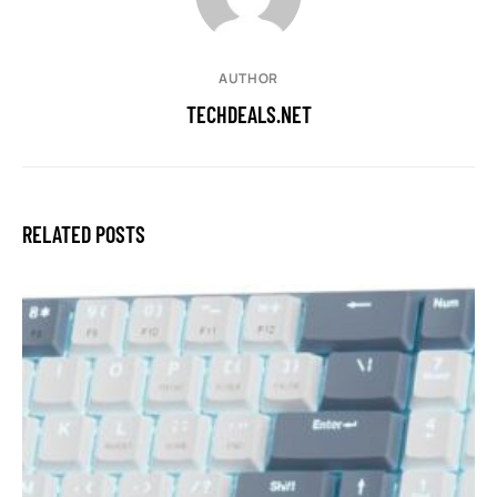
AUTHOR
TECHDEALS.NET
RELATED POSTS