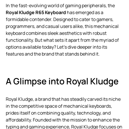
In the fast-evolving world of gaming peripherals, the
Royal Kludge R65 Keyboard
has emerged as a
formidable contender. Designed to cater to gamers,
programmers, and casual users alike, this mechanical
keyboard combines sleek aesthetics with robust
functionality. But what sets it apart from the myriad of
options available today? Let’s dive deeper into its
features and the brand that stands behind it.
A Glimpse into Royal Kludge
Royal Kludge, a brand that has steadily carved its niche
in the competitive space of mechanical keyboards,
prides itself on combining quality, technology, and
affordability. Founded with the mission to enhance the
typing and gaming experience, Royal Kludge focuses on