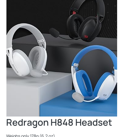
Redragon H848 Headset
Weighs only 178g (6.2 oz)