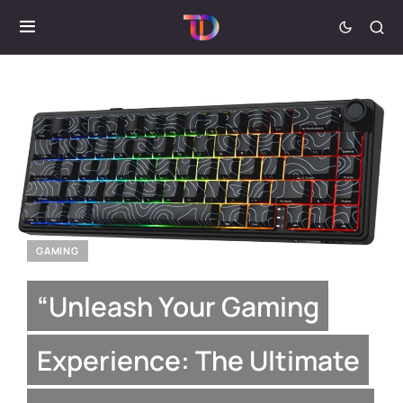
GAMING
“Unleash Your Gaming
Experience: The Ultimate