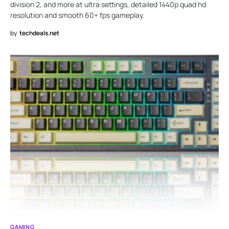
division 2, and more at ultra settings, detailed 1440p quad hd
resolution and smooth 60+ fps gameplay.
by
techdeals.net
GAMING