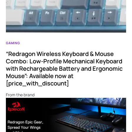
GAMING
“Redragon Wireless Keyboard & Mouse
Combo: Low-Profile Mechanical Keyboard
with Rechargeable Battery and Ergonomic
Mouse”: Available now at
[price_with_discount]
From the brand