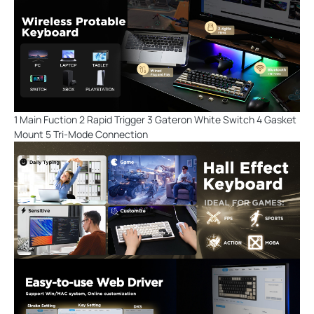
1 Main Fuction 2 Rapid Trigger 3 Gateron White Switch 4 Gasket
Mount 5 Tri-Mode Connection