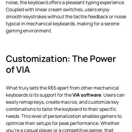
noise, the keyboard offers a pleasant typing experience.
Coupled with linear cream switches, users enjoy
smooth keystrokes without the tactile feedback or noise
typical in mechanical keyboards, making for a serene
gaming environment.
Customization: The Power
of VIA
What truly sets the R65 apart from other mechanical
keyboards is its support for the
VIA software
. Users can
easily remap keys, create macros, and customize key
combinations to tailor the keyboard to their specific
needs. This level of personalization enables gamers to
optimize their setups for peak performance. Whether
you’re a casual player or a competitive gamer, that