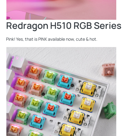
Redragon H510 RGB Series
Pink! Yes, that is PINK available now, cute & hot.