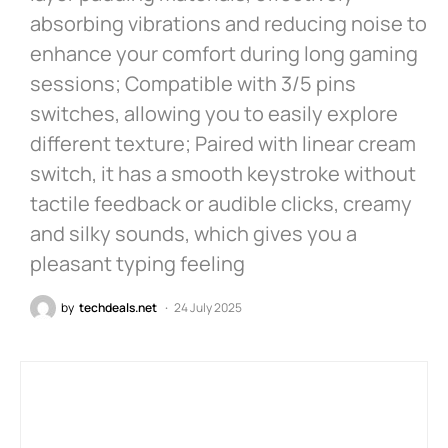
absorbing vibrations and reducing noise to
enhance your comfort during long gaming
sessions; Compatible with 3/5 pins
switches, allowing you to easily explore
different texture; Paired with linear cream
switch, it has a smooth keystroke without
tactile feedback or audible clicks, creamy
and silky sounds, which gives you a
pleasant typing feeling
by
techdeals.net
24 July 2025