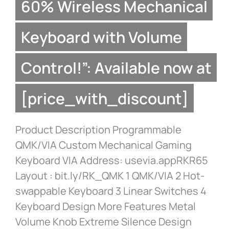
60% Wireless Mechanical
Keyboard with Volume
Control!”: Available now at
[price_with_discount]
Product Description Programmable
QMK/VIA Custom Mechanical Gaming
Keyboard VIA Address: usevia.appRKR65
Layout : bit.ly/RK_QMK 1 QMK/VIA 2 Hot-
swappable Keyboard 3 Linear Switches 4
Keyboard Design More Features Metal
Volume Knob Extreme Silence Design