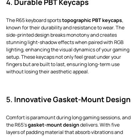
4.
Durable PBT Keycaps
The R65 keyboard sports
topographic PBT keycaps
,
known for their durability and resistance to wear. The
side-printed design breaks monotony and creates
stunning light-shadow effects when paired with RGB
lighting, enhancing the visual dynamics of your gaming
setup. These keycaps not only feel great under your
fingers but are built to last, ensuring long-term use
without losing their aesthetic appeal.
5.
Innovative Gasket-Mount Design
Comfort is paramount during long gaming sessions, and
the R65’s
gasket-mount design
delivers. With five
layers of padding material that absorb vibrations and