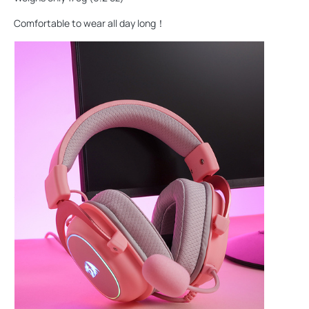
Comfortable to wear all day long！