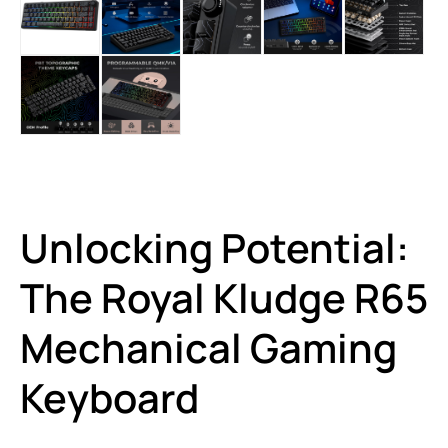
Unlocking Potential:
The Royal Kludge R65
Mechanical Gaming
Keyboard