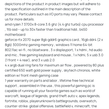
depictions of the product in product images but will adhere to
the specification outlined in the main description of the
product. Particulars such as I/O ports may vary. Please contact
us for more details.
amd ryzen 7 3700x 8-core 3.6 ghz (4.4 ghz turbo) cpu processor
, 1tb ssd – up to 30x faster than traditional hdd , b450
motherboard
geforce rtx 2070 super 8gb gddr6 graphics card , 16gb ddr4 (2 x
8gb) 3000mhz gaming memory , windows 11 home 64-bit
802.11ac wi-fi , no bloatware , 3 x displayport, 1 x hdmi , hd audio
and mic , free gaming keyboard and mouse , 1 x hdmi, 5 x usb 3.0
(1 front + 4 rear), and 3 x usb 2.0
4 x argb dual ring fans for maximum air flow , powered by 80 plus
certified 650 watt gold power supply , skytech chronos, white
edition w/ front mesh gaming case
1 year warranty on parts and labor , lifetime free technical
support , assembled in the usa , this powerful gaming pc is
capable of running all your favorite games such as world of
warcraft, league of legends, grand theft auto v, apex legends,
fortnite, roblox, playerunknown’s battlegrounds, overwatch,
counter-strike: global offensive, battlefield v, minecraft, the