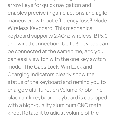
arrow keys for quick navigation and
enables precise in game actions and agile
maneuvers without efficiency loss3 Mode
Wireless Keyboard: This mechanical
keyboard supports 2.4Ghz wireless, BT5.0
and wired connection; Up to 3 devices can
be connected at the same time, and you
can easily switch with the one key switch
mode; The Caps Lock, Win Lock and
Charging indicators clearly show the
status of the keyboard and remind you to
chargeMulti-function Volume Knob: The
black qmk keybaord keyboard is equipped
with a high-quality aluminum CNC metal
knob; Rotate it to adjust volume of the