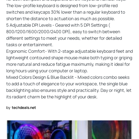
The low-profile keyboard is designed from low-profile red
switches and keycaps 30% lower than a regular keyboard to
shorten the distance to actuation as much as possible.
5 Adjustable DPI Levels - Geared with 5 DPI Settings (
800/1200/1600/2000/2400 DPI), easy to switch between
different settings to meet your needs, whether for detailed
tasks or entertainment.
Ergonomic Comfort- With 2-stage adjustable keyboard feet and
lightweight contoured shape mouse make both typing or griping
more natural and reduce fatigue maximumly, making it ideal for
long hours using your computer or laptop.
Mixed Colors Design & Blue Backlit - Mixed colors combo seeks
to add a touch of elegance to your workspace, the single blue
backlighting also ensures style and practicality. Day or night, let
its radiant charm be the highlight of your desk.
by
techdeals.net