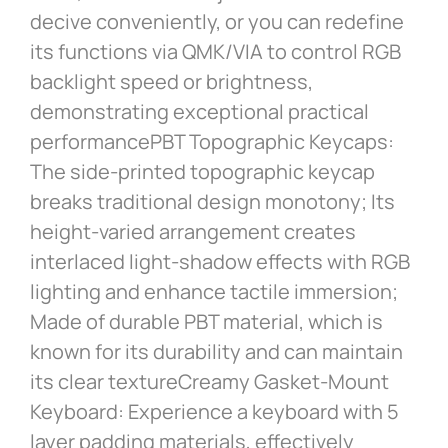
decive conveniently, or you can redefine
its functions via QMK/VIA to control RGB
backlight speed or brightness,
demonstrating exceptional practical
performancePBT Topographic Keycaps:
The side-printed topographic keycap
breaks traditional design monotony; Its
height-varied arrangement creates
interlaced light-shadow effects with RGB
lighting and enhance tactile immersion;
Made of durable PBT material, which is
known for its durability and can maintain
its clear textureCreamy Gasket-Mount
Keyboard: Experience a keyboard with 5
layer padding materials, effectively