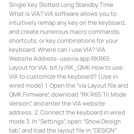
Single Key Slotted Long Standby Time
What is VIA? VIA software allows you to
intuitively remap any key on the keyboard,
and create numerous macro commands,
shortcuts, or key combinations for your
keyboard. Where can I use VIA? VIA
Website Address: usevia.app RKR65
Layout for VIA: bit.ly/RK_QMK How to use
VIA to customize the keyboard? (Use in
wired mode) 1. Open the “via Layout file and
QMK Firmware”, download “RK R65 Tri Mode
Version”, and enter the VIA website
address. 2. Connect the keyboard in wired
mode 3. In “Settings”, open “Show Design
tab”, and load the layout file in “DESIGN”