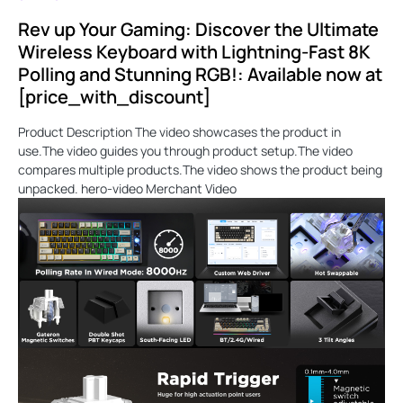
Rev up Your Gaming: Discover the Ultimate
Wireless Keyboard with Lightning-Fast 8K
Polling and Stunning RGB!: Available now at
[price_with_discount]
Product Description The video showcases the product in
use.The video guides you through product setup.The video
compares multiple products.The video shows the product being
unpacked. hero-video Merchant Video