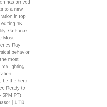
ion has arrived
ts to a new
ation in top
 editing 4K
lity, GeForce
e Most
eries Ray
ysical behavior
n the most
ime lighting
ration
, be the hero
nce Ready to
 – 5PM PT)
ssor | 1 TB