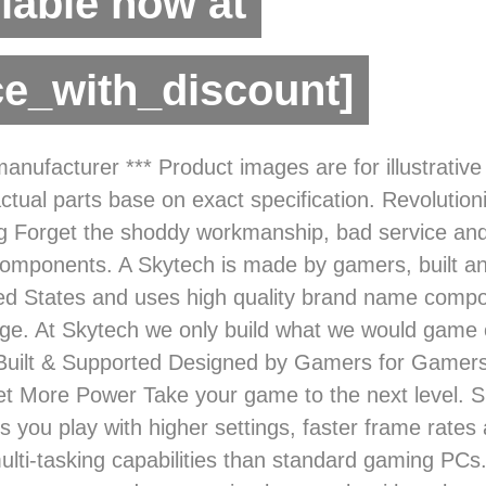
lable now at
ce_with_discount]
anufacturer *** Product images are for illustrativ
ctual parts base on exact specification. Revolutioni
 Forget the shoddy workmanship, bad service an
mponents. A Skytech is made by gamers, built a
ted States and uses high quality brand name comp
ge. At Skytech we only build what we would game 
Built & Supported Designed by Gamers for Gamer
et More Power Take your game to the next level. S
ts you play with higher settings, faster frame rate
ulti-tasking capabilities than standard gaming PCs