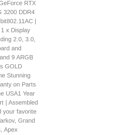
 GeForce RTX
6G 3200 DDR4
bit802.11AC |
 1 x Display
ding 2.0, 3.0,
oard and
 and 9 ARGB
lus GOLD
he Stunning
anty on Parts
the USA1 Year
rt | Assembled
 your favorite
Tarkov, Grand
s, Apex