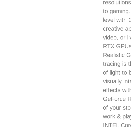
resolutions
to gaming.
level with
creative a
video, or 
RTX GPUs g
Realistic 
tracing is 
of light to
visually i
effects wi
GeForce RT
of your st
work & pl
INTEL Cor