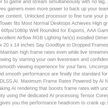
 to game and stream simultaneously with no lag,
ives gamers even more power to back up your te
ter content. Unlocked processor to fine tune your
Tower fits Most Normal Desktops Achieves High gr
t 60fps/1080p Well Rounded for Esports, AAA Gam
xcellent Airflow RGB Lighting fan(s) installed Dim
 x 20 x 14 inches Say Goodbye to Dropped Frames
Maintain high frame rates even while live streami
lowing by starting your own livestream and confident
y smooth viewing experience for your fans. Uncomp
nd smooth performance are finally the standard fo
t. DLSS AI. Maximum Frame Rates Powered by AI N
king AI rendering that boosts frame rates with u
ity using the dedicated AI processing Tensor Cor
gives you the performance headroom to crank up s