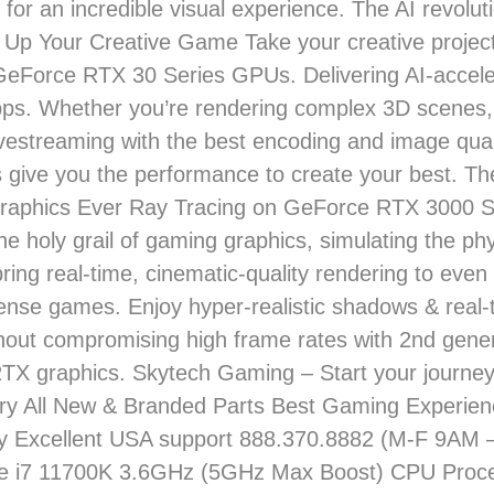
 for an incredible visual experience. The AI revolut
 Up Your Creative Game Take your creative projec
 GeForce RTX 30 Series GPUs. Delivering AI-acceler
pps. Whether you’re rendering complex 3D scenes,
livestreaming with the best encoding and image qua
ive you the performance to create your best. Th
Graphics Ever Ray Tracing on GeForce RTX 3000 S
the holy grail of gaming graphics, simulating the ph
 bring real-time, cinematic-quality rendering to eve
ntense games. Enjoy hyper-realistic shadows & real-t
thout compromising high frame rates with 2nd gene
X graphics. Skytech Gaming – Start your journey
ory All New & Branded Parts Best Gaming Experie
ay Excellent USA support 888.370.8882 (M-F 9AM
e i7 11700K 3.6GHz (5GHz Max Boost) CPU Proce