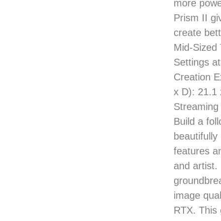
more power
Prism II g
create bet
Mid-Sized 
Settings a
Creation E
x D): 21.1
Streaming 
Build a fol
beautifull
features a
and artis
groundbrea
image qual
RTX. This 