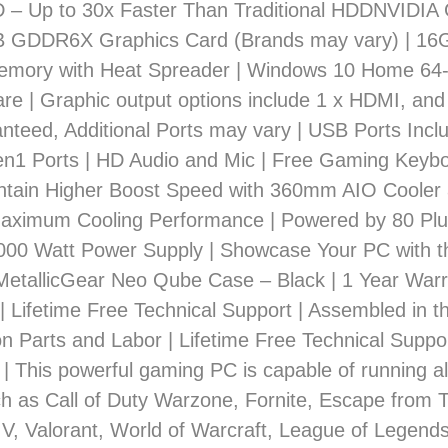
– Up to 30x Faster Than Traditional HDDNVIDIA
 GDDR6X Graphics Card (Brands may vary) | 1
mory with Heat Spreader | Windows 10 Home 64-
re | Graphic output options include 1 x HDMI, and
nteed, Additional Ports may vary | USB Ports Inclu
en1 Ports | HD Audio and Mic | Free Gaming Keyb
tain Higher Boost Speed with 360mm AIO Cooler
Maximum Cooling Performance | Powered by 80 P
1000 Watt Power Supply | Showcase Your PC with t
etallicGear Neo Qube Case – Black | 1 Year Warr
| Lifetime Free Technical Support | Assembled in 
n Parts and Labor | Lifetime Free Technical Suppo
 | This powerful gaming PC is capable of running all
 as Call of Duty Warzone, Fornite, Escape from 
 V, Valorant, World of Warcraft, League of Legend