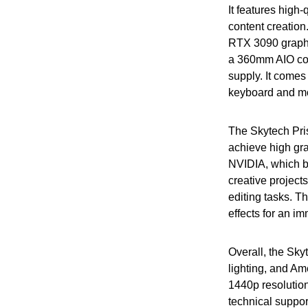
It features high
content creatio
RTX 3090 graph
a 360mm AIO coo
supply. It come
keyboard and m
The Skytech Pris
achieve high gra
NVIDIA, which bo
creative project
editing tasks. T
effects for an i
Overall, the Sky
lighting, and Am
1440p resolution
technical support