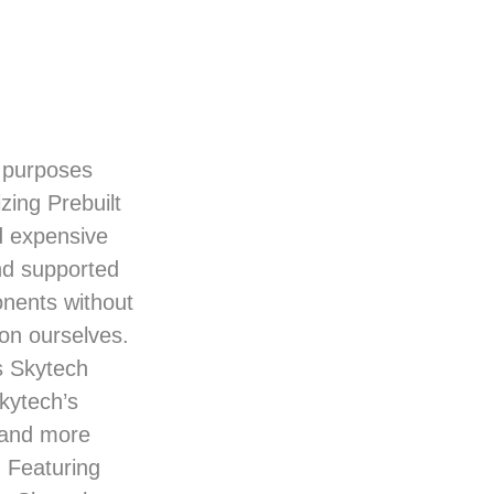
e purposes
zing Prebuilt
d expensive
nd supported
onents without
on ourselves.
s Skytech
kytech’s
s and more
. Featuring