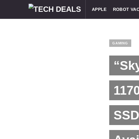
APPLE
ROBOT VA
GAMING
“Sky
117
SSD