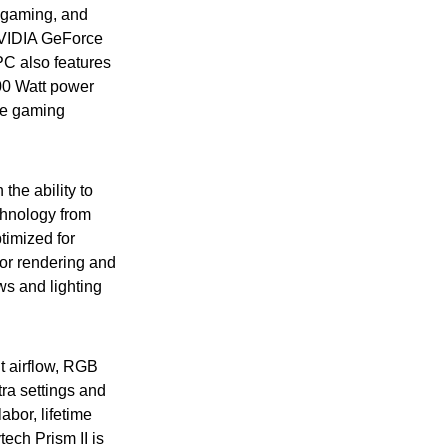
A gaming, and
 NVIDIA GeForce
 also features
00 Watt power
ee gaming
the ability to
chnology from
timized for
for rendering and
ws and lighting
t airflow, RGB
tra settings and
bor, lifetime
tech Prism II is