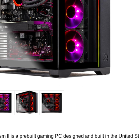
m II is a prebuilt gaming PC designed and built in the United S