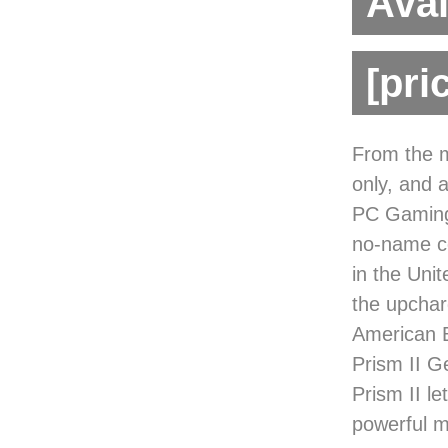
Avai
[pri
From the m
only, and a
PC Gaming
no-name co
in the Uni
the upchar
American 
Prism II G
Prism II le
powerful m