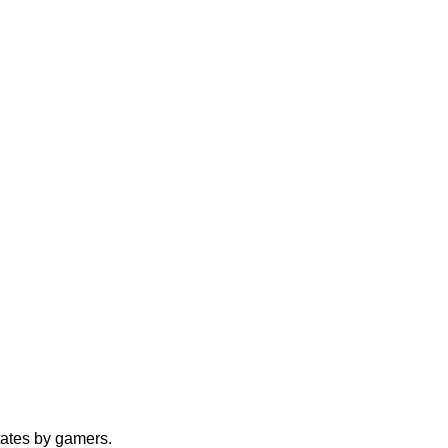
tates by gamers.