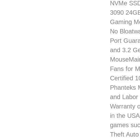
NVMe SSD 
3090 24GB
Gaming Me
No Bloatwa
Port Guara
and 3.2 G
MouseMain
Fans for 
Certified 
Phanteks M
and Labor 
Warranty o
in the USA
games such
Theft Auto