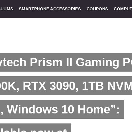
CUUMS
SMARTPHONE ACCESSORIES
COUPONS
COMPUT
tech Prism II Gaming P
00K, RTX 3090, 1TB NV
, Windows 10 Home”: