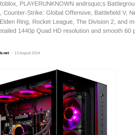
Roblox, PLAYERUNKNOWN andrsquo;s Battlegrou
 Counter-Strike: Global Offensive, Battlefield V, 
 Elden Ring, Rocket League, The Division 2, and mo
detailed 1440p Quad HD resolution and smooth 60 
ls.net
13 August 2024