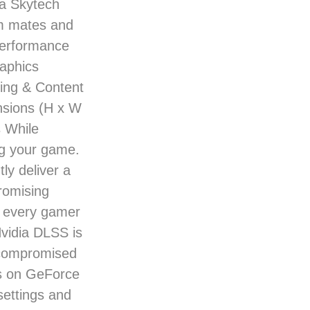
 a Skytech
am mates and
 performance
aphics
ing & Content
ensions (H x W
 While
ng your game.
ly deliver a
romising
r every gamer
vidia DLSS is
ncompromised
es on GeForce
ettings and