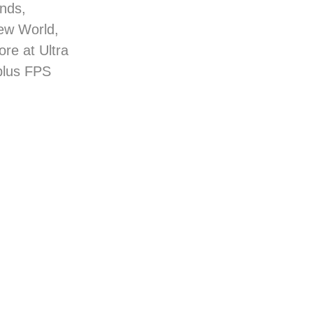
nds,
New World,
re at Ultra
plus FPS