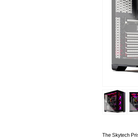
The Skytech Pris