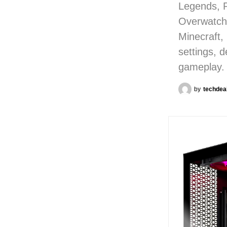
Legends, 
Overwatch,
Minecraft,
settings, 
gameplay.
by
techdea