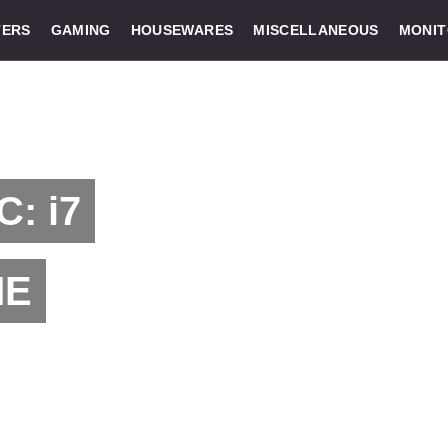
ERS
GAMING
HOUSEWARES
MISCELLANEOUS
MONI
C: i7
ME