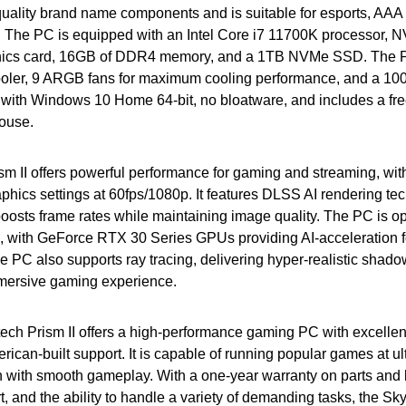
-quality brand name components and is suitable for esports, AA
n. The PC is equipped with an Intel Core i7 11700K processor,
ics card, 16GB of DDR4 memory, and a 1TB NVMe SSD. The PC
ler, 9 ARGB fans for maximum cooling performance, and a 10
s with Windows 10 Home 64-bit, no bloatware, and includes a fr
ouse.
m II offers powerful performance for gaming and streaming, with 
phics settings at 60fps/1080p. It features DLSS AI rendering te
osts frame rates while maintaining image quality. The PC is op
s, with GeForce RTX 30 Series GPUs providing AI-acceleration 
he PC also supports ray tracing, delivering hyper-realistic shado
mmersive gaming experience.
tech Prism II offers a high-performance gaming PC with excellen
erican-built support. It is capable of running popular games at ul
 with smooth gameplay. With a one-year warranty on parts and la
, and the ability to handle a variety of demanding tasks, the Sky