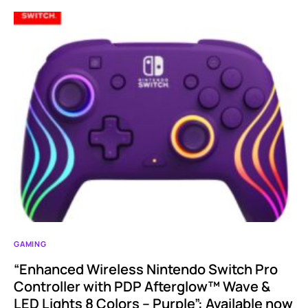
GAMING
“Enhanced Wireless Nintendo Switch Pro
Controller with PDP Afterglow™ Wave &
LED Lights 8 Colors – Purple”: Available now