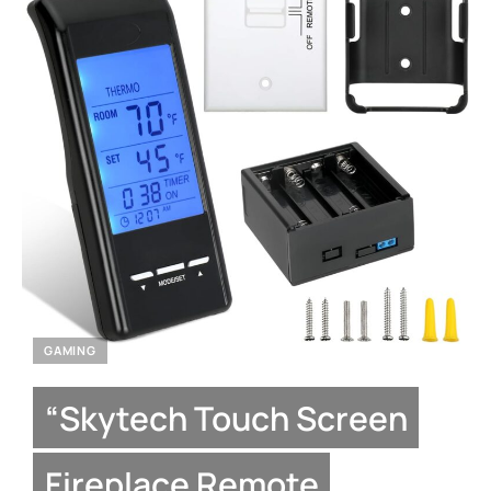
GAMING
“Skytech Touch Screen
Fireplace Remote