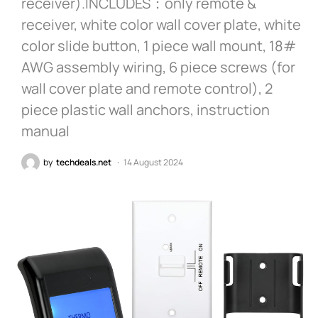
receiver).INCLUDES：only remote &
receiver, white color wall cover plate, white
color slide button, 1 piece wall mount, 18#
AWG assembly wiring, 6 piece screws (for
wall cover plate and remote control), 2
piece plastic wall anchors, instruction
manual
by
techdeals.net
14 August 2024