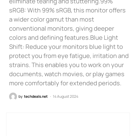
eliminate tearing and stuttering.99%
sRGB: With 99% sRGB, this monitor offers
a wider color gamut than most
conventional monitors, giving deeper
colors and defining features.Blue Light
Shift: Reduce your monitors blue light to
protect you from eye fatigue, irritation and
strains. This enables you to work on your
documents, watch movies, or play games
more comfortably for extended periods.
by
techdeals.net
14 August 2024