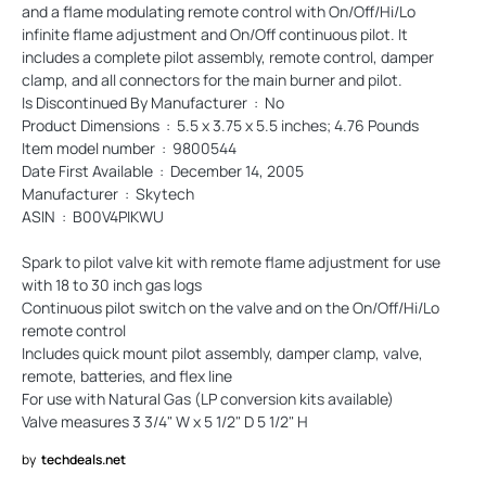
and a flame modulating remote control with On/Off/Hi/Lo
infinite flame adjustment and On/Off continuous pilot. It
includes a complete pilot assembly, remote control, damper
clamp, and all connectors for the main burner and pilot.
Is Discontinued By Manufacturer ‏ : ‎ No
Product Dimensions ‏ : ‎ 5.5 x 3.75 x 5.5 inches; 4.76 Pounds
Item model number ‏ : ‎ 9800544
Date First Available ‏ : ‎ December 14, 2005
Manufacturer ‏ : ‎ Skytech
ASIN ‏ : ‎ B00V4PIKWU
Spark to pilot valve kit with remote flame adjustment for use
with 18 to 30 inch gas logs
Continuous pilot switch on the valve and on the On/Off/Hi/Lo
remote control
Includes quick mount pilot assembly, damper clamp, valve,
remote, batteries, and flex line
For use with Natural Gas (LP conversion kits available)
Valve measures 3 3/4" W x 5 1/2" D 5 1/2" H
by
techdeals.net