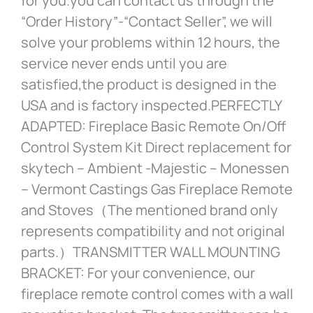
for you.you can contact us through the
“Order History”-“Contact Seller”, we will
solve your problems within 12 hours, the
service never ends until you are
satisfied,the product is designed in the
USA and is factory inspected.PERFECTLY
ADAPTED: Fireplace Basic Remote On/Off
Control System Kit Direct replacement for
skytech – Ambient -Majestic – Monessen
– Vermont Castings Gas Fireplace Remote
and Stoves（The mentioned brand only
represents compatibility and not original
parts.）TRANSMITTER WALL MOUNTING
BRACKET: For your convenience, our
fireplace remote control comes with a wall