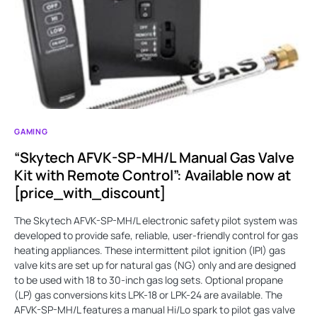
GAMING
“Skytech AFVK-SP-MH/L Manual Gas Valve
Kit with Remote Control”: Available now at
[price_with_discount]
The Skytech AFVK-SP-MH/L electronic safety pilot system was
developed to provide safe, reliable, user-friendly control for gas
heating appliances. These intermittent pilot ignition (IPI) gas
valve kits are set up for natural gas (NG) only and are designed
to be used with 18 to 30-inch gas log sets. Optional propane
(LP) gas conversions kits LPK-18 or LPK-24 are available. The
AFVK-SP-MH/L features a manual Hi/Lo spark to pilot gas valve