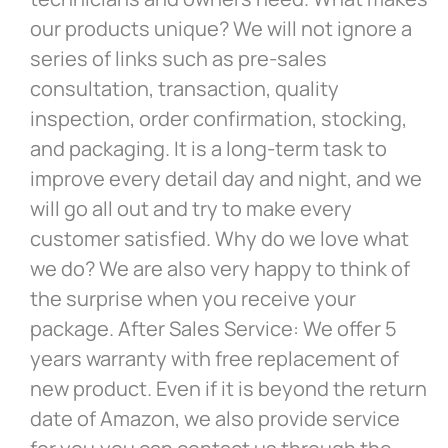
our products unique? We will not ignore a
series of links such as pre-sales
consultation, transaction, quality
inspection, order confirmation, stocking,
and packaging. It is a long-term task to
improve every detail day and night, and we
will go all out and try to make every
customer satisfied. Why do we love what
we do? We are also very happy to think of
the surprise when you receive your
package. After Sales Service: We offer 5
years warranty with free replacement of
new product. Even if it is beyond the return
date of Amazon, we also provide service