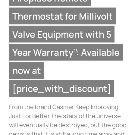
Thermostat for Millivolt
Valve Equipment with 5
Year Warranty”: Available
now at
[price_with_discount]
From the brand Casmer Keep Improving
Just For Better The stars of the universe
will eventually be destroyed, but the good
news is that it is still a long time away and