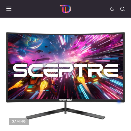
GAMING