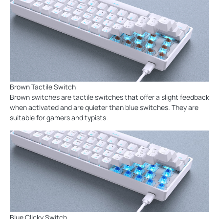
Brown Tactile Switch
Brown switches are tactile switches that offer a slight feedback
when activated and are quieter than blue switches. They are
suitable for gamers and typists.
Blue Clicky Switch