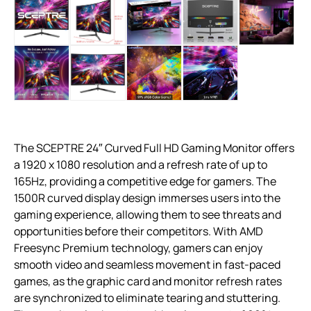
The SCEPTRE 24″ Curved Full HD Gaming Monitor offers
a 1920 x 1080 resolution and a refresh rate of up to
165Hz, providing a competitive edge for gamers. The
1500R curved display design immerses users into the
gaming experience, allowing them to see threats and
opportunities before their competitors. With AMD
Freesync Premium technology, gamers can enjoy
smooth video and seamless movement in fast-paced
games, as the graphic card and monitor refresh rates
are synchronized to eliminate tearing and stuttering.