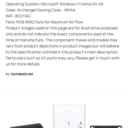
Operating System: Microsoft Windows 11 Home 64-bit
Case: Archangel Gaming Case - White
WiFi: 802.11AC
Fans: RGB RING Fans for Maximum Air Flow
Product images used on this page are for illustrative purposes
only and do not indicate the exact components used at the
time of manufacture. The component makes and models may
vary from product depictions in product images but will adhere
to the specification outlined in the product's main description.
Particulars such as I/O ports may vary. Please get in touch with
us for more details.
by
techdeals.net