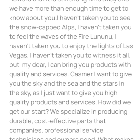
we have more than enough time to get to
know about you.I haven’t taken you to see
the snow-capped Alps, I haven’t taken you
to feel the waves of the Fire Lununu, I
haven’t taken you to enjoy the lights of Las
Vegas, I haven’t taken you to witness it all,
but, my dear, I can bring you products with
quality and services. Casmer I want to give
you the sky and the sea and the stars in
the sky, as I just want to give you high
quality products and services. How did we
get our start? We specialize in producing
durable, cost-effective parts that
companies, professional service
technicians and owners need. What makes