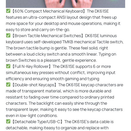
【60% Compact Mechanical Keyboard】The DK61SE
features an ultra-compact ANSI layout design that frees up
more space for your desktop and mouse operations, making it
easy to store and carry on-the-go.
【Brown Tactile Mechanical Switches】DK61SE luminous
keyboard uses self-developed TMKB mechanical Tactile switch,
The brown tactile bump is gentle. These feel solid, right
between a loud clicky switch and a smooth linear. Typing on
brown Switches is a pleasant, gentle experience.
【Full N-Key Rollover】The DK61SE supports 6 or more
simultaneous key presses without conflict, improving input
efficiency and ensuring smooth gaming and typing
【Double-shot Keycaps】The DK61SE keycap characters are
made of transparent material, which is more durable and
resistant to fading over time compared to ordinary printed
characters. The backlight can easily shine through the
transparent layer, making it easy to see the keycap characters
even in low-light conditions.
【Detachable Type/USB-C】The DK61SE's data cable is
detachable, making iteasy to organize and replace with