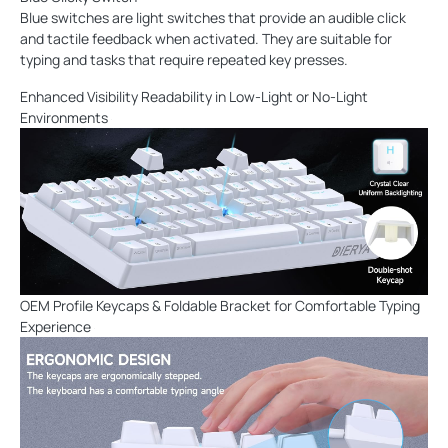
Blue switches are light switches that provide an audible click
and tactile feedback when activated. They are suitable for
typing and tasks that require repeated key presses.
Enhanced Visibility Readability in Low-Light or No-Light
Environments
OEM Profile Keycaps & Foldable Bracket for Comfortable Typing
Experience