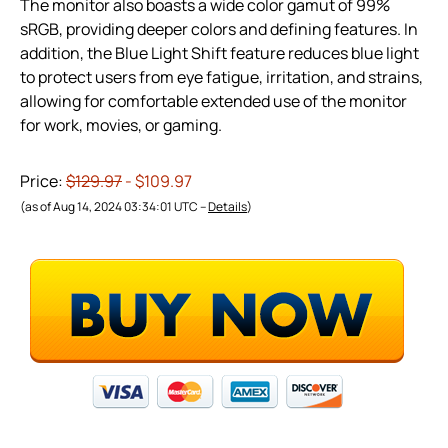
The monitor also boasts a wide color gamut of 99%
sRGB, providing deeper colors and defining features. In
addition, the Blue Light Shift feature reduces blue light
to protect users from eye fatigue, irritation, and strains,
allowing for comfortable extended use of the monitor
for work, movies, or gaming.
Price:
$129.97
- $109.97
(as of Aug 14, 2024 03:34:01 UTC –
Details
)