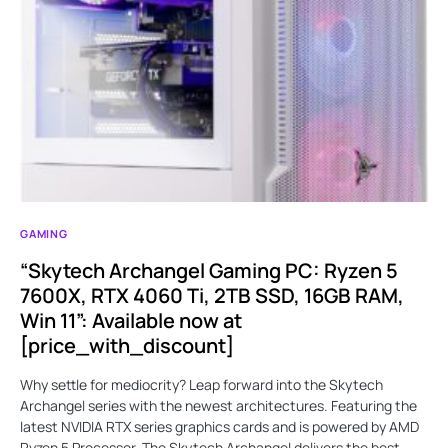
GAMING
“Skytech Archangel Gaming PC: Ryzen 5
7600X, RTX 4060 Ti, 2TB SSD, 16GB RAM,
Win 11”: Available now at
[price_with_discount]
Why settle for mediocrity? Leap forward into the Skytech
Archangel series with the newest architectures. Featuring the
latest NVIDIA RTX series graphics cards and is powered by AMD
Ryzen 5 Processor. The Skytech Archangel delivers the best