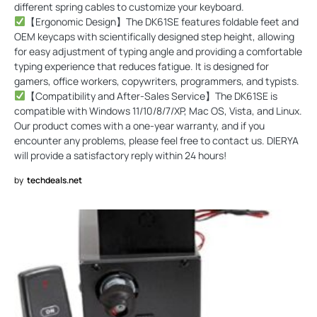
different spring cables to customize your keyboard.
【Ergonomic Design】The DK61SE features foldable feet and
OEM keycaps with scientifically designed step height, allowing
for easy adjustment of typing angle and providing a comfortable
typing experience that reduces fatigue. It is designed for
gamers, office workers, copywriters, programmers, and typists.
【Compatibility and After-Sales Service】The DK61SE is
compatible with Windows 11/10/8/7/XP, Mac OS, Vista, and Linux.
Our product comes with a one-year warranty, and if you
encounter any problems, please feel free to contact us. DIERYA
will provide a satisfactory reply within 24 hours!
by
techdeals.net