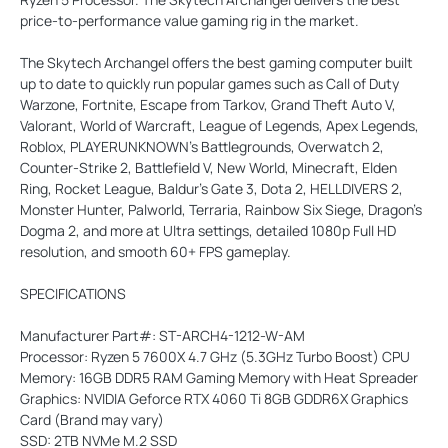
price-to-performance value gaming rig in the market.
The Skytech Archangel offers the best gaming computer built
up to date to quickly run popular games such as Call of Duty
Warzone, Fortnite, Escape from Tarkov, Grand Theft Auto V,
Valorant, World of Warcraft, League of Legends, Apex Legends,
Roblox, PLAYERUNKNOWN’s Battlegrounds, Overwatch 2,
Counter-Strike 2, Battlefield V, New World, Minecraft, Elden
Ring, Rocket League, Baldur’s Gate 3, Dota 2, HELLDIVERS 2,
Monster Hunter, Palworld, Terraria, Rainbow Six Siege, Dragon’s
Dogma 2, and more at Ultra settings, detailed 1080p Full HD
resolution, and smooth 60+ FPS gameplay.
SPECIFICATIONS
Manufacturer Part#: ST-ARCH4-1212-W-AM
Processor: Ryzen 5 7600X 4.7 GHz (5.3GHz Turbo Boost) CPU
Memory: 16GB DDR5 RAM Gaming Memory with Heat Spreader
Graphics: NVIDIA Geforce RTX 4060 Ti 8GB GDDR6X Graphics
Card (Brand may vary)
SSD: 2TB NVMe M.2 SSD