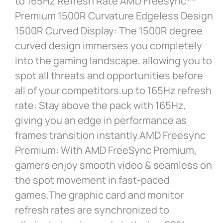
to 165Hz Refresh Rate AMD Freesync™
Premium 1500R Curvature Edgeless Design
1500R Curved Display: The 1500R degree
curved design immerses you completely
into the gaming landscape, allowing you to
spot all threats and opportunities before
all of your competitors.up to 165Hz refresh
rate: Stay above the pack with 165Hz,
giving you an edge in performance as
frames transition instantly.AMD Freesync
Premium: With AMD FreeSync Premium,
gamers enjoy smooth video & seamless on
the spot movement in fast-paced
games.The graphic card and monitor
refresh rates are synchronized to