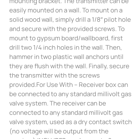
mounting bracket. The transmitter can be
easily mounted on a wall. To mount on a
solid wood wall, simply drill a 1/8″ pilot hole
and secure with the provided screws. To
mount to gypsum board/wallboard, first
drill two 1/4 inch holes in the wall. Then,
hammer in two plastic wall anchors until
they are flush with the wall. Finally, secure
the transmitter with the screws
provided.For Use With – Receiver box can
be connected to any standard millivolt gas
valve system. The receiver can be
connected to any standard millivolt gas
valve system, used as a dry contact switch
(no voltage will be output from the