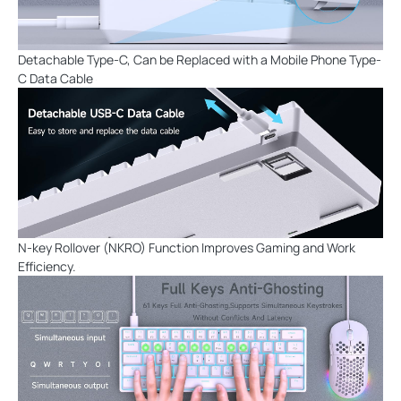
Detachable Type-C, Can be Replaced with a Mobile Phone Type-
C Data Cable
N-key Rollover (NKRO) Function Improves Gaming and Work
Efficiency.