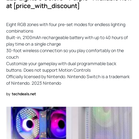
at [price_with_discount]
Eight RGB zones with four pre-set modes for endless lighting
combinations
Built-in, 2100mAh rechargeable battery with up to 40 hours of
play time on a single charge
30-foot wireless connection so you play comfortably on the
couch
Customize your gameplay with dual programmable back
buttons. Does not support Motion Controls
Officially licensed by Nintendo. Nintendo Switch is a trademark
of Nintendo. 2023 Nintendo
by
techdeals.net