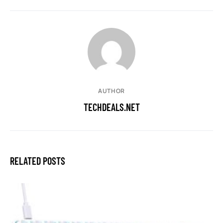
AUTHOR
TECHDEALS.NET
RELATED POSTS