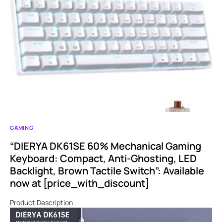
GAMING
“DIERYA DK61SE 60% Mechanical Gaming
Keyboard: Compact, Anti-Ghosting, LED
Backlight, Brown Tactile Switch”: Available
now at [price_with_discount]
Product Description