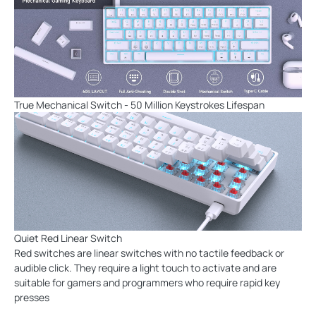
True Mechanical Switch - 50 Million Keystrokes Lifespan
Quiet Red Linear Switch
Red switches are linear switches with no tactile feedback or
audible click. They require a light touch to activate and are
suitable for gamers and programmers who require rapid key
presses