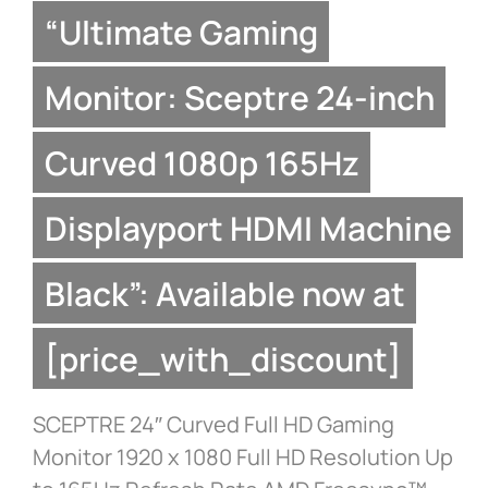
“Ultimate Gaming
Monitor: Sceptre 24-inch
Curved 1080p 165Hz
Displayport HDMI Machine
Black”: Available now at
[price_with_discount]
SCEPTRE 24″ Curved Full HD Gaming
Monitor 1920 x 1080 Full HD Resolution Up