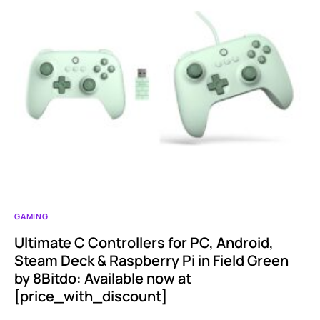
GAMING
Ultimate C Controllers for PC, Android,
Steam Deck & Raspberry Pi in Field Green
by 8Bitdo: Available now at
[price_with_discount]