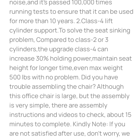
noise,and it’s passed 100,000 times
running tests to ensure that it can be used
for more than 10 years. 2.Class-4 lift
cylinder support.To solve the seat sinking
problem, Compared to class-2 or 3
cylinders,the upgrade class-4 can
increase 30% holding power,maintain seat
height for longer time,even max weight
500 lbs with no problem. Did you have
trouble assembling the chair? Although
this office chair is large, but the assembly
is very simple, there are assembly
instructions and videos to check, about 15
minutes to complete. Kindly Note: If you
are not satisfied after use, don’t worry, we