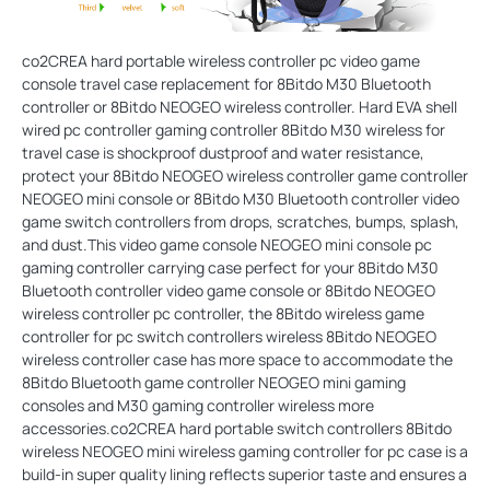
co2CREA hard portable wireless controller pc video game
console travel case replacement for 8Bitdo M30 Bluetooth
controller or 8Bitdo NEOGEO wireless controller. Hard EVA shell
wired pc controller gaming controller 8Bitdo M30 wireless for
travel case is shockproof dustproof and water resistance,
protect your 8Bitdo NEOGEO wireless controller game controller
NEOGEO mini console or 8Bitdo M30 Bluetooth controller video
game switch controllers from drops, scratches, bumps, splash,
and dust.This video game console NEOGEO mini console pc
gaming controller carrying case perfect for your 8Bitdo M30
Bluetooth controller video game console or 8Bitdo NEOGEO
wireless controller pc controller, the 8Bitdo wireless game
controller for pc switch controllers wireless 8Bitdo NEOGEO
wireless controller case has more space to accommodate the
8Bitdo Bluetooth game controller NEOGEO mini gaming
consoles and M30 gaming controller wireless more
accessories.co2CREA hard portable switch controllers 8Bitdo
wireless NEOGEO mini wireless gaming controller for pc case is a
build-in super quality lining reflects superior taste and ensures a