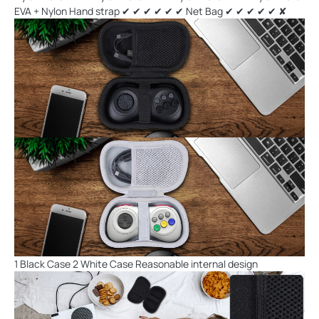
EVA + Nylon Hand strap ✔ ✔ ✔ ✔ ✔ ✔ Net Bag ✔ ✔ ✔ ✔ ✔ ✘
1 Black Case 2 White Case Reasonable internal design