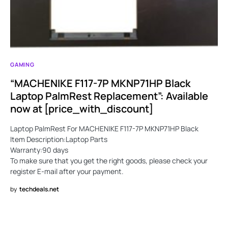
GAMING
“MACHENIKE F117-7P MKNP71HP Black
Laptop PalmRest Replacement”: Available
now at [price_with_discount]
Laptop PalmRest For MACHENIKE F117-7P MKNP71HP Black
Item Description:Laptop Parts
Warranty:90 days
To make sure that you get the right goods, please check your
register E-mail after your payment.
by
techdeals.net