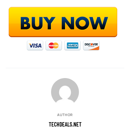
AUTHOR
TECHDEALS.NET