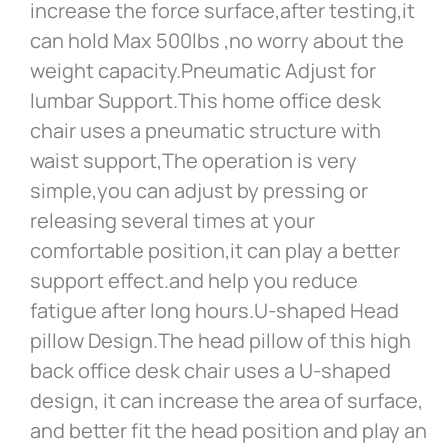
increase the force surface,after testing,it
can hold Max 500lbs ,no worry about the
weight capacity.Pneumatic Adjust for
lumbar Support.This home office desk
chair uses a pneumatic structure with
waist support,The operation is very
simple,you can adjust by pressing or
releasing several times at your
comfortable position,it can play a better
support effect.and help you reduce
fatigue after long hours.U-shaped Head
pillow Design.The head pillow of this high
back office desk chair uses a U-shaped
design, it can increase the area of surface,
and better fit the head position and play an