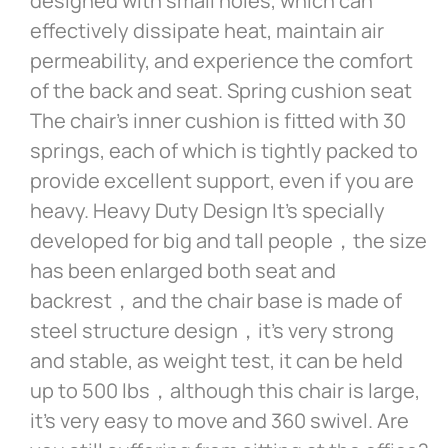
designed with small holes, which can
effectively dissipate heat, maintain air
permeability, and experience the comfort
of the back and seat. Spring cushion seat
The chair’s inner cushion is fitted with 30
springs, each of which is tightly packed to
provide excellent support, even if you are
heavy. Heavy Duty Design It’s specially
developed for big and tall people，the size
has been enlarged both seat and
backrest，and the chair base is made of
steel structure design，it’s very strong
and stable, as weight test, it can be held
up to 500 lbs，although this chair is large,
it’s very easy to move and 360 swivel. Are