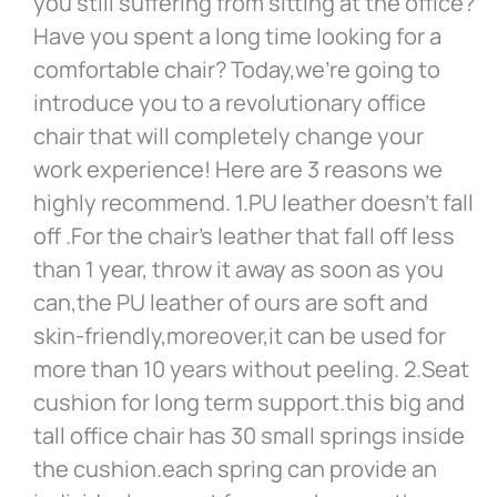
you still suffering from sitting at the office?
Have you spent a long time looking for a
comfortable chair? Today,we’re going to
introduce you to a revolutionary office
chair that will completely change your
work experience! Here are 3 reasons we
highly recommend. 1.PU leather doesn’t fall
off .For the chair’s leather that fall off less
than 1 year, throw it away as soon as you
can,the PU leather of ours are soft and
skin-friendly,moreover,it can be used for
more than 10 years without peeling. 2.Seat
cushion for long term support.this big and
tall office chair has 30 small springs inside
the cushion.each spring can provide an