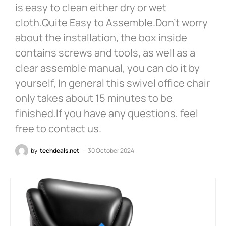
is easy to clean either dry or wet
cloth.Quite Easy to Assemble.Don’t worry
about the installation, the box inside
contains screws and tools, as well as a
clear assemble manual, you can do it by
yourself, In general this swivel office chair
only takes about 15 minutes to be
finished.If you have any questions, feel
free to contact us.
by
techdeals.net
30 October 2024