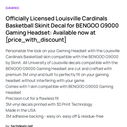
GAMING
Officially Licensed Louisville Cardinals
Basketball Skinit Decal for BENGOO G9000
Gaming Headset: Available now at
[price_with_discount]
Personalize the look on your Gaming Headset with the Louisville
Cardinals Basketball skin compatible with the BENGOO G9000
by Skinit. All University of Louisville decals compatible with the
BENGOO G9000 Gaming Headset are cut and crafted with
premium 3M vinyl and built to perfectly fit on your gaming
headset without interfering with your game.
Comes with 1 skin compatible with BENGOO G9000 Gaming
Headset
Precision cut for a flawless fit
3M vinyl decals printed with 3D Print Technology
Made in the USA
3M adhesive backing - easy on, easy off & residue-free
by
techdeals.net