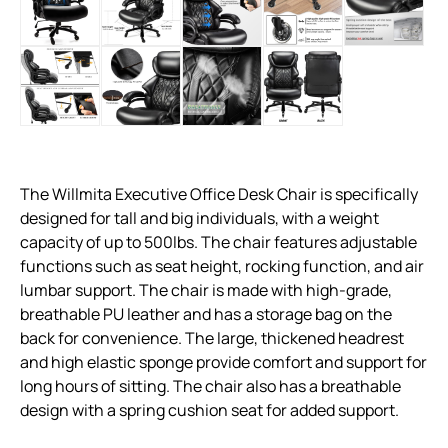
The Willmita Executive Office Desk Chair is specifically
designed for tall and big individuals, with a weight
capacity of up to 500lbs. The chair features adjustable
functions such as seat height, rocking function, and air
lumbar support. The chair is made with high-grade,
breathable PU leather and has a storage bag on the
back for convenience. The large, thickened headrest
and high elastic sponge provide comfort and support for
long hours of sitting. The chair also has a breathable
design with a spring cushion seat for added support.