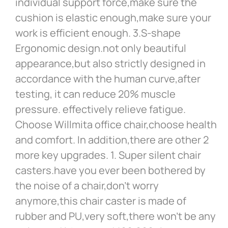
individual support force,make sure the
cushion is elastic enough,make sure your
work is efficient enough. 3.S-shape
Ergonomic design.not only beautiful
appearance,but also strictly designed in
accordance with the human curve,after
testing, it can reduce 20% muscle
pressure. effectively relieve fatigue.
Choose Willmita office chair,choose health
and comfort. In addition,there are other 2
more key upgrades. 1. Super silent chair
casters.have you ever been bothered by
the noise of a chair,don’t worry
anymore,this chair caster is made of
rubber and PU,very soft,there won’t be any