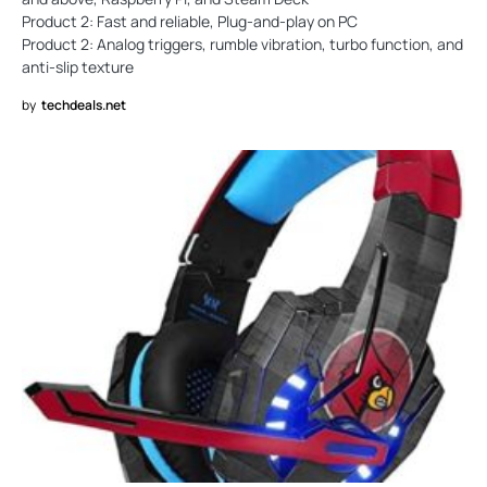
Product 2: Fast and reliable, Plug-and-play on PC
Product 2: Analog triggers, rumble vibration, turbo function, and
anti-slip texture
by
techdeals.net