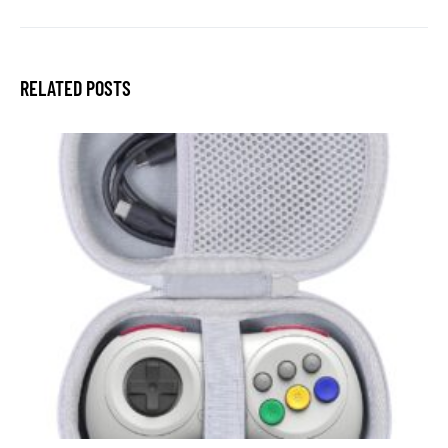
RELATED POSTS