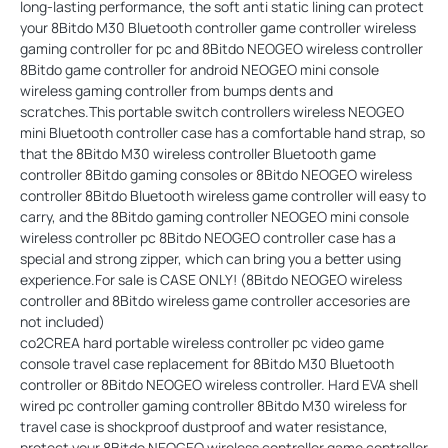
long-lasting performance, the soft anti static lining can protect
your 8Bitdo M30 Bluetooth controller game controller wireless
gaming controller for pc and 8Bitdo NEOGEO wireless controller
8Bitdo game controller for android NEOGEO mini console
wireless gaming controller from bumps dents and
scratches.This portable switch controllers wireless NEOGEO
mini Bluetooth controller case has a comfortable hand strap, so
that the 8Bitdo M30 wireless controller Bluetooth game
controller 8Bitdo gaming consoles or 8Bitdo NEOGEO wireless
controller 8Bitdo Bluetooth wireless game controller will easy to
carry, and the 8Bitdo gaming controller NEOGEO mini console
wireless controller pc 8Bitdo NEOGEO controller case has a
special and strong zipper, which can bring you a better using
experience.For sale is CASE ONLY! (8Bitdo NEOGEO wireless
controller and 8Bitdo wireless game controller accesories are
not included)
co2CREA hard portable wireless controller pc video game
console travel case replacement for 8Bitdo M30 Bluetooth
controller or 8Bitdo NEOGEO wireless controller. Hard EVA shell
wired pc controller gaming controller 8Bitdo M30 wireless for
travel case is shockproof dustproof and water resistance,
protect your 8Bitdo NEOGEO wireless controller game controller