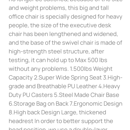
and weight problems, this big and tall
office chair is specially designed for heavy
people, the size of the executive desk
chair has been lengthened and widened,
and the base of the swivel chair is made of
high-strength steel structure, after
testing, it can hold up to Max 500 lbs
without any problems. 1.500lbs Weight
Capacity 2.Super Wide Spring Seat 3.High-
grade and Breathable PU Leather 4.Heavy
Duty PU Casters 5.Steel Made Chair Base
6.Storage Bag on Back 7.Ergonomic Design
8.High back Design Large, thickened
headrest In order to better support the
head position, we use a double-layer