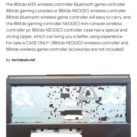
the 8Bitdo M30 wireless controller Bluetooth game controller
8Bitdo gaming consoles or 8Bitdo NEOGEO wireless controller
8Bitdo Bluetooth wireless game controller will easy to carry, and
the 8Bitdo gaming controller NEOGEO mini console wireless
controller pc 8Bitdo NEOGEO controller case has a special and
strong zipper, which can bring you a better using experience.
For sale is CASE ONLY! (8Bitdo NEOGEO wireless controller and
8Bitdo wireless game controller accesories are not included)
by
techdeals.net