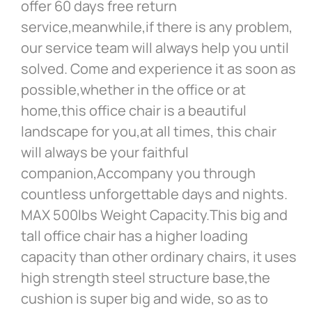
offer 60 days free return
service,meanwhile,if there is any problem,
our service team will always help you until
solved. Come and experience it as soon as
possible,whether in the office or at
home,this office chair is a beautiful
landscape for you,at all times, this chair
will always be your faithful
companion,Accompany you through
countless unforgettable days and nights.
MAX 500lbs Weight Capacity.This big and
tall office chair has a higher loading
capacity than other ordinary chairs, it uses
high strength steel structure base,the
cushion is super big and wide, so as to