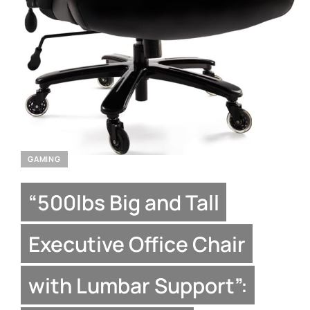
GAMING
“500lbs Big and Tall
Executive Office Chair
with Lumbar Support”: