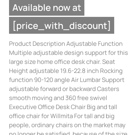
Available now at
[price_with_discount]
Product Description Adjustable Function
Multiple adjustable design support for this
large size home office desk chair. Seat
Height adjustable 19.6-22.8 inch Rocking
function 90-120 angle Air Lumbar Support
adjustable forward or backward Casters
smooth moving and 360 free swivel
Executive Office Desk Chair Big and tall
office chair for Willmita For tall and big
people, ordinary chairs on the market may
no longer be satisfied, because of the size