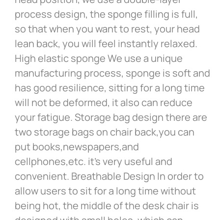
process design, the sponge filling is full,
so that when you want to rest, your head
lean back, you will feel instantly relaxed.
High elastic sponge We use a unique
manufacturing process, sponge is soft and
has good resilience, sitting for a long time
will not be deformed, it also can reduce
your fatigue. Storage bag design there are
two storage bags on chair back,you can
put books,newspapers,and
cellphones,etc. it’s very useful and
convenient. Breathable Design In order to
allow users to sit for a long time without
being hot, the middle of the desk chair is