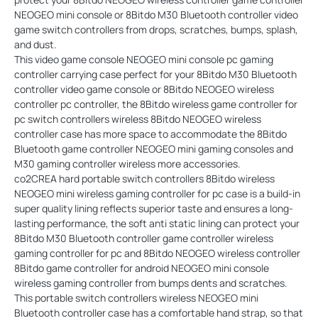
NEOGEO mini console or 8Bitdo M30 Bluetooth controller video
game switch controllers from drops, scratches, bumps, splash,
and dust.
This video game console NEOGEO mini console pc gaming
controller carrying case perfect for your 8Bitdo M30 Bluetooth
controller video game console or 8Bitdo NEOGEO wireless
controller pc controller, the 8Bitdo wireless game controller for
pc switch controllers wireless 8Bitdo NEOGEO wireless
controller case has more space to accommodate the 8Bitdo
Bluetooth game controller NEOGEO mini gaming consoles and
M30 gaming controller wireless more accessories.
co2CREA hard portable switch controllers 8Bitdo wireless
NEOGEO mini wireless gaming controller for pc case is a build-in
super quality lining reflects superior taste and ensures a long-
lasting performance, the soft anti static lining can protect your
8Bitdo M30 Bluetooth controller game controller wireless
gaming controller for pc and 8Bitdo NEOGEO wireless controller
8Bitdo game controller for android NEOGEO mini console
wireless gaming controller from bumps dents and scratches.
This portable switch controllers wireless NEOGEO mini
Bluetooth controller case has a comfortable hand strap, so that