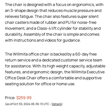
The chair is designed with a focus on ergonomics, with
an S-shape design that reduces muscle pressure and
relieves fatigue. The chair also features super silent
chair casters made of rubber and PU for noise-free
movement, and a Class-4 lift cylinder for stability and
durability. Assembly of the chair is simple and comes
with instructions and videos for guidance.
The Willmita office chair is backed by a 60-day free
return service and a dedicated customer service team
for assistance. With its high weight capacity, adjustable
features, and ergonomic design, the Willmita Executive
Office Desk Chair offers a comfortable and supportive
seating solution for office or home use.
Price:
$259.99
(as of Oct 30, 2024 06:36:13 UTC –
Details
)