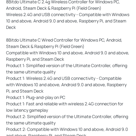
8Bitdo Ultimate C 2.4g Wireless Controller for Windows PC,
Android, Steam Deck & Raspberry Pi (Field Green)
Wireless 2.4G and USB connectivity - Compatible with Windows
10 and above, Android 9.0 and above, Raspberry Pi, and Steam
Deck
8Bitdo Ultimate C Wired Controller for Windows PC, Android,
Steam Deck & Raspberry Pi (Field Green)
Compatible with Windows 10 and above, Android 9.0 and above,
Raspberry Pi, and Steam Deck
Product 1: Simplified version of the Ultimate Controller, offering
the same ultimate quality
Product 1: Wireless 2.4G and USB connectivity - Compatible
with Windows 10 and above, Android 9.0 and above, Raspberry
Pi, and Steam Deck
Product 1: Plug-and-play on PC
Product 1: Fast and reliable with wireless 2.4G connection for
low latency gameplay
Product 2: Simplified version of the Ultimate Controller, offering
the same ultimate quality
Product 2: Compatible with Windows 10 and above, Android 9.0
and above, Raspberry Pi, and Steam Deck