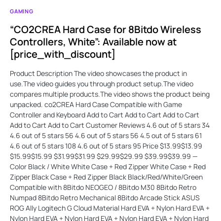
GAMING
“CO2CREA Hard Case for 8Bitdo Wireless
Controllers, White”: Available now at
[price_with_discount]
Product Description The video showcases the product in
use.The video guides you through product setup.The video
compares multiple products.The video shows the product being
unpacked. co2CREA Hard Case Compatible with Game
Controller and Keyboard Add to Cart Add to Cart Add to Cart
Add to Cart Add to Cart Customer Reviews 4.6 out of 5 stars 34
4.6 out of 5 stars 56 4.6 out of 5 stars 56 4.5 out of 5 stars 61
4.6 out of 5 stars 108 4.6 out of 5 stars 95 Price $13.99$13.99
$15.99$15.99 $31.99$31.99 $29.99$29.99 $39.99$39.99 —
Color Black / White White Case + Red Zipper White Case + Red
Zipper Black Case + Red Zipper Black Black/Red/White/Green
Compatible with 8Bitdo NEOGEO / 8Bitdo M30 8Bitdo Retro
Numpad 8Bitdo Retro Mechanical 8Bitdo Arcade Stick ASUS
ROG Ally Logitech G Cloud Material Hard EVA + Nylon Hard EVA +
Nylon Hard EVA + Nylon Hard EVA + Nylon Hard EVA + Nylon Hard