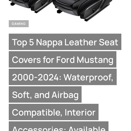
GAMING
Top 5 Nappa Leather Seat
Covers for Ford Mustang
2000-2024: Waterproof,
Soft, and Airbag
Compatible, Interior
Accessories: Available