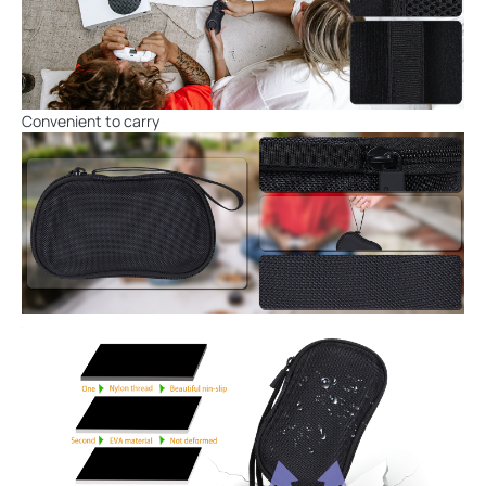
Convenient to carry