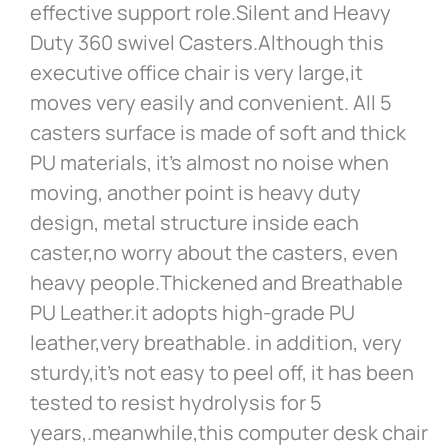
effective support role.Silent and Heavy
Duty 360 swivel Casters.Although this
executive office chair is very large,it
moves very easily and convenient. All 5
casters surface is made of soft and thick
PU materials, it’s almost no noise when
moving, another point is heavy duty
design, metal structure inside each
caster,no worry about the casters, even
heavy people.Thickened and Breathable
PU Leather.it adopts high-grade PU
leather,very breathable. in addition, very
sturdy,it’s not easy to peel off, it has been
tested to resist hydrolysis for 5
years,.meanwhile,this computer desk chair