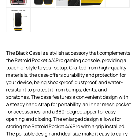
The Black Case is a stylish accessory that complements
the Retroid Pocket 4/4Pro gaming console, providing a
touch of style to your setup. Crafted from high-quality
materials, the case offers durability and protection for
your device, being shockproof, dustproof, and water-
resistant to protect it from bumps, dents, and
scratches. The case features a convenient design with
a steady hand strap for portability, an inner mesh pocket
for accessories, and a 360-degree zipper for easy
opening and closing. The enlarged design allows for
storing the Retroid Pocket 4/4Pro with a grip installed.
The portable design and ideal size make it easy to carry