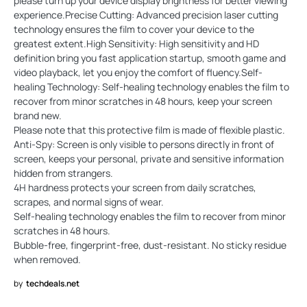
please turn up your device display brightness for better viewing
experience.Precise Cutting: Advanced precision laser cutting
technology ensures the film to cover your device to the
greatest extent.High Sensitivity: High sensitivity and HD
definition bring you fast application startup, smooth game and
video playback, let you enjoy the comfort of fluency.Self-
healing Technology: Self-healing technology enables the film to
recover from minor scratches in 48 hours, keep your screen
brand new.
Please note that this protective film is made of flexible plastic.
Anti-Spy: Screen is only visible to persons directly in front of
screen, keeps your personal, private and sensitive information
hidden from strangers.
4H hardness protects your screen from daily scratches,
scrapes, and normal signs of wear.
Self-healing technology enables the film to recover from minor
scratches in 48 hours.
Bubble-free, fingerprint-free, dust-resistant. No sticky residue
when removed.
by
techdeals.net