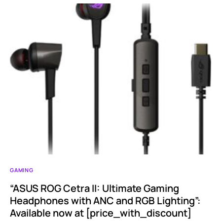
GAMING
“ASUS ROG Cetra II: Ultimate Gaming
Headphones with ANC and RGB Lighting”:
Available now at [price_with_discount]