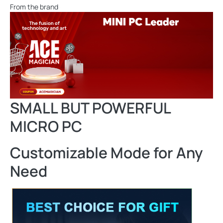
From the brand
SMALL BUT POWERFUL
MICRO PC
Customizable Mode for Any
Need