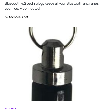
Bluetooth 4.2 technology keeps all your Bluetooth ancillaries
seamlessly connected.
by
techdeals.net