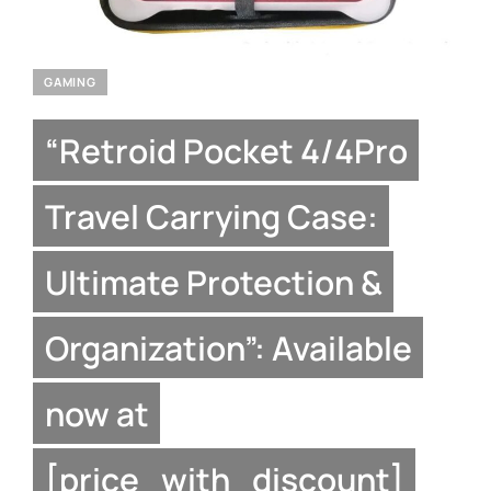
GAMING
“Retroid Pocket 4/4Pro
Travel Carrying Case:
Ultimate Protection &
Organization”: Available
now at
[price_with_discount]