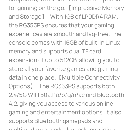
for gaming on the go.【Impressive Memory
and Storage】: With 1GB of LPDDR4 RAM,
the RG353PS ensures that your gaming
experiences are smooth and lag-free. The
console comes with 16GB of built-in Linux
memory and supports dual TF card
expansion of up to 512GB, allowing you to
store all your favorite games and gaming
data in one place.【Multiple Connectivity
Options】: The RG353PS supports both
2.4/5G WIFI 802.11a/b/g/n/ac and Bluetooth
4.2, giving you access to various online
gaming and entertainment options. It also
supports Bluetooth gamepads and
multimedia network playback, providing