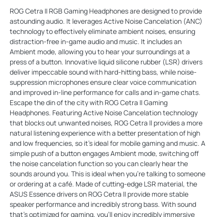
ROG Cetra II RGB Gaming Headphones are designed to provide
astounding audio. It leverages Active Noise Cancelation (ANC)
technology to effectively eliminate ambient noises, ensuring
distraction-free in-game audio and music. It includes an
Ambient mode, allowing you to hear your surroundings at a
press of a button. Innovative liquid silicone rubber (LSR) drivers
deliver impeccable sound with hard-hitting bass, while noise-
suppression microphones ensure clear voice communication
and improved in-line performance for calls and in-game chats.
Escape the din of the city with ROG Cetra II Gaming
Headphones. Featuring Active Noise Cancelation technology
that blocks out unwanted noises, ROG Cetra ll provides a more
natural listening experience with a better presentation of high
and low frequencies, so it’s ideal for mobile gaming and music. A
simple push of a button engages Ambient mode, switching off
the noise cancelation function so you can clearly hear the
sounds around you. This is ideal when you’re talking to someone
or ordering at a café. Made of cutting-edge LSR material, the
ASUS Essence drivers on ROG Cetra II provide more stable
speaker performance and incredibly strong bass. With sound
that’s optimized for gaming, you'll enjoy incredibly immersive