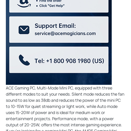
ACE Gaming PC, Multi-Mode Mini PC, equipped with three
different modes to suit your needs. Silent mode reduces the fan
sound to as low as 38db and reduces the power of the mini PC
to 10-15W for quiet streaming or light work, while Auto mode
uses 15-20W of power and is ideal for medium work or
entertainment projects. Performance mode, with a power
output of 20-25W, offers the most intense gaming experience.
If you're looking for a gaming Mini PC, the AMR5 Gaming Mini