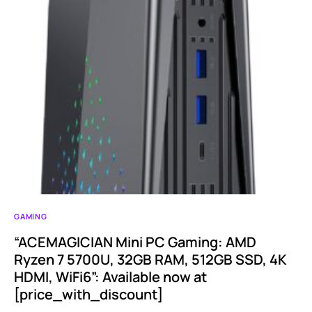
GAMING
“ACEMAGICIAN Mini PC Gaming: AMD
Ryzen 7 5700U, 32GB RAM, 512GB SSD, 4K
HDMI, WiFi6”: Available now at
[price_with_discount]