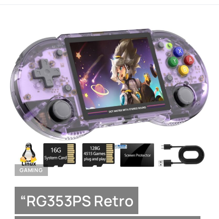
GAMING
“RG353PS Retro