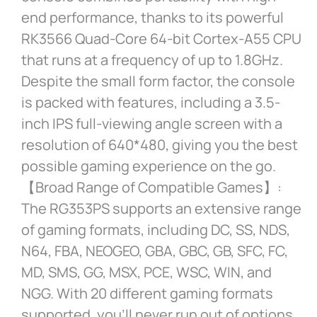
end performance, thanks to its powerful
RK3566 Quad-Core 64-bit Cortex-A55 CPU
that runs at a frequency of up to 1.8GHz.
Despite the small form factor, the console
is packed with features, including a 3.5-
inch IPS full-viewing angle screen with a
resolution of 640*480, giving you the best
possible gaming experience on the go.
【Broad Range of Compatible Games】:
The RG353PS supports an extensive range
of gaming formats, including DC, SS, NDS,
N64, FBA, NEOGEO, GBA, GBC, GB, SFC, FC,
MD, SMS, GG, MSX, PCE, WSC, WIN, and
NGG. With 20 different gaming formats
supported, you’ll never run out of options