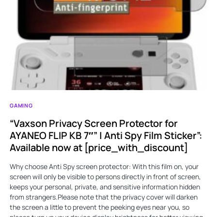
GAMING
“Vaxson Privacy Screen Protector for
AYANEO FLIP KB 7″” | Anti Spy Film Sticker”:
Available now at [price_with_discount]
Why choose Anti Spy screen protector: With this film on, your
screen will only be visible to persons directly in front of screen,
keeps your personal, private, and sensitive information hidden
from strangers.Please note that the privacy cover will darken
the screen a little to prevent the peeking eyes near you, so