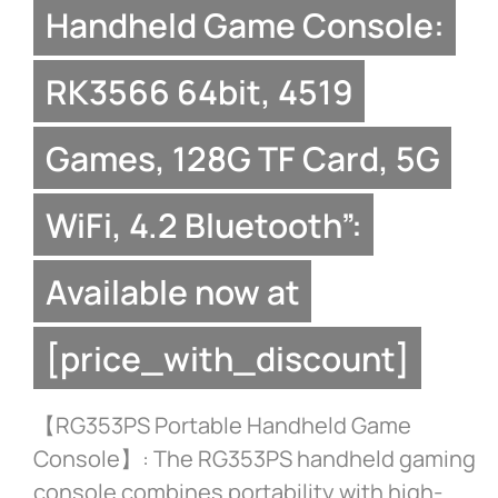
Handheld Game Console:
RK3566 64bit, 4519
Games, 128G TF Card, 5G
WiFi, 4.2 Bluetooth”:
Available now at
[price_with_discount]
【RG353PS Portable Handheld Game
Console】: The RG353PS handheld gaming
console combines portability with high-