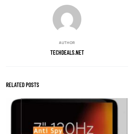
AUTHOR
TECHDEALS.NET
RELATED POSTS