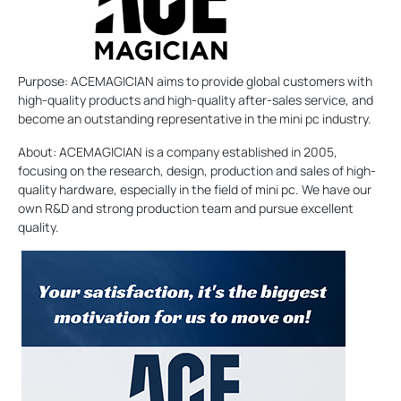
Purpose: ACEMAGICIAN aims to provide global customers with
high-quality products and high-quality after-sales service, and
become an outstanding representative in the mini pc industry.
About: ACEMAGICIAN is a company established in 2005,
focusing on the research, design, production and sales of high-
quality hardware, especially in the field of mini pc. We have our
own R&D and strong production team and pursue excellent
quality.