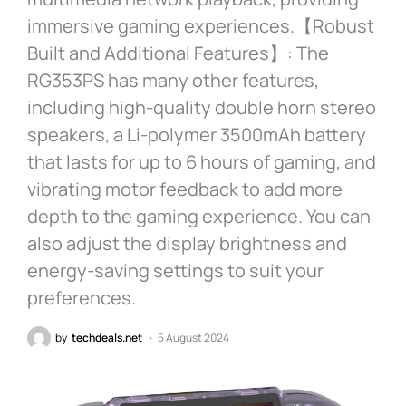
immersive gaming experiences.【Robust
Built and Additional Features】: The
RG353PS has many other features,
including high-quality double horn stereo
speakers, a Li-polymer 3500mAh battery
that lasts for up to 6 hours of gaming, and
vibrating motor feedback to add more
depth to the gaming experience. You can
also adjust the display brightness and
energy-saving settings to suit your
preferences.
by
techdeals.net
5 August 2024