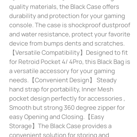
quality materials, the Black Case offers
durability and protection for your gaming
console. The case is shockproof dustproof
and water resistance, protect your favorite
device from bumps dents and scratches.
【Versatile Compatibility】Designed to fit
for Retroid Pocket 4/ 4Pro, this Black Bag is
a versatile accessory for your gaming
needs.【Convenient Design】 Steady
hand strap for portability, Inner Mesh
pocket design perfectly for accessories ,
Smooth but strong 360 degree zipper for
easy Opening and Closing.【Easy
Storage】The Black Case provides a
convenient solution for storing and