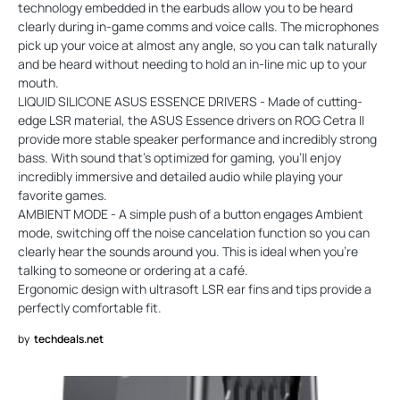
technology embedded in the earbuds allow you to be heard
clearly during in-game comms and voice calls. The microphones
pick up your voice at almost any angle, so you can talk naturally
and be heard without needing to hold an in-line mic up to your
mouth.
LIQUID SILICONE ASUS ESSENCE DRIVERS - Made of cutting-
edge LSR material, the ASUS Essence drivers on ROG Cetra II
provide more stable speaker performance and incredibly strong
bass. With sound that’s optimized for gaming, you'll enjoy
incredibly immersive and detailed audio while playing your
favorite games.
AMBIENT MODE - A simple push of a button engages Ambient
mode, switching off the noise cancelation function so you can
clearly hear the sounds around you. This is ideal when you’re
talking to someone or ordering at a café.
Ergonomic design with ultrasoft LSR ear fins and tips provide a
perfectly comfortable fit.
by
techdeals.net