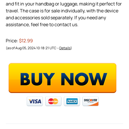
and fit in your handbag or luggage, making it perfect for
travel. The case is for sale individually, with the device
and accessories sold separately. If you need any
assistance, feel free to contact us.
Price:
$12.99
(as of Aug 05, 2024 10:18:21 UTC –
Details
)