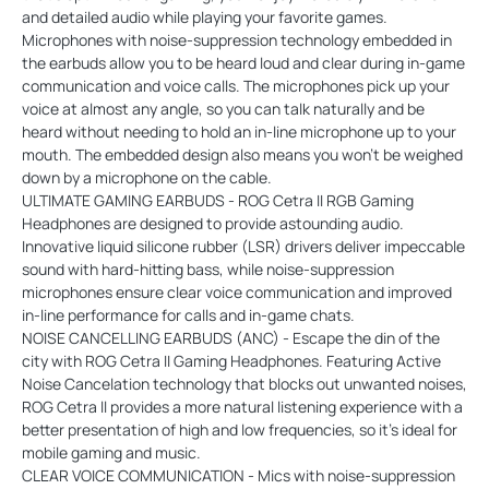
and detailed audio while playing your favorite games.
Microphones with noise-suppression technology embedded in
the earbuds allow you to be heard loud and clear during in-game
communication and voice calls. The microphones pick up your
voice at almost any angle, so you can talk naturally and be
heard without needing to hold an in-line microphone up to your
mouth. The embedded design also means you won’t be weighed
down by a microphone on the cable.
ULTIMATE GAMING EARBUDS - ROG Cetra II RGB Gaming
Headphones are designed to provide astounding audio.
Innovative liquid silicone rubber (LSR) drivers deliver impeccable
sound with hard-hitting bass, while noise-suppression
microphones ensure clear voice communication and improved
in-line performance for calls and in-game chats.
NOISE CANCELLING EARBUDS (ANC) - Escape the din of the
city with ROG Cetra II Gaming Headphones. Featuring Active
Noise Cancelation technology that blocks out unwanted noises,
ROG Cetra ll provides a more natural listening experience with a
better presentation of high and low frequencies, so it’s ideal for
mobile gaming and music.
CLEAR VOICE COMMUNICATION - Mics with noise-suppression