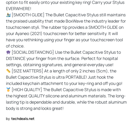
option to fit easily onto your existing key ring! Carry your Stylus
EVERWHERE!
[SMOOTH GLIDE] The Bullet Capacitive Stylus still maintains
the praised usability that made BoxWave the industry leader for
touchscreen styli. The rubber tip provides a SMOOTH GLIDE on
your Ayaneo (2021) touchscreen for better sensitivity. It will
have you rethinking using your finger as your touchscreen tool
of choice.
[SOCIAL DISTANCING] Use the Bullet Capacitive Stylus to
DISTANCE your finger from the surface. Perfect for hospital
settings, obtaining signatures, and general everyday use!
[SIZE MATTERS] At a length of only 2 inches (5cm), the
Bullet Capacitive Stylus is ultra PORTABLE! Just hook the
included keychain attachment to your key-ring and off you go!
[HIGH QUALITY] The Bullet Capacitive Stylus is made with
the highest QUALITY silicone and aluminum materials. The long-
lasting tip is dependable and durable, while the robust aluminum
body is strong and looks great!
by
techdeals.net