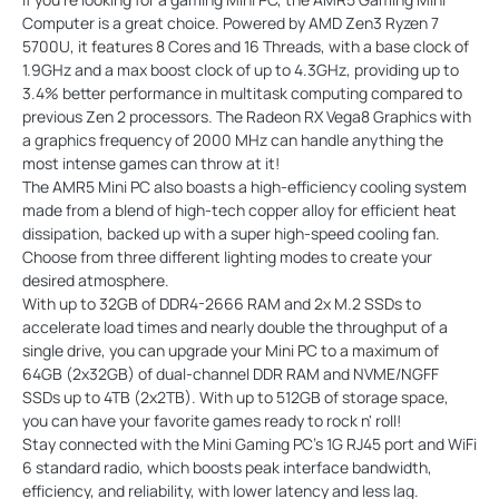
Computer is a great choice. Powered by AMD Zen3 Ryzen 7
5700U, it features 8 Cores and 16 Threads, with a base clock of
1.9GHz and a max boost clock of up to 4.3GHz, providing up to
3.4% better performance in multitask computing compared to
previous Zen 2 processors. The Radeon RX Vega8 Graphics with
a graphics frequency of 2000 MHz can handle anything the
most intense games can throw at it!
The AMR5 Mini PC also boasts a high-efficiency cooling system
made from a blend of high-tech copper alloy for efficient heat
dissipation, backed up with a super high-speed cooling fan.
Choose from three different lighting modes to create your
desired atmosphere.
With up to 32GB of DDR4-2666 RAM and 2x M.2 SSDs to
accelerate load times and nearly double the throughput of a
single drive, you can upgrade your Mini PC to a maximum of
64GB (2x32GB) of dual-channel DDR RAM and NVME/NGFF
SSDs up to 4TB (2x2TB). With up to 512GB of storage space,
you can have your favorite games ready to rock n' roll!
Stay connected with the Mini Gaming PC's 1G RJ45 port and WiFi
6 standard radio, which boosts peak interface bandwidth,
efficiency, and reliability, with lower latency and less lag.