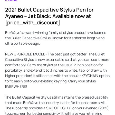
GAMING
2021 Bullet Capacitive Stylus Pen for
Ayaneo – Jet Black: Available now at
[price_with_discount]
BoxWave's award-winning family of stylus products welcomes
the
Bullet Capacitive Stylus
, known for its shorter length and
ultra portable design.
NEW UPGRADED MODEL
- The best just got better! The Bullet
Capacitive Stylus is now extendable so that you can use it more
comfortably! Carry the stylus at the usual 2 inch position for
portability, and extend it to 3 inches to write, tap, or draw with
higher precision! It still comes with the popular
KEYCHAIN
option
to fit easily onto your existing key ring! Carry your stylus
EVERWHERE
!
The Bullet Capacitive Stylus still maintains the praised usability
that made BoxWave the industry leader for touchscreen styli.
The rubber tip provides a
SMOOTH GLIDE
on your Ayaneo (2021)
touchscreen for better sensitivity. It will have you rethinking