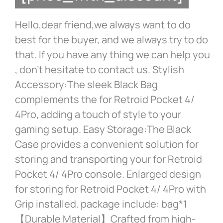
Hello,dear friend,we always want to do
best for the buyer, and we always try to do
that. If you have any thing we can help you
, don’t hesitate to contact us. Stylish
Accessory:The sleek Black Bag
complements the for Retroid Pocket 4/
4Pro, adding a touch of style to your
gaming setup. Easy Storage:The Black
Case provides a convenient solution for
storing and transporting your for Retroid
Pocket 4/ 4Pro console. Enlarged design
for storing for Retroid Pocket 4/ 4Pro with
Grip installed. package include: bag*1
【Durable Material】Crafted from high-