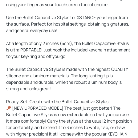
using your finger as your touchscreen tool of choice.
Use the Bullet Capacitive Stylus to
DISTANCE
your finger from
the surface. Perfect for hospital settings, obtaining signatures,
and general everyday use!
At a length of only 2 inches (5cm), the Bullet Capacitive Stylus
is ultra
PORTABLE
! Just hook the included keychain attachment
to your key-ring and off you go!
The Bullet Capacitive Stylus is made with the highest
QUALITY
silicone and aluminum materials. The long-lasting tip is
dependable and durable, while the robust aluminum body is
strong and looks great!
Ready. Set. Create with the Bullet Capacitive Stylus!
[NEW UPGRADED MODEL] The best just got better! The
Bullet Capacitive Stylus is now extendable so that you can use
it more comfortably! Carry the stylus at the usual 2 inch position
for portability, and extend it to 3 inches to write, tap, or draw
with higher precision! It still comes with the popular KEYCHAIN