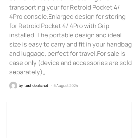
transporting your for Retroid Pocket 4/
4Pro console.Enlarged design for storing
for Retroid Pocket 4/ 4Pro with Grip
installed. The portable design and ideal
size is easy to carry and fit in your handbag
and luggage, perfect for travel.For sale is
case only (device and accessories are sold
separately)。
by
techdeals.net
5 August 2024