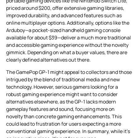
portable gaming devices like the Nintendo Switch Lite,
priced around $200, offer extensive gaming libraries,
improved durability, and advanced features such as
online multiplayer options. Additionally, options like the
Arduboy—a pocket-sized handheld gaming console
available for about $39—deliver a much more traditional
and accessible gaming experience without the novelty
gimmick. Depending on what a buyer values, there are
clearly defined alternatives out there.
The GamePop GP-1 might appeal to collectors and those
intrigued by the blend of traditional media and new
technology. However, serious gamers looking for a
robust gaming experience might want to consider
alternatives elsewhere, as the GP-1 lacks modern
gameplay features and sound, focusing more on
novelty than concrete gaming enhancements. This
could lead to frustration for users expecting a more
conventional gaming experience. In summary, while it’s