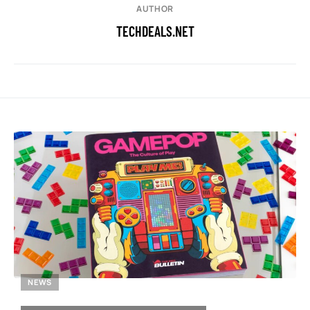
AUTHOR
TECHDEALS.NET
NEWS