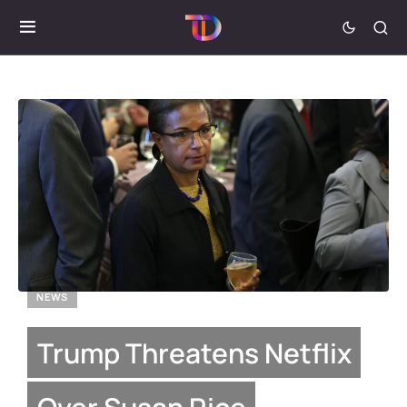
NEWS
Trump Threatens Netflix