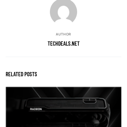
AUTHOR
TECHDEALS.NET
RELATED POSTS