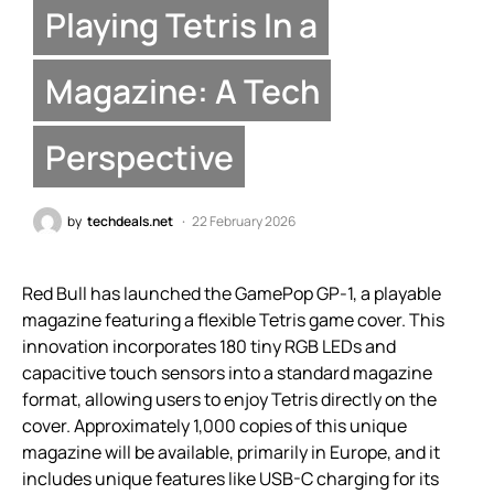
Playing Tetris In a
Magazine: A Tech
Perspective
by
techdeals.net
22 February 2026
Red Bull has launched the GamePop GP-1, a playable
magazine featuring a flexible Tetris game cover. This
innovation incorporates 180 tiny RGB LEDs and
capacitive touch sensors into a standard magazine
format, allowing users to enjoy Tetris directly on the
cover. Approximately 1,000 copies of this unique
magazine will be available, primarily in Europe, and it
includes unique features like USB-C charging for its