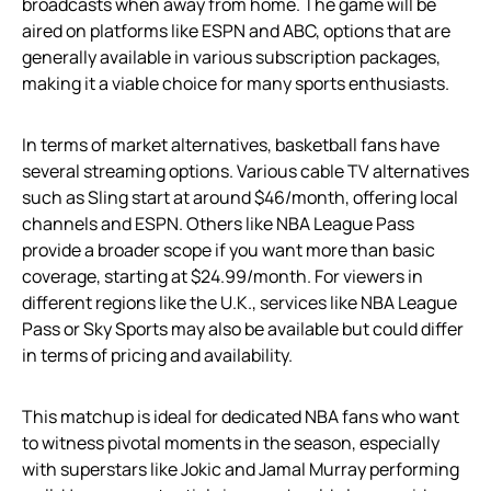
broadcasts when away from home. The game will be
aired on platforms like ESPN and ABC, options that are
generally available in various subscription packages,
making it a viable choice for many sports enthusiasts.
In terms of market alternatives, basketball fans have
several streaming options. Various cable TV alternatives
such as Sling start at around $46/month, offering local
channels and ESPN. Others like NBA League Pass
provide a broader scope if you want more than basic
coverage, starting at $24.99/month. For viewers in
different regions like the U.K., services like NBA League
Pass or Sky Sports may also be available but could differ
in terms of pricing and availability.
This matchup is ideal for dedicated NBA fans who want
to witness pivotal moments in the season, especially
with superstars like Jokic and Jamal Murray performing