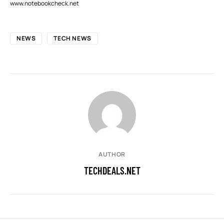
www.notebookcheck.net
NEWS
TECH NEWS
AUTHOR
TECHDEALS.NET