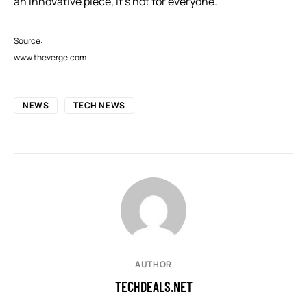
an innovative piece, it’s not for everyone.
Source:
www.theverge.com
NEWS
TECH NEWS
AUTHOR
TECHDEALS.NET