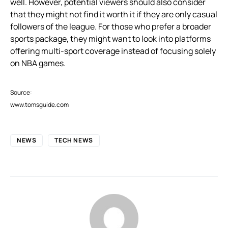
well. However, potential viewers should also consider
that they might not find it worth it if they are only casual
followers of the league. For those who prefer a broader
sports package, they might want to look into platforms
offering multi-sport coverage instead of focusing solely
on NBA games.
Source:
www.tomsguide.com
NEWS
TECH NEWS