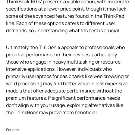
ThinkBook 16 G7 presents a viable option, with moderate
specifications at a lower price point, though it may lack
some of the advanced features found in the ThinkPad
line. Each of these options caters to different user
demands, so understanding what fits best is crucial.
Ultimately, the T16 Gen 4 appeals to professionals who
prioritize performance in their devices, particularly
those who engage in heavy multitasking or resource-
intensive applications. However, individuals who
primarily use laptops for basic tasks like web browsing or
word processing may find better value in less expensive
models that offer adequate performance without the
premium features. If significant performance needs
don’t align with your usage, exploring alternatives like
the ThinkBook may prove more beneficial.
Source: