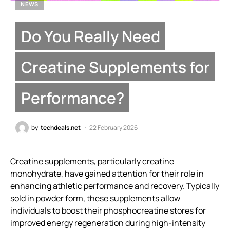
NEWS
Do You Really Need
Creatine Supplements for
Performance?
by
techdeals.net
22 February 2026
Creatine supplements, particularly creatine
monohydrate, have gained attention for their role in
enhancing athletic performance and recovery. Typically
sold in powder form, these supplements allow
individuals to boost their phosphocreatine stores for
improved energy regeneration during high-intensity