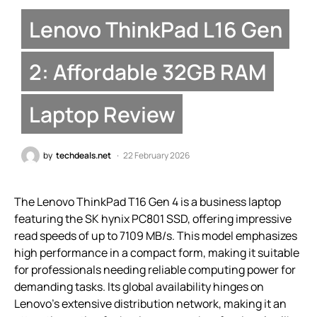
Lenovo ThinkPad L16 Gen
2: Affordable 32GB RAM
Laptop Review
by
techdeals.net
22 February 2026
The Lenovo ThinkPad T16 Gen 4 is a business laptop
featuring the SK hynix PC801 SSD, offering impressive
read speeds of up to 7109 MB/s. This model emphasizes
high performance in a compact form, making it suitable
for professionals needing reliable computing power for
demanding tasks. Its global availability hinges on
Lenovo’s extensive distribution network, making it an