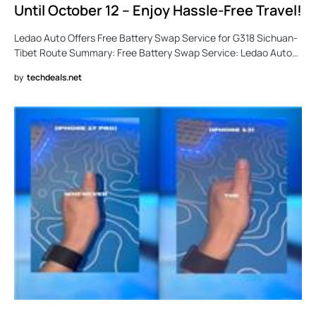
Until October 12 – Enjoy Hassle-Free Travel!
Ledao Auto Offers Free Battery Swap Service for G318 Sichuan-
Tibet Route Summary: Free Battery Swap Service: Ledao Auto…
by
techdeals.net