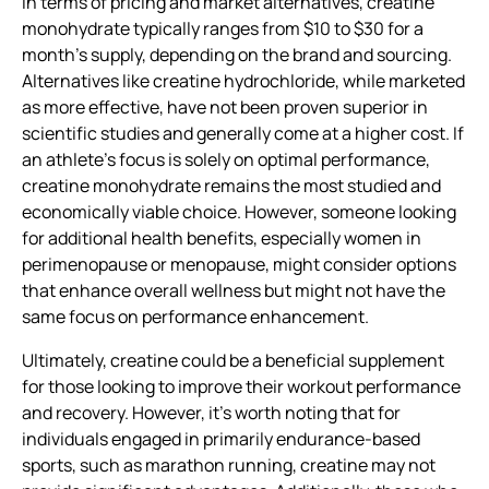
In terms of pricing and market alternatives, creatine
monohydrate typically ranges from $10 to $30 for a
month’s supply, depending on the brand and sourcing.
Alternatives like creatine hydrochloride, while marketed
as more effective, have not been proven superior in
scientific studies and generally come at a higher cost. If
an athlete’s focus is solely on optimal performance,
creatine monohydrate remains the most studied and
economically viable choice. However, someone looking
for additional health benefits, especially women in
perimenopause or menopause, might consider options
that enhance overall wellness but might not have the
same focus on performance enhancement.
Ultimately, creatine could be a beneficial supplement
for those looking to improve their workout performance
and recovery. However, it’s worth noting that for
individuals engaged in primarily endurance-based
sports, such as marathon running, creatine may not