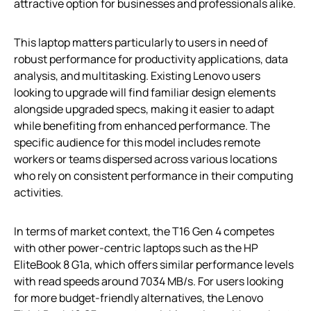
attractive option for businesses and professionals alike.
This laptop matters particularly to users in need of
robust performance for productivity applications, data
analysis, and multitasking. Existing Lenovo users
looking to upgrade will find familiar design elements
alongside upgraded specs, making it easier to adapt
while benefiting from enhanced performance. The
specific audience for this model includes remote
workers or teams dispersed across various locations
who rely on consistent performance in their computing
activities.
In terms of market context, the T16 Gen 4 competes
with other power-centric laptops such as the HP
EliteBook 8 G1a, which offers similar performance levels
with read speeds around 7034 MB/s. For users looking
for more budget-friendly alternatives, the Lenovo