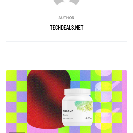
AUTHOR
TECHDEALS.NET