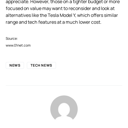
appreciate. However, those on a tighter budget or more
focused on value may want to reconsider and look at
alternatives like the Tesla Model Y, which offers similar
range and tech features at a much lower cost.
Source:
www.01net.com
NEWS
TECH NEWS