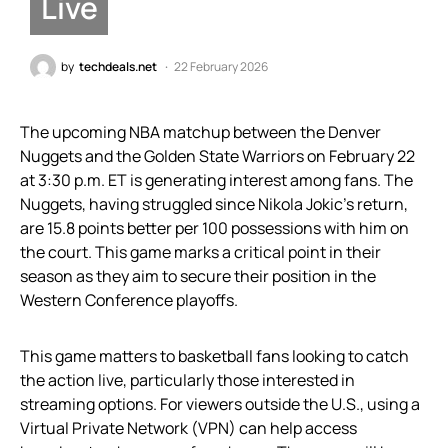
Live
by
techdeals.net
22 February 2026
The upcoming NBA matchup between the Denver
Nuggets and the Golden State Warriors on February 22
at 3:30 p.m. ET is generating interest among fans. The
Nuggets, having struggled since Nikola Jokic’s return,
are 15.8 points better per 100 possessions with him on
the court. This game marks a critical point in their
season as they aim to secure their position in the
Western Conference playoffs.
This game matters to basketball fans looking to catch
the action live, particularly those interested in
streaming options. For viewers outside the U.S., using a
Virtual Private Network (VPN) can help access