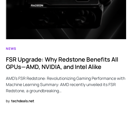
NEWS
FSR Upgrade: Why Redstone Benefits All
GPUs—AMD, NVIDIA, and Intel Alike
AMD’s FSR Redstone: Revolutionizing Gaming Performance with
Machine Learning Summary: AMD recently unveiled its FSR
Redstone, a groundbreaking…
by
techdeals.net