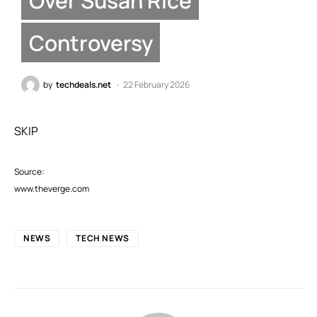
Over Susan Rice
Controversy
by
techdeals.net
22 February 2026
SKIP
Source:
www.theverge.com
NEWS
TECH NEWS