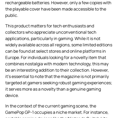
rechargeable batteries. However, only a few copies with
the playable cover have been made accessible to the
public.
This product matters for tech enthusiasts and
collectors who appreciate unconventional tech
applications, particularly in gaming. While it is not
widely available across all regions, some limited editions
can be found at select stores and online platforms in
Europe. For individuals looking for a novelty item that
combines nostalgia with modern technology, this may
be an interesting addition to their collection. However,
it’s essential to note that the magazine is not primarily
targeted at gamers seeking robust gaming experiences;
it serves more as a novelty than a genuine gaming
device.
In the context of the current gaming scene, the
GamePop GP-1 occupies a niche market. For instance,