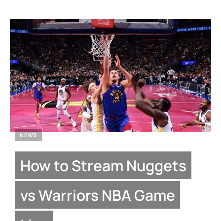
NEWS
How to Stream Nuggets
vs Warriors NBA Game