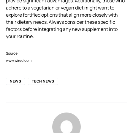
provide significant advantages. Additionally, those who
adhere to a vegetarian or vegan diet might want to
explore fortified options that align more closely with
their dietary needs. Always consider these specific
factors before integrating any new supplement into
your routine.
Source:
www.wired.com
NEWS
TECH NEWS