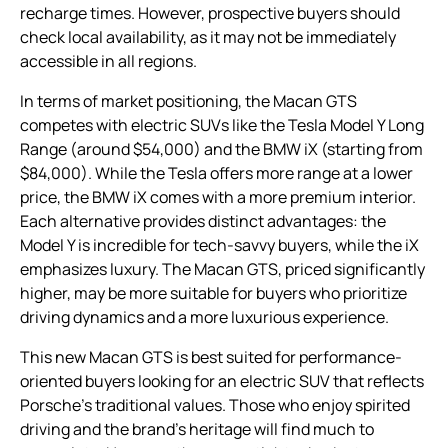
recharge times. However, prospective buyers should
check local availability, as it may not be immediately
accessible in all regions.
In terms of market positioning, the Macan GTS
competes with electric SUVs like the Tesla Model Y Long
Range (around $54,000) and the BMW iX (starting from
$84,000). While the Tesla offers more range at a lower
price, the BMW iX comes with a more premium interior.
Each alternative provides distinct advantages: the
Model Y is incredible for tech-savvy buyers, while the iX
emphasizes luxury. The Macan GTS, priced significantly
higher, may be more suitable for buyers who prioritize
driving dynamics and a more luxurious experience.
This new Macan GTS is best suited for performance-
oriented buyers looking for an electric SUV that reflects
Porsche’s traditional values. Those who enjoy spirited
driving and the brand’s heritage will find much to