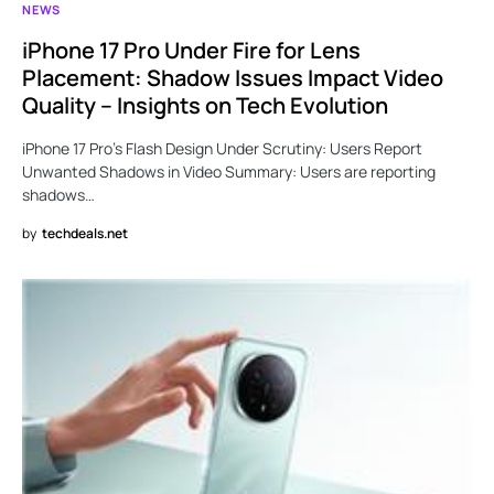
NEWS
iPhone 17 Pro Under Fire for Lens
Placement: Shadow Issues Impact Video
Quality – Insights on Tech Evolution
iPhone 17 Pro’s Flash Design Under Scrutiny: Users Report
Unwanted Shadows in Video Summary: Users are reporting
shadows…
by
techdeals.net