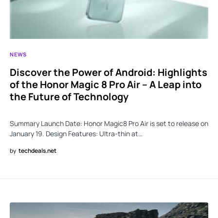
NEWS
Discover the Power of Android: Highlights
of the Honor Magic 8 Pro Air – A Leap into
the Future of Technology
Summary Launch Date: Honor Magic8 Pro Air is set to release on
January 19. Design Features: Ultra-thin at…
by
techdeals.net