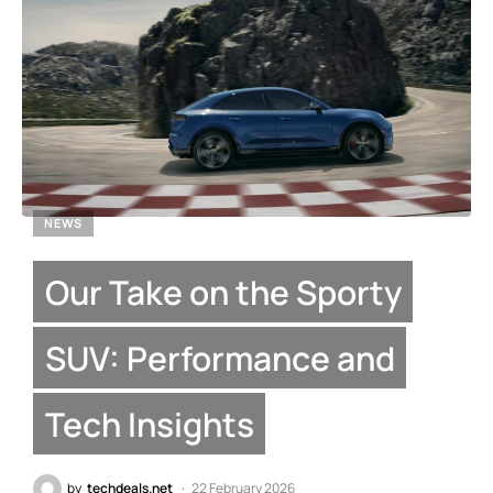
NEWS
Our Take on the Sporty
SUV: Performance and
Tech Insights
by
techdeals.net
22 February 2026