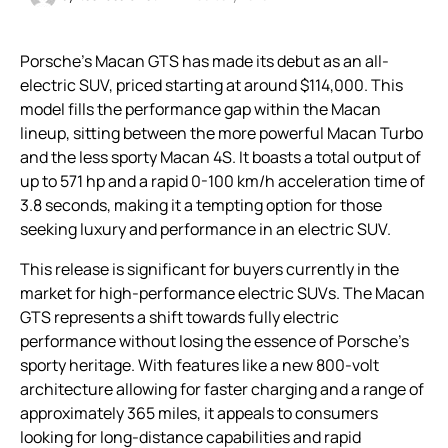
Porsche’s Macan GTS has made its debut as an all-
electric SUV, priced starting at around $114,000. This
model fills the performance gap within the Macan
lineup, sitting between the more powerful Macan Turbo
and the less sporty Macan 4S. It boasts a total output of
up to 571 hp and a rapid 0-100 km/h acceleration time of
3.8 seconds, making it a tempting option for those
seeking luxury and performance in an electric SUV.
This release is significant for buyers currently in the
market for high-performance electric SUVs. The Macan
GTS represents a shift towards fully electric
performance without losing the essence of Porsche’s
sporty heritage. With features like a new 800-volt
architecture allowing for faster charging and a range of
approximately 365 miles, it appeals to consumers
looking for long-distance capabilities and rapid