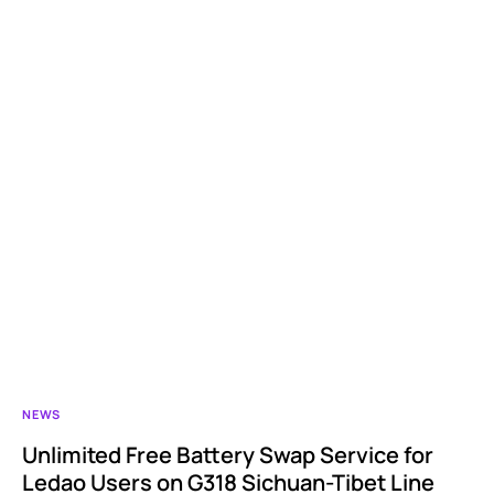
NEWS
Unlimited Free Battery Swap Service for
Ledao Users on G318 Sichuan-Tibet Line