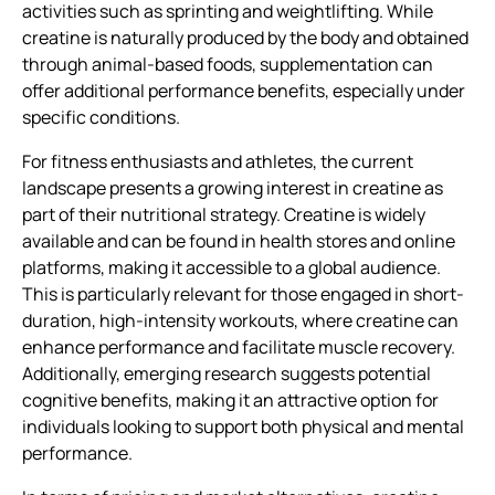
activities such as sprinting and weightlifting. While
creatine is naturally produced by the body and obtained
through animal-based foods, supplementation can
offer additional performance benefits, especially under
specific conditions.
For fitness enthusiasts and athletes, the current
landscape presents a growing interest in creatine as
part of their nutritional strategy. Creatine is widely
available and can be found in health stores and online
platforms, making it accessible to a global audience.
This is particularly relevant for those engaged in short-
duration, high-intensity workouts, where creatine can
enhance performance and facilitate muscle recovery.
Additionally, emerging research suggests potential
cognitive benefits, making it an attractive option for
individuals looking to support both physical and mental
performance.