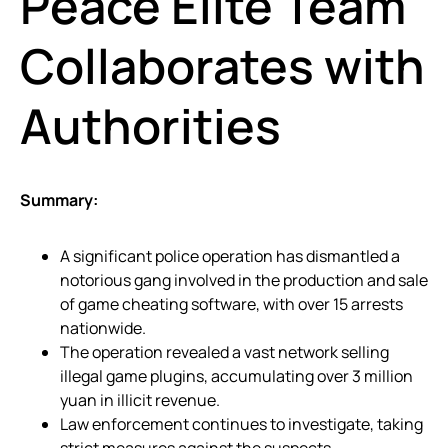
Peace Elite Team
Collaborates with
Authorities
Summary:
A significant police operation has dismantled a
notorious gang involved in the production and sale
of game cheating software, with over 15 arrests
nationwide.
The operation revealed a vast network selling
illegal game plugins, accumulating over 3 million
yuan in illicit revenue.
Law enforcement continues to investigate, taking