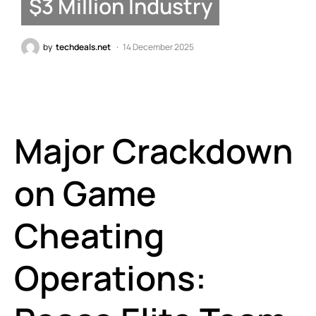
$3 Million Industry
by
techdeals.net
14 December 2025
Major Crackdown
on Game
Cheating
Operations: