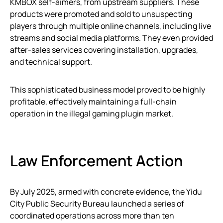
KMBOX self-aimers, from upstream suppliers. These
products were promoted and sold to unsuspecting
players through multiple online channels, including live
streams and social media platforms. They even provided
after-sales services covering installation, upgrades,
and technical support.
This sophisticated business model proved to be highly
profitable, effectively maintaining a full-chain
operation in the illegal gaming plugin market.
Law Enforcement Action
By July 2025, armed with concrete evidence, the Yidu
City Public Security Bureau launched a series of
coordinated operations across more than ten