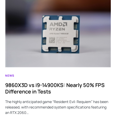
NEWS
9860X3D vs i9-14900KS: Nearly 50% FPS
Difference in Tests
The highly anticipated game “Resident Evil: Requiem” has been
released, with recommended system specifications featuring
an RTX 2060…