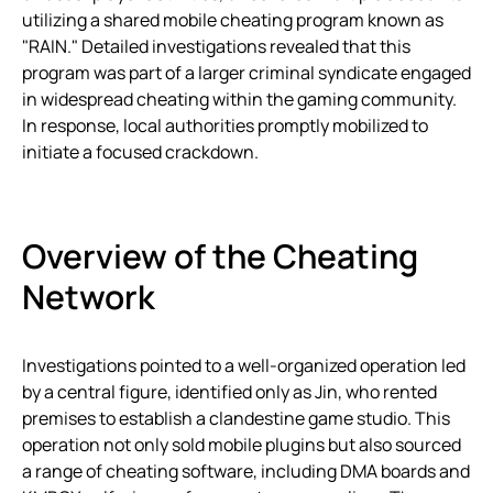
utilizing a shared mobile cheating program known as
"RAIN." Detailed investigations revealed that this
program was part of a larger criminal syndicate engaged
in widespread cheating within the gaming community.
In response, local authorities promptly mobilized to
initiate a focused crackdown.
Overview of the Cheating
Network
Investigations pointed to a well-organized operation led
by a central figure, identified only as Jin, who rented
premises to establish a clandestine game studio. This
operation not only sold mobile plugins but also sourced
a range of cheating software, including DMA boards and