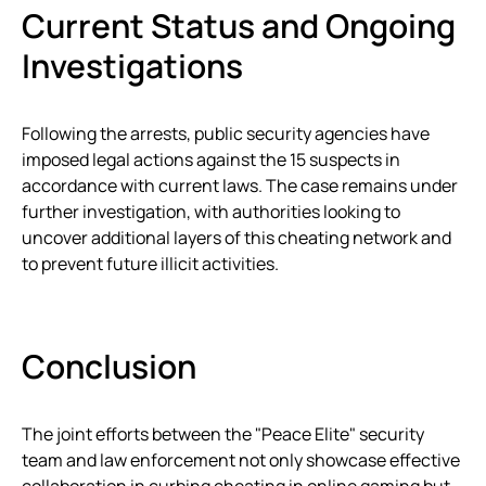
Current Status and Ongoing
Investigations
Following the arrests, public security agencies have
imposed legal actions against the 15 suspects in
accordance with current laws. The case remains under
further investigation, with authorities looking to
uncover additional layers of this cheating network and
to prevent future illicit activities.
Conclusion
The joint efforts between the "Peace Elite" security
team and law enforcement not only showcase effective