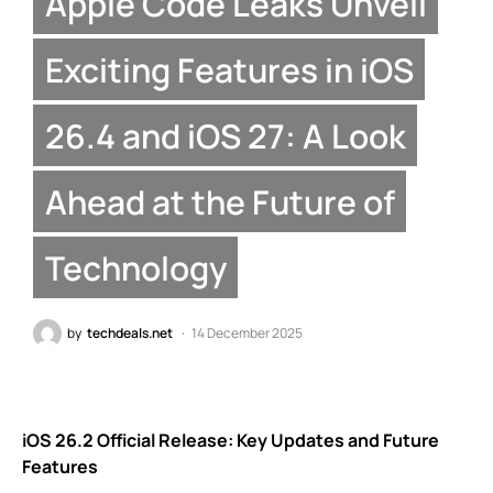
Apple Code Leaks Unveil
Exciting Features in iOS
26.4 and iOS 27: A Look
Ahead at the Future of
Technology
by
techdeals.net
14 December 2025
iOS 26.2 Official Release: Key Updates and Future
Features