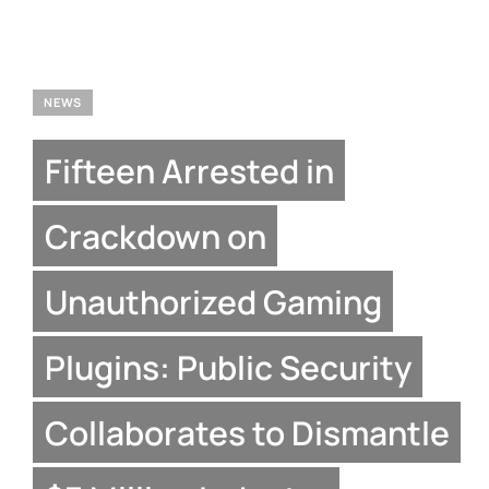
NEWS
Fifteen Arrested in
Crackdown on
Unauthorized Gaming
Plugins: Public Security
Collaborates to Dismantle