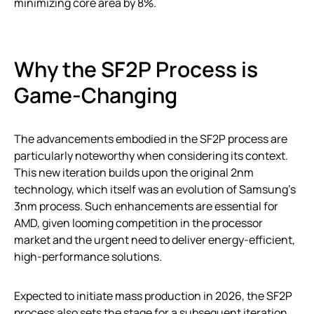
minimizing core area by 8%.
Why the SF2P Process is
Game-Changing
The advancements embodied in the SF2P process are
particularly noteworthy when considering its context.
This new iteration builds upon the original 2nm
technology, which itself was an evolution of Samsung’s
3nm process. Such enhancements are essential for
AMD, given looming competition in the processor
market and the urgent need to deliver energy-efficient,
high-performance solutions.
Expected to initiate mass production in 2026, the SF2P
process also sets the stage for a subsequent iteration,