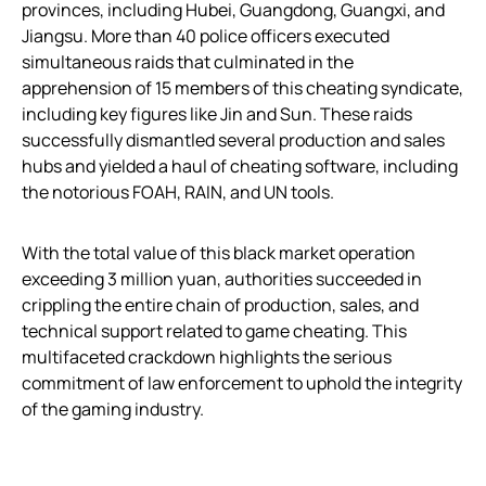
provinces, including Hubei, Guangdong, Guangxi, and
Jiangsu. More than 40 police officers executed
simultaneous raids that culminated in the
apprehension of 15 members of this cheating syndicate,
including key figures like Jin and Sun. These raids
successfully dismantled several production and sales
hubs and yielded a haul of cheating software, including
the notorious FOAH, RAIN, and UN tools.
With the total value of this black market operation
exceeding 3 million yuan, authorities succeeded in
crippling the entire chain of production, sales, and
technical support related to game cheating. This
multifaceted crackdown highlights the serious
commitment of law enforcement to uphold the integrity
of the gaming industry.