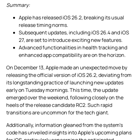
Summary:
Apple has released iOS 26.2, breaking its usual
release timing norms.
Subsequent updates, including iOS 26.4 and iOS
27, are set to introduce exciting new features.
Advanced functionalities in health tracking and
enhanced app compatibility are on the horizon.
On December 13, Apple made an unexpected move by
releasing the official version of iOS 26.2, deviating from
its longstanding practice of launching new updates
early on Tuesday mornings. This time, the update
emerged over the weekend, following closely on the
heels of the release candidate RC2. Such rapid
transitions are uncommon for the tech giant.
Additionally, information gleaned from the system’s
code has unveiled insights into Apple’s upcoming plans
for iOS, particularly concerning the anticipated