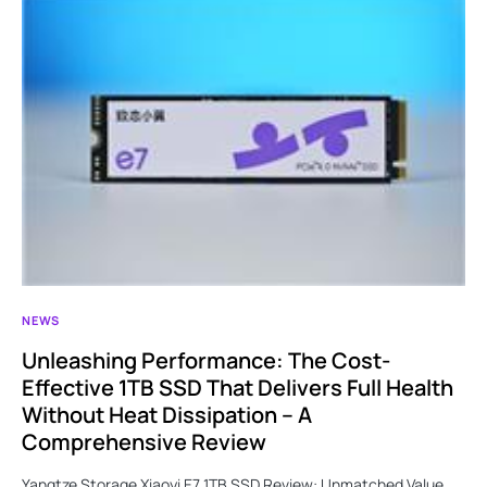
NEWS
Unleashing Performance: The Cost-
Effective 1TB SSD That Delivers Full Health
Without Heat Dissipation – A
Comprehensive Review
Yangtze Storage Xiaoyi E7 1TB SSD Review: Unmatched Value