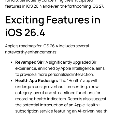
features in iOS 26.4 and even the forthcoming iOS 27.
Exciting Features in
iOS 26.4
Apple’s roadmap for iOS 26.4 includes several
noteworthy enhancements:
Revamped Siri:
A significantly upgraded Siri
experience, enriched by Apple Intelligence, aims
to provide a more personalized interaction.
Health App Redesign:
The “Health” app will
undergo a design overhaul, presenting a new
category layout and streamlined functions for
recording health indicators. Reports also suggest
the potential introduction of an Apple Health+
subscription service featuring an AI-driven health