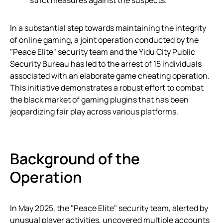
strict measures against the suspects.
In a substantial step towards maintaining the integrity
of online gaming, a joint operation conducted by the
"Peace Elite" security team and the Yidu City Public
Security Bureau has led to the arrest of 15 individuals
associated with an elaborate game cheating operation.
This initiative demonstrates a robust effort to combat
the black market of gaming plugins that has been
jeopardizing fair play across various platforms.
Background of the
Operation
In May 2025, the "Peace Elite" security team, alerted by
unusual player activities, uncovered multiple accounts