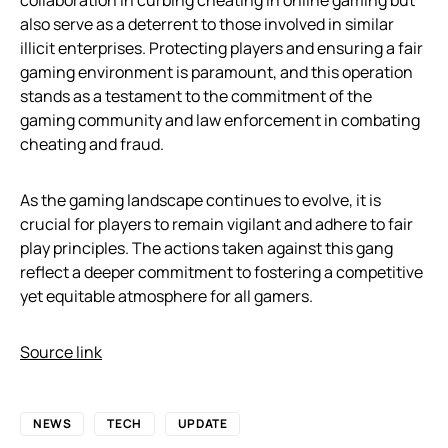
collaboration in curbing cheating in online gaming but
also serve as a deterrent to those involved in similar
illicit enterprises. Protecting players and ensuring a fair
gaming environment is paramount, and this operation
stands as a testament to the commitment of the
gaming community and law enforcement in combating
cheating and fraud.
As the gaming landscape continues to evolve, it is
crucial for players to remain vigilant and adhere to fair
play principles. The actions taken against this gang
reflect a deeper commitment to fostering a competitive
yet equitable atmosphere for all gamers.
Source link
NEWS
TECH
UPDATE