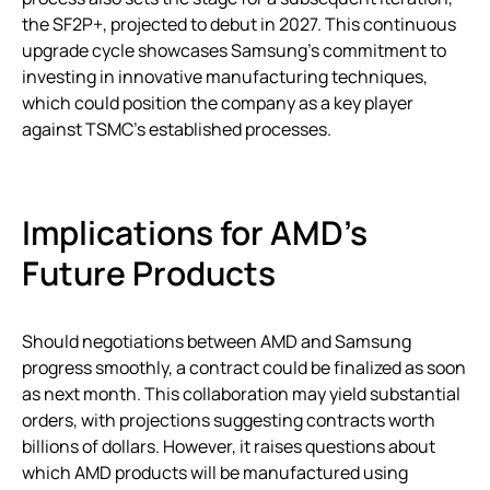
the SF2P+, projected to debut in 2027. This continuous
upgrade cycle showcases Samsung’s commitment to
investing in innovative manufacturing techniques,
which could position the company as a key player
against TSMC’s established processes.
Implications for AMD’s
Future Products
Should negotiations between AMD and Samsung
progress smoothly, a contract could be finalized as soon
as next month. This collaboration may yield substantial
orders, with projections suggesting contracts worth
billions of dollars. However, it raises questions about
which AMD products will be manufactured using