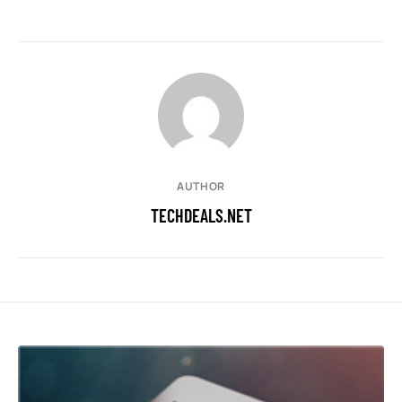
AUTHOR
TECHDEALS.NET