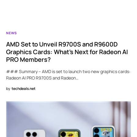
NEWS
AMD Set to Unveil R9700S and R9600D
Graphics Cards: What’s Next for Radeon AI
PRO Members?
### Summary – AMD is set to launch two new graphics cards:
Radeon AI PRO R9700S and Radeon…
by
techdeals.net