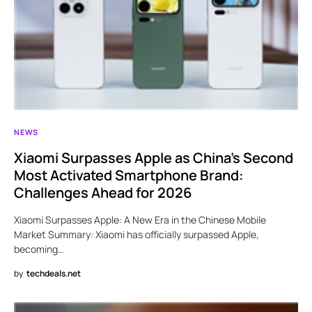
NEWS
Xiaomi Surpasses Apple as China’s Second
Most Activated Smartphone Brand:
Challenges Ahead for 2026
Xiaomi Surpasses Apple: A New Era in the Chinese Mobile
Market Summary: Xiaomi has officially surpassed Apple,
becoming…
by
techdeals.net