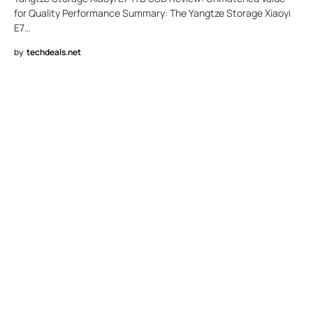
for Quality Performance Summary: The Yangtze Storage Xiaoyi
E7…
by
techdeals.net