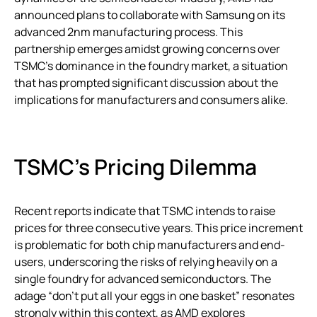
announced plans to collaborate with Samsung on its
advanced 2nm manufacturing process. This
partnership emerges amidst growing concerns over
TSMC’s dominance in the foundry market, a situation
that has prompted significant discussion about the
implications for manufacturers and consumers alike.
TSMC’s Pricing Dilemma
Recent reports indicate that TSMC intends to raise
prices for three consecutive years. This price increment
is problematic for both chip manufacturers and end-
users, underscoring the risks of relying heavily on a
single foundry for advanced semiconductors. The
adage “don’t put all your eggs in one basket” resonates
strongly within this context, as AMD explores