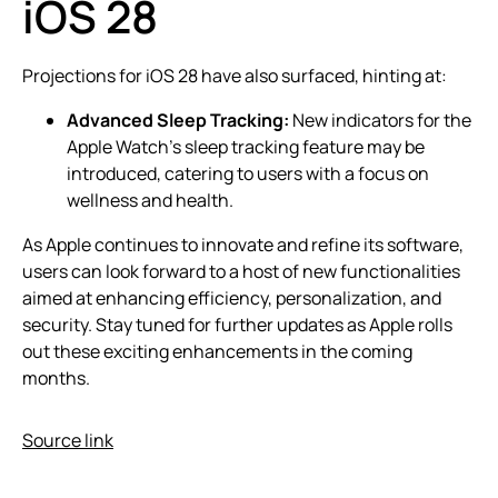
iOS 28
Projections for iOS 28 have also surfaced, hinting at:
Advanced Sleep Tracking:
New indicators for the
Apple Watch’s sleep tracking feature may be
introduced, catering to users with a focus on
wellness and health.
As Apple continues to innovate and refine its software,
users can look forward to a host of new functionalities
aimed at enhancing efficiency, personalization, and
security. Stay tuned for further updates as Apple rolls
out these exciting enhancements in the coming
months.
Source link