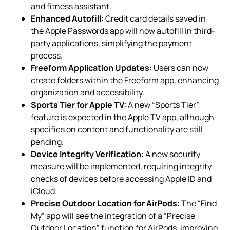
and fitness assistant.
Enhanced Autofill:
Credit card details saved in
the Apple Passwords app will now autofill in third-
party applications, simplifying the payment
process.
Freeform Application Updates:
Users can now
create folders within the Freeform app, enhancing
organization and accessibility.
Sports Tier for Apple TV:
A new “Sports Tier”
feature is expected in the Apple TV app, although
specifics on content and functionality are still
pending.
Device Integrity Verification:
A new security
measure will be implemented, requiring integrity
checks of devices before accessing Apple ID and
iCloud.
Precise Outdoor Location for AirPods:
The “Find
My” app will see the integration of a “Precise
Outdoor Location” function for AirPods, improving