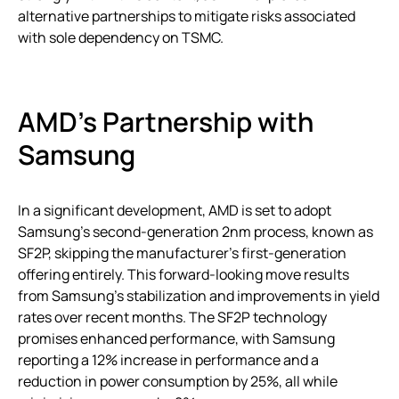
alternative partnerships to mitigate risks associated
with sole dependency on TSMC.
AMD’s Partnership with
Samsung
In a significant development, AMD is set to adopt
Samsung’s second-generation 2nm process, known as
SF2P, skipping the manufacturer’s first-generation
offering entirely. This forward-looking move results
from Samsung’s stabilization and improvements in yield
rates over recent months. The SF2P technology
promises enhanced performance, with Samsung
reporting a 12% increase in performance and a
reduction in power consumption by 25%, all while