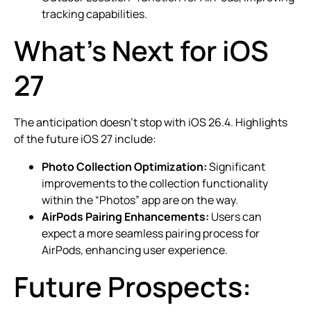
tracking capabilities.
What’s Next for iOS
27
The anticipation doesn’t stop with iOS 26.4. Highlights
of the future iOS 27 include:
Photo Collection Optimization:
Significant
improvements to the collection functionality
within the “Photos” app are on the way.
AirPods Pairing Enhancements:
Users can
expect a more seamless pairing process for
AirPods, enhancing user experience.
Future Prospects: