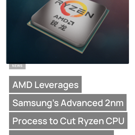
NEWS
AMD Leverages
Samsung’s Advanced 2nm
Process to Cut Ryzen CPU