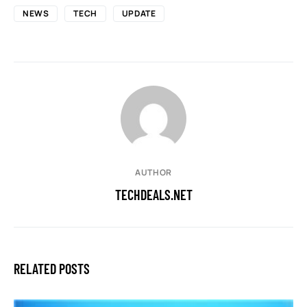
NEWS
TECH
UPDATE
AUTHOR
TECHDEALS.NET
RELATED POSTS