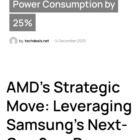
Power Consumption by
25%
by
techdeals.net
14 December 2025
AMD’s Strategic
Move: Leveraging
Samsung’s Next-