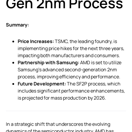
Gen 2nm Process
Summary:
Price Increases:
TSMC, the leading foundry, is
implementing price hikes for the next three years,
impacting both manufacturers and consumers.
Partnership with Samsung:
AMD is set to utilize
Samsung’s advanced second-generation 2nm
process, improving efficiency and performance.
Future Development:
The SF2P process, which
includes significant performance enhancements,
is projected for mass production by 2026.
In a strategic shift that underscores the evolving
dynamics of the semiconductor industry, AMD has