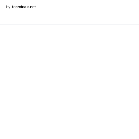
by
techdeals.net