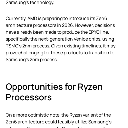
Samsung’s technology.
Currently, AMD is preparing to introduce its Zen6
architecture processors in 2026. However, decisions
have already been made to produce the EPYC line,
specifically the next-generation Venice chips, using
TSMC’s 2nm process. Given existing timelines, it may
prove challenging for these products to transition to
Samsung’s 2nm process.
Opportunities for Ryzen
Processors
On a more optimistic note, the Ryzen variant of the
Zen6 architecture could feasibly utilize Samsung’s