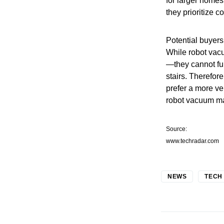
for larger homes
they prioritize 
Potential buyers
While robot vac
—they cannot ful
stairs. Therefor
prefer a more ve
robot vacuum ma
Source:
www.techradar.com
NEWS
TECH