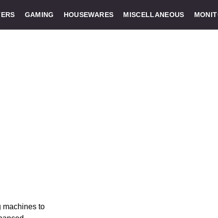
ERS
GAMING
HOUSEWARES
MISCELLANEOUS
MONI
g machines to