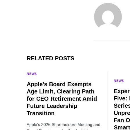
RELATED POSTS
NEWS
NEWS
Apple’s Board Exempts
Exper
Age Limit, Clearing Path
Five:
for CEO Retirement Amid
Serie
Future Leadership
Unpre
Transition
Fan O
Apple’s 2026 Shareholders Meeting and
Smart