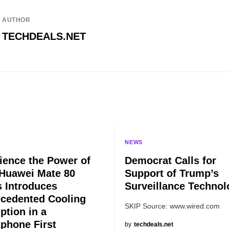
AUTHOR
TECHDEALS.NET
NEWS
ience the Power of
Democrat Calls for
 Huawei Mate 80
Support of Trump’s
s Introduces
Surveillance Technol
cedented Cooling
SKIP Source: www.wired.com
ption in a
phone First
by
techdeals.net