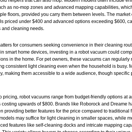
hold helpers that can also mop. Modern models often include e
 such as no-mop zones and advanced mapping capabilities, whi
iple floors, provided you carry them between levels. The market o
s priced under $400 and advanced options exceeding $600, cat
s and cleaning needs.
atters for consumers seeking convenience in their cleaning rout
 in smart home devices, investing in a robot vacuum could com
tions in the home. For pet owners, these vacuums can regularly
ing consistent light cleaning even when the household is busy.
ly, making them accessible to a wide audience, though specific
 pricing, robot vacuums range from budget-friendly options at 
costing upwards of $800. Brands like Roborock and Dreame h
 providing better features for the price compared to traditional f
odels may suffice for light cleaning in smaller spaces, while 
nced features like self-cleaning docks and intricate mapping capab