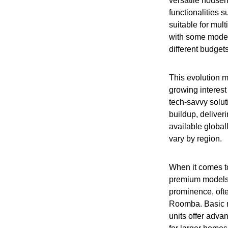
versatile house
functionalities
suitable for mult
with some model
different budget
This evolution m
growing interest
tech-savvy solu
buildup, deliver
available global
vary by region.
When it comes to
premium models 
prominence, often
Roomba. Basic m
units offer adva