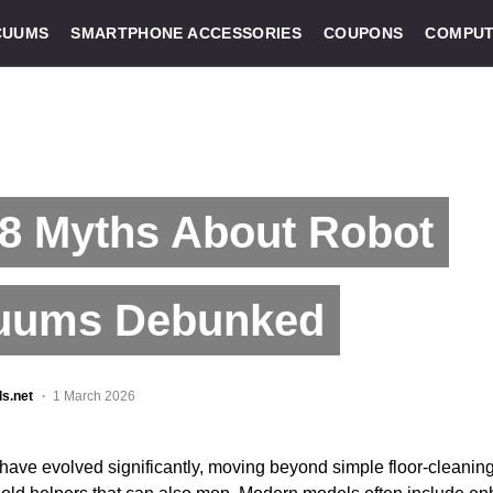
CUUMS
SMARTPHONE ACCESSORIES
COUPONS
COMPUT
 8 Myths About Robot
uums Debunked
ls.net
1 March 2026
ave evolved significantly, moving beyond simple floor-cleanin