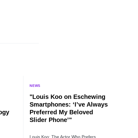
NEWS
"Louis Koo on Eschewing
Smartphones: ‘I’ve Always
ogy
Preferred My Beloved
Slider Phone’"
Louis Koo: The Actor Who Prefers