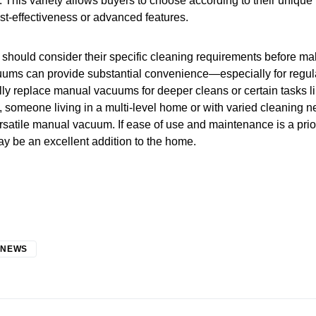
. This variety allows buyers to choose according to their uniqu
cost-effectiveness or advanced features.
 should consider their specific cleaning requirements before m
uums can provide substantial convenience—especially for regu
ly replace manual vacuums for deeper cleans or certain tasks l
e, someone living in a multi-level home or with varied cleaning 
rsatile manual vacuum. If ease of use and maintenance is a prior
y be an excellent addition to the home.
 NEWS