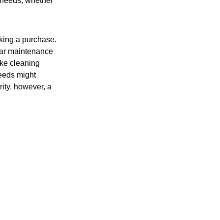
e needs, whether
aking a purchase.
lar maintenance
ike cleaning
needs might
ity, however, a