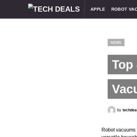
APPLE
ROBOT VA
NEWS
Top
Vac
by
techdea
Robot vacuums h