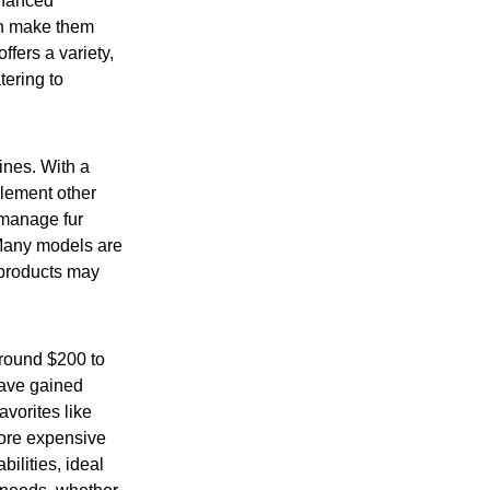
nhanced
ch make them
ffers a variety,
ering to
ines. With a
plement other
 manage fur
 Many models are
 products may
around $200 to
ave gained
avorites like
more expensive
ilities, ideal