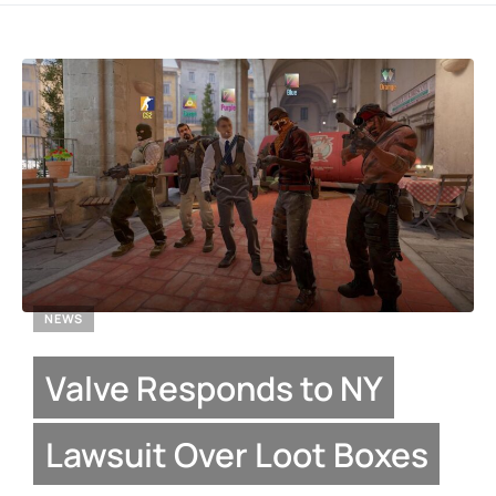
NEWS
Valve Responds to NY
Lawsuit Over Loot Boxes