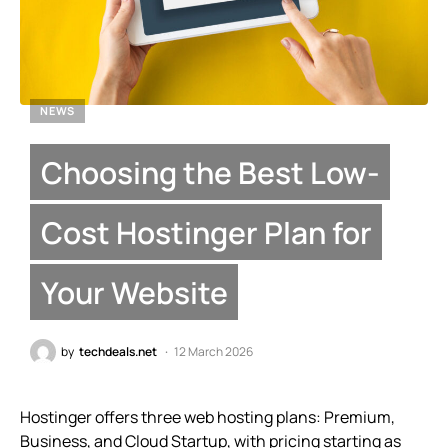
NEWS
Choosing the Best Low-
Cost Hostinger Plan for
Your Website
by
techdeals.net
12 March 2026
Hostinger offers three web hosting plans: Premium,
Business, and Cloud Startup, with pricing starting as