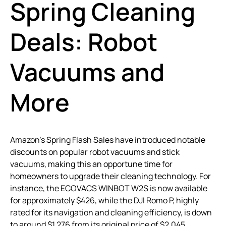
Spring Cleaning
Deals: Robot
Vacuums and
More
Amazon’s Spring Flash Sales have introduced notable
discounts on popular robot vacuums and stick
vacuums, making this an opportune time for
homeowners to upgrade their cleaning technology. For
instance, the ECOVACS WINBOT W2S is now available
for approximately $426, while the DJI Romo P, highly
rated for its navigation and cleaning efficiency, is down
to around $1,276 from its original price of $2,045.