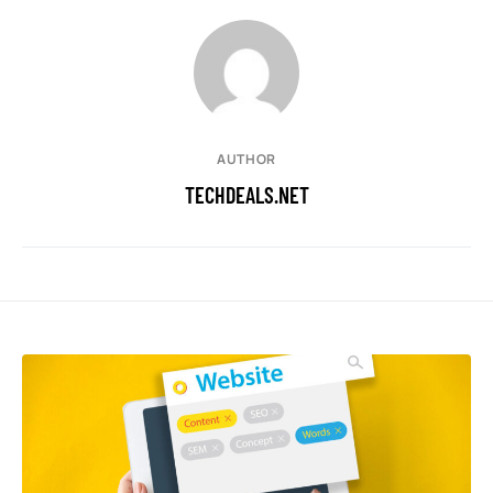
AUTHOR
TECHDEALS.NET