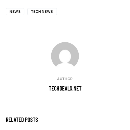
NEWS
TECH NEWS
AUTHOR
TECHDEALS.NET
RELATED POSTS