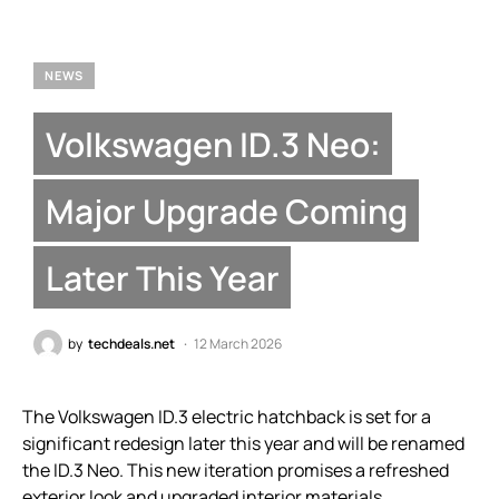
NEWS
Volkswagen ID.3 Neo:
Major Upgrade Coming
Later This Year
by
techdeals.net
12 March 2026
The Volkswagen ID.3 electric hatchback is set for a
significant redesign later this year and will be renamed
the ID.3 Neo. This new iteration promises a refreshed
exterior look and upgraded interior materials,