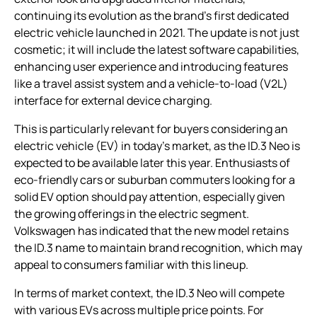
continuing its evolution as the brand’s first dedicated
electric vehicle launched in 2021. The update is not just
cosmetic; it will include the latest software capabilities,
enhancing user experience and introducing features
like a travel assist system and a vehicle-to-load (V2L)
interface for external device charging.
This is particularly relevant for buyers considering an
electric vehicle (EV) in today’s market, as the ID.3 Neo is
expected to be available later this year. Enthusiasts of
eco-friendly cars or suburban commuters looking for a
solid EV option should pay attention, especially given
the growing offerings in the electric segment.
Volkswagen has indicated that the new model retains
the ID.3 name to maintain brand recognition, which may
appeal to consumers familiar with this lineup.
In terms of market context, the ID.3 Neo will compete
with various EVs across multiple price points. For