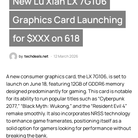
New Lu Xian LX 7G106
Graphics Card Launching
for $XXX on 618
by
techdeals.net
12 March 2026
A new consumer graphics card, the LX 7G106, is set to
launch on June 18, featuring 12GB of GDDR6 memory
designed predominantly for gaming. This card is notable
for its ability to run popular titles such as “Cyberpunk
2077,” “Black Myth: Wukong,” and the “Resident Evil 4”
remake smoothly. It also incorporates NRSS technology
to enhance game framerates, positioning itself as a
solid option for gamers looking for performance without
breaking the bank.