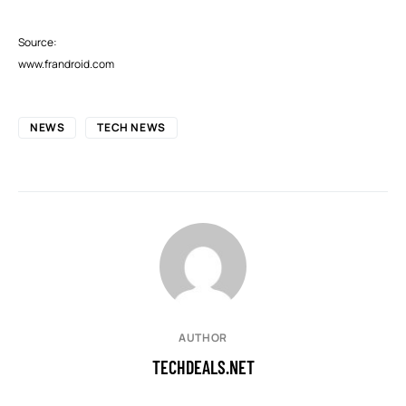
Source:
www.frandroid.com
NEWS
TECH NEWS
AUTHOR
TECHDEALS.NET