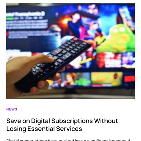
NEWS
Save on Digital Subscriptions Without
Losing Essential Services
Digital subscriptions have evolved into a significant household