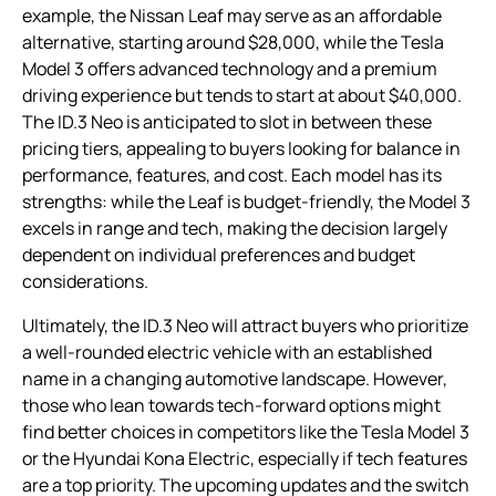
example, the Nissan Leaf may serve as an affordable
alternative, starting around $28,000, while the Tesla
Model 3 offers advanced technology and a premium
driving experience but tends to start at about $40,000.
The ID.3 Neo is anticipated to slot in between these
pricing tiers, appealing to buyers looking for balance in
performance, features, and cost. Each model has its
strengths: while the Leaf is budget-friendly, the Model 3
excels in range and tech, making the decision largely
dependent on individual preferences and budget
considerations.
Ultimately, the ID.3 Neo will attract buyers who prioritize
a well-rounded electric vehicle with an established
name in a changing automotive landscape. However,
those who lean towards tech-forward options might
find better choices in competitors like the Tesla Model 3
or the Hyundai Kona Electric, especially if tech features
are a top priority. The upcoming updates and the switch