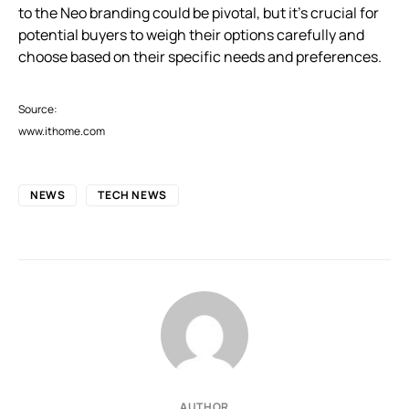
to the Neo branding could be pivotal, but it’s crucial for
potential buyers to weigh their options carefully and
choose based on their specific needs and preferences.
Source:
www.ithome.com
NEWS
TECH NEWS
AUTHOR