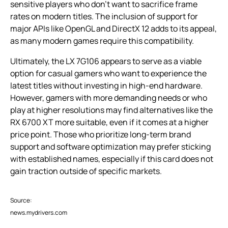
sensitive players who don’t want to sacrifice frame
rates on modern titles. The inclusion of support for
major APIs like OpenGL and DirectX 12 adds to its appeal,
as many modern games require this compatibility.
Ultimately, the LX 7G106 appears to serve as a viable
option for casual gamers who want to experience the
latest titles without investing in high-end hardware.
However, gamers with more demanding needs or who
play at higher resolutions may find alternatives like the
RX 6700 XT more suitable, even if it comes at a higher
price point. Those who prioritize long-term brand
support and software optimization may prefer sticking
with established names, especially if this card does not
gain traction outside of specific markets.
Source:
news.mydrivers.com