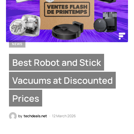
NEWS
Best Robot and Stick
Vacuums at Discounted
Prices
by
techdeals.net
12 March 2026