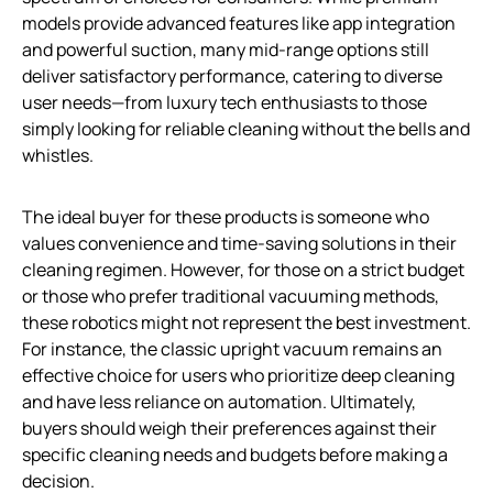
models provide advanced features like app integration
and powerful suction, many mid-range options still
deliver satisfactory performance, catering to diverse
user needs—from luxury tech enthusiasts to those
simply looking for reliable cleaning without the bells and
whistles.
The ideal buyer for these products is someone who
values convenience and time-saving solutions in their
cleaning regimen. However, for those on a strict budget
or those who prefer traditional vacuuming methods,
these robotics might not represent the best investment.
For instance, the classic upright vacuum remains an
effective choice for users who prioritize deep cleaning
and have less reliance on automation. Ultimately,
buyers should weigh their preferences against their
specific cleaning needs and budgets before making a
decision.