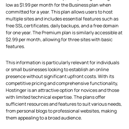
low as $1.99 per month for the Business plan when
committed for a year. This plan allows users to host
multiple sites and includes essential features such as
free SSL certificates, daily backups, and a free domain
for one year. The Premium plan is similarly accessible at
$2.99 per month, allowing for three sites with basic
features.
This information is particularly relevant for individuals
or small businesses looking to establish an online
presence without significant upfront costs. With its
competitive pricing and comprehensive functionality,
Hostinger is an attractive option for novices and those
with limited technical expertise. The plans offer
sufficient resources and features to suit various needs,
from personal blogs to professional websites, making
them appealing to a broad audience.