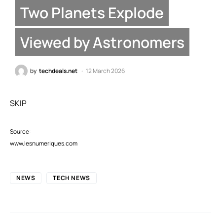
Two Planets Explode
Viewed by Astronomers
by
techdeals.net
12 March 2026
SKIP
Source:
www.lesnumeriques.com
NEWS
TECH NEWS