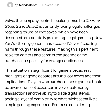
by
techdeals.net
12 March 2026
Valve, the company behind popular games like
Counter-
Strike 2
and
Dota 2
, is currently facing legal challenges
regarding its use of loot boxes, which have been
described as potentially promoting illegal gambling. New
York’s attorney general has accused Valve of causing
harm through these features, making this a pertinent
topic for gamers and parents considering game
purchases, especially for younger audiences.
This situation is significant for gamers because it
highlights ongoing debates around loot boxes and their
implications. Players who purchase these games should
be aware that loot boxes can involve real-money
transactions and the ability to trade digital items,
adding a layer of complexity to what might seem like a
simple gaming experience. For those considering