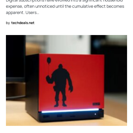
expense, often unnoticed until the cumulative effect becomes
apparent. Users…
by
techdeals.net