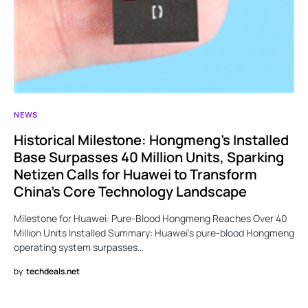
NEWS
Historical Milestone: Hongmeng’s Installed
Base Surpasses 40 Million Units, Sparking
Netizen Calls for Huawei to Transform
China’s Core Technology Landscape
Milestone for Huawei: Pure-Blood Hongmeng Reaches Over 40
Million Units Installed Summary: Huawei’s pure-blood Hongmeng
operating system surpasses…
by
techdeals.net