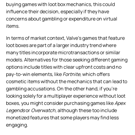
buying games with loot box mechanics, this could
influence their decision, especially if they have
concerns about gambling or expenditure on virtual
items.
In terms of market context, Valve’s games that feature
loot boxes are part of a larger industry trend where
many titles incorporate microtransactions or similar
models. Alternatives for those seeking different gaming
options include titles with clear upfront costs and no
pay-to-win elements, like
Fortnite
, which offers
cosmetic items without the mechanics that can lead to
gambling accusations. On the other hand, if you’re
looking solely for a multiplayer experience without loot
boxes, you might consider purchasing games like
Apex
Legends
or
Overwatch
, although these too include
monetized features that some players may find less
engaging.