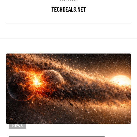
TECHDEALS.NET
NEWS