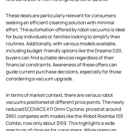
These deals are particularly relevant for consumers
seeking an efficient cleaning solution with minimal
effort. The automation offered by robot vacuums is ideal
for busy individuals or families looking to simplify their
routines. Additionally, with various models available,
including budget-friendly options like the Dreame D20,
buyers can find suitable devices regardless of their
financial constraints. Awareness of these offers can
guide current purchase decisions, especially for those
considering a vacuum upgrade.
In terms of market context, there are various robot
vacuums positioned at different price points. The newly
reduced ECOVACS X11 Omni Cyclone, priced at around
$951, competes with models like the iRobot Roomba 105
Combo, now only about $159. This highlights a wide
spectrum of choices for consumers. While premium