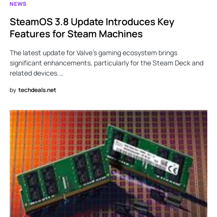
NEWS
SteamOS 3.8 Update Introduces Key
Features for Steam Machines
The latest update for Valve’s gaming ecosystem brings
significant enhancements, particularly for the Steam Deck and
related devices.…
by
techdeals.net