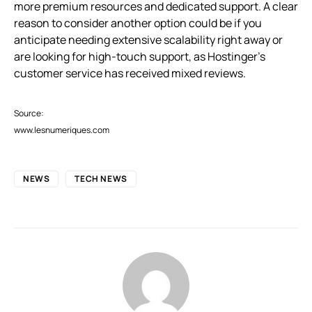
more premium resources and dedicated support. A clear
reason to consider another option could be if you
anticipate needing extensive scalability right away or
are looking for high-touch support, as Hostinger’s
customer service has received mixed reviews.
Source:
www.lesnumeriques.com
NEWS
TECH NEWS