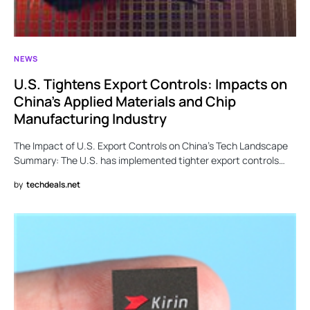
NEWS
U.S. Tightens Export Controls: Impacts on
China’s Applied Materials and Chip
Manufacturing Industry
The Impact of U.S. Export Controls on China’s Tech Landscape
Summary: The U.S. has implemented tighter export controls…
by
techdeals.net