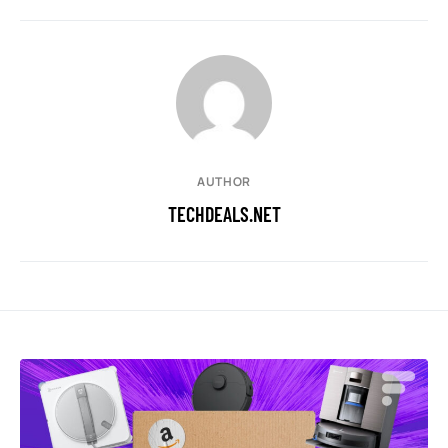
AUTHOR
TECHDEALS.NET