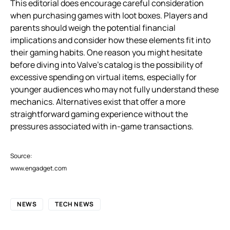
This editorial does encourage careful consideration
when purchasing games with loot boxes. Players and
parents should weigh the potential financial
implications and consider how these elements fit into
their gaming habits. One reason you might hesitate
before diving into Valve’s catalog is the possibility of
excessive spending on virtual items, especially for
younger audiences who may not fully understand these
mechanics. Alternatives exist that offer a more
straightforward gaming experience without the
pressures associated with in-game transactions.
Source:
www.engadget.com
NEWS
TECH NEWS