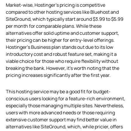
Market-wise, Hostinger’s pricing is competitive
compared to other hosting services like Bluehost and
SiteGround, which typically start around $3.99 to $5.99
per month for comparable plans. While these
alternatives offer solid uptime and customer support,
their pricing can be higher for entry-level offerings.
Hostinger’s Business plan stands out due to its low
introductory cost and robust feature set, making it a
viable choice for those who require flexibility without
breaking the bank. However, it’s worth noting that the
pricing increases significantly after the first year.
This hosting service may be a good fit for budget-
conscious users looking for a feature-rich environment,
especially those managing multiple sites. Nevertheless,
users with more advanced needs or those requiring
extensive customer support may find better value in
alternatives like SiteGround, which, while pricier, offers