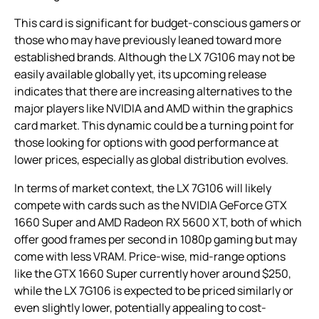
This card is significant for budget-conscious gamers or
those who may have previously leaned toward more
established brands. Although the LX 7G106 may not be
easily available globally yet, its upcoming release
indicates that there are increasing alternatives to the
major players like NVIDIA and AMD within the graphics
card market. This dynamic could be a turning point for
those looking for options with good performance at
lower prices, especially as global distribution evolves.
In terms of market context, the LX 7G106 will likely
compete with cards such as the NVIDIA GeForce GTX
1660 Super and AMD Radeon RX 5600 XT, both of which
offer good frames per second in 1080p gaming but may
come with less VRAM. Price-wise, mid-range options
like the GTX 1660 Super currently hover around $250,
while the LX 7G106 is expected to be priced similarly or
even slightly lower, potentially appealing to cost-