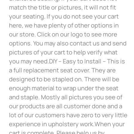
match the title or pictures, it will not fit
your seating. If you do not see your cart
here, we have plenty of other options in
our store. Click on our logo to see more
options. You may also contact us and send
pictures of your cart to help verify what
you may need.DIY – Easy to Install – This is
a full replacement seat cover. They are
designed to be stapled on. There will be
enough material to wrap under the seat
and staple. Mostly all pictures you see of
our products are all customer done and a
lot of our customers have zero to very little
experience in upholstery work.When your
cart is complete. Please help us by