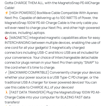
Gotta
CHARGE THEM ALL
, with the MagnetoSnap PD AllCharge
Cable!
[HIGH POWERED] BoxWave Cable Compatible With Ayaneo
Next Pro. Capable of delivering up to 100 WATTS of Power, the
MagnetoSnap 100W PD All-Charge Cable is the only cable you
will ever need to charge your Next Pro, and other high-powered
devices, including Laptops.
[MAGNETIC] Integrated magnetic capabilities allow for easy
INTERCHANGING between multiple devices, enabling the use of
one cord for all your gadgets! 3 magnetically charged
connectors including USB-C and Micro USB are all included for
your convenience. Your choice of Interchangeable detachable
connector plugs remain in your Next Pro then simply “SNAP” to
the cord when it’s time to charge.
✓ [BACKWARD COMPATIBLE] Conveniently charge your devices
whether your power source is a USB Type-C PD charger, or the
traditional USB A charger for lower powered devices! You can
use this cable to CHARGE ALL of your devices!
[FAST DATA TRANSFER] Plug the MagnetoSnap 100W PD All-
Charge Cable into your computer for BLAZING FAST data
transfers!