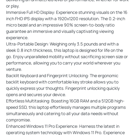
or play.
Immersive Full HD Display: Experience stunning visuals on the 16
inch FHD IPS display with a 1920x1200 resolution. The 0.2-inch
micro bezel and an impressive 90% screen-to-body ratio
guarantee an immersive and visually captivating viewing
experience.
Ultra-Portable Design: Weighing only 3.5 pounds and with a
sleek 0.8 inch thickness, this laptop is designed for life on the
go. Enjoy unparalleled mobility without sacrificing screen size or
performance, allowing you to carry your world wherever you
venture.
Backlit Keyboard and Fingerprint Unlocking: The ergonomic
backlit keyboard with comfortable key stroke allows you to
quickly express your thoughts. Fingerprint unlocking quickly
opens and secures your device.
Effortless Multitasking: Boasting 16GB RAM and a 512GB high-
speed SSD, this laptop effortlessly manages multiple programs
simultaneously and catering to all your data needs without
compromise.
Enhanced Windows 11 Pro Experience: Harness the latest in
operating system technology with Windows 11 Pro. Experience