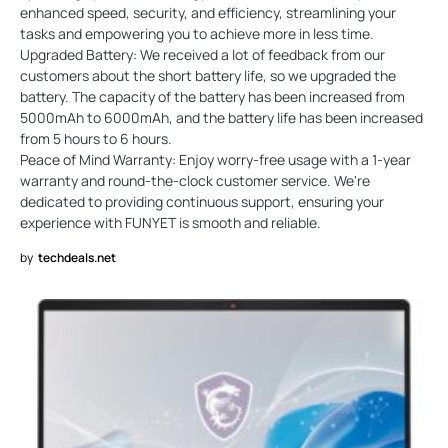
enhanced speed, security, and efficiency, streamlining your
tasks and empowering you to achieve more in less time.
Upgraded Battery: We received a lot of feedback from our
customers about the short battery life, so we upgraded the
battery. The capacity of the battery has been increased from
5000mAh to 6000mAh, and the battery life has been increased
from 5 hours to 6 hours.
Peace of Mind Warranty: Enjoy worry-free usage with a 1-year
warranty and round-the-clock customer service. We're
dedicated to providing continuous support, ensuring your
experience with FUNYET is smooth and reliable.
by
techdeals.net