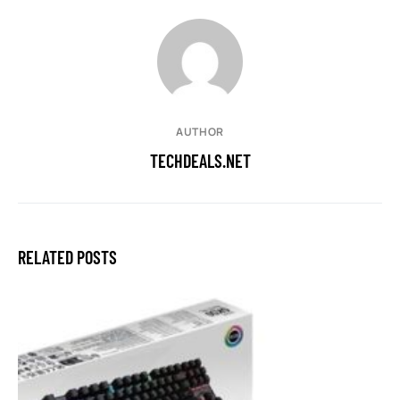
AUTHOR
TECHDEALS.NET
RELATED POSTS