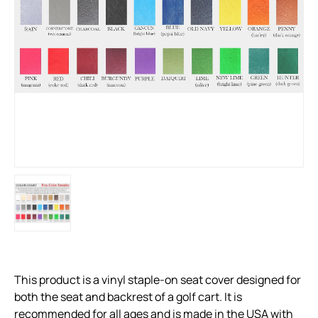
This product is a vinyl staple-on seat cover designed for
both the seat and backrest of a golf cart. It is
recommended for all ages and is made in the USA with