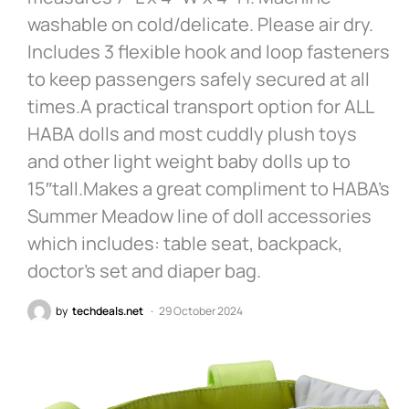
washable on cold/delicate. Please air dry.
Includes 3 flexible hook and loop fasteners
to keep passengers safely secured at all
times.A practical transport option for ALL
HABA dolls and most cuddly plush toys
and other light weight baby dolls up to
15″tall.Makes a great compliment to HABA’s
Summer Meadow line of doll accessories
which includes: table seat, backpack,
doctor’s set and diaper bag.
by
techdeals.net
29 October 2024