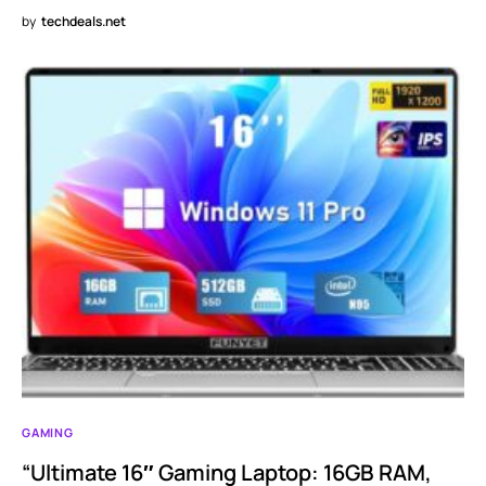
by
techdeals.net
GAMING
“Ultimate 16″ Gaming Laptop: 16GB RAM,