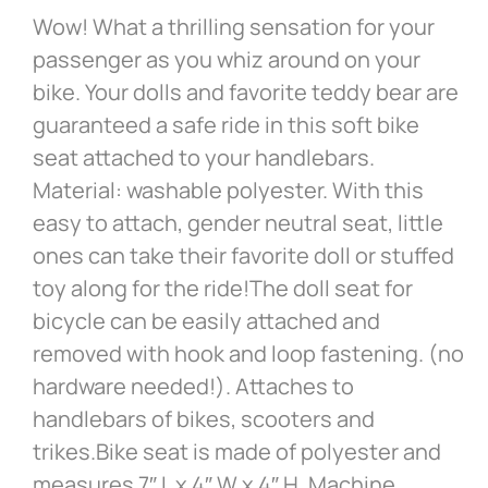
Wow! What a thrilling sensation for your
passenger as you whiz around on your
bike. Your dolls and favorite teddy bear are
guaranteed a safe ride in this soft bike
seat attached to your handlebars.
Material: washable polyester. With this
easy to attach, gender neutral seat, little
ones can take their favorite doll or stuffed
toy along for the ride!The doll seat for
bicycle can be easily attached and
removed with hook and loop fastening. (no
hardware needed!). Attaches to
handlebars of bikes, scooters and
trikes.Bike seat is made of polyester and
measures 7″ L x 4″ W x 4″ H. Machine