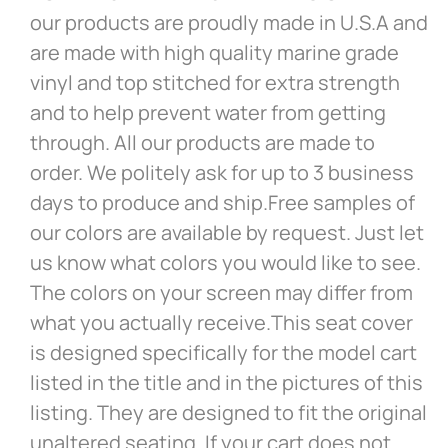
our products are proudly made in U.S.A and
are made with high quality marine grade
vinyl and top stitched for extra strength
and to help prevent water from getting
through. All our products are made to
order. We politely ask for up to 3 business
days to produce and ship.Free samples of
our colors are available by request. Just let
us know what colors you would like to see.
The colors on your screen may differ from
what you actually receive.This seat cover
is designed specifically for the model cart
listed in the title and in the pictures of this
listing. They are designed to fit the original
unaltered seating. If your cart does not