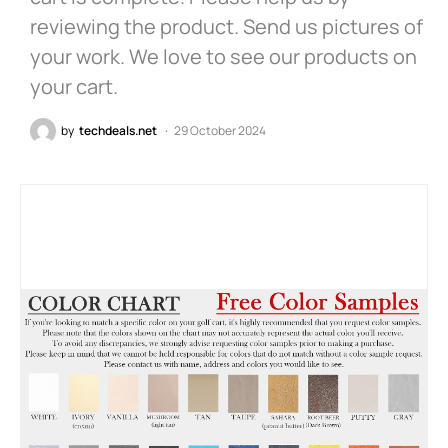
reviewing the product. Send us pictures of
your work. We love to see our products on
your cart.
by
techdeals.net
29 October 2024