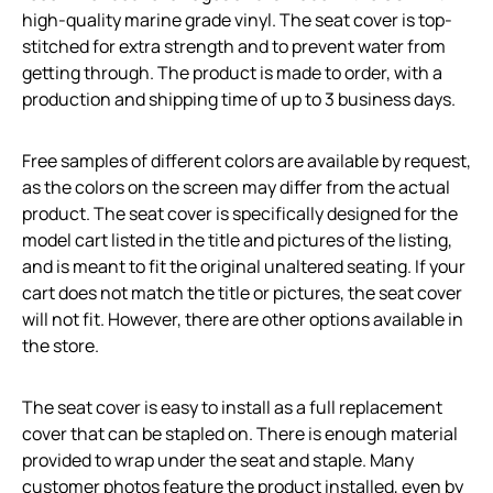
high-quality marine grade vinyl. The seat cover is top-
stitched for extra strength and to prevent water from
getting through. The product is made to order, with a
production and shipping time of up to 3 business days.
Free samples of different colors are available by request,
as the colors on the screen may differ from the actual
product. The seat cover is specifically designed for the
model cart listed in the title and pictures of the listing,
and is meant to fit the original unaltered seating. If your
cart does not match the title or pictures, the seat cover
will not fit. However, there are other options available in
the store.
The seat cover is easy to install as a full replacement
cover that can be stapled on. There is enough material
provided to wrap under the seat and staple. Many
customer photos feature the product installed, even by