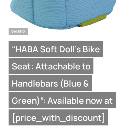
GAMING
“HABA Soft Doll’s Bike
Seat: Attachable to
Handlebars (Blue &
Green)”: Available now at
[price_with_discount]