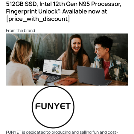
512GB SSD, Intel 12th Gen N95 Processor,
Fingerprint Unlock”: Available now at
[price_with_discount]
From the brand
FUNYET is dedicated to producing and selling fun and cost-