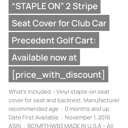
“STAPLE ON” 2 Stripe
Seat Cover for Club Car
Precedent Golf Cart:
Available now at
[price_with_discount]
What’s Included – Vinyl staple-on seat
cover for seat and backrest. Manufacturer
recommended age ‏ : ‎ 0 months and up
Date First Available ‏ : ‎ November 1, 2016
ASIN ‏ : ‎ B01MFFHWB3 MADE IN U.S.A – All