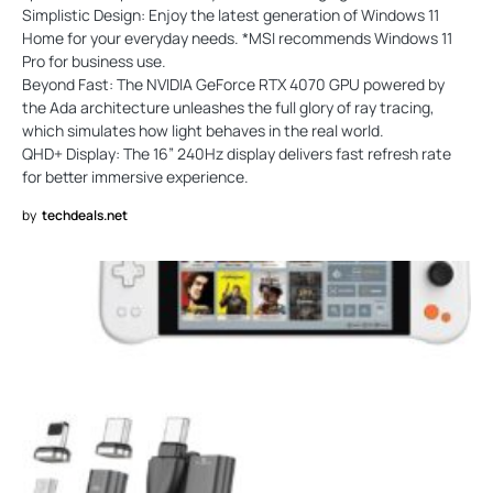
Simplistic Design: Enjoy the latest generation of Windows 11
Home for your everyday needs. *MSI recommends Windows 11
Pro for business use.
Beyond Fast: The NVIDIA GeForce RTX 4070 GPU powered by
the Ada architecture unleashes the full glory of ray tracing,
which simulates how light behaves in the real world.
QHD+ Display: The 16” 240Hz display delivers fast refresh rate
for better immersive experience.
by
techdeals.net