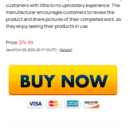
customers with little to no upholstery experience. The
manufacturer encourages customers to review the
product and share pictures of their completed work, as
they enjoy seeing their products in use.
Price:
$74.99
(as of Oct 29, 2024 20:17:10 UTC –
Details
)