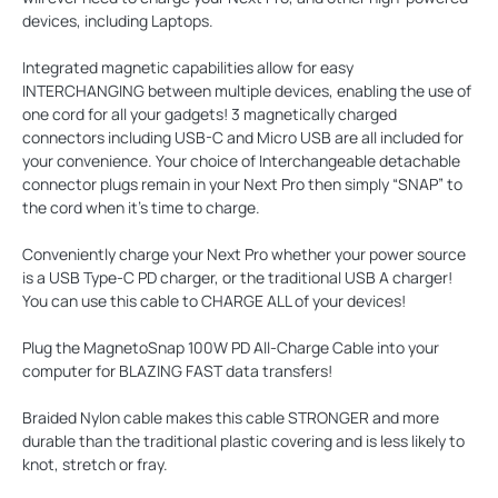
devices, including Laptops.
Integrated magnetic capabilities allow for easy
INTERCHANGING
between multiple devices, enabling the use of
one cord for all your gadgets! 3 magnetically charged
connectors including USB-C and Micro USB are all included for
your convenience. Your choice of Interchangeable detachable
connector plugs remain in your Next Pro then simply “SNAP” to
the cord when it’s time to charge.
Conveniently charge your Next Pro whether your power source
is a USB Type-C PD charger, or the traditional USB A charger!
You can use this cable to CHARGE ALL of your devices!
Plug the MagnetoSnap 100W PD All-Charge Cable into your
computer for
BLAZING FAST
data transfers!
Braided Nylon cable makes this cable
STRONGER
and more
durable than the traditional plastic covering and is less likely to
knot, stretch or fray.