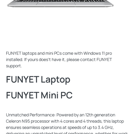
FUNYET laptops and mini PCs come with Windows 11 pro
installed. If yours does't have it, please contact FUNYET
support.
FUNYET Laptop
FUNYET Mini PC
Unmatched Performance: Powered by an 12th generation
Celeron N95 processor with 4 cores and 4 threads, this laptop
ensures seamless operations at speeds of up to 3.4 GHz,
delivering an unmatched level of performance, whether for work