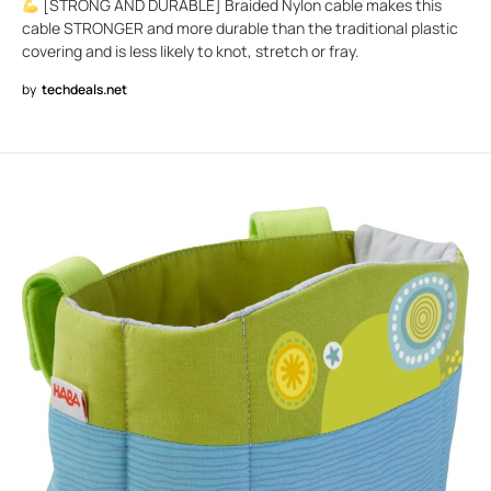
[STRONG AND DURABLE] Braided Nylon cable makes this
cable STRONGER and more durable than the traditional plastic
covering and is less likely to knot, stretch or fray.
by
techdeals.net