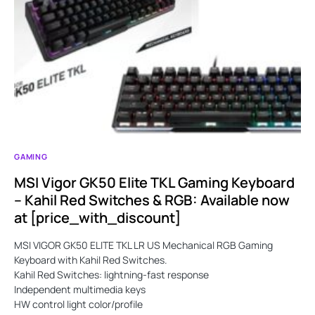
GAMING
MSI Vigor GK50 Elite TKL Gaming Keyboard
– Kahil Red Switches & RGB: Available now
at [price_with_discount]
MSI VIGOR GK50 ELITE TKL LR US Mechanical RGB Gaming
Keyboard with Kahil Red Switches.
Kahil Red Switches: lightning-fast response
Independent multimedia keys
HW control light color/profile