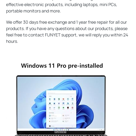
effective electronic products, including laptops, mini PCs,
portable monitors and more.
We offer 30 days free exchange and 1 year free repair for all our
products. If you have any questions about our products, please
feel free to contact FUNYET support, we will reply you within 24
hours.