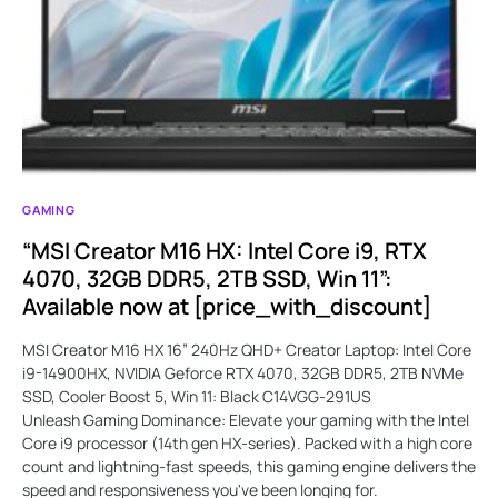
GAMING
“MSI Creator M16 HX: Intel Core i9, RTX
4070, 32GB DDR5, 2TB SSD, Win 11”:
Available now at [price_with_discount]
MSI Creator M16 HX 16” 240Hz QHD+ Creator Laptop: Intel Core
i9-14900HX, NVIDIA Geforce RTX 4070, 32GB DDR5, 2TB NVMe
SSD, Cooler Boost 5, Win 11: Black C14VGG-291US
Unleash Gaming Dominance: Elevate your gaming with the Intel
Core i9 processor (14th gen HX-series). Packed with a high core
count and lightning-fast speeds, this gaming engine delivers the
speed and responsiveness you've been longing for.