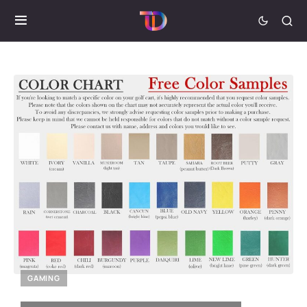
GAMING