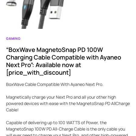
GAMING
“BoxWave MagnetoSnap PD 100W
Charging Cable Compatible with Ayaneo
Next Pro”: Available now at
[price_with_discount]
BoxWave Cable Compatible With Ayaneo Next Pro.
Magnetically charge your Next Pro and all your other high
powered devices with ease with the
MagnetoSnap PD AllCharge
Cable
!
Capable of delivering up to
100 WATTS
of Power, the
MagnetoSnap 100W PD All-Charge Cable is the only cable you
will ever need to charge your Next Pro, and other high-powered