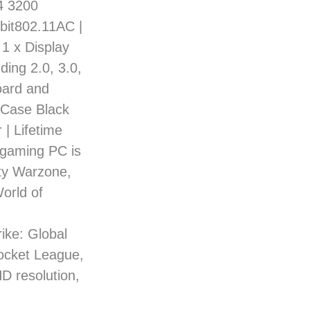
4 3200
bit802.11AC |
 1 x Display
ding 2.0, 3.0,
oard and
 Case Black
 | Lifetime
 gaming PC is
uty Warzone,
orld of
ke: Global
Rocket League,
HD resolution,