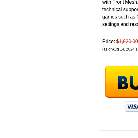
with Front Mesh.
technical suppo
games such as C
settings and res
Price:
$1,920.00
(as of Aug 14, 2024 