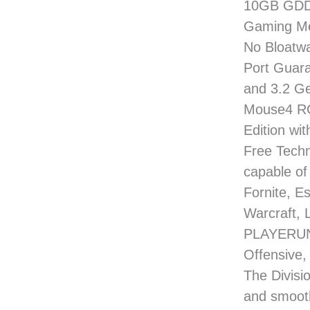
10GB GDDR
Gaming Me
No Bloatwa
Port Guara
and 3.2 G
Mouse4 RG
Edition wi
Free Techn
capable of
Fornite, E
Warcraft, 
PLAYERUNK
Offensive,
The Divisio
and smoot