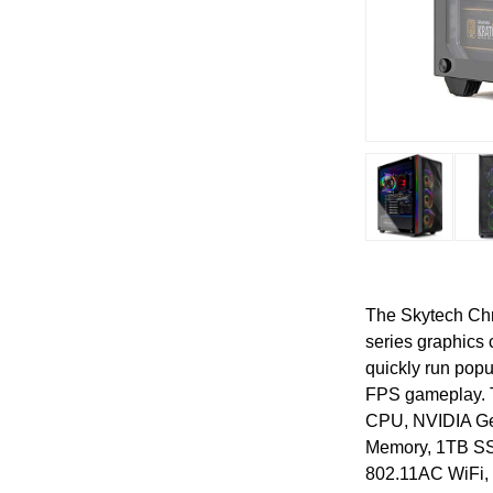
The Skytech Chr
series graphics
quickly run popu
FPS gameplay. T
CPU, NVIDIA G
Memory, 1TB SSD
802.11AC WiFi, 