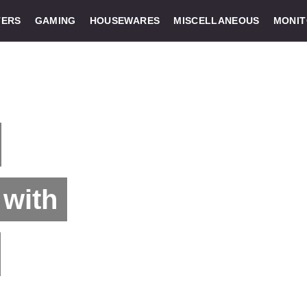
ERS
GAMING
HOUSEWARES
MISCELLANEOUS
MONI
with