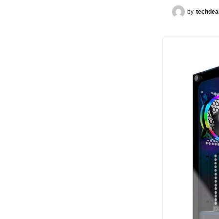
by
techdea