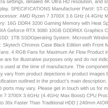
tra settings, detailed 4K Ultra HD resolution, and
lay. SPECIFICATIONS Manufacturer Part#: ST
ocessor: AMD Ryzen 7 3700X 3.6 GHz (4.4GHz M
: 16G DDR4 3200 Gaming Memory with Heat Sp
DIA Geforce RTX 3080 10GB GDDR6X Graphics C
SSD: 1TB SSDOperating System: Microsoft Wind
: Skytech Chronos Case Black Edition with Front 
ans: 4 RGB Fans for Maximum Air Flow Product 
e are for illustrative purposes only and do not indi
s used at the time of manufacture. The compone
 vary from product depictions in product images b
ification outlined in the product’s main description.
O ports may vary. Please get in touch with us for m
 7 3700X 3.6GHz (4.4GHz Max Boost) CPU Proce
to 30x Faster Than Traditional HDD | 240mm AIO