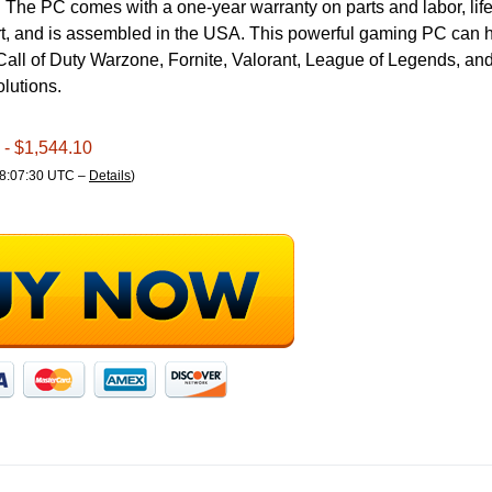
 The PC comes with a one-year warranty on parts and labor, life
rt, and is assembled in the USA. This powerful gaming PC can 
all of Duty Warzone, Fornite, Valorant, League of Legends, and
olutions.
- $1,544.10
18:07:30 UTC –
Details
)