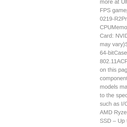
more at Ul
FPS gamep
0219-R2Pr
CPUMemory
Card: NVI
may vary)
64-bitCase
802.11ACF
on this pag
component
models may
to the spec
such as I/
AMD Ryzen
SSD – Up 