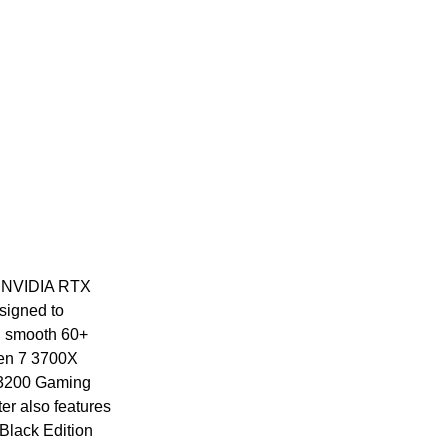
st NVIDIA RTX
signed to
nd smooth 60+
zen 7 3700X
3200 Gaming
r also features
Black Edition