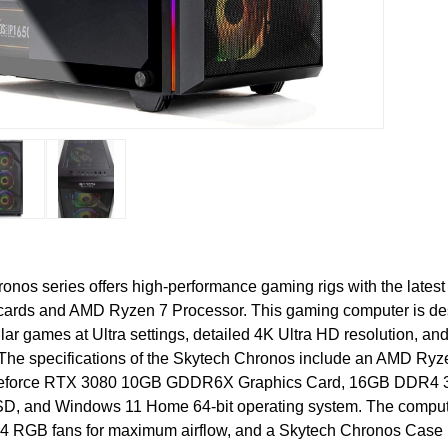
onos series offers high-performance gaming rigs with the late
 cards and AMD Ryzen 7 Processor. This gaming computer is de
lar games at Ultra settings, detailed 4K Ultra HD resolution, a
he specifications of the Skytech Chronos include an AMD Ry
eforce RTX 3080 10GB GDDR6X Graphics Card, 16GB DDR4 
, and Windows 11 Home 64-bit operating system. The compute
4 RGB fans for maximum airflow, and a Skytech Chronos Case 