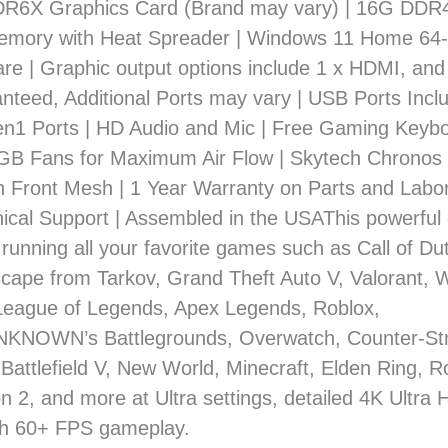
6X Graphics Card (Brand may vary) | 16G DDR
mory with Heat Spreader | Windows 11 Home 64-
re | Graphic output options include 1 x HDMI, and
nteed, Additional Ports may vary | USB Ports Inclu
en1 Ports | HD Audio and Mic | Free Gaming Keyb
B Fans for Maximum Air Flow | Skytech Chronos
th Front Mesh | 1 Year Warranty on Parts and Labor
ical Support | Assembled in the USAThis powerful
 running all your favorite games such as Call of D
scape from Tarkov, Grand Theft Auto V, Valorant, W
League of Legends, Apex Legends, Roblox,
NOWN’s Battlegrounds, Overwatch, Counter-Stri
 Battlefield V, New World, Minecraft, Elden Ring, 
n 2, and more at Ultra settings, detailed 4K Ultra 
h 60+ FPS gameplay.