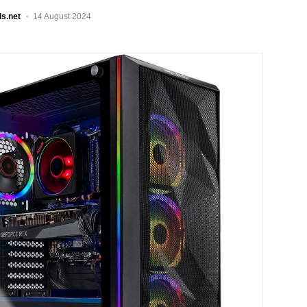
ls.net
14 August 2024