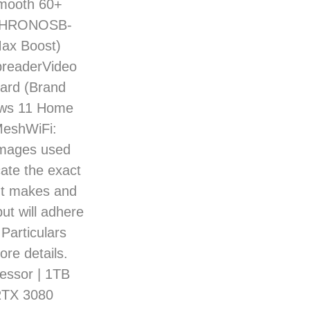
 smooth 60+
-CHRONOSB-
ax Boost)
readerVideo
ard (Brand
ows 11 Home
MeshWiFi:
images used
cate the exact
nt makes and
ut will adhere
 Particulars
ore details.
ssor | 1TB
RTX 3080