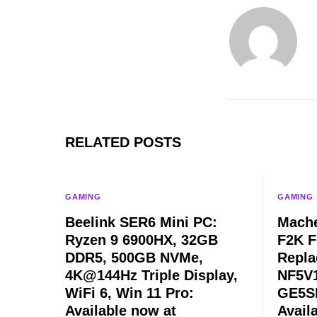
RELATED POSTS
GAMING
GAMING
Beelink SER6 Mini PC:
Mache
Ryzen 9 6900HX, 32GB
F2K F
DDR5, 500GB NVMe,
Repla
4K@144Hz Triple Display,
NF5V1
WiFi 6, Win 11 Pro:
GE5SN
Available now at
Avail