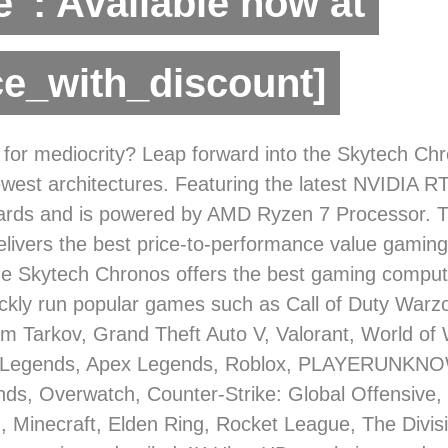
”: Available now at
ce_with_discount]
 for mediocrity? Leap forward into the Skytech Ch
ewest architectures. Featuring the latest NVIDIA R
cards and is powered by AMD Ryzen 7 Processor. 
livers the best price-to-performance value gaming 
e Skytech Chronos offers the best gaming compute
ickly run popular games such as Call of Duty Warzo
m Tarkov, Grand Theft Auto V, Valorant, World of 
 Legends, Apex Legends, Roblox, PLAYERUNKN
nds, Overwatch, Counter-Strike: Global Offensive, B
 Minecraft, Elden Ring, Rocket League, The Divis