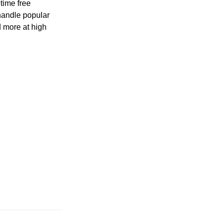
time free
handle popular
 more at high