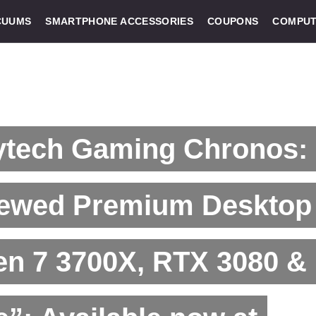
CUUMS
SMARTPHONE ACCESSORIES
COUPONS
COMPUT
ytech Gaming Chronos:
ewed Premium Desktop 
en 7 3700X, RTX 3080 &