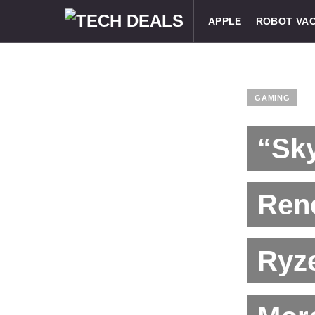
APPLE
ROBOT VA
GAMING
“Sk
Ren
Ryz