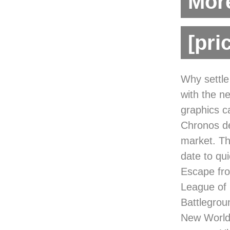
More
[pri
Why settle
with the n
graphics 
Chronos de
market. Th
date to qu
Escape fro
League of
Battlegrou
New World,