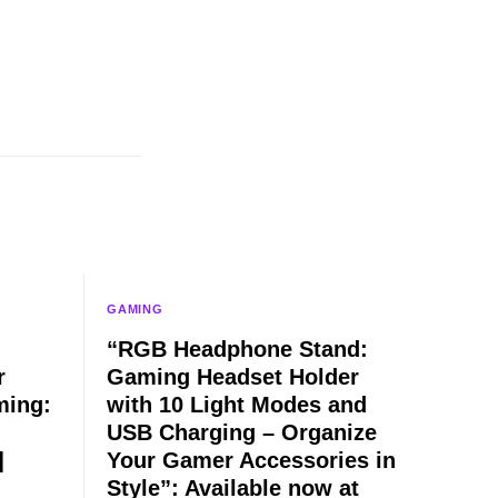
GAMING
“RGB Headphone Stand:
r
Gaming Headset Holder
ming:
with 10 Light Modes and
USB Charging – Organize
]
Your Gamer Accessories in
Style”: Available now at