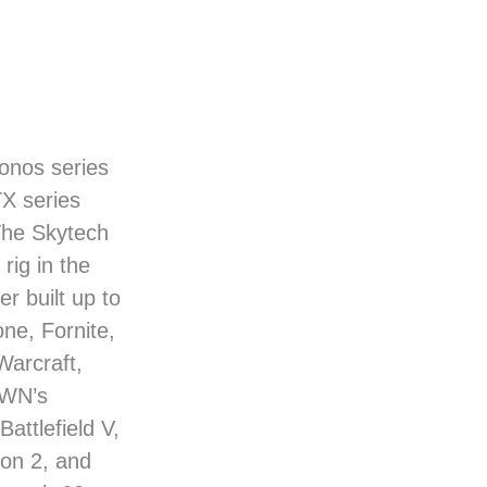
ronos series
TX series
The Skytech
rig in the
r built up to
ne, Fornite,
Warcraft,
OWN’s
attlefield V,
ion 2, and