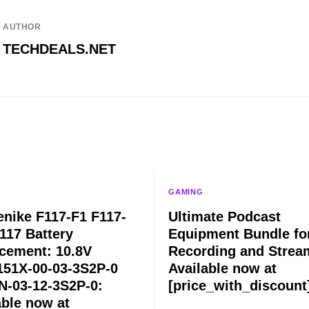
AUTHOR
TECHDEALS.NET
GAMING
nike F117-F1 F117-
Ultimate Podcast
117 Battery
Equipment Bundle fo
cement: 10.8V
Recording and Strea
51X-00-03-3S2P-0
Available now at
-03-12-3S2P-0:
[price_with_discount
able now at