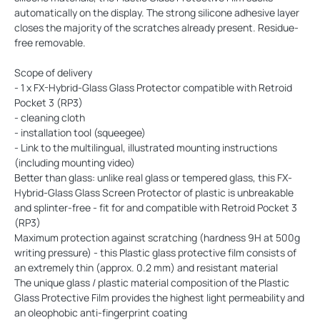
automatically on the display. The strong silicone adhesive layer
closes the majority of the scratches already present. Residue-
free removable.
Scope of delivery
- 1 x FX-Hybrid-Glass Glass Protector compatible with Retroid
Pocket 3 (RP3)
- cleaning cloth
- installation tool (squeegee)
- Link to the multilingual, illustrated mounting instructions
(including mounting video)
Better than glass: unlike real glass or tempered glass, this FX-
Hybrid-Glass Glass Screen Protector of plastic is unbreakable
and splinter-free - fit for and compatible with Retroid Pocket 3
(RP3)
Maximum protection against scratching (hardness 9H at 500g
writing pressure) - this Plastic glass protective film consists of
an extremely thin (approx. 0.2 mm) and resistant material
The unique glass / plastic material composition of the Plastic
Glass Protective Film provides the highest light permeability and
an oleophobic anti-fingerprint coating