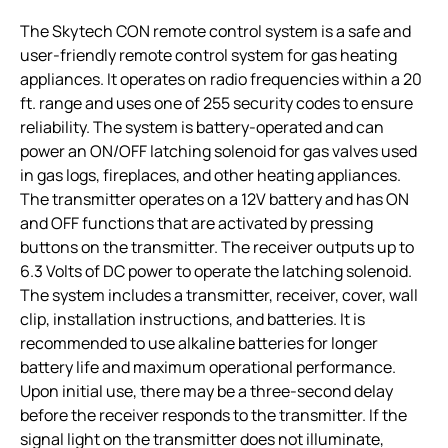
The Skytech CON remote control system is a safe and
user-friendly remote control system for gas heating
appliances. It operates on radio frequencies within a 20
ft. range and uses one of 255 security codes to ensure
reliability. The system is battery-operated and can
power an ON/OFF latching solenoid for gas valves used
in gas logs, fireplaces, and other heating appliances.
The transmitter operates on a 12V battery and has ON
and OFF functions that are activated by pressing
buttons on the transmitter. The receiver outputs up to
6.3 Volts of DC power to operate the latching solenoid.
The system includes a transmitter, receiver, cover, wall
clip, installation instructions, and batteries. It is
recommended to use alkaline batteries for longer
battery life and maximum operational performance.
Upon initial use, there may be a three-second delay
before the receiver responds to the transmitter. If the
signal light on the transmitter does not illuminate,