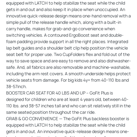
equipped with LATCH to help stabilize the seat while the child
gets in and out and also keep it in place when unoccupied. An
innovative quick-release design means one-hand removal with a
simple pull of the release handle which, along with a built-in
carry handle, makes for grab-and-go convenience when
switching vehicles. A contoured ErgoBoost seat and double-
foam padding provide support in all the right places. Integrated
lap belt guides and a shoulder belt clip help position the vehicle
seat belt for proper use. Two CupFolders flex and fold out of the
way to save space and are easy to remove and also dishwasher-
safe. And, all fabrics are also removable and machine-washable,
including the arm rest covers. A smooth underside helps protect
vehicle seats from damage. For big kids 4y+ from 40-110 lbs and
38-57inch.
BOOSTER CAR SEAT FOR 40 LBS AND UP – GoFit Plus is
designed for children who are at least 4 years old, between 40-
110 lbs. and 38-57 inches tall and who can sit relatively still in the
same seated position throughout the car ride.
GRAB & GO CONVENIENCE — The GoFit Plus backless booster is
equipped with LATCH to help stabilize the seat while the child
gets in and out. An innovative quick-release design means one-