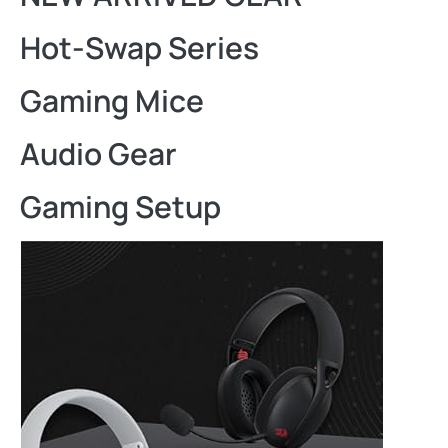
Hot-Swap Series
Gaming Mice
Audio Gear
Gaming Setup