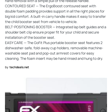
hand removal with a simple pull of the release handle.
CONTOURED SEAT — The ErgoBoost contoured seat with
double foam padding provides support in all the right places for
big kid comfort. A built-in carry handle makes it easy to transfer
the child booster seat from vehicle to vehicle.
BELT-POSITIONING BOOSTER — Integrated lap belt guides and a
shoulder belt clip ensure proper fit for your child and secure
installation of the booster seat.
EASY CARE — The GoFit Plus portable booster seat features 2
dishwasher-safe, fold-away cup holders, removable machine-
washable seat pad and pop-out armrest covers for easy
cleaning. The foam insert may be hand rinsed and hung to dry.
by
techdeals.net