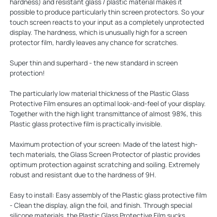
hardness) and resistant glass / plastic material makes it
possible to produce particularly thin screen protectors. So your
touch screen reacts to your input as a completely unprotected
display. The hardness, which is unusually high for a screen
protector film, hardly leaves any chance for scratches.
Super thin and superhard - the new standard in screen
protection!
The particularly low material thickness of the Plastic Glass
Protective Film ensures an optimal look-and-feel of your display.
Together with the high light transmittance of almost 98%, this
Plastic glass protective film is practically invisible.
Maximum protection of your screen: Made of the latest high-
tech materials, the Glass Screen Protector of plastic provides
optimum protection against scratching and soiling. Extremely
robust and resistant due to the hardness of 9H.
Easy to install: Easy assembly of the Plastic glass protective film
- Clean the display, align the foil, and finish. Through special
silicone materials, the Plastic Glass Protective Film sucks