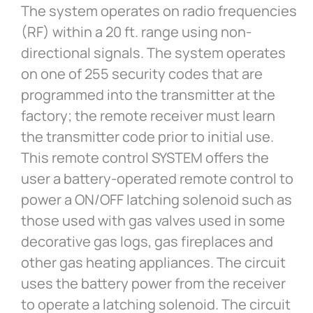
The system operates on radio frequencies
(RF) within a 20 ft. range using non-
directional signals. The system operates
on one of 255 security codes that are
programmed into the transmitter at the
factory; the remote receiver must learn
the transmitter code prior to initial use.
This remote control SYSTEM offers the
user a battery-operated remote control to
power a ON/OFF latching solenoid such as
those used with gas valves used in some
decorative gas logs, gas fireplaces and
other gas heating appliances. The circuit
uses the battery power from the receiver
to operate a latching solenoid. The circuit