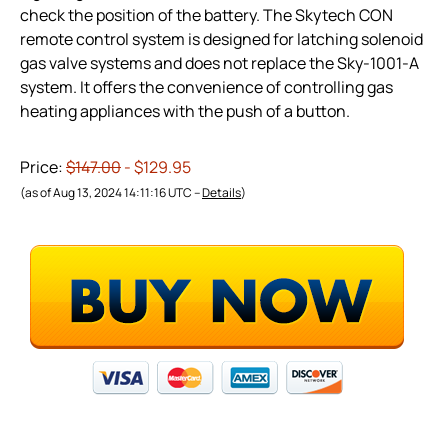
check the position of the battery. The Skytech CON
remote control system is designed for latching solenoid
gas valve systems and does not replace the Sky-1001-A
system. It offers the convenience of controlling gas
heating appliances with the push of a button.
Price:
$147.00
- $129.95
(as of Aug 13, 2024 14:11:16 UTC –
Details
)