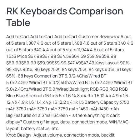
RK Keyboards Comparison
Table
Add to Cart Add to Cart Add to Cart Customer Reviews 4.6 out
of 5 stars 1,807 4.6 out of 5 stars 1,408 4.6 out of 5 stars 340 4.6
out of 5 stars 340 4.4 out of 5 stars 11,944 4.5 out of 5 stars
1,533 Price $67.99$67.99 $64.59$64.59 $59.99$59.99
$69.99$69.99 $39.99$39.99 $47.49$47.49 Keys Layout 90%,
98 keys 90%, 96 keys 75%, 84 keys 75%, 84 keys 60%, 61 keys
65%, 68 keys Connection BT 5.0/2.4Ghz/Wired BT
5.0/2.4Ghz/Wired BT 5.0/2.4Ghz/Wired BT 5.0/2.4Ghz/Wired BT
5.0/2.4Ghz/Wired BT 5.0/Wired Back light RGB RGB RGB RGB
Blue Blue Size/Inch 16.1 x 5.5 x 1.6 14.8 x 4.9 x 1.5 12.4 x 4.9 x 1.6
12.4 x 4.9 x 1.6 11.4 x 4 x 1.5 12.2 x 4.1 x 1.5 Battery Capacity 3750
mAh 3750 mAh 3750 mAh 3750 mAh 1450 mAh 1450 mAh
Big Features on a Small Screen - Is there anything it can't
display? Custom gif image, date. connection mode, WIN/MAC
layout, battery status, etc.
Knob Design- Adjust volume, connection mode, backlit