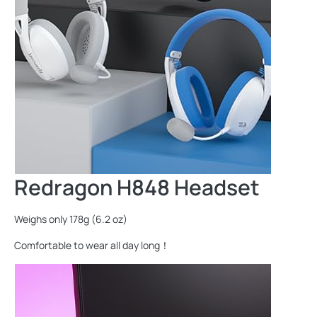
Redragon H848 Headset
Weighs only 178g (6.2 oz)
Comfortable to wear all day long！