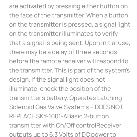
are activated by pressing either button on
the face of the transmitter. When a button
on the transmitter is pressed, a signal light
on the transmitter illuminates to verify
that a signal is being sent. Upon initial use,
there may be a delay of three seconds
before the remote receiver will respond to
the transmitter. This is part of the system’s
design. If the signal light does not
illuminate, check the position of the
transmitter’s battery. Operates Latching
Solenoid Gas Valve Systems – DOES NOT
REPLACE SKY-1001-ABasic 2-button
transmitter with On/Off controlReceiver
outputs up to 6.3 Volts of DC power to