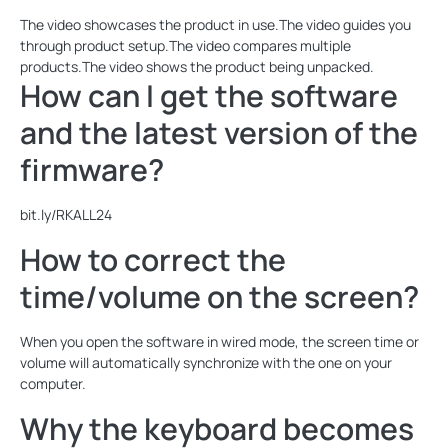
The video showcases the product in use.The video guides you
through product setup.The video compares multiple
products.The video shows the product being unpacked.
How can I get the software
and the latest version of the
firmware?
bit.ly/RKALL24
How to correct the
time/volume on the screen?
When you open the software in wired mode, the screen time or
volume will automatically synchronize with the one on your
computer.
Why the keyboard becomes