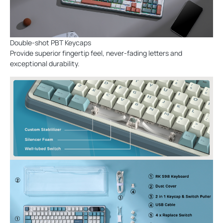
Double-shot PBT Keycaps
Provide superior fingertip feel, never-fading letters and
exceptional durability.