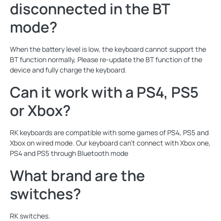
disconnected in the BT
mode?
When the battery level is low, the keyboard cannot support the
BT function normally, Please re-update the BT function of the
device and fully charge the keyboard.
Can it work with a PS4, PS5
or Xbox?
RK keyboards are compatible with some games of PS4, PS5 and
Xbox on wired mode. Our keyboard can't connect with Xbox one,
PS4 and PS5 through Bluetooth mode
What brand are the
switches?
RK switches.