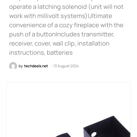
operate a latching solenoid (unit will not
work with millivolt systems)Ultimate
convenience of a cozy fireplace with the
push of a buttonIncludes transmitter,
receiver, cover, wall clip, installation
instructions, batteries
by
techdeals.net
13 August 2024