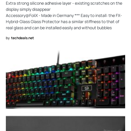
Extra strong silicone adhesive layer - existing scratches on the
display simply disappear
Accessory@FoliX - Made in Germany *** Easy to install: the FX-
Hybrid-Glass Glass Protector has a similar stiffness to that of
real glass and can be installed easily and without bubbles
by
techdeals.net