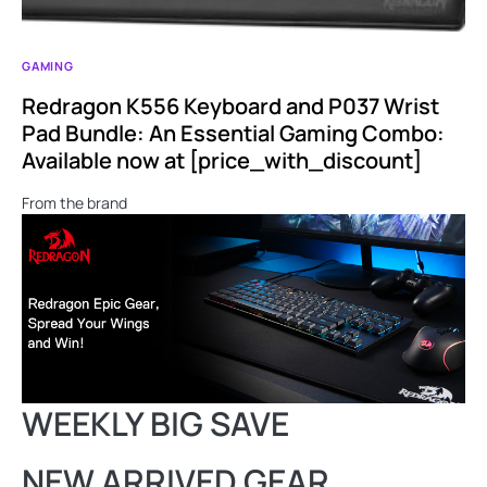
GAMING
Redragon K556 Keyboard and P037 Wrist
Pad Bundle: An Essential Gaming Combo:
Available now at [price_with_discount]
From the brand
WEEKLY BIG SAVE
NEW ARRIVED GEAR