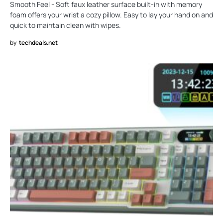
Smooth Feel - Soft faux leather surface built-in with memory
foam offers your wrist a cozy pillow. Easy to lay your hand on and
quick to maintain clean with wipes.
by
techdeals.net