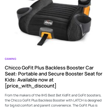
GAMING
Chicco GoFit Plus Backless Booster Car
Seat: Portable and Secure Booster Seat for
Kids: Available now at
[price_with_discount]
From the makers of the IIHS Best Bet KidFit and GoFit boosters,
the Chicco GoFit Plus Backless Booster with LATCH is designed
for big kid comfort and parent convenience. The GoFit Plus is