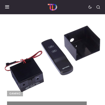
GAMING