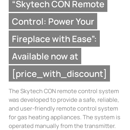
“Skytech CON Remote
Control: Power Your
Fireplace with Ease”:
Available now at
[price_with_discount]
The Skytech CON remote control system
was developed to provide a safe, reliable,
and user-friendly remote control system
for gas heating appliances. The system is
operated manually from the transmitter.