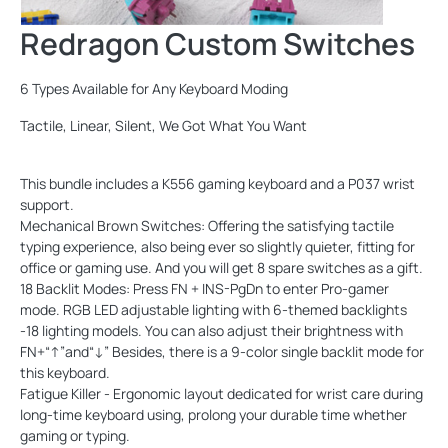
Redragon Custom Switches
6 Types Available for Any Keyboard Moding
Tactile, Linear, Silent, We Got What You Want
This bundle includes a K556 gaming keyboard and a P037 wrist
support.
Mechanical Brown Switches: Offering the satisfying tactile
typing experience, also being ever so slightly quieter, fitting for
office or gaming use. And you will get 8 spare switches as a gift.
18 Backlit Modes: Press FN + INS-PgDn to enter Pro-gamer
mode. RGB LED adjustable lighting with 6-themed backlights
-18 lighting models. You can also adjust their brightness with
FN+“↑”and“↓” Besides, there is a 9-color single backlit mode for
this keyboard.
Fatigue Killer - Ergonomic layout dedicated for wrist care during
long-time keyboard using, prolong your durable time whether
gaming or typing.