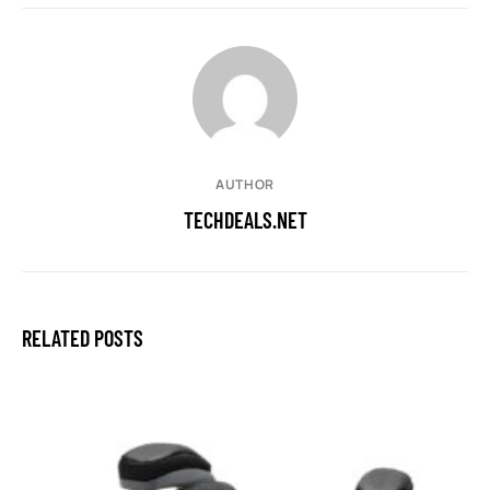
AUTHOR
TECHDEALS.NET
RELATED POSTS