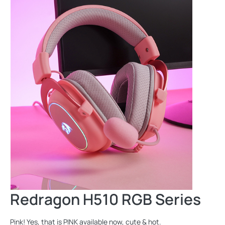
Redragon H510 RGB Series
Pink! Yes, that is PINK available now, cute & hot.