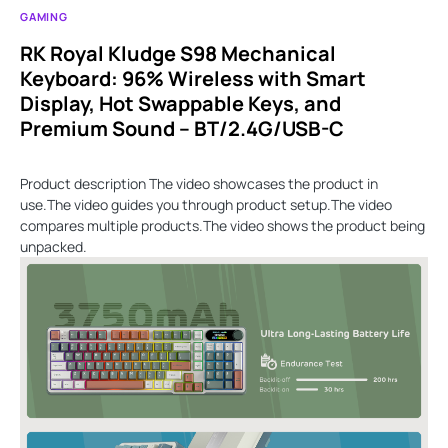
GAMING
RK Royal Kludge S98 Mechanical
Keyboard: 96% Wireless with Smart
Display, Hot Swappable Keys, and
Premium Sound – BT/2.4G/USB-C
Product description The video showcases the product in
use.The video guides you through product setup.The video
compares multiple products.The video shows the product being
unpacked.