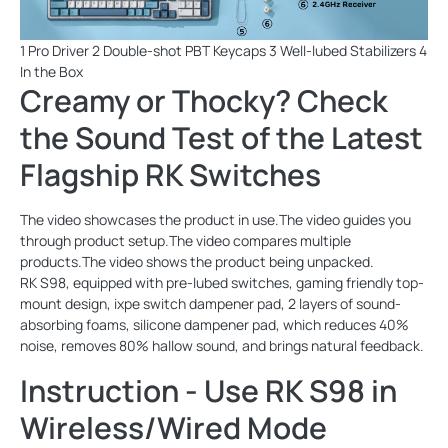
1 Pro Driver 2 Double-shot PBT Keycaps 3 Well-lubed Stabilizers 4
In the Box
Creamy or Thocky? Check
the Sound Test of the Latest
Flagship RK Switches
The video showcases the product in use.The video guides you
through product setup.The video compares multiple
products.The video shows the product being unpacked.
RK S98, equipped with pre-lubed switches, gaming friendly top-
mount design, ixpe switch dampener pad, 2 layers of sound-
absorbing foams, silicone dampener pad, which reduces 40%
noise, removes 80% hallow sound, and brings natural feedback.
Instruction - Use RK S98 in
Wireless/Wired Mode