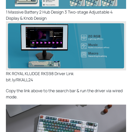
1 Massive Battery 2 Hub Design 3 Two-stage Adjustable 4
Display & Knob Design
RK ROYAL KLUDGE RKS98 Driver Link
bit.ly/RKALL24
Copy the link above to the search bar & run the driver via wired
mode.