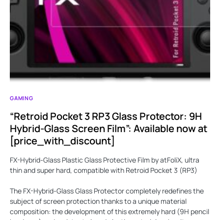
GAMING
“Retroid Pocket 3 RP3 Glass Protector: 9H
Hybrid-Glass Screen Film”: Available now at
[price_with_discount]
FX-Hybrid-Glass Plastic Glass Protective Film by atFoliX, ultra
thin and super hard, compatible with Retroid Pocket 3 (RP3)
The FX-Hybrid-Glass Glass Protector completely redefines the
subject of screen protection thanks to a unique material
composition: the development of this extremely hard (9H pencil