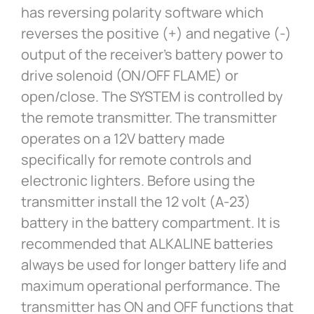
has reversing polarity software which
reverses the positive (+) and negative (-)
output of the receiver’s battery power to
drive solenoid (ON/OFF FLAME) or
open/close. The SYSTEM is controlled by
the remote transmitter. The transmitter
operates on a 12V battery made
specifically for remote controls and
electronic lighters. Before using the
transmitter install the 12 volt (A-23)
battery in the battery compartment. It is
recommended that ALKALINE batteries
always be used for longer battery life and
maximum operational performance. The
transmitter has ON and OFF functions that