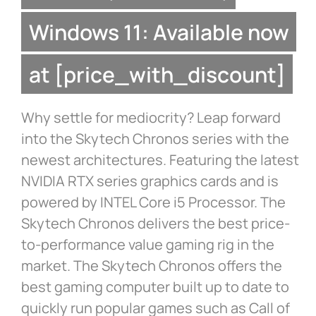
Windows 11: Available now
at [price_with_discount]
Why settle for mediocrity? Leap forward
into the Skytech Chronos series with the
newest architectures. Featuring the latest
NVIDIA RTX series graphics cards and is
powered by INTEL Core i5 Processor. The
Skytech Chronos delivers the best price-
to-performance value gaming rig in the
market. The Skytech Chronos offers the
best gaming computer built up to date to
quickly run popular games such as Call of