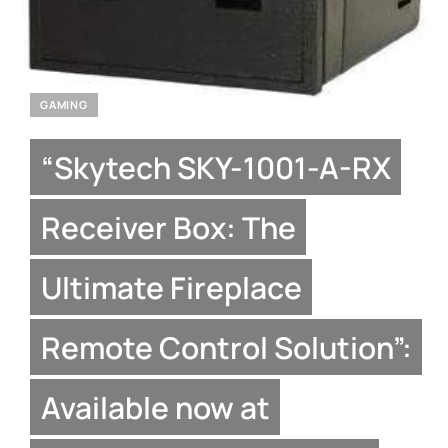
GAMING
“Skytech SKY-1001-A-RX
Receiver Box: The
Ultimate Fireplace
Remote Control Solution”:
Available now at