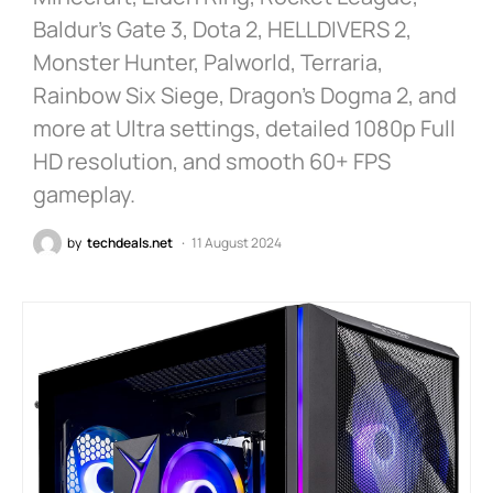
Baldur’s Gate 3, Dota 2, HELLDIVERS 2,
Monster Hunter, Palworld, Terraria,
Rainbow Six Siege, Dragon’s Dogma 2, and
more at Ultra settings, detailed 1080p Full
HD resolution, and smooth 60+ FPS
gameplay.
by
techdeals.net
11 August 2024