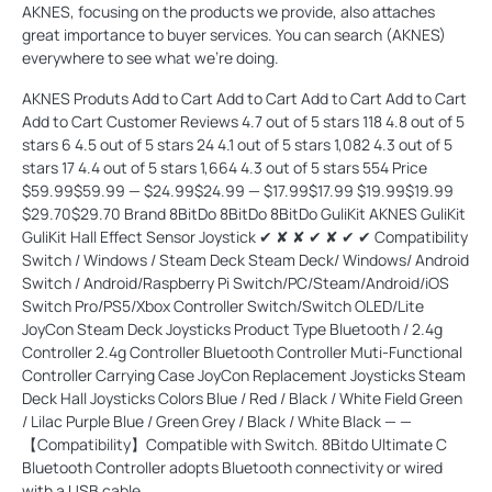
AKNES, focusing on the products we provide, also attaches
great importance to buyer services. You can search (AKNES)
everywhere to see what we're doing.
AKNES Produts Add to Cart Add to Cart Add to Cart Add to Cart
Add to Cart Customer Reviews 4.7 out of 5 stars 118 4.8 out of 5
stars 6 4.5 out of 5 stars 24 4.1 out of 5 stars 1,082 4.3 out of 5
stars 17 4.4 out of 5 stars 1,664 4.3 out of 5 stars 554 Price
$59.99$59.99 — $24.99$24.99 — $17.99$17.99 $19.99$19.99
$29.70$29.70 Brand 8BitDo 8BitDo 8BitDo GuliKit AKNES GuliKit
GuliKit Hall Effect Sensor Joystick ✔ ✘ ✘ ✔ ✘ ✔ ✔ Compatibility
Switch / Windows / Steam Deck Steam Deck/ Windows/ Android
Switch / Android/Raspberry Pi Switch/PC/Steam/Android/iOS
Switch Pro/PS5/Xbox Controller Switch/Switch OLED/Lite
JoyCon Steam Deck Joysticks Product Type Bluetooth / 2.4g
Controller 2.4g Controller Bluetooth Controller Muti-Functional
Controller Carrying Case JoyCon Replacement Joysticks Steam
Deck Hall Joysticks Colors Blue / Red / Black / White Field Green
/ Lilac Purple Blue / Green Grey / Black / White Black — —
【Compatibility】Compatible with Switch. 8Bitdo Ultimate C
Bluetooth Controller adopts Bluetooth connectivity or wired
with a USB cable.