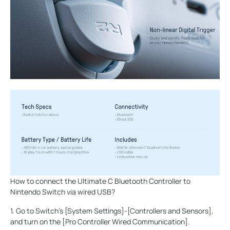
How to connect the Ultimate C Bluetooth Controller to
Nintendo Switch via wired USB?
1. Go to Switch’s [System Settings]-[Controllers and Sensors],
and turn on the [Pro Controller Wired Communication].