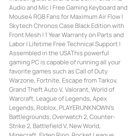
Audio and Mic | Free Gaming Keyboard and
Mouse4 RGB Fans for Maximum Air Flow |
Skytech Chronos Case Black Edition with
Front Mesh | 1 Year Warranty on Parts and
Labor | Lifetime Free Technical Support |
Assembled in the USAThis powerful
gaming PC is capable of running all your
favorite games such as Call of Duty
Warzone, Fortnite, Escape from Tarkov,
Grand Theft Auto V, Valorant, World of
Warcraft, League of Legends, Apex
Legends, Roblox, PLAYERUNKNOWN’s
Battlegrounds, Overwatch 2, Counter-
Strike 2, Battlefield V, New World,
Minecraft, Elden Ring, Rocket League,