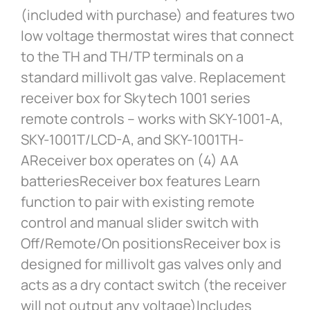
(included with purchase) and features two
low voltage thermostat wires that connect
to the TH and TH/TP terminals on a
standard millivolt gas valve. Replacement
receiver box for Skytech 1001 series
remote controls – works with SKY-1001-A,
SKY-1001T/LCD-A, and SKY-1001TH-
AReceiver box operates on (4) AA
batteriesReceiver box features Learn
function to pair with existing remote
control and manual slider switch with
Off/Remote/On positionsReceiver box is
designed for millivolt gas valves only and
acts as a dry contact switch (the receiver
will not output any voltage)Includes