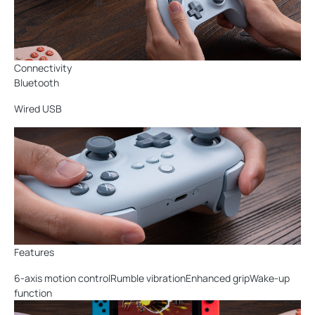
Connectivity
Bluetooth
Wired USB
Features
6-axis motion controlRumble vibrationEnhanced gripWake-up
function