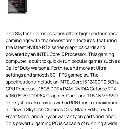
The Skytech Chronos series offers high-performance
gaming rigs with the newest architectures, featuring
the latest NVIDIA RTX series graphics cards and
powered by an INTEL Core i5 Processor. This gaming
computer is built to quickly run popular games such as
Call of Duty Warzone, Fortnite, and more at Ultra
settings and smooth 60+ FPS gameplay. The
specifications include an INTEL Core i5 12400F 2.5GHz
CPU Processor, 16GB DDR4 RAM, NVIDIA Geforce RTX
4060 8GB GDDR6X Graphics Card, and 1TB NVME SSD.
The system also comes with 4 RGB fans for maximum
air flow, a Skytech Chronos Case Black Edition with
Front Mesh, and a 1-year warranty on parts and labor.
This powerful gaming PC is capable of running a wide