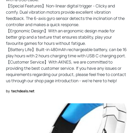
【Special Features】Non-linear digital trigger - Clicky and
comfy. Dual vibration motors provide excellent vibration
feedback. The 6-axis gyro sensor detects the inclination of the
controller and makes a quick response.
【Ergonomic Design】With an ergonomic design made for
better grip and a texture that ensures stability, play your
favourite games for hours without fatigue.
【Battery Life】Built-in 480mAh rechargeable battery, can be 16
play hours with 2 hours charging time with USB C charging port.
【Customer Service】With AKNES, we are committed to
providing the best customer service. If you have any issues or
requirements regarding our product, please feel free to contact
us through our shop page introduction - we're here to help!
by
techdeals.net