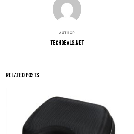
AUTHOR
TECHDEALS.NET
RELATED POSTS