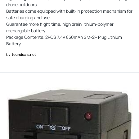
drone outdoors.
Batteries come equipped with built-in protection mechanism for
safe charging and use.
Guarantee more flight time, high drain lithium-polymer
rechargable battery
Package Contents: 2PCS 7.4V 850mAh SM-2P Plug Lithium
Battery
by
techdeals.net