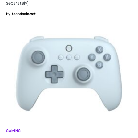
separately)
by
techdeals.net
GAMING