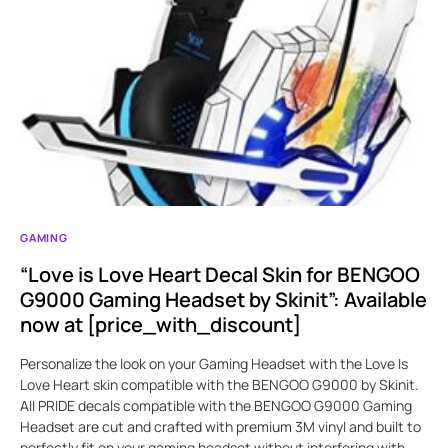
GAMING
“Love is Love Heart Decal Skin for BENGOO
G9000 Gaming Headset by Skinit”: Available
now at [price_with_discount]
Personalize the look on your Gaming Headset with the Love Is
Love Heart skin compatible with the BENGOO G9000 by Skinit.
All PRIDE decals compatible with the BENGOO G9000 Gaming
Headset are cut and crafted with premium 3M vinyl and built to
perfectly fit on your gaming headset without interfering with