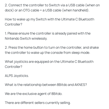
2. Connect the controller to Switch via a USB cable (when on
dock) or an OTG cable + a USB cable (when handheld).
How to wake up my Switch with the Ultimate C Bluetooth
Controller?
1. Please ensure the controller is already paired with the
Nintendo Switch wirelessly.
2. Press the home button to turn on the controller, and shake
the controller to wake up the console from sleep mode.
What joysticks are equipped on the Ultimate C Bluetooth
Controller?
ALPS Joysticks.
What is the relationship between 8Bitdo and AKNES?
We are the exclusive agent of 8Bitdo.
There are different sellers currently selling.