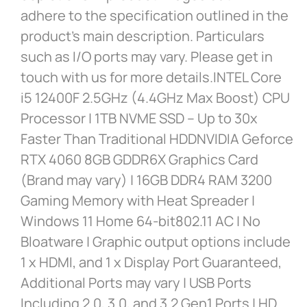
adhere to the specification outlined in the
product’s main description. Particulars
such as I/O ports may vary. Please get in
touch with us for more details.INTEL Core
i5 12400F 2.5GHz (4.4GHz Max Boost) CPU
Processor | 1TB NVME SSD – Up to 30x
Faster Than Traditional HDDNVIDIA Geforce
RTX 4060 8GB GDDR6X Graphics Card
(Brand may vary) | 16GB DDR4 RAM 3200
Gaming Memory with Heat Spreader |
Windows 11 Home 64-bit802.11 AC | No
Bloatware | Graphic output options include
1 x HDMI, and 1 x Display Port Guaranteed,
Additional Ports may vary | USB Ports
Including 2.0, 3.0, and 3.2 Gen1 Ports | HD