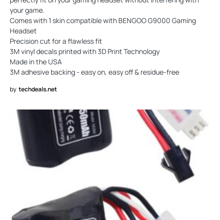
your game.
Comes with 1 skin compatible with BENGOO G9000 Gaming
Headset
Precision cut for a flawless fit
3M vinyl decals printed with 3D Print Technology
Made in the USA
3M adhesive backing - easy on, easy off & residue-free
by
techdeals.net