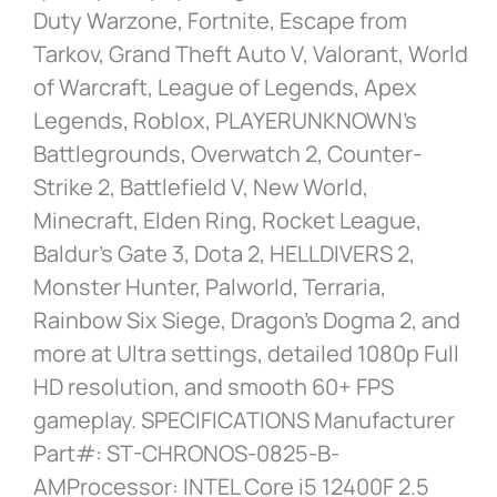
Duty Warzone, Fortnite, Escape from
Tarkov, Grand Theft Auto V, Valorant, World
of Warcraft, League of Legends, Apex
Legends, Roblox, PLAYERUNKNOWN’s
Battlegrounds, Overwatch 2, Counter-
Strike 2, Battlefield V, New World,
Minecraft, Elden Ring, Rocket League,
Baldur’s Gate 3, Dota 2, HELLDIVERS 2,
Monster Hunter, Palworld, Terraria,
Rainbow Six Siege, Dragon’s Dogma 2, and
more at Ultra settings, detailed 1080p Full
HD resolution, and smooth 60+ FPS
gameplay. SPECIFICATIONS Manufacturer
Part#: ST-CHRONOS-0825-B-
AMProcessor: INTEL Core i5 12400F 2.5