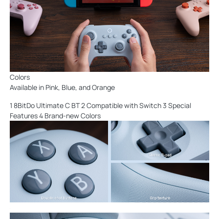
Colors
Available in Pink, Blue, and Orange
1 8BitDo Ultimate C BT 2 Compatible with Switch 3 Special
Features 4 Brand-new Colors