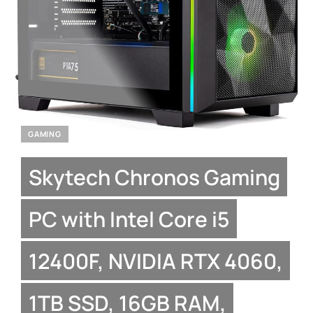
GAMING
Skytech Chronos Gaming
PC with Intel Core i5
12400F, NVIDIA RTX 4060,
1TB SSD, 16GB RAM,