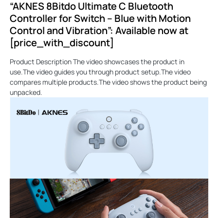
“AKNES 8Bitdo Ultimate C Bluetooth
Controller for Switch – Blue with Motion
Control and Vibration”: Available now at
[price_with_discount]
Product Description The video showcases the product in
use.The video guides you through product setup.The video
compares multiple products.The video shows the product being
unpacked.