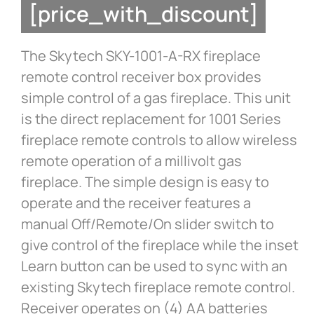
[price_with_discount]
The Skytech SKY-1001-A-RX fireplace
remote control receiver box provides
simple control of a gas fireplace. This unit
is the direct replacement for 1001 Series
fireplace remote controls to allow wireless
remote operation of a millivolt gas
fireplace. The simple design is easy to
operate and the receiver features a
manual Off/Remote/On slider switch to
give control of the fireplace while the inset
Learn button can be used to sync with an
existing Skytech fireplace remote control.
Receiver operates on (4) AA batteries