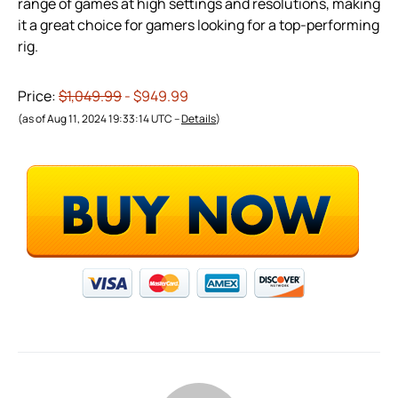
range of games at high settings and resolutions, making
it a great choice for gamers looking for a top-performing
rig.
Price:
$1,049.99
- $949.99
(as of Aug 11, 2024 19:33:14 UTC –
Details
)