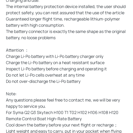
charging and use.
The internal battery protection device installed, the user should
protect safety, you can rest assured that the use of the article
Guaranteed longer flight time, rechargeable lithium-polymer
battery with high consumption.
The battery connector is exactly the same shape as the original
battery, no loose problems
Attention ：
Charge Li-Po battery with Li-Po battery charger only
Charge the Li-Po battery on a heat resistant surface
Inspect Li-Po battery before charging and operating it
Do not let Li-Po cells overheat at any time
Do not over-discharge the Li-Po battery
Note:
Any questions please feel free to contact me, we will be very
happy to service you.
For Syma Q2 Q3 Skytech H100 T1 T02 H102 H106 H108 H120
Remote Control Boat High-Rate Battery
Cool down the battery before your next flight or recharge；
Light weight and easy to carry, put in your pocket when flying