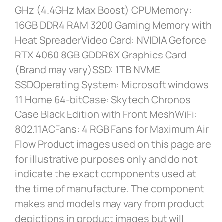
GHz (4.4GHz Max Boost) CPUMemory:
16GB DDR4 RAM 3200 Gaming Memory with
Heat SpreaderVideo Card: NVIDIA Geforce
RTX 4060 8GB GDDR6X Graphics Card
(Brand may vary)SSD: 1TB NVME
SSDOperating System: Microsoft windows
11 Home 64-bitCase: Skytech Chronos
Case Black Edition with Front MeshWiFi:
802.11ACFans: 4 RGB Fans for Maximum Air
Flow Product images used on this page are
for illustrative purposes only and do not
indicate the exact components used at
the time of manufacture. The component
makes and models may vary from product
depictions in product images but will