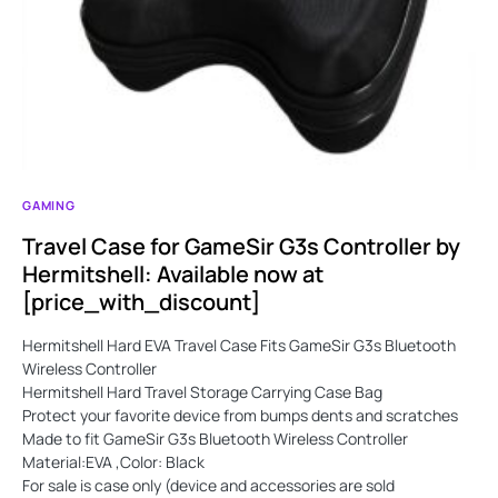
GAMING
Travel Case for GameSir G3s Controller by
Hermitshell: Available now at
[price_with_discount]
Hermitshell Hard EVA Travel Case Fits GameSir G3s Bluetooth
Wireless Controller
Hermitshell Hard Travel Storage Carrying Case Bag
Protect your favorite device from bumps dents and scratches
Made to fit GameSir G3s Bluetooth Wireless Controller
Material:EVA ,Color: Black
For sale is case only (device and accessories are sold