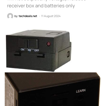
receiver box and batteries only
by
techdeals.net
11 August 2024