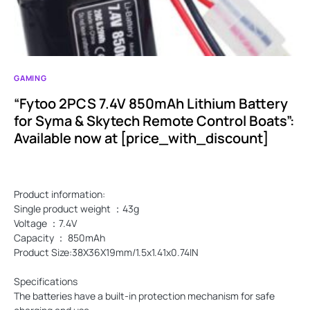
GAMING
“Fytoo 2PCS 7.4V 850mAh Lithium Battery
for Syma & Skytech Remote Control Boats”:
Available now at [price_with_discount]
Product information:
Single product weight ：43g
Voltage ：7.4V
Capacity ： 850mAh
Product Size:38X36X19mm/1.5x1.41x0.74IN
Specifications
The batteries have a built-in protection mechanism for safe