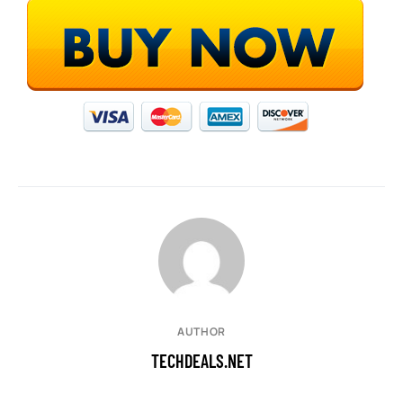
AUTHOR
TECHDEALS.NET