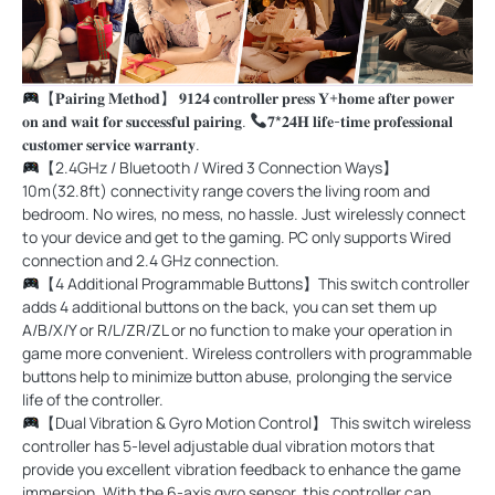
【𝐏𝐚𝐢𝐫𝐢𝐧𝐠 𝐌𝐞𝐭𝐡𝐨𝐝】 𝟗𝟏𝟐𝟒 𝐜𝐨𝐧𝐭𝐫𝐨𝐥𝐥𝐞𝐫 𝐩𝐫𝐞𝐬𝐬 𝐘+𝐡𝐨𝐦𝐞 𝐚𝐟𝐭𝐞𝐫 𝐩𝐨𝐰𝐞𝐫
𝐨𝐧 𝐚𝐧𝐝 𝐰𝐚𝐢𝐭 𝐟𝐨𝐫 𝐬𝐮𝐜𝐜𝐞𝐬𝐬𝐟𝐮𝐥 𝐩𝐚𝐢𝐫𝐢𝐧𝐠.
𝟕*𝟐𝟒𝐇 𝐥𝐢𝐟𝐞-𝐭𝐢𝐦𝐞 𝐩𝐫𝐨𝐟𝐞𝐬𝐬𝐢𝐨𝐧𝐚𝐥
𝐜𝐮𝐬𝐭𝐨𝐦𝐞𝐫 𝐬𝐞𝐫𝐯𝐢𝐜𝐞 𝐰𝐚𝐫𝐫𝐚𝐧𝐭𝐲.
【2.4GHz / Bluetooth / Wired 3 Connection Ways】
10m(32.8ft) connectivity range covers the living room and
bedroom. No wires, no mess, no hassle. Just wirelessly connect
to your device and get to the gaming. PC only supports Wired
connection and 2.4 GHz connection.
【4 Additional Programmable Buttons】This switch controller
adds 4 additional buttons on the back, you can set them up
A/B/X/Y or R/L/ZR/ZL or no function to make your operation in
game more convenient. Wireless controllers with programmable
buttons help to minimize button abuse, prolonging the service
life of the controller.
【Dual Vibration & Gyro Motion Control】 This switch wireless
controller has 5-level adjustable dual vibration motors that
provide you excellent vibration feedback to enhance the game
immersion. With the 6-axis gyro sensor, this controller can