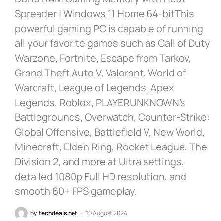
Spreader | Windows 11 Home 64-bitThis
powerful gaming PC is capable of running
all your favorite games such as Call of Duty
Warzone, Fortnite, Escape from Tarkov,
Grand Theft Auto V, Valorant, World of
Warcraft, League of Legends, Apex
Legends, Roblox, PLAYERUNKNOWN’s
Battlegrounds, Overwatch, Counter-Strike:
Global Offensive, Battlefield V, New World,
Minecraft, Elden Ring, Rocket League, The
Division 2, and more at Ultra settings,
detailed 1080p Full HD resolution, and
smooth 60+ FPS gameplay.
by
techdeals.net
10 August 2024