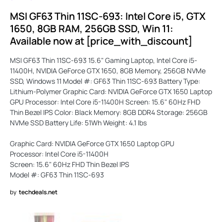
MSI GF63 Thin 11SC-693: Intel Core i5, GTX
1650, 8GB RAM, 256GB SSD, Win 11:
Available now at [price_with_discount]
MSI GF63 Thin 11SC-693 15.6" Gaming Laptop, Intel Core i5-
11400H, NVIDIA GeForce GTX 1650, 8GB Memory, 256GB NVMe
SSD, Windows 11 Model #: GF63 Thin 11SC-693 Battery Type:
Lithium-Polymer Graphic Card: NVIDIA GeForce GTX 1650 Laptop
GPU Processor: Intel Core i5-11400H Screen: 15.6" 60Hz FHD
Thin Bezel IPS Color: Black Memory: 8GB DDR4 Storage: 256GB
NVMe SSD Battery Life: 51Wh Weight: 4.1 lbs
Graphic Card: NVIDIA GeForce GTX 1650 Laptop GPU
Processor: Intel Core i5-11400H
Screen: 15.6" 60Hz FHD Thin Bezel IPS
Model #: GF63 Thin 11SC-693
by
techdeals.net