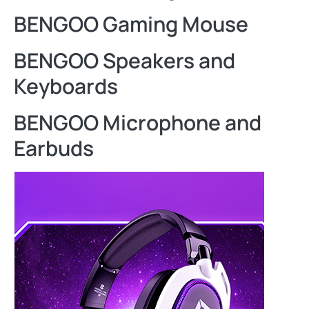
BENGOO Gaming Mouse
BENGOO Speakers and
Keyboards
BENGOO Microphone and
Earbuds