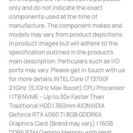
only and do not indicate the exact
components used at the time of
manufacture. The component makes and
models may vary from product depictions
in product images but will adhere to the
specification outlined in the product’s
main description. Particulars such as I/O
ports may vary. Please get in touch with us
for more details.INTEL Core i7 13700F
2.1GHz (5.1GHz Max Boost) CPU Processor
| 1TB NVME – Up to 30x Faster Than
Traditional HDD | 360mm AIONVIDIA
Geforce RTX 4060 Ti 8GB GDDR6X
Graphics Card (Brand may vary) | 16GB
DDR5 RAM Gaming Memory with Heat