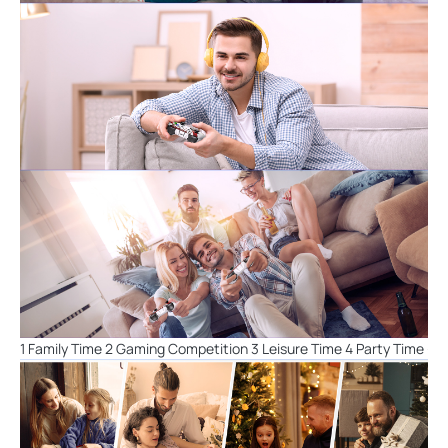
1 Family Time 2 Gaming Competition 3 Leisure Time 4 Party Time