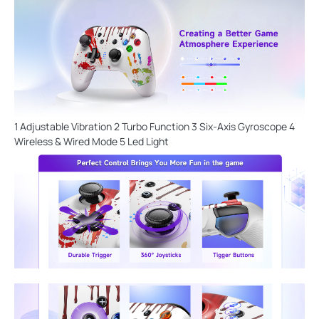
1 Adjustable Vibration 2 Turbo Function 3 Six-Axis Gyroscope 4
Wireless & Wired Mode 5 Led Light