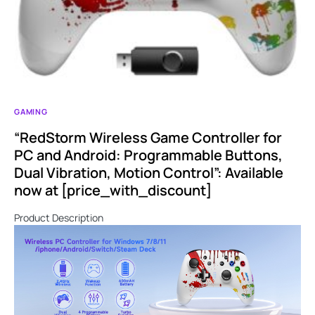
GAMING
“RedStorm Wireless Game Controller for
PC and Android: Programmable Buttons,
Dual Vibration, Motion Control”: Available
now at [price_with_discount]
Product Description