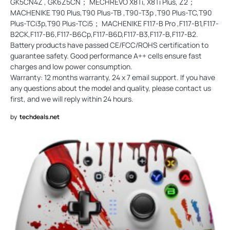
GK5CN4Z , GK6Z5CN； MECHREVO X8Ti, X8Ti Plus, Z2；
MACHENIKE T90 Plus,T90 Plus-TB ,T90-T3p ,T90 Plus-TC,T90
Plus-TCi3p,T90 Plus-TCi5； MACHENIKE F117-B Pro ,F117-B1,F117-
B2CK,F117-B6,F117-B6Cp,F117-B6D,F117-B3,F117-B,F117-B2.
Battery products have passed CE/FCC/ROHS certification to
guarantee safety. Good performance A++ cells ensure fast
charges and low power consumption.
Warranty: 12 months warranty, 24 x 7 email support. If you have
any questions about the model and quality, please contact us
first, and we will reply within 24 hours.
by
techdeals.net