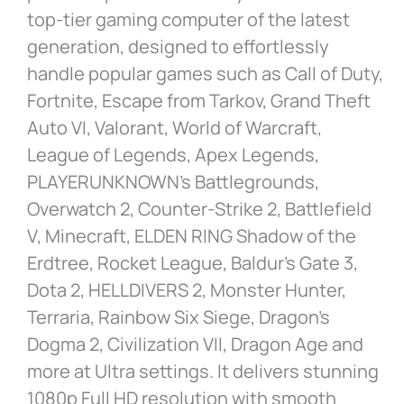
top-tier gaming computer of the latest
generation, designed to effortlessly
handle popular games such as Call of Duty,
Fortnite, Escape from Tarkov, Grand Theft
Auto VI, Valorant, World of Warcraft,
League of Legends, Apex Legends,
PLAYERUNKNOWN’s Battlegrounds,
Overwatch 2, Counter-Strike 2, Battlefield
V, Minecraft, ELDEN RING Shadow of the
Erdtree, Rocket League, Baldur’s Gate 3,
Dota 2, HELLDIVERS 2, Monster Hunter,
Terraria, Rainbow Six Siege, Dragon’s
Dogma 2, Civilization VII, Dragon Age and
more at Ultra settings. It delivers stunning
1080p Full HD resolution with smooth