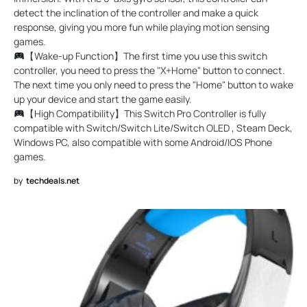
detect the inclination of the controller and make a quick
response, giving you more fun while playing motion sensing
games.
【Wake-up Function】The first time you use this switch
controller, you need to press the "X+Home" button to connect.
The next time you only need to press the "Home" button to wake
up your device and start the game easily.
【High Compatibility】This Switch Pro Controller is fully
compatible with Switch/Switch Lite/Switch OLED , Steam Deck,
Windows PC, also compatible with some Android/IOS Phone
games.
by
techdeals.net