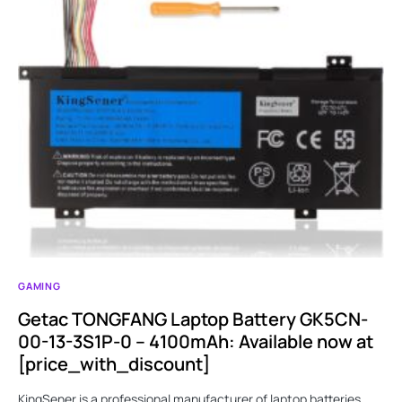
GAMING
Getac TONGFANG Laptop Battery GK5CN-
00-13-3S1P-0 – 4100mAh: Available now at
[price_with_discount]
KingSener is a professional manufacturer of laptop batteries