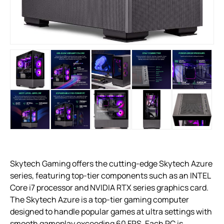
Skytech Gaming offers the cutting-edge Skytech Azure
series, featuring top-tier components such as an INTEL
Core i7 processor and NVIDIA RTX series graphics card.
The Skytech Azure is a top-tier gaming computer
designed to handle popular games at ultra settings with
smooth gameplay exceeding 60 FPS. Each PC is