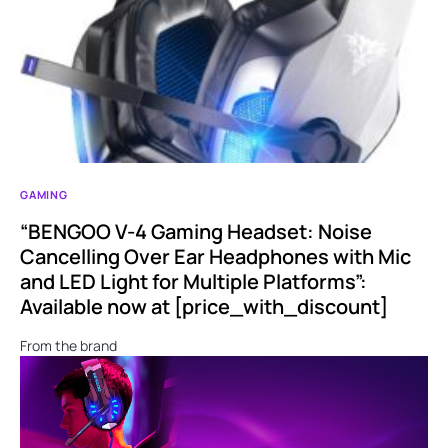
GAMING
“BENGOO V-4 Gaming Headset: Noise
Cancelling Over Ear Headphones with Mic
and LED Light for Multiple Platforms”:
Available now at [price_with_discount]
From the brand