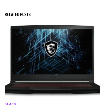
RELATED POSTS
GAMING