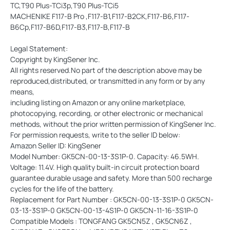
TC,T90 Plus-TCi3p,T90 Plus-TCi5
MACHENIKE F117-B Pro ,F117-B1,F117-B2CK,F117-B6,F117-
B6Cp,F117-B6D,F117-B3,F117-B,F117-B
Legal Statement:
Copyright by KingSener Inc.
All rights reserved.No part of the description above may be
reproduced,distributed, or transmitted in any form or by any
means,
including listing on Amazon or any online marketplace,
photocopying, recording, or other electronic or mechanical
methods, without the prior written permission of KingSener Inc.
For permission requests, write to the seller ID below:
Amazon Seller ID: KingSener
Model Number: GK5CN-00-13-3S1P-0. Capacity: 46.5WH.
Voltage: 11.4V. High quality built-in circuit protection board
guarantee durable usage and safety. More than 500 recharge
cycles for the life of the battery.
Replacement for Part Number : GK5CN-00-13-3S1P-0 GK5CN-
03-13-3S1P-0 GK5CN-00-13-4S1P-0 GK5CN-11-16-3S1P-0
Compatible Models : TONGFANG GK5CN5Z , GK5CN6Z ,