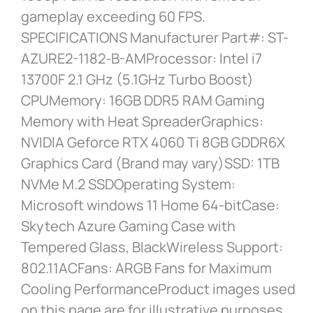
gameplay exceeding 60 FPS.
SPECIFICATIONS Manufacturer Part#: ST-
AZURE2-1182-B-AMProcessor: Intel i7
13700F 2.1 GHz (5.1GHz Turbo Boost)
CPUMemory: 16GB DDR5 RAM Gaming
Memory with Heat SpreaderGraphics:
NVIDIA Geforce RTX 4060 Ti 8GB GDDR6X
Graphics Card (Brand may vary)SSD: 1TB
NVMe M.2 SSDOperating System:
Microsoft windows 11 Home 64-bitCase:
Skytech Azure Gaming Case with
Tempered Glass, BlackWireless Support:
802.11ACFans: ARGB Fans for Maximum
Cooling PerformanceProduct images used
on this page are for illustrative purposes