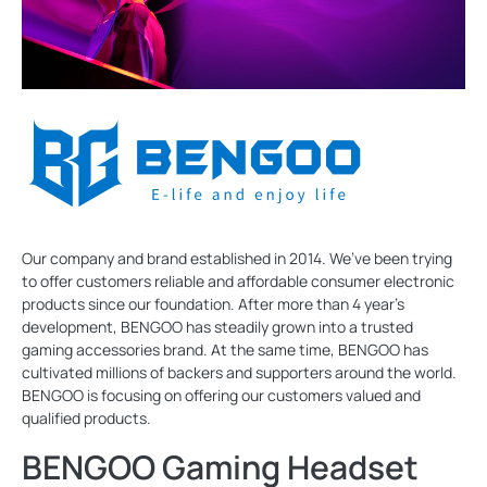
Our company and brand established in 2014. We’ve been trying
to offer customers reliable and affordable consumer electronic
products since our foundation. After more than 4 year’s
development, BENGOO has steadily grown into a trusted
gaming accessories brand. At the same time, BENGOO has
cultivated millions of backers and supporters around the world.
BENGOO is focusing on offering our customers valued and
qualified products.
BENGOO Gaming Headset