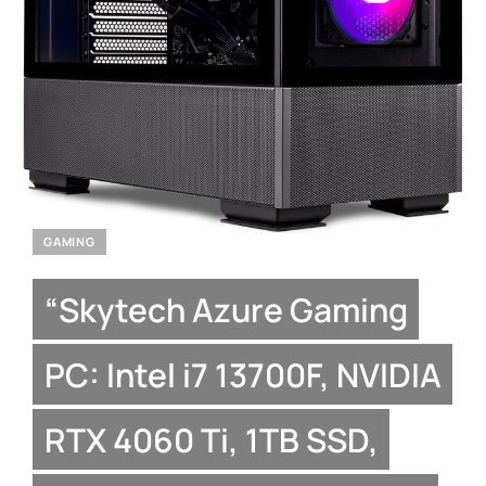
GAMING
“Skytech Azure Gaming
PC: Intel i7 13700F, NVIDIA
RTX 4060 Ti, 1TB SSD,