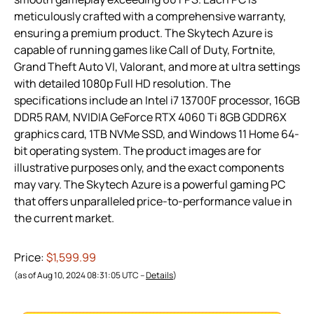
meticulously crafted with a comprehensive warranty,
ensuring a premium product. The Skytech Azure is
capable of running games like Call of Duty, Fortnite,
Grand Theft Auto VI, Valorant, and more at ultra settings
with detailed 1080p Full HD resolution. The
specifications include an Intel i7 13700F processor, 16GB
DDR5 RAM, NVIDIA GeForce RTX 4060 Ti 8GB GDDR6X
graphics card, 1TB NVMe SSD, and Windows 11 Home 64-
bit operating system. The product images are for
illustrative purposes only, and the exact components
may vary. The Skytech Azure is a powerful gaming PC
that offers unparalleled price-to-performance value in
the current market.
Price:
$1,599.99
(as of Aug 10, 2024 08:31:05 UTC –
Details
)