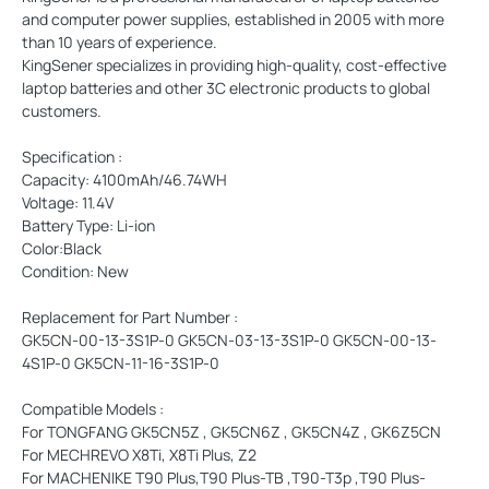
and computer power supplies, established in 2005 with more
than 10 years of experience.
KingSener specializes in providing high-quality, cost-effective
laptop batteries and other 3C electronic products to global
customers.
Specification :
Capacity: 4100mAh/46.74WH
Voltage: 11.4V
Battery Type: Li-ion
Color:Black
Condition: New
Replacement for Part Number :
GK5CN-00-13-3S1P-0 GK5CN-03-13-3S1P-0 GK5CN-00-13-
4S1P-0 GK5CN-11-16-3S1P-0
Compatible Models :
For TONGFANG GK5CN5Z , GK5CN6Z , GK5CN4Z , GK6Z5CN
For MECHREVO X8Ti, X8Ti Plus, Z2
For MACHENIKE T90 Plus,T90 Plus-TB ,T90-T3p ,T90 Plus-