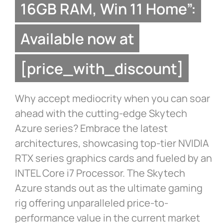
16GB RAM, Win 11 Home”:
Available now at
[price_with_discount]
Why accept mediocrity when you can soar
ahead with the cutting-edge Skytech
Azure series? Embrace the latest
architectures, showcasing top-tier NVIDIA
RTX series graphics cards and fueled by an
INTEL Core i7 Processor. The Skytech
Azure stands out as the ultimate gaming
rig offering unparalleled price-to-
performance value in the current market