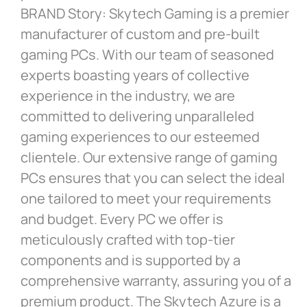
BRAND Story: Skytech Gaming is a premier
manufacturer of custom and pre-built
gaming PCs. With our team of seasoned
experts boasting years of collective
experience in the industry, we are
committed to delivering unparalleled
gaming experiences to our esteemed
clientele. Our extensive range of gaming
PCs ensures that you can select the ideal
one tailored to meet your requirements
and budget. Every PC we offer is
meticulously crafted with top-tier
components and is supported by a
comprehensive warranty, assuring you of a
premium product. The Skytech Azure is a