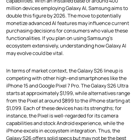
capabilities. With an installed base of around 400
million devices employing Galaxy AI, Samsung aims to
double this figure by 2026. The move to potentially
monetize advanced AI features may influence current
purchasing decisions for consumers who value these
functionalities. If you plan on using Samsung’s
ecosystem extensively, understanding how Galaxy AI
may evolve could be vital.
In terms of market context, the Galaxy S26 lineup is
competing with other high-end smartphones like the
iPhone 15 and Google Pixel 7 Pro. The Galaxy S26 Ultra
starts at approximately $1,199, while alternatives range
from the Pixel at around $899 to the iPhone starting at
$1,099. Each of these devices has its strengths; for
instance, the Pixel is well-regarded for its camera
capabilities and stock Android experience, while the
iPhone excels in ecosystem integration. Thus, the
Galaxy S26 offers solid specs but may not be the best