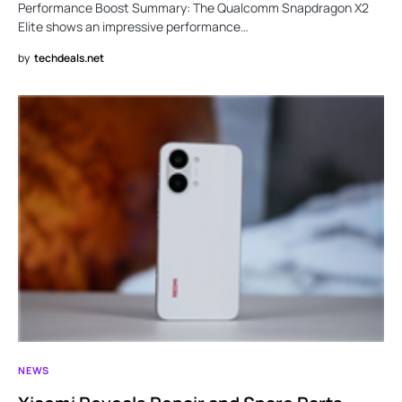
Performance Boost Summary: The Qualcomm Snapdragon X2
Elite shows an impressive performance…
by
techdeals.net
NEWS