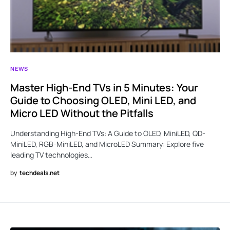
NEWS
Master High-End TVs in 5 Minutes: Your
Guide to Choosing OLED, Mini LED, and
Micro LED Without the Pitfalls
Understanding High-End TVs: A Guide to OLED, MiniLED, QD-
MiniLED, RGB-MiniLED, and MicroLED Summary: Explore five
leading TV technologies…
by
techdeals.net