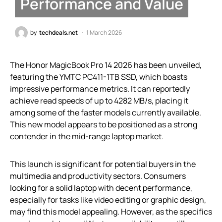
Performance and Value
by
techdeals.net
1 March 2026
The Honor MagicBook Pro 14 2026 has been unveiled,
featuring the YMTC PC411-1TB SSD, which boasts
impressive performance metrics. It can reportedly
achieve read speeds of up to 4282 MB/s, placing it
among some of the faster models currently available.
This new model appears to be positioned as a strong
contender in the mid-range laptop market.
This launch is significant for potential buyers in the
multimedia and productivity sectors. Consumers
looking for a solid laptop with decent performance,
especially for tasks like video editing or graphic design,
may find this model appealing. However, as the specifics