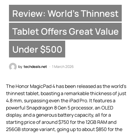
Review: World’s Thinnest
Tablet Offers Great Value
Under $500
by
techdeals.net
1 March 2026
The Honor MagicPad 4 has been released as the world’s
thinnest tablet, boasting a remarkable thickness of just
4.8 mm, surpassing even the iPad Pro. It features a
powerful Snapdragon 8 Gen 5 processor, an OLED
display, and a generous battery capacity, all for a
starting price of around $750 for the 12GB RAM and
256GB storage variant, going up to about $850 for the