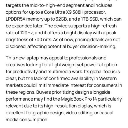
targets the mid-to-high-end segment and includes
options for up to a Core Ultra X9 388H processor,
LPDDR5X memory up to 32GB, and a 1TB SSD, which can
be expanded later. The device supports a high refresh
rate of 120Hz, and it offers a bright display with a peak
brightness of 700 nits. As of now, pricing details are not
disclosed, affecting potential buyer decision-making.
This new laptop may appeal to professionals and
creatives looking for a lightweight yet powerful option
for productivity and multimedia work. Its global focus is
clear, but the lack of confirmed availability in Western
markets could limit immediate interest for consumers in
these regions. Buyers prioritizing design alongside
performance may find the MagicBook Pro 14 particularly
relevant due to its high-resolution display, which is
excellent for graphic design, video editing, or casual
media consumption.