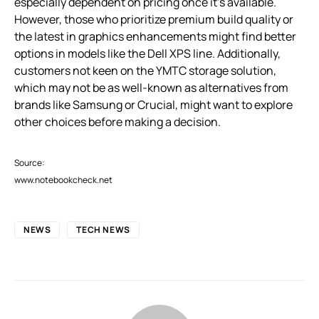
especially dependent on pricing once it’s available.
However, those who prioritize premium build quality or
the latest in graphics enhancements might find better
options in models like the Dell XPS line. Additionally,
customers not keen on the YMTC storage solution,
which may not be as well-known as alternatives from
brands like Samsung or Crucial, might want to explore
other choices before making a decision.
Source:
www.notebookcheck.net
NEWS
TECH NEWS