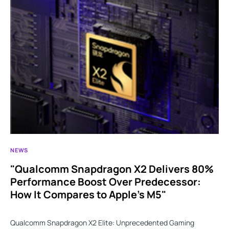
NEWS
"Qualcomm Snapdragon X2 Delivers 80%
Performance Boost Over Predecessor:
How It Compares to Apple’s M5"
Qualcomm Snapdragon X2 Elite: Unprecedented Gaming