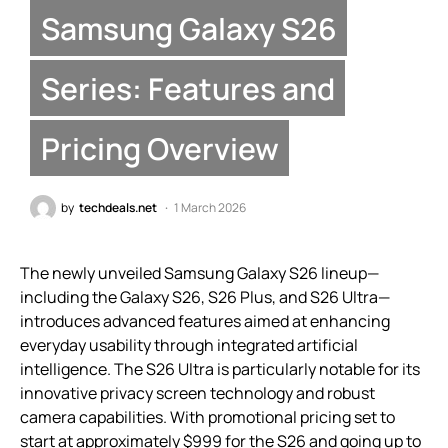
Samsung Galaxy S26
Series: Features and
Pricing Overview
by
techdeals.net
1 March 2026
The newly unveiled Samsung Galaxy S26 lineup—
including the Galaxy S26, S26 Plus, and S26 Ultra—
introduces advanced features aimed at enhancing
everyday usability through integrated artificial
intelligence. The S26 Ultra is particularly notable for its
innovative privacy screen technology and robust
camera capabilities. With promotional pricing set to
start at approximately $999 for the S26 and going up to