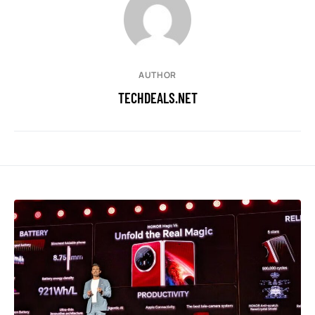
AUTHOR
TECHDEALS.NET