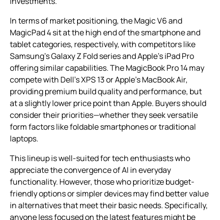
investments.
In terms of market positioning, the Magic V6 and
MagicPad 4 sit at the high end of the smartphone and
tablet categories, respectively, with competitors like
Samsung’s Galaxy Z Fold series and Apple’s iPad Pro
offering similar capabilities. The MagicBook Pro 14 may
compete with Dell’s XPS 13 or Apple’s MacBook Air,
providing premium build quality and performance, but
at a slightly lower price point than Apple. Buyers should
consider their priorities—whether they seek versatile
form factors like foldable smartphones or traditional
laptops.
This lineup is well-suited for tech enthusiasts who
appreciate the convergence of AI in everyday
functionality. However, those who prioritize budget-
friendly options or simpler devices may find better value
in alternatives that meet their basic needs. Specifically,
anyone less focused on the latest features might be