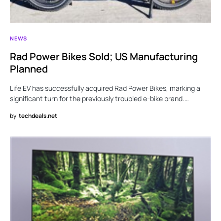
NEWS
Rad Power Bikes Sold; US Manufacturing
Planned
Life EV has successfully acquired Rad Power Bikes, marking a
significant turn for the previously troubled e-bike brand.…
by
techdeals.net