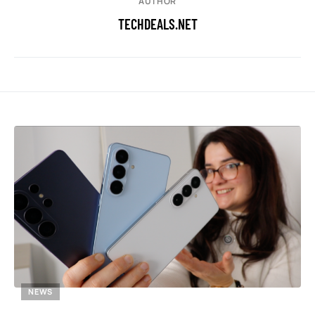
AUTHOR
TECHDEALS.NET
NEWS