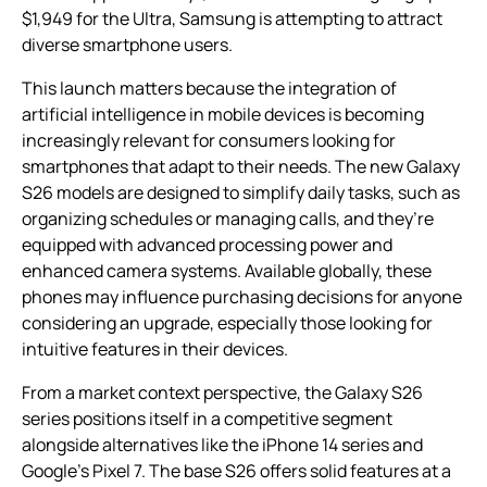
$1,949 for the Ultra, Samsung is attempting to attract
diverse smartphone users.
This launch matters because the integration of
artificial intelligence in mobile devices is becoming
increasingly relevant for consumers looking for
smartphones that adapt to their needs. The new Galaxy
S26 models are designed to simplify daily tasks, such as
organizing schedules or managing calls, and they’re
equipped with advanced processing power and
enhanced camera systems. Available globally, these
phones may influence purchasing decisions for anyone
considering an upgrade, especially those looking for
intuitive features in their devices.
From a market context perspective, the Galaxy S26
series positions itself in a competitive segment
alongside alternatives like the iPhone 14 series and
Google’s Pixel 7. The base S26 offers solid features at a