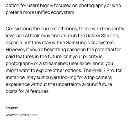
option for users highly focused on photography or who
prefer a more unified ecosystem.
Considering the current offerings, those who frequently
leverage AI tools may find value in the Galaxy S26 line,
especially if they stay within Samsung’s ecosystem.
However, if you’re hesitating based on the potential for
paid features in the future, or if your priority is
photography or a streamlined user experience, you
might want to explore other options. The Pixel 7 Pro, for
instance, may suit buyers looking for a top camera
experience without the uncertainty around future
costs for AI features.
Source:
www.frandroid.com