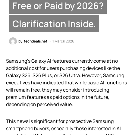
Free or Paid by 2026?
Clarification Inside.
by
techdeals.net
1 March 2026
Samsung’s Galaxy AI features currently come at no
additional cost for users purchasing devices like the
Galaxy S26, S26 Plus, or S26 Ultra. However, Samsung
executives have indicated that while basic AI functions
will remain free, they may consider introducing
premium features as paid options in the future,
depending on perceived value.
This news is significant for prospective Samsung
smartphone buyers, especially those interested in AI