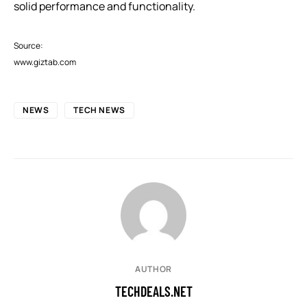
solid performance and functionality.
Source:
www.giztab.com
NEWS
TECH NEWS
AUTHOR
TECHDEALS.NET