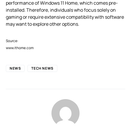
performance of Windows 11 Home, which comes pre-
installed. Therefore, individuals who focus solely on
gaming or require extensive compatibility with software
may want to explore other options.
Source:
www.ithome.com
NEWS
TECH NEWS