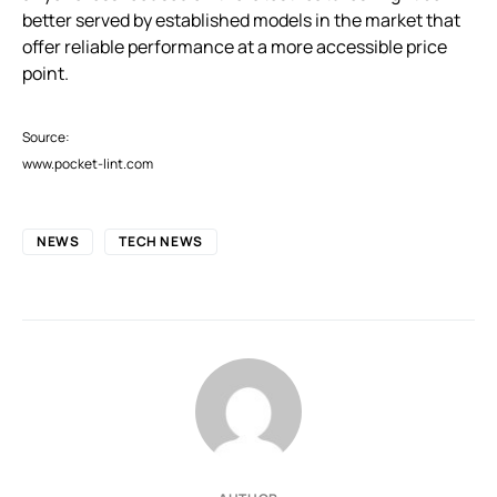
better served by established models in the market that
offer reliable performance at a more accessible price
point.
Source:
www.pocket-lint.com
NEWS
TECH NEWS