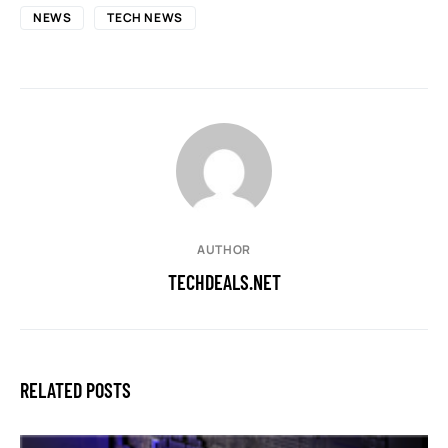
NEWS
TECH NEWS
AUTHOR
TECHDEALS.NET
RELATED POSTS