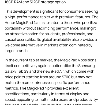
16GB RAM and 512GB storage option.
This development is significant for consumers seeking
a high-performance tablet with premium features. The
Honor MagicPad 4 aims to cater to those who prioritize
portability without sacrificing performance, making it
an attractive option for students, professionals, and
casual users alike. Its global availability also provides a
welcome alternative in markets often dominated by
larger brands.
In the current tablet market, the MagicPad 4 positions
itself competitively against options like the Samsung
Galaxy Tab S9 and the new iPad Air, which come with
price points starting from around $700 but may not
match the same thinness or specific performance
metrics. The MagicPad 4 provides excellent
specifications, particularly in terms of display and
speed, appealing to multimedia users and productivity-