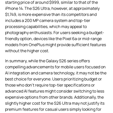
starting price of around $999, similar to that of the
iPhone 14. The S26 Ultra, however, at approximately
$1,749, is more expensive than its competitors and
includes a 200 MP camera system and top-tier
processing capabilities, which may appeal to
photography enthusiasts. For users seeking a budget-
friendly option, devices like the Pixel 6a or mid-range
models from OnePlus might provide sufficient features
without the higher cost.
In summary, while the Galaxy S26 series offers
compelling advancements for mobile users focused on
AI integration and camera technology, it may not be the
best choice for everyone. Users prioritizing budget or
those who don’t require top-tier specifications or
advanced AI features might consider switching to less
expensive options from other brands. Additionally, the
slightly higher cost for the S26 Ultra may not justify its
premium features for casual users simply looking for