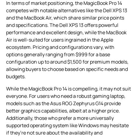
In terms of market positioning, the MagicBook Pro 14
competes with notable alternatives like the Dell XPS 13
and the MacBook Air, which share similar price points
and specifications. The Dell XPS 13 offers powerful
performance and excellent design, while the MacBook
Air is well-suited for users ingrained in the Apple
ecosystem. Pricing and configurations vary, with
options generally ranging from $999 for a base
configuration up to around $1,500 for premium models,
allowing buyers to choose based on specific needs and
budgets.
While the MagicBook Pro 14 is compelling, it may not suit
everyone. For users who need a robust gaming laptop,
models such as the Asus ROG Zephyrus G14 provide
better graphics capabilities, albeit at a higher price.
Additionally, those who prefer a more universally
supported operating system like Windows may hesitate
if they’re not sure about the availability and