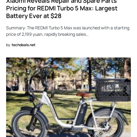
Xiaomi Reveals Repair and Spare Parts
Pricing for REDMI Turbo 5 Max: Largest
Battery Ever at $28
Summary: The REDMI Turbo 5 Max was launched with a starting
price of 2,199 yuan, rapidly breaking sales…
by
techdeals.net