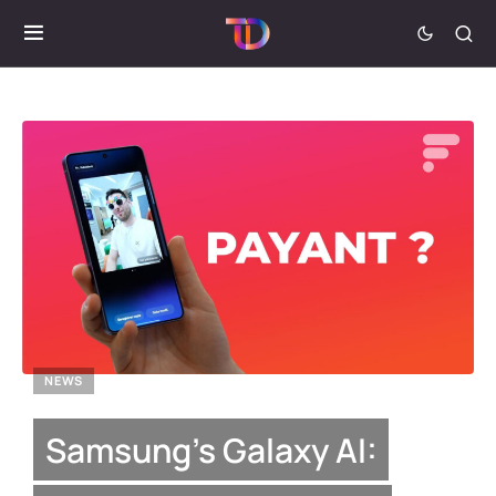
NEWS
Samsung’s Galaxy AI: