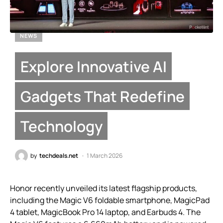
NEWS
Explore Innovative AI
Gadgets That Redefine
Technology
by
techdeals.net
1 March 2026
Honor recently unveiled its latest flagship products,
including the Magic V6 foldable smartphone, MagicPad
4 tablet, MagicBook Pro 14 laptop, and Earbuds 4. The