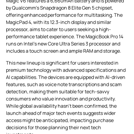
Magic V6 features a 6,660mAh battery and is powered
by Qualcomm’s Snapdragon 8 Elite Gen 5 chipset,
offering enhanced performance for multitasking. The
MagicPad 4, with its 12.3-inch display and similar
processor, aims to cater to users seeking a high-
performance tablet experience. The MagicBook Pro 14
runs on Intel’s new Core Ultra Series 3 processor and
includes a touch screen and ample RAM and storage.
This new lineup is significant for users interested in
premium technology with advanced specifications and
AI capabilities. The devices are equipped with AI-driven
features, such as voice note transcriptions and scam
detection, making them suitable for tech-savvy
consumers who value innovation and productivity.
While global availability hasn’t been confirmed, the
launch ahead of major tech events suggests wider
access might be anticipated, impacting purchase
decisions for those planning their next tech