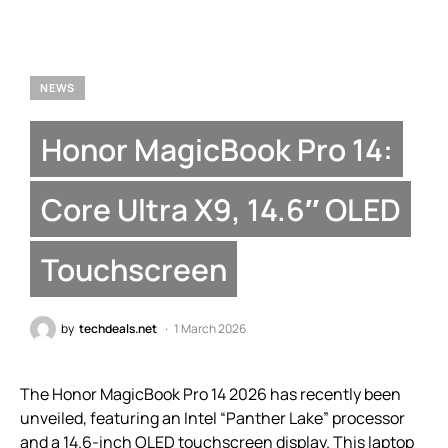
NEWS
Honor MagicBook Pro 14:
Core Ultra X9, 14.6″ OLED
Touchscreen
by
techdeals.net
1 March 2026
The Honor MagicBook Pro 14 2026 has recently been
unveiled, featuring an Intel “Panther Lake” processor
and a 14.6-inch OLED touchscreen display. This laptop