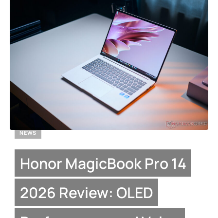
NEWS
Honor MagicBook Pro 14
2026 Review: OLED