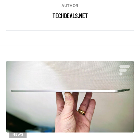
AUTHOR
TECHDEALS.NET
NEWS