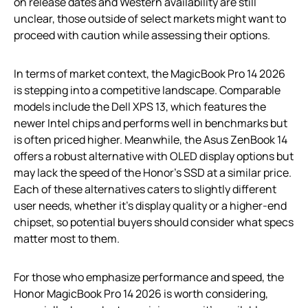
on release dates and Western availability are still
unclear, those outside of select markets might want to
proceed with caution while assessing their options.
In terms of market context, the MagicBook Pro 14 2026
is stepping into a competitive landscape. Comparable
models include the Dell XPS 13, which features the
newer Intel chips and performs well in benchmarks but
is often priced higher. Meanwhile, the Asus ZenBook 14
offers a robust alternative with OLED display options but
may lack the speed of the Honor’s SSD at a similar price.
Each of these alternatives caters to slightly different
user needs, whether it’s display quality or a higher-end
chipset, so potential buyers should consider what specs
matter most to them.
For those who emphasize performance and speed, the
Honor MagicBook Pro 14 2026 is worth considering,