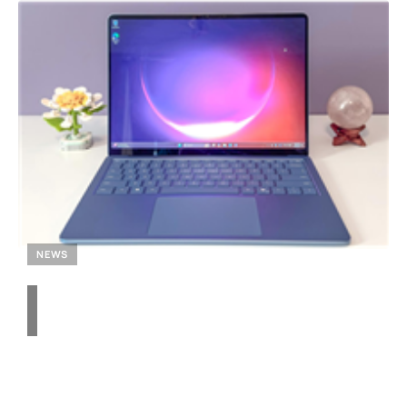
NEWS
Unveiling the Snapdragon