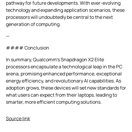
pathway for future developments. With ever-evolving
technology and expanding application scenarios, these
processors will undoubtedly be central to the next
generation of computing.
—
#### Conclusion
In summary, Qualcomm’s Snapdragon X2 Elite
processors encapsulate a technological leap in the PC
arena, promising enhanced performance, exceptional
energy efficiency, and revolutionary AI capabilities. As
adoption grows, these devices will set new standards for
what users can expect from their laptops, leading to
smarter, more efficient computing solutions.
Source link