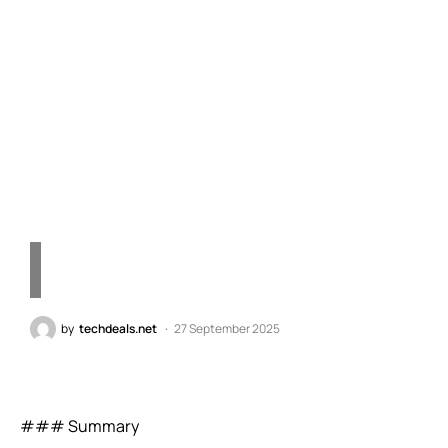
X2 Elite Series: The
Revolutionary PC
Processor Transforming
Windows Computing
by
techdeals.net
27 September 2025
### Summary