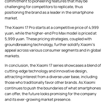
commitment to pioneering features that may be
challenging for competitors to replicate, thus
positioning the brand as a leader in the smartphone
market.
The Xiaomi 17 Pro starts at a competitive price of 4,999
yuan, while the higher-end Pro Max model is priced at
5,999 yuan. These pricing strategies, coupled with
groundbreaking technology, further solidify Xiaomi’s
appeal across various consumer segments and in global
markets.
In conclusion, the Xiaomi 17 series showcases a blend of
cutting-edge technology and innovative design,
attracting interest from a diverse user base, including
those who traditionally favor other brands. As Xiaomi
continues to push the boundaries of what smartphones
can offer, the future looks promising for the company
and its ever-growing market presence.