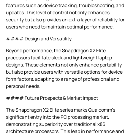
features such as device tracking, troubleshooting, and
updates. This level of control not only enhances
security but also provides an extra layer of reliability for
users who need to maintain optimal performance.
#### Design and Versatility
Beyond performance, the Snapdragon X2 Elite
processors facilitate sleek and lightweight laptop
designs. These elements not only enhance portability
but also provide users with versatile options for device
form factors, adapting to a range of professional and
personal needs.
#### Future Prospects & Market Impact
The Snapdragon X2 Elite series marks Qualcomm’s
significant entry into the PC processing market,
demonstrating superiority over traditional x86
architecture processors. This leap in performance and