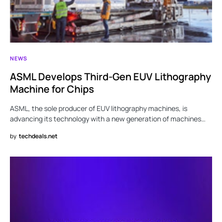
NEWS
ASML Develops Third-Gen EUV Lithography
Machine for Chips
ASML, the sole producer of EUV lithography machines, is
advancing its technology with a new generation of machines…
by
techdeals.net