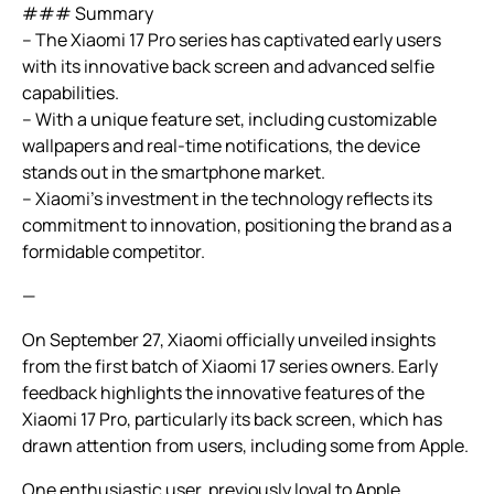
### Summary
– The Xiaomi 17 Pro series has captivated early users
with its innovative back screen and advanced selfie
capabilities.
– With a unique feature set, including customizable
wallpapers and real-time notifications, the device
stands out in the smartphone market.
– Xiaomi’s investment in the technology reflects its
commitment to innovation, positioning the brand as a
formidable competitor.
—
On September 27, Xiaomi officially unveiled insights
from the first batch of Xiaomi 17 series owners. Early
feedback highlights the innovative features of the
Xiaomi 17 Pro, particularly its back screen, which has
drawn attention from users, including some from Apple.
One enthusiastic user, previously loyal to Apple,