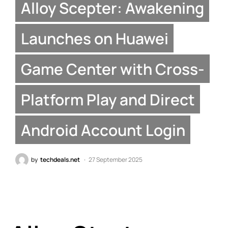
Alloy Scepter: Awakening
Launches on Huawei
Game Center with Cross-
Platform Play and Direct
Android Account Login
by
techdeals.net
27 September 2025