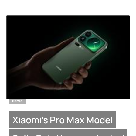
NEWS
Xiaomi’s Pro Max Model