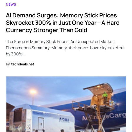
NEWS
AI Demand Surges: Memory Stick Prices
Skyrocket 300% in Just One Year—A Hard
Currency Stronger Than Gold
The Surge in Memory Stick Prices: An Unexpected Market
Phenomenon Summary: Memory stick prices have skyrocketed
by 300%…
by
techdeals.net