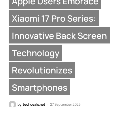
Apple Users Embrace
Xiaomi 17 Pro Series:
Innovative Back Screen
Technology
Revolutionizes
Smartphones
by
techdeals.net
27 September 2025