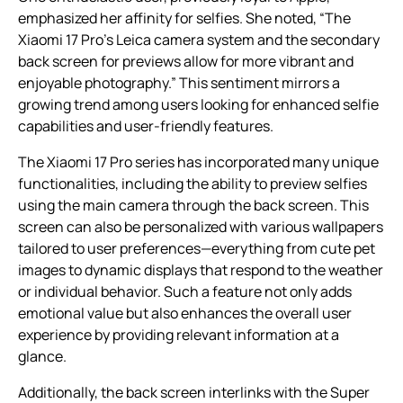
emphasized her affinity for selfies. She noted, “The
Xiaomi 17 Pro’s Leica camera system and the secondary
back screen for previews allow for more vibrant and
enjoyable photography.” This sentiment mirrors a
growing trend among users looking for enhanced selfie
capabilities and user-friendly features.
The Xiaomi 17 Pro series has incorporated many unique
functionalities, including the ability to preview selfies
using the main camera through the back screen. This
screen can also be personalized with various wallpapers
tailored to user preferences—everything from cute pet
images to dynamic displays that respond to the weather
or individual behavior. Such a feature not only adds
emotional value but also enhances the overall user
experience by providing relevant information at a
glance.
Additionally, the back screen interlinks with the Super