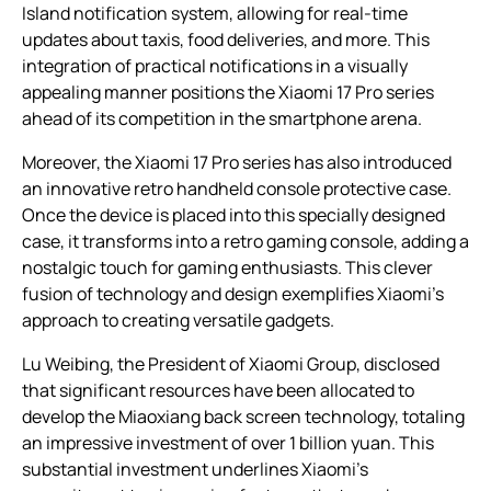
Island notification system, allowing for real-time
updates about taxis, food deliveries, and more. This
integration of practical notifications in a visually
appealing manner positions the Xiaomi 17 Pro series
ahead of its competition in the smartphone arena.
Moreover, the Xiaomi 17 Pro series has also introduced
an innovative retro handheld console protective case.
Once the device is placed into this specially designed
case, it transforms into a retro gaming console, adding a
nostalgic touch for gaming enthusiasts. This clever
fusion of technology and design exemplifies Xiaomi’s
approach to creating versatile gadgets.
Lu Weibing, the President of Xiaomi Group, disclosed
that significant resources have been allocated to
develop the Miaoxiang back screen technology, totaling
an impressive investment of over 1 billion yuan. This
substantial investment underlines Xiaomi’s