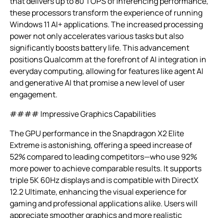
that delivers up to 80 TOPS of inferencing performance,
these processors transform the experience of running
Windows 11 AI+ applications. The increased processing
power not only accelerates various tasks but also
significantly boosts battery life. This advancement
positions Qualcomm at the forefront of AI integration in
everyday computing, allowing for features like agent AI
and generative AI that promise a new level of user
engagement.
#### Impressive Graphics Capabilities
The GPU performance in the Snapdragon X2 Elite
Extreme is astonishing, offering a speed increase of
52% compared to leading competitors—who use 92%
more power to achieve comparable results. It supports
triple 5K 60Hz displays and is compatible with DirectX
12.2 Ultimate, enhancing the visual experience for
gaming and professional applications alike. Users will
appreciate smoother graphics and more realistic