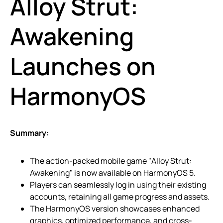
Alloy Strut:
Awakening
Launches on
HarmonyOS
Summary:
The action-packed mobile game "Alloy Strut:
Awakening" is now available on HarmonyOS 5.
Players can seamlessly log in using their existing
accounts, retaining all game progress and assets.
The HarmonyOS version showcases enhanced
graphics, optimized performance, and cross-