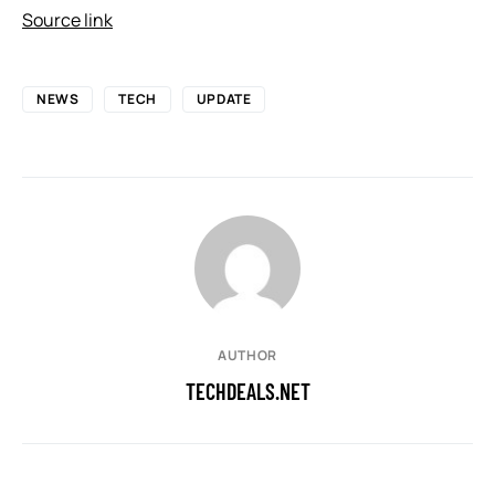
Source link
NEWS
TECH
UPDATE
AUTHOR
TECHDEALS.NET