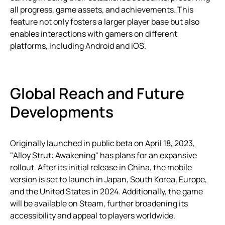
all progress, game assets, and achievements. This
feature not only fosters a larger player base but also
enables interactions with gamers on different
platforms, including Android and iOS.
Global Reach and Future
Developments
Originally launched in public beta on April 18, 2023,
"Alloy Strut: Awakening" has plans for an expansive
rollout. After its initial release in China, the mobile
version is set to launch in Japan, South Korea, Europe,
and the United States in 2024. Additionally, the game
will be available on Steam, further broadening its
accessibility and appeal to players worldwide.