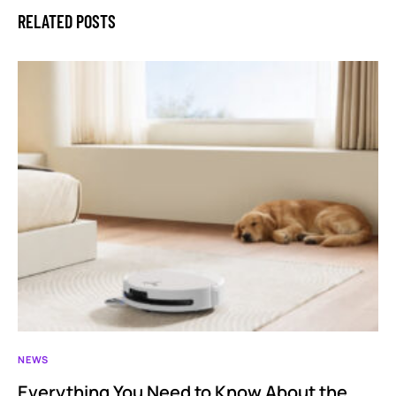
RELATED POSTS
NEWS
Everything You Need to Know About the