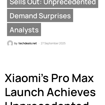
Sells Out: Unprecedented
Demand Surprises
Analysts
by
techdeals.net
27 September 2025
Xiaomi’s Pro Max
Launch Achieves