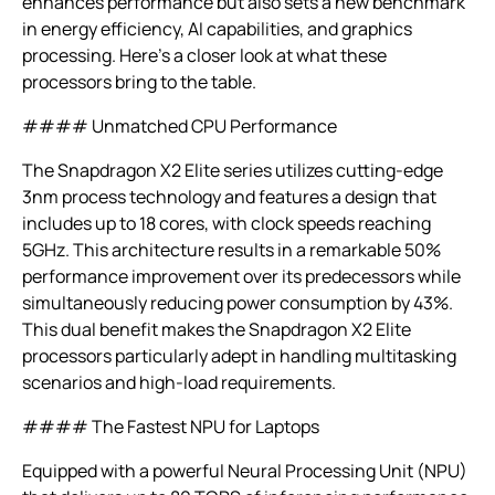
enhances performance but also sets a new benchmark
in energy efficiency, AI capabilities, and graphics
processing. Here’s a closer look at what these
processors bring to the table.
#### Unmatched CPU Performance
The Snapdragon X2 Elite series utilizes cutting-edge
3nm process technology and features a design that
includes up to 18 cores, with clock speeds reaching
5GHz. This architecture results in a remarkable 50%
performance improvement over its predecessors while
simultaneously reducing power consumption by 43%.
This dual benefit makes the Snapdragon X2 Elite
processors particularly adept in handling multitasking
scenarios and high-load requirements.
#### The Fastest NPU for Laptops
Equipped with a powerful Neural Processing Unit (NPU)