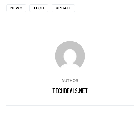
NEWS
TECH
UPDATE
AUTHOR
TECHDEALS.NET