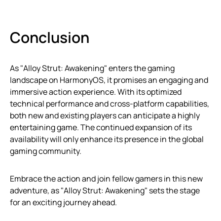
Conclusion
As "Alloy Strut: Awakening" enters the gaming
landscape on HarmonyOS, it promises an engaging and
immersive action experience. With its optimized
technical performance and cross-platform capabilities,
both new and existing players can anticipate a highly
entertaining game. The continued expansion of its
availability will only enhance its presence in the global
gaming community.
Embrace the action and join fellow gamers in this new
adventure, as "Alloy Strut: Awakening" sets the stage
for an exciting journey ahead.