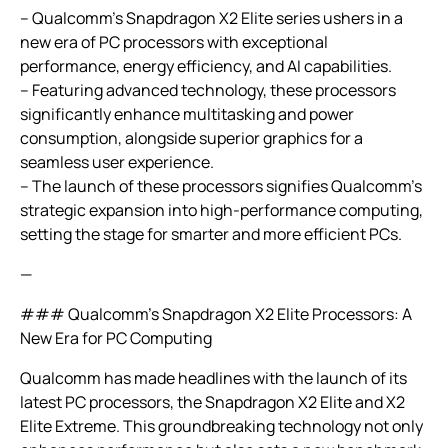
– Qualcomm’s Snapdragon X2 Elite series ushers in a
new era of PC processors with exceptional
performance, energy efficiency, and AI capabilities.
– Featuring advanced technology, these processors
significantly enhance multitasking and power
consumption, alongside superior graphics for a
seamless user experience.
– The launch of these processors signifies Qualcomm’s
strategic expansion into high-performance computing,
setting the stage for smarter and more efficient PCs.
—
### Qualcomm’s Snapdragon X2 Elite Processors: A
New Era for PC Computing
Qualcomm has made headlines with the launch of its
latest PC processors, the Snapdragon X2 Elite and X2
Elite Extreme. This groundbreaking technology not only