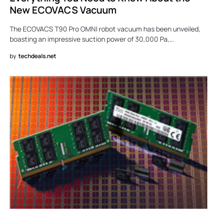
New ECOVACS Vacuum
The ECOVACS T90 Pro OMNI robot vacuum has been unveiled,
boasting an impressive suction power of 30,000 Pa,…
by
techdeals.net