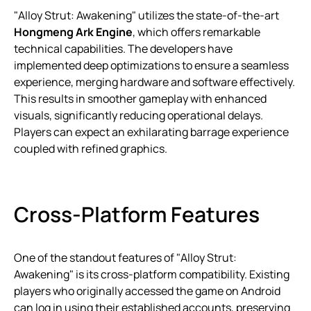
"Alloy Strut: Awakening" utilizes the state-of-the-art
Hongmeng Ark Engine
, which offers remarkable
technical capabilities. The developers have
implemented deep optimizations to ensure a seamless
experience, merging hardware and software effectively.
This results in smoother gameplay with enhanced
visuals, significantly reducing operational delays.
Players can expect an exhilarating barrage experience
coupled with refined graphics.
Cross-Platform Features
One of the standout features of "Alloy Strut:
Awakening" is its cross-platform compatibility. Existing
players who originally accessed the game on Android
can log in using their established accounts, preserving