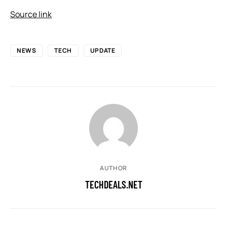
Source link
NEWS
TECH
UPDATE
AUTHOR
TECHDEALS.NET