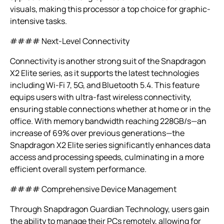
visuals, making this processor a top choice for graphic-
intensive tasks.
#### Next-Level Connectivity
Connectivity is another strong suit of the Snapdragon
X2 Elite series, as it supports the latest technologies
including Wi-Fi 7, 5G, and Bluetooth 5.4. This feature
equips users with ultra-fast wireless connectivity,
ensuring stable connections whether at home or in the
office. With memory bandwidth reaching 228GB/s—an
increase of 69% over previous generations—the
Snapdragon X2 Elite series significantly enhances data
access and processing speeds, culminating in a more
efficient overall system performance.
#### Comprehensive Device Management
Through Snapdragon Guardian Technology, users gain
the ability to manage their PCs remotely, allowing for