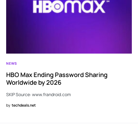
NEWS
HBO Max Ending Password Sharing
Worldwide by 2026
SKIP Source: www.frandroid.com
by
techdeals.net