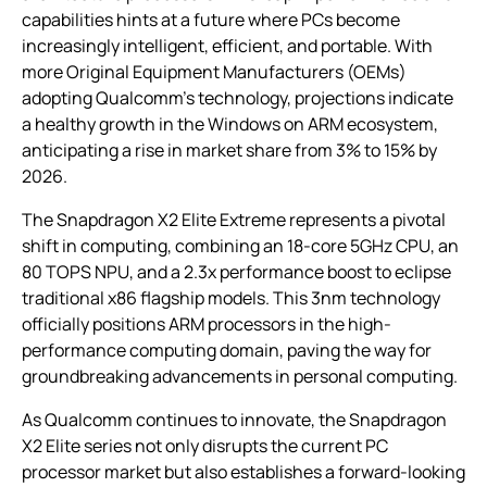
capabilities hints at a future where PCs become
increasingly intelligent, efficient, and portable. With
more Original Equipment Manufacturers (OEMs)
adopting Qualcomm’s technology, projections indicate
a healthy growth in the Windows on ARM ecosystem,
anticipating a rise in market share from 3% to 15% by
2026.
The Snapdragon X2 Elite Extreme represents a pivotal
shift in computing, combining an 18-core 5GHz CPU, an
80 TOPS NPU, and a 2.3x performance boost to eclipse
traditional x86 flagship models. This 3nm technology
officially positions ARM processors in the high-
performance computing domain, paving the way for
groundbreaking advancements in personal computing.
As Qualcomm continues to innovate, the Snapdragon
X2 Elite series not only disrupts the current PC
processor market but also establishes a forward-looking