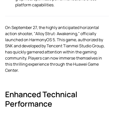
platform capabilities.
On September 27, the highly anticipated horizontal
action shooter, "Alloy Strut: Awakening," officially
launched on HarmonyOS 5. This game, authorized by
SNK and developed by Tencent Tianmei Studio Group,
has quickly garnered attention within the gaming
community. Players can now immerse themselves in
this thrilling experience through the Huawei Game
Center.
Enhanced Technical
Performance