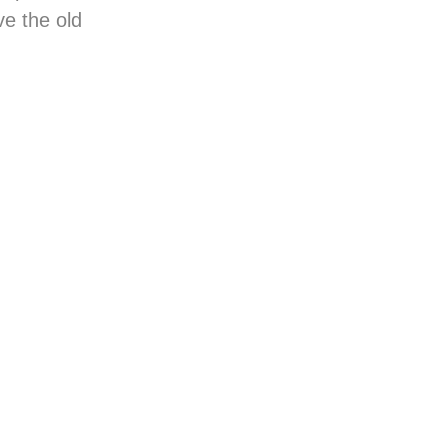
ve the old