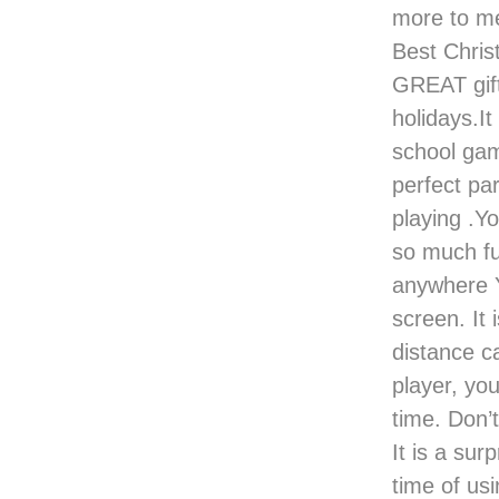
more to me
Best Christ
GREAT gift
holidays.It
school gam
perfect pa
playing .Y
so much fu
anywhere Y
screen. It 
distance c
player, you
time. Don’t
It is a sur
time of usi