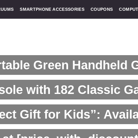
CUUMS
SMARTPHONE ACCESSORIES
COUPONS
COMPUT
rtable Green Handheld
ole with 182 Classic G
ect Gift for Kids”: Avail