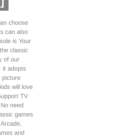
]
 can choose
rs can also
ole is Your
the classic
y of our
 it adopts
 picture
ids will love
 Support TV
，No need
lassic games
 Arcade,
games and