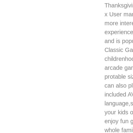
Thanksgiv
x User ma
more inter
experience
and is popu
Classic Ga
childrenho
arcade ga
protable si
can also p
included A
language,si
your kids 
enjoy fun 
whole famil