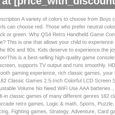
at [price_with_discount
scription A variety of colors to choose from Boys
irls can choose red. Those who prefer neutral colo
ack or green. Why QS4 Retro Handheld Game Cons
? This is one that allows your child to experience 
he 80s and 90s. Kids deserve to experience the jo
oo!This is a best-selling high-quality game console:
screen, supports TV output and runs smoothly. HD
mooth gaming experience, rich classic games, your k
in 182 Classic Games 2.5-Inch Colorful LCD Screen
justable Volume No Need WiFi Use AAA batteries
lt-in classic games of many different genres 182 c
 Arcade retro games, Logic & math, Sports, Puzzle,
cing, Fighting games, Strategy, Adventure, Card 