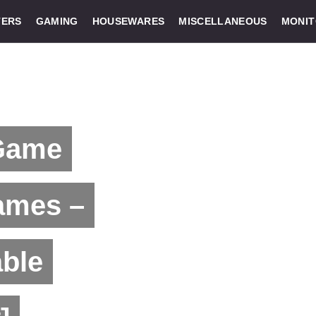
ERS
GAMING
HOUSEWARES
MISCELLANEOUS
MONI
 Game
ames –
able