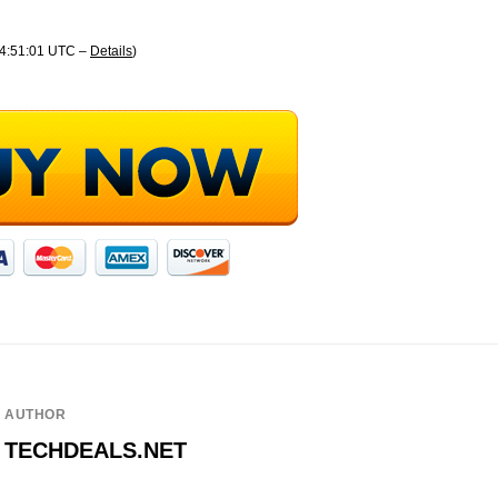
04:51:01 UTC –
Details
)
AUTHOR
TECHDEALS.NET