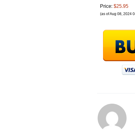
Price:
$25.95
(as of Aug 08, 2024 