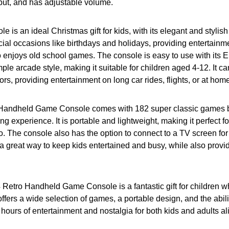
put, and has adjustable volume.
 is an ideal Christmas gift for kids, with its elegant and stylish 
ecial occasions like birthdays and holidays, providing entertainme
enjoys old school games. The console is easy to use with its 
mple arcade style, making it suitable for children aged 4-12. It c
rs, providing entertainment on long car rides, flights, or at hom
andheld Game Console comes with 182 super classic games buil
g experience. It is portable and lightweight, making it perfect for
o. The console also has the option to connect to a TV screen fo
s a great way to keep kids entertained and busy, while also provid
 Retro Handheld Game Console is a fantastic gift for children w
offers a wide selection of games, a portable design, and the abili
 hours of entertainment and nostalgia for both kids and adults al