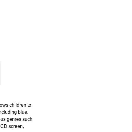
ows children to
ncluding blue,
ious genres such
 LCD screen,