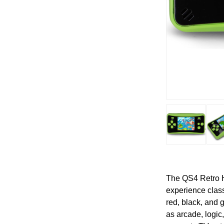
The QS4 Retro H
experience class
red, black, and 
as arcade, logic,