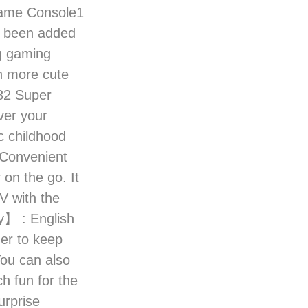
Game Console1
 been added
ng gaming
n more cute
182 Super
ver your
c childhood
Convenient
 on the go. It
V with the
y】 : English
ner to keep
You can also
h fun for the
urprise