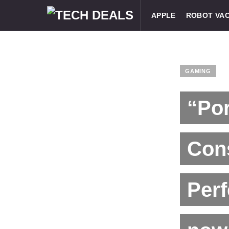
APPLE
ROBOT VA
GAMING
“Po
Cons
Perf