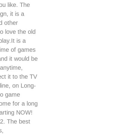
u like. The
n, it is a
d other
o love the old
ay.It is a
time of games
nd it would be
 anytime,
t it to the TV
 line, on Long-
deo game
home for a long
starting NOW!
12. The best
s,