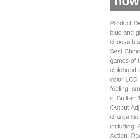
now 
Product De
blue and g
choose bl
Best Choice
games of t
childhood t
color LCD 
feeling, s
it. Built-
Output Ad
charge Bui
including:
Action, Ra