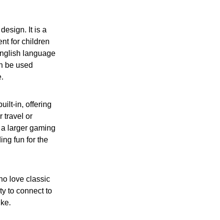
design. It is a
nt for children
English language
an be used
e.
t-in, offering
 travel or
r a larger gaming
ing fun for the
ho love classic
ty to connect to
ike.