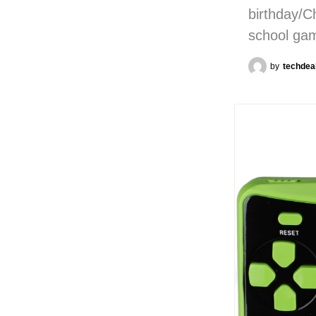
birthday/C
school ga
by
techdea