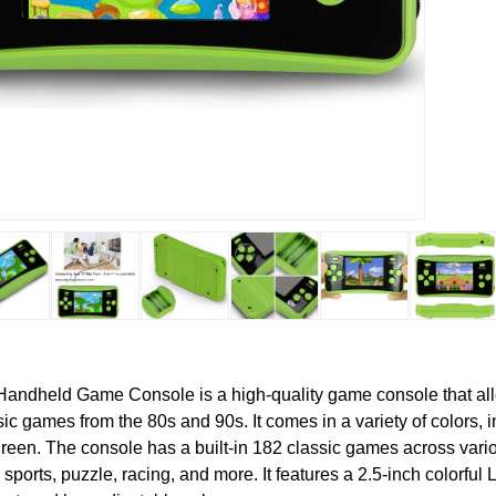
andheld Game Console is a high-quality game console that all
ic games from the 80s and 90s. It comes in a variety of colors, i
green. The console has a built-in 182 classic games across var
 sports, puzzle, racing, and more. It features a 2.5-inch colorful