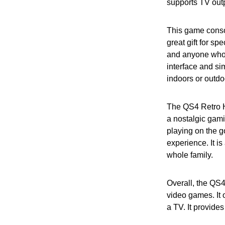
supports TV out
This game console
great gift for sp
and anyone who 
interface and si
indoors or outdoo
The QS4 Retro H
a nostalgic gamin
playing on the g
experience. It i
whole family.
Overall, the QS4
video games. It 
a TV. It provides