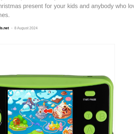
hristmas present for your kids and anybody who lo
mes.
ls.net
8 August 2024