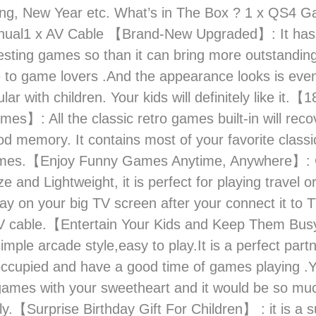
ing, New Year etc. What’s in The Box ? 1 x QS4 
nual1 x AV Cable 【Brand-New Upgraded】: It has
esting games so than it can bring more outstandi
 to game lovers .And the appearance looks is eve
lar with children. Your kids will definitely like it.【
mes】: All the classic retro games built-in will reco
od memory. It contains most of your favorite classi
mes.【Enjoy Funny Games Anytime, Anywhere】: 
ze and Lightweight, it is perfect for playing travel or
lay on your big TV screen after your connect it to T
V cable.【Entertain Your Kids and Keep Them Bus
mple arcade style,easy to play.It is a perfect part
occupied and have a good time of games playing .
games with your sweetheart and it would be so muc
y.【Surprise Birthday Gift For Children】 : it is a s