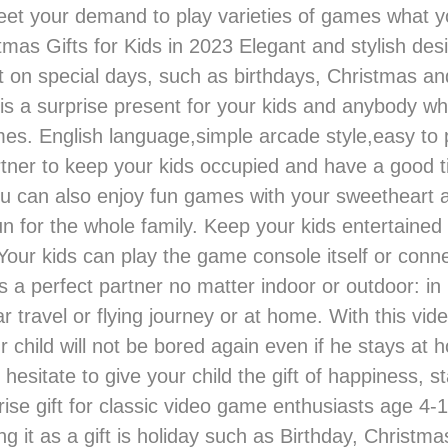
et your demand to play varieties of games what yo
mas Gifts for Kids in 2023 Elegant and stylish desig
 on special days, such as birthdays, Christmas an
 is a surprise present for your kids and anybody wh
es. English language,simple arcade style,easy to pl
rtner to keep your kids occupied and have a good 
ou can also enjoy fun games with your sweetheart a
n for the whole family. Keep your kids entertained
our kids can play the game console itself or connec
is a perfect partner no matter indoor or outdoor: in
ar travel or flying journey or at home. With this vi
r child will not be bored again even if he stays at 
 hesitate to give your child the gift of happiness, 
prise gift for classic video game enthusiasts age 4-
ng it as a gift is holiday such as Birthday, Christma