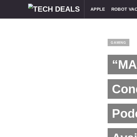
APPLE
ROBOT VA
GAMING
“MA
Con
Podc