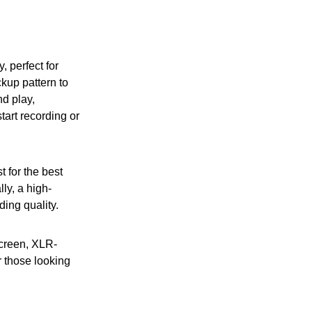
, perfect for
ckup pattern to
d play,
tart recording or
t for the best
ly, a high-
ing quality.
screen, XLR-
r those looking