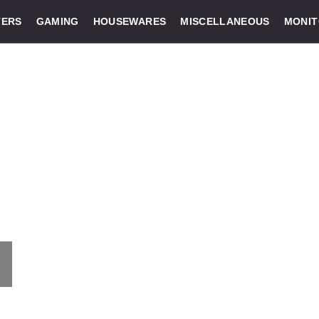
ERS
GAMING
HOUSEWARES
MISCELLANEOUS
MONI
: