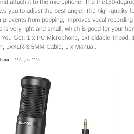
 and attach it to the microphone. The the180-degree
ows you to adjust the best angle. The high-quality 
 prevents from popping, improves vocal recording 
 is very light and small, which is good for your ho
 You Get: 1 x PC Microphone, 1xFoldable Tripod,
n, 1xXLR-3.5MM Cable, 1 x Manual.
ls.net
26 August 2024