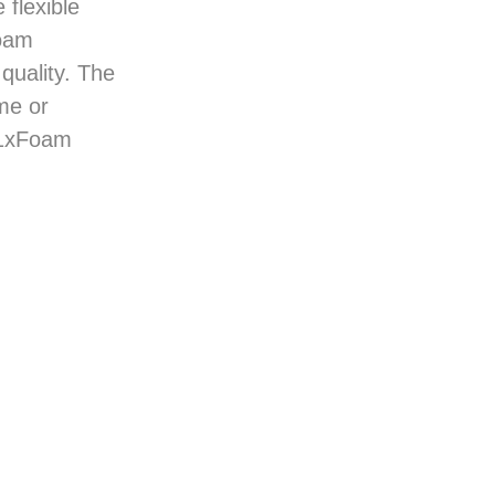
 flexible
foam
quality. The
me or
 1xFoam