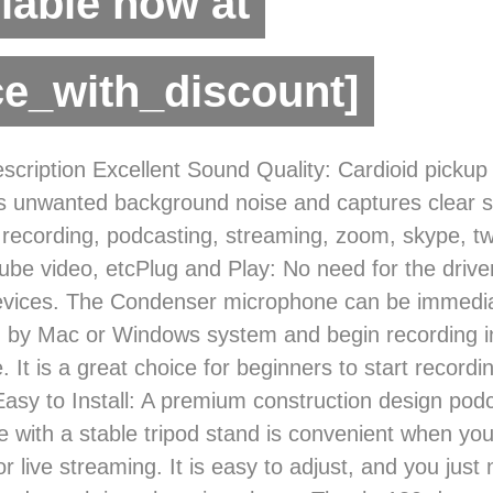
lable now at
ce_with_discount]
scription Excellent Sound Quality: Cardioid pickup
 unwanted background noise and captures clear so
r recording, podcasting, streaming, zoom, skype, tw
ube video, etcPlug and Play: No need for the drive
evices. The Condenser microphone can be immedia
 by Mac or Windows system and begin recording in
 It is a great choice for beginners to start recordi
asy to Install: A premium construction design pod
 with a stable tripod stand is convenient when you
r live streaming. It is easy to adjust, and you just