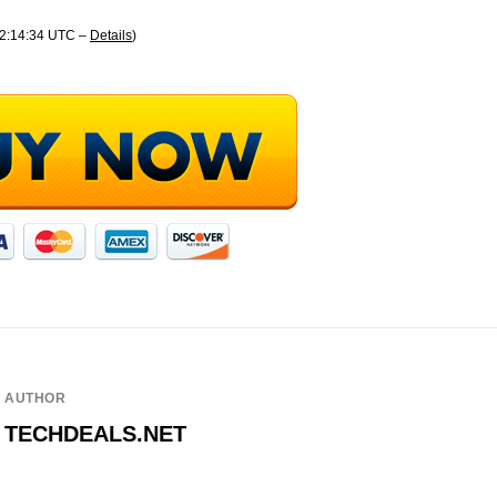
22:14:34 UTC –
Details
)
AUTHOR
TECHDEALS.NET