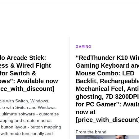
GAMING
do Arcade Stick:
“RedThunder K10 Wir
ess & Wired Fight
Gaming Keyboard an
 for Switch &
Mouse Combo: LED
ws”: Available now
Backlit, Rechargeabl
rice_with_discount]
Mechanical Feel, Anti
ghosting, 7D 3200DPI
le with Switch, Windows.
for PC Gamer”: Avail
le with Switch and Windows.
now at
 ultimate software - customize
[price_with_discount
apping and create macros
button layout - button mapping
From the brand
with mode functionally and