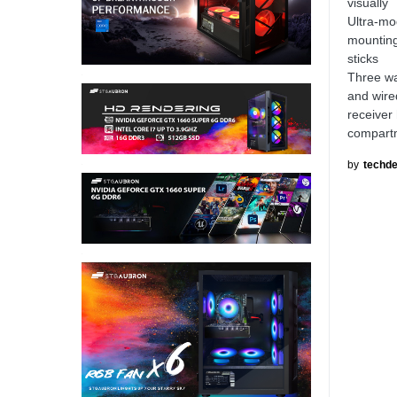
visually
Ultra-mo
mounting
sticks
Three wa
and wire
receiver
compartme
by
techde