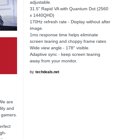
adjustable.
31.5" Rapid VA with Quantum Dot (2560
x 1440QHD)
170Hz refresh rate - Display without after
image.
1ms response time helps eliminate
screen tearing and choppy frame rates
Wide view angle - 178° visible.
Adaptive sync - keep screen tearing
away from your monitor.
by
techdeals.net
e
 We are
lity and
l gamers.
erfect
igh-