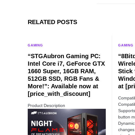
RELATED POSTS
GAMING
GAMING
“STGAubron Gaming PC:
“8Bit
Intel Core i7, GeForce GTX
Wirel
1660 Super, 16GB RAM,
Stick
512GB SSD, RGB Fans &
Windo
More!”: Available now at
at [p
[price_with_discount]
Compatib
Compatib
Product Description
Supports
button m
Dynamic 
changes 