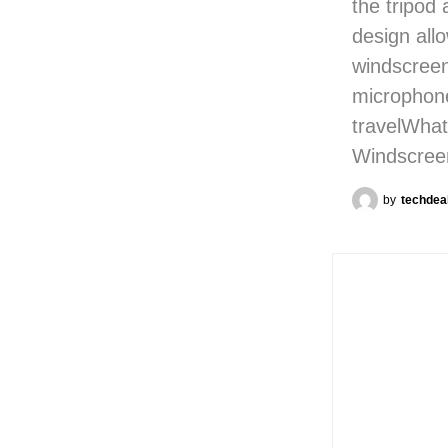
the tripod
design all
windscreen
microphone
travelWhat
Windscree
by
techdea