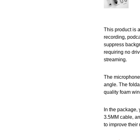
This product is 
recording, podca
suppress backgr
requiring no driv
streaming.
The microphone c
angle. The folda
quality foam win
In the package, 
3.5MM cable, and
to improve their