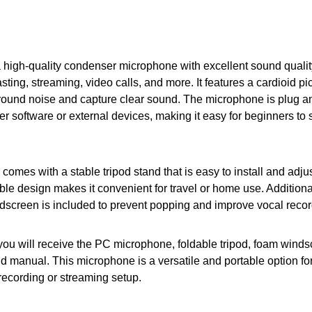
a high-quality condenser microphone with excellent sound quality
sting, streaming, video calls, and more. It features a cardioid pi
ound noise and capture clear sound. The microphone is plug an
er software or external devices, making it easy for beginners to s
omes with a stable tripod stand that is easy to install and adjus
ble design makes it convenient for travel or home use. Additional
dscreen is included to prevent popping and improve vocal record
you will receive the PC microphone, foldable tripod, foam wind
 manual. This microphone is a versatile and portable option fo
 recording or streaming setup.