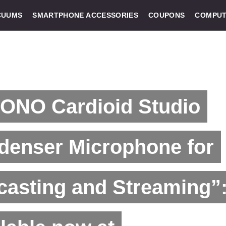
CUUMS
SMARTPHONE ACCESSORIES
COUPONS
COMPUT
ONO Cardioid Studio
denser Microphone for
asting and Streaming”