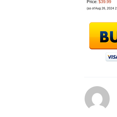
Price:
$39.99
(as of Aug 26, 2024 