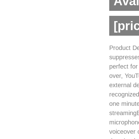
Avai
[pri
Product De
suppresses
perfect fo
over, YouT
external d
recognized
one minute.
streamingE
microphone
voiceover o