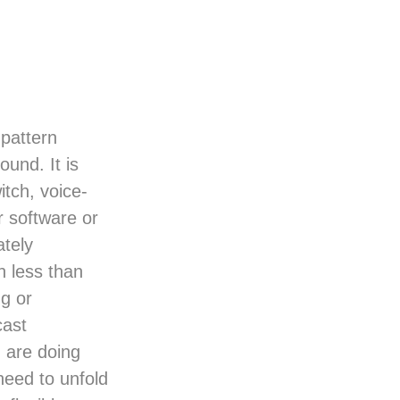
 pattern
und. It is
itch, voice-
r software or
tely
 less than
ng or
cast
 are doing
 need to unfold