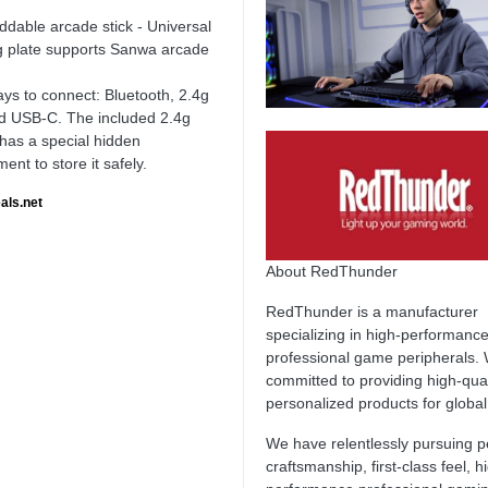
ddable arcade stick - Universal
 plate supports Sanwa arcade
ys to connect: Bluetooth, 2.4g
d USB-C. The included 2.4g
 has a special hidden
nt to store it safely.
als.net
About RedThunder
RedThunder is a manufacturer
specializing in high-performanc
professional game peripherals.
committed to providing high-qua
personalized products for globa
We have relentlessly pursuing p
craftsmanship, first-class feel, h