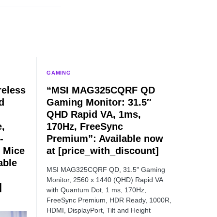
GAMING
eless
“MSI MAG325CQRF QD
d
Gaming Monitor: 31.5″
QHD Rapid VA, 1ms,
e,
170Hz, FreeSync
-
Premium”: Available now
 Mice
at [price_with_discount]
able
MSI MAG325CQRF QD, 31.5" Gaming
Monitor, 2560 x 1440 (QHD) Rapid VA
]
with Quantum Dot, 1 ms, 170Hz,
FreeSync Premium, HDR Ready, 1000R,
HDMI, DisplayPort, Tilt and Height