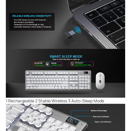
1 Rechargeable 2 Stable Wireless 3 Auto-Sleep Mode