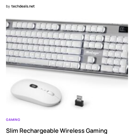
by
techdeals.net
GAMING
Slim Rechargeable Wireless Gaming