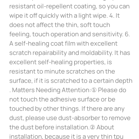
resistant oil-repellent coating, so you can
wipe it off quickly with a light wipe. 4. It
does not affect the thin, soft touch
feeling, touch operation and sensitivity. 6.
A self-healing coat film with excellent
scratch repairability and moldability. It has
excellent self-healing properties, is
resistant to minute scratches on the
surface, if it is scratched to a certain depth
. Matters Needing Attention:① Please do
not touch the adhesive surface or be
touched by other things. If there are any
dust, please use dust-absorber to remove
the dust before installation.② About
installation, because it is a very thin tpu