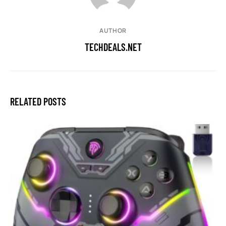
AUTHOR
TECHDEALS.NET
RELATED POSTS