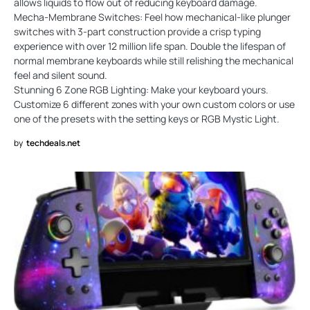
allows liquids to flow out of reducing keyboard damage.
Mecha-Membrane Switches: Feel how mechanical-like plunger
switches with 3-part construction provide a crisp typing
experience with over 12 million life span. Double the lifespan of
normal membrane keyboards while still relishing the mechanical
feel and silent sound.
Stunning 6 Zone RGB Lighting: Make your keyboard yours.
Customize 6 different zones with your own custom colors or use
one of the presets with the setting keys or RGB Mystic Light.
by
techdeals.net