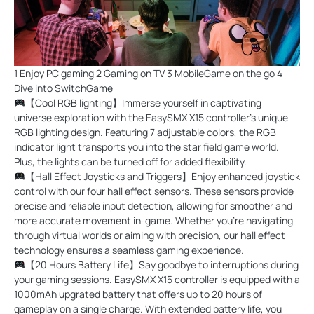
1 Enjoy PC gaming 2 Gaming on TV 3 MobileGame on the go 4
Dive into SwitchGame
【Cool RGB lighting】Immerse yourself in captivating
universe exploration with the EasySMX X15 controller's unique
RGB lighting design. Featuring 7 adjustable colors, the RGB
indicator light transports you into the star field game world.
Plus, the lights can be turned off for added flexibility.
【Hall Effect Joysticks and Triggers】Enjoy enhanced joystick
control with our four hall effect sensors. These sensors provide
precise and reliable input detection, allowing for smoother and
more accurate movement in-game. Whether you're navigating
through virtual worlds or aiming with precision, our hall effect
technology ensures a seamless gaming experience.
【20 Hours Battery Life】Say goodbye to interruptions during
your gaming sessions. EasySMX X15 controller is equipped with a
1000mAh upgrated battery that offers up to 20 hours of
gameplay on a single charge. With extended battery life, you