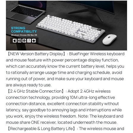
【NEW Version Battery Display】: BlueFinger Wireless keyboard
and mouse feature with power percentage display function,
which can accurately know the current battery level, helps you
to rationally arrange usage time and charging schedule, avoid
running out of power, and make sure your keyboard and mouse
are always ready to use.
【2.4 GHz Stable Connection】: Adopt 2.4GHz wireless
connection technology, providing 10M ultra-long effective
connection distance, excellent connection stability without
latency, say goodbye to annoying lags and interruptions while
you work, enjoy the wireless freedom. Note: The keyboard and
mouse share ONE receiver, located underneath the mouse.
【Rechargeable & Long Battery Life】: The wireless mouse and