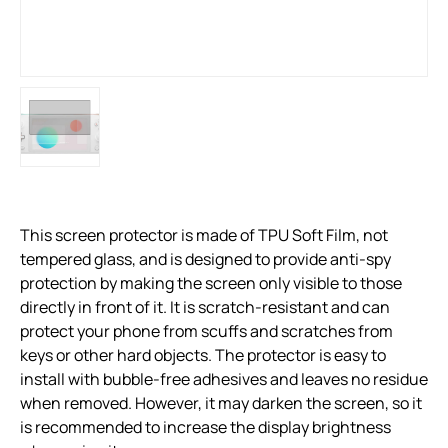
This screen protector is made of TPU Soft Film, not
tempered glass, and is designed to provide anti-spy
protection by making the screen only visible to those
directly in front of it. It is scratch-resistant and can
protect your phone from scuffs and scratches from
keys or other hard objects. The protector is easy to
install with bubble-free adhesives and leaves no residue
when removed. However, it may darken the screen, so it
is recommended to increase the display brightness