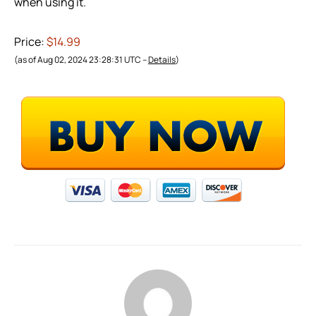
when using it.
Price:
$14.99
(as of Aug 02, 2024 23:28:31 UTC –
Details
)