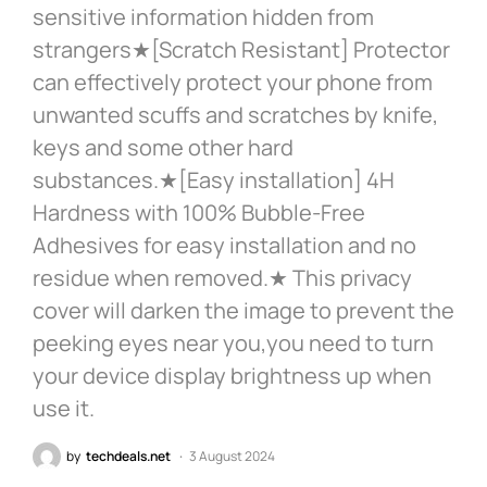
sensitive information hidden from
strangers★[Scratch Resistant] Protector
can effectively protect your phone from
unwanted scuffs and scratches by knife,
keys and some other hard
substances.★[Easy installation] 4H
Hardness with 100% Bubble-Free
Adhesives for easy installation and no
residue when removed.★ This privacy
cover will darken the image to prevent the
peeking eyes near you,you need to turn
your device display brightness up when
use it.
by
techdeals.net
3 August 2024