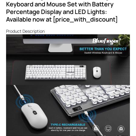
Keyboard and Mouse Set with Battery
Percentage Display and LED Lights:
Available now at [price_with_discount]
Product Description