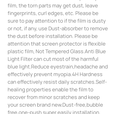
film, the torn parts may get dust, leave
fingerprints, curl edges, etc. Please be
sure to pay attention to if the film is dusty
or not, if any, use Dust-absorber to remove
the dust before installation. Please be
attention that screen protector is flexible
plastic film, Not Tempered Glass.Anti Blue
Light Filter can cut most of the harmful
blue light.Reduce eyestrain,headache and
effectively prevent myopia.4H Hardness
can effectively resist daily scratches.Self-
healing properties enable the film to
recover from minor scratches and keep
your screen brand new.Dust-free,bubble
free,one-push super easily installation.