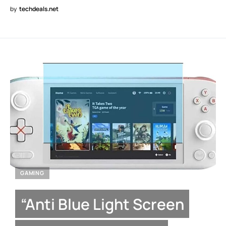
by
techdeals.net
GAMING
“Anti Blue Light Screen