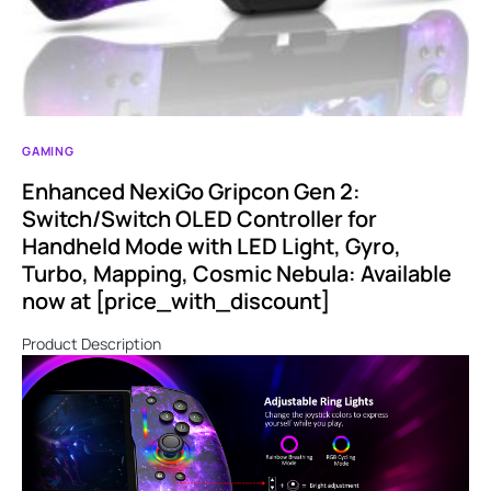
GAMING
Enhanced NexiGo Gripcon Gen 2:
Switch/Switch OLED Controller for
Handheld Mode with LED Light, Gyro,
Turbo, Mapping, Cosmic Nebula: Available
now at [price_with_discount]
Product Description