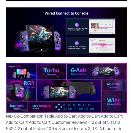
NexiGo Comparison Table Add to Cart Add to Cart Add to Cart
Add to Cart Add to Cart Customer Reviews 4.2 out of 5 stars
932 4.2 out of 5 stars 109 4.3 out of 5 stars 2,072 4.0 out of 5