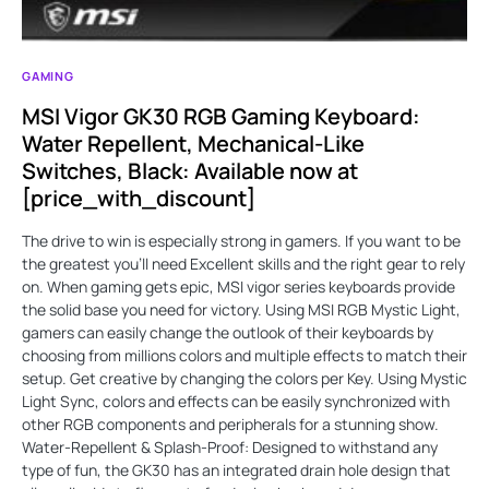
GAMING
MSI Vigor GK30 RGB Gaming Keyboard:
Water Repellent, Mechanical-Like
Switches, Black: Available now at
[price_with_discount]
The drive to win is especially strong in gamers. If you want to be
the greatest you'll need Excellent skills and the right gear to rely
on. When gaming gets epic, MSI vigor series keyboards provide
the solid base you need for victory. Using MSI RGB Mystic Light,
gamers can easily change the outlook of their keyboards by
choosing from millions colors and multiple effects to match their
setup. Get creative by changing the colors per Key. Using Mystic
Light Sync, colors and effects can be easily synchronized with
other RGB components and peripherals for a stunning show.
Water-Repellent & Splash-Proof: Designed to withstand any
type of fun, the GK30 has an integrated drain hole design that