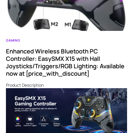
GAMING
Enhanced Wireless Bluetooth PC
Controller: EasySMX X15 with Hall
Joysticks/Triggers/RGB Lighting: Available
now at [price_with_discount]
Product Description