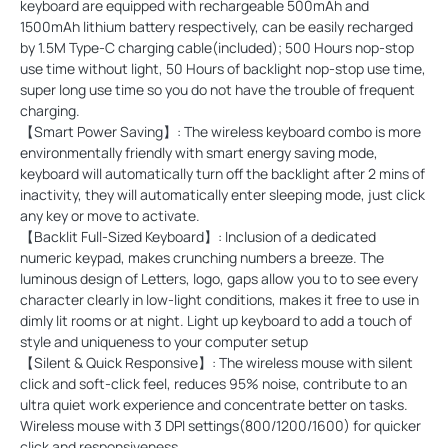
keyboard are equipped with rechargeable 500mAh and
1500mAh lithium battery respectively, can be easily recharged
by 1.5M Type-C charging cable(included); 500 Hours nop-stop
use time without light, 50 Hours of backlight nop-stop use time,
super long use time so you do not have the trouble of frequent
charging.
【Smart Power Saving】: The wireless keyboard combo is more
environmentally friendly with smart energy saving mode,
keyboard will automatically turn off the backlight after 2 mins of
inactivity, they will automatically enter sleeping mode, just click
any key or move to activate.
【Backlit Full-Sized Keyboard】: Inclusion of a dedicated
numeric keypad, makes crunching numbers a breeze. The
luminous design of Letters, logo, gaps allow you to to see every
character clearly in low-light conditions, makes it free to use in
dimly lit rooms or at night. Light up keyboard to add a touch of
style and uniqueness to your computer setup
【Silent & Quick Responsive】: The wireless mouse with silent
click and soft-click feel, reduces 95% noise, contribute to an
ultra quiet work experience and concentrate better on tasks.
Wireless mouse with 3 DPI settings(800/1200/1600) for quicker
click and responsiveness.