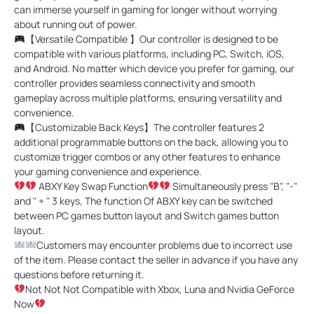
can immerse yourself in gaming for longer without worrying
about running out of power.
【Versatile Compatible 】Our controller is designed to be
compatible with various platforms, including PC, Switch, iOS,
and Android. No matter which device you prefer for gaming, our
controller provides seamless connectivity and smooth
gameplay across multiple platforms, ensuring versatility and
convenience.
【Customizable Back Keys】The controller features 2
additional programmable buttons on the back, allowing you to
customize trigger combos or any other features to enhance
your gaming convenience and experience.
ABXY Key Swap Function
Simultaneously press "B", "-"
and " + " 3 keys, The function Of ABXY key can be switched
between PC games button layout and Switch games button
layout.
Customers may encounter problems due to incorrect use
of the item. Please contact the seller in advance if you have any
questions before returning it.
Not Not Not Compatible with Xbox, Luna and Nvidia GeForce
Now