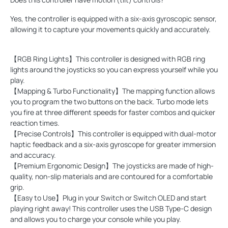
Yes, the controller is equipped with a six-axis gyroscopic sensor,
allowing it to capture your movements quickly and accurately.
【RGB Ring Lights】This controller is designed with RGB ring
lights around the joysticks so you can express yourself while you
play.
【Mapping & Turbo Functionality】The mapping function allows
you to program the two buttons on the back. Turbo mode lets
you fire at three different speeds for faster combos and quicker
reaction times.
【Precise Controls】This controller is equipped with dual-motor
haptic feedback and a six-axis gyroscope for greater immersion
and accuracy.
【Premium Ergonomic Design】The joysticks are made of high-
quality, non-slip materials and are contoured for a comfortable
grip.
【Easy to Use】Plug in your Switch or Switch OLED and start
playing right away! This controller uses the USB Type-C design
and allows you to charge your console while you play.