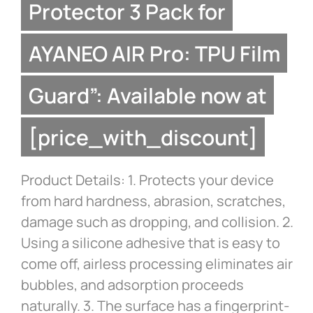
Protector 3 Pack for
AYANEO AIR Pro: TPU Film
Guard”: Available now at
[price_with_discount]
Product Details: 1. Protects your device
from hard hardness, abrasion, scratches,
damage such as dropping, and collision. 2.
Using a silicone adhesive that is easy to
come off, airless processing eliminates air
bubbles, and adsorption proceeds
naturally. 3. The surface has a fingerprint-