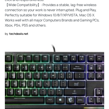
【Wide Compatibility】: Provides a stable, lag-free wireless
connection so your work is never interrupted. Plug and Play,
Perfectly suitable for Windows 10/8/7/XP/VISTA, Mac OS X.
Works well with all major Computers Brands and Gaming PCs,
Xbox, PS4, PS5 and others.
by
techdeals.net