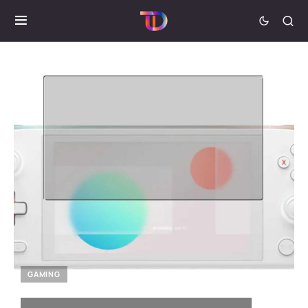
GAMING