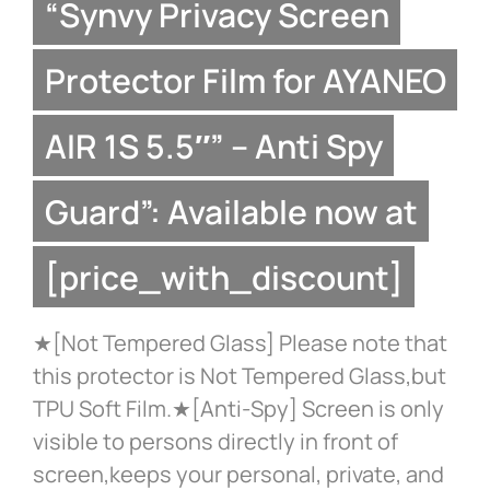
“Synvy Privacy Screen
Protector Film for AYANEO
AIR 1S 5.5″” – Anti Spy
Guard”: Available now at
[price_with_discount]
★[Not Tempered Glass] Please note that
this protector is Not Tempered Glass,but
TPU Soft Film.★[Anti-Spy] Screen is only
visible to persons directly in front of
screen,keeps your personal, private, and