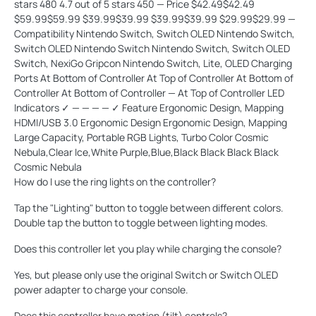
stars 480 4.7 out of 5 stars 450 — Price $42.49$42.49
$59.99$59.99 $39.99$39.99 $39.99$39.99 $29.99$29.99 —
Compatibility Nintendo Switch, Switch OLED Nintendo Switch,
Switch OLED Nintendo Switch Nintendo Switch, Switch OLED
Switch, NexiGo Gripcon Nintendo Switch, Lite, OLED Charging
Ports At Bottom of Controller At Top of Controller At Bottom of
Controller At Bottom of Controller — At Top of Controller LED
Indicators ✓ — — — — ✓ Feature Ergonomic Design, Mapping
HDMI/USB 3.0 Ergonomic Design Ergonomic Design, Mapping
Large Capacity, Portable RGB Lights, Turbo Color Cosmic
Nebula,Clear Ice,White Purple,Blue,Black Black Black Black
Cosmic Nebula
How do I use the ring lights on the controller?
Tap the "Lighting" button to toggle between different colors.
Double tap the button to toggle between lighting modes.
Does this controller let you play while charging the console?
Yes, but please only use the original Switch or Switch OLED
power adapter to charge your console.
Does this controller have motion (tilt) controls?