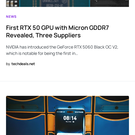
NEWS
First RTX 50 GPU with Micron GDDR7
Revealed, Three Suppliers
NVIDIA has introduced the GeForce RTX 5060 Black OC V2,
which is notable for being the first in…
by
techdeals.net