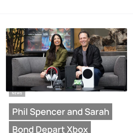
NEWS
Phil Spencer and Sarah
Bond Depart Xbox