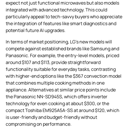
expect not just functional microwaves but also models
integrated with advanced technology. This could
particularly appeal to tech-savvy buyers who appreciate
the integration of features like smart diagnostics and
potential future AI upgrades.
In terms of market positioning, LG’s new models will
compete against established brands like Samsung and
Panasonic. For example, the entry-level models, priced
around $107 and $113, provide straightforward
functionality suitable for everyday tasks, contrasting
with higher-end options like the $367 convection model
that combines multiple cooking methods in one
appliance. Alternatives at similar price points include
the Panasonic NN-SD945S, which offers inverter
technology for even cooking at about $300, or the
compact Toshiba EM925A5A-SS at around $120, which
is user-friendly and budget-friendly without
compromising on performance.