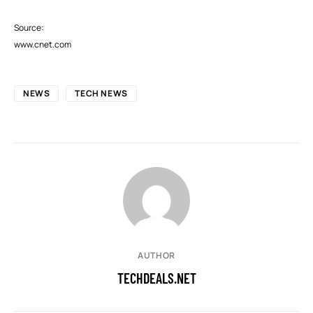
Source:
www.cnet.com
NEWS
TECH NEWS
AUTHOR
TECHDEALS.NET