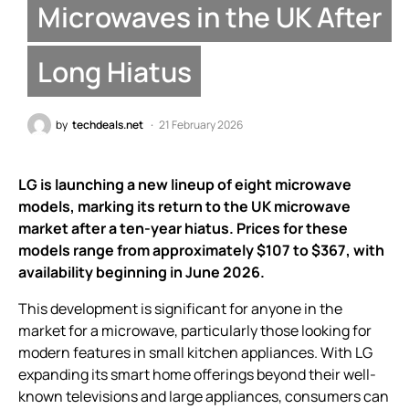
Microwaves in the UK After
Long Hiatus
by
techdeals.net
21 February 2026
LG is launching a new lineup of eight microwave
models, marking its return to the UK microwave
market after a ten-year hiatus. Prices for these
models range from approximately $107 to $367, with
availability beginning in June 2026.
This development is significant for anyone in the
market for a microwave, particularly those looking for
modern features in small kitchen appliances. With LG
expanding its smart home offerings beyond their well-
known televisions and large appliances, consumers can