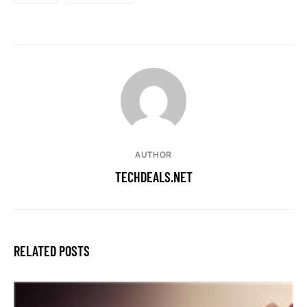
AUTHOR
TECHDEALS.NET
RELATED POSTS