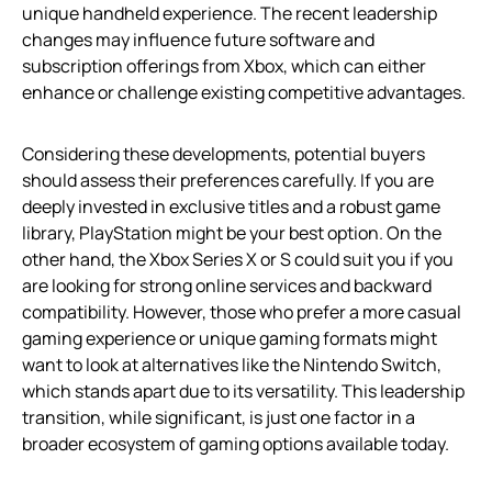
unique handheld experience. The recent leadership
changes may influence future software and
subscription offerings from Xbox, which can either
enhance or challenge existing competitive advantages.
Considering these developments, potential buyers
should assess their preferences carefully. If you are
deeply invested in exclusive titles and a robust game
library, PlayStation might be your best option. On the
other hand, the Xbox Series X or S could suit you if you
are looking for strong online services and backward
compatibility. However, those who prefer a more casual
gaming experience or unique gaming formats might
want to look at alternatives like the Nintendo Switch,
which stands apart due to its versatility. This leadership
transition, while significant, is just one factor in a
broader ecosystem of gaming options available today.