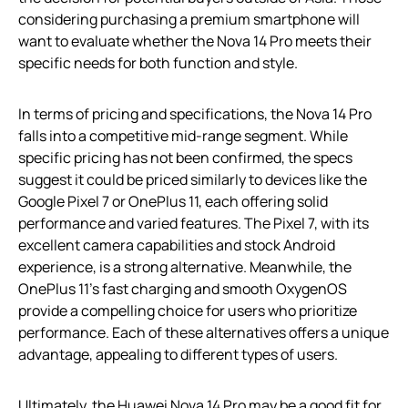
considering purchasing a premium smartphone will
want to evaluate whether the Nova 14 Pro meets their
specific needs for both function and style.
In terms of pricing and specifications, the Nova 14 Pro
falls into a competitive mid-range segment. While
specific pricing has not been confirmed, the specs
suggest it could be priced similarly to devices like the
Google Pixel 7 or OnePlus 11, each offering solid
performance and varied features. The Pixel 7, with its
excellent camera capabilities and stock Android
experience, is a strong alternative. Meanwhile, the
OnePlus 11’s fast charging and smooth OxygenOS
provide a compelling choice for users who prioritize
performance. Each of these alternatives offers a unique
advantage, appealing to different types of users.
Ultimately, the Huawei Nova 14 Pro may be a good fit for