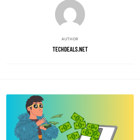
AUTHOR
TECHDEALS.NET