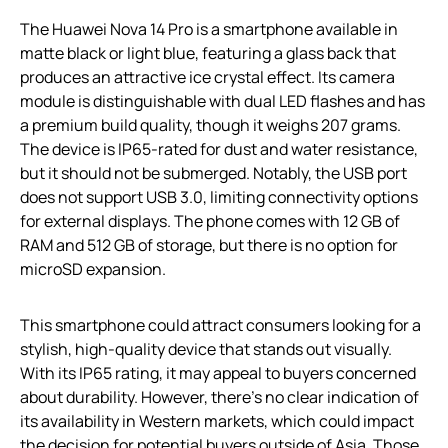
The Huawei Nova 14 Pro is a smartphone available in
matte black or light blue, featuring a glass back that
produces an attractive ice crystal effect. Its camera
module is distinguishable with dual LED flashes and has
a premium build quality, though it weighs 207 grams.
The device is IP65-rated for dust and water resistance,
but it should not be submerged. Notably, the USB port
does not support USB 3.0, limiting connectivity options
for external displays. The phone comes with 12 GB of
RAM and 512 GB of storage, but there is no option for
microSD expansion.
This smartphone could attract consumers looking for a
stylish, high-quality device that stands out visually.
With its IP65 rating, it may appeal to buyers concerned
about durability. However, there’s no clear indication of
its availability in Western markets, which could impact
the decision for potential buyers outside of Asia. Those