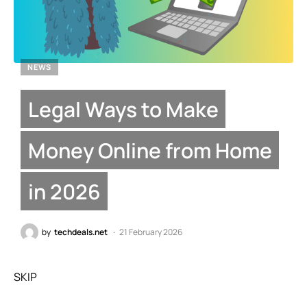
NEWS
Legal Ways to Make
Money Online from Home
in 2026
by
techdeals.net
21 February 2026
SKIP