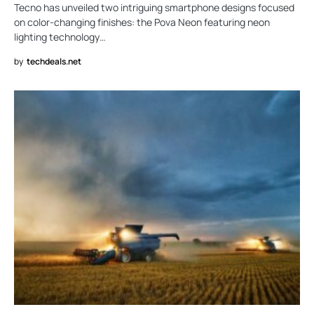
Tecno has unveiled two intriguing smartphone designs focused
on color-changing finishes: the Pova Neon featuring neon
lighting technology…
by
techdeals.net