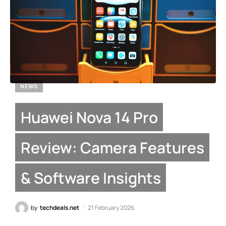
NEWS
Huawei Nova 14 Pro
Review: Camera Features
& Software Insights
by
techdeals.net
21 February 2026