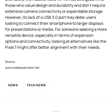
those who value design and durability and don’t require
extensive camera connectivity or expandable storage.
However, its lack of a USB 3.0 port may deter users
looking to connect their smartphone to larger displays
for presentations or media. For someone seeking a more
versatile device, especially in terms of expansion
options and connectivity, looking at alternatives like the
Pixel 7 might offer better alignment with their needs.
Source:
www.notebookcheck.net
NEWS
TECH NEWS