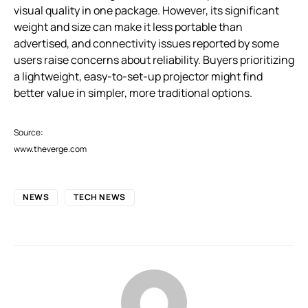
visual quality in one package. However, its significant
weight and size can make it less portable than
advertised, and connectivity issues reported by some
users raise concerns about reliability. Buyers prioritizing
a lightweight, easy-to-set-up projector might find
better value in simpler, more traditional options.
Source:
www.theverge.com
NEWS
TECH NEWS