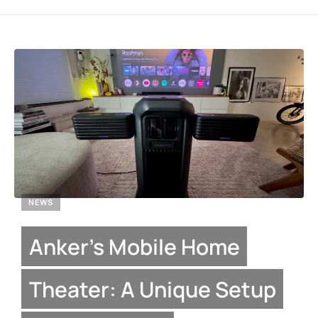
NEWS
Anker’s Mobile Home
Theater: A Unique Setup