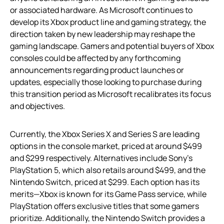
or associated hardware. As Microsoft continues to
develop its Xbox product line and gaming strategy, the
direction taken by new leadership may reshape the
gaming landscape. Gamers and potential buyers of Xbox
consoles could be affected by any forthcoming
announcements regarding product launches or
updates, especially those looking to purchase during
this transition period as Microsoft recalibrates its focus
and objectives.
Currently, the Xbox Series X and Series S are leading
options in the console market, priced at around $499
and $299 respectively. Alternatives include Sony’s
PlayStation 5, which also retails around $499, and the
Nintendo Switch, priced at $299. Each option has its
merits—Xbox is known for its Game Pass service, while
PlayStation offers exclusive titles that some gamers
prioritize. Additionally, the Nintendo Switch provides a