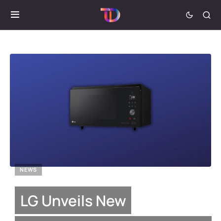
NEWS
LG Unveils New