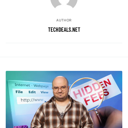
AUTHOR
TECHDEALS.NET