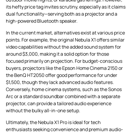
its hefty price tag invites scrutiny, especially as it claims
dual functionality—serving both as a projector and a
high-powered Bluetooth speaker.
In the current market, alternatives exist at various price
points. For example, the original Nebula X1 offers similar
video capabilities without the added sound system for
around $3,000, making it a solid option for those
focused primarily on projection. For budget-conscious
buyers, projectors like the Epson Home Cinema 2150 or
the BenQ HT2050 offer good performance for under
$1,500, though they lack advanced audio features.
Conversely, home cinema systems, such as the Sonos
Arc or a standard soundbar combined with a separate
projector, can provide a tailored audio experience
without the bulky all-in-one setup.
Ultimately, the Nebula X1 Pro is ideal for tech
enthusiasts seeking convenience and premium audio-