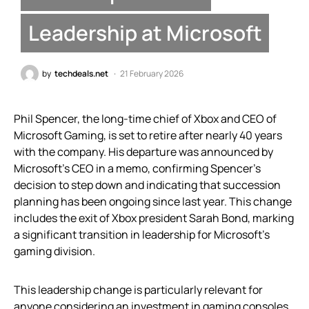
Leadership at Microsoft
by
techdeals.net
21 February 2026
Phil Spencer, the long-time chief of Xbox and CEO of
Microsoft Gaming, is set to retire after nearly 40 years
with the company. His departure was announced by
Microsoft’s CEO in a memo, confirming Spencer’s
decision to step down and indicating that succession
planning has been ongoing since last year. This change
includes the exit of Xbox president Sarah Bond, marking
a significant transition in leadership for Microsoft’s
gaming division.
This leadership change is particularly relevant for
anyone considering an investment in gaming consoles