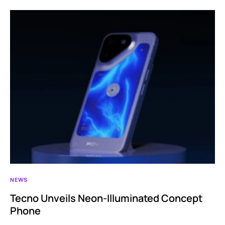
NEWS
Tecno Unveils Neon-Illuminated Concept
Phone