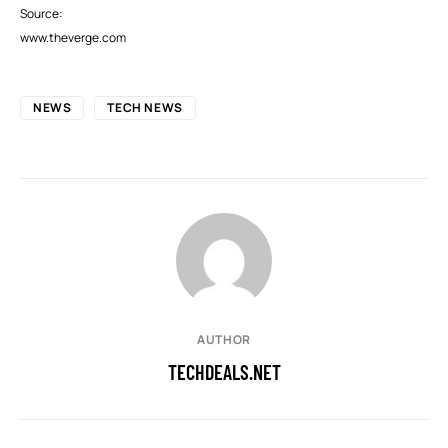
Source:
www.theverge.com
NEWS
TECH NEWS
AUTHOR
TECHDEALS.NET