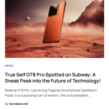
NEWS
True Self GT8 Pro Spotted on Subway: A
Sneak Peek into the Future of Technology!
Realme GT8 Pro: Upcoming Flagship Smartphone Spotted in
Public In a surprising turn of events, the vice president…
by
techdeals.net