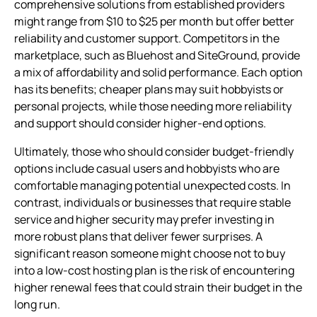
comprehensive solutions from established providers
might range from $10 to $25 per month but offer better
reliability and customer support. Competitors in the
marketplace, such as Bluehost and SiteGround, provide
a mix of affordability and solid performance. Each option
has its benefits; cheaper plans may suit hobbyists or
personal projects, while those needing more reliability
and support should consider higher-end options.
Ultimately, those who should consider budget-friendly
options include casual users and hobbyists who are
comfortable managing potential unexpected costs. In
contrast, individuals or businesses that require stable
service and higher security may prefer investing in
more robust plans that deliver fewer surprises. A
significant reason someone might choose not to buy
into a low-cost hosting plan is the risk of encountering
higher renewal fees that could strain their budget in the
long run.