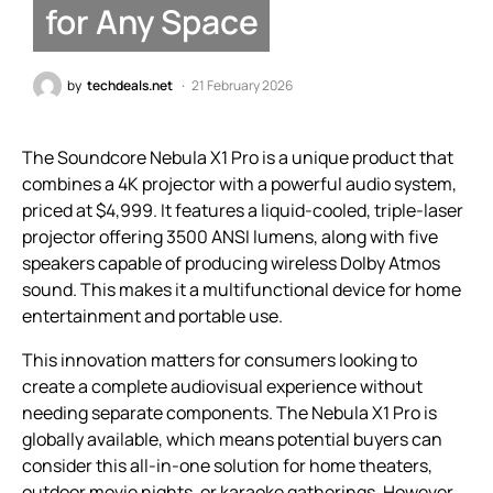
for Any Space
by
techdeals.net
21 February 2026
The Soundcore Nebula X1 Pro is a unique product that
combines a 4K projector with a powerful audio system,
priced at $4,999. It features a liquid-cooled, triple-laser
projector offering 3500 ANSI lumens, along with five
speakers capable of producing wireless Dolby Atmos
sound. This makes it a multifunctional device for home
entertainment and portable use.
This innovation matters for consumers looking to
create a complete audiovisual experience without
needing separate components. The Nebula X1 Pro is
globally available, which means potential buyers can
consider this all-in-one solution for home theaters,
outdoor movie nights, or karaoke gatherings. However,