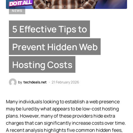
NEWS
5 Effective Tips to
Prevent Hidden Web
Hosting Costs
by
techdeals.net
21 February 2026
Many individuals looking to establish a web presence
may be lured by what appears to be low-cost hosting
plans. However, many of these providers hide extra
charges that can significantly increase costs over time.
A recent analysis highlights five common hidden fees,