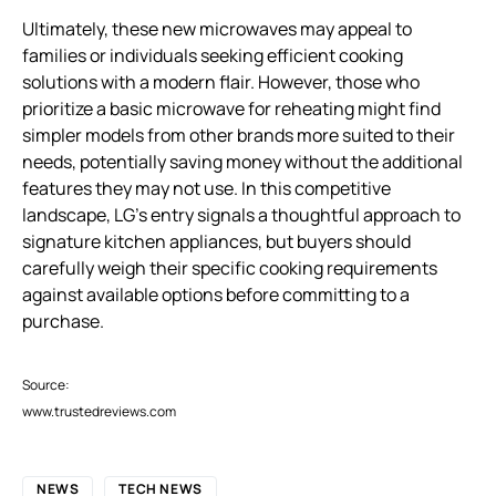
Ultimately, these new microwaves may appeal to
families or individuals seeking efficient cooking
solutions with a modern flair. However, those who
prioritize a basic microwave for reheating might find
simpler models from other brands more suited to their
needs, potentially saving money without the additional
features they may not use. In this competitive
landscape, LG’s entry signals a thoughtful approach to
signature kitchen appliances, but buyers should
carefully weigh their specific cooking requirements
against available options before committing to a
purchase.
Source:
www.trustedreviews.com
NEWS
TECH NEWS