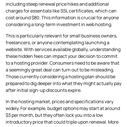
including steep renewal price hikes and additional
charges for essentials like SSL certificates, which can
cost around $80. This information is crucial for anyone
considering a long-term investment in web hosting.
This is particularly relevant for small business owners,
freelancers, or anyone contemplating launching a
website. With services available globally, understanding
these hidden fees can impact your decision to commit
to a hosting provider. Consumers need to be aware that
a seemingly great deal can turn out to be misleading.
Those currently considering a hosting plan should be
prepared to dig deeper into what they might actually pay
after initial sign-up discounts expire.
In the hosting market, prices and specifications vary
widely. For example, budget options may start at around
$3 per month, but they often lock you into a low
introductory price that could triple upon renewal. More