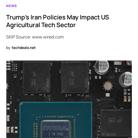
NEWS
Trump’s Iran Policies May Impact US
Agricultural Tech Sector
SKIP Source: www.wired.com
by
techdeals.net