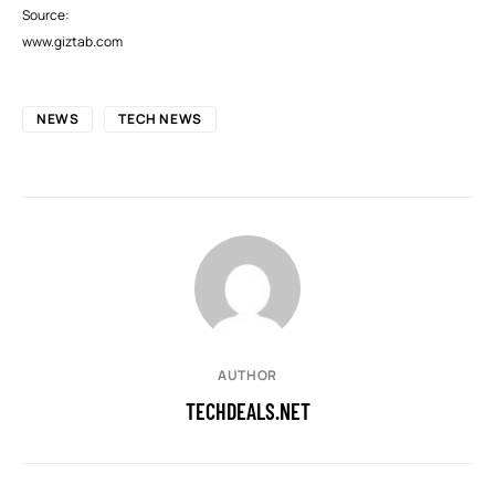
Source:
www.giztab.com
NEWS
TECH NEWS
AUTHOR
TECHDEALS.NET