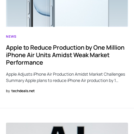
NEWS
Apple to Reduce Production by One Million
iPhone Air Units Amidst Weak Market
Performance
Apple Adjusts iPhone Air Production Amidst Market Challenges
Summary Apple plans to reduce iPhone Air production by 1…
by
techdeals.net