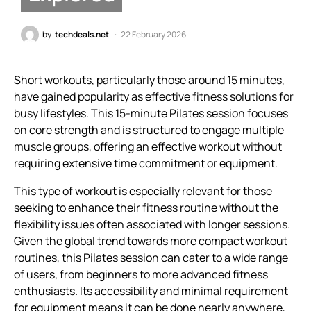
by
techdeals.net
22 February 2026
Short workouts, particularly those around 15 minutes,
have gained popularity as effective fitness solutions for
busy lifestyles. This 15-minute Pilates session focuses
on core strength and is structured to engage multiple
muscle groups, offering an effective workout without
requiring extensive time commitment or equipment.
This type of workout is especially relevant for those
seeking to enhance their fitness routine without the
flexibility issues often associated with longer sessions.
Given the global trend towards more compact workout
routines, this Pilates session can cater to a wide range
of users, from beginners to more advanced fitness
enthusiasts. Its accessibility and minimal requirement
for equipment means it can be done nearly anywhere,