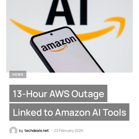
NEWS
13-Hour AWS Outage
Linked to Amazon AI Tools
by
techdeals.net
22 February 2026