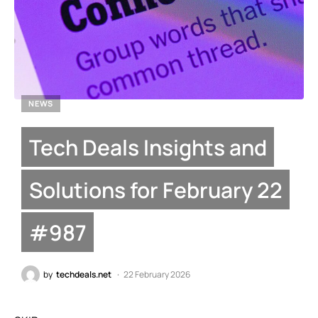
NEWS
Tech Deals Insights and
Solutions for February 22
#987
by
techdeals.net
22 February 2026