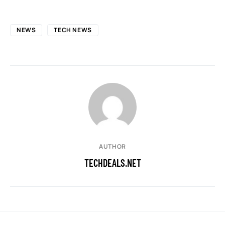
NEWS
TECH NEWS
AUTHOR
TECHDEALS.NET