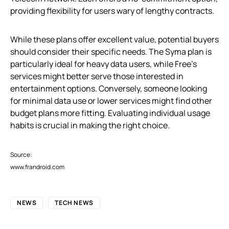
providing flexibility for users wary of lengthy contracts.
While these plans offer excellent value, potential buyers
should consider their specific needs. The Syma plan is
particularly ideal for heavy data users, while Free’s
services might better serve those interested in
entertainment options. Conversely, someone looking
for minimal data use or lower services might find other
budget plans more fitting. Evaluating individual usage
habits is crucial in making the right choice.
Source:
www.frandroid.com
NEWS
TECH NEWS