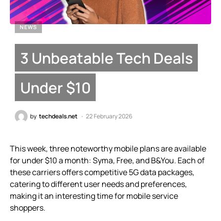
NEWS
3 Unbeatable Tech Deals
Under $10
by
techdeals.net
22 February 2026
This week, three noteworthy mobile plans are available
for under $10 a month: Syma, Free, and B&You. Each of
these carriers offers competitive 5G data packages,
catering to different user needs and preferences,
making it an interesting time for mobile service
shoppers.