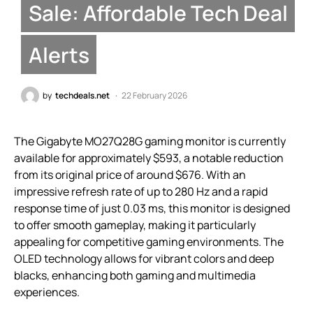
Sale: Affordable Tech Deal
Alerts
by
techdeals.net
22 February 2026
The Gigabyte MO27Q28G gaming monitor is currently
available for approximately $593, a notable reduction
from its original price of around $676. With an
impressive refresh rate of up to 280 Hz and a rapid
response time of just 0.03 ms, this monitor is designed
to offer smooth gameplay, making it particularly
appealing for competitive gaming environments. The
OLED technology allows for vibrant colors and deep
blacks, enhancing both gaming and multimedia
experiences.