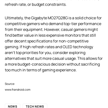
refresh rate, or budget constraints.
Ultimately, the Gigabyte MO27Q28G is a solid choice for
competitive gamers who demand top-tier performance
from their equipment. However, casual gamers might
find better value in less expensive monitors that still
offer decent specifications for non-competitive
gaming. If high refresh rates and OLED technology
aren’t top priorities for you, consider exploring
alternatives that suit more casual usage. This allows for
a more budget-conscious decision without sacrificing
too much in terms of gaming experience.
Source:
www.frandroid.com
NEWS
TECH NEWS