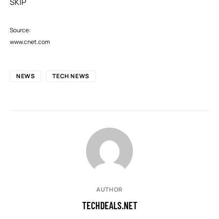
SKIP
Source:
www.cnet.com
NEWS
TECH NEWS
AUTHOR
TECHDEALS.NET