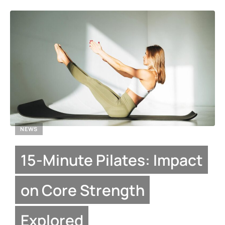
NEWS
15-Minute Pilates: Impact
on Core Strength
Explored