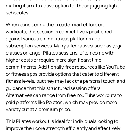
making it an attractive option for those juggling tight
schedules.
When considering the broader market for core
workouts, this session is competitively positioned
against various online fitness platforms and
subscription services. Many alternatives, such as yoga
classes or longer Pilates sessions, often come with
higher costs or require more significant time
commitments. Additionally, free resources like YouTube
or fitness apps provide options that cater to different
fitness levels, but they may lack the personal touch and
guidance that this structured session offers.
Alternatives can range from free YouTube workouts to
paid platforms like Peloton, which may provide more
variety but at a premium price.
This Pilates workout is ideal for individuals looking to
improve their core strength efficiently and effectively