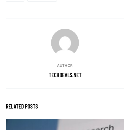
AUTHOR
TECHDEALS.NET
RELATED POSTS