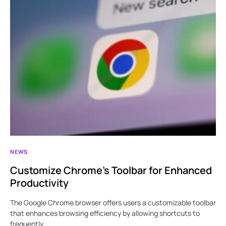
NEWS
Customize Chrome’s Toolbar for Enhanced
Productivity
The Google Chrome browser offers users a customizable toolbar
that enhances browsing efficiency by allowing shortcuts to
frequently…