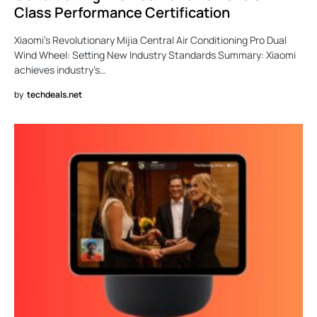
Class Performance Certification
Xiaomi’s Revolutionary Mijia Central Air Conditioning Pro Dual
Wind Wheel: Setting New Industry Standards Summary: Xiaomi
achieves industry’s…
by
techdeals.net