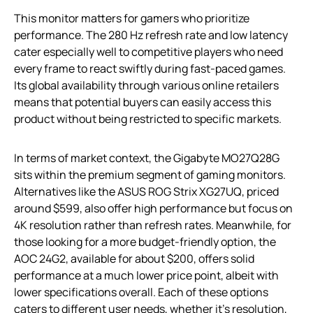
This monitor matters for gamers who prioritize
performance. The 280 Hz refresh rate and low latency
cater especially well to competitive players who need
every frame to react swiftly during fast-paced games.
Its global availability through various online retailers
means that potential buyers can easily access this
product without being restricted to specific markets.
In terms of market context, the Gigabyte MO27Q28G
sits within the premium segment of gaming monitors.
Alternatives like the ASUS ROG Strix XG27UQ, priced
around $599, also offer high performance but focus on
4K resolution rather than refresh rates. Meanwhile, for
those looking for a more budget-friendly option, the
AOC 24G2, available for about $200, offers solid
performance at a much lower price point, albeit with
lower specifications overall. Each of these options
caters to different user needs, whether it’s resolution,