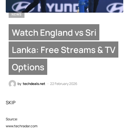
NEWS
Watch England vs Sri
Lanka: Free Streams & TV
Options
by
techdeals.net
22 February 2026
SKIP
Source:
www.techradar.com