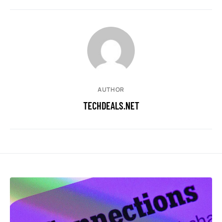
AUTHOR
TECHDEALS.NET