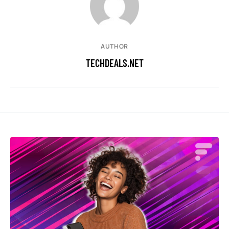
AUTHOR
TECHDEALS.NET