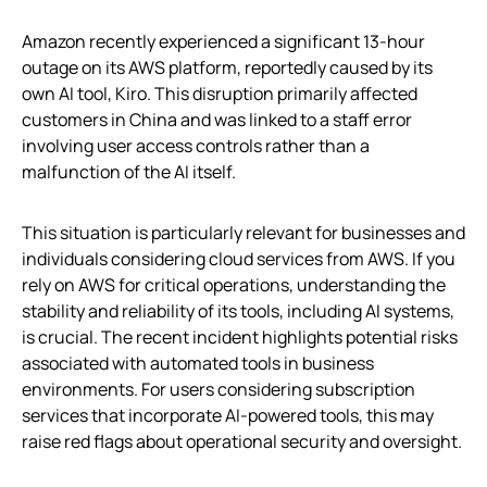
Amazon recently experienced a significant 13-hour
outage on its AWS platform, reportedly caused by its
own AI tool, Kiro. This disruption primarily affected
customers in China and was linked to a staff error
involving user access controls rather than a
malfunction of the AI itself.
This situation is particularly relevant for businesses and
individuals considering cloud services from AWS. If you
rely on AWS for critical operations, understanding the
stability and reliability of its tools, including AI systems,
is crucial. The recent incident highlights potential risks
associated with automated tools in business
environments. For users considering subscription
services that incorporate AI-powered tools, this may
raise red flags about operational security and oversight.