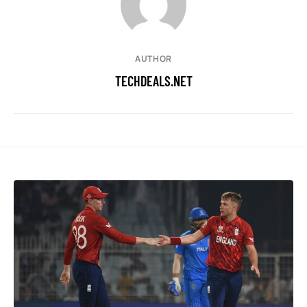
AUTHOR
TECHDEALS.NET