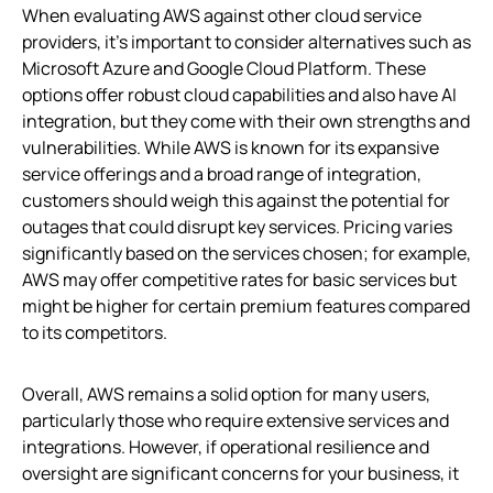
When evaluating AWS against other cloud service
providers, it’s important to consider alternatives such as
Microsoft Azure and Google Cloud Platform. These
options offer robust cloud capabilities and also have AI
integration, but they come with their own strengths and
vulnerabilities. While AWS is known for its expansive
service offerings and a broad range of integration,
customers should weigh this against the potential for
outages that could disrupt key services. Pricing varies
significantly based on the services chosen; for example,
AWS may offer competitive rates for basic services but
might be higher for certain premium features compared
to its competitors.
Overall, AWS remains a solid option for many users,
particularly those who require extensive services and
integrations. However, if operational resilience and
oversight are significant concerns for your business, it