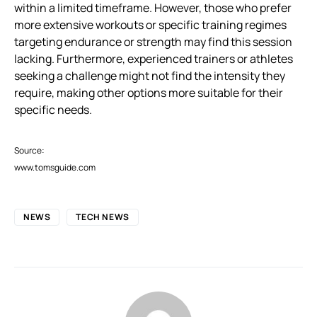
within a limited timeframe. However, those who prefer
more extensive workouts or specific training regimes
targeting endurance or strength may find this session
lacking. Furthermore, experienced trainers or athletes
seeking a challenge might not find the intensity they
require, making other options more suitable for their
specific needs.
Source:
www.tomsguide.com
NEWS
TECH NEWS