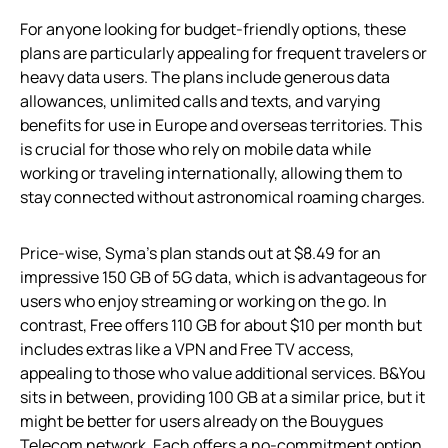
For anyone looking for budget-friendly options, these
plans are particularly appealing for frequent travelers or
heavy data users. The plans include generous data
allowances, unlimited calls and texts, and varying
benefits for use in Europe and overseas territories. This
is crucial for those who rely on mobile data while
working or traveling internationally, allowing them to
stay connected without astronomical roaming charges.
Price-wise, Syma’s plan stands out at $8.49 for an
impressive 150 GB of 5G data, which is advantageous for
users who enjoy streaming or working on the go. In
contrast, Free offers 110 GB for about $10 per month but
includes extras like a VPN and Free TV access,
appealing to those who value additional services. B&You
sits in between, providing 100 GB at a similar price, but it
might be better for users already on the Bouygues
Telecom network. Each offers a no-commitment option,