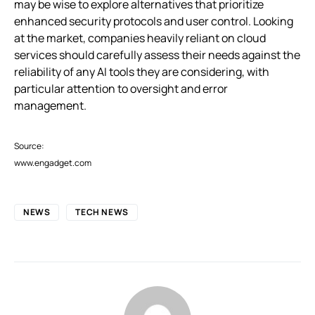
may be wise to explore alternatives that prioritize
enhanced security protocols and user control. Looking
at the market, companies heavily reliant on cloud
services should carefully assess their needs against the
reliability of any AI tools they are considering, with
particular attention to oversight and error
management.
Source:
www.engadget.com
NEWS
TECH NEWS