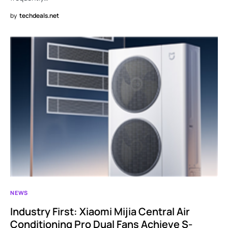
by
techdeals.net
NEWS
Industry First: Xiaomi Mijia Central Air
Conditioning Pro Dual Fans Achieve S-