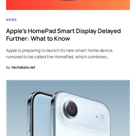
NEWS
Apple’s HomePad Smart Display Delayed
Further: What to Know
Apple is preparing to launch its new smart home device,
rumored to be called the HomePad, which combines…
by
techdeals.net