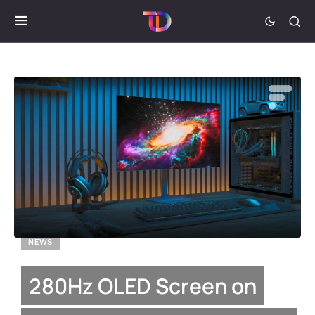
NEWS
280Hz OLED Screen on