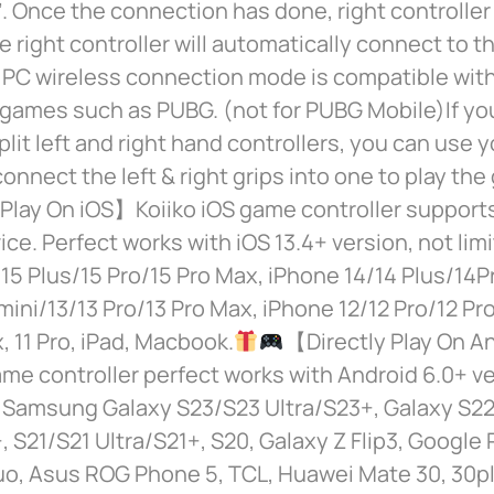
’. Once the connection has done, right controller
e right controller will automatically connect to th
r. PC wireless connection mode is compatible wi
 games such as PUBG. (not for PUBG Mobile)If yo
plit left and right hand controllers, you can use 
onnect the left & right grips into one to play th
Play On iOS】Koiiko iOS game controller supports
ice. Perfect works with iOS 13.4+ version, not limi
15 Plus/15 Pro/15 Pro Max, iPhone 14/14 Plus/14P
mini/13/13 Pro/13 Pro Max, iPhone 12/12 Pro/12 Pro
, 11 Pro, iPad, Macbook.
【Directly Play On 
me controller perfect works with Android 6.0+ ve
o: Samsung Galaxy S23/S23 Ultra/S23+, Galaxy S2
, S21/S21 Ultra/S21+, S20, Galaxy Z Flip3, Google P
uo, Asus ROG Phone 5, TCL, Huawei Mate 30, 30pl