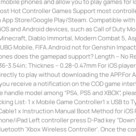
 mobile phones and allow you to play games for l
ost Hot Controller Games Support most controll
 App Store/Google Play/Steam. Compatible with
OS and Android devices, such as Call of Duty Mo
inecraft, Diablo Immortal, Modern Combat 5, Asp
UBG Mobile, FIFA.Android not for Genshin Impact
ones does the gamepad support? Length – No Re
36-3.54in; Thicknes – 0.28-0.47mm For iOS player
rectly to play without downloading the APP.For 
f you receive a notification on the COD game inter
e handle model among “PS4, PS5 and XBOX”, plea
king List: 1 x Mobile Game Controller1 x USB to 
able1 x Instruction Manual Boot Method for iOS P
hone/iPad Left controller press D-Pad key “Down
uetooth ‘Xbox Wireless Controller’. Once the c