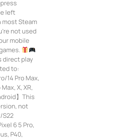
 press
e left
th most Steam
u’re not used
your mobile
e games.
 direct play
ted to:
ro/14 Pro Max,
 Max, X, XR,
Android】This
rsion, not
2/S22
ixel 6 5 Pro,
us, P40,