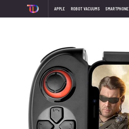
APPLE
ROBOT VACUUMS
SMARTPHONE