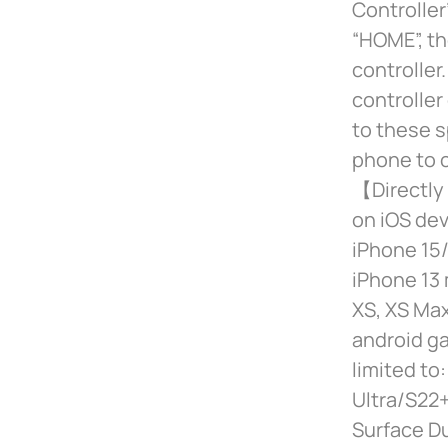
Controller
“HOME”, th
controlle
controller
to these s
phone to c
【Directly 
on iOS dev
iPhone 15/
iPhone 13 
XS, XS Max
android ga
limited t
Ultra/S22+
Surface D