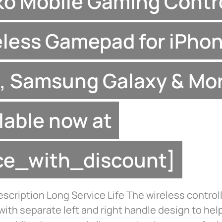
ko Mobile Gaming Contro
less Gamepad for iPhon
, Samsung Galaxy & Mo
lable now at
ice_with_discount]
scription Long Service Life The wireless controll
ith separate left and right handle design to hel