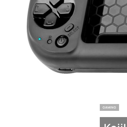
GAMING