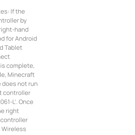
es: If the
ntroller by
 right-hand
hod for Android
d Tablet
nect
 is complete,
le, Minecraft
e does not run
t controller
061-L’. Once
e right
 controller
 Wireless