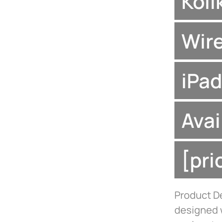
Koii
Wire
iPad
Avai
[pr
Product De
designed w