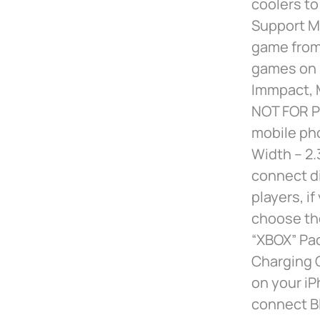
coolers to
Support M
game from
games on i
Immpact, M
NOT FOR P
mobile ph
Width – 2.
connect di
players, i
choose th
“XBOX” Pac
Charging C
on your iP
connect Bl