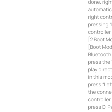
done, right
automatica
right cont
pressing “
controller
[2 Boot Mo
[Boot Mode
Bluetooth 
press the 
play direc
in this mo
press “Le
the connec
controller
press D-P