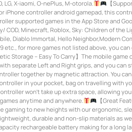
, LG, X-iaomi, O-nePlus, M-otorola.
【Support
 iPhone controller android gamepad, this contro
oller supported games in the App Store and Goo
ty/ COD, Minecraft, Roblox, Sky: Children of the Li
ile, Diablo Immortal, Hello Neighbor,Modern Co
9 etc., for more games not listed above, you can 
ic Storage – Easy To Carry】The mobile game co
ith separate Left and Right grips, and you can s
ntroller together by magnetic attraction. You can
ontroller in your pocket, bag on travelling with yo
ntroller won’t take up extra space, allowing you
r games anytime and anywhere.
【Great Fea
le gaming to new heights with our ergonomic, sl
 lightweight, durable and non-slip materials as well
acity rechargeable battery making for a long la