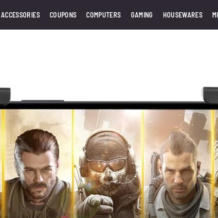
 ACCESSORIES
COUPONS
COMPUTERS
GAMING
HOUSEWARES
M