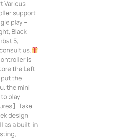
 Various
ller support
gle play –
ght, Black
mbat 5,
consult us.
ntroller is
tore the Left
 put the
u, the mini
 to play
tures】Take
eek design
 as a built-in
sting,