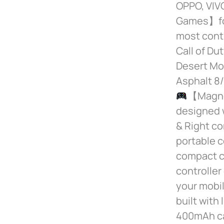
OPPO, VIVO
Games】for
most contr
Call of Du
Desert Mob
Asphalt 8/
【Magnet
designed w
& Right co
portable c
compact co
controlle
your mobi
built with
400mAh cap