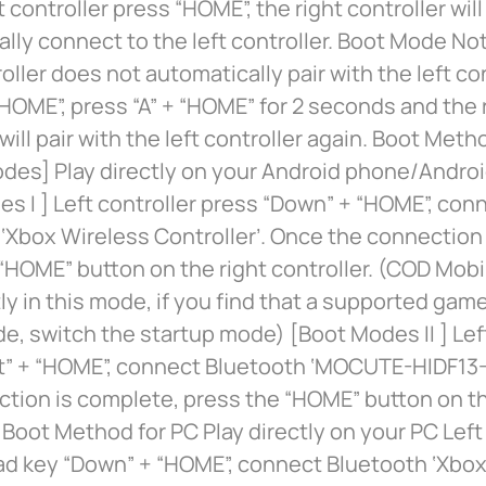
 controller press “HOME”, the right controller will
lly connect to the left controller. Boot Mode Not
roller does not automatically pair with the left co
HOME”, press “A” + “HOME” for 2 seconds and the
 will pair with the left controller again. Boot Met
des] Play directly on your Android phone/Androi
s I ] Left controller press “Down” + “HOME”, con
‘Xbox Wireless Controller’. Once the connection
“HOME” button on the right controller. (COD Mobi
tly in this mode, if you find that a supported gam
de, switch the startup mode) [Boot Modes II ] Lef
ft” + “HOME”, connect Bluetooth ‘MOCUTE-HIDF13-
tion is complete, press the “HOME” button on th
. Boot Method for PC Play directly on your PC Left
ad key “Down” + “HOME”, connect Bluetooth ‘Xbox