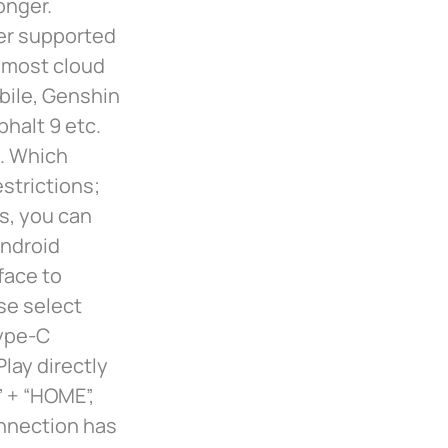
onger.
er supported
 most cloud
bile, Genshin
halt 9 etc.
. Which
strictions;
s, you can
Android
face to
se select
Type-C
lay directly
” + “HOME”,
onnection has