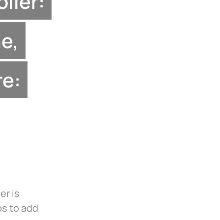
ller:
e,
re:
er is
ps to add