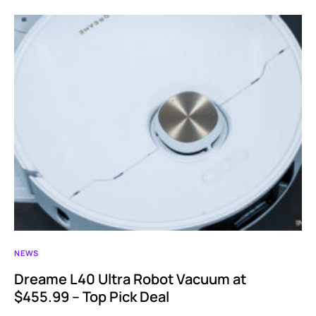
NEWS
Dreame L40 Ultra Robot Vacuum at
$455.99 – Top Pick Deal