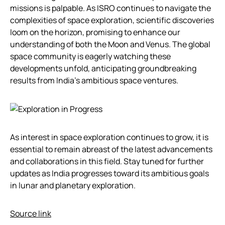
missions is palpable. As ISRO continues to navigate the
complexities of space exploration, scientific discoveries
loom on the horizon, promising to enhance our
understanding of both the Moon and Venus. The global
space community is eagerly watching these
developments unfold, anticipating groundbreaking
results from India’s ambitious space ventures.
As interest in space exploration continues to grow, it is
essential to remain abreast of the latest advancements
and collaborations in this field. Stay tuned for further
updates as India progresses toward its ambitious goals
in lunar and planetary exploration.
Source link