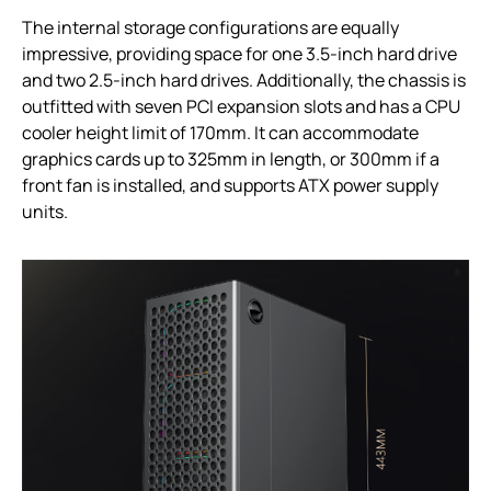
The internal storage configurations are equally
impressive, providing space for one 3.5-inch hard drive
and two 2.5-inch hard drives. Additionally, the chassis is
outfitted with seven PCI expansion slots and has a CPU
cooler height limit of 170mm. It can accommodate
graphics cards up to 325mm in length, or 300mm if a
front fan is installed, and supports ATX power supply
units.