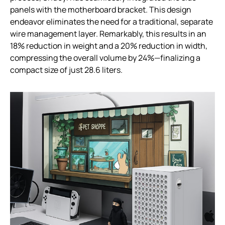
panels with the motherboard bracket. This design
endeavor eliminates the need for a traditional, separate
wire management layer. Remarkably, this results in an
18% reduction in weight and a 20% reduction in width,
compressing the overall volume by 24%—finalizing a
compact size of just 28.6 liters.