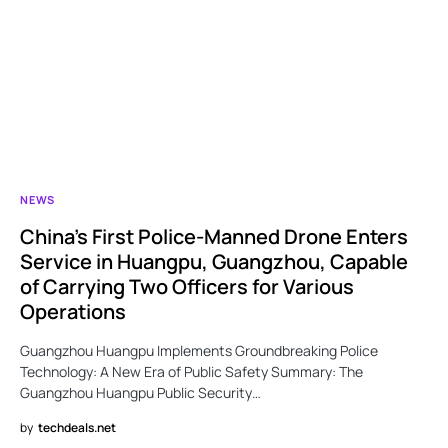
NEWS
China’s First Police-Manned Drone Enters
Service in Huangpu, Guangzhou, Capable
of Carrying Two Officers for Various
Operations
Guangzhou Huangpu Implements Groundbreaking Police
Technology: A New Era of Public Safety Summary: The
Guangzhou Huangpu Public Security…
by
techdeals.net