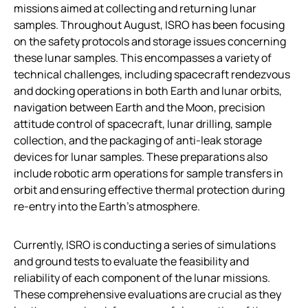
missions aimed at collecting and returning lunar
samples. Throughout August, ISRO has been focusing
on the safety protocols and storage issues concerning
these lunar samples. This encompasses a variety of
technical challenges, including spacecraft rendezvous
and docking operations in both Earth and lunar orbits,
navigation between Earth and the Moon, precision
attitude control of spacecraft, lunar drilling, sample
collection, and the packaging of anti-leak storage
devices for lunar samples. These preparations also
include robotic arm operations for sample transfers in
orbit and ensuring effective thermal protection during
re-entry into the Earth’s atmosphere.
Currently, ISRO is conducting a series of simulations
and ground tests to evaluate the feasibility and
reliability of each component of the lunar missions.
These comprehensive evaluations are crucial as they