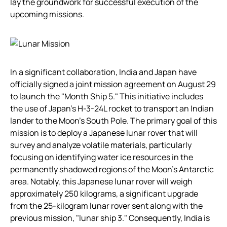
lay the groundwork for successful execution of the
upcoming missions.
In a significant collaboration, India and Japan have
officially signed a joint mission agreement on August 29
to launch the "Month Ship 5." This initiative includes
the use of Japan’s H-3-24L rocket to transport an Indian
lander to the Moon’s South Pole. The primary goal of this
mission is to deploy a Japanese lunar rover that will
survey and analyze volatile materials, particularly
focusing on identifying water ice resources in the
permanently shadowed regions of the Moon’s Antarctic
area. Notably, this Japanese lunar rover will weigh
approximately 250 kilograms, a significant upgrade
from the 25-kilogram lunar rover sent along with the
previous mission, "lunar ship 3." Consequently, India is