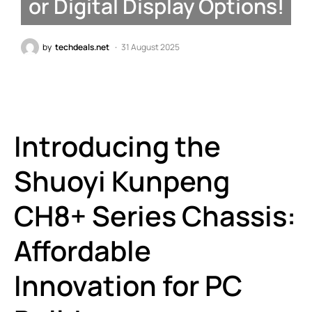
or Digital Display Options!
by
techdeals.net
31 August 2025
Introducing the
Shuoyi Kunpeng
CH8+ Series Chassis:
Affordable
Innovation for PC