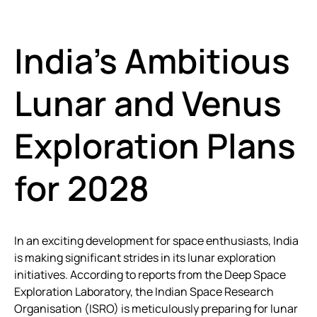
India’s Ambitious
Lunar and Venus
Exploration Plans
for 2028
In an exciting development for space enthusiasts, India
is making significant strides in its lunar exploration
initiatives. According to reports from the Deep Space
Exploration Laboratory, the Indian Space Research
Organisation (ISRO) is meticulously preparing for lunar