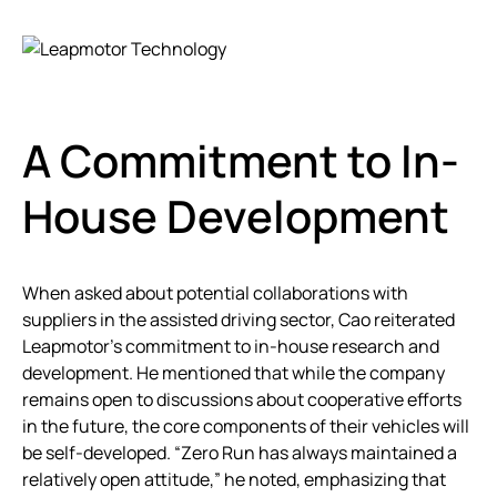
A Commitment to In-
House Development
When asked about potential collaborations with
suppliers in the assisted driving sector, Cao reiterated
Leapmotor’s commitment to in-house research and
development. He mentioned that while the company
remains open to discussions about cooperative efforts
in the future, the core components of their vehicles will
be self-developed. “Zero Run has always maintained a
relatively open attitude,” he noted, emphasizing that