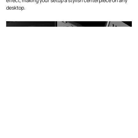
effect, making your setup a stylish centerpiece on any
desktop.