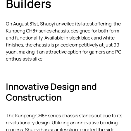
Builders
On August 31st, Shuoyi unveiled its latest offering, the
Kunpeng CH8+ series chassis, designed for both form
and functionality. Available in sleek black and white
finishes, the chassis is priced competitively at just 99
yuan, making it an attractive option for gamers and PC
enthusiasts alike.
Innovative Design and
Construction
The Kunpeng CH8+ series chassis stands out due to its
revolutionary design. Utilizing an innovative bending
process, Shuoyi has seamlessly integrated the side