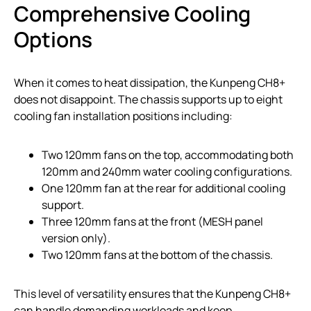
Comprehensive Cooling
Options
When it comes to heat dissipation, the Kunpeng CH8+
does not disappoint. The chassis supports up to eight
cooling fan installation positions including:
Two 120mm fans on the top, accommodating both
120mm and 240mm water cooling configurations.
One 120mm fan at the rear for additional cooling
support.
Three 120mm fans at the front (MESH panel
version only).
Two 120mm fans at the bottom of the chassis.
This level of versatility ensures that the Kunpeng CH8+
can handle demanding workloads and keep