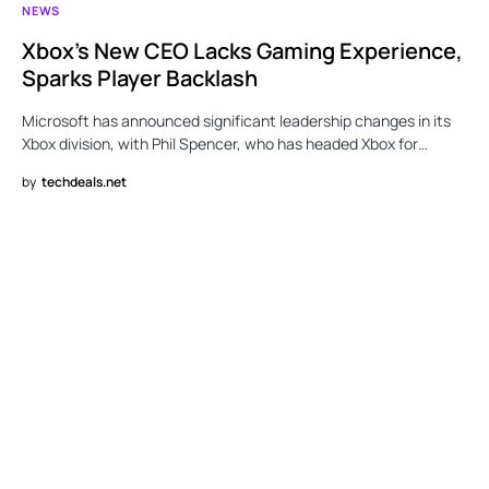
NEWS
Xbox’s New CEO Lacks Gaming Experience,
Sparks Player Backlash
Microsoft has announced significant leadership changes in its
Xbox division, with Phil Spencer, who has headed Xbox for…
by
techdeals.net