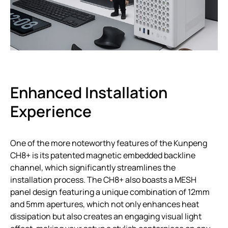
Enhanced Installation
Experience
One of the more noteworthy features of the Kunpeng
CH8+ is its patented magnetic embedded backline
channel, which significantly streamlines the
installation process. The CH8+ also boasts a MESH
panel design featuring a unique combination of 12mm
and 5mm apertures, which not only enhances heat
dissipation but also creates an engaging visual light