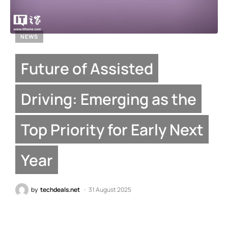
NEWS
Future of Assisted
Driving: Emerging as the
Top Priority for Early Next
Year
by
techdeals.net
31 August 2025