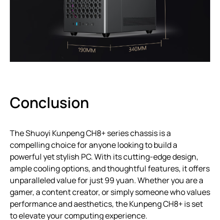
Conclusion
The Shuoyi Kunpeng CH8+ series chassis is a
compelling choice for anyone looking to build a
powerful yet stylish PC. With its cutting-edge design,
ample cooling options, and thoughtful features, it offers
unparalleled value for just 99 yuan. Whether you are a
gamer, a content creator, or simply someone who values
performance and aesthetics, the Kunpeng CH8+ is set
to elevate your computing experience.