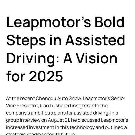
Leapmotor’s Bold
Steps in Assisted
Driving: A Vision
for 2025
At the recent Chengdu Auto Show, Leapmotor’s Senior
Vice President, Cao Li, shared insights into the
company’s ambitious plans for assisted driving. In a
group interview on August 31, he discussed Leapmotor’s
increased investment in this technology and outlined a
strategic roadmap for its future.