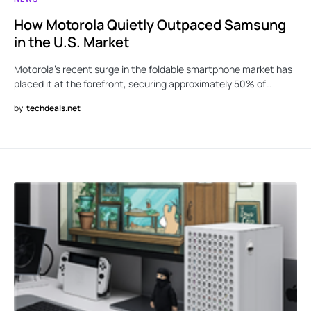
How Motorola Quietly Outpaced Samsung
in the U.S. Market
Motorola’s recent surge in the foldable smartphone market has
placed it at the forefront, securing approximately 50% of…
by
techdeals.net