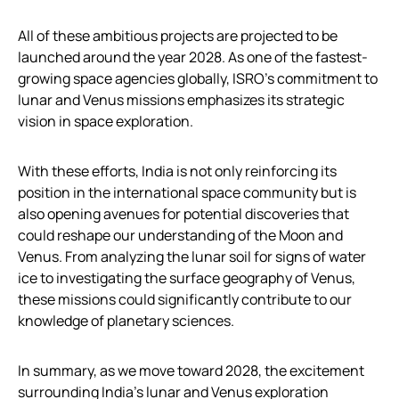
All of these ambitious projects are projected to be
launched around the year 2028. As one of the fastest-
growing space agencies globally, ISRO’s commitment to
lunar and Venus missions emphasizes its strategic
vision in space exploration.
With these efforts, India is not only reinforcing its
position in the international space community but is
also opening avenues for potential discoveries that
could reshape our understanding of the Moon and
Venus. From analyzing the lunar soil for signs of water
ice to investigating the surface geography of Venus,
these missions could significantly contribute to our
knowledge of planetary sciences.
In summary, as we move toward 2028, the excitement
surrounding India’s lunar and Venus exploration