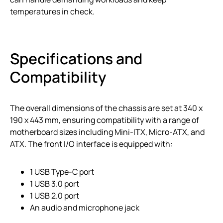
temperatures in check.
Specifications and
Compatibility
The overall dimensions of the chassis are set at 340 x
190 x 443 mm, ensuring compatibility with a range of
motherboard sizes including Mini-ITX, Micro-ATX, and
ATX. The front I/O interface is equipped with:
1 USB Type-C port
1 USB 3.0 port
1 USB 2.0 port
An audio and microphone jack