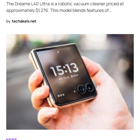
The Dreame L40 Ultra is a robotic vacuum cleaner priced at
approximately $1,276. This model blends features of…
by
techdeals.net
NEWS