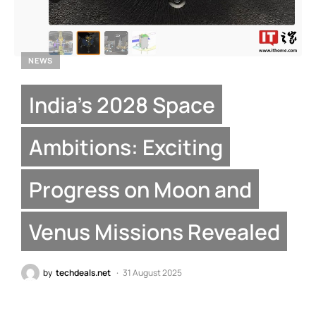
NEWS
India’s 2028 Space
Ambitions: Exciting
Progress on Moon and
Venus Missions Revealed
by
techdeals.net
31 August 2025