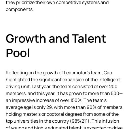
they prioritize their own competitive systems and
components.
Growth and Talent
Pool
Reflecting on the growth of Leapmotor’s team, Cao
highlighted the significant expansion of the intelligent
driving unit. Last year, the team consisted of over 200
members, and this year, it has grown to more than 500—
an impressive increase of over 150%. The team’s
average age is only 29, with more than 90% of members
holding master’s or doctoral degrees from some of the
top universities in the country (985/211). This infusion
of young and highly educated talent is expected to drive