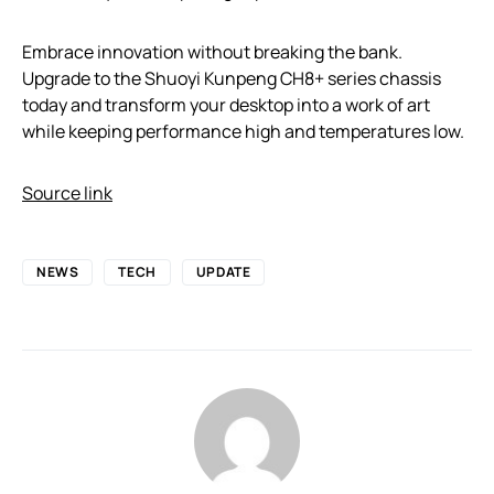
Embrace innovation without breaking the bank.
Upgrade to the Shuoyi Kunpeng CH8+ series chassis
today and transform your desktop into a work of art
while keeping performance high and temperatures low.
Source link
NEWS
TECH
UPDATE