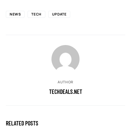
NEWS
TECH
UPDATE
AUTHOR
TECHDEALS.NET
RELATED POSTS