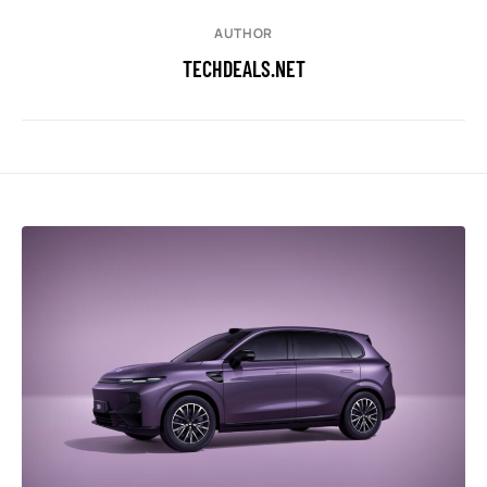
AUTHOR
TECHDEALS.NET