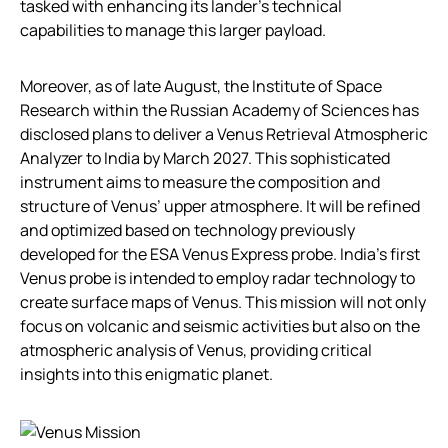
tasked with enhancing its lander’s technical
capabilities to manage this larger payload.
Moreover, as of late August, the Institute of Space
Research within the Russian Academy of Sciences has
disclosed plans to deliver a Venus Retrieval Atmospheric
Analyzer to India by March 2027. This sophisticated
instrument aims to measure the composition and
structure of Venus’ upper atmosphere. It will be refined
and optimized based on technology previously
developed for the ESA Venus Express probe. India’s first
Venus probe is intended to employ radar technology to
create surface maps of Venus. This mission will not only
focus on volcanic and seismic activities but also on the
atmospheric analysis of Venus, providing critical
insights into this enigmatic planet.