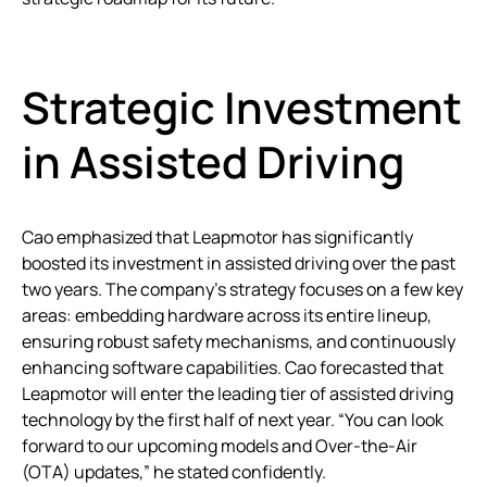
Strategic Investment
in Assisted Driving
Cao emphasized that Leapmotor has significantly
boosted its investment in assisted driving over the past
two years. The company’s strategy focuses on a few key
areas: embedding hardware across its entire lineup,
ensuring robust safety mechanisms, and continuously
enhancing software capabilities. Cao forecasted that
Leapmotor will enter the leading tier of assisted driving
technology by the first half of next year. “You can look
forward to our upcoming models and Over-the-Air
(OTA) updates,” he stated confidently.