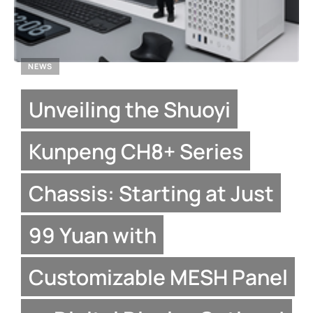
NEWS
Unveiling the Shuoyi
Kunpeng CH8+ Series
Chassis: Starting at Just
99 Yuan with
Customizable MESH Panel