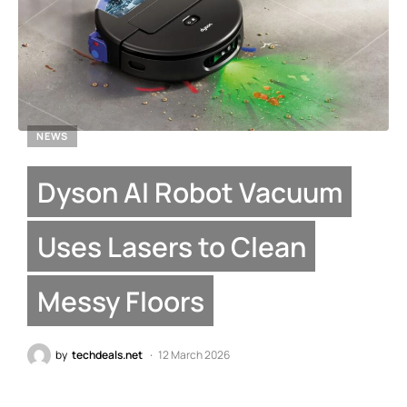
NEWS
Dyson AI Robot Vacuum
Uses Lasers to Clean
Messy Floors
by
techdeals.net
12 March 2026