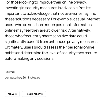
For those looking to improve their online privacy,
investing in security measures is advisable. Yet, it’s
important to acknowledge that not everyone may find
these solutions necessary. For example, casual internet
users who do not share much personal information
online may feel they are at lower risk. Alternatively,
those who frequently share sensitive data could
significantly benefit from enhanced privacy measures.
Ultimately, users should assess their personal online
habits and determine the level of security they require
before making any decisions.
Source:
computerhoy.20minutos.es
NEWS
TECH NEWS