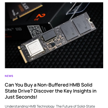
NEWS
Can You Buy a Non-Buffered HMB Solid
State Drive? Discover the Key Insights in
Just Seconds!
Understanding HMB Technology: The Future of Solid-State