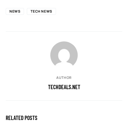
NEWS
TECH NEWS
AUTHOR
TECHDEALS.NET
RELATED POSTS