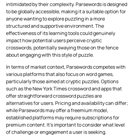
intimidated by their complexity. Parsewords is designed
to be globally accessible, making it a suitable option for
anyone wanting to explore puzzling in a more
structured and supportive environment. The
effectiveness of its learning tools could genuinely
impact how potential users perceive cryptic
crosswords, potentially swaying those on the fence
about engaging with this style of puzzle.
In terms of market context, Parsewords competes with
various platforms that also focus on word games,
particularly those aimed at cryptic puzzles. Options
such as the New York Times crossword and apps that
offer straightforward crossword puzzles are
alternatives for users. Pricing and availability can differ;
while Parsewords may offer a freemium model,
established platforms may require subscriptions for
premium content. It’s important to consider what level
of challenge or engagement a user is seeking.