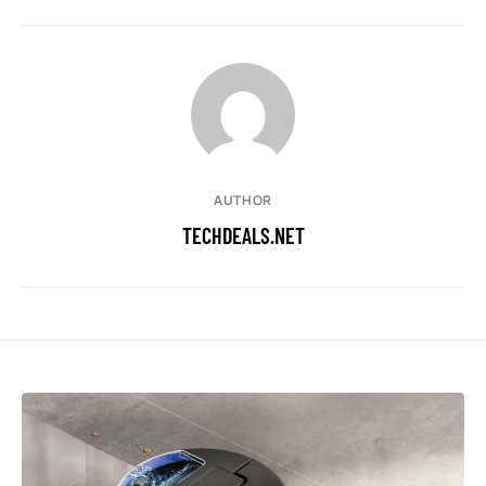
AUTHOR
TECHDEALS.NET