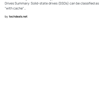
Drives Summary: Solid-state drives (SSDs) can be classified as
"with cache"…
by
techdeals.net