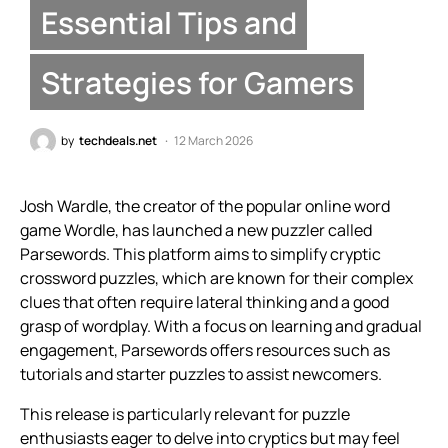
Essential Tips and
Strategies for Gamers
by
techdeals.net
12 March 2026
Josh Wardle, the creator of the popular online word
game Wordle, has launched a new puzzler called
Parsewords. This platform aims to simplify cryptic
crossword puzzles, which are known for their complex
clues that often require lateral thinking and a good
grasp of wordplay. With a focus on learning and gradual
engagement, Parsewords offers resources such as
tutorials and starter puzzles to assist newcomers.
This release is particularly relevant for puzzle
enthusiasts eager to delve into cryptics but may feel