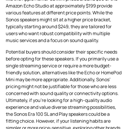
Amazon Echo Studio at approximately $199 provide
various features at different price points. While the
Sonos speakers might sit at a higher price bracket,
typically starting around $249, they are tailored for
users who want robust compatibility with multiple
music services and a focus on sound quality.
Potential buyers should consider their specific needs
before opting for these speakers. If you primarily use a
single streaming service or require a more budget-
friendly solution, alternatives like the Echo or HomePod
Mini may be more appropriate. Additionally, Sonos’
pricing might not be justifiable for those who are less
concerned with sound quality or connectivity options.
Ultimately, if you’re looking for a high-quality audio
experience and value diverse streaming possibilities,
the Sonos Era 100 SL and Play speakers could be a
fitting choice. However, if your listening habits are
simpler or more price-sensitive, exploring other brands