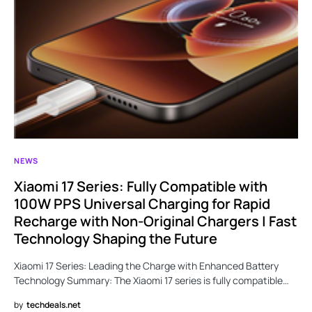
NEWS
Xiaomi 17 Series: Fully Compatible with
100W PPS Universal Charging for Rapid
Recharge with Non-Original Chargers | Fast
Technology Shaping the Future
Xiaomi 17 Series: Leading the Charge with Enhanced Battery
Technology Summary: The Xiaomi 17 series is fully compatible…
by
techdeals.net