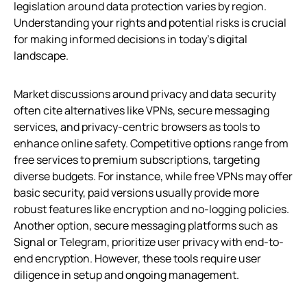
legislation around data protection varies by region.
Understanding your rights and potential risks is crucial
for making informed decisions in today’s digital
landscape.
Market discussions around privacy and data security
often cite alternatives like VPNs, secure messaging
services, and privacy-centric browsers as tools to
enhance online safety. Competitive options range from
free services to premium subscriptions, targeting
diverse budgets. For instance, while free VPNs may offer
basic security, paid versions usually provide more
robust features like encryption and no-logging policies.
Another option, secure messaging platforms such as
Signal or Telegram, prioritize user privacy with end-to-
end encryption. However, these tools require user
diligence in setup and ongoing management.