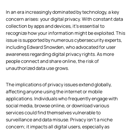
In an era increasingly dominated by technology, a key
concern arises: your digital privacy. With constant data
collection by apps and devices, it’s essential to
recognize how your information might be exploited. This
issue is supported by numerous cybersecurity experts,
including Edward Snowden, who advocated for user
awareness regarding digital privacy rights. As more
people connect and share online, the risk of
unauthorized data use grows.
The implications of privacy issues extend globally,
affecting anyone using the internet or mobile
applications. Individuals who frequently engage with
social media, browse online, or download various
services could find themselves vulnerable to
surveillance and data misuse. Privacy isn’t a niche
concern; it impacts all digital users, especially as