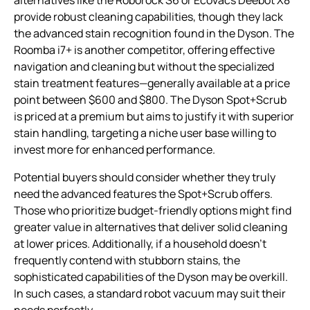
provide robust cleaning capabilities, though they lack
the advanced stain recognition found in the Dyson. The
Roomba i7+ is another competitor, offering effective
navigation and cleaning but without the specialized
stain treatment features—generally available at a price
point between $600 and $800. The Dyson Spot+Scrub
is priced at a premium but aims to justify it with superior
stain handling, targeting a niche user base willing to
invest more for enhanced performance.
Potential buyers should consider whether they truly
need the advanced features the Spot+Scrub offers.
Those who prioritize budget-friendly options might find
greater value in alternatives that deliver solid cleaning
at lower prices. Additionally, if a household doesn’t
frequently contend with stubborn stains, the
sophisticated capabilities of the Dyson may be overkill.
In such cases, a standard robot vacuum may suit their
needs perfectly.