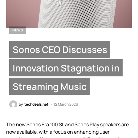
NEWS
Sonos CEO Discusses
Innovation Stagnation in
Streaming Music
by
techdeals.net
12 March 2026
The new Sonos Era 100 SL and Sonos Play speakers are
now available, with a focus on enhancing user