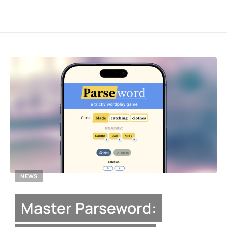
NEWS
Master Parseword: