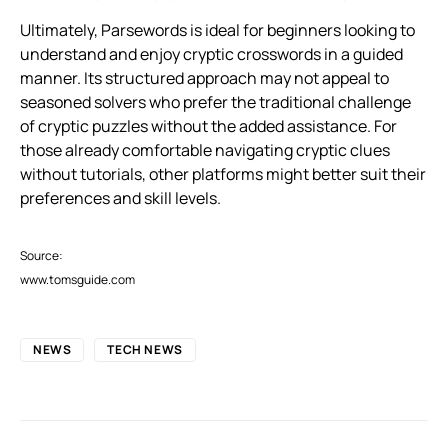
Ultimately, Parsewords is ideal for beginners looking to
understand and enjoy cryptic crosswords in a guided
manner. Its structured approach may not appeal to
seasoned solvers who prefer the traditional challenge
of cryptic puzzles without the added assistance. For
those already comfortable navigating cryptic clues
without tutorials, other platforms might better suit their
preferences and skill levels.
Source:
www.tomsguide.com
NEWS
TECH NEWS