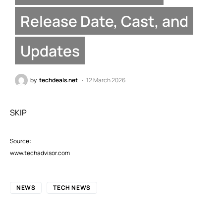
Release Date, Cast, and
Updates
by
techdeals.net
12 March 2026
SKIP
Source:
www.techadvisor.com
NEWS
TECH NEWS