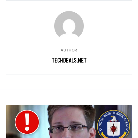
AUTHOR
TECHDEALS.NET