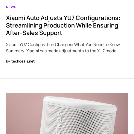
NEWS
Xiaomi Auto Adjusts YU7 Configurations:
Streamlining Production While Ensuring
After-Sales Support
Xiaomi YU7 Configuration Changes: What You Need to Know
Summary: Xiaomi has made adjustments to the YU7 model…
by
techdeals.net