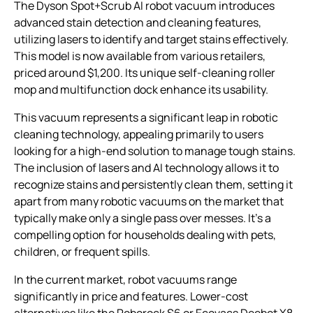
The Dyson Spot+Scrub AI robot vacuum introduces
advanced stain detection and cleaning features,
utilizing lasers to identify and target stains effectively.
This model is now available from various retailers,
priced around $1,200. Its unique self-cleaning roller
mop and multifunction dock enhance its usability.
This vacuum represents a significant leap in robotic
cleaning technology, appealing primarily to users
looking for a high-end solution to manage tough stains.
The inclusion of lasers and AI technology allows it to
recognize stains and persistently clean them, setting it
apart from many robotic vacuums on the market that
typically make only a single pass over messes. It’s a
compelling option for households dealing with pets,
children, or frequent spills.
In the current market, robot vacuums range
significantly in price and features. Lower-cost
alternatives like the Roborock S6 or Ecovacs Deebot X8