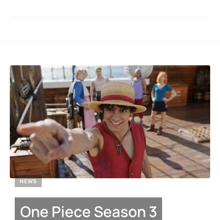
NEWS
One Piece Season 3