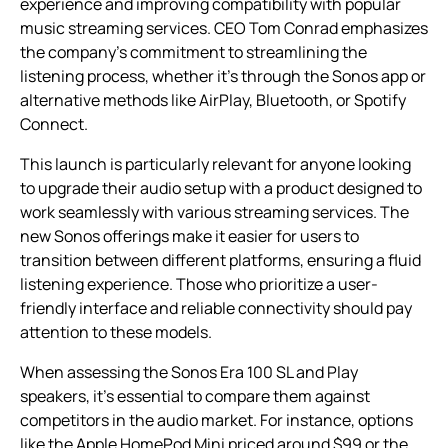
experience and improving compatibility with popular
music streaming services. CEO Tom Conrad emphasizes
the company’s commitment to streamlining the
listening process, whether it’s through the Sonos app or
alternative methods like AirPlay, Bluetooth, or Spotify
Connect.
This launch is particularly relevant for anyone looking
to upgrade their audio setup with a product designed to
work seamlessly with various streaming services. The
new Sonos offerings make it easier for users to
transition between different platforms, ensuring a fluid
listening experience. Those who prioritize a user-
friendly interface and reliable connectivity should pay
attention to these models.
When assessing the Sonos Era 100 SL and Play
speakers, it’s essential to compare them against
competitors in the audio market. For instance, options
like the Apple HomePod Mini priced around $99 or the