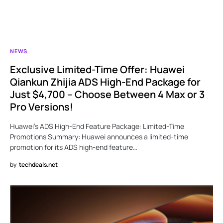
NEWS
Exclusive Limited-Time Offer: Huawei
Qiankun Zhijia ADS High-End Package for
Just $4,700 – Choose Between 4 Max or 3
Pro Versions!
Huawei’s ADS High-End Feature Package: Limited-Time
Promotions Summary: Huawei announces a limited-time
promotion for its ADS high-end feature…
by
techdeals.net