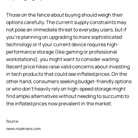
Those on the fence about buying should weigh their
options carefully. The current supply constraints may
not pose an immediate threat to everyday users, but if
you’re planning on upgrading to more sophisticated
technology or if your current device requires high-
performance storage (like gaming or professional
workstations), you might want to consider waiting.
Recent price hikes raise valid concerns about investing
in tech products that could see inflated prices. On the
other hand, consumers seeking budget-friendly options
or who don’t heavily rely on high-speed storage might
find ample alternatives without needing to succumb to
the inflated prices now prevalent in the market.
Source:
news.mydrivers.com