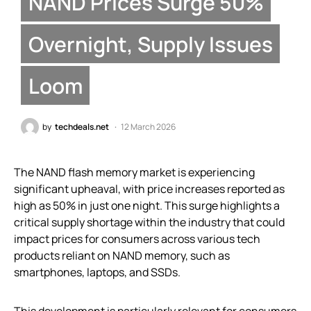
NAND Prices Surge 50%
Overnight, Supply Issues
Loom
by
techdeals.net
12 March 2026
The NAND flash memory market is experiencing
significant upheaval, with price increases reported as
high as 50% in just one night. This surge highlights a
critical supply shortage within the industry that could
impact prices for consumers across various tech
products reliant on NAND memory, such as
smartphones, laptops, and SSDs.
This development is particularly relevant for consumers