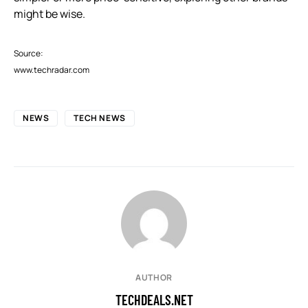
might be wise.
Source:
www.techradar.com
NEWS
TECH NEWS
AUTHOR
TECHDEALS.NET