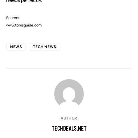
Source:
www.tomsguide.com
NEWS
TECH NEWS
AUTHOR
TECHDEALS.NET