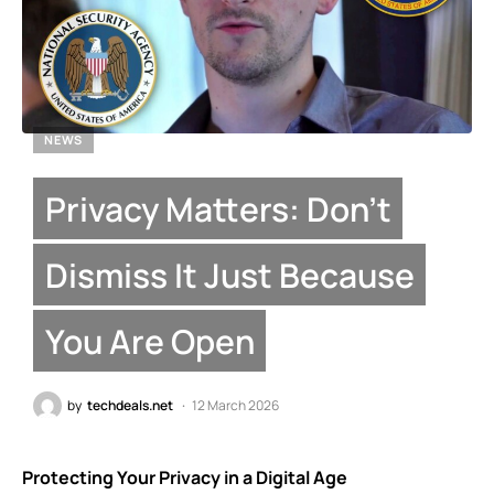
NEWS
Privacy Matters: Don’t
Dismiss It Just Because
You Are Open
by
techdeals.net
12 March 2026
Protecting Your Privacy in a Digital Age