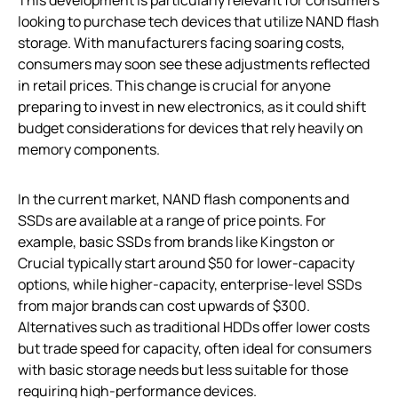
looking to purchase tech devices that utilize NAND flash
storage. With manufacturers facing soaring costs,
consumers may soon see these adjustments reflected
in retail prices. This change is crucial for anyone
preparing to invest in new electronics, as it could shift
budget considerations for devices that rely heavily on
memory components.
In the current market, NAND flash components and
SSDs are available at a range of price points. For
example, basic SSDs from brands like Kingston or
Crucial typically start around $50 for lower-capacity
options, while higher-capacity, enterprise-level SSDs
from major brands can cost upwards of $300.
Alternatives such as traditional HDDs offer lower costs
but trade speed for capacity, often ideal for consumers
with basic storage needs but less suitable for those
requiring high-performance devices.