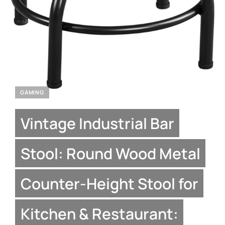
GAMING
Vintage Industrial Bar
Stool: Round Wood Metal
Counter-Height Stool for
Kitchen & Restaurant: