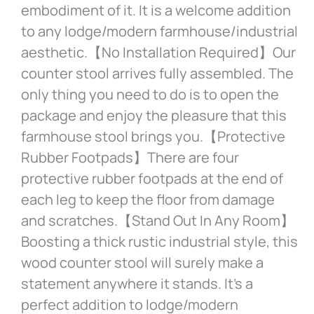
embodiment of it. It is a welcome addition
to any lodge/modern farmhouse/industrial
aesthetic.【No Installation Required】Our
counter stool arrives fully assembled. The
only thing you need to do is to open the
package and enjoy the pleasure that this
farmhouse stool brings you.【Protective
Rubber Footpads】There are four
protective rubber footpads at the end of
each leg to keep the floor from damage
and scratches.【Stand Out In Any Room】
Boosting a thick rustic industrial style, this
wood counter stool will surely make a
statement anywhere it stands. It’s a
perfect addition to lodge/modern