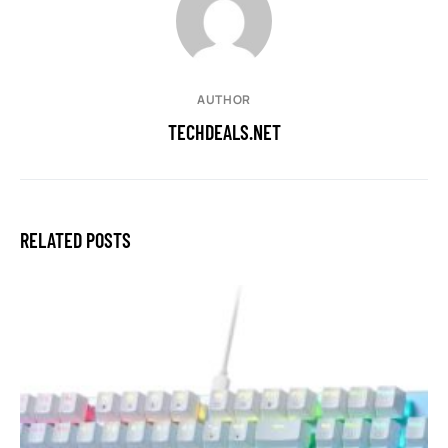
AUTHOR
TECHDEALS.NET
RELATED POSTS