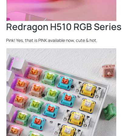
Redragon H510 RGB Series
Pink! Yes, that is PINK available now, cute & hot.