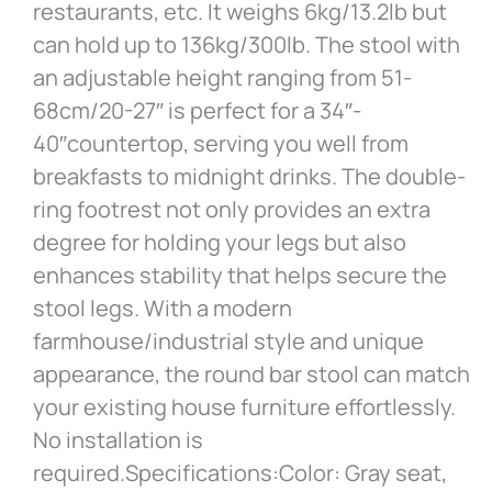
restaurants, etc. It weighs 6kg/13.2lb but
can hold up to 136kg/300lb. The stool with
an adjustable height ranging from 51-
68cm/20-27″ is perfect for a 34″-
40″countertop, serving you well from
breakfasts to midnight drinks. The double-
ring footrest not only provides an extra
degree for holding your legs but also
enhances stability that helps secure the
stool legs. With a modern
farmhouse/industrial style and unique
appearance, the round bar stool can match
your existing house furniture effortlessly.
No installation is
required.Specifications:Color: Gray seat,