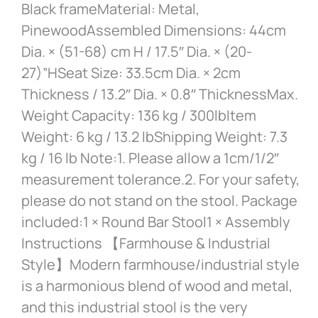
Black frameMaterial: Metal,
PinewoodAssembled Dimensions: 44cm
Dia. × (51-68) cm H / 17.5″ Dia. × (20-
27)”HSeat Size: 33.5cm Dia. × 2cm
Thickness / 13.2″ Dia. × 0.8″ ThicknessMax.
Weight Capacity: 136 kg / 300lbItem
Weight: 6 kg / 13.2 lbShipping Weight: 7.3
kg / 16 lb Note:1. Please allow a 1cm/1/2″
measurement tolerance.2. For your safety,
please do not stand on the stool. Package
included:1 × Round Bar Stool1 × Assembly
Instructions 【Farmhouse & Industrial
Style】Modern farmhouse/industrial style
is a harmonious blend of wood and metal,
and this industrial stool is the very