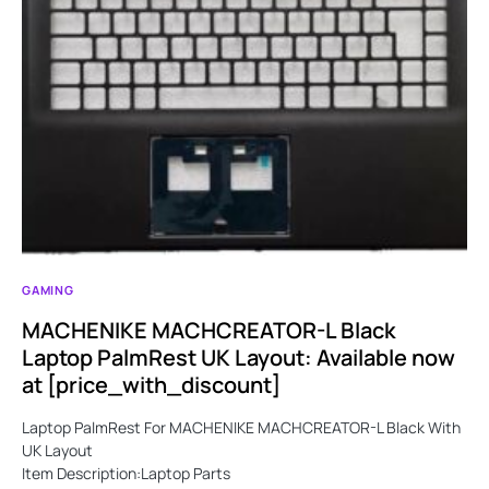
GAMING
MACHENIKE MACHCREATOR-L Black
Laptop PalmRest UK Layout: Available now
at [price_with_discount]
Laptop PalmRest For MACHENIKE MACHCREATOR-L Black With
UK Layout
Item Description:Laptop Parts