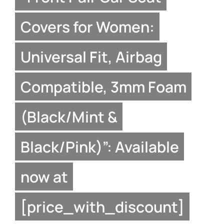
Covers for Women:
Universal Fit, Airbag
Compatible, 3mm Foam
(Black/Mint &
Black/Pink)”: Available
now at
[price_with_discount]