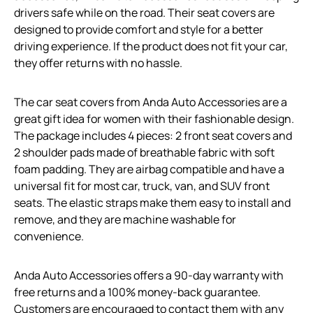
drivers safe while on the road. Their seat covers are
designed to provide comfort and style for a better
driving experience. If the product does not fit your car,
they offer returns with no hassle.
The car seat covers from Anda Auto Accessories are a
great gift idea for women with their fashionable design.
The package includes 4 pieces: 2 front seat covers and
2 shoulder pads made of breathable fabric with soft
foam padding. They are airbag compatible and have a
universal fit for most car, truck, van, and SUV front
seats. The elastic straps make them easy to install and
remove, and they are machine washable for
convenience.
Anda Auto Accessories offers a 90-day warranty with
free returns and a 100% money-back guarantee.
Customers are encouraged to contact them with any