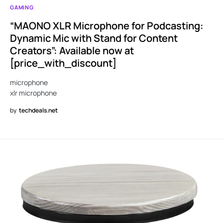
GAMING
“MAONO XLR Microphone for Podcasting:
Dynamic Mic with Stand for Content
Creators”: Available now at
[price_with_discount]
microphone
xlr microphone
by
techdeals.net