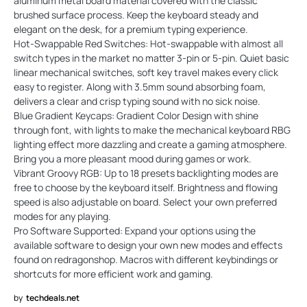
aluminum metal board material covered with the classic
brushed surface process. Keep the keyboard steady and
elegant on the desk, for a premium typing experience.
Hot-Swappable Red Switches: Hot-swappable with almost all
switch types in the market no matter 3-pin or 5-pin. Quiet basic
linear mechanical switches, soft key travel makes every click
easy to register. Along with 3.5mm sound absorbing foam,
delivers a clear and crisp typing sound with no sick noise.
Blue Gradient Keycaps: Gradient Color Design with shine
through font, with lights to make the mechanical keyboard RBG
lighting effect more dazzling and create a gaming atmosphere.
Bring you a more pleasant mood during games or work.
Vibrant Groovy RGB: Up to 18 presets backlighting modes are
free to choose by the keyboard itself. Brightness and flowing
speed is also adjustable on board. Select your own preferred
modes for any playing.
Pro Software Supported: Expand your options using the
available software to design your own new modes and effects
found on redragonshop. Macros with different keybindings or
shortcuts for more efficient work and gaming.
by
techdeals.net