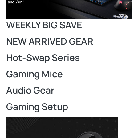
WEEKLY BIG SAVE
NEW ARRIVED GEAR
Hot-Swap Series
Gaming Mice
Audio Gear
Gaming Setup