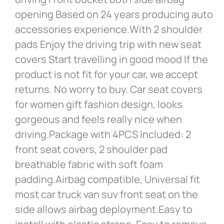
opening Based on 24 years producing auto
accessories experience.With 2 shoulder
pads Enjoy the driving trip with new seat
covers Start travelling in good mood If the
product is not fit for your car, we accept
returns. No worry to buy. Car seat covers
for women gift fashion design, looks
gorgeous and feels really nice when
driving.Package with 4PCS Included: 2
front seat covers, 2 shoulder pad
breathable fabric with soft foam
padding.Airbag compatible, Universal fit
most car truck van suv front seat on the
side allows airbag deployment.Easy to