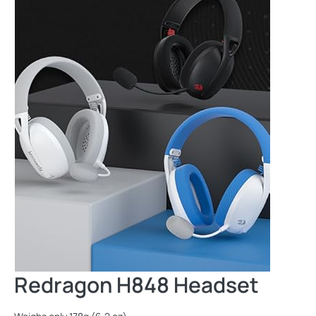
Redragon H848 Headset