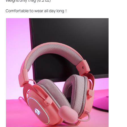
Weighs only 178g (6.2 oz)
Comfortable to wear all day long！