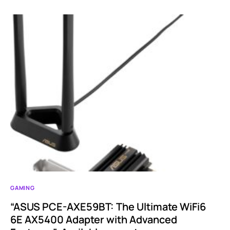
GAMING
“ASUS PCE-AXE59BT: The Ultimate WiFi6
6E AX5400 Adapter with Advanced