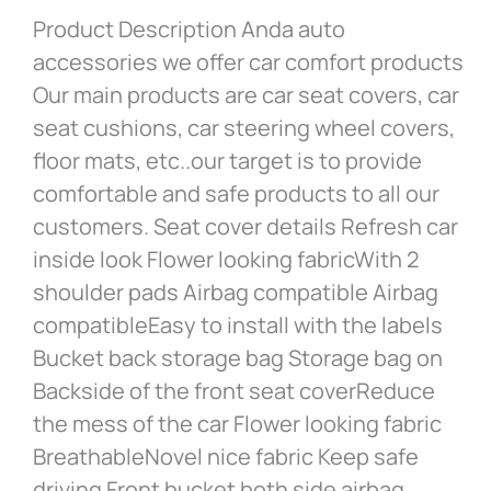
Product Description Anda auto
accessories we offer car comfort products
Our main products are car seat covers, car
seat cushions, car steering wheel covers,
floor mats, etc..our target is to provide
comfortable and safe products to all our
customers. Seat cover details Refresh car
inside look Flower looking fabricWith 2
shoulder pads Airbag compatible Airbag
compatibleEasy to install with the labels
Bucket back storage bag Storage bag on
Backside of the front seat coverReduce
the mess of the car Flower looking fabric
BreathableNovel nice fabric Keep safe
driving Front bucket both side airbag