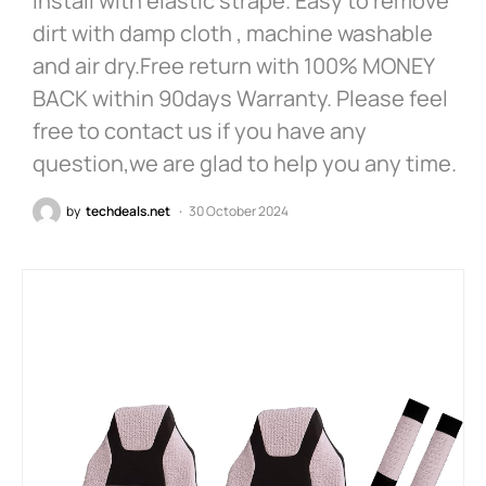
install with elastic strape. Easy to remove
dirt with damp cloth , machine washable
and air dry.Free return with 100% MONEY
BACK within 90days Warranty. Please feel
free to contact us if you have any
question,we are glad to help you any time.
by
techdeals.net
30 October 2024