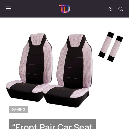
GAMING
“Front Pair Car Seat