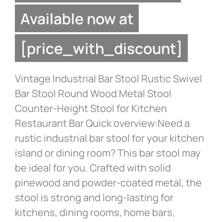
Available now at
[price_with_discount]
Vintage Industrial Bar Stool Rustic Swivel
Bar Stool Round Wood Metal Stool
Counter-Height Stool for Kitchen
Restaurant Bar Quick overview:Need a
rustic industrial bar stool for your kitchen
island or dining room? This bar stool may
be ideal for you. Crafted with solid
pinewood and powder-coated metal, the
stool is strong and long-lasting for
kitchens, dining rooms, home bars,