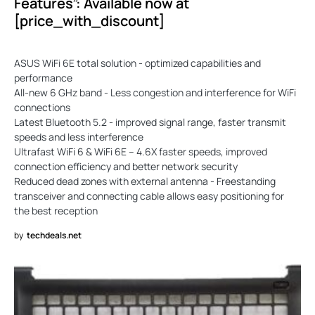
Features”: Available now at
[price_with_discount]
ASUS WiFi 6E total solution - optimized capabilities and
performance
All-new 6 GHz band - Less congestion and interference for WiFi
connections
Latest Bluetooth 5.2 - improved signal range, faster transmit
speeds and less interference
Ultrafast WiFi 6 & WiFi 6E – 4.6X faster speeds, improved
connection efficiency and better network security
Reduced dead zones with external antenna - Freestanding
transceiver and connecting cable allows easy positioning for
the best reception
by
techdeals.net