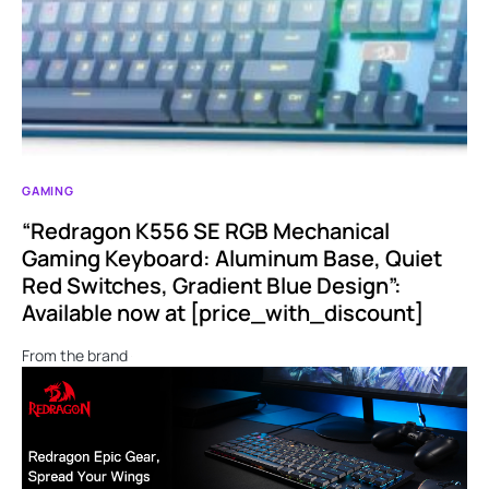
GAMING
“Redragon K556 SE RGB Mechanical
Gaming Keyboard: Aluminum Base, Quiet
Red Switches, Gradient Blue Design”:
Available now at [price_with_discount]
From the brand