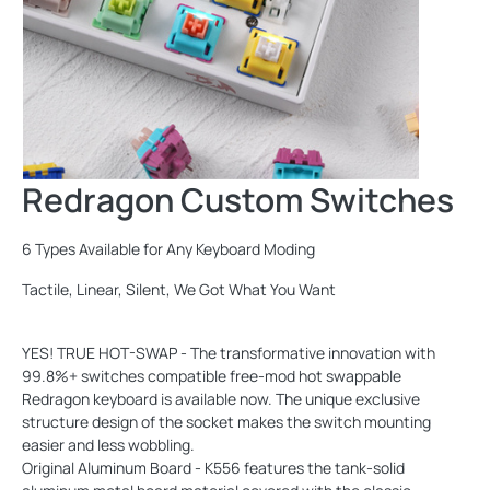
Redragon Custom Switches
6 Types Available for Any Keyboard Moding
Tactile, Linear, Silent, We Got What You Want
YES! TRUE HOT-SWAP - The transformative innovation with
99.8%+ switches compatible free-mod hot swappable
Redragon keyboard is available now. The unique exclusive
structure design of the socket makes the switch mounting
easier and less wobbling.
Original Aluminum Board - K556 features the tank-solid