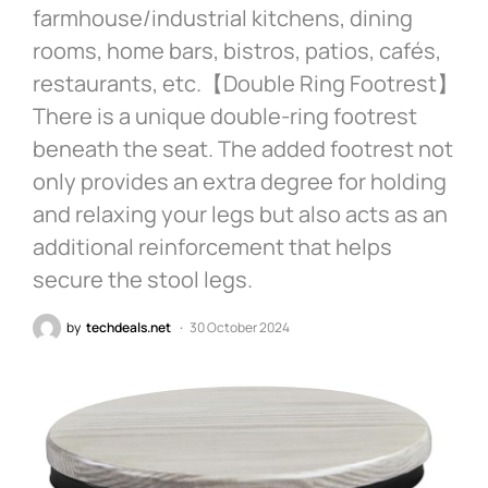
farmhouse/industrial kitchens, dining
rooms, home bars, bistros, patios, cafés,
restaurants, etc.【Double Ring Footrest】
There is a unique double-ring footrest
beneath the seat. The added footrest not
only provides an extra degree for holding
and relaxing your legs but also acts as an
additional reinforcement that helps
secure the stool legs.
by
techdeals.net
30 October 2024