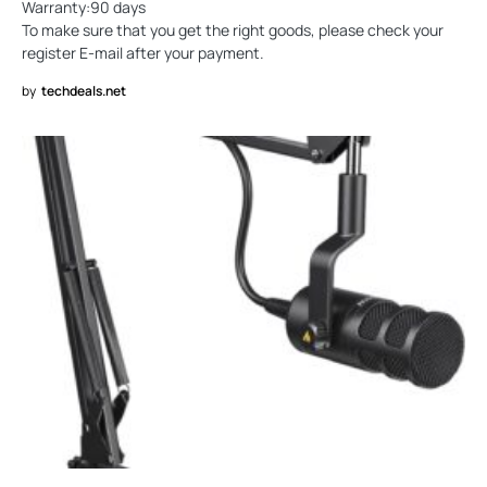
Warranty:90 days
To make sure that you get the right goods, please check your
register E-mail after your payment.
by
techdeals.net