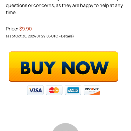
questions or concerns, as they are happy to help at any
time.
Price:
$9.90
(as of Oct 30, 2024 01:29:06 UTC –
Details
)