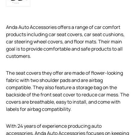
Anda Auto Accessories offers a range of car comfort
products including car seat covers, car seat cushions,
car steering wheel covers, and floor mats. Their main
goal is to provide comfortable and safe products to all
customers.
The seat covers they offer are made of flower-looking
fabric with two shoulder pads and are airbag
compatible. They also feature a storage bag on the
backside of the front seat cover to reduce car mess. The
covers are breathable, easy to install, and come with
labels for airbag compatibility.
With 24 years of experience producing auto
accessories, Anda Auto Accessories focuses on keeping