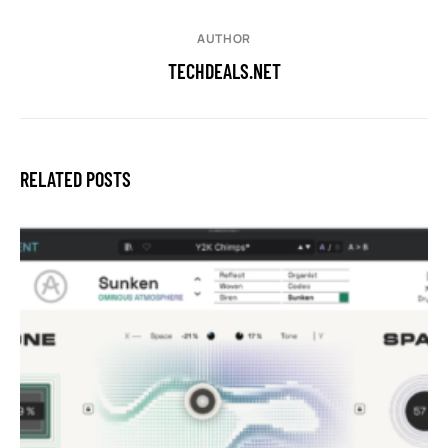
AUTHOR
TECHDEALS.NET
RELATED POSTS