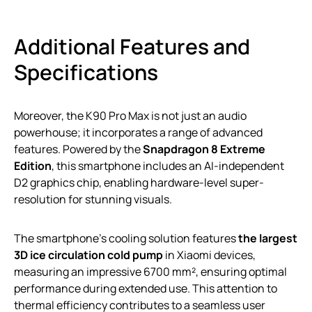
Additional Features and
Specifications
Moreover, the K90 Pro Max is not just an audio
powerhouse; it incorporates a range of advanced
features. Powered by the
Snapdragon 8 Extreme
Edition
, this smartphone includes an AI-independent
D2 graphics chip, enabling hardware-level super-
resolution for stunning visuals.
The smartphone’s cooling solution features
the largest
3D ice circulation cold pump
in Xiaomi devices,
measuring an impressive 6700 mm², ensuring optimal
performance during extended use. This attention to
thermal efficiency contributes to a seamless user