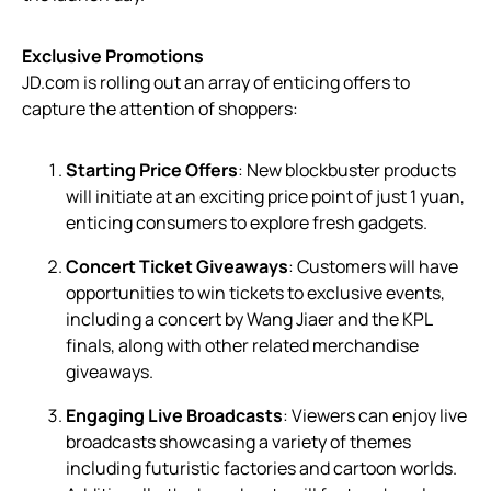
Exclusive Promotions
JD.com is rolling out an array of enticing offers to
capture the attention of shoppers:
Starting Price Offers
: New blockbuster products
will initiate at an exciting price point of just 1 yuan,
enticing consumers to explore fresh gadgets.
Concert Ticket Giveaways
: Customers will have
opportunities to win tickets to exclusive events,
including a concert by Wang Jiaer and the KPL
finals, along with other related merchandise
giveaways.
Engaging Live Broadcasts
: Viewers can enjoy live
broadcasts showcasing a variety of themes
including futuristic factories and cartoon worlds.