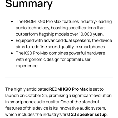
Summary
The REDMI K90 Pro Max features industry-leading
audio technology, boasting specifications that
outperform flagship models over 10,000 yuan.
Equipped with advanced dual speakers, the device
aims to redefine sound quality in smartphones.
The K90 Pro Max combines powerful hardware
with ergonomic design for optimal user
experience.
The highly anticipated
REDMI K90 Pro Max
is set to
launch on October 23, promising a significant evolution
in smartphone audio quality. One of the standout
features of this device is its innovative audio system,
which includes the industry’s first
2.1 speaker setup
.