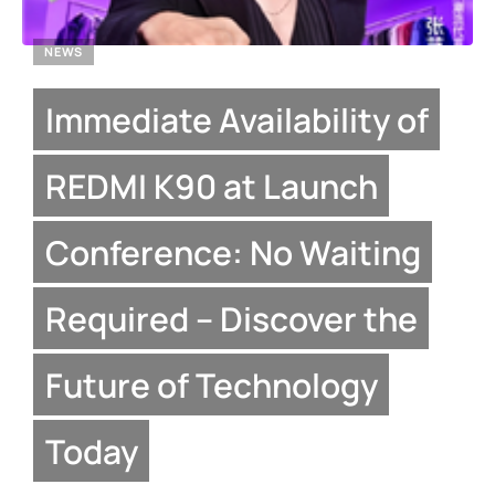
NEWS
Immediate Availability of
REDMI K90 at Launch
Conference: No Waiting
Required – Discover the
Future of Technology
Today