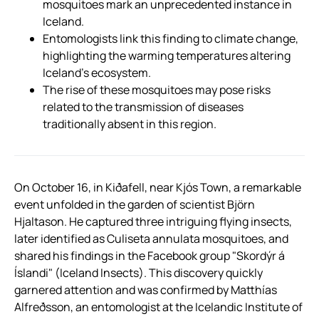
mosquitoes mark an unprecedented instance in
Iceland.
Entomologists link this finding to climate change,
highlighting the warming temperatures altering
Iceland’s ecosystem.
The rise of these mosquitoes may pose risks
related to the transmission of diseases
traditionally absent in this region.
On October 16, in Kiðafell, near Kjós Town, a remarkable
event unfolded in the garden of scientist Björn
Hjaltason. He captured three intriguing flying insects,
later identified as Culiseta annulata mosquitoes, and
shared his findings in the Facebook group "Skordýr á
Íslandi" (Iceland Insects). This discovery quickly
garnered attention and was confirmed by Matthías
Alfreðsson, an entomologist at the Icelandic Institute of