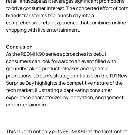
retail landscape as it leverages significant promotions
to drive consumer interest. The concerted effort of both
brands transforms the launch day into a
comprehensive retail experience that combines online
shopping with live entertainment.
Conclusion
As the REDMI K90 series approaches its debut,
consumers can look forward to an event filled with
groundbreaking product releases and dynamic
promotions. JD.com’s strategic initiative on the 11.11 New
Surprise Day highlights the competitive nature of the
tech market, illustrating a captivating consumer
experience characterized by innovation, engagement,
and entertainment.
This launch not only puts REDMI K90 at the forefront of