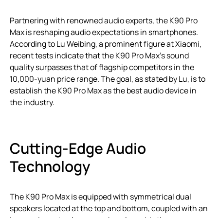
Partnering with renowned audio experts, the K90 Pro
Max is reshaping audio expectations in smartphones.
According to Lu Weibing, a prominent figure at Xiaomi,
recent tests indicate that the K90 Pro Max’s sound
quality surpasses that of flagship competitors in the
10,000-yuan price range. The goal, as stated by Lu, is to
establish the K90 Pro Max as the best audio device in
the industry.
Cutting-Edge Audio
Technology
The K90 Pro Max is equipped with symmetrical dual
speakers located at the top and bottom, coupled with an