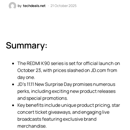
by
techdeals.net
21 October 2025
Summary:
The REDMI K90 series is set for official launch on
October 23, with prices slashed on JD.com from
day one.
JD’s 11.11 New Surprise Day promises numerous
perks, including exciting new product releases
and special promotions.
Key benefits include unique product pricing, star
concert ticket giveaways, and engaging live
broadcasts featuring exclusive brand
merchandise.