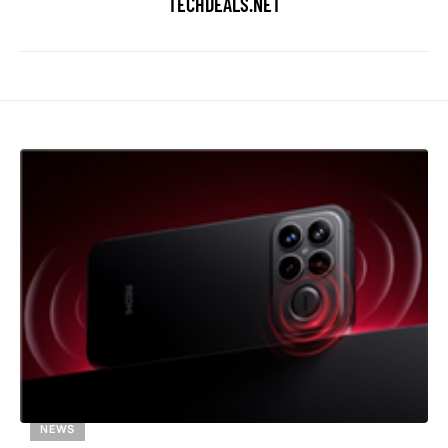
TECHDEALS.NET
NEWS