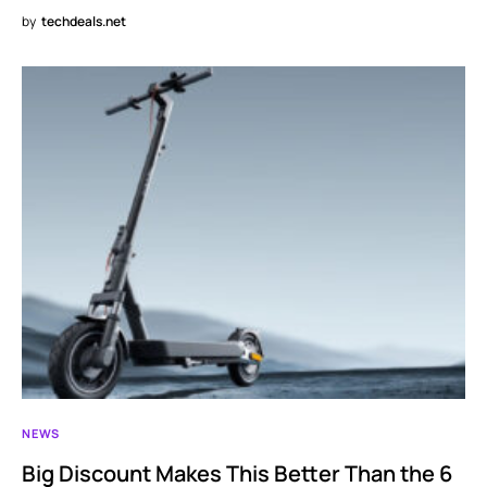
by
techdeals.net
NEWS
Big Discount Makes This Better Than the 6