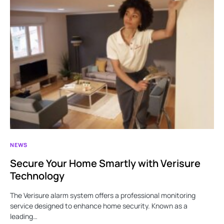
NEWS
Secure Your Home Smartly with Verisure
Technology
The Verisure alarm system offers a professional monitoring
service designed to enhance home security. Known as a
leading…