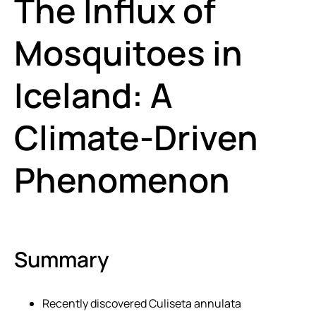
The Influx of
Mosquitoes in
Iceland: A
Climate-Driven
Phenomenon
Summary
Recently discovered Culiseta annulata