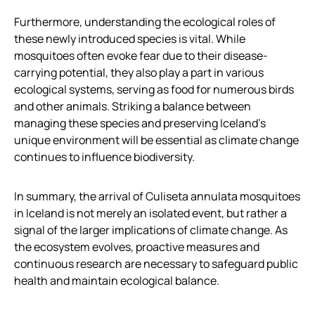
Furthermore, understanding the ecological roles of
these newly introduced species is vital. While
mosquitoes often evoke fear due to their disease-
carrying potential, they also play a part in various
ecological systems, serving as food for numerous birds
and other animals. Striking a balance between
managing these species and preserving Iceland’s
unique environment will be essential as climate change
continues to influence biodiversity.
In summary, the arrival of Culiseta annulata mosquitoes
in Iceland is not merely an isolated event, but rather a
signal of the larger implications of climate change. As
the ecosystem evolves, proactive measures and
continuous research are necessary to safeguard public
health and maintain ecological balance.