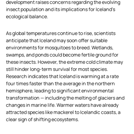
development raises concerns regarding the evolving
insect population and its implications for Iceland’s
ecological balance.
As global temperatures continue to rise, scientists
anticipate that Iceland may soon offer suitable
environments for mosquitoes to breed. Wetlands,
swamps, and ponds could become fertile ground for
these insects. However, the extreme cold climate may
still hinder long-term survival for most species.
Research indicates that Iceland is warming at a rate
four times faster than the average in the northern
hemisphere, leading to significant environmental
transformation — including the melting of glaciers and
changes in marine life. Warmer waters have already
attracted species like mackerel to Icelandic coasts, a
clear sign of shifting ecosystems.