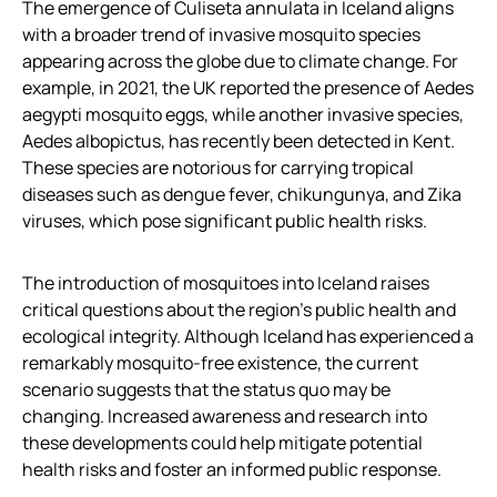
The emergence of Culiseta annulata in Iceland aligns
with a broader trend of invasive mosquito species
appearing across the globe due to climate change. For
example, in 2021, the UK reported the presence of Aedes
aegypti mosquito eggs, while another invasive species,
Aedes albopictus, has recently been detected in Kent.
These species are notorious for carrying tropical
diseases such as dengue fever, chikungunya, and Zika
viruses, which pose significant public health risks.
The introduction of mosquitoes into Iceland raises
critical questions about the region’s public health and
ecological integrity. Although Iceland has experienced a
remarkably mosquito-free existence, the current
scenario suggests that the status quo may be
changing. Increased awareness and research into
these developments could help mitigate potential
health risks and foster an informed public response.