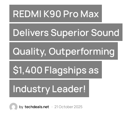
REDMI K90 Pro Max
Delivers Superior Sound
Quality, Outperforming
$1,400 Flagships as
Industry Leader!
by
techdeals.net
21 October 2025