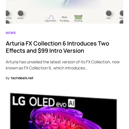
NEWS
Arturia FX Collection 6 Introduces Two
Effects and $99 Intro Version
Arturia has unveiled the latest version of its FX Collection, now
known as FX Collection 6, which introduces…
by
techdeals.net