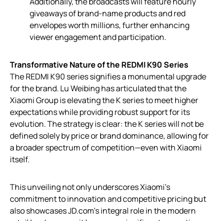
Additionally, the broadcasts will feature hourly
giveaways of brand-name products and red
envelopes worth millions, further enhancing
viewer engagement and participation.
Transformative Nature of the REDMI K90 Series
The REDMI K90 series signifies a monumental upgrade
for the brand. Lu Weibing has articulated that the
Xiaomi Group is elevating the K series to meet higher
expectations while providing robust support for its
evolution. The strategy is clear: the K series will not be
defined solely by price or brand dominance, allowing for
a broader spectrum of competition—even with Xiaomi
itself.
This unveiling not only underscores Xiaomi’s
commitment to innovation and competitive pricing but
also showcases JD.com’s integral role in the modern