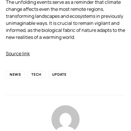
The unfolding events serve as a reminder that climate
change affects even the most remote regions,
transforming landscapes and ecosystems in previously
unimaginable ways. It is crucial to remain vigilant and
informed, as the biological fabric of nature adapts to the
new realities of a warming world.
Source link
NEWS
TECH
UPDATE