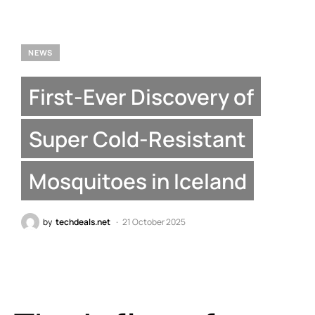
NEWS
First-Ever Discovery of
Super Cold-Resistant
Mosquitoes in Iceland
by
techdeals.net
21 October 2025