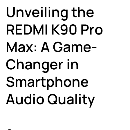
Unveiling the
REDMI K90 Pro
Max: A Game-
Changer in
Smartphone
Audio Quality