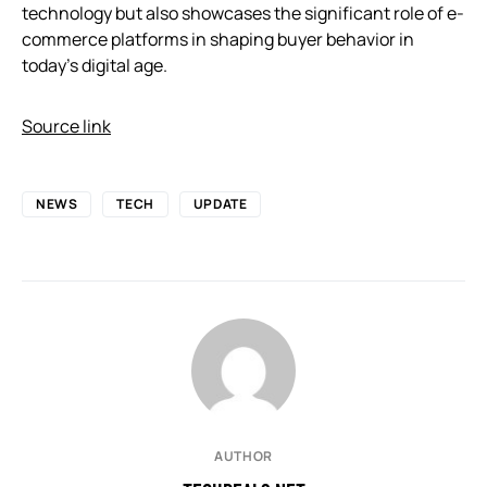
technology but also showcases the significant role of e-
commerce platforms in shaping buyer behavior in
today’s digital age.
Source link
NEWS
TECH
UPDATE
AUTHOR