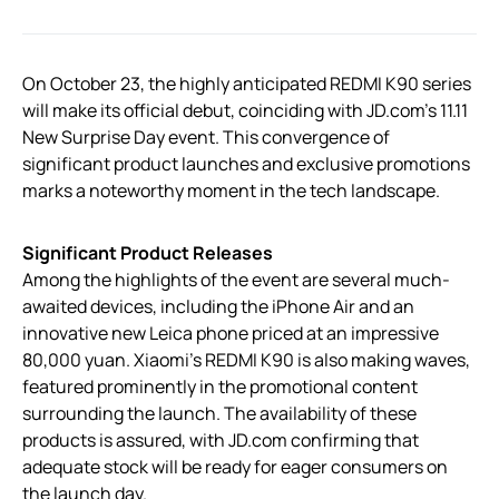
On October 23, the highly anticipated REDMI K90 series
will make its official debut, coinciding with JD.com’s 11.11
New Surprise Day event. This convergence of
significant product launches and exclusive promotions
marks a noteworthy moment in the tech landscape.
Significant Product Releases
Among the highlights of the event are several much-
awaited devices, including the iPhone Air and an
innovative new Leica phone priced at an impressive
80,000 yuan. Xiaomi’s REDMI K90 is also making waves,
featured prominently in the promotional content
surrounding the launch. The availability of these
products is assured, with JD.com confirming that
adequate stock will be ready for eager consumers on
the launch day.