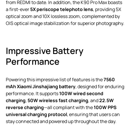
from REDMI to date. In addition, the K90 Pro Max boasts
a first-ever
5X periscope telephoto lens
, providing 5X
optical zoom and 10X lossless zoom, complemented by
OIS optical image stabilization for superior photography.
Impressive Battery
Performance
Powering this impressive list of features is the
7560
mAh Xiaomi Jinshajiang battery
, designed for enduring
performance. It supports
100W wired second
charging
,
50W wireless fast charging
, and
22.5W
reverse charging
—all compliant with the
100W PPS
universal charging protocol
, ensuring that users can
stay connected and powered up throughout the day.