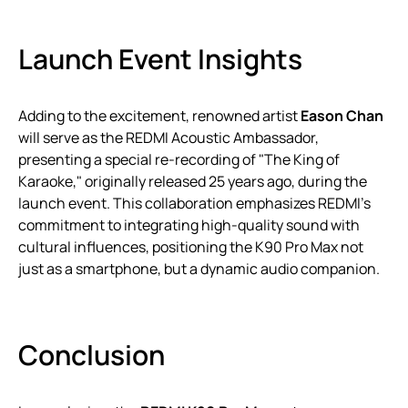
Launch Event Insights
Adding to the excitement, renowned artist
Eason Chan
will serve as the REDMI Acoustic Ambassador,
presenting a special re-recording of "The King of
Karaoke," originally released 25 years ago, during the
launch event. This collaboration emphasizes REDMI’s
commitment to integrating high-quality sound with
cultural influences, positioning the K90 Pro Max not
just as a smartphone, but a dynamic audio companion.
Conclusion