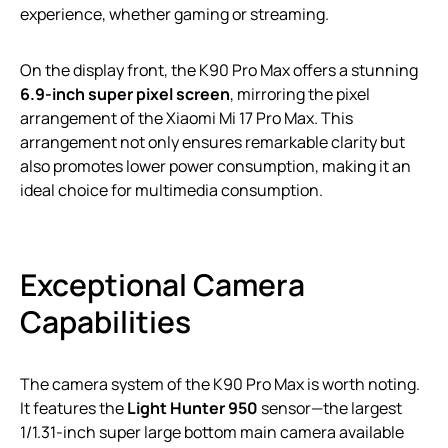
experience, whether gaming or streaming.
On the display front, the K90 Pro Max offers a stunning
6.9-inch super pixel screen
, mirroring the pixel
arrangement of the Xiaomi Mi 17 Pro Max. This
arrangement not only ensures remarkable clarity but
also promotes lower power consumption, making it an
ideal choice for multimedia consumption.
Exceptional Camera
Capabilities
The camera system of the K90 Pro Max is worth noting.
It features the
Light Hunter 950
sensor—the largest
1/1.31-inch super large bottom main camera available