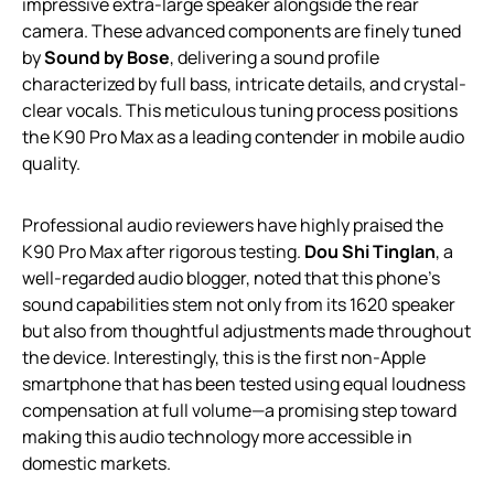
impressive extra-large speaker alongside the rear
camera. These advanced components are finely tuned
by
Sound by Bose
, delivering a sound profile
characterized by full bass, intricate details, and crystal-
clear vocals. This meticulous tuning process positions
the K90 Pro Max as a leading contender in mobile audio
quality.
Professional audio reviewers have highly praised the
K90 Pro Max after rigorous testing.
Dou Shi Tinglan
, a
well-regarded audio blogger, noted that this phone’s
sound capabilities stem not only from its 1620 speaker
but also from thoughtful adjustments made throughout
the device. Interestingly, this is the first non-Apple
smartphone that has been tested using equal loudness
compensation at full volume—a promising step toward
making this audio technology more accessible in
domestic markets.