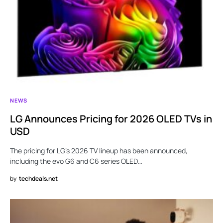
NEWS
LG Announces Pricing for 2026 OLED TVs in
USD
The pricing for LG’s 2026 TV lineup has been announced,
including the evo G6 and C6 series OLED…
by
techdeals.net