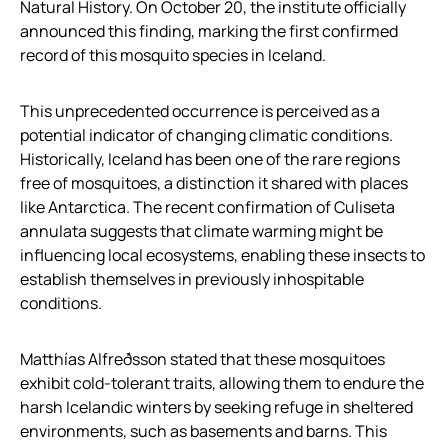
Natural History. On October 20, the institute officially
announced this finding, marking the first confirmed
record of this mosquito species in Iceland.
This unprecedented occurrence is perceived as a
potential indicator of changing climatic conditions.
Historically, Iceland has been one of the rare regions
free of mosquitoes, a distinction it shared with places
like Antarctica. The recent confirmation of Culiseta
annulata suggests that climate warming might be
influencing local ecosystems, enabling these insects to
establish themselves in previously inhospitable
conditions.
Matthías Alfreðsson stated that these mosquitoes
exhibit cold-tolerant traits, allowing them to endure the
harsh Icelandic winters by seeking refuge in sheltered
environments, such as basements and barns. This