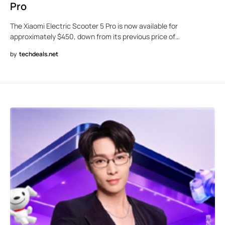
Pro
The Xiaomi Electric Scooter 5 Pro is now available for
approximately $450, down from its previous price of…
by
techdeals.net