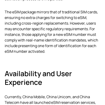
The eSIM package mirrors that of traditional SIM cards,
ensuring no extra charges for switching to eSIM,
including cross-region replacements. However, users
may encounter specific regulatory requirements. For
instance, those applying for a new eSIM number must
comply with real-name identification mandates, which
include presenting one form of identification for each
eSIM number activated.
Availability and User
Experience
Currently, China Mobile, China Unicom, and China
Telecom have all launched eSIM reservation services,