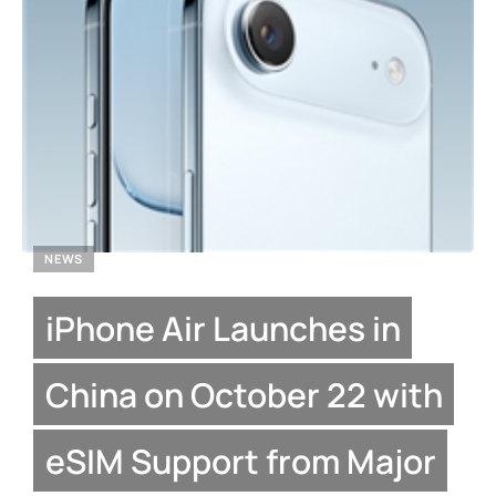
NEWS
iPhone Air Launches in
China on October 22 with
eSIM Support from Major