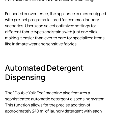
For added convenience, the appliance comes equipped
with pre-set programs tailored for common laundry
scenarios. Users can select optimized settings for
different fabric types and stains with just one click,
making it easier than ever to care for specialized items
like intimate wear and sensitive fabrics.
Automated Detergent
Dispensing
The "Double Yolk Egg" machine also features a
sophisticated automatic detergent dispensing system.
This function allows for the precise addition of
approximately 240 ml of laundry detergent with each