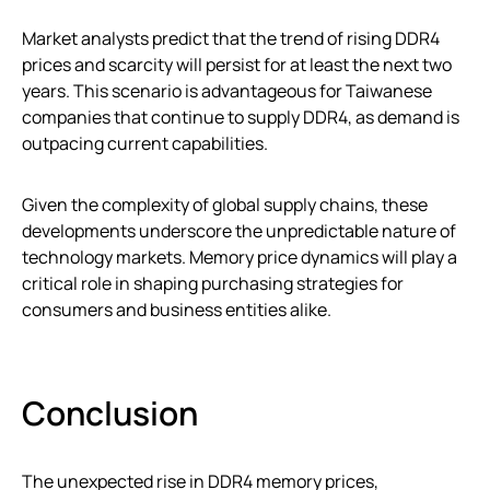
Market analysts predict that the trend of rising DDR4
prices and scarcity will persist for at least the next two
years. This scenario is advantageous for Taiwanese
companies that continue to supply DDR4, as demand is
outpacing current capabilities.
Given the complexity of global supply chains, these
developments underscore the unpredictable nature of
technology markets. Memory price dynamics will play a
critical role in shaping purchasing strategies for
consumers and business entities alike.
Conclusion
The unexpected rise in DDR4 memory prices,