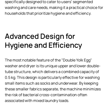
specifically designed to cater to users’ segmented
washing and care needs, making it a practical choice for
households that prioritize hygiene and efficiency.
Advanced Design for
Hygiene and Efficiency
The most notable feature of the "Double Yolk Egg"
washer and dryer is its unique upper and lower double-
tube structure, which delivers a combined capacity of
0.5 kg. This design is particularly effective for washing
small items such as socks and underwear. By keeping
these smaller fabrics separate, the machine minimizes
the risk of bacterial cross-contamination often
associated with mixed laundry loads.