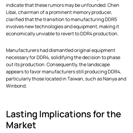
indicate that these rumors may be unfounded. Chen
Libai, chairman of a prominent memory producer,
clarified that the transition to manufacturing DDR5
involves new technologies and equipment, making it
economically unviable to revert to DDR4 production.
Manufacturers had dismantled original equipment
necessary for DDR4, solidifying the decision to phase
out its production. Consequently, the landscape
appears to favor manufacturers still producing DDR4,
particularly those located in Taiwan, such as Nanya and
Winbond.
Lasting Implications for the
Market