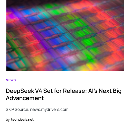
NEWS
DeepSeek V4 Set for Release: AI’s Next Big
Advancement
SKIP Source: news.mydrivers.com
by
techdeals.net