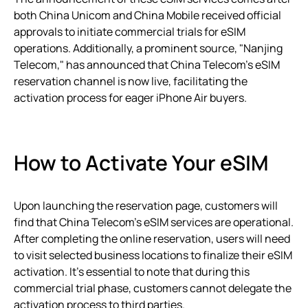
both China Unicom and China Mobile received official
approvals to initiate commercial trials for eSIM
operations. Additionally, a prominent source, "Nanjing
Telecom," has announced that China Telecom’s eSIM
reservation channel is now live, facilitating the
activation process for eager iPhone Air buyers.
How to Activate Your eSIM
Upon launching the reservation page, customers will
find that China Telecom’s eSIM services are operational.
After completing the online reservation, users will need
to visit selected business locations to finalize their eSIM
activation. It’s essential to note that during this
commercial trial phase, customers cannot delegate the
activation process to third parties.