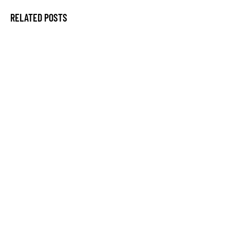
RELATED POSTS