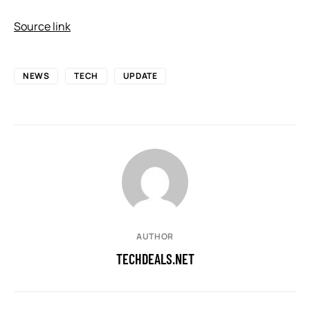
Source link
NEWS
TECH
UPDATE
AUTHOR
TECHDEALS.NET