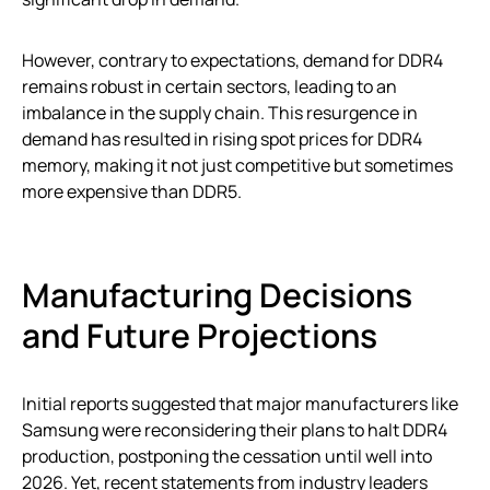
However, contrary to expectations, demand for DDR4
remains robust in certain sectors, leading to an
imbalance in the supply chain. This resurgence in
demand has resulted in rising spot prices for DDR4
memory, making it not just competitive but sometimes
more expensive than DDR5.
Manufacturing Decisions
and Future Projections
Initial reports suggested that major manufacturers like
Samsung were reconsidering their plans to halt DDR4
production, postponing the cessation until well into
2026. Yet, recent statements from industry leaders