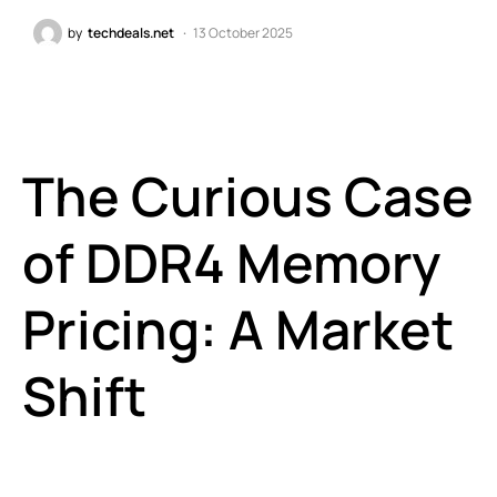
by
techdeals.net
13 October 2025
The Curious Case
of DDR4 Memory
Pricing: A Market
Shift