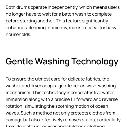
Both drums operate independently, which means users
no longer have to wait for a batch wash to complete
before starting another. This feature significantly
enhances cleaning efficiency, making it ideal for busy
households.
Gentle Washing Technology
To ensure the utmost care for delicate fabrics, the
washer and dryer adopt a gentle ocean wave washing
mechanism. This technology incorporates live water
immersion along with a precise 1:1 forward and reverse
rotation, simulating the soothing motion of ocean
waves. Such a method not only protects clothes from
damage but also effectively removes stains, particularly
from delicate underwear and children’s clothing.