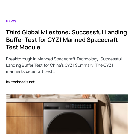
NEWS
Third Global Milestone: Successful Landing
Buffer Test for CYZ1 Manned Spacecraft
Test Module
Breakthrough in Manned Spacecraft Technology: Successful
Landing Buffer Test for China’s CYZ1 Summary: The CYZ1
manned spacecraft test…
by
techdeals.net