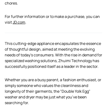
chores.
For further information or to make a purchase, you can
visit
JD.com
.
This cutting-edge appliance encapsulates the essence
of thoughtful design, aimed at meeting the evolving
needs of today’s consumers. With the rise in demand for
specialized washing solutions, Zhuimi Technology has
successfully positioned itself as a leader in the sector.
Whether you are a busy parent, a fashion enthusiast, or
simply someone who values the cleanliness and
longevity of their garments, the "Double Yolk Egg"
washer and dryer may be just what you’ve been
searching for.