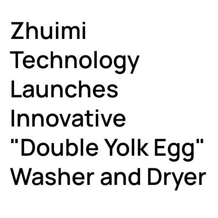
Zhuimi
Technology
Launches
Innovative
"Double Yolk Egg"
Washer and Dryer