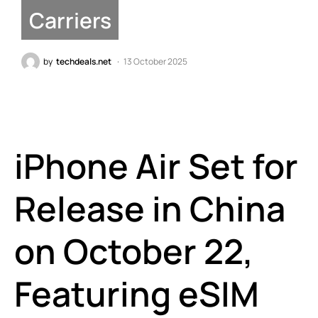
Carriers
by
techdeals.net
13 October 2025
iPhone Air Set for
Release in China
on October 22,
Featuring eSIM