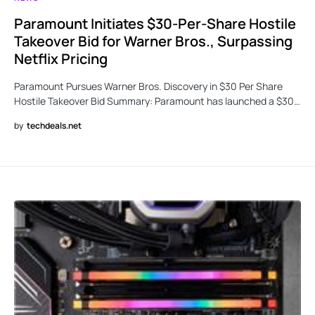
Paramount Initiates $30-Per-Share Hostile
Takeover Bid for Warner Bros., Surpassing
Netflix Pricing
Paramount Pursues Warner Bros. Discovery in $30 Per Share
Hostile Takeover Bid Summary: Paramount has launched a $30…
by
techdeals.net