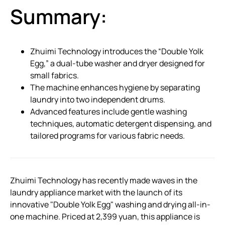
Summary:
Zhuimi Technology introduces the “Double Yolk
Egg,” a dual-tube washer and dryer designed for
small fabrics.
The machine enhances hygiene by separating
laundry into two independent drums.
Advanced features include gentle washing
techniques, automatic detergent dispensing, and
tailored programs for various fabric needs.
Zhuimi Technology has recently made waves in the
laundry appliance market with the launch of its
innovative "Double Yolk Egg" washing and drying all-in-
one machine. Priced at 2,399 yuan, this appliance is