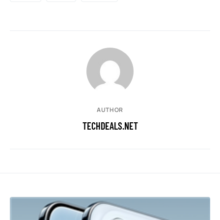
AUTHOR
TECHDEALS.NET