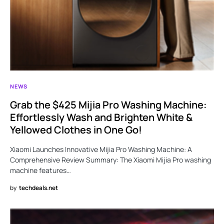
NEWS
Grab the $425 Mijia Pro Washing Machine:
Effortlessly Wash and Brighten White &
Yellowed Clothes in One Go!
Xiaomi Launches Innovative Mijia Pro Washing Machine: A
Comprehensive Review Summary: The Xiaomi Mijia Pro washing
machine features…
by
techdeals.net