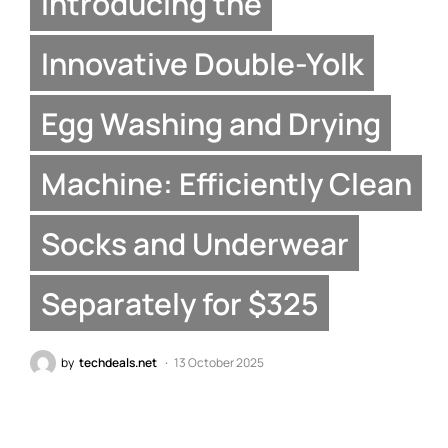
Introducing the
Innovative Double-Yolk
Egg Washing and Drying
Machine: Efficiently Clean
Socks and Underwear
Separately for $325
by
techdeals.net
13 October 2025