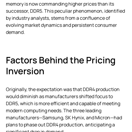
memory is now commanding higher prices than its
successor, DDR5. This peculiar phenomenon, identified
by industry analysts, stems from a confluence of
evolving market dynamics and persistent consumer
demand.
Factors Behind the Pricing
Inversion
Originally, the expectation was that DDR4 production
would diminish as manufacturers shifted focus to
DDR5, which is more efficient and capable of meeting
modern computing needs. The three leading
manufacturers—Samsung, SK Hynix, and Micron—had
plans to phase out DDR4 production, anticipating a
significant drop in demand.