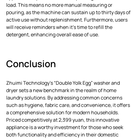
load. This means no more manual measuring or
pouring, as the machine can sustain up to thirty days of
active use without replenishment. Furthermore, users
will receive reminders when it’s time to refill the
detergent, enhancing overall ease of use.
Conclusion
Zhuimi Technology’s “Double Yolk Egg” washer and
dryer sets a new benchmark in the realm of home
laundry solutions. By addressing common concerns
such as hygiene, fabric care, and convenience, it offers
a comprehensive solution for modern households.
Priced competitively at 2,399 yuan, this innovative
appliance is a worthy investment for those who seek
both functionality and efficiency in their domestic