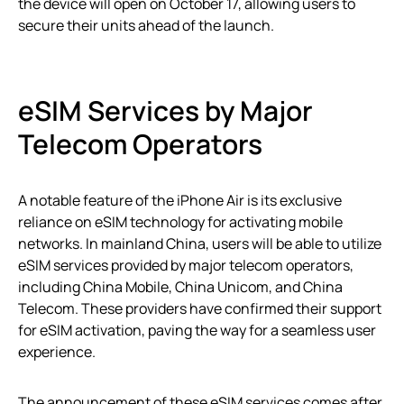
the device will open on October 17, allowing users to
secure their units ahead of the launch.
eSIM Services by Major
Telecom Operators
A notable feature of the iPhone Air is its exclusive
reliance on eSIM technology for activating mobile
networks. In mainland China, users will be able to utilize
eSIM services provided by major telecom operators,
including China Mobile, China Unicom, and China
Telecom. These providers have confirmed their support
for eSIM activation, paving the way for a seamless user
experience.
The announcement of these eSIM services comes after