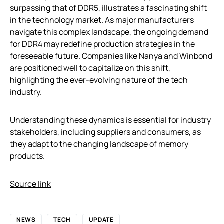
surpassing that of DDR5, illustrates a fascinating shift
in the technology market. As major manufacturers
navigate this complex landscape, the ongoing demand
for DDR4 may redefine production strategies in the
foreseeable future. Companies like Nanya and Winbond
are positioned well to capitalize on this shift,
highlighting the ever-evolving nature of the tech
industry.
Understanding these dynamics is essential for industry
stakeholders, including suppliers and consumers, as
they adapt to the changing landscape of memory
products.
Source link
NEWS
TECH
UPDATE