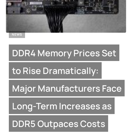
NEWS
DDR4 Memory Prices Set
to Rise Dramatically:
Major Manufacturers Face
Long-Term Increases as
DDR5 Outpaces Costs