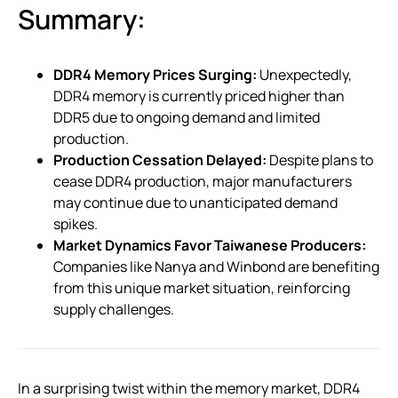
Summary:
DDR4 Memory Prices Surging:
Unexpectedly,
DDR4 memory is currently priced higher than
DDR5 due to ongoing demand and limited
production.
Production Cessation Delayed:
Despite plans to
cease DDR4 production, major manufacturers
may continue due to unanticipated demand
spikes.
Market Dynamics Favor Taiwanese Producers:
Companies like Nanya and Winbond are benefiting
from this unique market situation, reinforcing
supply challenges.
In a surprising twist within the memory market, DDR4