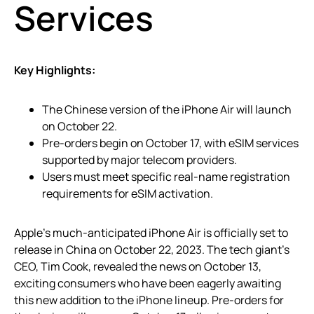
Services
Key Highlights:
The Chinese version of the iPhone Air will launch
on October 22.
Pre-orders begin on October 17, with eSIM services
supported by major telecom providers.
Users must meet specific real-name registration
requirements for eSIM activation.
Apple’s much-anticipated iPhone Air is officially set to
release in China on October 22, 2023. The tech giant’s
CEO, Tim Cook, revealed the news on October 13,
exciting consumers who have been eagerly awaiting
this new addition to the iPhone lineup. Pre-orders for