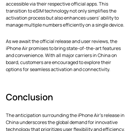
accessible via their respective official apps. This
transition to eSIM technology not only simplifies the
activation process but also enhances users’ ability to
manage multiple numbers efficiently on a single device.
As we await the official release and user reviews, the
iPhone Air promises to bring state-of-the-art features
and convenience. With all major carriers in China on
board, customers are encouraged to explore their
options for seamless activation and connectivity.
Conclusion
The anticipation surrounding the iPhone Air’s release in
China underscores the global demand for innovative
technology that prioritizes user flexibility and efficiency.