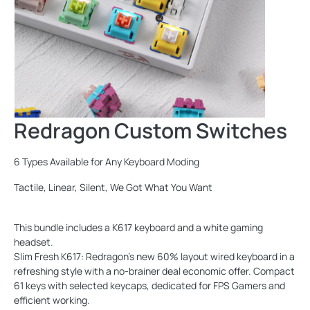
Redragon Custom Switches
6 Types Available for Any Keyboard Moding
Tactile, Linear, Silent, We Got What You Want
This bundle includes a K617 keyboard and a white gaming
headset.
Slim Fresh K617: Redragon's new 60% layout wired keyboard in a
refreshing style with a no-brainer deal economic offer. Compact
61 keys with selected keycaps, dedicated for FPS Gamers and
efficient working.