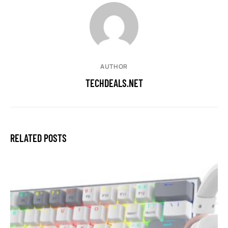
AUTHOR
TECHDEALS.NET
RELATED POSTS