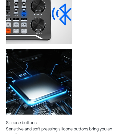
Silicone buttons
Sensitive and soft pressing silicone buttons bring you an