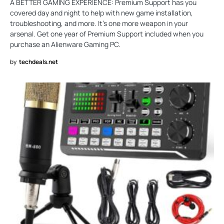
A BETTER GAMING EXPERIENCE: Premium Support has you
covered day and night to help with new game installation,
troubleshooting, and more. It’s one more weapon in your
arsenal. Get one year of Premium Support included when you
purchase an Alienware Gaming PC.
by
techdeals.net