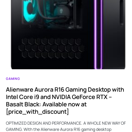
GAMING
Alienware Aurora R16 Gaming Desktop with
Intel Core i9 and NVIDIA GeForce RTX –
Basalt Black: Available now at
[price_with_discount]
OPTIMIZED DESIGN AND PERFORMANCE. A WHOLE NEW WAY OF
GAMING. With the Alienware Aurora R16 gaming desktop