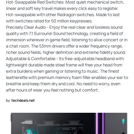
Hot-Swappable Red Switches: Most quiet mechanical switch,
linear and soft key travel makes every click easy to register.
Hot-swappable with other Redragon switches. Made to last
with switches rated for 50 million keypresses.
Precisely Clear Audio - Enjoy the real clear and lossless sound
quality with 7.1 Surround-Sound technology, creating a field of
immersion wherever in game field, listening to alive concert or in
a chat room. The 53mm drivers offer a wider frequency range,
richer sound fields, higher definition and extreme fidelity sound.
Adjustable & Comfortable - Its free-adjustable headband with
lightweight durable made steel frame will free your head from
extra burdens when gaming or listening to music. The finest
leatherette with premium memory foam filler enables your ear to
breathe and keep them dry and cool. No need to worry, even
after hours of wear you feel nothing but comfort.
by
techdeals.net