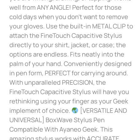
well from ANY ANGLE! Perfect for those
cold days when you don’t want to remove
your gloves. Use the built-in METAL CLIP to
attach the FineTouch Capacitive Stylus
directly to your shirt, jacket, or case; the
options are endless. Fits neatly into the
palm of your hand. Conveniently designed
in pen form, PERFECT for carrying around.
With unparalleled PRECISION, the
FineTouch Capacitive Stylus will have you
rethinking using your finger as your Geek
implement of choice.
[VERSATILE AND
UNIVERSAL] BoxWave Stylus Pen
Compatible With Ayaneo Geek. This
amazing stylus works with ACCURATE