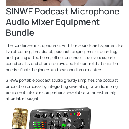
SINWE Podcast Microphone
Audio Mixer Equipment
Bundle
The condenser microphone kit with the sound card is perfect for
live streaming, broadcast, podcast, singing, music recording,
and gaming at the home, office, or school. It delivers superb
sound quality and offers intuitive and full control that suits the
needs of both beginners and seasoned broadcasters.
SINWE portable podcast studio greatly simplifies the podcast
production process by integrating several digital audio mixing
equipment into one comprehensive solution at an extremely
affordable budget.