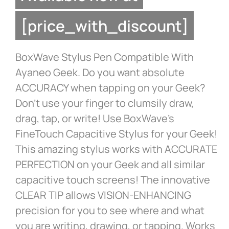
[price_with_discount]
BoxWave Stylus Pen Compatible With
Ayaneo Geek. Do you want absolute
ACCURACY when tapping on your Geek?
Don’t use your finger to clumsily draw,
drag, tap, or write! Use BoxWave’s
FineTouch Capacitive Stylus for your Geek!
This amazing stylus works with ACCURATE
PERFECTION on your Geek and all similar
capacitive touch screens! The innovative
CLEAR TIP allows VISION-ENHANCING
precision for you to see where and what
you are writing, drawing, or tapping. Works