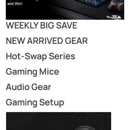
WEEKLY BIG SAVE
NEW ARRIVED GEAR
Hot-Swap Series
Gaming Mice
Audio Gear
Gaming Setup