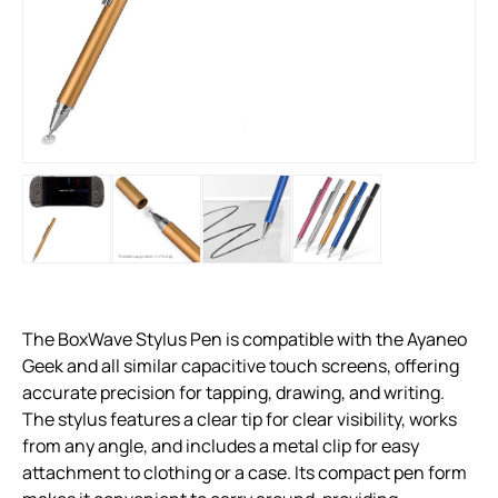
The BoxWave Stylus Pen is compatible with the Ayaneo
Geek and all similar capacitive touch screens, offering
accurate precision for tapping, drawing, and writing.
The stylus features a clear tip for clear visibility, works
from any angle, and includes a metal clip for easy
attachment to clothing or a case. Its compact pen form