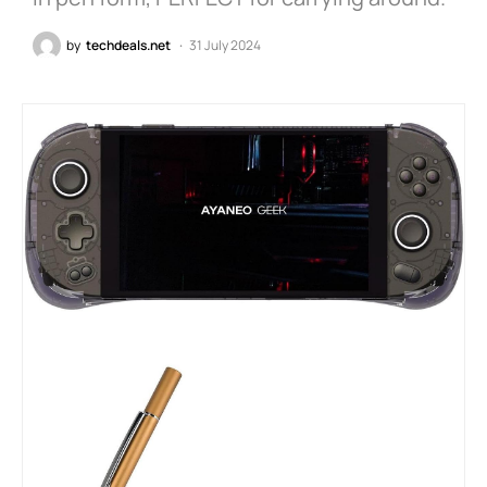
by
techdeals.net
31 July 2024