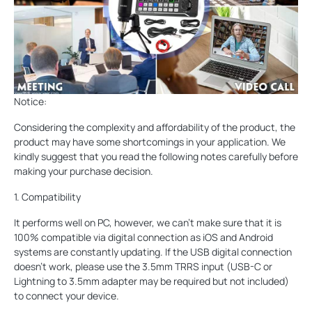
Notice:
Considering the complexity and affordability of the product, the
product may have some shortcomings in your application. We
kindly suggest that you read the following notes carefully before
making your purchase decision.
1. Compatibility
It performs well on PC, however, we can’t make sure that it is
100% compatible via digital connection as iOS and Android
systems are constantly updating. If the USB digital connection
doesn’t work, please use the 3.5mm TRRS input (USB-C or
Lightning to 3.5mm adapter may be required but not included)
to connect your device.