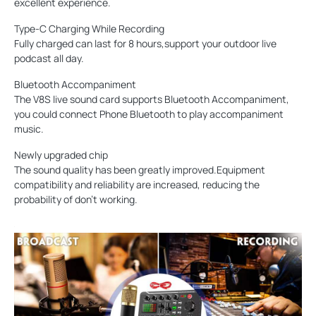
excellent experience.
Type-C Charging While Recording
Fully charged can last for 8 hours,support your outdoor live
podcast all day.
Bluetooth Accompaniment
The V8S live sound card supports Bluetooth Accompaniment,
you could connect Phone Bluetooth to play accompaniment
music.
Newly upgraded chip
The sound quality has been greatly improved.Equipment
compatibility and reliability are increased, reducing the
probability of don't working.