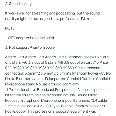
2. Sound quality
It works well for streaming and podcasting, but the sound
quality might not be as good as a professional DJ mixer.
NOTE:
1. OTG adapter is not included
3. Not support Phantom power
Add to Cart Add to Cart Add to Cart Customer Reviews 3.9 out
of 5 stars 746 3.9 out of 5 stars 746 3.9 out of 5 stars 746 Price
$29.99$29.99 $39.99$39.99 $59.99$59.99 Microphone
connection 3.5mm*2 3.5mm*2 3.5mm*2 Phantom Power 48V No
No No Bluetooth ✓ ✓ ✓ Polar pattern Cardioid Cardioid Cardioid
Microphone stand No Basic tripod Boom arm
【Professional Live Broadcast Equipment】 All-in-one podcast
kit for live streaming and recording include: Sound Mixer,
Podcast microphone, Microphone tripod, Earphone, XLR cable,
3.5mm audio cable X 2, USB Type-C cable, foam mic cover X1,
hook&loop X1.This professional podcast equipment was