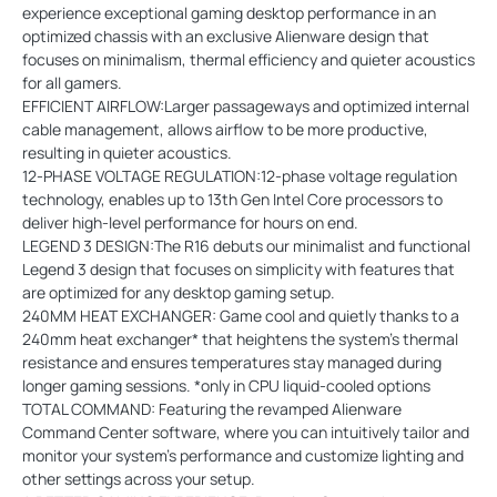
experience exceptional gaming desktop performance in an
optimized chassis with an exclusive Alienware design that
focuses on minimalism, thermal efficiency and quieter acoustics
for all gamers.
EFFICIENT AIRFLOW:Larger passageways and optimized internal
cable management, allows airflow to be more productive,
resulting in quieter acoustics.
12-PHASE VOLTAGE REGULATION:12-phase voltage regulation
technology, enables up to 13th Gen Intel Core processors to
deliver high-level performance for hours on end.
LEGEND 3 DESIGN:The R16 debuts our minimalist and functional
Legend 3 design that focuses on simplicity with features that
are optimized for any desktop gaming setup.
240MM HEAT EXCHANGER: Game cool and quietly thanks to a
240mm heat exchanger* that heightens the system’s thermal
resistance and ensures temperatures stay managed during
longer gaming sessions. *only in CPU liquid-cooled options
TOTAL COMMAND: Featuring the revamped Alienware
Command Center software, where you can intuitively tailor and
monitor your system’s performance and customize lighting and
other settings across your setup.