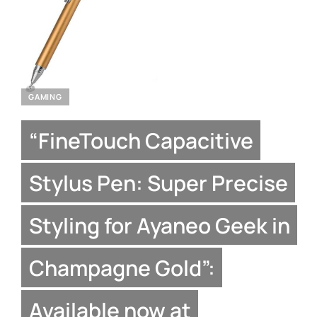
GAMING
“FineTouch Capacitive
Stylus Pen: Super Precise
Styling for Ayaneo Geek in
Champagne Gold”:
Available now at