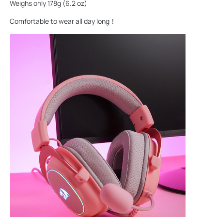
Weighs only 178g (6.2 oz)
Comfortable to wear all day long！