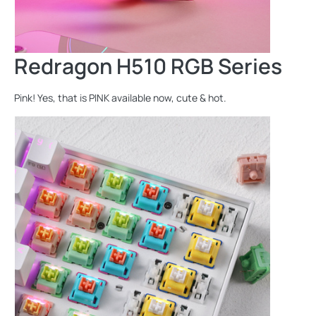
Redragon H510 RGB Series
Pink! Yes, that is PINK available now, cute & hot.