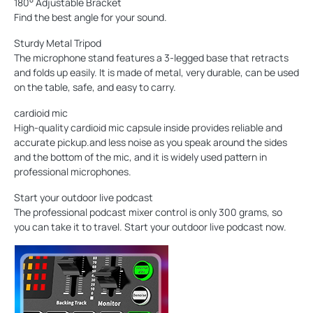
180° Adjustable Bracket
Find the best angle for your sound.
Sturdy Metal Tripod
The microphone stand features a 3-legged base that retracts
and folds up easily. It is made of metal, very durable, can be used
on the table, safe, and easy to carry.
cardioid mic
High-quality cardioid mic capsule inside provides reliable and
accurate pickup.and less noise as you speak around the sides
and the bottom of the mic, and it is widely used pattern in
professional microphones.
Start your outdoor live podcast
The professional podcast mixer control is only 300 grams, so
you can take it to travel. Start your outdoor live podcast now.