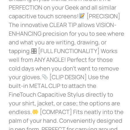
PERFECTION on your Geek and all similar
capacitive touch screens!
[PRECISION]
The innovative CLEAR TIP allows VISION-
ENHANCING precision for you to see where
and what you are writing, drawing, or
tapping.🎛 [FULL FUNCTIONALITY] Works
well from ANY ANGLE! Perfect for those
cold days when you don’t want to remove
your gloves.
[CLIP DESIGN] Use the
built-in METAL CLIP to attach the
FineTouch Capacitive Stylus directly to
your shirt, jacket, or case; the options are
endless.
[COMPACT] Fits neatly into the
palm of your hand. Conveniently designed
in pen form, PERFECT for carrying around.