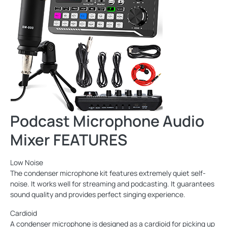
Podcast Microphone Audio
Mixer FEATURES
Low Noise
The condenser microphone kit features extremely quiet self-
noise. It works well for streaming and podcasting. It guarantees
sound quality and provides perfect singing experience.
Cardioid
A condenser microphone is designed as a cardioid for picking up