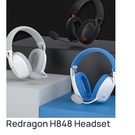
Redragon H848 Headset