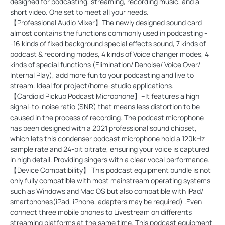
designed for podcasting, streaming, recording music, and a
short video. One set to meet all your needs.
【Professional Audio Mixer】The newly designed sound card
almost contains the functions commonly used in podcasting -
-16 kinds of fixed background special effects sound, 7 kinds of
podcast & recording modes, 4 kinds of Voice changer modes, 4
kinds of special functions (Elimination/ Denoise/ Voice Over/
Internal Play), add more fun to your podcasting and live to
stream. Ideal for project/home-studio applications.
【Cardioid Pickup Podcast Microphone】--It features a high
signal-to-noise ratio (SNR) that means less distortion to be
caused in the process of recording. The podcast microphone
has been designed with a 2021 professional sound chipset,
which lets this condenser podcast microphone hold a 120kHz
sample rate and 24-bit bitrate, ensuring your voice is captured
in high detail. Providing singers with a clear vocal performance.
【Device Compatibility】 This podcast equipment bundle is not
only fully compatible with most mainstream operating systems
such as Windows and Mac OS but also compatible with iPad/
smartphones(iPad, iPhone, adapters may be required) .Even
connect three mobile phones to Livestream on differents
streaming platforms at the same time. This podcast equipment