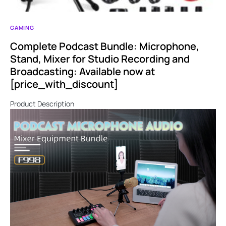
GAMING
Complete Podcast Bundle: Microphone,
Stand, Mixer for Studio Recording and
Broadcasting: Available now at
[price_with_discount]
Product Description