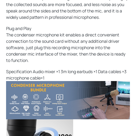
the collected sounds are more focused, and less noise as you
speak around the sides and the bottom of the mic, and it is a
widely used pattern in professional microphones.
Plug and Play
The condenser microphone kit enables a direct convenient
connection to the sound card without any additional driver
software, just plug this recording microphone into the
condenser mic interface of the mixer, then the device is ready
to function.
Specification Audio mixer ×1 3m long earbuds ×1 Data cables ×3
microphone cable×1