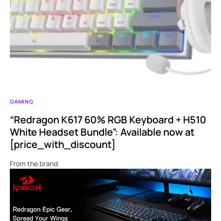
GAMING
“Redragon K617 60% RGB Keyboard + H510
White Headset Bundle”: Available now at
[price_with_discount]
From the brand