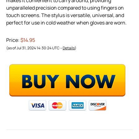
makes it convenient to carry around, providing
unparalleled precision compared to using fingers on
touch screens. The stylus is versatile, universal, and
perfect for use in cold weather when gloves are worn.
Price:
$14.95
(as of Jul 31, 2024 14:30:24 UTC –
Details
)