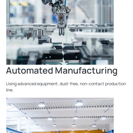
Automated Manufacturing
Using advanced equipment, dust-free, non-contact production
line.