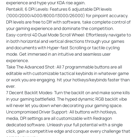
experience and hype your KDA rise again.
Pentakill, 6 DPI Levels: Features 6 adjustable DPI levels
(1000/2000/4000/8000/13000/26000) for pinpoint accuracy.
DPI levels are free to DIY with software, take complete control of
your gaming experience and dominate the competition.
Easy-control 4D Dual Mode Scroll Wheel: Effortlessly navigate to
in both horizontal and vertical directions through your games
and documents with Hyper-fast Scrolling or tactile cycling
mode. Get immersed in an intuitive and seamless user
experience.
Take The Advanced Shot: All 7 programmable buttons are all
editable with customizable tactical keybinds in whatever game
or work you are engaging. hit your hotkeys/keybinds faster than
ever.
7 Decent Backlit Modes: Turn the backlit on and make some kills
in your gaming battlefield. The hyped dynamic RGB backlit vibe
will never let you down when decorating your gaming space.
Uncompromised Driver Support: All buttons with hotkeys,
media, DPI settings are all customizable with Redragon
dedicated software. Unleash your full potential with a single
click, gain a competitive edge and conquer every challenge that