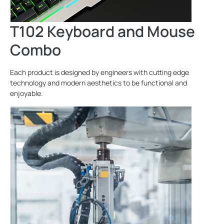
T102 Keyboard and Mouse
Combo
Each product is designed by engineers with cutting edge
technology and modern aesthetics to be functional and
enjoyable.