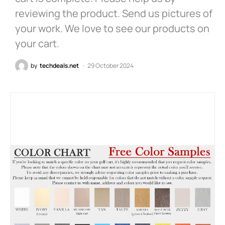
reviewing the product. Send us pictures of
your work. We love to see our products on
your cart.
by
techdeals.net
29 October 2024