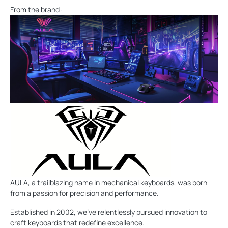
From the brand
AULA, a trailblazing name in mechanical keyboards, was born
from a passion for precision and performance.
Established in 2002, we've relentlessly pursued innovation to
craft keyboards that redefine excellence.