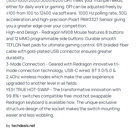
(500/1000/2000/3000/6200 DPI) meet your multiple needs,
either for daily work or gaming. DPI can be adjusted freely by
±100 from 100 to 12400 via software. 1000 Hz polling rate, 30G
acceleration and high-precision Pixart PAW3327 Sensor giving
you a greater edge over your competition.
High-end Design - Redragon M908 Mouse features 8 buttons
and 12 MMO programmable side buttons. Durable smooth
TEFLON feet pads for ultimate gaming control. 6ft braided-fiber
cable with gold-plated USB connector ensures greater
durability.
3-Mode Connection - Geared with Redragon innovative tri-
mode connection technology, USB-C wired, BT 3.0/5.0 &
2.4Ghz wireless modes which make the user experience
upgraded to another level in all fields.
YES! TRUE HOT-SWAP - The transformative innovation with
99.8%+ switches compatible free-mod hot swappable
Redragon keyboard is available now. The unique exclusive
structure design of the socket makes the switch mounting
easier and less wobbling.
by
techdeals.net