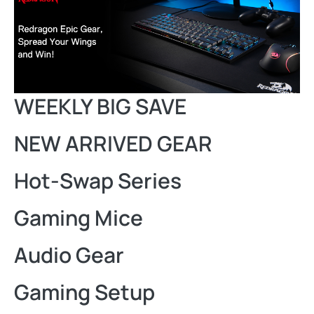
WEEKLY BIG SAVE
NEW ARRIVED GEAR
Hot-Swap Series
Gaming Mice
Audio Gear
Gaming Setup