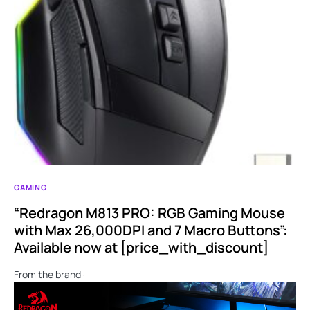
GAMING
“Redragon M813 PRO: RGB Gaming Mouse
with Max 26,000DPI and 7 Macro Buttons”:
Available now at [price_with_discount]
From the brand