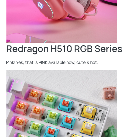
Redragon H510 RGB Series
Pink! Yes, that is PINK available now, cute & hot.