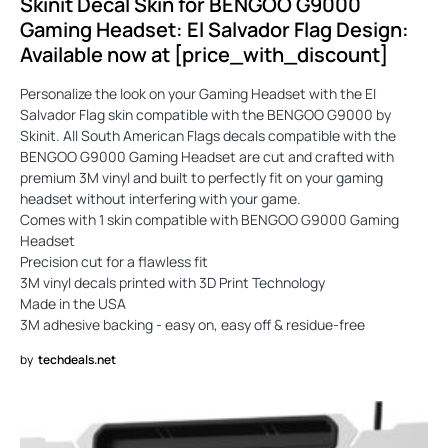
Skinit Decal Skin for BENGOO G9000
Gaming Headset: El Salvador Flag Design:
Available now at [price_with_discount]
Personalize the look on your Gaming Headset with the El
Salvador Flag skin compatible with the BENGOO G9000 by
Skinit. All South American Flags decals compatible with the
BENGOO G9000 Gaming Headset are cut and crafted with
premium 3M vinyl and built to perfectly fit on your gaming
headset without interfering with your game.
Comes with 1 skin compatible with BENGOO G9000 Gaming
Headset
Precision cut for a flawless fit
3M vinyl decals printed with 3D Print Technology
Made in the USA
3M adhesive backing - easy on, easy off & residue-free
by
techdeals.net