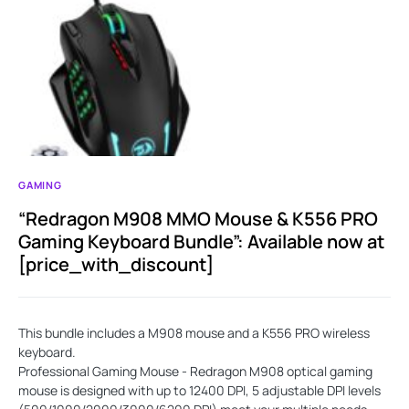
GAMING
“Redragon M908 MMO Mouse & K556 PRO
Gaming Keyboard Bundle”: Available now at
[price_with_discount]
This bundle includes a M908 mouse and a K556 PRO wireless
keyboard.
Professional Gaming Mouse - Redragon M908 optical gaming
mouse is designed with up to 12400 DPI, 5 adjustable DPI levels