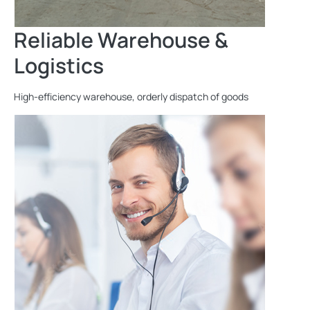
Reliable Warehouse &
Logistics
High-efficiency warehouse, orderly dispatch of goods