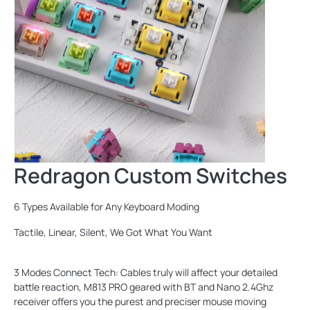
Redragon Custom Switches
6 Types Available for Any Keyboard Moding
Tactile, Linear, Silent, We Got What You Want
3 Modes Connect Tech: Cables truly will affect your detailed
battle reaction, M813 PRO geared with BT and Nano 2.4Ghz
receiver offers you the purest and preciser mouse moving