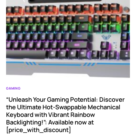
GAMING
“Unleash Your Gaming Potential: Discover
the Ultimate Hot-Swappable Mechanical
Keyboard with Vibrant Rainbow
Backlighting!”: Available now at
[price_with_discount]