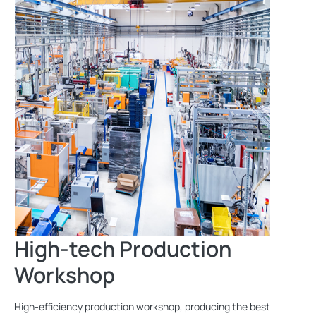
High-tech Production
Workshop
High-efficiency production workshop, producing the best