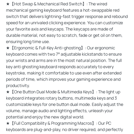
★【Hot Swap & Mechanical Red Switch】: The wired
mechanical gaming keyboard features a hot-swappable red
switch that delivers lightning-fast trigger response and rebound
speed for an unrivaled clicking experience. You can customize
your favorite axis and keycaps. The keycaps are made of
durable material, not easy to scratch, fade or get oil on them,
ensuring long time use.
★【Ergonomic & Full-Key Anti-ghosting】: Our ergonomic
keyboard comes with two 7° adjustable kickstands to ensure
your wrists and arms are in the most natural position. The full
key anti ghosting keyboard responds accurately to every
keystroke, making it comfortable to use even after extended
periods of time, which improves your gaming experience and
productivity.
★【One Button Dual Mode & Multimedia Keys】: The light up
keyboard integrates rotary buttons, multimedia keys and 3
customizable keys for one button dual mode. Easily adjust the
volume, manage audio and lighting effects, unleash your
potential and enjoy the new digital world.
★【Full Compatibility & Programming Macros】: Our PC
keyboards are plug-and-play, no driver required, and perfectly