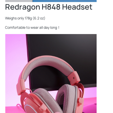
Redragon H848 Headset
Weighs only 178g (6.2 oz)
Comfortable to wear all day long！