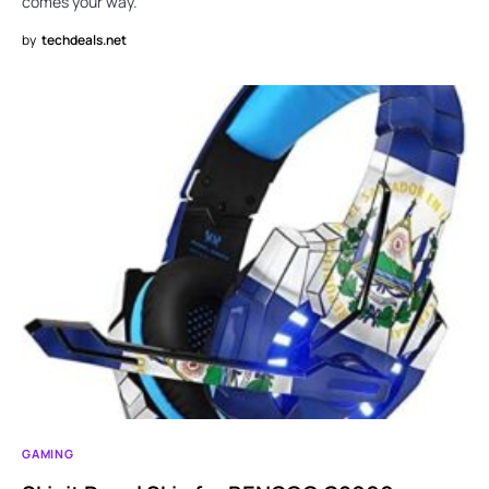
comes your way.
by
techdeals.net
GAMING