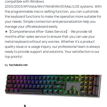
compatible with Windows
2000/2003/XP/Vista/Win7/Win8/Win10/Mac/LOS systems. With
the programmable macro setting function, you can customize
the keyboard functions to make the operation more suitable for
your needs. Simple connection and personalization help you
manage your officekeyboard easily.
★【Comprehensive After-Sales Service】: We provide 48
months after-sales service to ensure that you can use your
metal keyboard without any worries. Whether it's a product
quality issue or a usage inquiry, our professional team is always
ready to provide support and solutions. Your satisfaction is our
top priority!
by
techdeals.net