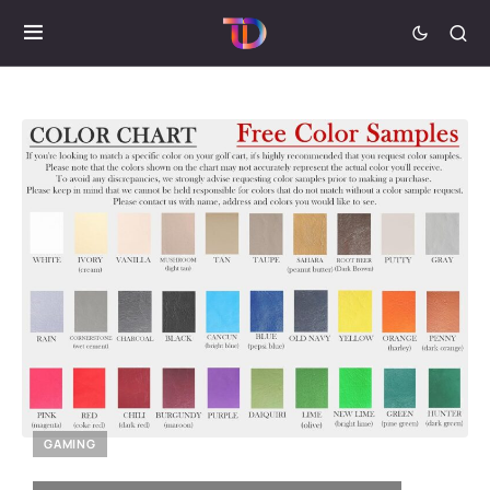
GAMING