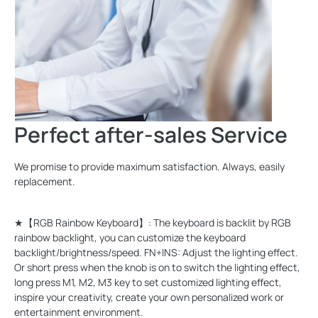
Perfect after-sales Service
We promise to provide maximum satisfaction. Always, easily
replacement.
★【RGB Rainbow Keyboard】: The keyboard is backlit by RGB
rainbow backlight, you can customize the keyboard
backlight/brightness/speed. FN+INS: Adjust the lighting effect.
Or short press when the knob is on to switch the lighting effect,
long press M1, M2, M3 key to set customized lighting effect,
inspire your creativity, create your own personalized work or
entertainment environment.