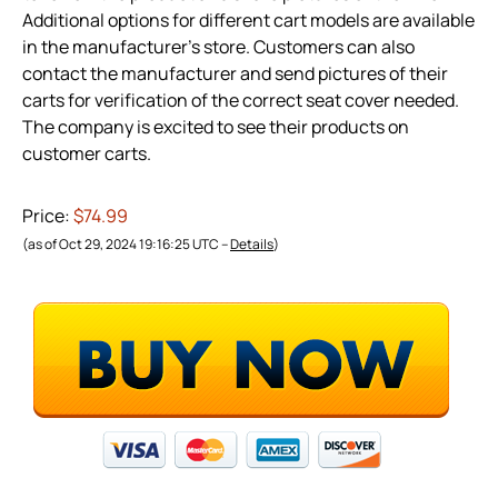
Additional options for different cart models are available
in the manufacturer’s store. Customers can also
contact the manufacturer and send pictures of their
carts for verification of the correct seat cover needed.
The company is excited to see their products on
customer carts.
Price:
$74.99
(as of Oct 29, 2024 19:16:25 UTC –
Details
)