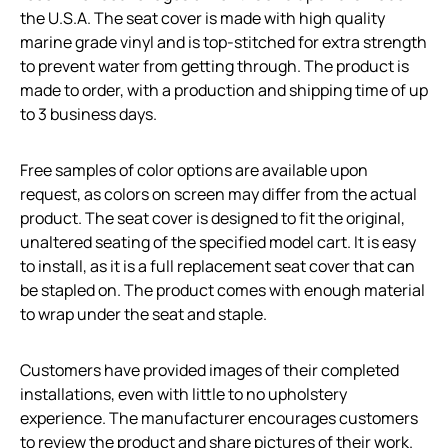
the U.S.A. The seat cover is made with high quality
marine grade vinyl and is top-stitched for extra strength
to prevent water from getting through. The product is
made to order, with a production and shipping time of up
to 3 business days.
Free samples of color options are available upon
request, as colors on screen may differ from the actual
product. The seat cover is designed to fit the original,
unaltered seating of the specified model cart. It is easy
to install, as it is a full replacement seat cover that can
be stapled on. The product comes with enough material
to wrap under the seat and staple.
Customers have provided images of their completed
installations, even with little to no upholstery
experience. The manufacturer encourages customers
to review the product and share pictures of their work.