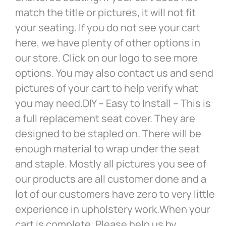
match the title or pictures, it will not fit
your seating. If you do not see your cart
here, we have plenty of other options in
our store. Click on our logo to see more
options. You may also contact us and send
pictures of your cart to help verify what
you may need.DIY – Easy to Install – This is
a full replacement seat cover. They are
designed to be stapled on. There will be
enough material to wrap under the seat
and staple. Mostly all pictures you see of
our products are all customer done and a
lot of our customers have zero to very little
experience in upholstery work.When your
cart is complete. Please help us by