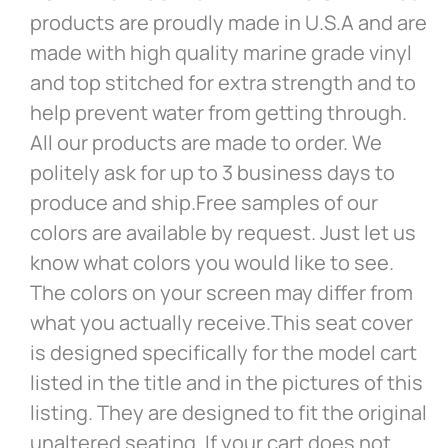
products are proudly made in U.S.A and are
made with high quality marine grade vinyl
and top stitched for extra strength and to
help prevent water from getting through.
All our products are made to order. We
politely ask for up to 3 business days to
produce and ship.Free samples of our
colors are available by request. Just let us
know what colors you would like to see.
The colors on your screen may differ from
what you actually receive.This seat cover
is designed specifically for the model cart
listed in the title and in the pictures of this
listing. They are designed to fit the original
unaltered seating. If your cart does not