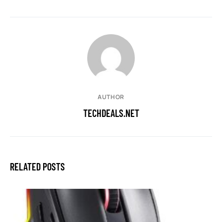
AUTHOR
TECHDEALS.NET
RELATED POSTS