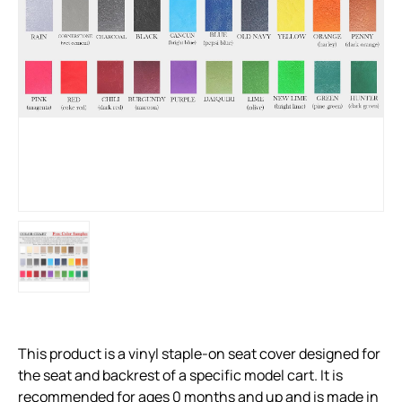
This product is a vinyl staple-on seat cover designed for
the seat and backrest of a specific model cart. It is
recommended for ages 0 months and up and is made in