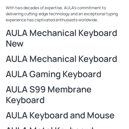
With two decades of expertise, AULA's commitment to
delivering cutting-edge technology and an exceptional typing
experience has captivated enthusiasts worldwide.
AULA Mechanical Keyboard
New
AULA Mechanical Keyboard
AULA Gaming Keyboard
AULA S99 Membrane
Keyboard
AULA Keyboard and Mouse