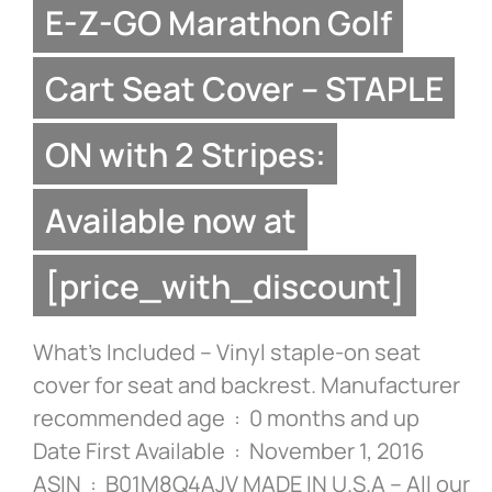
E-Z-GO Marathon Golf
Cart Seat Cover – STAPLE
ON with 2 Stripes:
Available now at
[price_with_discount]
What’s Included – Vinyl staple-on seat
cover for seat and backrest. Manufacturer
recommended age ‏ : ‎ 0 months and up
Date First Available ‏ : ‎ November 1, 2016
ASIN ‏ : ‎ B01M8Q4AJV MADE IN U.S.A – All our