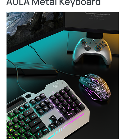
AULA Metal Keyboard