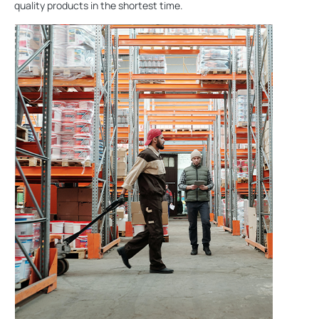
quality products in the shortest time.