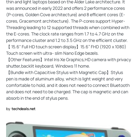
thin and light laptops based on the Alder Lake architecture. It
was announced in early 2022 and offers 2 performance cores
(P-cores, Golden Cove architecture) and 8 efficient cores (E-
cores, Gracemont architecture). The P-cores support Hyper-
Threading leading to 12 supported threads when combined with
the E-cores. The clock rate ranges from 1.7 to 4.7 GHz on the
performance cluster and 1.2 to 3.5 GHz on the efficient cluster.
【 15.6" Full HD touch screen display】15.6” FHD (1920 x 1080)
Touch screen with ultra- slim Nano Edge bezels.
【Other Features】Intel Iris Xe Graphics,HD camera with privacy
shutter,backlit keyboard, Windows 11 home.
【Bundle with Capacitive Stylus with Magnetic Cap】Stylus
pen is made of aluminum alloy, which is light weight and very
comfortable to hold, and it does not need to connect Bluetooth
and does not need to be charged. The cap is magnetic and can
absorb in the end of stylus pens.
by
techdeals.net