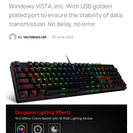
Windows VISTA, etc. With USB golden
plated port to ensure the stability of data
transmission. No delay, no error.
by
techdeals.net
30 June 2024