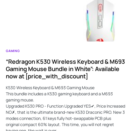
GAMING
“Redragon K530 Wireless Keyboard & M693
Gaming Mouse Bundle in White”: Available
now at [price_with_discount]
K530 Wireless Keyboard & M693 Gaming Mouse
This bundle includes a K530 gaming keyboard and a M693
gaming mouse.
Upgraded K530 PRO - Function Upgraded YES✔, Price Increased
NO✗, that is the ultimate brand-new K530 Draconic PRO. New 3
modes connection, 61 keys fully hot-swappable PCB plus
original compact 60% layout. This time, you will not regret
having one, the wait is over.