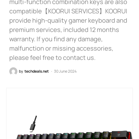
multi-function combination keys are also
compatible【KOORUI SERVICES】KOORUI
provide high-quality gamer keyboard and
premium services, included 12 months
warranty. If you find any damage,
malfunction or missing accessories,
please feel free to contact us.
by
techdeals.net
30 June 2024