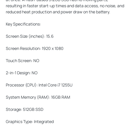
resulting in faster start-up times and data access, no noise, and
reduced heat production and power draw on the battery.
Key Specifications:
Screen Size (inches):
15.6
Screen Resolution:
1920 x 1080
Touch Screen:
NO
2-in-1 Design:
NO
Processor (CPU):
Intel Core i7 1255U
System Memory (RAM):
16GB RAM
Storage:
512GB SSD
Graphics Type:
Integrated