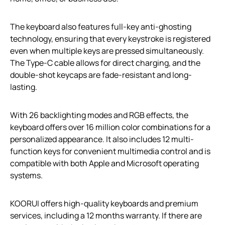
The keyboard also features full-key anti-ghosting
technology, ensuring that every keystroke is registered
even when multiple keys are pressed simultaneously.
The Type-C cable allows for direct charging, and the
double-shot keycaps are fade-resistant and long-
lasting.
With 26 backlighting modes and RGB effects, the
keyboard offers over 16 million color combinations for a
personalized appearance. It also includes 12 multi-
function keys for convenient multimedia control and is
compatible with both Apple and Microsoft operating
systems.
KOORUI offers high-quality keyboards and premium
services, including a 12 months warranty. If there are