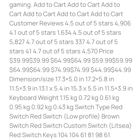
gaming. Add to Cart Add to Cart Add to
Cart Add to Cart Add to Cart Add to Cart
Customer Reviews 4.5 out of 5 stars 4,906
4.1 out of 5 stars 1,634 4.5 out of 5 stars
5,827 4.7 out of 5 stars 337 4.7 out of 5
stars 41 4.7 out of 5 stars 4,570 Price
$39.99$39.99 $64.99$64.99 $59.99$59.99
$64.99$64.99 $74.99$74.99 $44.99$44.99
Dimension/size 17.3×5.0 in 17.2×5.8 in
11.5×3.9 in 13.1 x 5.4 in 15.3 x 5.5 in 11.5×3.9 in
Keyboard Weight 1.15 kg 0.72 kg 0.61 kg
0.95 kg 0.92 kg 0.43 kg Switch Type Red
Switch Red Switch (Low profile) Brown
Switch Red Switch Custom Switch (Litsea)
Red Switch Keys 104 104 61 81 98 61