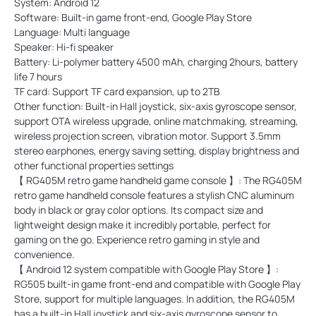
System: Android 12
Software: Built-in game front-end, Google Play Store
Language: Multi language
Speaker: Hi-fi speaker
Battery: Li-polymer battery 4500 mAh, charging 2hours, battery
life 7 hours
TF card: Support TF card expansion, up to 2TB
Other function: Built-in Hall joystick, six-axis gyroscope sensor,
support OTA wireless upgrade, online matchmaking, streaming,
wireless projection screen, vibration motor. Support 3.5mm
stereo earphones, energy saving setting, display brightness and
other functional properties settings
【 RG405M retro game handheld game console 】: The RG405M
retro game handheld console features a stylish CNC aluminum
body in black or gray color options. Its compact size and
lightweight design make it incredibly portable, perfect for
gaming on the go. Experience retro gaming in style and
convenience.
【 Android 12 system compatible with Google Play Store 】:
RG505 built-in game front-end and compatible with Google Play
Store, support for multiple languages. In addition, the RG405M
has a built-in Hall joystick and six-axis gyroscope sensor to