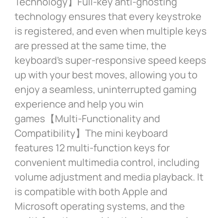
Technology】Full-key anti-ghosting
technology ensures that every keystroke
is registered, and even when multiple keys
are pressed at the same time, the
keyboard’s super-responsive speed keeps
up with your best moves, allowing you to
enjoy a seamless, uninterrupted gaming
experience and help you win
games【Multi-Functionality and
Compatibility】The mini keyboard
features 12 multi-function keys for
convenient multimedia control, including
volume adjustment and media playback. It
is compatible with both Apple and
Microsoft operating systems, and the