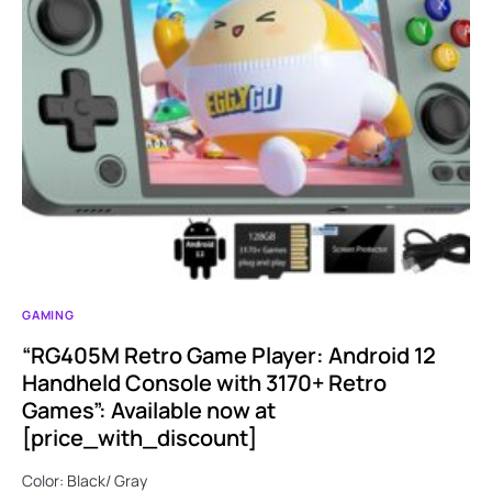
GAMING
“RG405M Retro Game Player: Android 12
Handheld Console with 3170+ Retro
Games”: Available now at
[price_with_discount]
Color: Black/ Gray