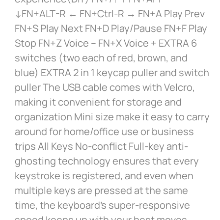
↓FN+ALT-R ← FN+Ctrl-R → FN+A Play Prev
FN+S Play Next FN+D Play/Pause FN+F Play
Stop FN+Z Voice – FN+X Voice + EXTRA 6
switches (two each of red, brown, and
blue) EXTRA 2 in 1 keycap puller and switch
puller The USB cable comes with Velcro,
making it convenient for storage and
organization Mini size make it easy to carry
around for home/office use or business
trips All Keys No-conflict Full-key anti-
ghosting technology ensures that every
keystroke is registered, and even when
multiple keys are pressed at the same
time, the keyboard’s super-responsive
speed keeps up with your best moves,