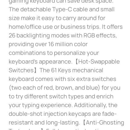
gaming keyboard can save desk space.
The detachable Type-C cable and small
size make it easy to carry around for
home/office use or business trips. It offers
26 backlighting modes with RGB effects,
providing over 16 million color
combinations to personalize your
keyboard’s appearance.【Hot-Swappable
Switches】The 61 Keys mechanical
keyboard comes with six extra switches
(two each of red, brown, and blue) for you
to try different switch types and enrich
your typing experience. Additionally, the
double-shot injection keycaps are fade-
resistant and long-lasting.【Anti-Ghosting