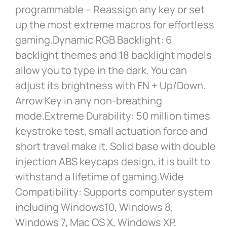
programmable – Reassign any key or set
up the most extreme macros for effortless
gaming.Dynamic RGB Backlight: 6
backlight themes and 18 backlight models
allow you to type in the dark. You can
adjust its brightness with FN + Up/Down.
Arrow Key in any non-breathing
mode.Extreme Durability: 50 million times
keystroke test, small actuation force and
short travel make it. Solid base with double
injection ABS keycaps design, it is built to
withstand a lifetime of gaming.Wide
Compatibility: Supports computer system
including Windows10, Windows 8,
Windows 7, Mac OS X, Windows XP,