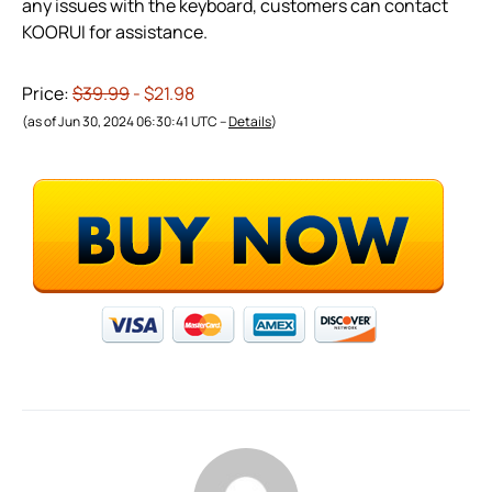
any issues with the keyboard, customers can contact
KOORUI for assistance.
Price:
$39.99
- $21.98
(as of Jun 30, 2024 06:30:41 UTC –
Details
)