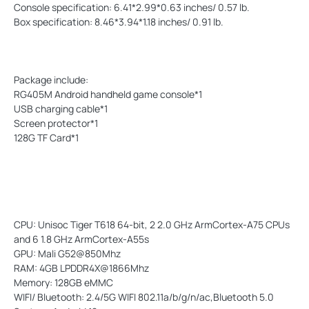
Console specification: 6.41*2.99*0.63 inches/ 0.57 lb.
Box specification: 8.46*3.94*1.18 inches/ 0.91 lb.
Package include:
RG405M Android handheld game console*1
USB charging cable*1
Screen protector*1
128G TF Card*1
CPU: Unisoc Tiger T618 64-bit, 2 2.0 GHz ArmCortex-A75 CPUs
and 6 1.8 GHz ArmCortex-A55s
GPU: Mali G52@850Mhz
RAM: 4GB LPDDR4X@1866Mhz
Memory: 128GB eMMC
WIFI/ Bluetooth: 2.4/5G WIFI 802.11a/b/g/n/ac,Bluetooth 5.0