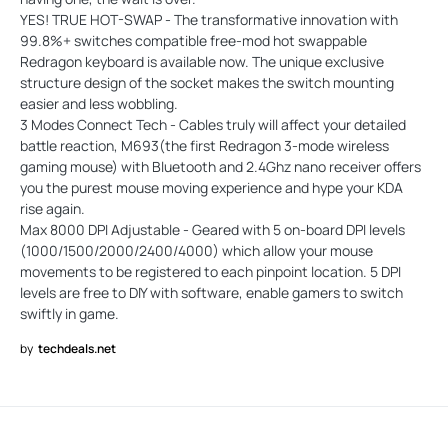
YES! TRUE HOT-SWAP - The transformative innovation with
99.8%+ switches compatible free-mod hot swappable
Redragon keyboard is available now. The unique exclusive
structure design of the socket makes the switch mounting
easier and less wobbling.
3 Modes Connect Tech - Cables truly will affect your detailed
battle reaction, M693(the first Redragon 3-mode wireless
gaming mouse) with Bluetooth and 2.4Ghz nano receiver offers
you the purest mouse moving experience and hype your KDA
rise again.
Max 8000 DPI Adjustable - Geared with 5 on-board DPI levels
(1000/1500/2000/2400/4000) which allow your mouse
movements to be registered to each pinpoint location. 5 DPI
levels are free to DIY with software, enable gamers to switch
swiftly in game.
by
techdeals.net