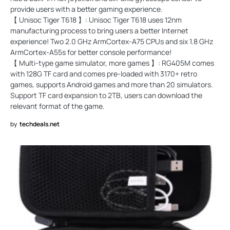
provide users with a better gaming experience.
【 Unisoc Tiger T618 】: Unisoc Tiger T618 uses 12nm
manufacturing process to bring users a better Internet
experience! Two 2.0 GHz ArmCortex-A75 CPUs and six 1.8 GHz
ArmCortex-A55s for better console performance!
【 Multi-type game simulator, more games 】: RG405M comes
with 128G TF card and comes pre-loaded with 3170+ retro
games, supports Android games and more than 20 simulators.
Support TF card expansion to 2TB, users can download the
relevant format of the game.
by
techdeals.net