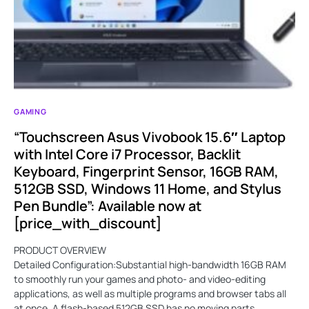
GAMING
“Touchscreen Asus Vivobook 15.6″ Laptop
with Intel Core i7 Processor, Backlit
Keyboard, Fingerprint Sensor, 16GB RAM,
512GB SSD, Windows 11 Home, and Stylus
Pen Bundle”: Available now at
[price_with_discount]
PRODUCT OVERVIEW
Detailed Configuration:Substantial high-bandwidth 16GB RAM
to smoothly run your games and photo- and video-editing
applications, as well as multiple programs and browser tabs all
at once. A flash-based 512GB SSD has no moving parts,