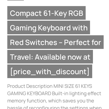
Compact 61-Key RGB
Gaming Keyboard with
Red Switches – Perfect for
Travel: Available now at
[price_with_discount]
Product Description MINI SIZE 61 KEYS
GAMING KEYBOARD Built-in lighting effect
memory function, which saves you the
hassle of reconfiguring the settings when