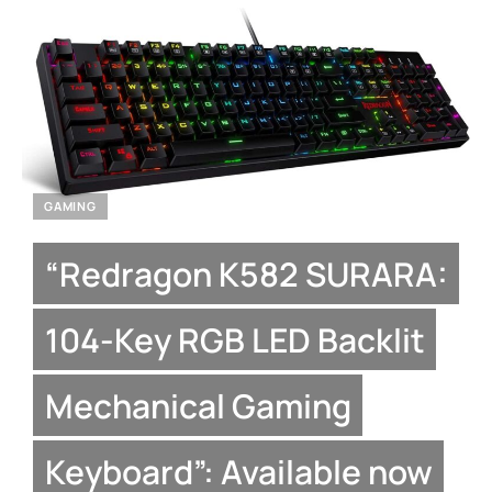
GAMING
“Redragon K582 SURARA:
104-Key RGB LED Backlit
Mechanical Gaming
Keyboard”: Available now