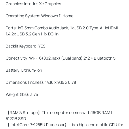
Graphics:
Intel Iris Xe Graphics
Operating System:
Windows 11 Home
Ports:
1x3.5mm Combo Audio Jack, 1xUSB 2.0 Type-A, 1xHDMI
1.4,2x USB 3.2 Gen 1, 1x DC-in
Backlit Keyboard:
YES
Conectivity:
Wi-Fi 6(802.11ax) (Dual band) 2*2 + Bluetooth 5
Battery:
Lithium-ion
Dimensions (inches):
14.16 x 9.15 x 0.78
Weight (lbs):
3.75
【RAM & Storage】This computer comes with 16GB RAM |
512GB SSD
【 Intel Core i7-1255U Processor】It is a high-end mobile CPU for