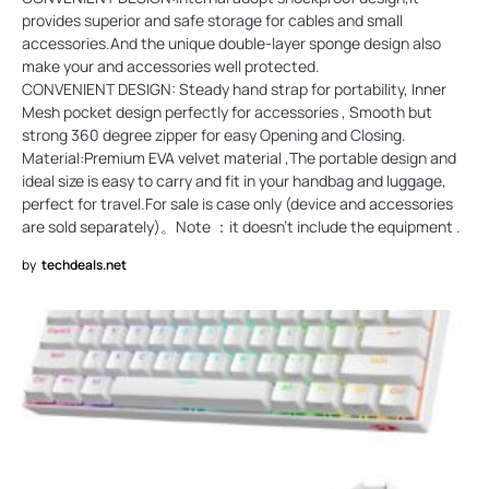
provides superior and safe storage for cables and small
accessories.And the unique double-layer sponge design also
make your and accessories well protected.
CONVENIENT DESIGN: Steady hand strap for portability, Inner
Mesh pocket design perfectly for accessories , Smooth but
strong 360 degree zipper for easy Opening and Closing.
Material:Premium EVA velvet material ,The portable design and
ideal size is easy to carry and fit in your handbag and luggage,
perfect for travel.For sale is case only (device and accessories
are sold separately)。Note ：it doesn't include the equipment .
by
techdeals.net