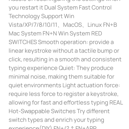
you restart it Dual System Fast Control
Technology Support Win
Vista/XP/7/8/10/11、MacOS、Linux FN+B
Mac System FN+N Win System RED
SWITCHES Smooth operation: provide a
linear keystroke without a tactile bump or
click, resulting in a smooth and consistent
typing experience Quiet: They produce
minimal noise, making them suitable for
quiet environments Light actuation force:
require less force to register a keystroke,
allowing for fast and effortless typing REAL
Hot-Swappable Switches Try different
switch types and enrich your typing
experience(DIY) FN+/? ↑ FN+APP