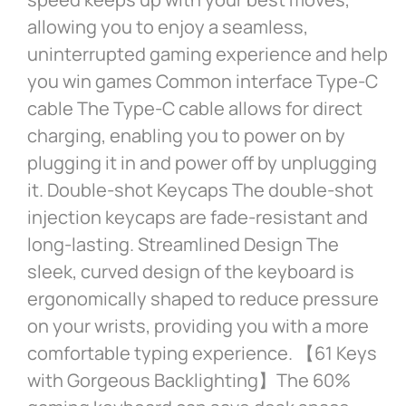
allowing you to enjoy a seamless,
uninterrupted gaming experience and help
you win games Common interface Type-C
cable The Type-C cable allows for direct
charging, enabling you to power on by
plugging it in and power off by unplugging
it. Double-shot Keycaps The double-shot
injection keycaps are fade-resistant and
long-lasting. Streamlined Design The
sleek, curved design of the keyboard is
ergonomically shaped to reduce pressure
on your wrists, providing you with a more
comfortable typing experience. 【61 Keys
with Gorgeous Backlighting】The 60%