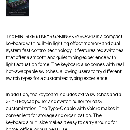
The MINI SIZE 61 KEYS GAMING KEYBOARD is a compact
keyboard with built-in lighting effect memory and dual
system fast control technology. It features red switches
that offer a smooth and quiet typing experience with
light actuation force. The keyboard also comes with real
hot-swappable switches, allowing users to try different
switch types for a customized typing experience.
In addition, the keyboard includes extra switches and a
2-in-1 keycap puller and switch puller for easy
customization. The Type-C cable with Velcro makes it
convenient for storage and organization. The
keyboard’s mini size makes it easy to carry around for
home, office, or business use.