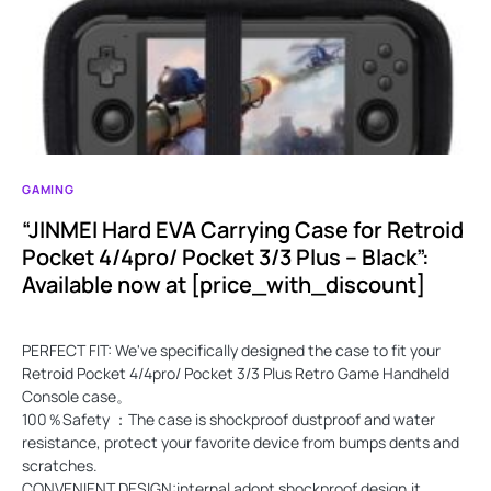
GAMING
“JINMEI Hard EVA Carrying Case for Retroid
Pocket 4/4pro/ Pocket 3/3 Plus – Black”:
Available now at [price_with_discount]
PERFECT FIT: We've specifically designed the case to fit your
Retroid Pocket 4/4pro/ Pocket 3/3 Plus Retro Game Handheld
Console case。
100％Safety ：The case is shockproof dustproof and water
resistance, protect your favorite device from bumps dents and
scratches.
CONVENIENT DESIGN:internal adopt shockproof design,it