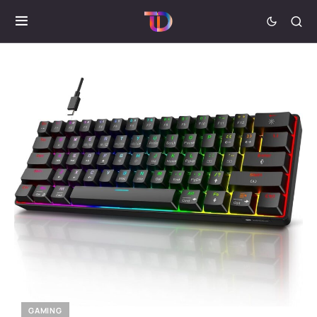
GAMING