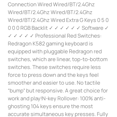
Connection Wired Wired/BT/2.4Ghz
Wired/BT/2.4Ghz Wired/BT/2.4Ghz
Wired/BT/2.4Ghz Wired Extra G Keys 0 5 0
0 0 0 RGB Backlit ✓ ✓ ✓ ✓ ✓ ✓ Software ✓
✓ ✓ ✓ ✓ ✓ Professional Red Switches:
Redragon K582 gaming keyboard is
equipped with pluggable Redragon red
switches, which are linear, top-to-bottom
switches. These switches require less
force to press down and the keys feel
smoother and easier to use. No tactile
“bump” but responsive. A great choice for
work and play!N-key Rollover: 100% anti-
ghosting 104 keys ensure the most
accurate simultaneous key presses. Fully