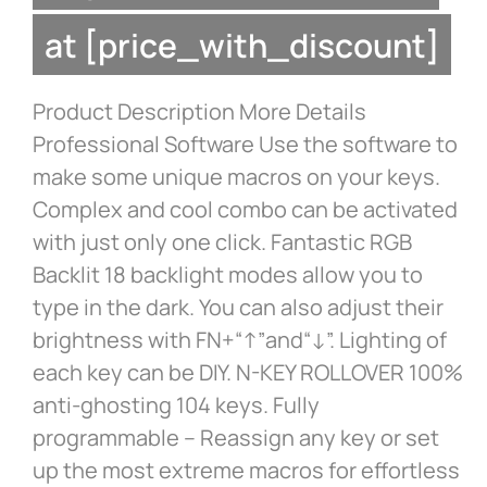
at [price_with_discount]
Product Description More Details
Professional Software Use the software to
make some unique macros on your keys.
Complex and cool combo can be activated
with just only one click. Fantastic RGB
Backlit 18 backlight modes allow you to
type in the dark. You can also adjust their
brightness with FN+“↑”and“↓”. Lighting of
each key can be DIY. N-KEY ROLLOVER 100%
anti-ghosting 104 keys. Fully
programmable – Reassign any key or set
up the most extreme macros for effortless