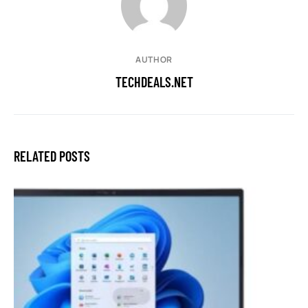
AUTHOR
TECHDEALS.NET
RELATED POSTS