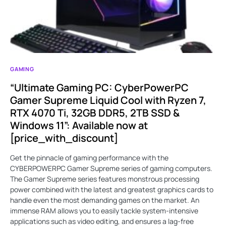
GAMING
“Ultimate Gaming PC: CyberPowerPC
Gamer Supreme Liquid Cool with Ryzen 7,
RTX 4070 Ti, 32GB DDR5, 2TB SSD &
Windows 11”: Available now at
[price_with_discount]
Get the pinnacle of gaming performance with the
CYBERPOWERPC Gamer Supreme series of gaming computers.
The Gamer Supreme series features monstrous processing
power combined with the latest and greatest graphics cards to
handle even the most demanding games on the market. An
immense RAM allows you to easily tackle system-intensive
applications such as video editing, and ensures a lag-free