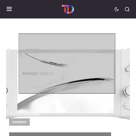
GAMING