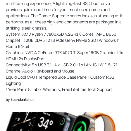
multitasking experience. A lightning-fast SSD boot drive
provides quick load times for your most used games and
applications. The Gamer Supreme series looks as stunning as it
performs, as all these high-end components are packaged in a
striking, sleek chassis.
System: AMD Ryzen 7 7800X3D 4.2GHz 8 Cores | AMD B650
Chipset | 32GB DDR5 | 2TB PCIe Gen4 NVMe SSD | Windows 11
Home 64-bit
Graphics: NVIDIA GeForce RTX 4070 Ti Super 16GB Graphics | 1x
HDMI | 2x DisplayPort
Connectivity: 5 x USB 3.1 | 4 x USB 2.0 | 1 x LAN 1G | WiFi 5 | 7.1
Channel Audio | Keyboard and Mouse
Liquid Cool CPU | Tempered Side Case Panel | Custom RGB
Lighting
1 Year Parts & Labor Warranty, Free Lifetime Tech Support
by
techdeals.net