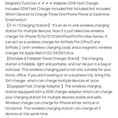
Magnetic Function ✔ ✔ ✔ ✔ Adapter 20W Fast Charger
Included 20W Fast Charger Included Not Included Not Included
Which Devices to Charge Three One Phone Phone or Earphone
Smartwatch
【3-in-1 Charging Station】 It’s an all-in-one wireless charging
station for multiple devices. Now it's just need one wireless
charger for iPhone 15/14/13/12 Mini/Plus/Pro/Pro Max Series. It
can act as a wireless charger for AirPods Pro 2/Pro/3 and
AirPods 2 (with wireless charging case) and a magnetic wireless
charger for Apple Watch S2-S9/SE/Ultra.
【Portable & Foldable Travel Charger Stand】The charging
station is foldable, light and portable, and can be put in a bag or
suitcase. This wireless charging pad is not only suitable for your
home, office, if you are traveling or on a business trip, bring this
3in1 charger, which can charge multiple devices at once.
【Equipped Fast Charge Adapter 】The wireless charging
station equipped with a 20W charger adapter which can charge
your charging station for multiple devices stable and safe.
Wireless charger can charge for iPhone either vertical or
horizontal. This wireless charging station can charge all 3
devices at the same time.