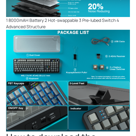
1 8000mAH Battery 2 Hot-swappable 3 Pre-lubed Switch 4
Advanced Structure