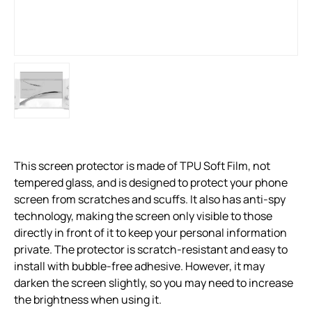
This screen protector is made of TPU Soft Film, not
tempered glass, and is designed to protect your phone
screen from scratches and scuffs. It also has anti-spy
technology, making the screen only visible to those
directly in front of it to keep your personal information
private. The protector is scratch-resistant and easy to
install with bubble-free adhesive. However, it may
darken the screen slightly, so you may need to increase
the brightness when using it.