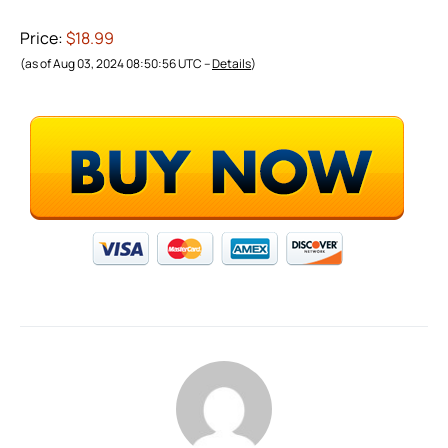
Price:
$18.99
(as of Aug 03, 2024 08:50:56 UTC –
Details
)