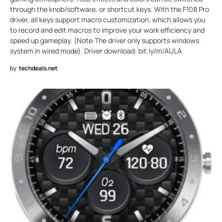
through the knob/software, or shortcut keys. With the F108 Pro
driver, all keys support macro customization, which allows you
to record and edit macros to improve your work efficiency and
speed up gameplay. (Note:The driver only supports windows
system in wired mode). Driver download: bit.ly/m/AULA
by
techdeals.net