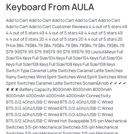
Keyboard From AULA
Add to Cart Add to Cart Add to Cart Add to Cart Add to Cart Add to Cart Add to Cart Customer Reviews 4.4 out of 5 stars 49 4.4 out of 5 stars 49 4.4 out of 5 stars 49 4.4 out of 5 stars 49 4.4 out of 5 stars 20 4.4 out of 5 stars 20 4.4 out of 5 stars 20 Price $84.79$84.79 $84.79$84.79 $84.79$84.79 $84.79$84.79 $79.99$79.99 $79.99$79.99 $79.99$79.99 Layout&Keys Full Size/104 Keys Full Size/104 Keys Full Size/104 Keys Full Size/104 Keys Full Size/108 Keys Full Size/108 Keys Full Size/108 Keys Switch Type Caramel Latte Switches Caramel Latte Switches Rainy Switches Wind Spirit Switches Wind Spirit Switches Wind Spirit Switches Caramel Latte Switches Screen&Knob ✔ ✔ ✔ ✔ ✘ ✘ ✘ Battery Capacity 8000mAh 8000mAh 8000mAh 8000mAh 4000mAh 4000mAh 4000mAh Connectivity BT5.0/2.4Ghz/USB-C Wired BT5.0/2.4Ghz/USB-C Wired BT5.0/2.4Ghz/USB-C Wired BT5.0/2.4Ghz/USB-C Wired BT5.0/2.4Ghz/USB-C Wired BT5.0/2.4Ghz/USB-C Wired BT5.0/2.4Ghz/USB-C Wired Hot Swappable 3/5-pin Mechanical Switches 3/5-pin Mechanical Switches 3/5-pin Mechanical Switches 3/5-pin Mechanical Switches 3/5-pin Mechanical Switches 3/5-pin Mechanical Switches 3/5-pin Mechanical Switches Keycap Material Side-Printed PBT PBT PBT Side-Printed PBT Side-Printed PBT Side-Printed PBT PBT Per-Key LEDs South-Facing South-Facing South-Facing South-Facing South-Facing South-Facing