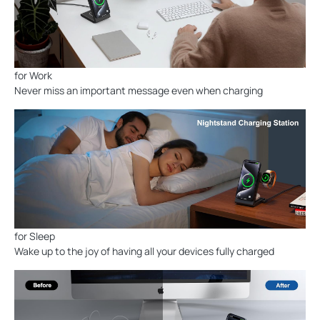
for Work
Never miss an important message even when charging
for Sleep
Wake up to the joy of having all your devices fully charged