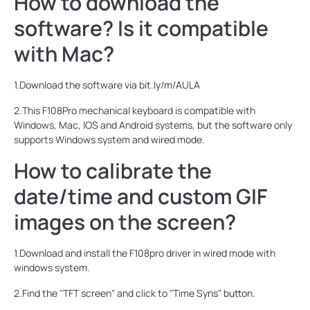
How to download the
software? Is it compatible
with Mac?
1.Download the software via bit.ly/m/AULA
2.This F108Pro mechanical keyboard is compatible with
Windows, Mac, IOS and Android systems, but the software only
supports Windows system and wired mode.
How to calibrate the
date/time and custom GIF
images on the screen?
1.Download and install the F108pro driver in wired mode with
windows system.
2.Find the "TFT screen" and click to "Time Syns" button.