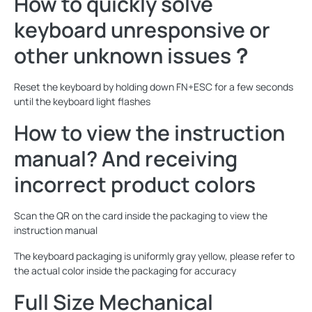
How to quickly solve
keyboard unresponsive or
other unknown issues？
Reset the keyboard by holding down FN+ESC for a few seconds
until the keyboard light flashes
How to view the instruction
manual? And receiving
incorrect product colors
Scan the QR on the card inside the packaging to view the
instruction manual
The keyboard packaging is uniformly gray yellow, please refer to
the actual color inside the packaging for accuracy
Full Size Mechanical