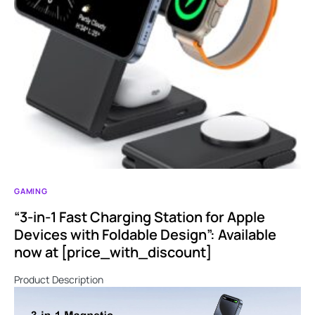
GAMING
“3-in-1 Fast Charging Station for Apple
Devices with Foldable Design”: Available
now at [price_with_discount]
Product Description