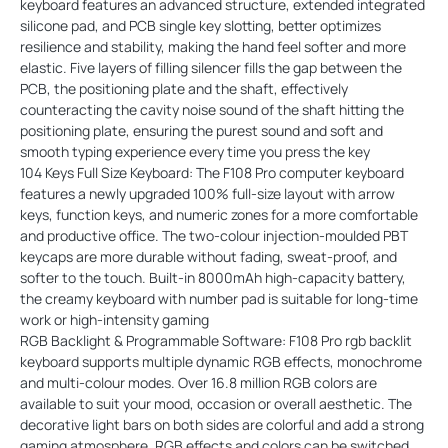
keyboard features an advanced structure, extended integrated
silicone pad, and PCB single key slotting, better optimizes
resilience and stability, making the hand feel softer and more
elastic. Five layers of filling silencer fills the gap between the
PCB, the positioning plate and the shaft, effectively
counteracting the cavity noise sound of the shaft hitting the
positioning plate, ensuring the purest sound and soft and
smooth typing experience every time you press the key
104 Keys Full Size Keyboard: The F108 Pro computer keyboard
features a newly upgraded 100% full-size layout with arrow
keys, function keys, and numeric zones for a more comfortable
and productive office. The two-colour injection-moulded PBT
keycaps are more durable without fading, sweat-proof, and
softer to the touch. Built-in 8000mAh high-capacity battery,
the creamy keyboard with number pad is suitable for long-time
work or high-intensity gaming
RGB Backlight & Programmable Software: F108 Pro rgb backlit
keyboard supports multiple dynamic RGB effects, monochrome
and multi-colour modes. Over 16.8 million RGB colors are
available to suit your mood, occasion or overall aesthetic. The
decorative light bars on both sides are colorful and add a strong
gaming atmosphere. RGB effects and colors can be switched