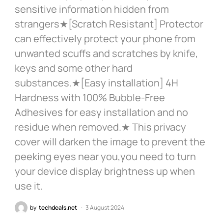
sensitive information hidden from
strangers★[Scratch Resistant] Protector
can effectively protect your phone from
unwanted scuffs and scratches by knife,
keys and some other hard
substances.★[Easy installation] 4H
Hardness with 100% Bubble-Free
Adhesives for easy installation and no
residue when removed.★ This privacy
cover will darken the image to prevent the
peeking eyes near you,you need to turn
your device display brightness up when
use it.
by
techdeals.net
3 August 2024