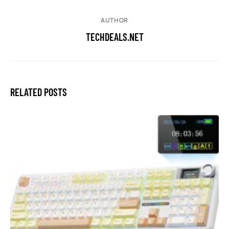
AUTHOR
TECHDEALS.NET
RELATED POSTS