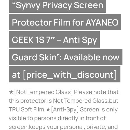
“Synvy Privacy Screen
Protector Film for AYANEO
GEEK 1S 7″ – Anti Spy
Guard Skin”: Available now
at [price_with_discount]
★[Not Tempered Glass] Please note that
this protector is Not Tempered Glass,but
TPU Soft Film.★[Anti-Spy] Screen is only
visible to persons directly in front of
screen,keeps your personal, private, and