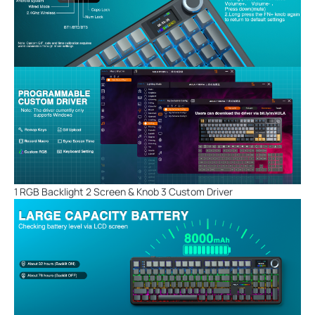
1 RGB Backlight 2 Screen & Knob 3 Custom Driver