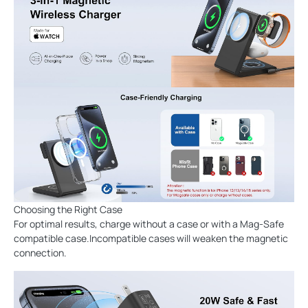
Choosing the Right Case
For optimal results, charge without a case or with a Mag-Safe
compatible case.Incompatible cases will weaken the magnetic
connection.