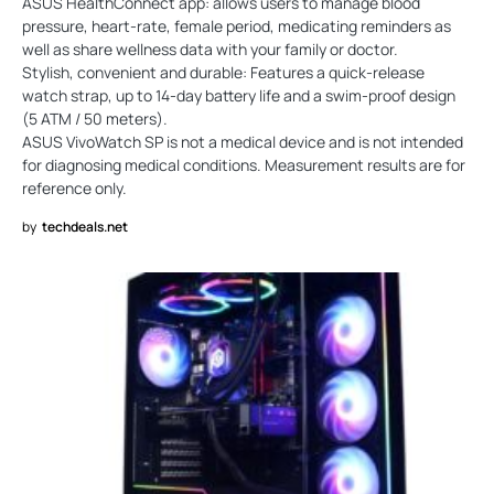
ASUS HealthConnect app: allows users to manage blood
pressure, heart-rate, female period, medicating reminders as
well as share wellness data with your family or doctor.
Stylish, convenient and durable: Features a quick-release
watch strap, up to 14-day battery life and a swim-proof design
(5 ATM / 50 meters).
ASUS VivoWatch SP is not a medical device and is not intended
for diagnosing medical conditions. Measurement results are for
reference only.
by
techdeals.net