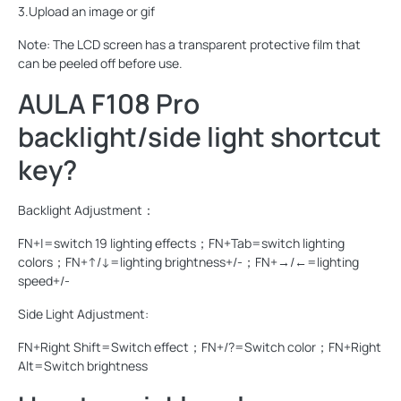
3.Upload an image or gif
Note: The LCD screen has a transparent protective film that
can be peeled off before use.
AULA F108 Pro
backlight/side light shortcut
key?
Backlight Adjustment：
FN+|=switch 19 lighting effects；FN+Tab=switch lighting
colors；FN+↑/↓=lighting brightness+/-；FN+→/←=lighting
speed+/-
Side Light Adjustment:
FN+Right Shift=Switch effect；FN+/?=Switch color；FN+Right
Alt=Switch brightness