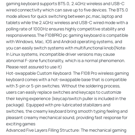
gaming keyboard supports BT5.0, 2.4GHz wireless and USB-C
wired connectivity which can save up to five devices. The BT5.0
mode allows for quick switching between pc,mac,laptop and
tablets while the 2.4GHz wireless and USB-C wired mode with a
polling rate of 1000Hz ensures highly competitive stability and
responsiveness.The F108PRO pc gaming keyboard is compatible
with Windows, Mac, IOS and Android operating systems, and
you can easily switch systems with multifunctional knob(Note:
In Linux systems, incompatible driver versions may cause
abnormal F-zone functionality, which is a normal phenomenon.
Please rest assured to use it)
Hot-swappable Custom Keyboard: The F108 Pro wireless gaming
keyboard comes with a hot-swappable base that is compatible
with 3-pin or 5-pin switches. Without the soldering process,
users can easily replace switches and keycaps to customize
their keying experience (keycap/switch puller is included in the
package). Equipped with pre-lubricated stabilizers and
switches, the creamy keyboard bring smooth typing feeling and
pleasant creamy mechanical sound, providing fast response for
exciting games
Advanced Five Layers Filling Structure: The mechanical gaming