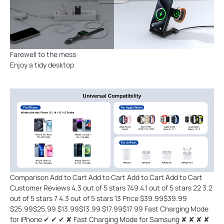
Farewell to the mess
Enjoy a tidy desktop
Comparison Add to Cart Add to Cart Add to Cart Add to Cart
Customer Reviews 4.3 out of 5 stars 749 4.1 out of 5 stars 22 3.2
out of 5 stars 7 4.3 out of 5 stars 13 Price $39.99$39.99
$25.99$25.99 $13.99$13.99 $17.99$17.99 Fast Charging Mode
for iPhone ✔ ✔ ✔ ✘ Fast Charging Mode for Samsung ✘ ✘ ✘ ✘