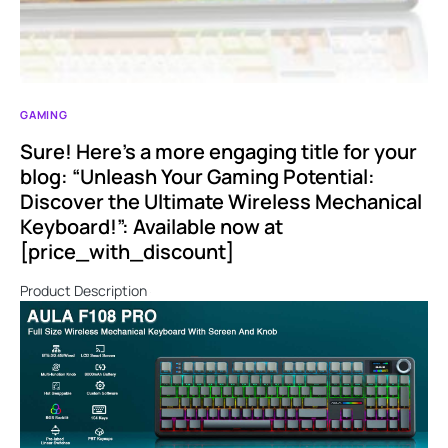
GAMING
Sure! Here’s a more engaging title for your
blog: “Unleash Your Gaming Potential:
Discover the Ultimate Wireless Mechanical
Keyboard!”: Available now at
[price_with_discount]
Product Description