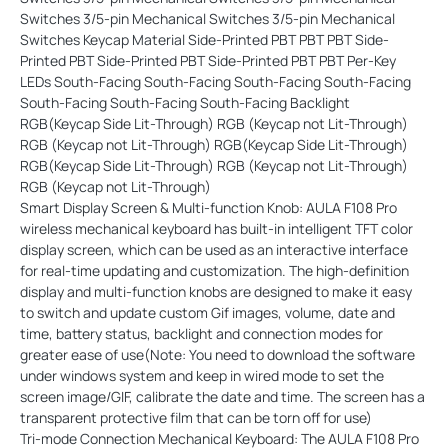
Smart Display Screen & Multi-function Knob: AULA F108 Pro
wireless mechanical keyboard has built-in intelligent TFT color
display screen, which can be used as an interactive interface
for real-time updating and customization. The high-definition
display and multi-function knobs are designed to make it easy
to switch and update custom Gif images, volume, date and
time, battery status, backlight and connection modes for
greater ease of use(Note: You need to download the software
under windows system and keep in wired mode to set the
screen image/GIF, calibrate the date and time. The screen has a
transparent protective film that can be torn off for use)
Tri-mode Connection Mechanical Keyboard: The AULA F108 Pro