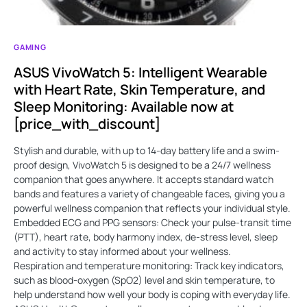
GAMING
ASUS VivoWatch 5: Intelligent Wearable
with Heart Rate, Skin Temperature, and
Sleep Monitoring: Available now at
[price_with_discount]
Stylish and durable, with up to 14-day battery life and a swim-
proof design, VivoWatch 5 is designed to be a 24/7 wellness
companion that goes anywhere. It accepts standard watch
bands and features a variety of changeable faces, giving you a
powerful wellness companion that reflects your individual style.
Embedded ECG and PPG sensors: Check your pulse-transit time
(PTT), heart rate, body harmony index, de-stress level, sleep
and activity to stay informed about your wellness.
Respiration and temperature monitoring: Track key indicators,
such as blood-oxygen (SpO2) level and skin temperature, to
help understand how well your body is coping with everyday life.