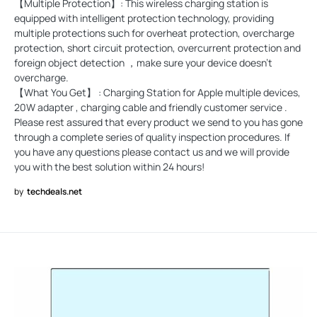
【Multiple Protection】: This wireless charging station is
equipped with intelligent protection technology, providing
multiple protections such for overheat protection, overcharge
protection, short circuit protection, overcurrent protection and
foreign object detection ，make sure your device doesn't
overcharge.
【What You Get】 : Charging Station for Apple multiple devices,
20W adapter , charging cable and friendly customer service .
Please rest assured that every product we send to you has gone
through a complete series of quality inspection procedures. If
you have any questions please contact us and we will provide
you with the best solution within 24 hours!
by
techdeals.net