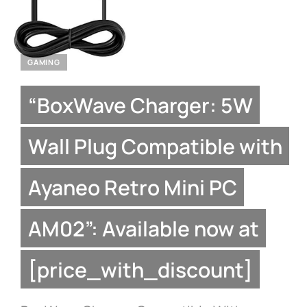
GAMING
“BoxWave Charger: 5W
Wall Plug Compatible with
Ayaneo Retro Mini PC
AM02”: Available now at
[price_with_discount]