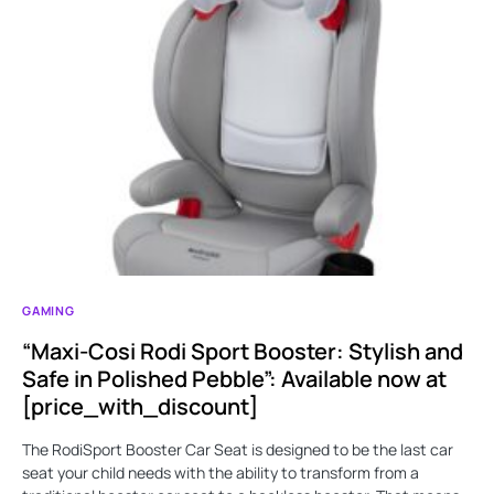
GAMING
“Maxi-Cosi Rodi Sport Booster: Stylish and
Safe in Polished Pebble”: Available now at
[price_with_discount]
The RodiSport Booster Car Seat is designed to be the last car
seat your child needs with the ability to transform from a