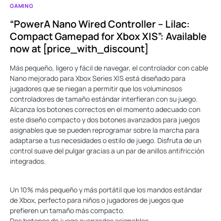
GAMING
“PowerA Nano Wired Controller – Lilac:
Compact Gamepad for Xbox X|S”: Available
now at [price_with_discount]
Más pequeño, ligero y fácil de navegar, el controlador con cable
Nano mejorado para Xbox Series X|S está diseñado para
jugadores que se niegan a permitir que los voluminosos
controladores de tamaño estándar interfieran con su juego.
Alcanza los botones correctos en el momento adecuado con
este diseño compacto y dos botones avanzados para juegos
asignables que se pueden reprogramar sobre la marcha para
adaptarse a tus necesidades o estilo de juego. Disfruta de un
control suave del pulgar gracias a un par de anillos antifricción
integrados.
Un 10% más pequeño y más portátil que los mandos estándar
de Xbox, perfecto para niños o jugadores de juegos que
prefieren un tamaño más compacto.
Dos botones de juego avanzados asignables