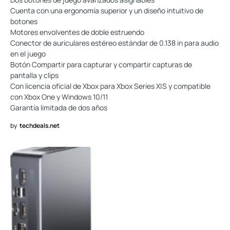
Cuenta con una ergonomía superior y un diseño intuitivo de
botones
Motores envolventes de doble estruendo
Conector de auriculares estéreo estándar de 0.138 in para audio
en el juego
Botón Compartir para capturar y compartir capturas de
pantalla y clips
Con licencia oficial de Xbox para Xbox Series X|S y compatible
con Xbox One y Windows 10/11
Garantía limitada de dos años
by
techdeals.net