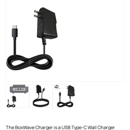
The BoxWave Charger is a USB Type-C Wall Charger