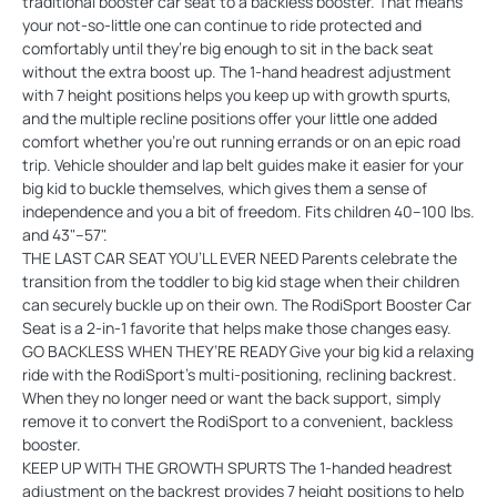
traditional booster car seat to a backless booster. That means
your not-so-little one can continue to ride protected and
comfortably until they’re big enough to sit in the back seat
without the extra boost up. The 1-hand headrest adjustment
with 7 height positions helps you keep up with growth spurts,
and the multiple recline positions offer your little one added
comfort whether you’re out running errands or on an epic road
trip. Vehicle shoulder and lap belt guides make it easier for your
big kid to buckle themselves, which gives them a sense of
independence and you a bit of freedom. Fits children 40–100 lbs.
and 43"–57".
THE LAST CAR SEAT YOU’LL EVER NEED Parents celebrate the
transition from the toddler to big kid stage when their children
can securely buckle up on their own. The RodiSport Booster Car
Seat is a 2-in-1 favorite that helps make those changes easy.
GO BACKLESS WHEN THEY’RE READY Give your big kid a relaxing
ride with the RodiSport’s multi-positioning, reclining backrest.
When they no longer need or want the back support, simply
remove it to convert the RodiSport to a convenient, backless
booster.
KEEP UP WITH THE GROWTH SPURTS The 1-handed headrest
adjustment on the backrest provides 7 height positions to help