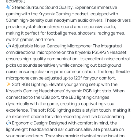
activate.)
Stereo Surround Sound Quality: Experience immersive
gaming with the Krysenix Gaming Headset, equipped with
50mm high-density dual neodymium audio drivers. These drivers
provide crystal-clear stereo sound and responsive audio,
making it perfect for football games, shooters, racing games,
switch games, and more.
Adjustable Noise-Canceling Microphone: The integrated
omnidirectional microphone on the Krysenix PS5/PS4 Headset
ensures high-quality communication. Its excellent noise control
picks up sounds sensitively while canceling out background
noise, ensuring clear in-game communication. The long, flexible
microphone can be adjusted up to 120° for your comfort.
Soft RGB Lighting: Elevate your gaming setup with the
Krysenix Gaming Headphones' dynamic RGB light strip. When
connected to the USB port, the LED lighting changes
dynamically with the game, creating a captivating visual
experience. The soft RGB lighting adds a stylish touch, making it
an excellent choice for video recording and live broadcasting.
Ergonomic Design: Designed with comfort in mind, the
lightweight headband and ear cushions alleviate pressure on
your head and ears. They also provide physical noise isolation,