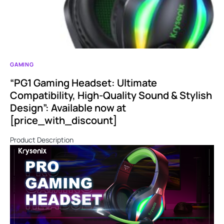
GAMING
“PG1 Gaming Headset: Ultimate
Compatibility, High-Quality Sound & Stylish
Design”: Available now at
[price_with_discount]
Product Description