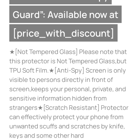
Guard”: Available now at
[price_with_discount]
★[Not Tempered Glass] Please note that
this protector is Not Tempered Glass,but
TPU Soft Film.★[Anti-Spy] Screen is only
visible to persons directly in front of
screen,keeps your personal, private, and
sensitive information hidden from
strangers★[Scratch Resistant] Protector
can effectively protect your phone from
unwanted scuffs and scratches by knife,
keys and some other hard