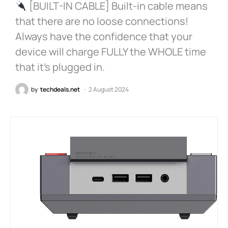
[BUILT-IN CABLE] Built-in cable means
that there are no loose connections!
Always have the confidence that your
device will charge FULLY the WHOLE time
that it’s plugged in.
by
techdeals.net
2 August 2024