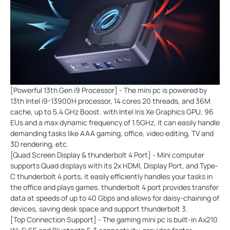
[Powerful 13th Gen i9 Processor] - The mini pc is powered by
13th Intel i9-13900H processor, 14 cores 20 threads, and 36M
cache, up to 5.4 GHz Boost. with Intel Iris Xe Graphics GPU, 96
EUs and a max dynamic frequency of 1.5GHz, it can easily handle
demanding tasks like AAA gaming, office, video editing, TV and
3D rendering, etc.
[Quad Screen Display & thunderbolt 4 Port] - Mini computer
supports Quad displays with its 2x HDMI, Display Port, and Type-
C thunderbolt 4 ports, it easily efficiently handles your tasks in
the office and plays games. thunderbolt 4 port provides transfer
data at speeds of up to 40 Gbps and allows for daisy-chaining of
devices, saving desk space and support thunderbolt 3.
[Top Connection Support] - The gaming mini pc is built-in Ax210