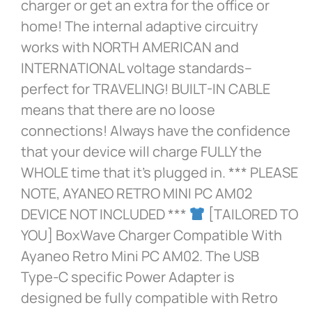
charger or get an extra for the office or
home! The internal adaptive circuitry
works with NORTH AMERICAN and
INTERNATIONAL voltage standards–
perfect for TRAVELING! BUILT-IN CABLE
means that there are no loose
connections! Always have the confidence
that your device will charge FULLY the
WHOLE time that it’s plugged in. *** PLEASE
NOTE, AYANEO RETRO MINI PC AM02
DEVICE NOT INCLUDED ***
[TAILORED TO
YOU] BoxWave Charger Compatible With
Ayaneo Retro Mini PC AM02. The USB
Type-C specific Power Adapter is
designed be fully compatible with Retro