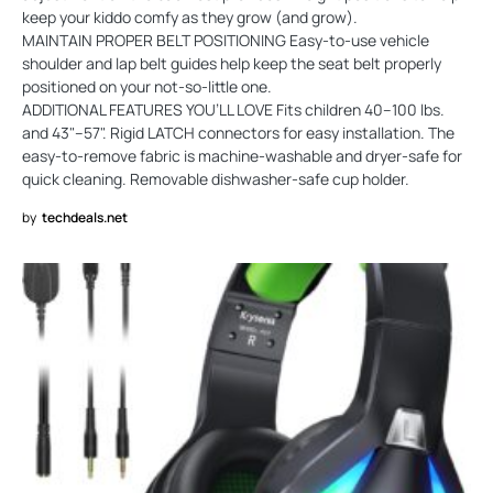
keep your kiddo comfy as they grow (and grow).
MAINTAIN PROPER BELT POSITIONING Easy-to-use vehicle
shoulder and lap belt guides help keep the seat belt properly
positioned on your not-so-little one.
ADDITIONAL FEATURES YOU’LL LOVE Fits children 40–100 lbs.
and 43"–57". Rigid LATCH connectors for easy installation. The
easy-to-remove fabric is machine-washable and dryer-safe for
quick cleaning. Removable dishwasher-safe cup holder.
by
techdeals.net