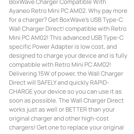
BoxWave Charger Compatible With
Ayaneo Retro Mini PC AM02. Why pay more
for a charger? Get BoxWave’s USB Type-C
Wall Charger Direct! compatible with Retro
Mini PC AM02! This advanced USB Type-C
specific Power Adapter is low cost, and
designed to charge your device and is fully
compatible with Retro Mini PC AM02!
Delivering 15W of power, the Wall Charger
Direct will SAFELY and quickly RAPID-
CHARGE your device so you can use it as
soon as possible. The Wall Charger Direct
works just as well or BETTER than your
original charger and other high-cost
chargers! Get one to replace your original