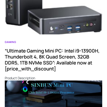
GAMING
“Ultimate Gaming Mini PC: Intel i9-13900H,
Thunderbolt 4, 8K Quad Screen, 32GB
DDR5, 1TB NVMe SSD”: Available now at
[price_with_discount]
Product Description