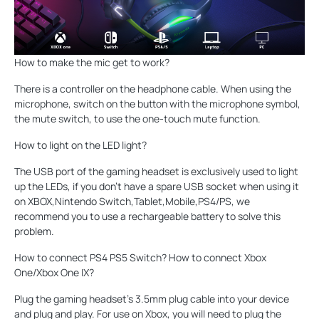
How to make the mic get to work?
There is a controller on the headphone cable. When using the
microphone, switch on the button with the microphone symbol,
the mute switch, to use the one-touch mute function.
How to light on the LED light?
The USB port of the gaming headset is exclusively used to light
up the LEDs, if you don't have a spare USB socket when using it
on XBOX,Nintendo Switch,Tablet,Mobile,PS4/PS, we
recommend you to use a rechargeable battery to solve this
problem.
How to connect PS4 PS5 Switch? How to connect Xbox
One/Xbox One IX?
Plug the gaming headset's 3.5mm plug cable into your device
and plug and play. For use on Xbox, you will need to plug the