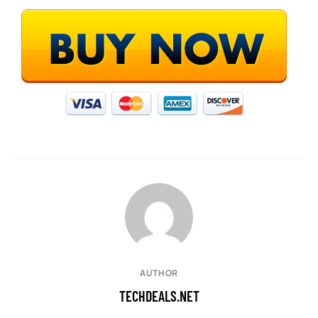
AUTHOR
TECHDEALS.NET