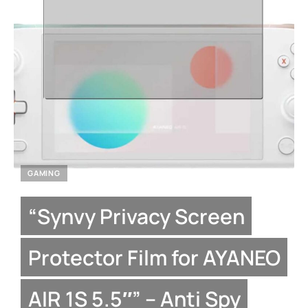
GAMING
“Synvy Privacy Screen
Protector Film for AYANEO
AIR 1S 5.5″” – Anti Spy