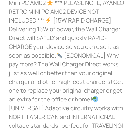
Mini PC AM02
*** PLEASE NOTE, AYANEO
RETRO MINI PC AM02 DEVICE NOT
INCLUDED ***
[15W RAPID CHARGE]
Delivering 15W of power, the Wall Charger
Direct will SAFELY and quickly RAPID-
CHARGE your device so you can use it as
soon as possible.
[ECONOMICAL] Why
pay more? The Wall Charger Direct works
just as well or better than your original
charger and other high-cost chargers! Get
one to replace your original charger or get
an extra for the office or home!
[UNIVERSAL] Adaptive circuitry works with
NORTH AMERICAN and INTERNATIONAL
voltage standards–perfect for TRAVELING!