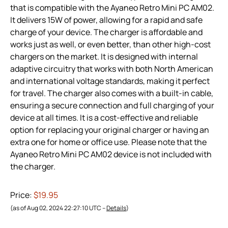
that is compatible with the Ayaneo Retro Mini PC AM02.
It delivers 15W of power, allowing for a rapid and safe
charge of your device. The charger is affordable and
works just as well, or even better, than other high-cost
chargers on the market. It is designed with internal
adaptive circuitry that works with both North American
and international voltage standards, making it perfect
for travel. The charger also comes with a built-in cable,
ensuring a secure connection and full charging of your
device at all times. It is a cost-effective and reliable
option for replacing your original charger or having an
extra one for home or office use. Please note that the
Ayaneo Retro Mini PC AM02 device is not included with
the charger.
Price:
$19.95
(as of Aug 02, 2024 22:27:10 UTC –
Details
)