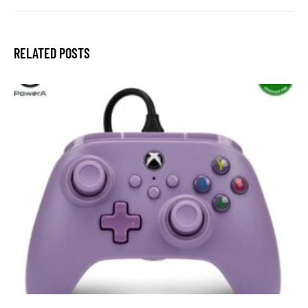
RELATED POSTS