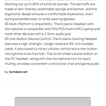
blocking out up to 85% of external sounds. The earmuffs are
made of skin-friendly, breathable sponge and leather, and the
ergonomic design ensures a comfortable experience, even
during extended wear or while wearing glasses.
Multi-Platform Compatibility: The Krysenix Headset with
Microphone is compatible with PS4/PS5/Switch/PC/Laptop and
most other devices with a 3.5mm audio jack.
One-Button Volume Control: The Krysenix Gaming Headset
features a high-strength, tangle-resistant 89-inch braided
cable. It also boasts a rotary volume control and a one-button
microphone mute function. The scroll wheel volume button on
the PC headset, along with the microphone icon for quick
muting, provides convenient control over chat and game audio.
by
techdeals.net