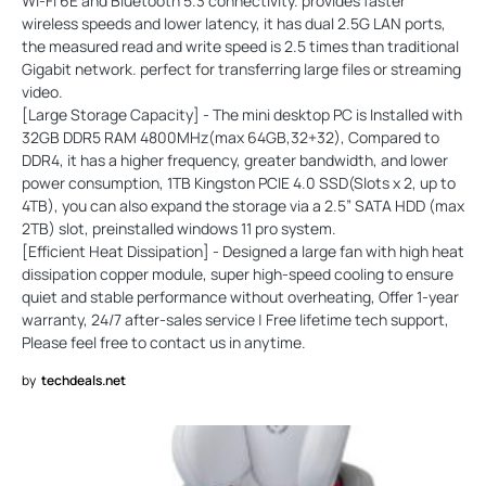
Wi-Fi 6E and Bluetooth 5.3 connectivity. provides faster
wireless speeds and lower latency, it has dual 2.5G LAN ports,
the measured read and write speed is 2.5 times than traditional
Gigabit network. perfect for transferring large files or streaming
video.
[Large Storage Capacity] - The mini desktop PC is Installed with
32GB DDR5 RAM 4800MHz(max 64GB,32+32), Compared to
DDR4, it has a higher frequency, greater bandwidth, and lower
power consumption, 1TB Kingston PCIE 4.0 SSD(Slots x 2, up to
4TB), you can also expand the storage via a 2.5” SATA HDD (max
2TB) slot, preinstalled windows 11 pro system.
[Efficient Heat Dissipation] - Designed a large fan with high heat
dissipation copper module, super high-speed cooling to ensure
quiet and stable performance without overheating, Offer 1-year
warranty, 24/7 after-sales service | Free lifetime tech support,
Please feel free to contact us in anytime.
by
techdeals.net