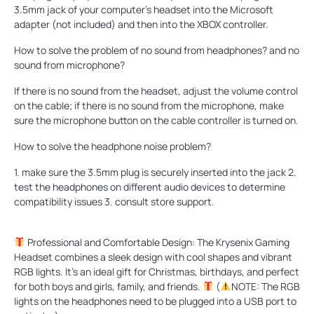
3.5mm jack of your computer's headset into the Microsoft
adapter (not included) and then into the XBOX controller.
How to solve the problem of no sound from headphones? and no
sound from microphone?
If there is no sound from the headset, adjust the volume control
on the cable; if there is no sound from the microphone, make
sure the microphone button on the cable controller is turned on.
How to solve the headphone noise problem?
1. make sure the 3.5mm plug is securely inserted into the jack 2.
test the headphones on different audio devices to determine
compatibility issues 3. consult store support.
Professional and Comfortable Design: The Krysenix Gaming
Headset combines a sleek design with cool shapes and vibrant
RGB lights. It's an ideal gift for Christmas, birthdays, and perfect
for both boys and girls, family, and friends.
(
NOTE: The RGB
lights on the headphones need to be plugged into a USB port to