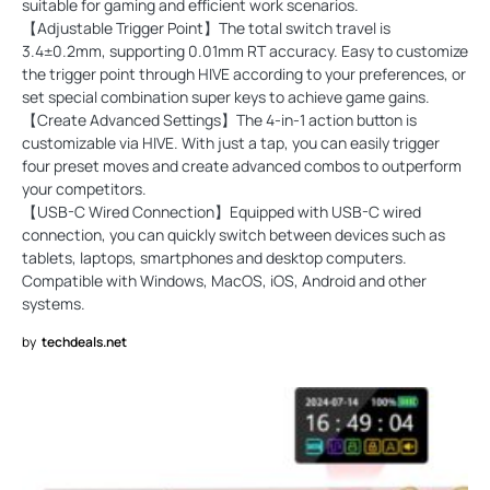
suitable for gaming and efficient work scenarios.
【Adjustable Trigger Point】The total switch travel is
3.4±0.2mm, supporting 0.01mm RT accuracy. Easy to customize
the trigger point through HIVE according to your preferences, or
set special combination super keys to achieve game gains.
【Create Advanced Settings】The 4-in-1 action button is
customizable via HIVE. With just a tap, you can easily trigger
four preset moves and create advanced combos to outperform
your competitors.
【USB-C Wired Connection】Equipped with USB-C wired
connection, you can quickly switch between devices such as
tablets, laptops, smartphones and desktop computers.
Compatible with Windows, MacOS, iOS, Android and other
systems.
by
techdeals.net