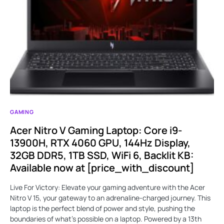
GAMING
Acer Nitro V Gaming Laptop: Core i9-
13900H, RTX 4060 GPU, 144Hz Display,
32GB DDR5, 1TB SSD, WiFi 6, Backlit KB:
Available now at [price_with_discount]
Live For Victory: Elevate your gaming adventure with the Acer
Nitro V 15, your gateway to an adrenaline-charged journey. This
laptop is the perfect blend of power and style, pushing the
boundaries of what’s possible on a laptop. Powered by a 13th