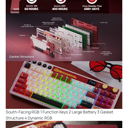
South-Facing RGB 1 Function Keys 2 Large Battery 3 Gasket
Structure 4 Dynamic RGB