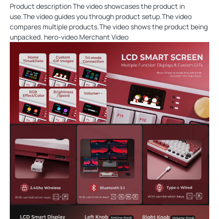
Product description The video showcases the product in
use.The video guides you through product setup.The video
compares multiple products.The video shows the product being
unpacked. hero-video Merchant Video