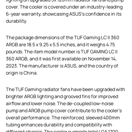
cover. The cooler is covered under an industry-leading
6-year warranty, showcasing ASUS’s confidence in its
durability.
The package dimensions of the TUF Gaming LC II 360
ARGB are 18.5 x 9.25 x 5.5 inches, and it weighs 4.75
pounds. The item model number is TUF GAMING LC II
360 ARGB, and it was first available on November 14,
2023. The manufacturer is ASUS, and the country of
origin is China.
The TUF Gaming radiator fans have been upgraded with
brighter ARGB lighting and grooved fins for improved
airflow and lower noise. The de-coupled low-noise
pump and ARGB pump cover contribute to the cooler’s
overall performance. The reinforced, sleeved 400mm
tubing enhances durability and compatibility with
different chassis. The cooler supports Intel LGA 1700,