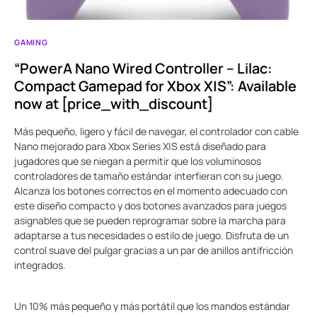
GAMING
“PowerA Nano Wired Controller – Lilac:
Compact Gamepad for Xbox X|S”: Available
now at [price_with_discount]
Más pequeño, ligero y fácil de navegar, el controlador con cable
Nano mejorado para Xbox Series X|S está diseñado para
jugadores que se niegan a permitir que los voluminosos
controladores de tamaño estándar interfieran con su juego.
Alcanza los botones correctos en el momento adecuado con
este diseño compacto y dos botones avanzados para juegos
asignables que se pueden reprogramar sobre la marcha para
adaptarse a tus necesidades o estilo de juego. Disfruta de un
control suave del pulgar gracias a un par de anillos antifricción
integrados.
Un 10% más pequeño y más portátil que los mandos estándar