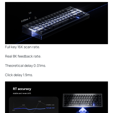
Full key 16K scan rate.
Real 8K feedback rate.
Theoretical delay 0.01ms.
Click delay 1.9ms.