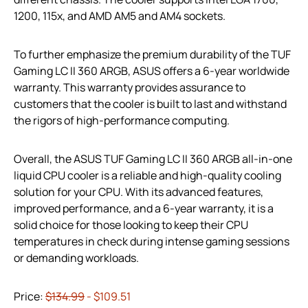
1200, 115x, and AMD AM5 and AM4 sockets.
To further emphasize the premium durability of the TUF
Gaming LC II 360 ARGB, ASUS offers a 6-year worldwide
warranty. This warranty provides assurance to
customers that the cooler is built to last and withstand
the rigors of high-performance computing.
Overall, the ASUS TUF Gaming LC II 360 ARGB all-in-one
liquid CPU cooler is a reliable and high-quality cooling
solution for your CPU. With its advanced features,
improved performance, and a 6-year warranty, it is a
solid choice for those looking to keep their CPU
temperatures in check during intense gaming sessions
or demanding workloads.
Price:
$134.99
- $109.51