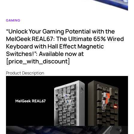
GAMING
“Unlock Your Gaming Potential with the
MelGeek REAL67: The Ultimate 65% Wired
Keyboard with Hall Effect Magnetic
Switches!”: Available now at
[price_with_discount]
Product Description