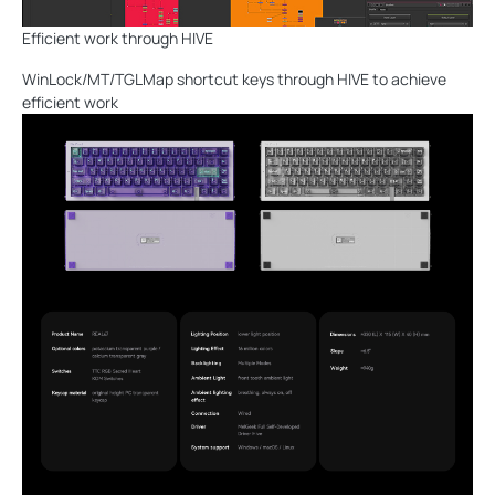
Efficient work through HIVE
WinLock/MT/TGLMap shortcut keys through HIVE to achieve
efficient work