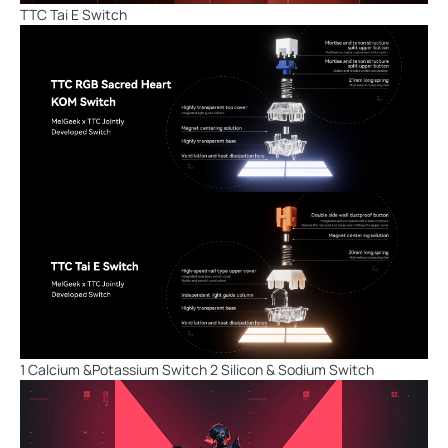
TTC Tai E Switch
1 Calcium &Potassium Switch 2 Silicon & Sodium Switch