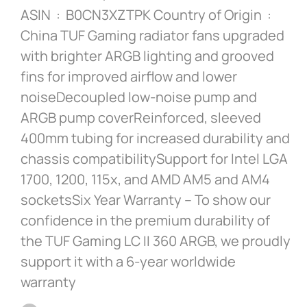
ASIN ‏ : ‎ B0CN3XZTPK Country of Origin ‏ : ‎
China TUF Gaming radiator fans upgraded
with brighter ARGB lighting and grooved
fins for improved airflow and lower
noiseDecoupled low-noise pump and
ARGB pump coverReinforced, sleeved
400mm tubing for increased durability and
chassis compatibilitySupport for Intel LGA
1700, 1200, 115x, and AMD AM5 and AM4
socketsSix Year Warranty – To show our
confidence in the premium durability of
the TUF Gaming LC II 360 ARGB, we proudly
support it with a 6-year worldwide
warranty