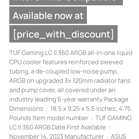
Available now at
[price_with_discount]
TUF Gaming LC II 360 ARGB all-in-one liquid
CPU cooler features reinforced sleeved
tubing, a de-coupled low-noise pump,
ARGB on upgraded 3x 120mm radiator fans
and pump cover, all covered under an
industry leading 6-year warranty Package
Dimensions ‏ : ‎ 18.5 x 9.25 x 5.5 inches; 4.75
Pounds Item model number ‏ : ‎ TUF GAMING
LC II 360 ARGB Date First Available ‏ : ‎
November 14, 2023 Manufacturer ‏ : ‎ ASUS