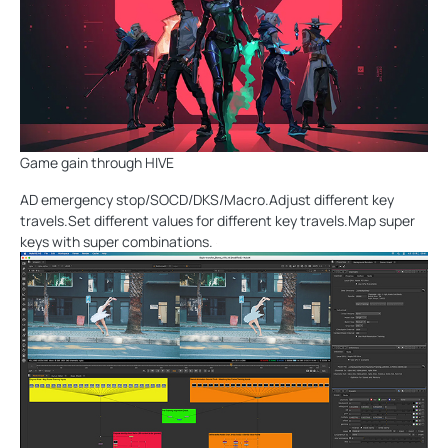
Game gain through HIVE
AD emergency stop/SOCD/DKS/Macro.Adjust different key
travels.Set different values for different key travels.Map super
keys with super combinations.