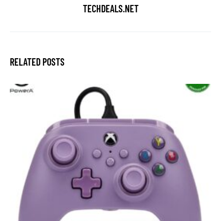
TECHDEALS.NET
RELATED POSTS