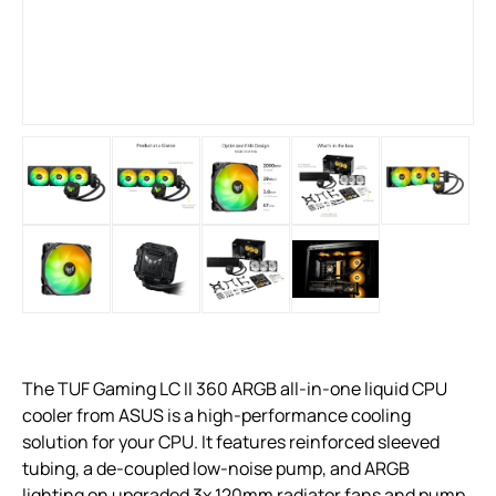
The TUF Gaming LC II 360 ARGB all-in-one liquid CPU
cooler from ASUS is a high-performance cooling
solution for your CPU. It features reinforced sleeved
tubing, a de-coupled low-noise pump, and ARGB
lighting on upgraded 3x 120mm radiator fans and pump