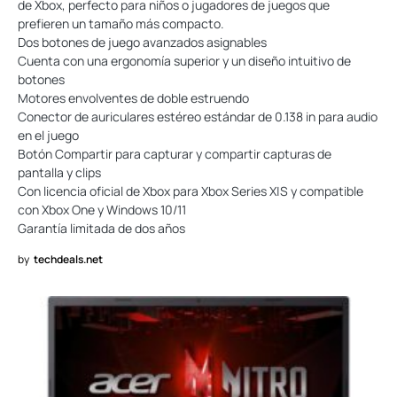
de Xbox, perfecto para niños o jugadores de juegos que
prefieren un tamaño más compacto.
Dos botones de juego avanzados asignables
Cuenta con una ergonomía superior y un diseño intuitivo de
botones
Motores envolventes de doble estruendo
Conector de auriculares estéreo estándar de 0.138 in para audio
en el juego
Botón Compartir para capturar y compartir capturas de
pantalla y clips
Con licencia oficial de Xbox para Xbox Series X|S y compatible
con Xbox One y Windows 10/11
Garantía limitada de dos años
by
techdeals.net