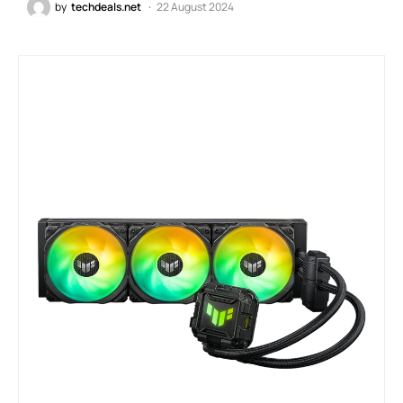
by
techdeals.net
22 August 2024