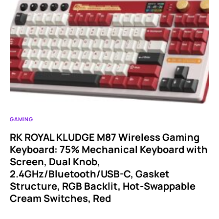
GAMING
RK ROYAL KLUDGE M87 Wireless Gaming
Keyboard: 75% Mechanical Keyboard with
Screen, Dual Knob,
2.4GHz/Bluetooth/USB-C, Gasket
Structure, RGB Backlit, Hot-Swappable
Cream Switches, Red