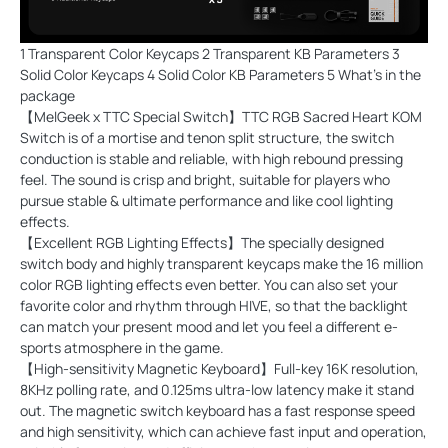
1 Transparent Color Keycaps 2 Transparent KB Parameters 3
Solid Color Keycaps 4 Solid Color KB Parameters 5 What's in the
package
【MelGeek x TTC Special Switch】TTC RGB Sacred Heart KOM
Switch is of a mortise and tenon split structure, the switch
conduction is stable and reliable, with high rebound pressing
feel. The sound is crisp and bright, suitable for players who
pursue stable & ultimate performance and like cool lighting
effects.
【Excellent RGB Lighting Effects】The specially designed
switch body and highly transparent keycaps make the 16 million
color RGB lighting effects even better. You can also set your
favorite color and rhythm through HIVE, so that the backlight
can match your present mood and let you feel a different e-
sports atmosphere in the game.
【High-sensitivity Magnetic Keyboard】Full-key 16K resolution,
8KHz polling rate, and 0.125ms ultra-low latency make it stand
out. The magnetic switch keyboard has a fast response speed
and high sensitivity, which can achieve fast input and operation,