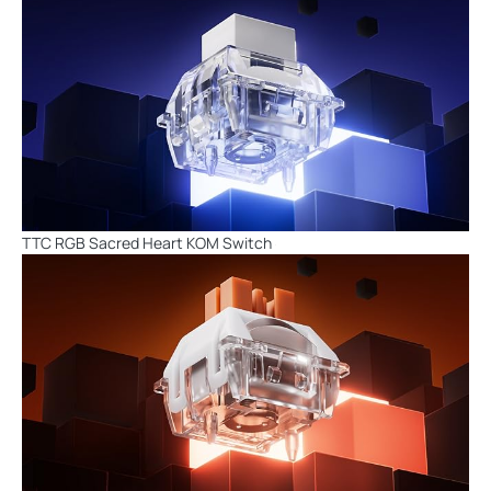
TTC RGB Sacred Heart KOM Switch