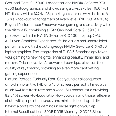
Gen Intel Core i9-13900H processor and NVIDIA GeForce RTX
4060 laptop graphics and showcasing a crystal-clear 15.6” Full
HD display with a 144Hz IPS panel - you can see why the Nitro V
15 is a knockout hit for gamers of every level. (NH.QQEAA.00A)
Beyond Performance: Empower your gaming and creativity with
the Nitro V 15, combining a 13th Gen Intel Core i9-13900H
processor with the NVIDIA GeForce RTX 4060 Laptop GPU.
AI-Driven Graphics: Experience lifelike visuals and unparalleled
performance with the cutting-edge NVIDIA GeForce RTX 4060
laptop graphics. The integration of DLSS 3.5 technology takes
your gaming to new heights, enhancing beauty, immersion, and
realism. This innovative AI-powered technique elevates the
quality of ray tracing, providing an even more captivating
gaming experience.
Picture-Perfect. Furiously Fast: See your digital conquests
unfold in vibrant Full HD on a 15.6" screen, perfectly timed at a
quick 144Hz refresh rate and a wide 16:9 aspect ratio providing
82.64% screen-to-body ratio. Now you can land those reflexive
shots with pinpoint accuracy and minimal ghosting. It's like
having a portal to the gaming universe right on your lap.
Internal Specifications: 32GB DDR5 Memory (2 DDR5 Slots