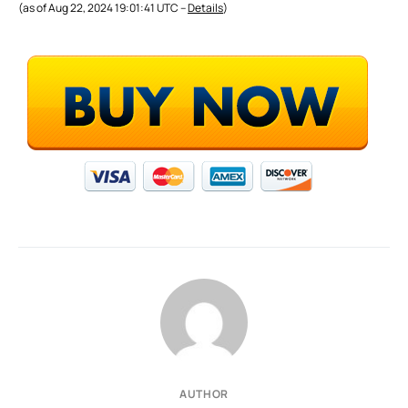
(as of Aug 22, 2024 19:01:41 UTC –
Details
)
AUTHOR