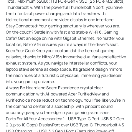
Total, Maximum 32GB); 1TB PCIe Gen 4 SSD (2 x PCIe M.2 Slots)
Thunderbolt 4: With the powerful Thunderbolt 4 port, you have
the trifecta of power charging and data transfer with
bidirectional movement and video display in one interface.
Stay Connected: Your gaming sanctuary is wherever you are.
On the couch? Settle in with fast and stable Wi-Fi 6. Gaming
Cafe? Get an edge online with Gigabit Ethernet. No matter your
location, Nitro V 16 ensures you're always in the driver's seat.
Keep Your Cool: Keep your cool amidst the fiercest gaming
galaxies, thanks to Nitro V 15's innovative dual fans and effective
exhaust system. As you navigate interstellar conflicts, your
laptop stays serene as deep space. Its gradient design mirrors
the neon hues of a futuristic cityscape, immersing you deeper
into your gaming universe.
Always Be Heard and Seen: Experience crystal clear
communication with AI-powered Acer PurifiedView and
PurifiedVoice noise reduction technology. You'll feel like you're in
the command center of a spaceship, with pinpoint sound
accuracy giving you the edge in your gaming skirmishes.
Ports For All Your Accessories: 1 - USB Type-C Port USB 3.2 Gen
2 (up to 10 Gbps) DisplayPort over USB Type-C, Thunderbolt 4 &
USB Charging, 1 - USB 3.2 Gen 1 Port (Featuring Power-off