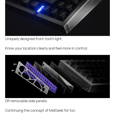
Uniquely designed front tooth light.
Know your location clearly and feel more in control.
DIY removable side panels.
Continuing the concept of MelGeek for fun.