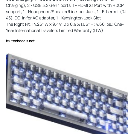
Charging), 2 - USB 3.2 Gen 1 ports, 1 - HDMI 2.1 Port with HDCP
support, 1 - Headphone/Speaker/Line-out Jack, 1 - Ethernet (RJ-
45), DC-in for AC adapter, 1 - Kensington Lock Slot
The Right Fit: 14.26" W x 9.44" D x 0.93/1.06" H; 4.66 lbs.; One-
Year International Travelers Limited Warranty (ITW)
by
techdeals.net