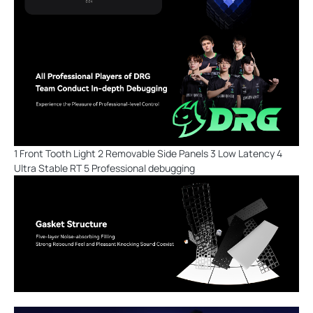
1 Front Tooth Light 2 Removable Side Panels 3 Low Latency 4
Ultra Stable RT 5 Professional debugging