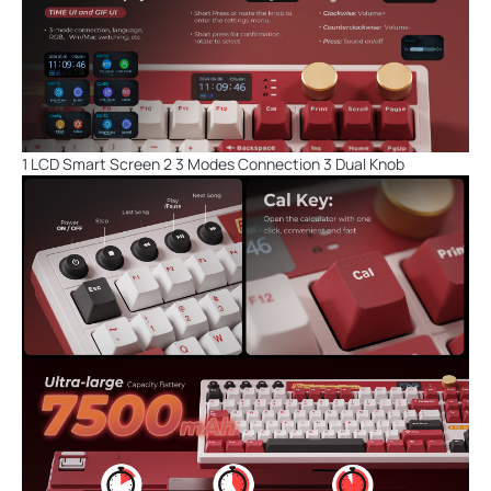
1 LCD Smart Screen 2 3 Modes Connection 3 Dual Knob