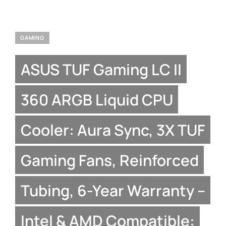
GAMING
ASUS TUF Gaming LC II
360 ARGB Liquid CPU
Cooler: Aura Sync, 3X TUF
Gaming Fans, Reinforced
Tubing, 6-Year Warranty –
Intel & AMD Compatible: