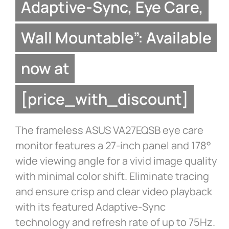
Adaptive-Sync, Eye Care,
Wall Mountable”: Available
now at
[price_with_discount]
The frameless ASUS VA27EQSB eye care
monitor features a 27-inch panel and 178°
wide viewing angle for a vivid image quality
with minimal color shift. Eliminate tracing
and ensure crisp and clear video playback
with its featured Adaptive-Sync
technology and refresh rate of up to 75Hz.