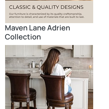
Maven Lane Adrien
Collection