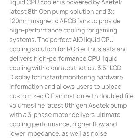
liquid CPU cooler is powered by Asetek
latest 8th Gen pump solution and 3x
120mm magnetic ARGB fans to provide
high-performance cooling for gaming
systems. The perfect AIO liquid CPU
cooling solution for RGB enthusiasts and
delivers high-performance CPU liquid
cooling with clean aesthetics. 3.5” LCD
Display for instant monitoring hardware
information and allows users to upload
customized GIF animation with doubled file
volumesThe latest 8th gen Asetek pump
with a 3-phase motor delivers ultimate
cooling performance, higher flow and
lower impedance, as well as noise