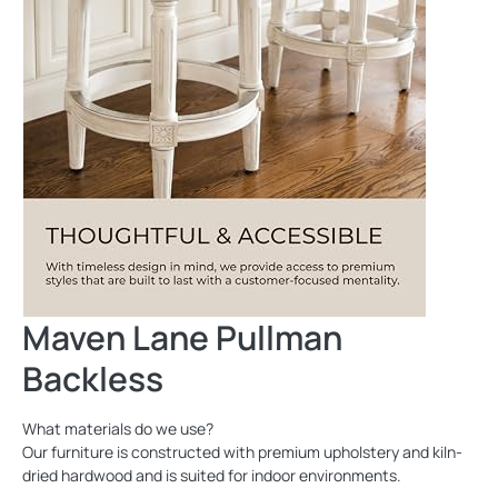
Maven Lane Pullman
Backless
What materials do we use?
Our furniture is constructed with premium upholstery and kiln-
dried hardwood and is suited for indoor environments.