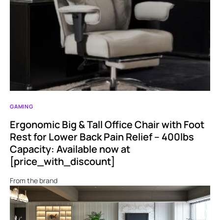
GAMING
Ergonomic Big & Tall Office Chair with Foot
Rest for Lower Back Pain Relief – 400lbs
Capacity: Available now at
[price_with_discount]
From the brand