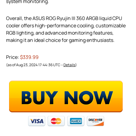
system monitoring.
Overall, the ASUS ROG Ryujin III 360 ARGB liquid CPU
cooler offers high-performance cooling, customizable
RGB lighting, and advanced monitoring features,
making it an ideal choice for gaming enthusiasts.
Price:
$339.99
(as of Aug 23, 2024 17:44:36 UTC –
Details
)