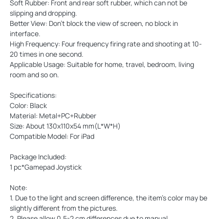
Soft Rubber: Front and rear soft rubber, which can not be
slipping and dropping.
Better View: Don't block the view of screen, no block in
interface.
High Frequency: Four frequency firing rate and shooting at 10-
20 times in one second.
Applicable Usage: Suitable for home, travel, bedroom, living
room and so on.
Specifications:
Color: Black
Material: Metal+PC+Rubber
Size: About 130x110x54 mm(L*W*H)
Compatible Model: For iPad
Package Included:
1 pc*Gamepad Joystick
Note:
1. Due to the light and screen difference, the item's color may be
slightly different from the pictures.
2. Please allow 0.5-2 cm differences due to manual