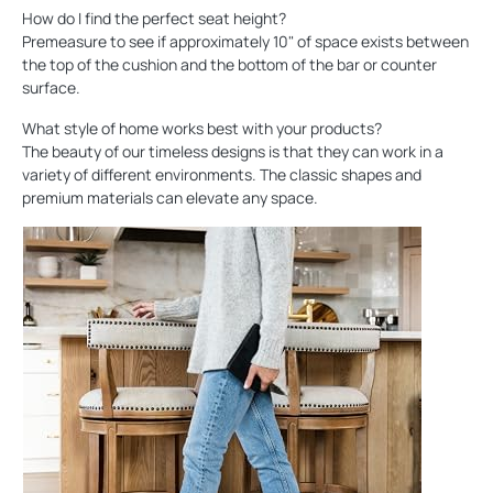
How do I find the perfect seat height?
Premeasure to see if approximately 10" of space exists between
the top of the cushion and the bottom of the bar or counter
surface.
What style of home works best with your products?
The beauty of our timeless designs is that they can work in a
variety of different environments. The classic shapes and
premium materials can elevate any space.