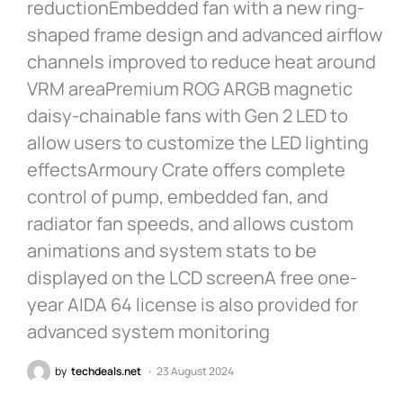
reductionEmbedded fan with a new ring-
shaped frame design and advanced airflow
channels improved to reduce heat around
VRM areaPremium ROG ARGB magnetic
daisy-chainable fans with Gen 2 LED to
allow users to customize the LED lighting
effectsArmoury Crate offers complete
control of pump, embedded fan, and
radiator fan speeds, and allows custom
animations and system stats to be
displayed on the LCD screenA free one-
year AIDA 64 license is also provided for
advanced system monitoring
by
techdeals.net
23 August 2024