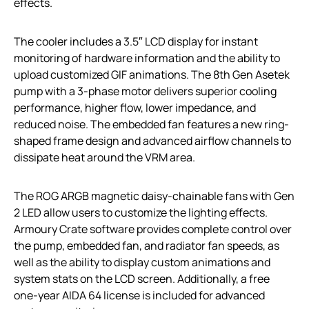
effects.
The cooler includes a 3.5″ LCD display for instant
monitoring of hardware information and the ability to
upload customized GIF animations. The 8th Gen Asetek
pump with a 3-phase motor delivers superior cooling
performance, higher flow, lower impedance, and
reduced noise. The embedded fan features a new ring-
shaped frame design and advanced airflow channels to
dissipate heat around the VRM area.
The ROG ARGB magnetic daisy-chainable fans with Gen
2 LED allow users to customize the lighting effects.
Armoury Crate software provides complete control over
the pump, embedded fan, and radiator fan speeds, as
well as the ability to display custom animations and
system stats on the LCD screen. Additionally, a free
one-year AIDA 64 license is included for advanced