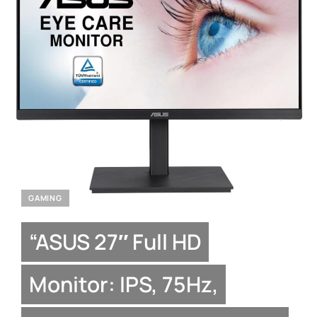
GAMING
“ASUS 27″ Full HD
Monitor: IPS, 75Hz,