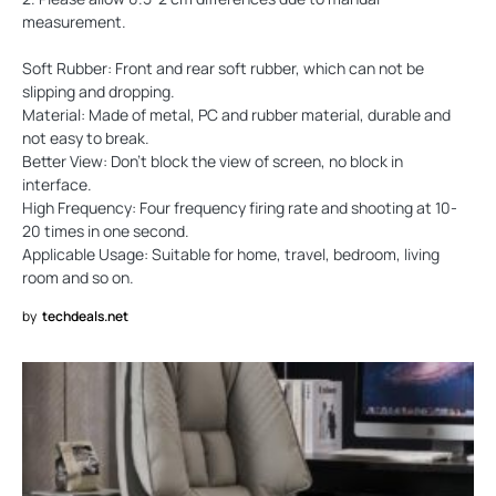
measurement.
Soft Rubber: Front and rear soft rubber, which can not be
slipping and dropping.
Material: Made of metal, PC and rubber material, durable and
not easy to break.
Better View: Don't block the view of screen, no block in
interface.
High Frequency: Four frequency firing rate and shooting at 10-
20 times in one second.
Applicable Usage: Suitable for home, travel, bedroom, living
room and so on.
by
techdeals.net