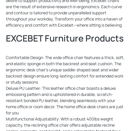
desire to support productivity and well-being, Excebet chairs
are the result of extensive research in ergonomics. Each curve
and contour is tailored to provide unparalleled support
throughout your workday. Transform your office into a haven of
efficiency and comfort with Excebet—where sitting is believing.
EXCEBET Furniture Products
Comfortable Design: The wide office chair features a thick, soft,
and elastic sponge in both the backrest and seat cushion. The
ergonomic desk chair's unique saddle-shaped seat and wider
backrest design ensure long-lasting comfort for extended work
or study sessions
Deluxe PU Leather: This leather office chair boasts a deluxe
embossing pattern and is upholstered in durable, scratch-
resistant bonded PU leather, blending seamlessly with your
home office or room decor. The home office desk chairs are just
for you
Multifunctional Adjustability: With a robust 400lbs weight
capacity, the reclining office chair offers adjustable recline