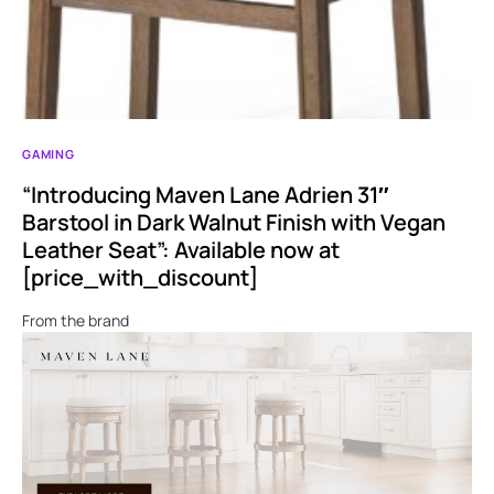
GAMING
“Introducing Maven Lane Adrien 31″
Barstool in Dark Walnut Finish with Vegan
Leather Seat”: Available now at
[price_with_discount]
From the brand