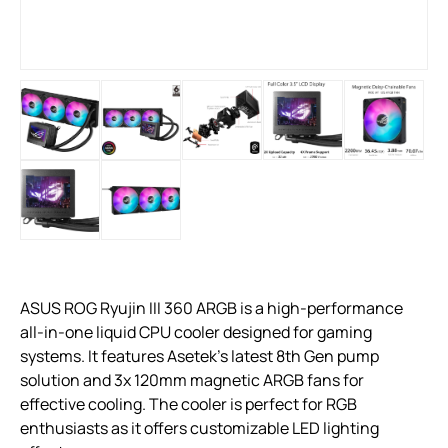
ASUS ROG Ryujin III 360 ARGB is a high-performance
all-in-one liquid CPU cooler designed for gaming
systems. It features Asetek’s latest 8th Gen pump
solution and 3x 120mm magnetic ARGB fans for
effective cooling. The cooler is perfect for RGB
enthusiasts as it offers customizable LED lighting