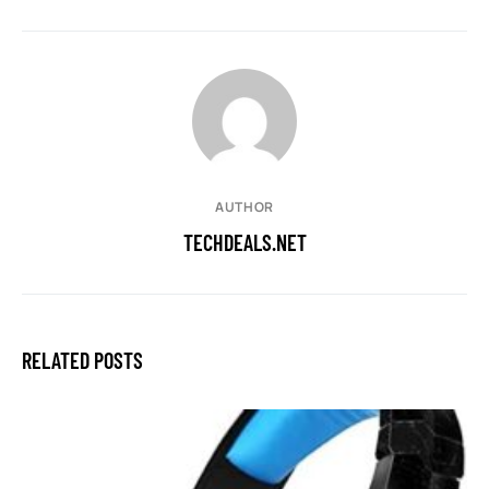
AUTHOR
TECHDEALS.NET
RELATED POSTS