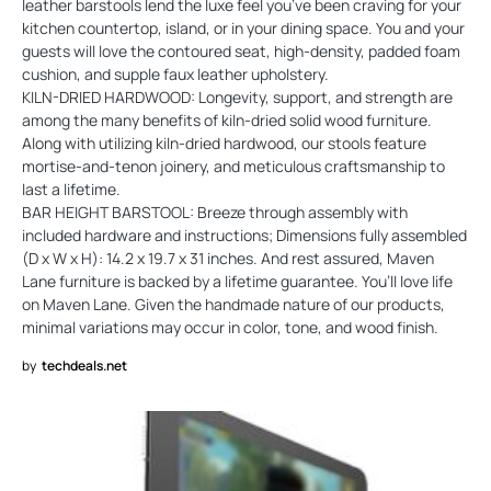
leather barstools lend the luxe feel you’ve been craving for your
kitchen countertop, island, or in your dining space. You and your
guests will love the contoured seat, high-density, padded foam
cushion, and supple faux leather upholstery.
KILN-DRIED HARDWOOD: Longevity, support, and strength are
among the many benefits of kiln-dried solid wood furniture.
Along with utilizing kiln-dried hardwood, our stools feature
mortise-and-tenon joinery, and meticulous craftsmanship to
last a lifetime.
BAR HEIGHT BARSTOOL: Breeze through assembly with
included hardware and instructions; Dimensions fully assembled
(D x W x H): 14.2 x 19.7 x 31 inches. And rest assured, Maven
Lane furniture is backed by a lifetime guarantee. You’ll love life
on Maven Lane. Given the handmade nature of our products,
minimal variations may occur in color, tone, and wood finish.
by
techdeals.net