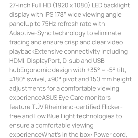
27-inch Full HD (1920 x 1080) LED backlight
display with IPS 178° wide viewing angle
panelUp to 75Hz refresh rate with
Adaptive-Sync technology to eliminate
tracing and ensure crisp and clear video
playbackExtensive connectivity including
HDMI, DisplayPort, D-sub and USB
hubErgonomic design with +35° ~ -5° tilt,
±180° swivel, ±90° pivot and 150 mm height
adjustments for a comfortable viewing
experienceASUS Eye Care monitors
feature TÜV Rheinland-certified Flicker-
free and Low Blue Light technologies to
ensure a comfortable viewing
experienceWhat’s in the box: Power cord,