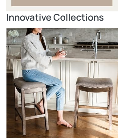
Innovative Collections