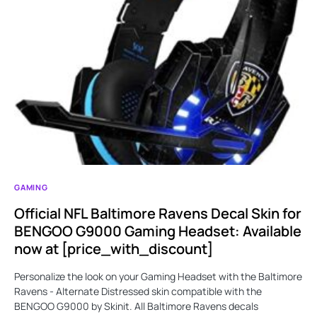
GAMING
Official NFL Baltimore Ravens Decal Skin for
BENGOO G9000 Gaming Headset: Available
now at [price_with_discount]
Personalize the look on your Gaming Headset with the Baltimore
Ravens - Alternate Distressed skin compatible with the
BENGOO G9000 by Skinit. All Baltimore Ravens decals