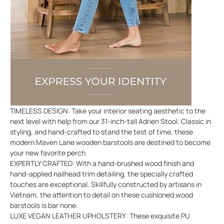
TIMELESS DESIGN: Take your interior seating aesthetic to the
next level with help from our 31-inch-tall Adrien Stool. Classic in
styling, and hand-crafted to stand the test of time, these
modern Maven Lane wooden barstools are destined to become
your new favorite perch.
EXPERTLY CRAFTED: With a hand-brushed wood finish and
hand-applied nailhead trim detailing, the specially crafted
touches are exceptional. Skillfully constructed by artisans in
Vietnam, the attention to detail on these cushioned wood
barstools is bar none.
LUXE VEGAN LEATHER UPHOLSTERY: These exquisite PU