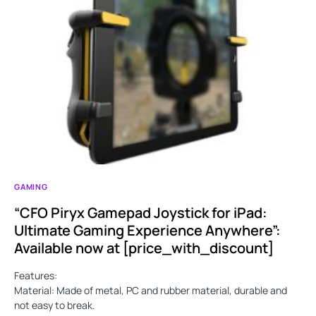
GAMING
“CFO Piryx Gamepad Joystick for iPad:
Ultimate Gaming Experience Anywhere”:
Available now at [price_with_discount]
Features:
Material: Made of metal, PC and rubber material, durable and
not easy to break.