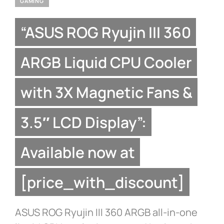
GAMING
“ASUS ROG Ryujin III 360
ARGB Liquid CPU Cooler
with 3X Magnetic Fans &
3.5″ LCD Display”:
Available now at
[price_with_discount]
ASUS ROG Ryujin III 360 ARGB all-in-one