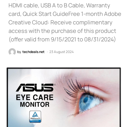
HDMI cable, USB A to B Cable, Warranty
card, Quick Start GuideFree 1-month Adobe
Creative Cloud: Receive complimentary
access with the purchase of this product
(offer valid from 9/15/2021 to 08/31/2024)
by
techdeals.net
23 August 2024