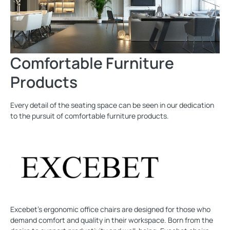
Comfortable Furniture
Products
Every detail of the seating space can be seen in our dedication
to the pursuit of comfortable furniture products.
Excebet's ergonomic office chairs are designed for those who
demand comfort and quality in their workspace. Born from the