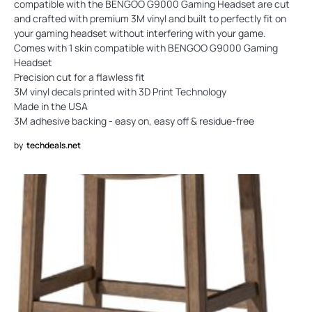
compatible with the BENGOO G9000 Gaming Headset are cut
and crafted with premium 3M vinyl and built to perfectly fit on
your gaming headset without interfering with your game.
Comes with 1 skin compatible with BENGOO G9000 Gaming
Headset
Precision cut for a flawless fit
3M vinyl decals printed with 3D Print Technology
Made in the USA
3M adhesive backing - easy on, easy off & residue-free
by
techdeals.net