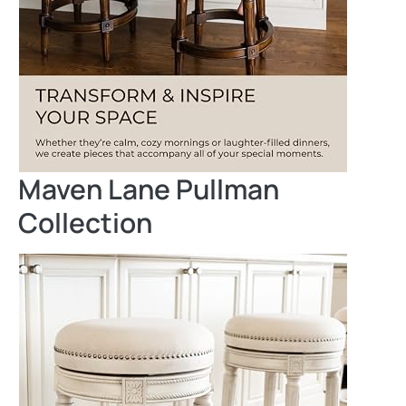
Maven Lane Pullman
Collection