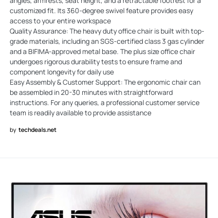
angles, armrests, seat height, and a retractable footrest for a
customized fit. Its 360-degree swivel feature provides easy
access to your entire workspace
Quality Assurance: The heavy duty office chair is built with top-
grade materials, including an SGS-certified class 3 gas cylinder
and a BIFIMA-approved metal base. The plus size office chair
undergoes rigorous durability tests to ensure frame and
component longevity for daily use
Easy Assembly & Customer Support: The ergonomic chair can
be assembled in 20-30 minutes with straightforward
instructions. For any queries, a professional customer service
team is readily available to provide assistance
by
techdeals.net