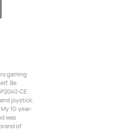
tro gaming
elf. Be
(GP2040-CE
and joystick.
 My 10-year-
nd was
brand of