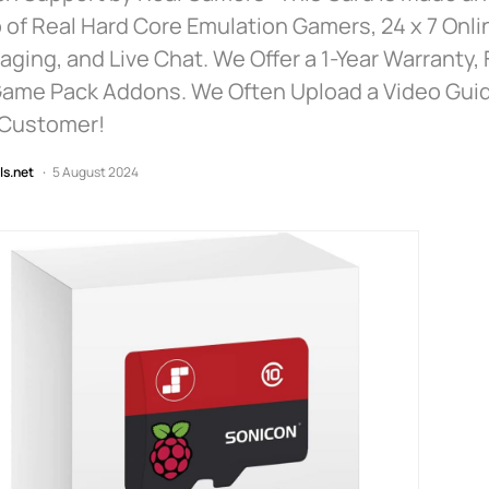
 of Real Hard Core Emulation Gamers, 24 x 7 Onlin
ging, and Live Chat. We Offer a 1-Year Warranty,
Game Pack Addons. We Often Upload a Video Guid
 Customer!
ls.net
5 August 2024