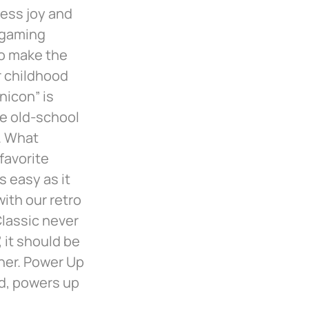
less joy and
 gaming
to make the
r childhood
nicon” is
he old-school
. What
favorite
 easy as it
ith our retro
lassic never
 it should be
nner. Power Up
rd, powers up