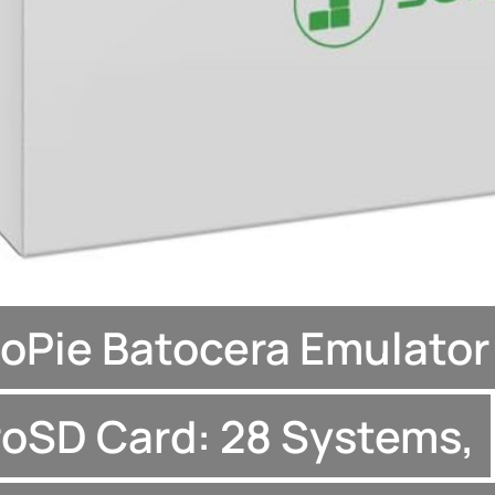
oPie Batocera Emulator
oSD Card: 28 Systems,