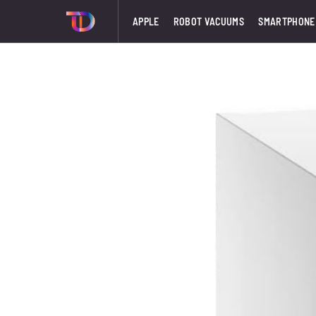
APPLE
ROBOT VACUUMS
SMARTPHONE