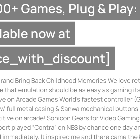
0+ Games, Plug & Play:
lable now at
ice_with_discount]
brand Bring Back Childhood Memories We love re
e that emulation should be as easy as gaming its
ve on Arcade Games World’s fastest controller 
w/ full metal casing & Sanwa mechanical buttons 
itive on arcade! Sonicon Gears for Video Gaming
bert played “Contra” on NES by chance one day a
 immediately. It inspired me and there came the 