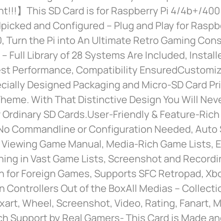
t!!!】This SD Card is for Raspberry Pi 4/4b+/400
icked and Configured – Plug and Play for Raspbe
 Turn the Pi into An Ultimate Retro Gaming Cons
 – Full Library of 28 Systems Are Included, Instal
est Performance, Compatibility EnsuredCustomi
cially Designed Packaging and Micro-SD Card Pri
heme. With That Distinctive Design You Will Nev
 Ordinary SD Cards.User-Friendly & Feature-Rich
No Commandline or Configuration Needed, Auto
 Viewing Game Manual, Media-Rich Game Lists, Ea
ing in Vast Game Lists, Screenshot and Recordin
on for Foreign Games, Supports SFC Retropad, Xb
n Controllers Out of the BoxAll Medias – Collecti
art, Wheel, Screenshot, Video, Rating, Fanart, 
h Support by Real Gamers- This Card is Made a