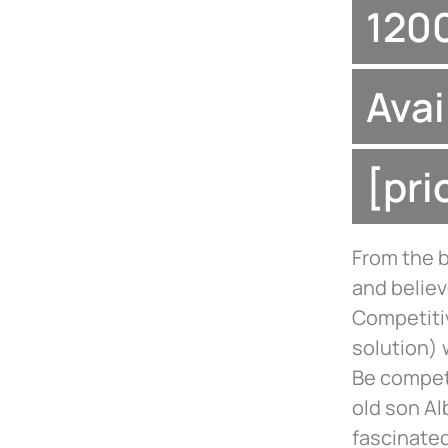
1200
Avai
[pr
From the 
and believ
Competiti
solution) 
Be compet
old son Al
fascinated