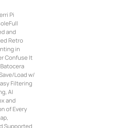
rri Pi
oleFull
led and
zed Retro
nting in
er Confuse It
 Batocera
 Save/Load w/
sy Filtering
g, AI
ox and
on of Every
Map,
nd Supported