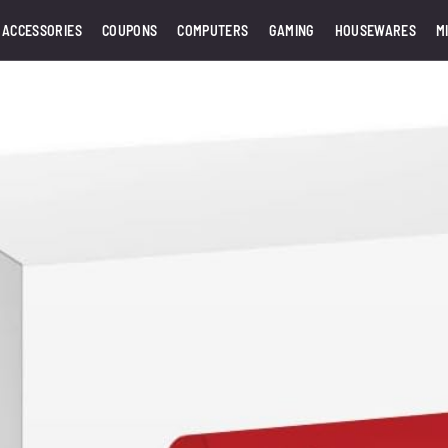
 ACCESSORIES
COUPONS
COMPUTERS
GAMING
HOUSEWARES
M