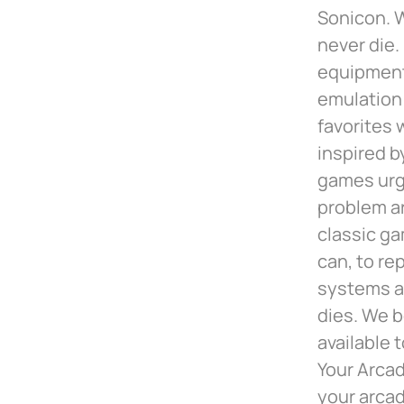
Sonicon. W
never die.
equipment 
emulation 
favorites 
inspired b
games urg
problem ar
classic ga
can, to re
systems a
dies. We b
available 
Your Arcad
your arca