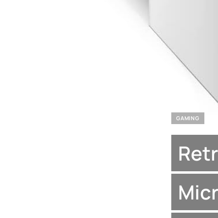
GAMING
Retr
Micr