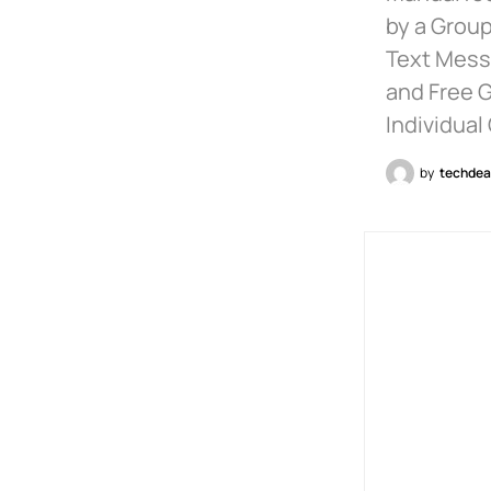
by a Group
Text Messa
and Free 
Individual
by
techdea