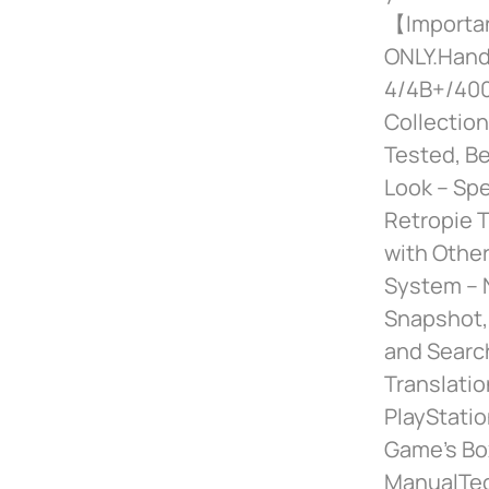
【Importan
ONLY.Handp
4/4B+/400,
Collection
Tested, B
Look – Spe
Retropie T
with Other
System – 
Snapshot,
and Search
Translati
PlayStatio
Game’s Box
ManualTec