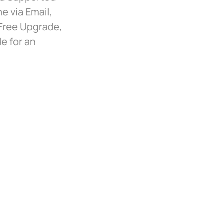
e via Email,
 Free Upgrade,
e for an