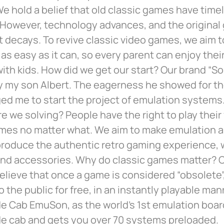
e hold a belief that old classic games have time
 However, technology advances, and the original
decays. To revive classic video games, we aim 
as easy as it can, so every parent can enjoy thei
with kids. How did we get our start? Our brand “So
y my son Albert. The eagerness he showed for t
ed me to start the project of emulation systems
e we solving? People have the right to play their 
mes no matter what. We aim to make emulation as
produce the authentic retro gaming experience, w
nd accessories. Why do classic games matter? C
elieve that once a game is considered “obsolete”,
to the public for free, in an instantly playable ma
e Cab EmuSon, as the world’s 1st emulation boa
de cab and gets you over 70 systems preloaded.