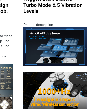
ign,
Turbo Mode & 5 Vibration
nob,
Levels
Product description
he video
up.The
ts.The
yboard