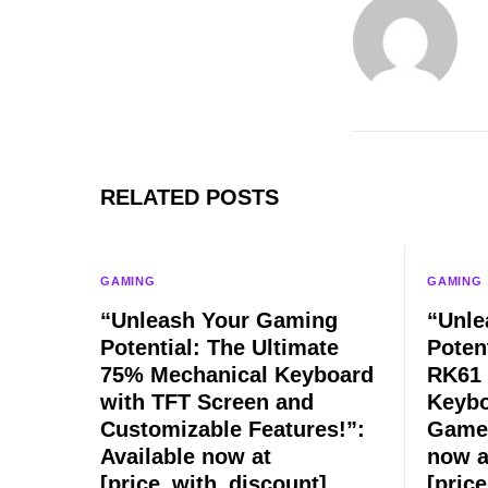
RELATED POSTS
GAMING
GAMING
“Unleash Your Gaming
“Unle
Potential: The Ultimate
Poten
75% Mechanical Keyboard
RK61 
with TFT Screen and
Keybo
Customizable Features!”:
Game 
Available now at
now a
[price_with_discount]
[pric