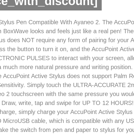
ce_with_discount]
tylus Pen Compatible With Ayaneo 2. The AccuPoi
m BoxWave looks and feels just like a real pen! Th
lus does NOT require any form of pairing for your 
ss the button to turn it on, and the AccuPoint Activ
TRONIC PULSES to interact with your screen, all
 a much more natural pressure and writing positio
AccuPoint Active Stylus does not support Palm Re
Sensitivity. Simply touch the ULTRA-ACCURATE 2m
o 2 touchscreen with the same pressure you woul
 Draw, write, tap and swipe for UP TO 12 HOURS!
charge, simply charge your AccuPoint Active Stylus 
MicroUSB cable, which is compatible with any U
ke the switch from pen and paper to stylus for yo