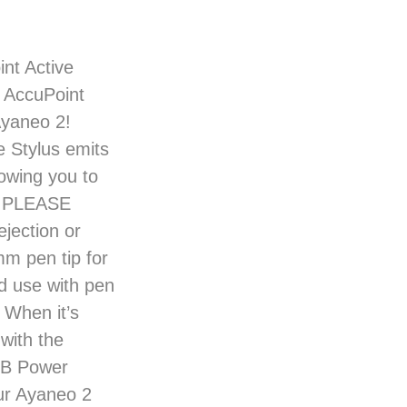
nt Active
e AccuPoint
Ayaneo 2!
e Stylus emits
owing you to
n. PLEASE
jection or
m pen tip for
d use with pen
 When it’s
with the
SB Power
ur Ayaneo 2