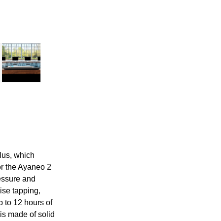
lus, which
for the Ayaneo 2
ressure and
ise tapping,
p to 12 hours of
is made of solid