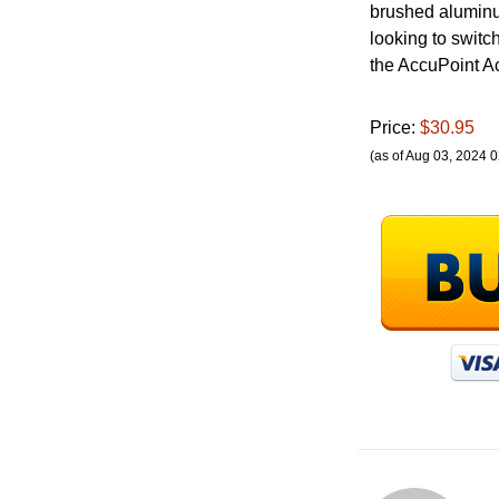
brushed aluminum 
looking to switch
the AccuPoint Ac
Price:
$30.95
(as of Aug 03, 2024 