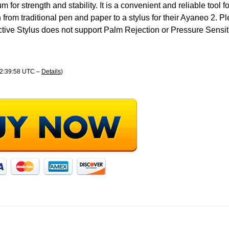
for strength and stability. It is a convenient and reliable tool 
 from traditional pen and paper to a stylus for their Ayaneo 2. P
tive Stylus does not support Palm Rejection or Pressure Sensiti
02:39:58 UTC –
Details
)