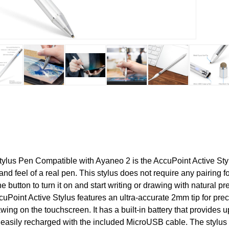
lus Pen Compatible with Ayaneo 2 is the AccuPoint Active Sty
and feel of a real pen. This stylus does not require any pairing 
e button to turn it on and start writing or drawing with natural p
cuPoint Active Stylus features an ultra-accurate 2mm tip for prec
wing on the touchscreen. It has a built-in battery that provides u
easily recharged with the included MicroUSB cable. The stylus 