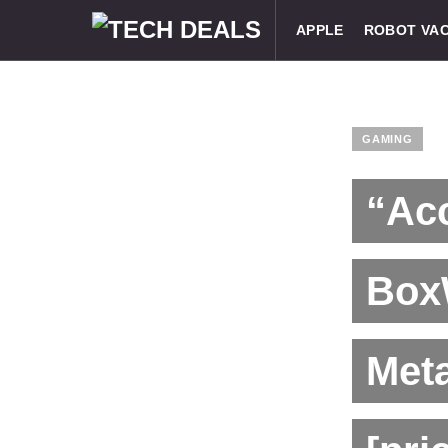
APPLE
ROBOT VA
GAMING
“Acc
Box
Meta