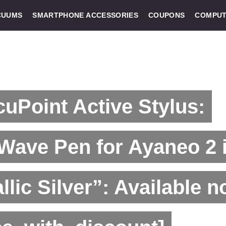
CUUMS
SMARTPHONE ACCESSORIES
COUPONS
COMPUT
uPoint Active Stylus:
Wave Pen for Ayaneo 2 
llic Silver”: Available n