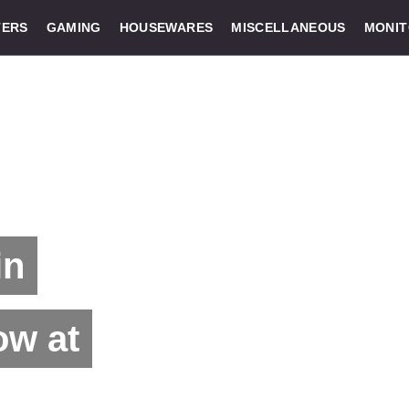
ERS
GAMING
HOUSEWARES
MISCELLANEOUS
MONI
in
ow at