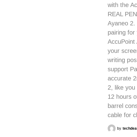
with the Ac
REAL PEN!
Ayaneo 2. 
pairing for
AccuPoint 
your scree
writing po
support Pa
accurate 2
2, like yo
12 hours 
barrel con
cable for 
by
techdea