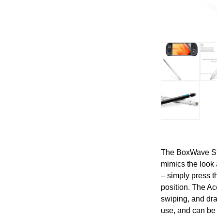
The BoxWave Sty
mimics the look 
– simply press th
position. The Ac
swiping, and dra
use, and can be 