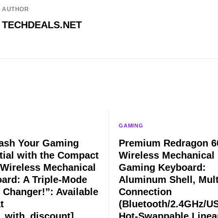
AUTHOR
TECHDEALS.NET
GAMING
ash Your Gaming
Premium Redragon 
tial with the Compact
Wireless Mechanical
Wireless Mechanical
Gaming Keyboard:
ard: A Triple-Mode
Aluminum Shell, Mult
Changer!”: Available
Connection
t
(Bluetooth/2.4GHz/US
e_with_discount]
Hot-Swappable Linea