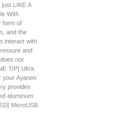
 just LIKE A
le With
 form of
on, and the
interact with
pressure and
 does not
NE TIP] Ultra
or your Ayaneo
ery provides
ed aluminum
UDED] MicroUSB