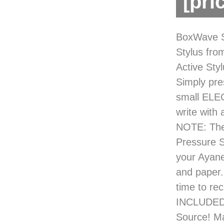
[pri
BoxWave S
Stylus fro
Active Sty
Simply pre
small ELEC
write with
NOTE: The 
Pressure 
your Ayane
and paper.
time to re
INCLUDED 
Source! Ma