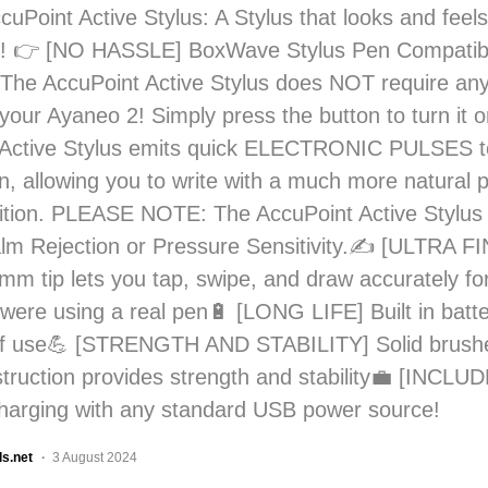
cuPoint Active Stylus: A Stylus that looks and feels
 👉 [NO HASSLE] BoxWave Stylus Pen Compatib
The AccuPoint Active Stylus does NOT require any
 your Ayaneo 2! Simply press the button to turn it 
Active Stylus emits quick ELECTRONIC PULSES to 
n, allowing you to write with a much more natural 
sition. PLEASE NOTE: The AccuPoint Active Stylus
lm Rejection or Pressure Sensitivity.✍ [ULTRA FI
mm tip lets you tap, swipe, and draw accurately f
u were using a real pen🔋 [LONG LIFE] Built in batt
of use💪 [STRENGTH AND STABILITY] Solid brush
struction provides strength and stability💼 [INCL
charging with any standard USB power source!
ls.net
3 August 2024