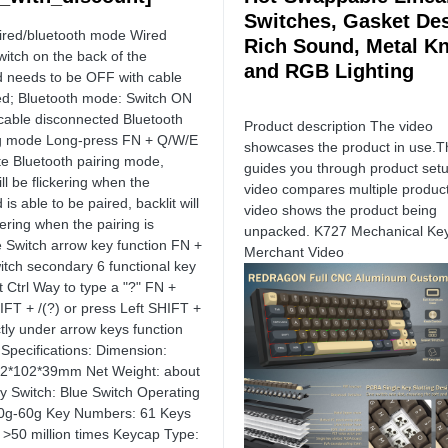
Switches, Gasket Des
ired/bluetooth mode Wired
Rich Sound, Metal K
itch on the back of the
and RGB Lighting
 needs to be OFF with cable
d; Bluetooth mode: Switch ON
 cable disconnected Bluetooth
Product description The video
g mode Long-press FN + Q/W/E
showcases the product in use.T
ate Bluetooth pairing mode,
guides you through product set
ll be flickering when the
video compares multiple produc
is able to be paired, backlit will
video shows the product being
kering when the pairing is
unpacked. K727 Mechanical Ke
 Switch arrow key function FN +
Merchant Video
itch secondary 6 functional key
t Ctrl Way to type a "?" FN +
IFT + /(?) or press Left SHIFT +
ctly under arrow keys function
 Specifications: Dimension:
92*102*39mm Net Weight: about
y Switch: Blue Switch Operating
50g-60g Key Numbers: 61 Keys
: >50 million times Keycap Type: