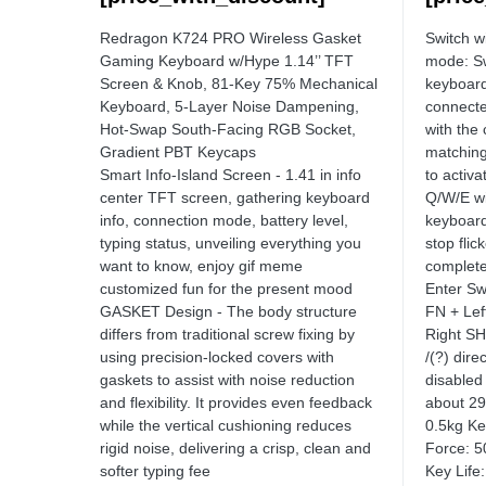
Redragon K724 PRO Wireless Gasket
Switch w
Gaming Keyboard w/Hype 1.14’’ TFT
mode: Sw
Screen & Knob, 81-Key 75% Mechanical
keyboard
Keyboard, 5-Layer Noise Dampening,
connecte
Hot-Swap South-Facing RGB Socket,
with the
Gradient PBT Keycaps
matchin
Smart Info-Island Screen - 1.41 in info
to activ
center TFT screen, gathering keyboard
Q/W/E wi
info, connection mode, battery level,
keyboard 
typing status, unveiling everything you
stop flic
want to know, enjoy gif meme
complete
customized fun for the present mood
Enter Sw
GASKET Design - The body structure
FN + Lef
differs from traditional screw fixing by
Right SH
using precision-locked covers with
/(?) dire
gaskets to assist with noise reduction
disabled
and flexibility. It provides even feedback
about 2
while the vertical cushioning reduces
0.5kg Ke
rigid noise, delivering a crisp, clean and
Force: 
softer typing fee
Key Life