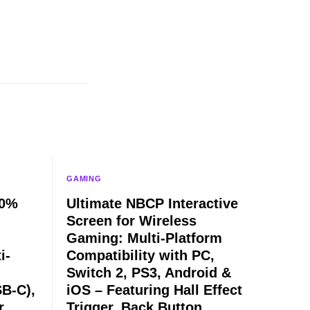
GAMING
60%
Ultimate NBCP Interactive
Screen for Wireless
Gaming: Multi-Platform
i-
Compatibility with PC,
Switch 2, PS3, Android &
B-C),
iOS – Featuring Hall Effect
r
Trigger, Back Button,