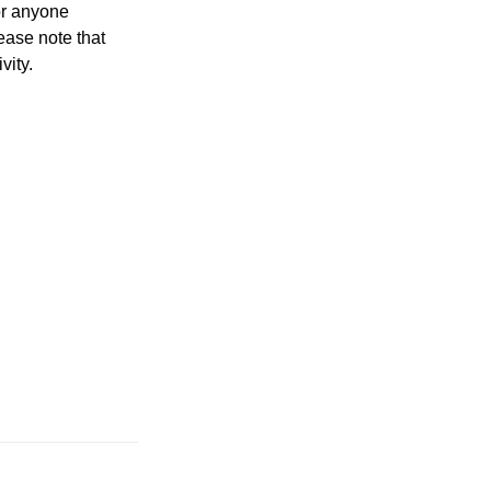
for anyone
lease note that
vity.