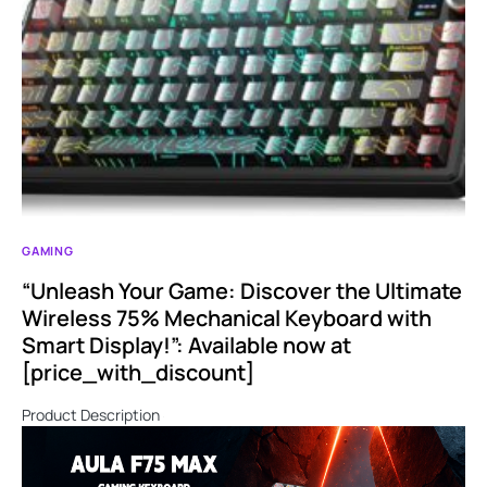
GAMING
“Unleash Your Game: Discover the Ultimate
Wireless 75% Mechanical Keyboard with
Smart Display!”: Available now at
[price_with_discount]
Product Description