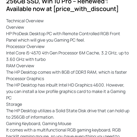
256GB SSD, Win 10 Pro – Renewed”:
Available now at [price_with_discount]
Technical Overview
Overview
HP ProDesk Desktop PC with Remote Controlled RGB Front
Panel which will give you Gaming PC feel.
Processor Overview
Intel Core i5-4570 4th Gen Processor 6M Cache, 3.2 GHz, up to
3.60 GHz with turbo
RAM Overview
The HP Desktop comes with 8GB of DDR3 RAM, which is faster
Processor Graphics
The HP Desktop has inbuilt Intel HD Graphics 4600. However,
you can install a low profile graphics card to make it a Gaming
PC
Storage
The HP Desktop utilizes a Solid State Disk drive that can hold up
to 256GB of information.
Gaming Keyboard, Gaming Mouse
It comes with a multifunctional RGB gaming keyboard, RGB
backlit gaming mouse, so you have everything you need to