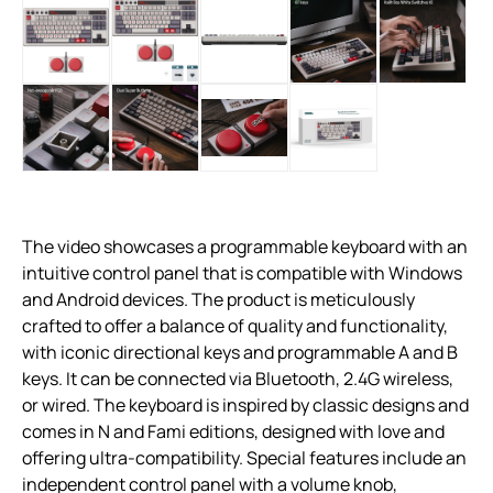
The video showcases a programmable keyboard with an
intuitive control panel that is compatible with Windows
and Android devices. The product is meticulously
crafted to offer a balance of quality and functionality,
with iconic directional keys and programmable A and B
keys. It can be connected via Bluetooth, 2.4G wireless,
or wired. The keyboard is inspired by classic designs and
comes in N and Fami editions, designed with love and
offering ultra-compatibility. Special features include an
independent control panel with a volume knob,