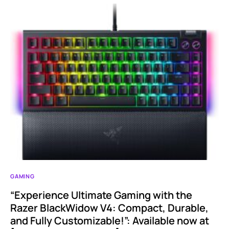
GAMING
“Experience Ultimate Gaming with the
Razer BlackWidow V4: Compact, Durable,
and Fully Customizable!”: Available now at