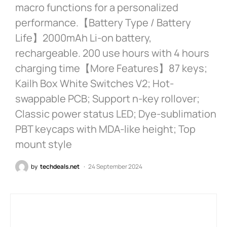
macro functions for a personalized
performance.【Battery Type / Battery
Life】2000mAh Li-on battery,
rechargeable. 200 use hours with 4 hours
charging time【More Features】87 keys;
Kailh Box White Switches V2; Hot-
swappable PCB; Support n-key rollover;
Classic power status LED; Dye-sublimation
PBT keycaps with MDA-like height; Top
mount style
by
techdeals.net
24 September 2024