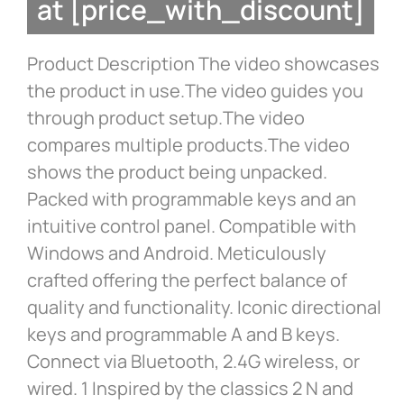
at [price_with_discount]
Product Description The video showcases
the product in use.The video guides you
through product setup.The video
compares multiple products.The video
shows the product being unpacked.
Packed with programmable keys and an
intuitive control panel. Compatible with
Windows and Android. Meticulously
crafted offering the perfect balance of
quality and functionality. Iconic directional
keys and programmable A and B keys.
Connect via Bluetooth, 2.4G wireless, or
wired. 1 Inspired by the classics 2 N and