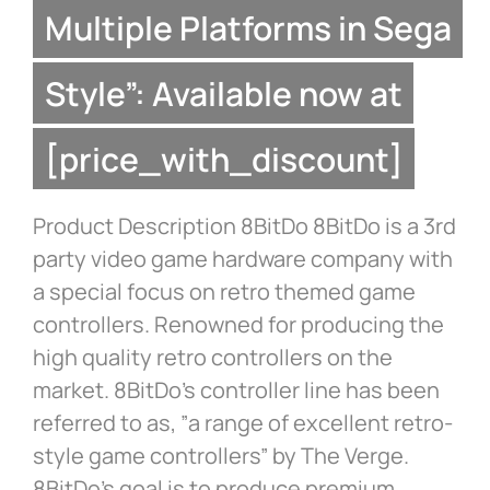
Multiple Platforms in Sega
Style”: Available now at
[price_with_discount]
Product Description 8BitDo 8BitDo is a 3rd
party video game hardware company with
a special focus on retro themed game
controllers. Renowned for producing the
high quality retro controllers on the
market. 8BitDo’s controller line has been
referred to as, ”a range of excellent retro-
style game controllers” by The Verge.
8BitDo’s goal is to produce premium