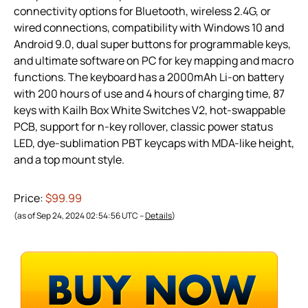
connectivity options for Bluetooth, wireless 2.4G, or
wired connections, compatibility with Windows 10 and
Android 9.0, dual super buttons for programmable keys,
and ultimate software on PC for key mapping and macro
functions. The keyboard has a 2000mAh Li-on battery
with 200 hours of use and 4 hours of charging time, 87
keys with Kailh Box White Switches V2, hot-swappable
PCB, support for n-key rollover, classic power status
LED, dye-sublimation PBT keycaps with MDA-like height,
and a top mount style.
Price:
$99.99
(as of Sep 24, 2024 02:54:56 UTC –
Details
)