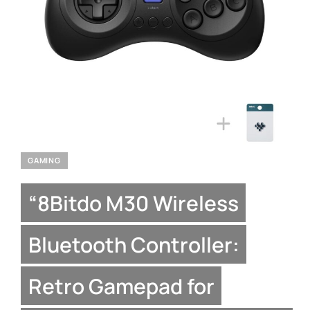
GAMING
“8Bitdo M30 Wireless
Bluetooth Controller:
Retro Gamepad for