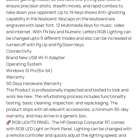
ensure precision shots, stealth moves, and rapid combos to
take down your opponent.Up to 19 Keys shows Anti-ghosting
capability in the Keyboard. Keycaps on the keyboard are
engraved with laser font. 12 Multimedia Keys for music, video
and internet. With FN Key and Numeric Letters RGB Lighting can
be changed upto 9 different modes and also can be increased or
turned off with Pg Up and Pg Down Keys.
Connectivity
Brand New USB Wi-Fi Adapter
Operating System
Windows 10 Pro(64-bit)
Warranty
90 Days Hardware Warranty
This Product is professionally inspected and tested to look and
work like new. The refurbishing process includes functionality
testing, basic cleaning, inspection, and repackaging. The
product ships with all relevant accessories, a minimum 90-day
warranty, and may arrive in a generic box.
RGB LIGHTS PANEL: The HP Desktop Computer PC comes
with RGB LED Light on front Panel. Lighting can be changed with
a remote controller and quickly adjust the lighting speed, and