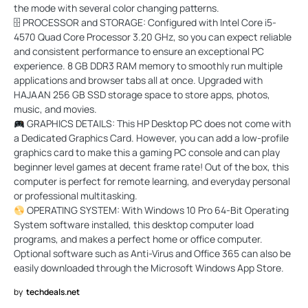
the mode with several color changing patterns.
🗄 PROCESSOR and STORAGE: Configured with Intel Core i5-
4570 Quad Core Processor 3.20 GHz, so you can expect reliable
and consistent performance to ensure an exceptional PC
experience. 8 GB DDR3 RAM memory to smoothly run multiple
applications and browser tabs all at once. Upgraded with
HAJAAN 256 GB SSD storage space to store apps, photos,
music, and movies.
GRAPHICS DETAILS: This HP Desktop PC does not come with
a Dedicated Graphics Card. However, you can add a low-profile
graphics card to make this a gaming PC console and can play
beginner level games at decent frame rate! Out of the box, this
computer is perfect for remote learning, and everyday personal
or professional multitasking.
OPERATING SYSTEM: With Windows 10 Pro 64-Bit Operating
System software installed, this desktop computer load
programs, and makes a perfect home or office computer.
Optional software such as Anti-Virus and Office 365 can also be
easily downloaded through the Microsoft Windows App Store.
by
techdeals.net