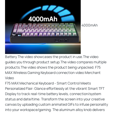
4000mAh
Battery The video showcases the product in use.The video
guides you through product setup.The video compares multiple
products.The video shows the product being unpacked. F75
MAX Wireless Gaming Keyboard connection video Merchant
Video
F75 MAX Mechanical Keyboard - Smart Control Meets
Personalized Flair: Glance effortlessly at the vibrant Smart TFT
Display to track real-time battery levels, connection/system
status and date/time. Transform the screen into your creative
canvas by uploading custom animated GIFs to infuse personality
into your workspace/gaming. The aluminum alloy knob delivers