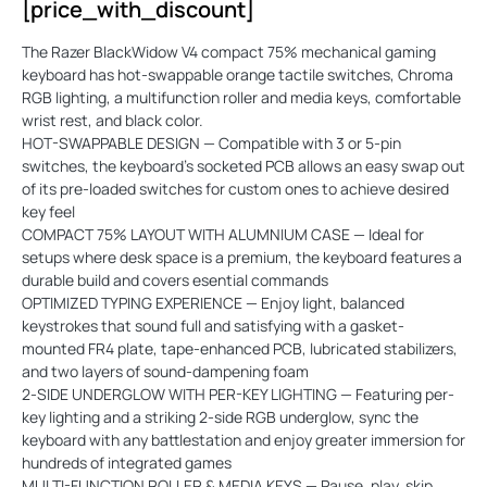
[price_with_discount]
The Razer BlackWidow V4 compact 75% mechanical gaming
keyboard has hot-swappable orange tactile switches, Chroma
RGB lighting, a multifunction roller and media keys, comfortable
wrist rest, and black color.
HOT-SWAPPABLE DESIGN — Compatible with 3 or 5-pin
switches, the keyboard’s socketed PCB allows an easy swap out
of its pre-loaded switches for custom ones to achieve desired
key feel
COMPACT 75% LAYOUT WITH ALUMNIUM CASE — Ideal for
setups where desk space is a premium, the keyboard features a
durable build and covers esential commands
OPTIMIZED TYPING EXPERIENCE — Enjoy light, balanced
keystrokes that sound full and satisfying with a gasket-
mounted FR4 plate, tape-enhanced PCB, lubricated stabilizers,
and two layers of sound-dampening foam
2-SIDE UNDERGLOW WITH PER-KEY LIGHTING — Featuring per-
key lighting and a striking 2-side RGB underglow, sync the
keyboard with any battlestation and enjoy greater immersion for
hundreds of integrated games
MULTI-FUNCTION ROLLER & MEDIA KEYS — Pause, play, skip,