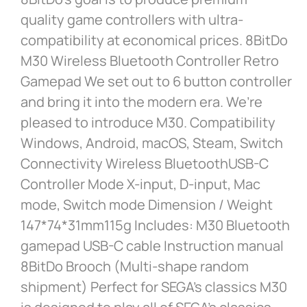
quality game controllers with ultra-
compatibility at economical prices. 8BitDo
M30 Wireless Bluetooth Controller Retro
Gamepad We set out to 6 button controller
and bring it into the modern era. We’re
pleased to introduce M30. Compatibility
Windows, Android, macOS, Steam, Switch
Connectivity Wireless BluetoothUSB-C
Controller Mode X-input, D-input, Mac
mode, Switch mode Dimension / Weight
147*74*31mm115g Includes: M30 Bluetooth
gamepad USB-C cable Instruction manual
8BitDo Brooch (Multi-shape random
shipment) Perfect for SEGA’s classics M30