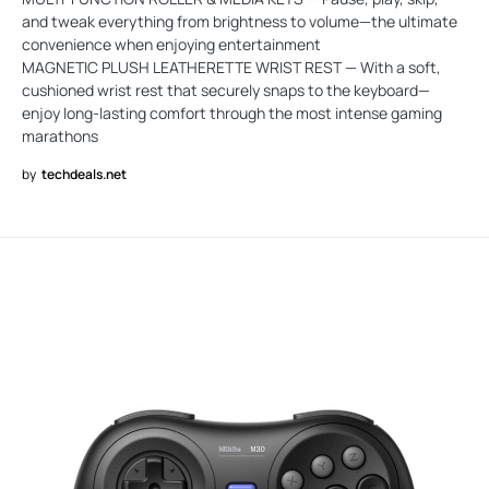
and tweak everything from brightness to volume—the ultimate
convenience when enjoying entertainment
MAGNETIC PLUSH LEATHERETTE WRIST REST — With a soft,
cushioned wrist rest that securely snaps to the keyboard—
enjoy long-lasting comfort through the most intense gaming
marathons
by
techdeals.net