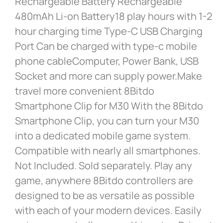
Rechargeable Battery Rechargeable
480mAh Li-on Battery18 play hours with 1-2
hour charging time Type-C USB Charging
Port Can be charged with type-c mobile
phone cableComputer, Power Bank, USB
Socket and more can supply power.Make
travel more convenient 8Bitdo
Smartphone Clip for M30 With the 8Bitdo
Smartphone Clip, you can turn your M30
into a dedicated mobile game system.
Compatible with nearly all smartphones.
Not Included. Sold separately. Play any
game, anywhere 8Bitdo controllers are
designed to be as versatile as possible
with each of your modern devices. Easily