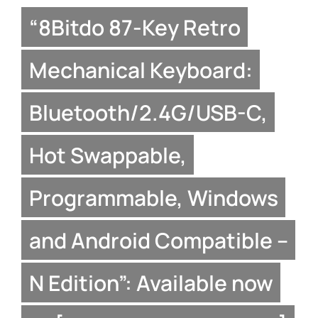
“8Bitdo 87-Key Retro
Mechanical Keyboard:
Bluetooth/2.4G/USB-C,
Hot Swappable,
Programmable, Windows
and Android Compatible –
N Edition”: Available now