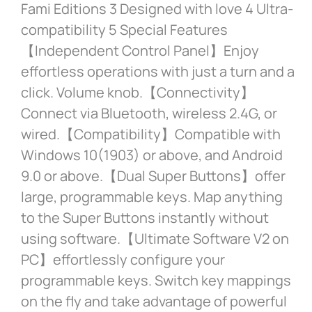
Fami Editions 3 Designed with love 4 Ultra-
compatibility 5 Special Features
【Independent Control Panel】Enjoy
effortless operations with just a turn and a
click. Volume knob.【Connectivity】
Connect via Bluetooth, wireless 2.4G, or
wired.【Compatibility】Compatible with
Windows 10(1903) or above, and Android
9.0 or above.【Dual Super Buttons】offer
large, programmable keys. Map anything
to the Super Buttons instantly without
using software.【Ultimate Software V2 on
PC】effortlessly configure your
programmable keys. Switch key mappings
on the fly and take advantage of powerful