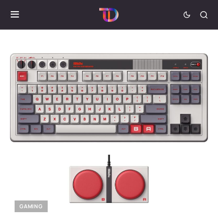
GAMING