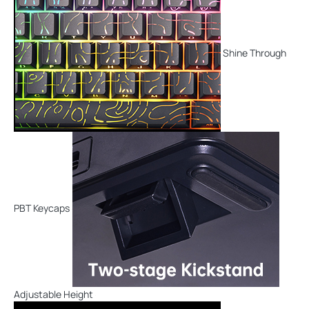
Shine Through
PBT Keycaps
Adjustable Height