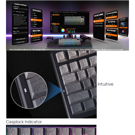
Intuitive
Casplock Indicator