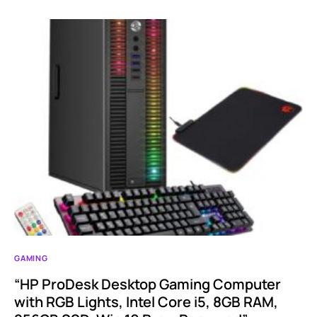
GAMING
“HP ProDesk Desktop Gaming Computer
with RGB Lights, Intel Core i5, 8GB RAM,