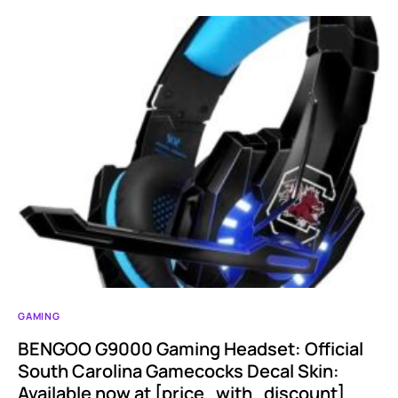
GAMING
BENGOO G9000 Gaming Headset: Official
South Carolina Gamecocks Decal Skin:
Available now at [price_with_discount]