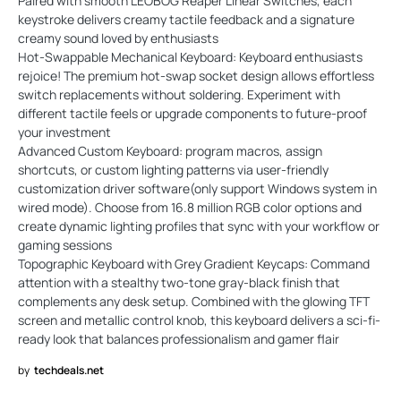
Paired with smooth LEOBOG Reaper Linear Switches, each
keystroke delivers creamy tactile feedback and a signature
creamy sound loved by enthusiasts
Hot-Swappable Mechanical Keyboard: Keyboard enthusiasts
rejoice! The premium hot-swap socket design allows effortless
switch replacements without soldering. Experiment with
different tactile feels or upgrade components to future-proof
your investment
Advanced Custom Keyboard: program macros, assign
shortcuts, or custom lighting patterns via user-friendly
customization driver software(only support Windows system in
wired mode). Choose from 16.8 million RGB color options and
create dynamic lighting profiles that sync with your workflow or
gaming sessions
Topographic Keyboard with Grey Gradient Keycaps: Command
attention with a stealthy two-tone gray-black finish that
complements any desk setup. Combined with the glowing TFT
screen and metallic control knob, this keyboard delivers a sci-fi-
ready look that balances professionalism and gamer flair
by
techdeals.net