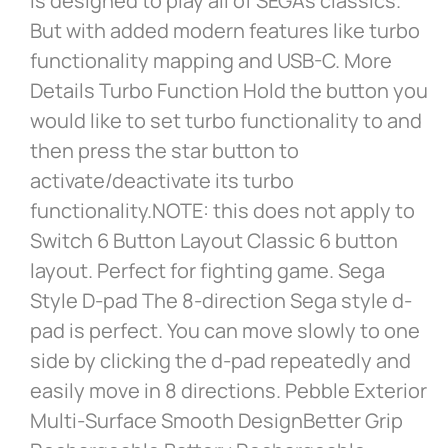
is designed to play all of SEGA’s classics.
But with added modern features like turbo
functionality mapping and USB-C. More
Details Turbo Function Hold the button you
would like to set turbo functionality to and
then press the star button to
activate/deactivate its turbo
functionality.NOTE: this does not apply to
Switch 6 Button Layout Classic 6 button
layout. Perfect for fighting game. Sega
Style D-pad The 8-direction Sega style d-
pad is perfect. You can move slowly to one
side by clicking the d-pad repeatedly and
easily move in 8 directions. Pebble Exterior
Multi-Surface Smooth DesignBetter Grip