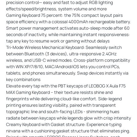
precision control— easy and fast to adjust RGB lighting
effects/speed/brightness, system volume and more
Gaming Keyboard 75 percent: the 75% compact layout pairs
space efficiency with a colossal 4000mAh rechargeable battery.
Smart power management activates auto-sleep mode after 60
seconds of inactivity, while maintaining instant responsiveness:
tap any key to resume work or gaming without delays
Tri-Mode Wireless Mechanical Keyboard: Seamlessly switch
between Bluetooth (3 devices), ultra-responsive 2.4GHz
wireless, and USB-C wired modes. Cross-platform compatibility
with WIN XP/7/8/10, MAC/Android/iOS lets you control PCs,
tablets, and phones simultaneously. Swap devices instantly via
key combinations
Elevate every tap with the PBT keycaps of LEOBOG X Aula F75
MAX Gaming Keyboard – their texture resists shine and
fingerprints while delivering cloud-like comfort. Side-legend
printing ensures lasting visibility, paired with transparent
topographic line and south-facing LEDs - shimmering hues
radiate between keycaps while legends glow with crisp intensity
Creamy Keyboard with Gasket structure: Experience typing
nirvana with a cushioning gasket structure that eliminates ping.