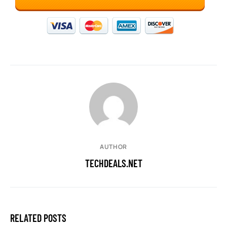
AUTHOR
TECHDEALS.NET
RELATED POSTS