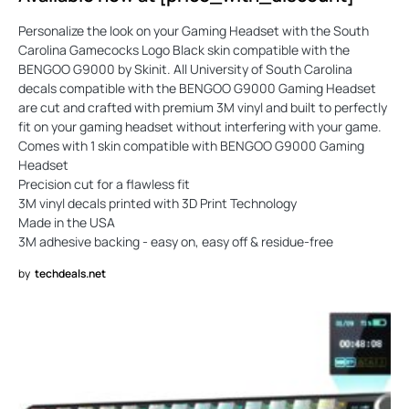
Personalize the look on your Gaming Headset with the South
Carolina Gamecocks Logo Black skin compatible with the
BENGOO G9000 by Skinit. All University of South Carolina
decals compatible with the BENGOO G9000 Gaming Headset
are cut and crafted with premium 3M vinyl and built to perfectly
fit on your gaming headset without interfering with your game.
Comes with 1 skin compatible with BENGOO G9000 Gaming
Headset
Precision cut for a flawless fit
3M vinyl decals printed with 3D Print Technology
Made in the USA
3M adhesive backing - easy on, easy off & residue-free
by
techdeals.net