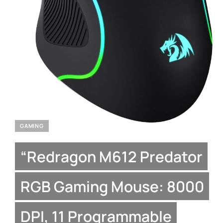
GAMING
“Redragon M612 Predator
RGB Gaming Mouse: 8000
DPI, 11 Programmable