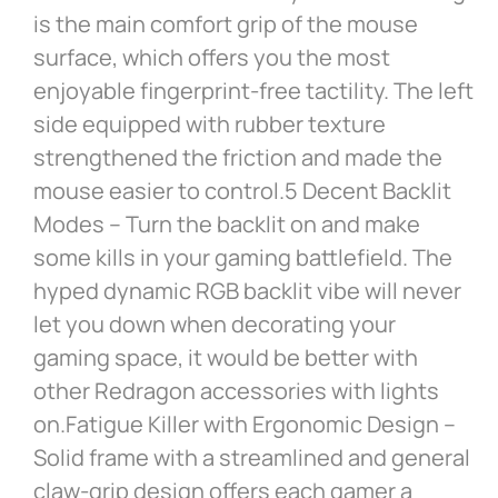
is the main comfort grip of the mouse
surface, which offers you the most
enjoyable fingerprint-free tactility. The left
side equipped with rubber texture
strengthened the friction and made the
mouse easier to control.5 Decent Backlit
Modes – Turn the backlit on and make
some kills in your gaming battlefield. The
hyped dynamic RGB backlit vibe will never
let you down when decorating your
gaming space, it would be better with
other Redragon accessories with lights
on.Fatigue Killer with Ergonomic Design –
Solid frame with a streamlined and general
claw-grip design offers each gamer a