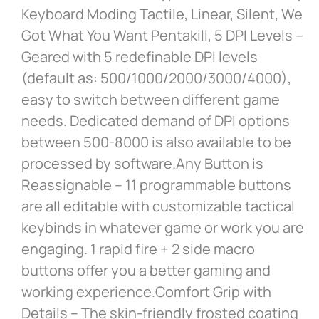
Keyboard Moding Tactile, Linear, Silent, We
Got What You Want Pentakill, 5 DPI Levels –
Geared with 5 redefinable DPI levels
(default as: 500/1000/2000/3000/4000),
easy to switch between different game
needs. Dedicated demand of DPI options
between 500-8000 is also available to be
processed by software.Any Button is
Reassignable – 11 programmable buttons
are all editable with customizable tactical
keybinds in whatever game or work you are
engaging. 1 rapid fire + 2 side macro
buttons offer you a better gaming and
working experience.Comfort Grip with
Details – The skin-friendly frosted coating