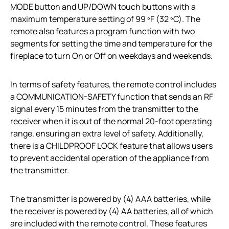
MODE button and UP/DOWN touch buttons with a
maximum temperature setting of 99 ºF (32 ºC). The
remote also features a program function with two
segments for setting the time and temperature for the
fireplace to turn On or Off on weekdays and weekends.
In terms of safety features, the remote control includes
a COMMUNICATION-SAFETY function that sends an RF
signal every 15 minutes from the transmitter to the
receiver when it is out of the normal 20-foot operating
range, ensuring an extra level of safety. Additionally,
there is a CHILDPROOF LOCK feature that allows users
to prevent accidental operation of the appliance from
the transmitter.
The transmitter is powered by (4) AAA batteries, while
the receiver is powered by (4) AA batteries, all of which
are included with the remote control. These features