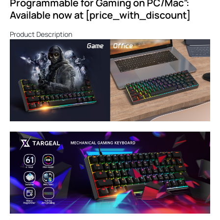
Programmable for Gaming on PC/Mac”:
Available now at [price_with_discount]
Product Description