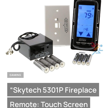
GAMING
“Skytech 5301P Fireplace
Remote: Touch Screen