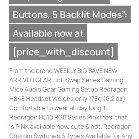
Buttons, 5 Backlit Modes”:
Available now at
[price_with_discount]
From the brand WEEKLY BIG SAVE NEW
ARRIVED GEAR Hot-Swap Series Gaming
Mice Audio Gear Gaming Setup Redragon
H848 Headset Weighs only 178g (6.2 oz)
Comfortable to wear all day long！
Redragon H510 RGB Series Pink! Yes, that
is PINK available now, cute & hot. Redragon
Custom Switches 6 Types Available for Any