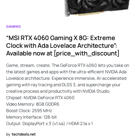
GAMING
“MSI RTX 4060 Gaming X 8G: Extreme
Clock with Ada Lovelace Architecture”:
Available now at [price_with_discount]
Game, stream, create. The GeForce RTX 4060 lets you take on
the latest games and apps with the ultra-efficient NVIDIA Ada
Lovelace architecture. Experience immersive, AI-accelerated
gaming with ray tracing and DLSS 3, and supercharge your
creative process and productivity with NVIDIA Studio.
Chipset: NVIDIA GeForce RTX 4060
Video Memory: 8GB GDDR6
Boost Clock: 2595 MHz
Memory Interface: 128-bit
Output: DisplayPort x 3 (v1.4a) / HDMI 2.1a x 1
by
techdeals.net