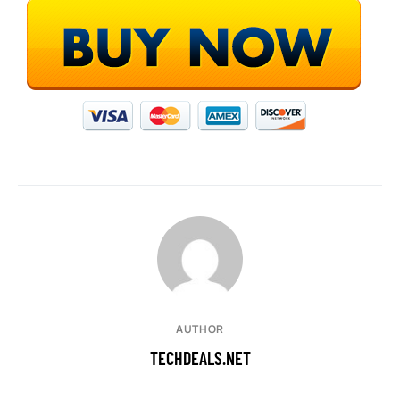
AUTHOR
TECHDEALS.NET