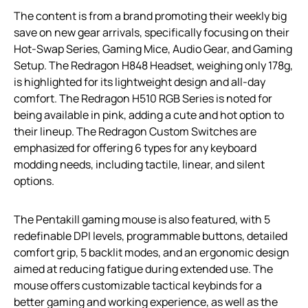
The content is from a brand promoting their weekly big
save on new gear arrivals, specifically focusing on their
Hot-Swap Series, Gaming Mice, Audio Gear, and Gaming
Setup. The Redragon H848 Headset, weighing only 178g,
is highlighted for its lightweight design and all-day
comfort. The Redragon H510 RGB Series is noted for
being available in pink, adding a cute and hot option to
their lineup. The Redragon Custom Switches are
emphasized for offering 6 types for any keyboard
modding needs, including tactile, linear, and silent
options.
The Pentakill gaming mouse is also featured, with 5
redefinable DPI levels, programmable buttons, detailed
comfort grip, 5 backlit modes, and an ergonomic design
aimed at reducing fatigue during extended use. The
mouse offers customizable tactical keybinds for a
better gaming and working experience, as well as the