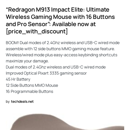
“Redragon M913 Impact Elite: Ultimate
Wireless Gaming Mouse with 16 Buttons
and Pro Sensor”: Available now at
[price_with_discount]
BOOM! Dual modes of 2.4Ghz wireless and USB-C wired mode
assemble with 12 side buttons MMO gaming mouse feature.
Wireless/wired mode plus easy-access keybinding shortcuts
maximize your damage.
Dual modes of 2.4Ghz wireless and USB-C wired mode
Improved Optical Pixart 3335 gaming sensor
45 Hr Battery
12 Side Buttons MMO Mouse
16 Programmable Buttons
by
techdeals.net