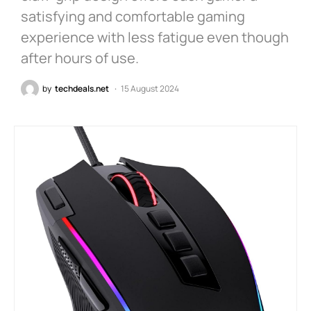
satisfying and comfortable gaming
experience with less fatigue even though
after hours of use.
by
techdeals.net
15 August 2024