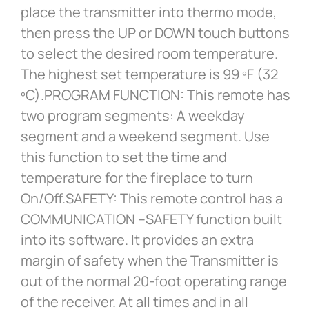
place the transmitter into thermo mode,
then press the UP or DOWN touch buttons
to select the desired room temperature.
The highest set temperature is 99 ºF (32
ºC).PROGRAM FUNCTION: This remote has
two program segments: A weekday
segment and a weekend segment. Use
this function to set the time and
temperature for the fireplace to turn
On/Off.SAFETY: This remote control has a
COMMUNICATION –SAFETY function built
into its software. It provides an extra
margin of safety when the Transmitter is
out of the normal 20-foot operating range
of the receiver. At all times and in all