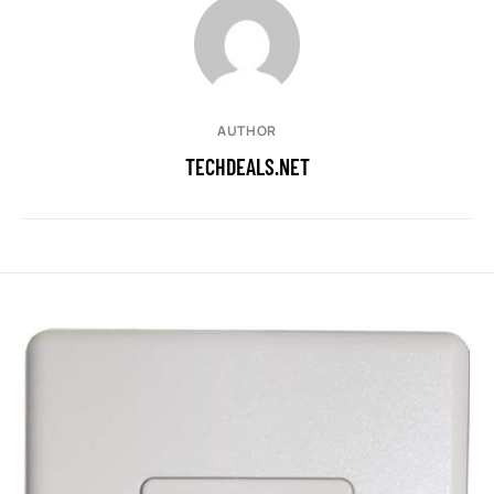
AUTHOR
TECHDEALS.NET