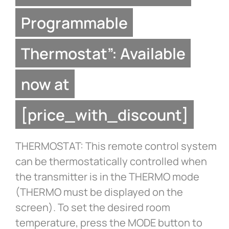
Programmable
Thermostat”: Available
now at
[price_with_discount]
THERMOSTAT: This remote control system
can be thermostatically controlled when
the transmitter is in the THERMO mode
(THERMO must be displayed on the
screen). To set the desired room
temperature, press the MODE button to