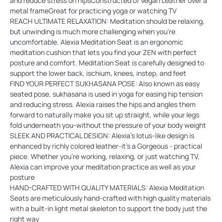
and reduce stress on hipsConstructed of Vegan Leather over a
metal frameGreat for practicing yoga or watching TV
REACH ULTIMATE RELAXATION: Meditation should be relaxing,
but unwinding is much more challenging when you're
uncomfortable. Alexia Meditation Seat is an ergonomic
meditation cushion that lets you find your ZEN with perfect
posture and comfort. Meditation Seat is carefully designed to
support the lower back, ischium, knees, instep, and feet
FIND YOUR PERFECT SUKHASANA POSE: Also known as easy
seated pose, sukhasana is used in yoga for easing hip tension
and reducing stress. Alexia raises the hips and angles them
forward to naturally make you sit up straight, while your legs
fold underneath you-without the pressure of your body weight
SLEEK AND PRACTICAL DESIGN: Alexia's lotus-like design is
enhanced by richly colored leather-it's a Gorgeous - practical
piece. Whether you're working, relaxing, or just watching TV,
Alexia can improve your meditation practice as well as your
posture
HAND-CRAFTED WITH QUALITY MATERIALS: Alexia Meditation
Seats are meticulously hand-crafted with high quality materials
with a built-in light metal skeleton to support the body just the
right way