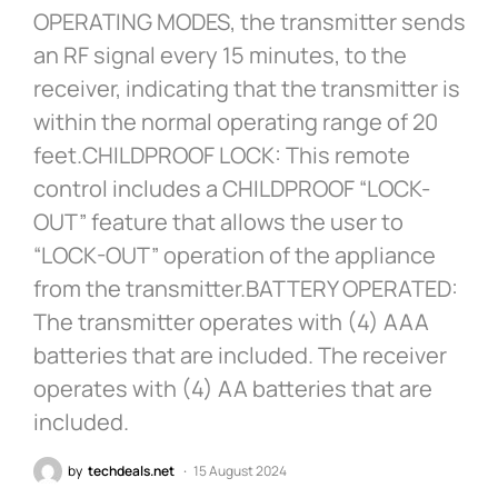
OPERATING MODES, the transmitter sends
an RF signal every 15 minutes, to the
receiver, indicating that the transmitter is
within the normal operating range of 20
feet.CHILDPROOF LOCK: This remote
control includes a CHILDPROOF “LOCK-
OUT” feature that allows the user to
“LOCK-OUT” operation of the appliance
from the transmitter.BATTERY OPERATED:
The transmitter operates with (4) AAA
batteries that are included. The receiver
operates with (4) AA batteries that are
included.
by
techdeals.net
15 August 2024