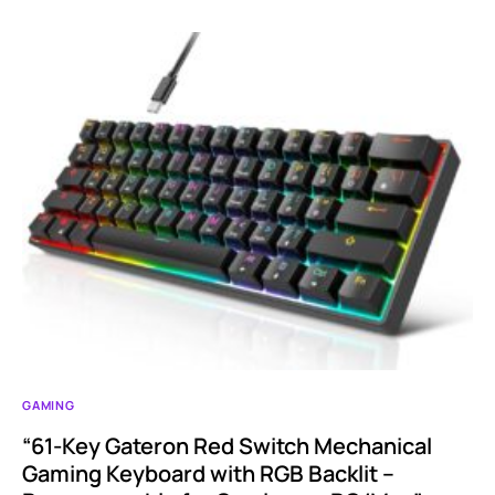
GAMING
“61-Key Gateron Red Switch Mechanical
Gaming Keyboard with RGB Backlit –