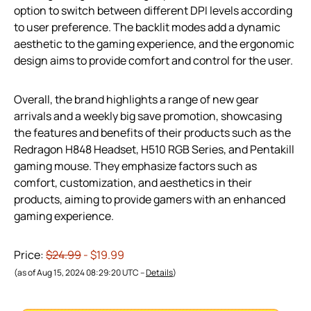
option to switch between different DPI levels according
to user preference. The backlit modes add a dynamic
aesthetic to the gaming experience, and the ergonomic
design aims to provide comfort and control for the user.
Overall, the brand highlights a range of new gear
arrivals and a weekly big save promotion, showcasing
the features and benefits of their products such as the
Redragon H848 Headset, H510 RGB Series, and Pentakill
gaming mouse. They emphasize factors such as
comfort, customization, and aesthetics in their
products, aiming to provide gamers with an enhanced
gaming experience.
Price:
$24.99
- $19.99
(as of Aug 15, 2024 08:29:20 UTC –
Details
)