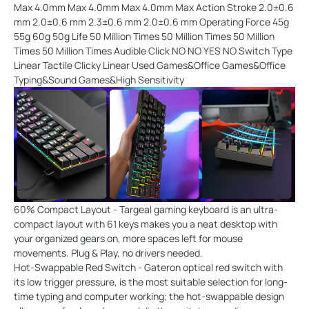
Max 4.0mm Max 4.0mm Max 4.0mm Max Action Stroke 2.0±0.6
mm 2.0±0.6 mm 2.3±0.6 mm 2.0±0.6 mm Operating Force 45g
55g 60g 50g Life 50 Million Times 50 Million Times 50 Million
Times 50 Million Times Audible Click NO NO YES NO Switch Type
Linear Tactile Clicky Linear Used Games&Office Games&Office
Typing&Sound Games&High Sensitivity
60% Compact Layout - Targeal gaming keyboard is an ultra-
compact layout with 61 keys makes you a neat desktop with
your organized gears on, more spaces left for mouse
movements. Plug & Play, no drivers needed.
Hot-Swappable Red Switch - Gateron optical red switch with
its low trigger pressure, is the most suitable selection for long-
time typing and computer working; the hot-swappable design