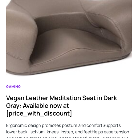
GAMING
Vegan Leather Meditation Seat in Dark
Gray: Available now at
[price_with_discount]
Ergonomic design promotes posture and comfortSupports
lower back, ischium, knees, instep, and feetHelps ease tension