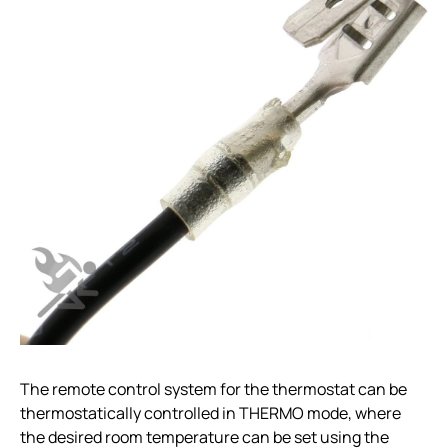
The remote control system for the thermostat can be
thermostatically controlled in THERMO mode, where
the desired room temperature can be set using the