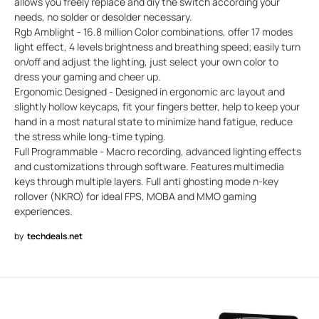
allows you freely replace and diy the switch according your
needs, no solder or desolder necessary.
Rgb Amblight - 16.8 million Color combinations, offer 17 modes
light effect, 4 levels brightness and breathing speed; easily turn
on/off and adjust the lighting, just select your own color to
dress your gaming and cheer up.
Ergonomic Designed - Designed in ergonomic arc layout and
slightly hollow keycaps, fit your fingers better, help to keep your
hand in a most natural state to minimize hand fatigue, reduce
the stress while long-time typing.
Full Programmable - Macro recording, advanced lighting effects
and customizations through software. Features multimedia
keys through multiple layers. Full anti ghosting mode n-key
rollover (NKRO) for ideal FPS, MOBA and MMO gaming
experiences.
by
techdeals.net