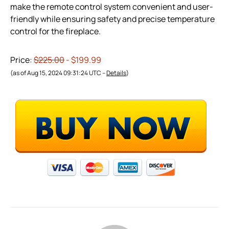
make the remote control system convenient and user-
friendly while ensuring safety and precise temperature
control for the fireplace.
Price:
$225.00
- $199.99
(as of Aug 15, 2024 09:31:24 UTC –
Details
)