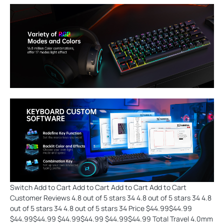
Switch Add to Cart Add to Cart Add to Cart Add to Cart
Customer Reviews 4.8 out of 5 stars 34 4.8 out of 5 stars 34 4.8
out of 5 stars 34 4.8 out of 5 stars 34 Price $44.99$44.99
$44.99$44.99 $44.99$44.99 $44.99$44.99 Total Travel 4.0mm