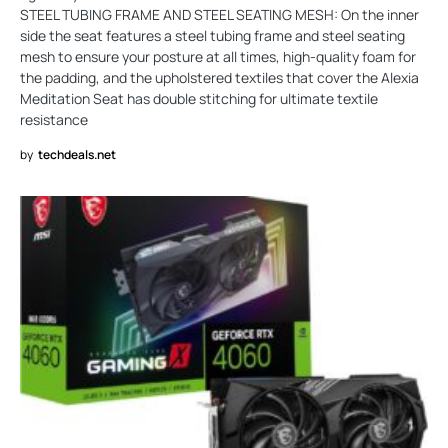
STEEL TUBING FRAME AND STEEL SEATING MESH: On the inner
side the seat features a steel tubing frame and steel seating
mesh to ensure your posture at all times, high-quality foam for
the padding, and the upholstered textiles that cover the Alexia
Meditation Seat has double stitching for ultimate textile
resistance
by
techdeals.net