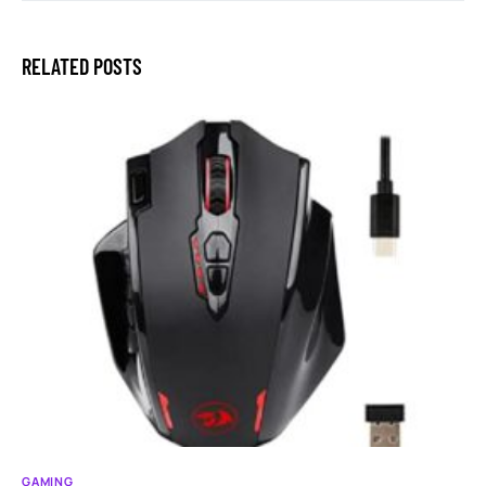
RELATED POSTS
GAMING