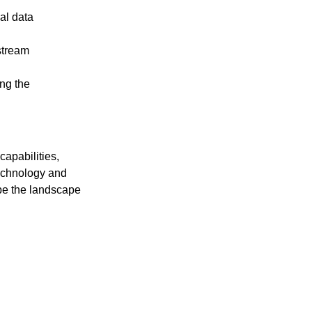
al data
stream
ng the
apabilities,
technology and
pe the landscape