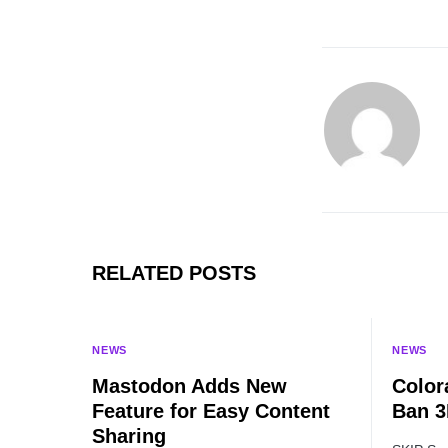
RELATED POSTS
NEWS
NEWS
Mastodon Adds New
Color
Feature for Easy Content
Ban 3
Sharing