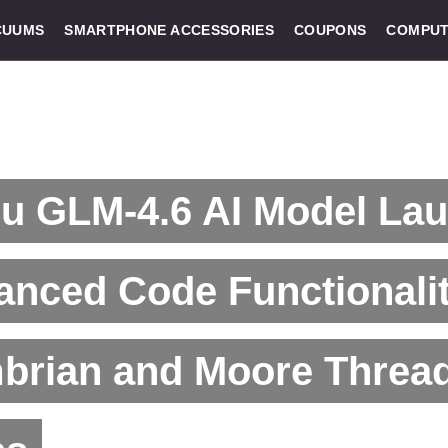
CUUMS
SMARTPHONE ACCESSORIES
COUPONS
COMPUT
u GLM-4.6 AI Model La
nced Code Functionalit
brian and Moore Threa