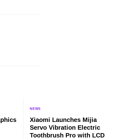
NEWS
aphics
Xiaomi Launches Mijia
Servo Vibration Electric
Toothbrush Pro with LCD