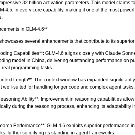
impressive 32 billion activation parameters. This model claims to
-4.5, in every core capability, making it one of the most powerf
e.
ncements in GLM-4.6**
howcases several enhancements that contribute to its superiori
oding Capabilities**: GLM-4.6 aligns closely with Claude Sonne
oding model in China, delivering outstanding performance on pu
real programming tasks.
ontext Length**: The context window has expanded significantly
t well-suited for handling longer code and complex agent tasks.
asoning Ability**: Improvement in reasoning capabilities allow
ically during the reasoning process, enhancing its adaptability i
earch Performance**: GLM-4.6 exhibits superior performance in 
s, further solidifying its standing in agent frameworks.