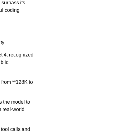
 surpass its
ul coding
ty:
t 4, recognized
blic
 from **128K to
s the model to
n real-world
tool calls and