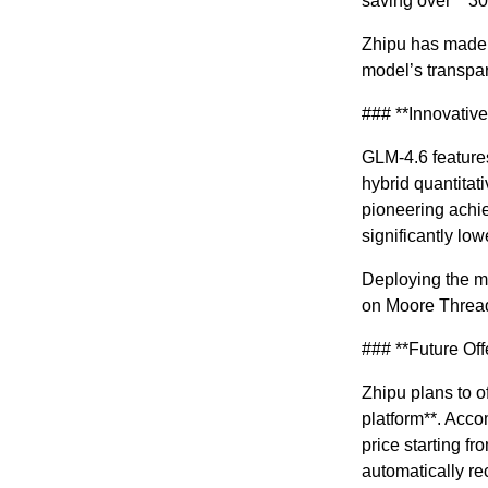
saving over **3
Zhipu has made a
model’s transpare
### **Innovativ
GLM-4.6 feature
hybrid quantita
pioneering achie
significantly low
Deploying the mo
on Moore Thread
### **Future Off
Zhipu plans to o
platform**. Acco
price starting fr
automatically re