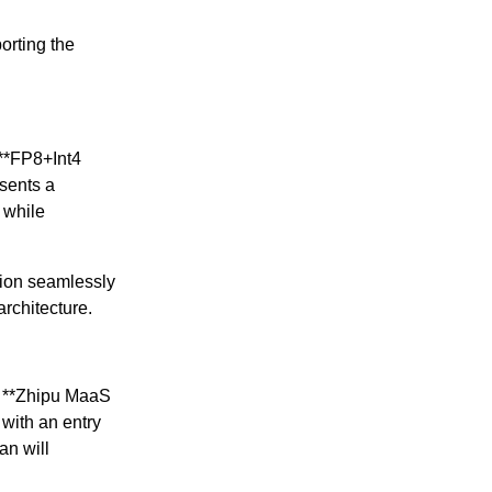
orting the
 **FP8+Int4
sents a
 while
tion seamlessly
rchitecture.
he **Zhipu MaaS
with an entry
an will