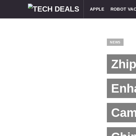
APPLE
ROBOT VA
NEWS
Zhip
Enha
Cam