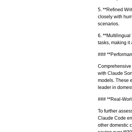
5. **Refined Wri
closely with hum
scenarios.
6. **Multilingua
tasks, making it 
### **Performan
Comprehensive e
with Claude Son
models. These ev
leader in domest
### **Real-Worl
To further asses
Claude Code env
other domestic c