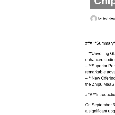
Chi
by
techdea
### **Summary*
– **Unveiling GL
enhanced coding 
– **Superior Pe
remarkable advan
– **New Offering
the Zhipu MaaS 
### **Introducti
On September 30
a significant up