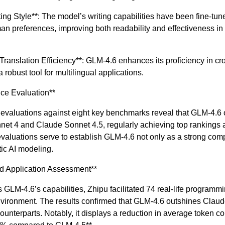
ting Style**: The model’s writing capabilities have been fine-tun
an preferences, improving both readability and effectiveness in 
l Translation Efficiency**: GLM-4.6 enhances its proficiency in c
a robust tool for multilingual applications.
ce Evaluation**
valuations against eight key benchmarks reveal that GLM-4.6 
net 4 and Claude Sonnet 4.5, regularly achieving top ranking
aluations serve to establish GLM-4.6 not only as a strong comp
ic AI modeling.
d Application Assessment**
s GLM-4.6’s capabilities, Zhipu facilitated 74 real-life programmi
ironment. The results confirmed that GLM-4.6 outshines Clau
ounterparts. Notably, it displays a reduction in average token c