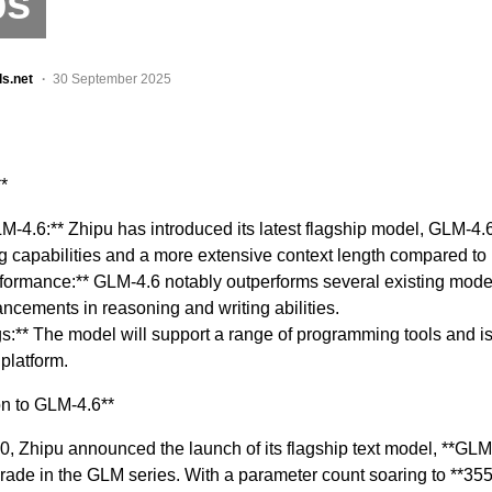
ps
ls.net
30 September 2025
*
M-4.6:** Zhipu has introduced its latest flagship model, GLM-4.
capabilities and a more extensive context length compared to 
rformance:** GLM-4.6 notably outperforms several existing mod
cements in reasoning and writing abilities.
s:** The model will support a range of programming tools and is
platform.
on to GLM-4.6**
, Zhipu announced the launch of its flagship text model, **GLM
grade in the GLM series. With a parameter count soaring to **355