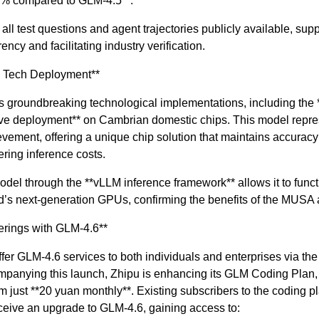
0% compared to GLM-4.5**.
ll test questions and agent trajectories publicly available, supp
ncy and facilitating industry verification.
e Tech Deployment**
s groundbreaking technological implementations, including the
tive deployment** on Cambrian domestic chips. This model repre
vement, offering a unique chip solution that maintains accuracy
ering inference costs.
del through the **vLLM inference framework** allows it to func
’s next-generation GPUs, confirming the benefits of the MUSA a
erings with GLM-4.6**
ffer GLM-4.6 services to both individuals and enterprises via t
mpanying this launch, Zhipu is enhancing its GLM Coding Plan, 
om just **20 yuan monthly**. Existing subscribers to the coding pl
ceive an upgrade to GLM-4.6, gaining access to: