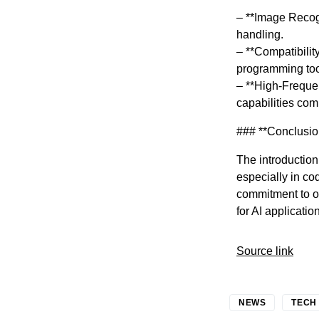
– **Image Recogn
handling.
– **Compatibilit
programming too
– **High-Frequen
capabilities co
### **Conclusio
The introduction
especially in co
commitment to o
for AI applicatio
Source link
NEWS
TECH