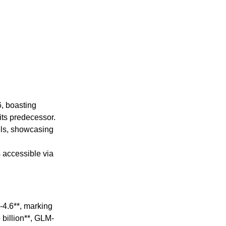
6, boasting
its predecessor.
els, showcasing
 accessible via
-4.6**, marking
 billion**, GLM-