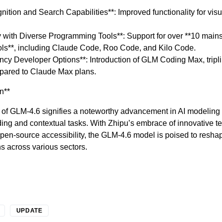
ition and Search Capabilities**: Improved functionality for visu
y with Diverse Programming Tools**: Support for over **10 main
ls**, including Claude Code, Roo Code, and Kilo Code.
cy Developer Options**: Introduction of GLM Coding Max, tripli
mpared to Claude Max plans.
n**
 of GLM-4.6 signifies a noteworthy advancement in AI modeling c
ding and contextual tasks. With Zhipu’s embrace of innovative 
pen-source accessibility, the GLM-4.6 model is poised to resha
ns across various sectors.
UPDATE