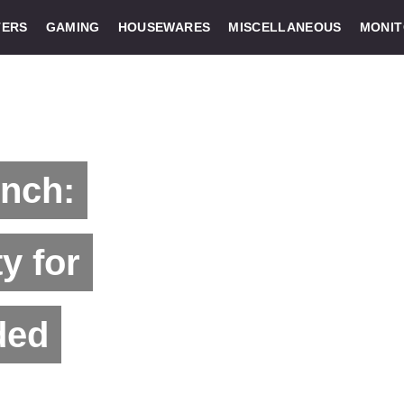
ERS
GAMING
HOUSEWARES
MISCELLANEOUS
MONI
unch:
y for
ded