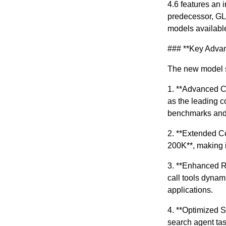
4.6 features an 
predecessor, GLM
models availabl
### **Key Adva
The new model s
1. **Advanced C
as the leading c
benchmarks and 
2. **Extended C
200K**, making i
3. **Enhanced Re
call tools dynam
applications.
4. **Optimized S
search agent task