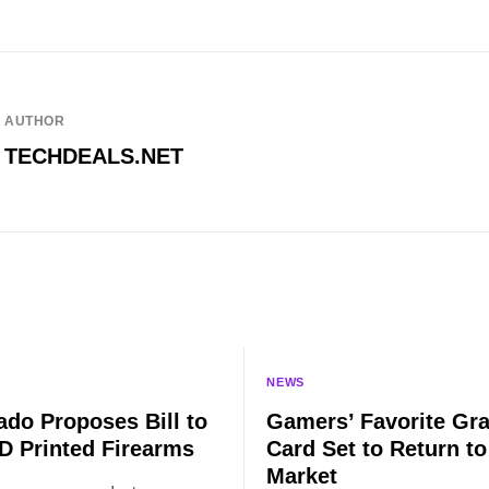
AUTHOR
TECHDEALS.NET
NEWS
ado Proposes Bill to
Gamers’ Favorite Gr
D Printed Firearms
Card Set to Return to
Market