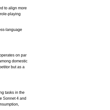
ed to align more
role-playing
ross-language
operates on par
s among domestic
etitor but as a
ng tasks in the
de Sonnet 4 and
onsumption,