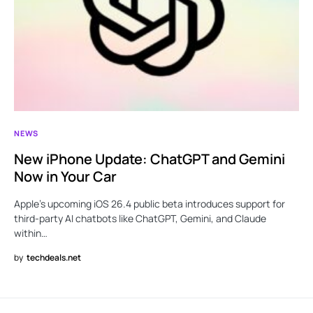
NEWS
New iPhone Update: ChatGPT and Gemini
Now in Your Car
Apple’s upcoming iOS 26.4 public beta introduces support for
third-party AI chatbots like ChatGPT, Gemini, and Claude
within…
by
techdeals.net