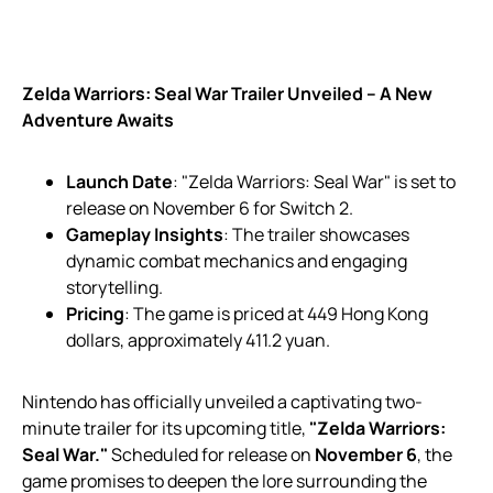
Zelda Warriors: Seal War Trailer Unveiled – A New
Adventure Awaits
Launch Date
: "Zelda Warriors: Seal War" is set to
release on November 6 for Switch 2.
Gameplay Insights
: The trailer showcases
dynamic combat mechanics and engaging
storytelling.
Pricing
: The game is priced at 449 Hong Kong
dollars, approximately 411.2 yuan.
Nintendo has officially unveiled a captivating two-
minute trailer for its upcoming title,
"Zelda Warriors:
Seal War."
Scheduled for release on
November 6
, the
game promises to deepen the lore surrounding the