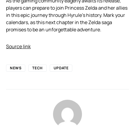
As the gaming community eagerly awaits its release,
players can prepare to join Princess Zelda and her allies
in this epic journey through Hyrule’s history. Mark your
calendars, as this next chapter in the Zelda saga
promises to be an unforgettable adventure.
Source link
NEWS
TECH
UPDATE