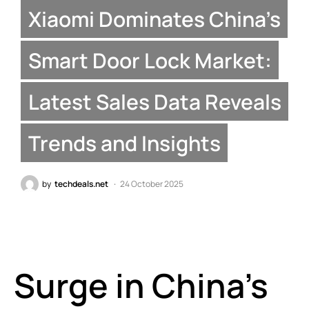
Xiaomi Dominates China’s
Smart Door Lock Market:
Latest Sales Data Reveals
Trends and Insights
by
techdeals.net
24 October 2025
Surge in China’s