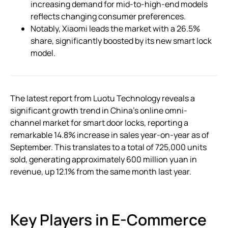
increasing demand for mid-to-high-end models
reflects changing consumer preferences.
Notably, Xiaomi leads the market with a 26.5%
share, significantly boosted by its new smart lock
model.
The latest report from Luotu Technology reveals a
significant growth trend in China’s online omni-
channel market for smart door locks, reporting a
remarkable 14.8% increase in sales year-on-year as of
September. This translates to a total of 725,000 units
sold, generating approximately 600 million yuan in
revenue, up 12.1% from the same month last year.
Key Players in E-Commerce