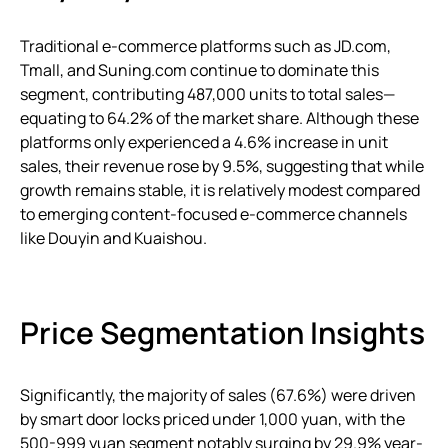
Traditional e-commerce platforms such as JD.com,
Tmall, and Suning.com continue to dominate this
segment, contributing 487,000 units to total sales—
equating to 64.2% of the market share. Although these
platforms only experienced a 4.6% increase in unit
sales, their revenue rose by 9.5%, suggesting that while
growth remains stable, it is relatively modest compared
to emerging content-focused e-commerce channels
like Douyin and Kuaishou.
Price Segmentation Insights
Significantly, the majority of sales (67.6%) were driven
by smart door locks priced under 1,000 yuan, with the
500-999 yuan segment notably surging by 29.9% year-