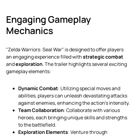
Engaging Gameplay
Mechanics
"Zelda Warriors: Seal War" is designed to offer players
an engaging experience filled with
strategic combat
and
exploration
. The trailer highlights several exciting
gameplay elements:
Dynamic Combat
: Utilizing special moves and
abilities, players can unleash devastating attacks
against enemies, enhancing the action’s intensity.
Team Collaboration
: Collaborate with various
heroes, each bringing unique skills and strengths
to the battlefield.
Exploration Elements
: Venture through