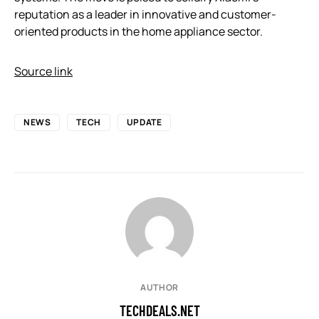
reputation as a leader in innovative and customer-
oriented products in the home appliance sector.
Source link
NEWS
TECH
UPDATE
AUTHOR
TECHDEALS.NET