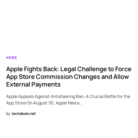
NEWS
Apple Fights Back: Legal Challenge to Force
App Store Commission Changes and Allow
External Payments
Apple Appeals Against Antisteering Ban: A Crucial Battle for the
App Store On August 30, Apple filed a…
by
techdeals.net