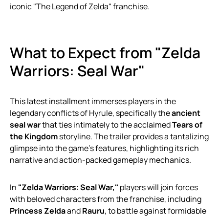
iconic "The Legend of Zelda" franchise.
What to Expect from "Zelda
Warriors: Seal War"
This latest installment immerses players in the
legendary conflicts of Hyrule, specifically the
ancient
seal war
that ties intimately to the acclaimed
Tears of
the Kingdom
storyline. The trailer provides a tantalizing
glimpse into the game’s features, highlighting its rich
narrative and action-packed gameplay mechanics.
In
"Zelda Warriors: Seal War,"
players will join forces
with beloved characters from the franchise, including
Princess Zelda
and
Rauru
, to battle against formidable