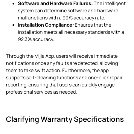
Software and Hardware Failures:
The intelligent
system can determine software and hardware
malfunctions with a 90% accuracy rate.
Installation Compliance:
Ensures that the
installation meets all necessary standards with a
92.3% accuracy.
Through the Mijia App, users will receive immediate
notifications once any faults are detected, allowing
them to take swift action. Furthermore, the app
supports self-cleaning functions and one-click repair
reporting, ensuring that users can quickly engage
professional services as needed.
Clarifying Warranty Specifications