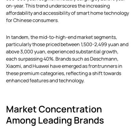
on-year. This trend underscores the increasing
affordability and accessibility of smart home technology
for Chinese consumers.
In tandem, the mid-to-high-end market segments,
particularly those priced between 1,500-2,499 yuan and
above 3,000 yuan, experienced substantial growth,
each surpassing 40%. Brands such as Deschmann,
Xiaomi, and Huawei have emerged as frontrunners in
these premium categories, reflecting a shift towards
enhanced features and technology.
Market Concentration
Among Leading Brands