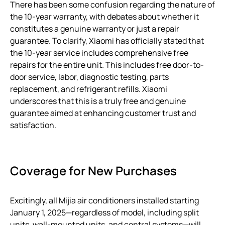
There has been some confusion regarding the nature of
the 10-year warranty, with debates about whether it
constitutes a genuine warranty or just a repair
guarantee. To clarify, Xiaomi has officially stated that
the 10-year service includes comprehensive free
repairs for the entire unit. This includes free door-to-
door service, labor, diagnostic testing, parts
replacement, and refrigerant refills. Xiaomi
underscores that this is a truly free and genuine
guarantee aimed at enhancing customer trust and
satisfaction.
Coverage for New Purchases
Excitingly, all Mijia air conditioners installed starting
January 1, 2025—regardless of model, including split
units, wall-mounted units, and central systems—will