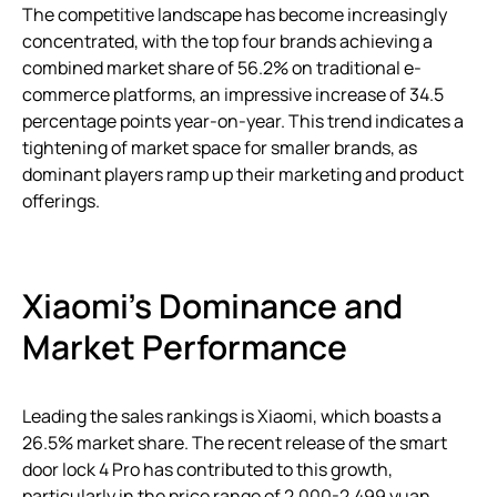
The competitive landscape has become increasingly
concentrated, with the top four brands achieving a
combined market share of 56.2% on traditional e-
commerce platforms, an impressive increase of 34.5
percentage points year-on-year. This trend indicates a
tightening of market space for smaller brands, as
dominant players ramp up their marketing and product
offerings.
Xiaomi’s Dominance and
Market Performance
Leading the sales rankings is Xiaomi, which boasts a
26.5% market share. The recent release of the smart
door lock 4 Pro has contributed to this growth,
particularly in the price range of 2,000-2,499 yuan,