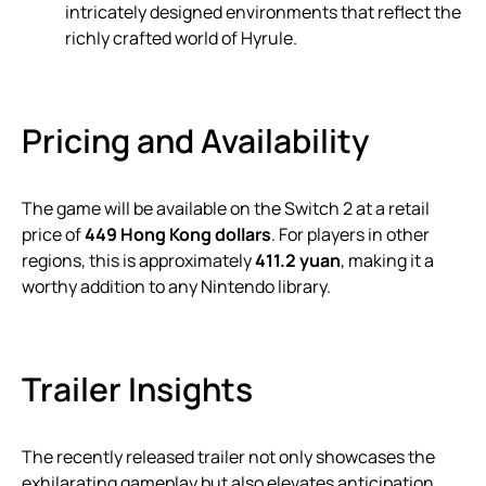
intricately designed environments that reflect the
richly crafted world of Hyrule.
Pricing and Availability
The game will be available on the Switch 2 at a retail
price of
449 Hong Kong dollars
. For players in other
regions, this is approximately
411.2 yuan
, making it a
worthy addition to any Nintendo library.
Trailer Insights
The recently released trailer not only showcases the
exhilarating gameplay but also elevates anticipation