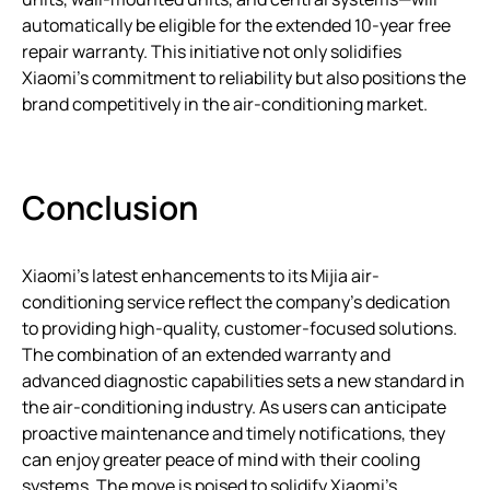
automatically be eligible for the extended 10-year free
repair warranty. This initiative not only solidifies
Xiaomi’s commitment to reliability but also positions the
brand competitively in the air-conditioning market.
Conclusion
Xiaomi’s latest enhancements to its Mijia air-
conditioning service reflect the company’s dedication
to providing high-quality, customer-focused solutions.
The combination of an extended warranty and
advanced diagnostic capabilities sets a new standard in
the air-conditioning industry. As users can anticipate
proactive maintenance and timely notifications, they
can enjoy greater peace of mind with their cooling
systems. The move is poised to solidify Xiaomi’s