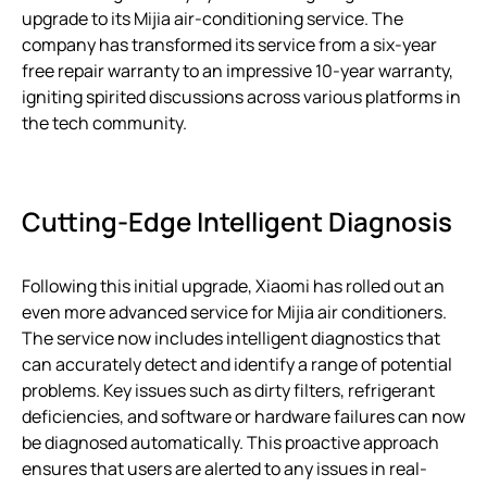
upgrade to its Mijia air-conditioning service. The
company has transformed its service from a six-year
free repair warranty to an impressive 10-year warranty,
igniting spirited discussions across various platforms in
the tech community.
Cutting-Edge Intelligent Diagnosis
Following this initial upgrade, Xiaomi has rolled out an
even more advanced service for Mijia air conditioners.
The service now includes intelligent diagnostics that
can accurately detect and identify a range of potential
problems. Key issues such as dirty filters, refrigerant
deficiencies, and software or hardware failures can now
be diagnosed automatically. This proactive approach
ensures that users are alerted to any issues in real-