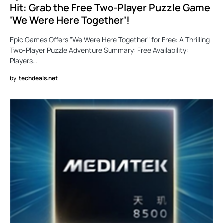
Hit: Grab the Free Two-Player Puzzle Game
‘We Were Here Together’!
Epic Games Offers "We Were Here Together" for Free: A Thrilling
Two-Player Puzzle Adventure Summary: Free Availability:
Players…
by
techdeals.net