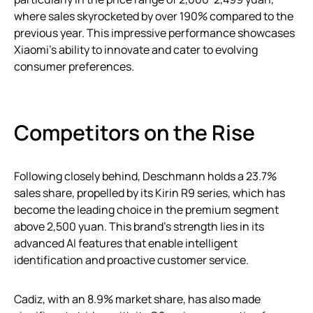
where sales skyrocketed by over 190% compared to the
previous year. This impressive performance showcases
Xiaomi’s ability to innovate and cater to evolving
consumer preferences.
Competitors on the Rise
Following closely behind, Deschmann holds a 23.7%
sales share, propelled by its Kirin R9 series, which has
become the leading choice in the premium segment
above 2,500 yuan. This brand’s strength lies in its
advanced AI features that enable intelligent
identification and proactive customer service.
Cadiz, with an 8.9% market share, has also made