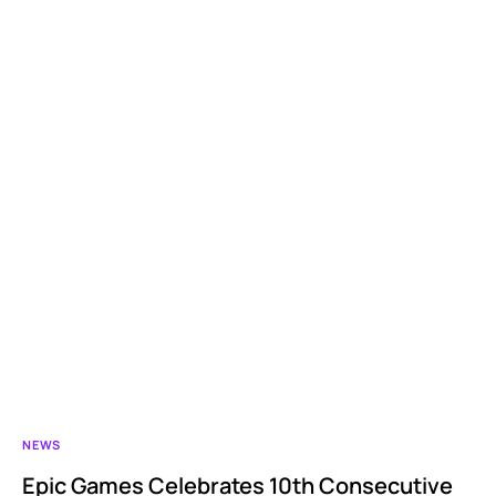
NEWS
Epic Games Celebrates 10th Consecutive