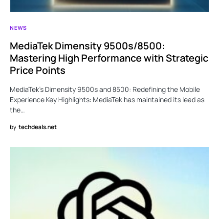
NEWS
MediaTek Dimensity 9500s/8500:
Mastering High Performance with Strategic
Price Points
MediaTek’s Dimensity 9500s and 8500: Redefining the Mobile
Experience Key Highlights: MediaTek has maintained its lead as
the…
by
techdeals.net