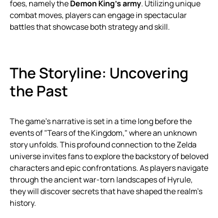
foes, namely the
Demon King’s army
. Utilizing unique
combat moves, players can engage in spectacular
battles that showcase both strategy and skill.
The Storyline: Uncovering
the Past
The game’s narrative is set in a time long before the
events of "Tears of the Kingdom," where an unknown
story unfolds. This profound connection to the Zelda
universe invites fans to explore the backstory of beloved
characters and epic confrontations. As players navigate
through the ancient war-torn landscapes of Hyrule,
they will discover secrets that have shaped the realm’s
history.