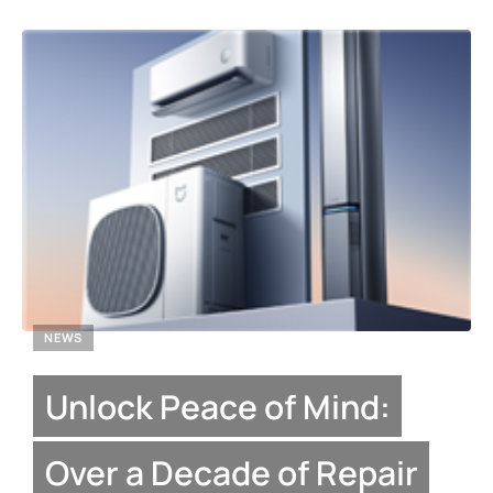
NEWS
Unlock Peace of Mind:
Over a Decade of Repair