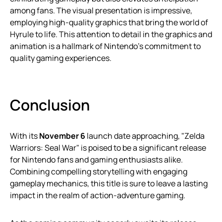
among fans. The visual presentation is impressive,
employing high-quality graphics that bring the world of
Hyrule to life. This attention to detail in the graphics and
animation is a hallmark of Nintendo’s commitment to
quality gaming experiences.
Conclusion
With its
November 6
launch date approaching, "Zelda
Warriors: Seal War" is poised to be a significant release
for Nintendo fans and gaming enthusiasts alike.
Combining compelling storytelling with engaging
gameplay mechanics, this title is sure to leave a lasting
impact in the realm of action-adventure gaming.