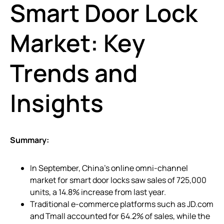
Smart Door Lock
Market: Key
Trends and
Insights
Summary:
In September, China’s online omni-channel
market for smart door locks saw sales of 725,000
units, a 14.8% increase from last year.
Traditional e-commerce platforms such as JD.com
and Tmall accounted for 64.2% of sales, while the