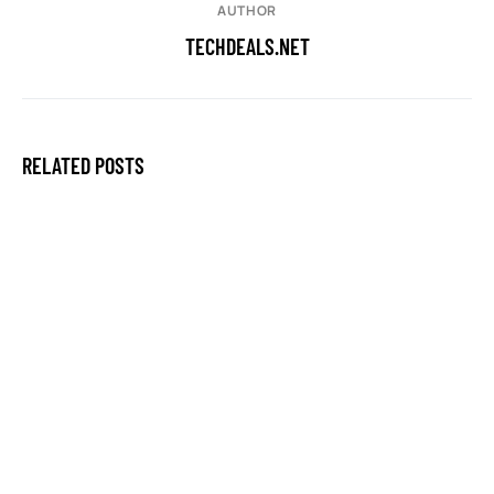
AUTHOR
TECHDEALS.NET
RELATED POSTS