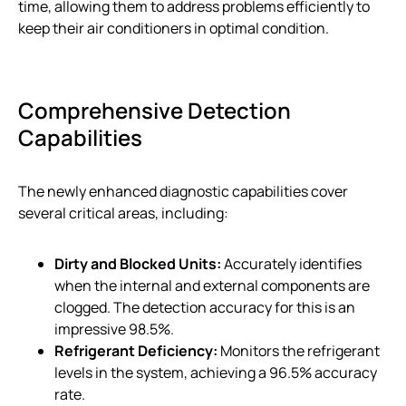
time, allowing them to address problems efficiently to
keep their air conditioners in optimal condition.
Comprehensive Detection
Capabilities
The newly enhanced diagnostic capabilities cover
several critical areas, including:
Dirty and Blocked Units:
Accurately identifies
when the internal and external components are
clogged. The detection accuracy for this is an
impressive 98.5%.
Refrigerant Deficiency:
Monitors the refrigerant
levels in the system, achieving a 96.5% accuracy
rate.