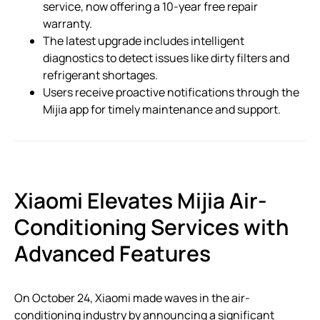
service, now offering a 10-year free repair
warranty.
The latest upgrade includes intelligent
diagnostics to detect issues like dirty filters and
refrigerant shortages.
Users receive proactive notifications through the
Mijia app for timely maintenance and support.
Xiaomi Elevates Mijia Air-
Conditioning Services with
Advanced Features
On October 24, Xiaomi made waves in the air-
conditioning industry by announcing a significant