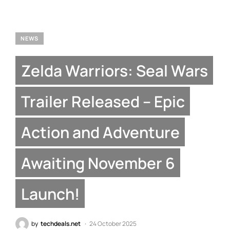
NEWS
Zelda Warriors: Seal Wars
Trailer Released – Epic
Action and Adventure
Awaiting November 6
Launch!
by
techdeals.net
24 October 2025