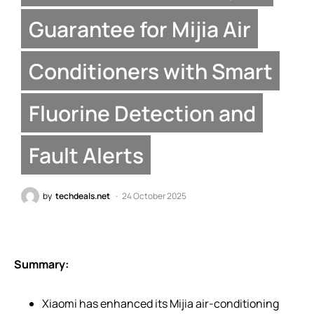
Guarantee for Mijia Air
Conditioners with Smart
Fluorine Detection and
Fault Alerts
by
techdeals.net
24 October 2025
Summary:
Xiaomi has enhanced its Mijia air-conditioning