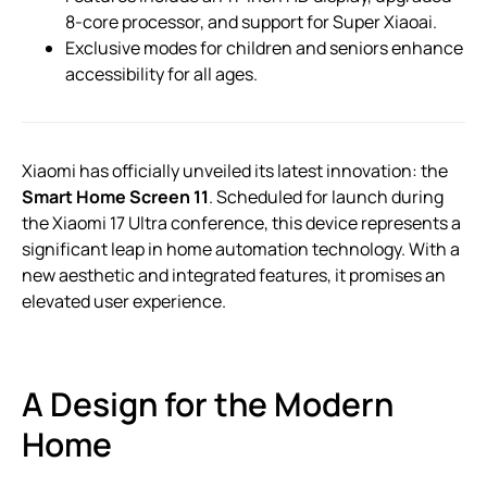
8-core processor, and support for Super Xiaoai.
Exclusive modes for children and seniors enhance
accessibility for all ages.
Xiaomi has officially unveiled its latest innovation: the
Smart Home Screen 11
. Scheduled for launch during
the Xiaomi 17 Ultra conference, this device represents a
significant leap in home automation technology. With a
new aesthetic and integrated features, it promises an
elevated user experience.
A Design for the Modern
Home