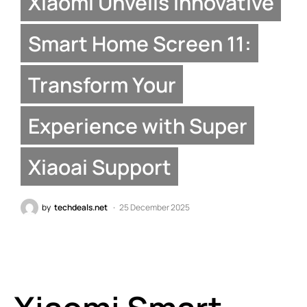
Xiaomi Unveils Innovative
Smart Home Screen 11:
Transform Your
Experience with Super
Xiaoai Support
by
techdeals.net
25 December 2025