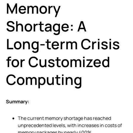
Memory
Shortage: A
Long-term Crisis
for Customized
Computing
Summary:
The current memory shortage has reached
unprecedented levels, with increases in costs of
memory packages by nearly 400%.