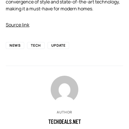
convergence of style and state-of-the-art technology,
making it a must-have for modern homes.
Source link
NEWS
TECH
UPDATE
AUTHOR
TECHDEALS.NET