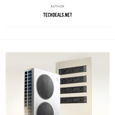
AUTHOR
TECHDEALS.NET