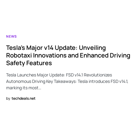
NEWS
Tesla’s Major v14 Update: Unveiling
Robotaxi Innovations and Enhanced Driving
Safety Features
Tesla Launches Major Update: FSD v14.1 Revolutionizes
Autonomous Driving Key Takeaways: Tesla introduces FSD v14.1,
marking its most…
by
techdeals.net