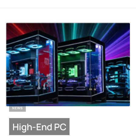
NEWS
High-End PC