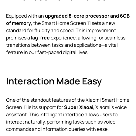
Equipped with an
upgraded 8-core processor and 6GB
of memory
, the Smart Home Screen 11 sets a new
standard for fluidity and speed. This improvement
promises a
lag-free
experience, allowing for seamless
transitions between tasks and applications—a vital
feature in our fast-paced digital lives.
Interaction Made Easy
One of the standout features of the Xiaomi Smart Home
Screen 11 is its support for
Super Xiaoai
, Xiaomi’s voice
assistant. This intelligent interface allows users to
interact naturally, performing tasks such as voice
commands and information queries with ease.