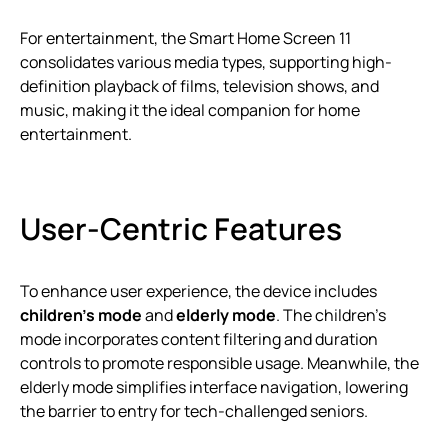
For entertainment, the Smart Home Screen 11
consolidates various media types, supporting high-
definition playback of films, television shows, and
music, making it the ideal companion for home
entertainment.
User-Centric Features
To enhance user experience, the device includes
children’s mode
and
elderly mode
. The children’s
mode incorporates content filtering and duration
controls to promote responsible usage. Meanwhile, the
elderly mode simplifies interface navigation, lowering
the barrier to entry for tech-challenged seniors.