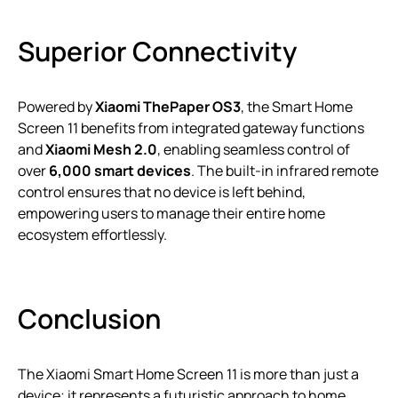
Superior Connectivity
Powered by
Xiaomi ThePaper OS3
, the Smart Home
Screen 11 benefits from integrated gateway functions
and
Xiaomi Mesh 2.0
, enabling seamless control of
over
6,000 smart devices
. The built-in infrared remote
control ensures that no device is left behind,
empowering users to manage their entire home
ecosystem effortlessly.
Conclusion
The Xiaomi Smart Home Screen 11 is more than just a
device; it represents a futuristic approach to home