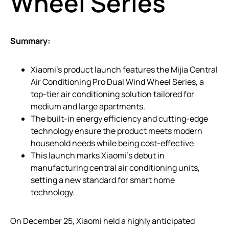
Wheel Series
Summary:
Xiaomi’s product launch features the Mijia Central
Air Conditioning Pro Dual Wind Wheel Series, a
top-tier air conditioning solution tailored for
medium and large apartments.
The built-in energy efficiency and cutting-edge
technology ensure the product meets modern
household needs while being cost-effective.
This launch marks Xiaomi’s debut in
manufacturing central air conditioning units,
setting a new standard for smart home
technology.
On December 25, Xiaomi held a highly anticipated