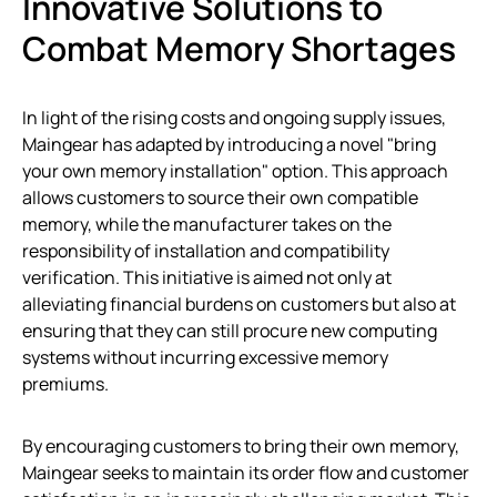
Innovative Solutions to
Combat Memory Shortages
In light of the rising costs and ongoing supply issues,
Maingear has adapted by introducing a novel "bring
your own memory installation" option. This approach
allows customers to source their own compatible
memory, while the manufacturer takes on the
responsibility of installation and compatibility
verification. This initiative is aimed not only at
alleviating financial burdens on customers but also at
ensuring that they can still procure new computing
systems without incurring excessive memory
premiums.
By encouraging customers to bring their own memory,
Maingear seeks to maintain its order flow and customer