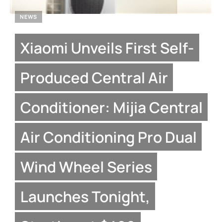
NEWS
Xiaomi Unveils First Self-
Produced Central Air
Conditioner: Mijia Central
Air Conditioning Pro Dual
Wind Wheel Series
Launches Tonight,