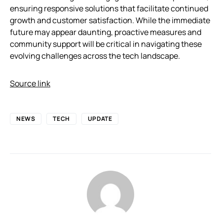
ensuring responsive solutions that facilitate continued
growth and customer satisfaction. While the immediate
future may appear daunting, proactive measures and
community support will be critical in navigating these
evolving challenges across the tech landscape.
Source link
NEWS
TECH
UPDATE