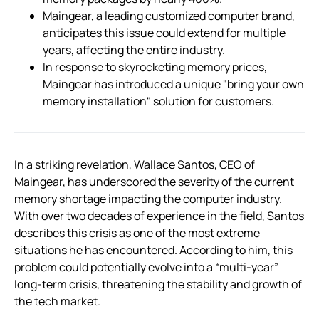
Maingear, a leading customized computer brand,
anticipates this issue could extend for multiple
years, affecting the entire industry.
In response to skyrocketing memory prices,
Maingear has introduced a unique "bring your own
memory installation" solution for customers.
In a striking revelation, Wallace Santos, CEO of
Maingear, has underscored the severity of the current
memory shortage impacting the computer industry.
With over two decades of experience in the field, Santos
describes this crisis as one of the most extreme
situations he has encountered. According to him, this
problem could potentially evolve into a “multi-year”
long-term crisis, threatening the stability and growth of
the tech market.