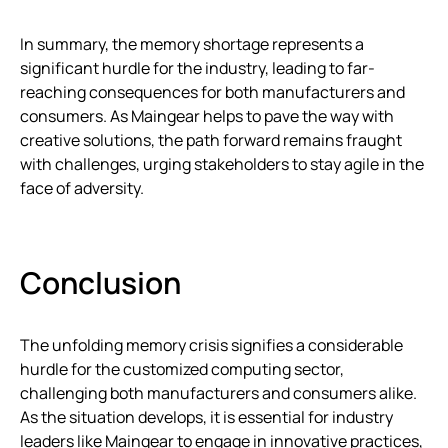
In summary, the memory shortage represents a
significant hurdle for the industry, leading to far-
reaching consequences for both manufacturers and
consumers. As Maingear helps to pave the way with
creative solutions, the path forward remains fraught
with challenges, urging stakeholders to stay agile in the
face of adversity.
Conclusion
The unfolding memory crisis signifies a considerable
hurdle for the customized computing sector,
challenging both manufacturers and consumers alike.
As the situation develops, it is essential for industry
leaders like Maingear to engage in innovative practices,