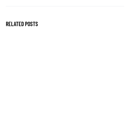
RELATED POSTS