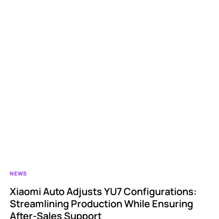
NEWS
Xiaomi Auto Adjusts YU7 Configurations:
Streamlining Production While Ensuring
After-Sales Support