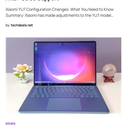
Xiaomi YU7 Configuration Changes: What You Need to Know
Summary: Xiaomi has made adjustments to the YU7 model…
by
techdeals.net
NEWS