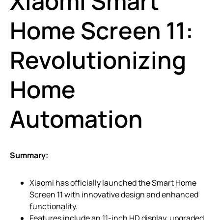
Xiaomi Smart
Home Screen 11:
Revolutionizing
Home
Automation
Summary:
Xiaomi has officially launched the Smart Home
Screen 11 with innovative design and enhanced
functionality.
Features include an 11-inch HD display, upgraded