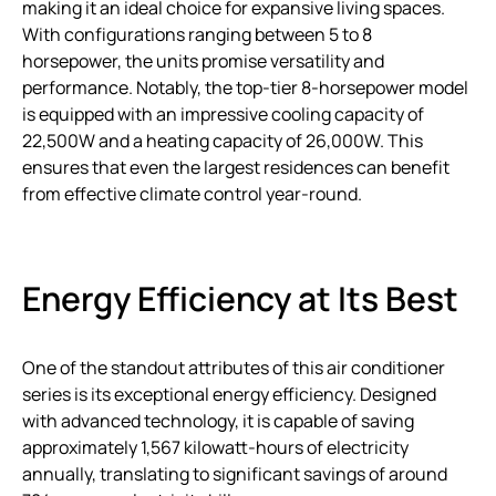
making it an ideal choice for expansive living spaces.
With configurations ranging between 5 to 8
horsepower, the units promise versatility and
performance. Notably, the top-tier 8-horsepower model
is equipped with an impressive cooling capacity of
22,500W and a heating capacity of 26,000W. This
ensures that even the largest residences can benefit
from effective climate control year-round.
Energy Efficiency at Its Best
One of the standout attributes of this air conditioner
series is its exceptional energy efficiency. Designed
with advanced technology, it is capable of saving
approximately 1,567 kilowatt-hours of electricity
annually, translating to significant savings of around