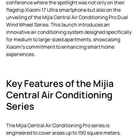
conference where the spotlight was not only on their
flagship Xiaomi 17 Ultra smartphone but also on the
unveiling of the Mijia Central Air Conditioning Pro Dual
Wind Wheel Series. This launch introduces an
innovative air conditioning system designed specifically
for medium to large-sized apartments, showcasing
Xiaomi’s commitment to enhancing smart home
experiences.
Key Features of the Mijia
Central Air Conditioning
Series
The Mijia Central Air Conditioning Pro series is
engineered to cover areas up to 190 square meters,