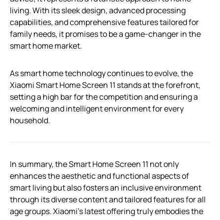
living. With its sleek design, advanced processing
capabilities, and comprehensive features tailored for
family needs, it promises to be a game-changer in the
smart home market.
As smart home technology continues to evolve, the
Xiaomi Smart Home Screen 11 stands at the forefront,
setting a high bar for the competition and ensuring a
welcoming and intelligent environment for every
household.
In summary, the Smart Home Screen 11 not only
enhances the aesthetic and functional aspects of
smart living but also fosters an inclusive environment
through its diverse content and tailored features for all
age groups. Xiaomi’s latest offering truly embodies the