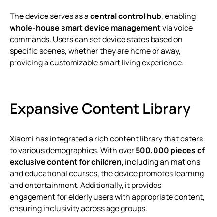
The device serves as a
central control hub
, enabling
whole-house smart device management
via voice
commands. Users can set device states based on
specific scenes, whether they are home or away,
providing a customizable smart living experience.
Expansive Content Library
Xiaomi has integrated a rich content library that caters
to various demographics. With over
500,000 pieces of
exclusive content for children
, including animations
and educational courses, the device promotes learning
and entertainment. Additionally, it provides
engagement for elderly users with appropriate content,
ensuring inclusivity across age groups.