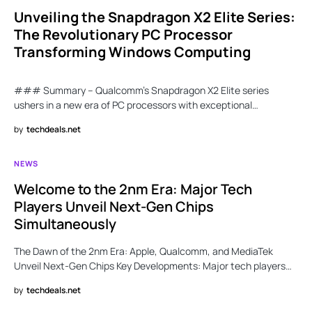
Unveiling the Snapdragon X2 Elite Series:
The Revolutionary PC Processor
Transforming Windows Computing
### Summary – Qualcomm’s Snapdragon X2 Elite series
ushers in a new era of PC processors with exceptional…
by
techdeals.net
NEWS
Welcome to the 2nm Era: Major Tech
Players Unveil Next-Gen Chips
Simultaneously
The Dawn of the 2nm Era: Apple, Qualcomm, and MediaTek
Unveil Next-Gen Chips Key Developments: Major tech players…
by
techdeals.net