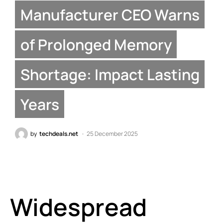
Manufacturer CEO Warns
of Prolonged Memory
Shortage: Impact Lasting
Years
by
techdeals.net
25 December 2025
Widespread