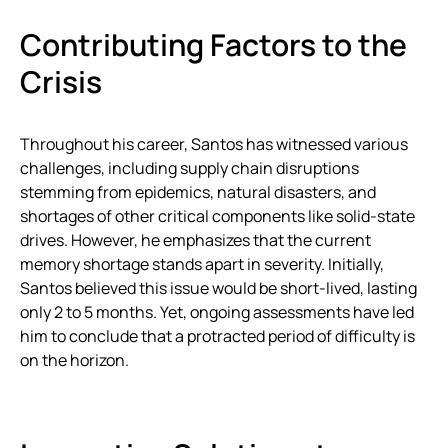
Contributing Factors to the
Crisis
Throughout his career, Santos has witnessed various
challenges, including supply chain disruptions
stemming from epidemics, natural disasters, and
shortages of other critical components like solid-state
drives. However, he emphasizes that the current
memory shortage stands apart in severity. Initially,
Santos believed this issue would be short-lived, lasting
only 2 to 5 months. Yet, ongoing assessments have led
him to conclude that a protracted period of difficulty is
on the horizon.