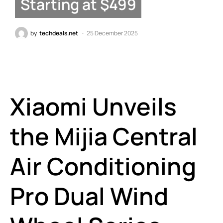
Starting at $499
by
techdeals.net
25 December 2025
Xiaomi Unveils
the Mijia Central
Air Conditioning
Pro Dual Wind