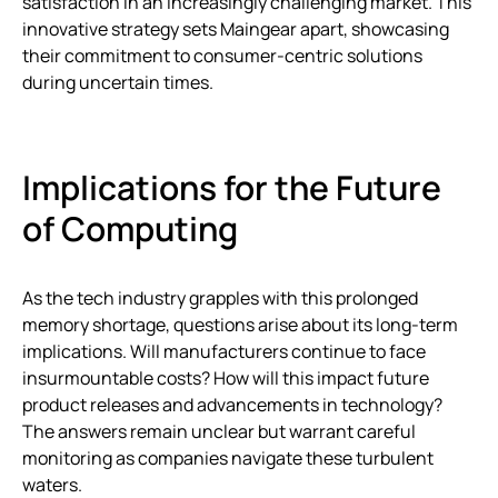
satisfaction in an increasingly challenging market. This
innovative strategy sets Maingear apart, showcasing
their commitment to consumer-centric solutions
during uncertain times.
Implications for the Future
of Computing
As the tech industry grapples with this prolonged
memory shortage, questions arise about its long-term
implications. Will manufacturers continue to face
insurmountable costs? How will this impact future
product releases and advancements in technology?
The answers remain unclear but warrant careful
monitoring as companies navigate these turbulent
waters.