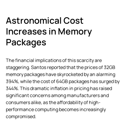
Astronomical Cost
Increases in Memory
Packages
The financial implications of this scarcity are
staggering. Santos reported that the prices of 32GB
memory packages have skyrocketed by an alarming
394%, while the cost of 64GB packages has surged by
344%. This dramatic inflation in pricing has raised
significant concerns among manufacturers and
consumers alike, as the affordability of high-
performance computing becomes increasingly
compromised.