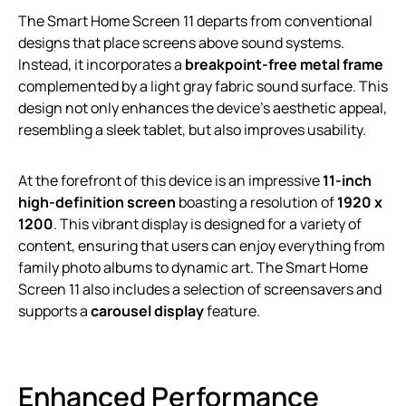
The Smart Home Screen 11 departs from conventional
designs that place screens above sound systems.
Instead, it incorporates a
breakpoint-free metal frame
complemented by a light gray fabric sound surface. This
design not only enhances the device’s aesthetic appeal,
resembling a sleek tablet, but also improves usability.
At the forefront of this device is an impressive
11-inch
high-definition screen
boasting a resolution of
1920 x
1200
. This vibrant display is designed for a variety of
content, ensuring that users can enjoy everything from
family photo albums to dynamic art. The Smart Home
Screen 11 also includes a selection of screensavers and
supports a
carousel display
feature.
Enhanced Performance