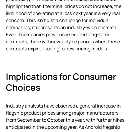
highlighted that if terminal prices do not increase, the
likelihood of operating at a loss next year is a very real
concern. This isn’t just a challenge for individual
companies; it represents an industry-wide dilemma.
Even if companies previously secured long-term
contracts, there will inevitably be periods when these
contracts expire, leading to new pricing models.
Implications for Consumer
Choices
Industry analysts have observed a general increase in
flagship product prices among major manufacturers
from September to October this year, with further hikes
anticipated in the upcoming year. As Android flagship