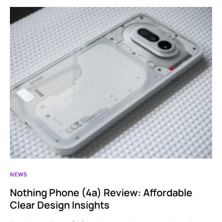
NEWS
Nothing Phone (4a) Review: Affordable
Clear Design Insights