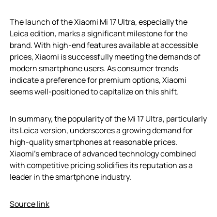
The launch of the Xiaomi Mi 17 Ultra, especially the
Leica edition, marks a significant milestone for the
brand. With high-end features available at accessible
prices, Xiaomi is successfully meeting the demands of
modern smartphone users. As consumer trends
indicate a preference for premium options, Xiaomi
seems well-positioned to capitalize on this shift.
In summary, the popularity of the Mi 17 Ultra, particularly
its Leica version, underscores a growing demand for
high-quality smartphones at reasonable prices.
Xiaomi’s embrace of advanced technology combined
with competitive pricing solidifies its reputation as a
leader in the smartphone industry.
Source link