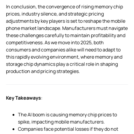
In conclusion, the convergence of rising memory chip
prices, industry silence, and strategic pricing
adjustments by key players is set to reshape the mobile
phone market landscape. Manufacturers must navigate
these challenges carefully to maintain profitability and
competitiveness. As we move into 2025, both
consumers and companies alike will need to adapt to
this rapidly evolving environment, where memory and
storage chip dynamics play a critical role in shaping
production and pricing strategies.
Key Takeaways
:
The AI boom is causing memory chip prices to
spike, impacting mobile manufacturers.
Companies face potential losses if they do not