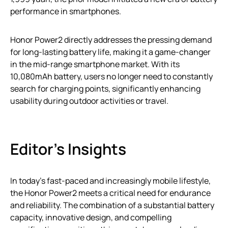
performance in smartphones.
Honor Power2 directly addresses the pressing demand
for long-lasting battery life, making it a game-changer
in the mid-range smartphone market. With its
10,080mAh battery, users no longer need to constantly
search for charging points, significantly enhancing
usability during outdoor activities or travel.
Editor’s Insights
In today’s fast-paced and increasingly mobile lifestyle,
the Honor Power2 meets a critical need for endurance
and reliability. The combination of a substantial battery
capacity, innovative design, and compelling