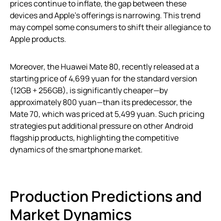
prices continue to inflate, the gap between these
devices and Apple’s offerings is narrowing. This trend
may compel some consumers to shift their allegiance to
Apple products.
Moreover, the Huawei Mate 80, recently released at a
starting price of 4,699 yuan for the standard version
(12GB + 256GB), is significantly cheaper—by
approximately 800 yuan—than its predecessor, the
Mate 70, which was priced at 5,499 yuan. Such pricing
strategies put additional pressure on other Android
flagship products, highlighting the competitive
dynamics of the smartphone market.
Production Predictions and
Market Dynamics