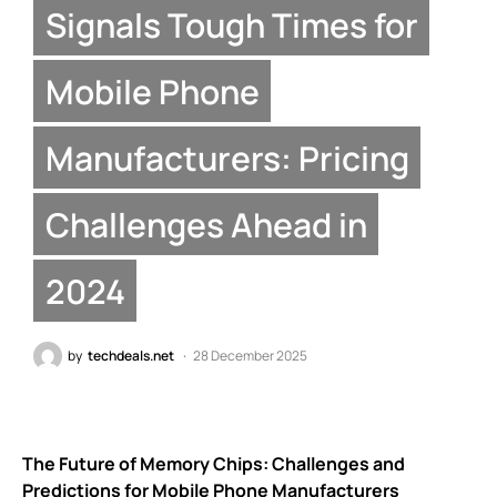
Signals Tough Times for
Mobile Phone
Manufacturers: Pricing
Challenges Ahead in
2024
by
techdeals.net
28 December 2025
The Future of Memory Chips: Challenges and
Predictions for Mobile Phone Manufacturers