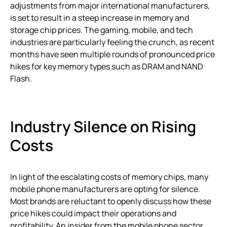
adjustments from major international manufacturers,
is set to result in a steep increase in memory and
storage chip prices. The gaming, mobile, and tech
industries are particularly feeling the crunch, as recent
months have seen multiple rounds of pronounced price
hikes for key memory types such as DRAM and NAND
Flash.
Industry Silence on Rising
Costs
In light of the escalating costs of memory chips, many
mobile phone manufacturers are opting for silence.
Most brands are reluctant to openly discuss how these
price hikes could impact their operations and
profitability. An insider from the mobile phone sector