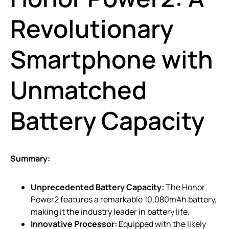
Revolutionary
Smartphone with
Unmatched
Battery Capacity
Summary:
Unprecedented Battery Capacity:
The Honor
Power2 features a remarkable 10,080mAh battery,
making it the industry leader in battery life.
Innovative Processor:
Equipped with the likely