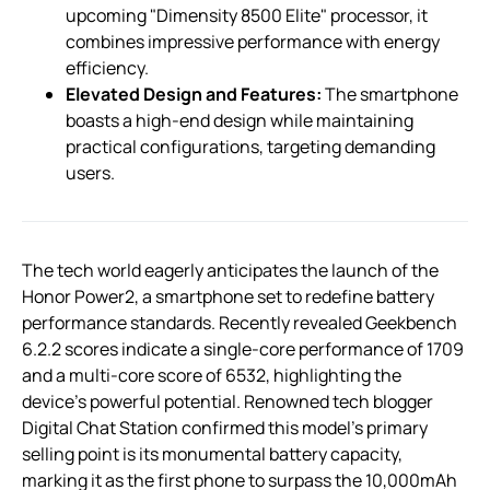
upcoming "Dimensity 8500 Elite" processor, it
combines impressive performance with energy
efficiency.
Elevated Design and Features:
The smartphone
boasts a high-end design while maintaining
practical configurations, targeting demanding
users.
The tech world eagerly anticipates the launch of the
Honor Power2, a smartphone set to redefine battery
performance standards. Recently revealed Geekbench
6.2.2 scores indicate a single-core performance of 1709
and a multi-core score of 6532, highlighting the
device’s powerful potential. Renowned tech blogger
Digital Chat Station confirmed this model’s primary
selling point is its monumental battery capacity,
marking it as the first phone to surpass the 10,000mAh