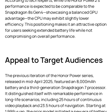
According to tech experts, while the Honor Power2’s
performance is expected to be comparable to the
Snapdragon 8s Gen4—showcasing a balanced GPU
advantage—the CPU may exhibit slightly lower
efficiency. This positioning makes it an attractive option
for users seeking extended battery life while not
compromising on overall performance.
Appeal to Target Audiences
The previous iteration of the Honor Power series,
released in mid-April 2025, featured an 8,000mAh
battery and a third-generation Snapdragon 7 processor.
It distinguished itself with remarkable performance in
long-life scenarios, including 25 hours of continuous
video playback and 23.5 hours of navigation. Starting at
1,999 yuan, the prior model initiated a new era of battery