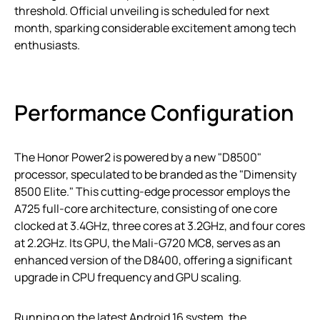
threshold. Official unveiling is scheduled for next
month, sparking considerable excitement among tech
enthusiasts.
Performance Configuration
The Honor Power2 is powered by a new "D8500"
processor, speculated to be branded as the "Dimensity
8500 Elite." This cutting-edge processor employs the
A725 full-core architecture, consisting of one core
clocked at 3.4GHz, three cores at 3.2GHz, and four cores
at 2.2GHz. Its GPU, the Mali-G720 MC8, serves as an
enhanced version of the D8400, offering a significant
upgrade in CPU frequency and GPU scaling.
Running on the latest Android 16 system, the