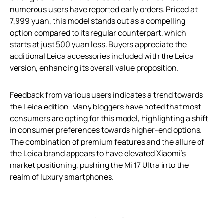
numerous users have reported early orders. Priced at
7,999 yuan, this model stands out as a compelling
option compared to its regular counterpart, which
starts at just 500 yuan less. Buyers appreciate the
additional Leica accessories included with the Leica
version, enhancing its overall value proposition.
Feedback from various users indicates a trend towards
the Leica edition. Many bloggers have noted that most
consumers are opting for this model, highlighting a shift
in consumer preferences towards higher-end options.
The combination of premium features and the allure of
the Leica brand appears to have elevated Xiaomi’s
market positioning, pushing the Mi 17 Ultra into the
realm of luxury smartphones.