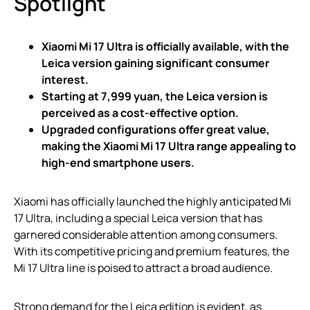
Spotlight
Xiaomi Mi 17 Ultra is officially available, with the
Leica version gaining significant consumer
interest.
Starting at 7,999 yuan, the Leica version is
perceived as a cost-effective option.
Upgraded configurations offer great value,
making the Xiaomi Mi 17 Ultra range appealing to
high-end smartphone users.
Xiaomi has officially launched the highly anticipated Mi
17 Ultra, including a special Leica version that has
garnered considerable attention among consumers.
With its competitive pricing and premium features, the
Mi 17 Ultra line is poised to attract a broad audience.
Strong demand for the Leica edition is evident, as