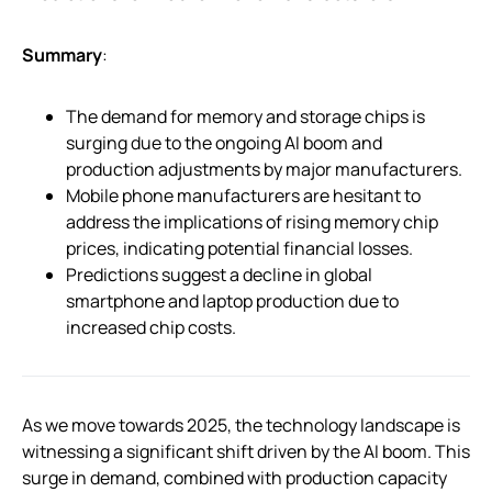
Summary
:
The demand for memory and storage chips is
surging due to the ongoing AI boom and
production adjustments by major manufacturers.
Mobile phone manufacturers are hesitant to
address the implications of rising memory chip
prices, indicating potential financial losses.
Predictions suggest a decline in global
smartphone and laptop production due to
increased chip costs.
As we move towards 2025, the technology landscape is
witnessing a significant shift driven by the AI boom. This
surge in demand, combined with production capacity