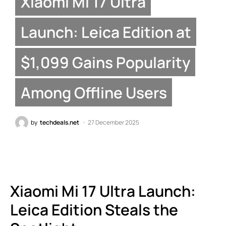
Xiaomi Mi 17 Ultra
Launch: Leica Edition at
$1,099 Gains Popularity
Among Offline Users
by
techdeals.net
27 December 2025
Xiaomi Mi 17 Ultra Launch:
Leica Edition Steals the