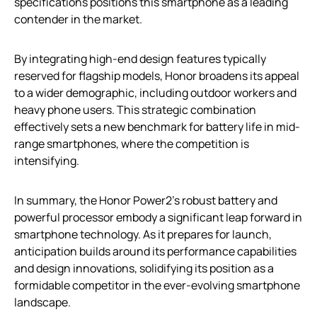
specifications positions this smartphone as a leading
contender in the market.
By integrating high-end design features typically
reserved for flagship models, Honor broadens its appeal
to a wider demographic, including outdoor workers and
heavy phone users. This strategic combination
effectively sets a new benchmark for battery life in mid-
range smartphones, where the competition is
intensifying.
In summary, the Honor Power2’s robust battery and
powerful processor embody a significant leap forward in
smartphone technology. As it prepares for launch,
anticipation builds around its performance capabilities
and design innovations, solidifying its position as a
formidable competitor in the ever-evolving smartphone
landscape.