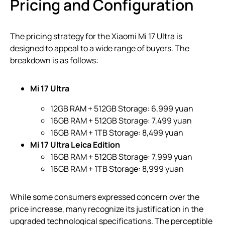
Pricing and Configuration
The pricing strategy for the Xiaomi Mi 17 Ultra is
designed to appeal to a wide range of buyers. The
breakdown is as follows:
Mi 17 Ultra
12GB RAM + 512GB Storage: 6,999 yuan
16GB RAM + 512GB Storage: 7,499 yuan
16GB RAM + 1TB Storage: 8,499 yuan
Mi 17 Ultra Leica Edition
16GB RAM + 512GB Storage: 7,999 yuan
16GB RAM + 1TB Storage: 8,999 yuan
While some consumers expressed concern over the
price increase, many recognize its justification in the
upgraded technological specifications. The perceptible