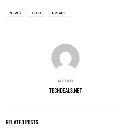
NEWS
TECH
UPDATE
AUTHOR
TECHDEALS.NET
RELATED POSTS