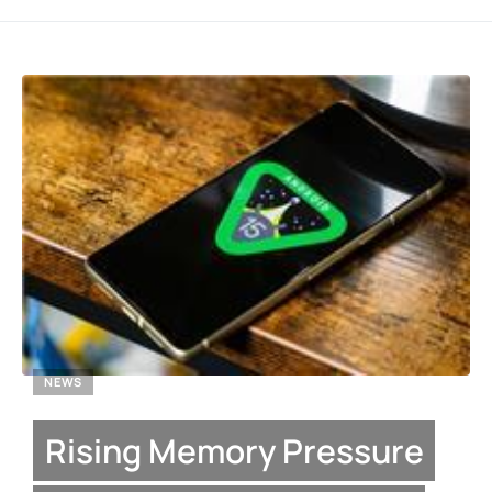
NEWS
Rising Memory Pressure