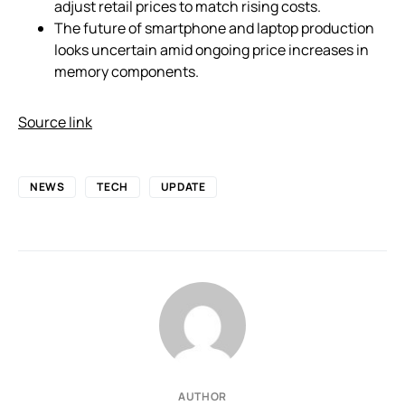
adjust retail prices to match rising costs.
The future of smartphone and laptop production
looks uncertain amid ongoing price increases in
memory components.
Source link
NEWS
TECH
UPDATE
AUTHOR