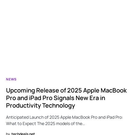
NEWS
Upcoming Release of 2025 Apple MacBook
Pro and iPad Pro Signals New Era in
Productivity Technology
Anticipated Launch of 2025 Apple MacBook Pro and iPad Pro:
What to Expect The 2025 models of the…
by
techdeals.net