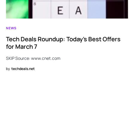
NEWS
Tech Deals Roundup: Today’s Best Offers
for March 7
SKIP Source: www.cnet.com
by
techdeals.net