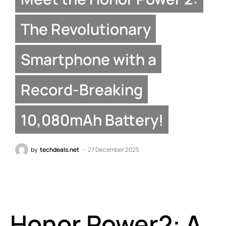
The Revolutionary
Smartphone with a
Record-Breaking
10,080mAh Battery!
by
techdeals.net
27 December 2025
Honor Power2: A