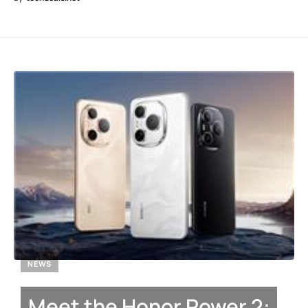
NEWS
Meet the Honor Power 2: