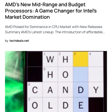
AMD’s New Mid-Range and Budget
Processors: A Game Changer for Intel’s
Market Domination
AMD Poised for Dominance in CPU Market with New Releases
Summary AMD’s Latest Lineup: The introduction of affordable…
by
techdeals.net