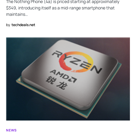
The Nothing Phone (4a) is priced starting at approximately
$349, introducing itself as a mid-range smartphone that
maintains…
by
techdeals.net
NEWS