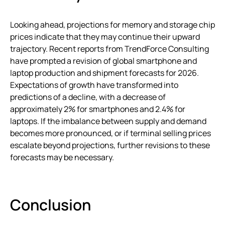
Looking ahead, projections for memory and storage chip
prices indicate that they may continue their upward
trajectory. Recent reports from TrendForce Consulting
have prompted a revision of global smartphone and
laptop production and shipment forecasts for 2026.
Expectations of growth have transformed into
predictions of a decline, with a decrease of
approximately 2% for smartphones and 2.4% for
laptops. If the imbalance between supply and demand
becomes more pronounced, or if terminal selling prices
escalate beyond projections, further revisions to these
forecasts may be necessary.
Conclusion