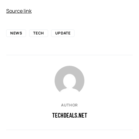
Source link
NEWS
TECH
UPDATE
AUTHOR
TECHDEALS.NET