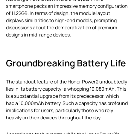
smartphone packs an impressive memory configuration
of 11.22GB. In terms of design, the module layout
displays similarities to high-end models, prompting
discussions about the democratization of premium
designs in mid-range devices.
Groundbreaking Battery Life
The standout feature of the Honor Power2 undoubtedly
lies in its battery capacity: a whopping 10,080mAh. This
is a substantial upgrade from its predecessor, which
had a 10,000mAh battery. Such a capacity has profound
implications for users, particularly those who rely
heavily on their devices throughout the day.