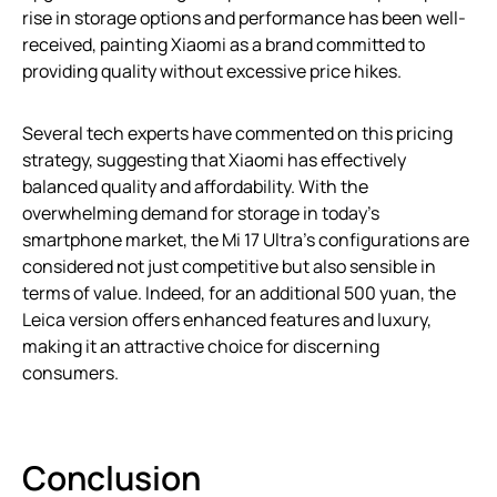
rise in storage options and performance has been well-
received, painting Xiaomi as a brand committed to
providing quality without excessive price hikes.
Several tech experts have commented on this pricing
strategy, suggesting that Xiaomi has effectively
balanced quality and affordability. With the
overwhelming demand for storage in today’s
smartphone market, the Mi 17 Ultra’s configurations are
considered not just competitive but also sensible in
terms of value. Indeed, for an additional 500 yuan, the
Leica version offers enhanced features and luxury,
making it an attractive choice for discerning
consumers.
Conclusion