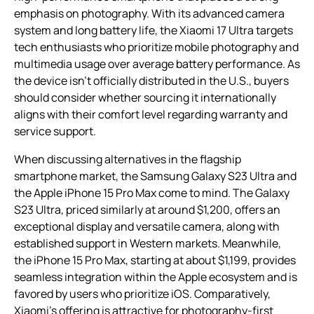
emphasis on photography. With its advanced camera
system and long battery life, the Xiaomi 17 Ultra targets
tech enthusiasts who prioritize mobile photography and
multimedia usage over average battery performance. As
the device isn’t officially distributed in the U.S., buyers
should consider whether sourcing it internationally
aligns with their comfort level regarding warranty and
service support.
When discussing alternatives in the flagship
smartphone market, the Samsung Galaxy S23 Ultra and
the Apple iPhone 15 Pro Max come to mind. The Galaxy
S23 Ultra, priced similarly at around $1,200, offers an
exceptional display and versatile camera, along with
established support in Western markets. Meanwhile,
the iPhone 15 Pro Max, starting at about $1,199, provides
seamless integration within the Apple ecosystem and is
favored by users who prioritize iOS. Comparatively,
Xiaomi’s offering is attractive for photography-first