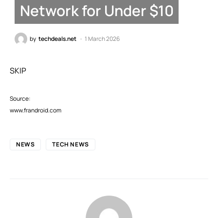
Network for Under $10
by
techdeals.net
1 March 2026
SKIP
Source:
www.frandroid.com
NEWS
TECH NEWS