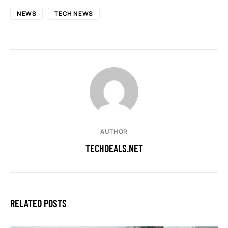
NEWS
TECH NEWS
AUTHOR
TECHDEALS.NET
RELATED POSTS