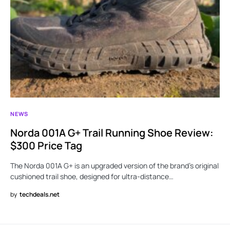
NEWS
Norda 001A G+ Trail Running Shoe Review:
$300 Price Tag
The Norda 001A G+ is an upgraded version of the brand’s original
cushioned trail shoe, designed for ultra-distance…
by
techdeals.net