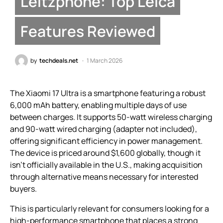
Leitzphone: Top Leica
Features Reviewed
by
techdeals.net
1 March 2026
The Xiaomi 17 Ultra is a smartphone featuring a robust
6,000 mAh battery, enabling multiple days of use
between charges. It supports 50-watt wireless charging
and 90-watt wired charging (adapter not included),
offering significant efficiency in power management.
The device is priced around $1,600 globally, though it
isn’t officially available in the U.S., making acquisition
through alternative means necessary for interested
buyers.
This is particularly relevant for consumers looking for a
high-performance smartphone that places a strong