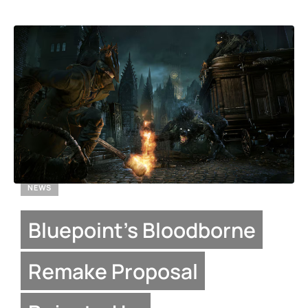
NEWS
Bluepoint’s Bloodborne
Remake Proposal