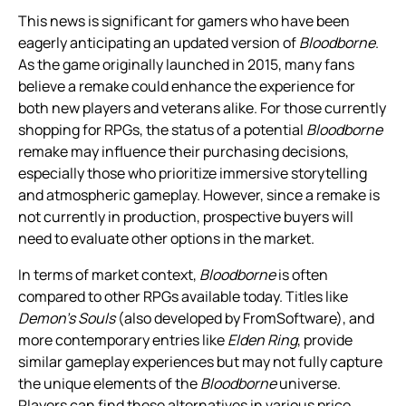
This news is significant for gamers who have been
eagerly anticipating an updated version of
Bloodborne
.
As the game originally launched in 2015, many fans
believe a remake could enhance the experience for
both new players and veterans alike. For those currently
shopping for RPGs, the status of a potential
Bloodborne
remake may influence their purchasing decisions,
especially those who prioritize immersive storytelling
and atmospheric gameplay. However, since a remake is
not currently in production, prospective buyers will
need to evaluate other options in the market.
In terms of market context,
Bloodborne
is often
compared to other RPGs available today. Titles like
Demon’s Souls
(also developed by FromSoftware), and
more contemporary entries like
Elden Ring
, provide
similar gameplay experiences but may not fully capture
the unique elements of the
Bloodborne
universe.
Players can find these alternatives in various price