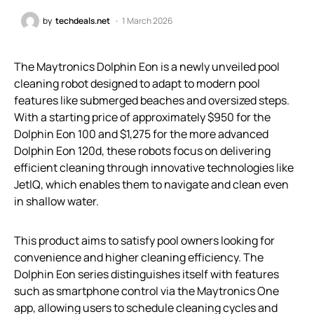
by
techdeals.net
1 March 2026
The Maytronics Dolphin Eon is a newly unveiled pool
cleaning robot designed to adapt to modern pool
features like submerged beaches and oversized steps.
With a starting price of approximately $950 for the
Dolphin Eon 100 and $1,275 for the more advanced
Dolphin Eon 120d, these robots focus on delivering
efficient cleaning through innovative technologies like
JetIQ, which enables them to navigate and clean even
in shallow water.
This product aims to satisfy pool owners looking for
convenience and higher cleaning efficiency. The
Dolphin Eon series distinguishes itself with features
such as smartphone control via the Maytronics One
app, allowing users to schedule cleaning cycles and