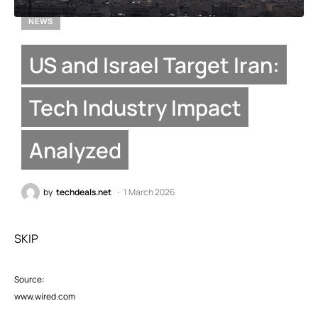
NEWS
US and Israel Target Iran:
Tech Industry Impact
Analyzed
by
techdeals.net
1 March 2026
SKIP
Source:
www.wired.com