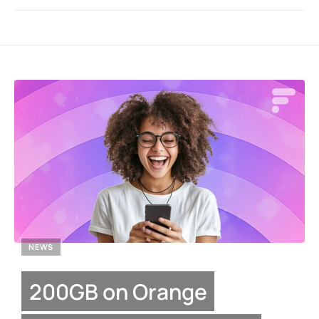
NEWS
200GB on Orange