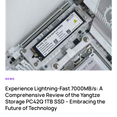
NEWS
Experience Lightning-Fast 7000MB/s: A
Comprehensive Review of the Yangtze
Storage PC42Q 1TB SSD – Embracing the
Future of Technology