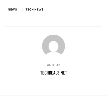
NEWS
TECH NEWS
AUTHOR
TECHDEALS.NET