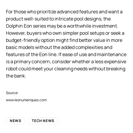
For those who prioritize advanced features and want a
product well-suited to intricate pool designs, the
Dolphin Eon series may be a worthwhile investment.
However, buyers who own simpler pool setups or seek a
budget-friendly option might find better value in more
basic models without the added complexities and
features of the Eon line. If ease of use and maintenance
is a primary concern, consider whether a less expensive
robot could meet your cleaning needs without breaking
the bank.
Source:
www.lesnumeriques.com
NEWS
TECH NEWS