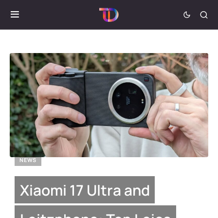
NEWS
Xiaomi 17 Ultra and