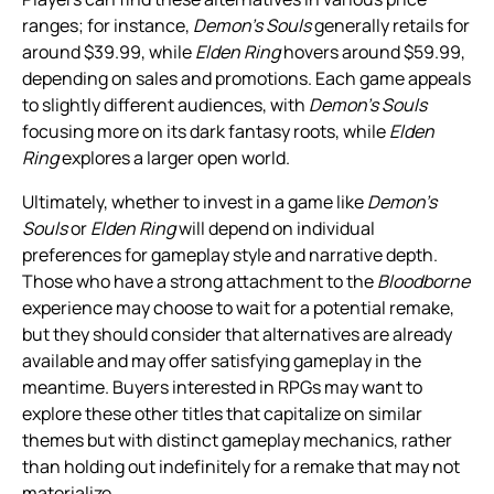
ranges; for instance,
Demon’s Souls
generally retails for
around $39.99, while
Elden Ring
hovers around $59.99,
depending on sales and promotions. Each game appeals
to slightly different audiences, with
Demon’s Souls
focusing more on its dark fantasy roots, while
Elden
Ring
explores a larger open world.
Ultimately, whether to invest in a game like
Demon’s
Souls
or
Elden Ring
will depend on individual
preferences for gameplay style and narrative depth.
Those who have a strong attachment to the
Bloodborne
experience may choose to wait for a potential remake,
but they should consider that alternatives are already
available and may offer satisfying gameplay in the
meantime. Buyers interested in RPGs may want to
explore these other titles that capitalize on similar
themes but with distinct gameplay mechanics, rather
than holding out indefinitely for a remake that may not
materialize.