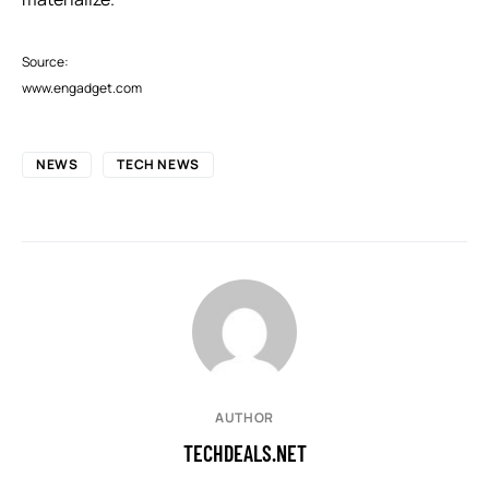
Source:
www.engadget.com
NEWS
TECH NEWS
AUTHOR
TECHDEALS.NET