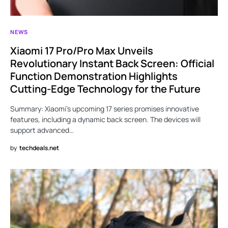
NEWS
Xiaomi 17 Pro/Pro Max Unveils
Revolutionary Instant Back Screen: Official
Function Demonstration Highlights
Cutting-Edge Technology for the Future
Summary: Xiaomi’s upcoming 17 series promises innovative
features, including a dynamic back screen. The devices will
support advanced…
by
techdeals.net