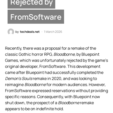
Rejected by
FromSoftware
by
techdeals.net
1 March 2026
Recently, there was a proposal for a remake of the
classic Gothic horror RPG,
Bloodborne
, by Bluepoint
Games, which was unfortunately rejected by the game’s
original developer, FromSoftware. This development
came after Bluepoint had successfully completed the
Demon’s Souls
remake in 2020, and was looking to
reimagine
Bloodborne
for modern audiences. However,
FromSoftware expressed reservations without providing
specific reasons. Consequently, with Bluepoint now
shut down, the prospect of a
Bloodborne
remake
appears to be on indefinite hold.