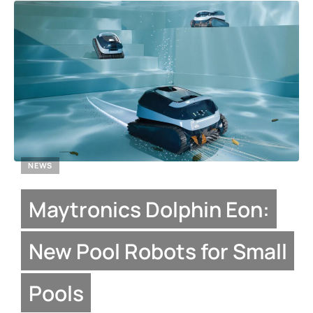
NEWS
Maytronics Dolphin Eon:
New Pool Robots for Small
Pools