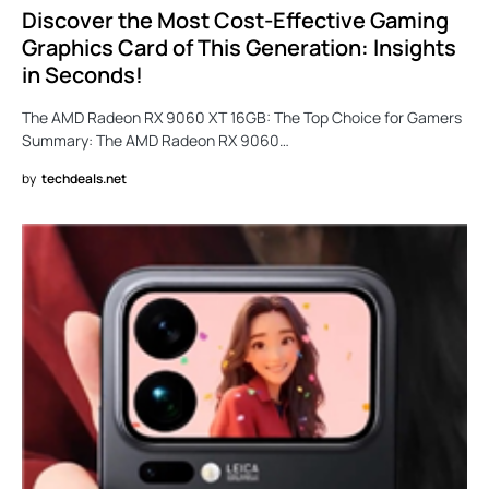
Discover the Most Cost-Effective Gaming
Graphics Card of This Generation: Insights
in Seconds!
The AMD Radeon RX 9060 XT 16GB: The Top Choice for Gamers
Summary: The AMD Radeon RX 9060…
by
techdeals.net