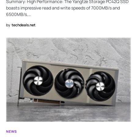
Summary: High Performance: The Yangtze Storage PC42Q SSD
boasts impressive read and write speeds of 7000MB/s and
6500MB/s,…
by
techdeals.net
NEWS