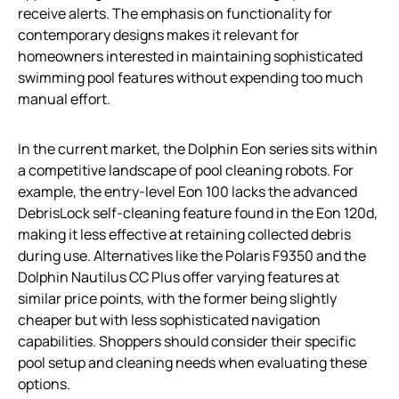
receive alerts. The emphasis on functionality for
contemporary designs makes it relevant for
homeowners interested in maintaining sophisticated
swimming pool features without expending too much
manual effort.
In the current market, the Dolphin Eon series sits within
a competitive landscape of pool cleaning robots. For
example, the entry-level Eon 100 lacks the advanced
DebrisLock self-cleaning feature found in the Eon 120d,
making it less effective at retaining collected debris
during use. Alternatives like the Polaris F9350 and the
Dolphin Nautilus CC Plus offer varying features at
similar price points, with the former being slightly
cheaper but with less sophisticated navigation
capabilities. Shoppers should consider their specific
pool setup and cleaning needs when evaluating these
options.