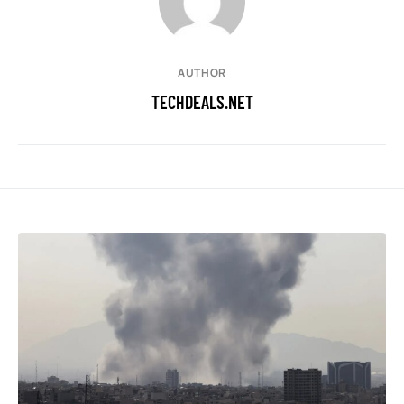
AUTHOR
TECHDEALS.NET