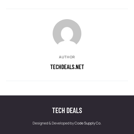
AUTHOR
TECHDEALS.NET
TECH DEALS
Designed & Developed by
Code Supply Co.