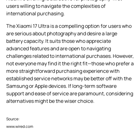
users willing to navigate the complexities of
international purchasing.
The Xiaomi 17 Ultra is a compelling option for users who
are serious about photography and desire a large
battery capacity. It suits those who appreciate
advanced features and are open to navigating
challenges related to international purchases. However,
not everyone may find it the right fit—those who prefer a
more straightforward purchasing experience with
established service networks may be better off with the
Samsung or Apple devices. If long-term software
support and ease of service are paramount, considering
alternatives might be the wiser choice.
Source:
www.wired.com