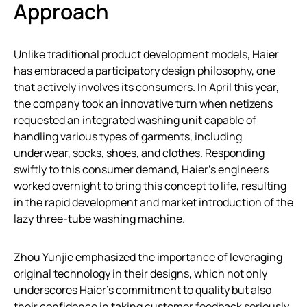
Approach
Unlike traditional product development models, Haier
has embraced a participatory design philosophy, one
that actively involves its consumers. In April this year,
the company took an innovative turn when netizens
requested an integrated washing unit capable of
handling various types of garments, including
underwear, socks, shoes, and clothes. Responding
swiftly to this consumer demand, Haier’s engineers
worked overnight to bring this concept to life, resulting
in the rapid development and market introduction of the
lazy three-tube washing machine.
Zhou Yunjie emphasized the importance of leveraging
original technology in their designs, which not only
underscores Haier’s commitment to quality but also
their confidence in taking customer feedback seriously.