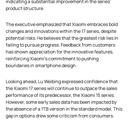
indicating a substantial improvement in the series’
product structure.
The executive emphasized that Xiaomi embraces bold
changes and innovations within the 17 series, despite
potential risks. He believes that the greatest risk lies in
failing to pursue progress. Feedback from customers
has shown appreciation for the innovative features,
reinforcing Xiaomi’s commitment to pushing
boundaries in smartphone design.
Looking ahead, Lu Weibing expressed confidence that
the Xiaomi 17 series will continue to outpace the sales
performance of its predecessor, the Xiaomi 15 series.
However, some early sales data has been impacted by
the absence of a 1TB version in the standard model. This
gap in options drew some criticism from consumers.