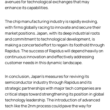
avenues for technological exchanges that may
enhance its capabilities.
The chip manufacturing industry is rapidly evolving,
with firms globally racing to innovate and secure their
market positions. Japan, with its deep industrial roots
and commitment to technological development, is
making a concerted effort to regain its foothold through
Rapidus. The success of Rapidus will depend heavily on
continuous innovation and effectively addressing
customer needs in this dynamic landscape.
In conclusion, Japan’s measures for reviving its
semiconductor industry through Rapidus and its
strategic partnerships with major tech companies are
critical steps toward strengthening its position in global
technology leadership. The introduction of advanced
tech like the 2nm process could pave the way for