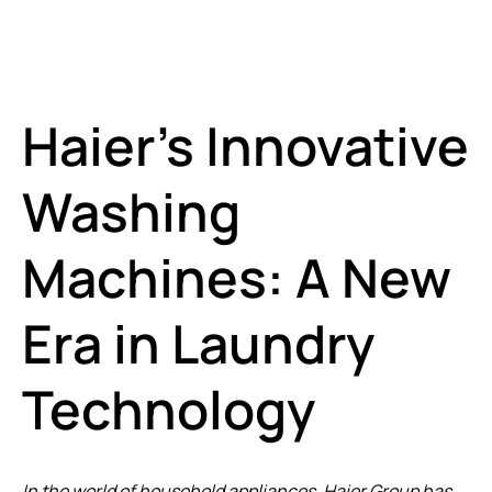
Haier’s Innovative
Washing
Machines: A New
Era in Laundry
Technology
In the world of household appliances, Haier Group has