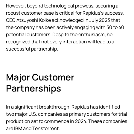
However, beyond technological prowess, securing a
robust customer base is critical for Rapidus’s success.
CEO Atsuyoshi Koike acknowledged in July 2023 that
the company has been actively engaging with 30 to 40
potential customers. Despite the enthusiasm, he
recognized that not every interaction will lead to a
successful partnership.
Major Customer
Partnerships
In a significant breakthrough, Rapidus has identified
two major U.S. companies as primary customers for trial
production set to commence in 2024. These companies
are IBM and Tenstorrent.