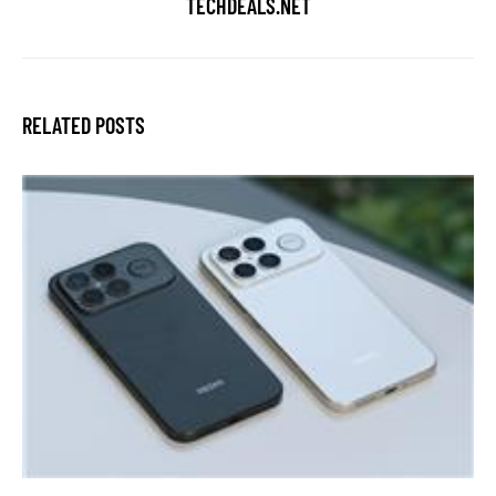
TECHDEALS.NET
RELATED POSTS