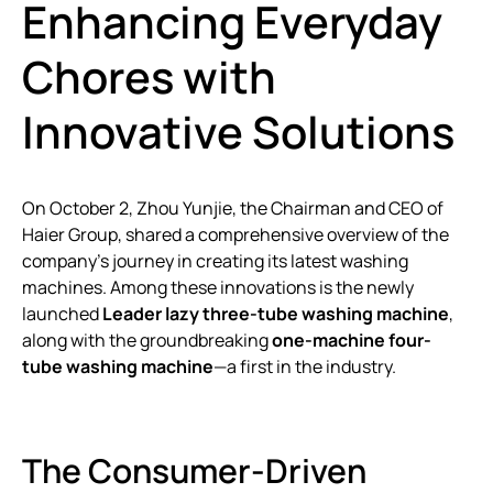
Enhancing Everyday
Chores with
Innovative Solutions
On October 2, Zhou Yunjie, the Chairman and CEO of
Haier Group, shared a comprehensive overview of the
company’s journey in creating its latest washing
machines. Among these innovations is the newly
launched
Leader lazy three-tube washing machine
,
along with the groundbreaking
one-machine four-
tube washing machine
—a first in the industry.
The Consumer-Driven