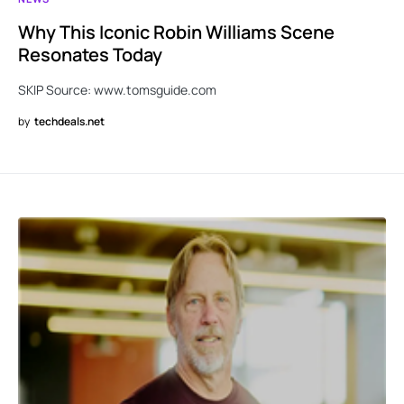
Why This Iconic Robin Williams Scene
Resonates Today
SKIP Source: www.tomsguide.com
by
techdeals.net