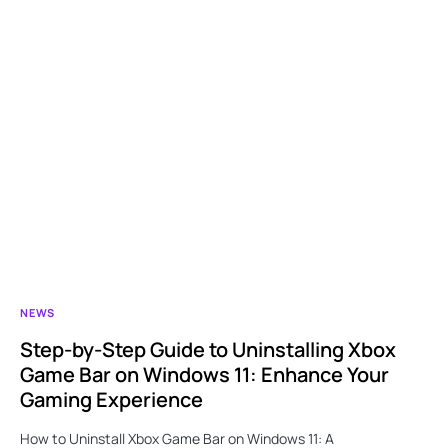
NEWS
Step-by-Step Guide to Uninstalling Xbox
Game Bar on Windows 11: Enhance Your
Gaming Experience
How to Uninstall Xbox Game Bar on Windows 11: A