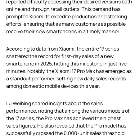
reported difficulty accessing their desired versions both
online and through retail outlets. This demand has
prompted Xiaomi to expedite production and stocking
efforts, ensuring that as many customers as possible
receive their new smartphones in a timely manner.
According to data from Xiaomi, the entire 17 series
shattered the record for first-day sales of a new
smartphone in 2025, hitting this milestone in just five
minutes. Notably, the Xiaomi 17 Pro Max has emerged as
a standout performer, setting new daily sales records
among domestic mobile devices this year.
Lu Weibing shared insights about the sales
performance, noting that among the various models of
the 17 series, the Pro Max has achieved the highest
sales figures. He also revealed that the Pro model has
successfully crossed the 6,000-unit sales threshold,