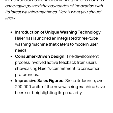
once again pushed the boundaries of innovation with
its latest washing machines. Here’s what you should
know:
Introduction of Unique Washing Technology
:
Haier has launched an integrated three-tube
washing machine that caters to modern user
needs.
Consumer-Driven Design
: The development
process involved active feedback from users,
showcasing Haier’s commitment to consumer
preferences.
Impressive Sales Figures
: Since its launch, over
200,000 units of the new washing machine have
been sold, highlighting its popularity.