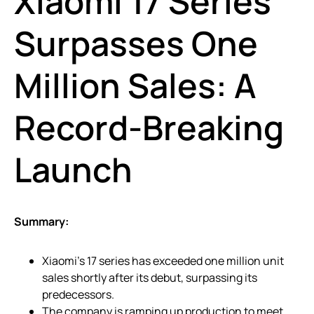
Xiaomi 17 Series
Surpasses One
Million Sales: A
Record-Breaking
Launch
Summary:
Xiaomi’s 17 series has exceeded one million unit
sales shortly after its debut, surpassing its
predecessors.
The company is ramping up production to meet