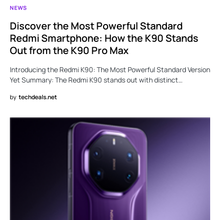
NEWS
Discover the Most Powerful Standard
Redmi Smartphone: How the K90 Stands
Out from the K90 Pro Max
Introducing the Redmi K90: The Most Powerful Standard Version
Yet Summary: The Redmi K90 stands out with distinct…
by
techdeals.net