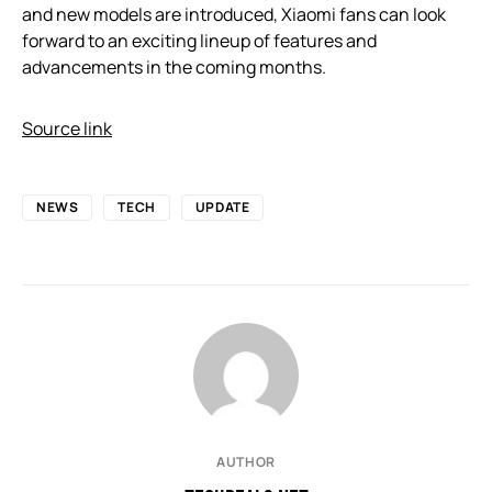
and new models are introduced, Xiaomi fans can look
forward to an exciting lineup of features and
advancements in the coming months.
Source link
NEWS
TECH
UPDATE
AUTHOR