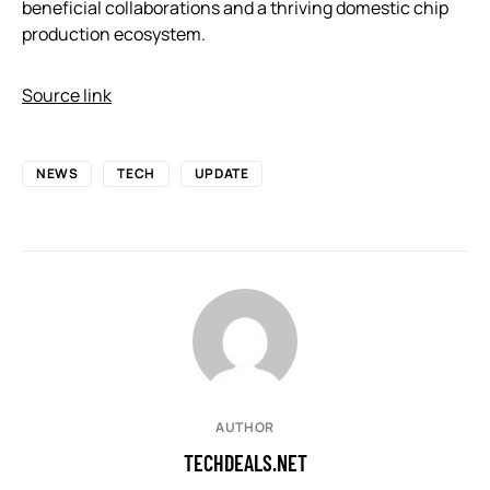
beneficial collaborations and a thriving domestic chip
production ecosystem.
Source link
NEWS
TECH
UPDATE
AUTHOR
TECHDEALS.NET