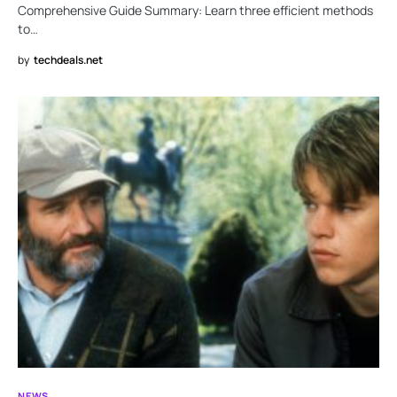
Comprehensive Guide Summary: Learn three efficient methods
to…
by
techdeals.net
NEWS