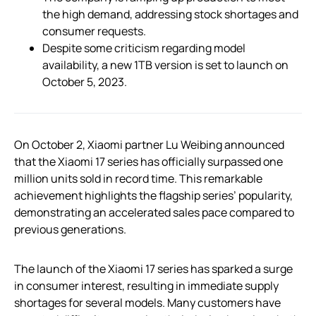
the high demand, addressing stock shortages and
consumer requests.
Despite some criticism regarding model
availability, a new 1TB version is set to launch on
October 5, 2023.
On October 2, Xiaomi partner Lu Weibing announced
that the Xiaomi 17 series has officially surpassed one
million units sold in record time. This remarkable
achievement highlights the flagship series’ popularity,
demonstrating an accelerated sales pace compared to
previous generations.
The launch of the Xiaomi 17 series has sparked a surge
in consumer interest, resulting in immediate supply
shortages for several models. Many customers have