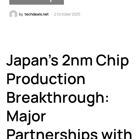
by
techdeals.net
2 October 2025
Japan’s 2nm Chip
Production
Breakthrough:
Major
Partnerships with