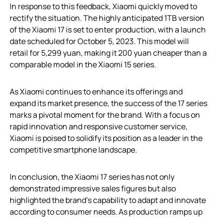
In response to this feedback, Xiaomi quickly moved to
rectify the situation. The highly anticipated 1TB version
of the Xiaomi 17 is set to enter production, with a launch
date scheduled for October 5, 2023. This model will
retail for 5,299 yuan, making it 200 yuan cheaper than a
comparable model in the Xiaomi 15 series.
As Xiaomi continues to enhance its offerings and
expand its market presence, the success of the 17 series
marks a pivotal moment for the brand. With a focus on
rapid innovation and responsive customer service,
Xiaomi is poised to solidify its position as a leader in the
competitive smartphone landscape.
In conclusion, the Xiaomi 17 series has not only
demonstrated impressive sales figures but also
highlighted the brand’s capability to adapt and innovate
according to consumer needs. As production ramps up