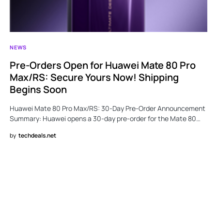
NEWS
Pre-Orders Open for Huawei Mate 80 Pro
Max/RS: Secure Yours Now! Shipping
Begins Soon
Huawei Mate 80 Pro Max/RS: 30-Day Pre-Order Announcement
Summary: Huawei opens a 30-day pre-order for the Mate 80…
by
techdeals.net