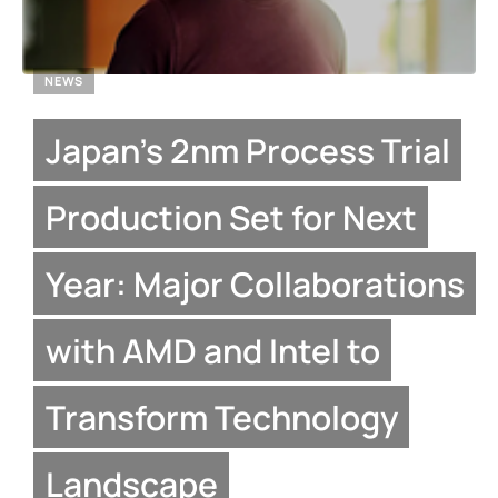
NEWS
Japan’s 2nm Process Trial
Production Set for Next
Year: Major Collaborations
with AMD and Intel to
Transform Technology
Landscape