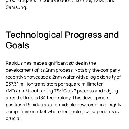
ground against industry leaders like Intel, TSMC, and
Samsung.
Technological Progress and
Goals
Rapidus has made significant strides in the
development of its 2nm process. Notably, the company
recently showcased a 2nm wafer with a logic density of
237.31 million transistors per square millimeter
(MTr/mm²), outpacing TSMC’s N2 process and edging
ahead of Intel’s 18A technology. This development
positions Rapidus as a formidable newcomer in a highly
competitive market where technological superiority is
crucial.