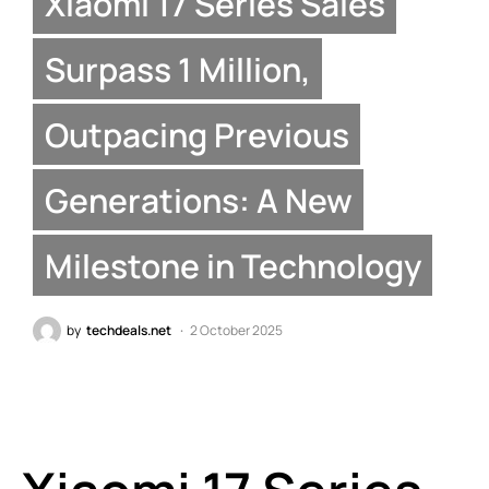
Xiaomi 17 Series Sales
Surpass 1 Million,
Outpacing Previous
Generations: A New
Milestone in Technology
by
techdeals.net
2 October 2025