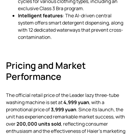
cycles for various clothing types, including an
exclusive Class 3 Bra program.
Intelligent features
: The AI-driven central
system offers smart detergent dispensing, along
with 12 dedicated waterways that prevent cross-
contamination.
Pricing and Market
Performance
The official retail price of the Leader lazy three-tube
washing machine is set at
4,999 yuan
, with a
promotional price of
3,999 yuan
. Since its launch, the
unit has experienced remarkable market success, with
over
200,000 units sold
, reflecting consumer
enthusiasm and the effectiveness of Haier’s marketing