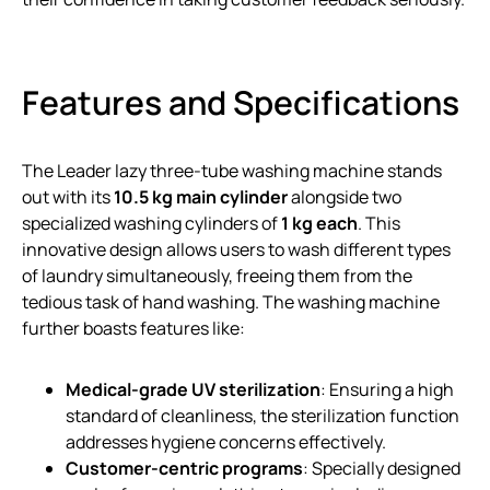
Features and Specifications
The Leader lazy three-tube washing machine stands
out with its
10.5 kg main cylinder
alongside two
specialized washing cylinders of
1 kg each
. This
innovative design allows users to wash different types
of laundry simultaneously, freeing them from the
tedious task of hand washing. The washing machine
further boasts features like:
Medical-grade UV sterilization
: Ensuring a high
standard of cleanliness, the sterilization function
addresses hygiene concerns effectively.
Customer-centric programs
: Specially designed