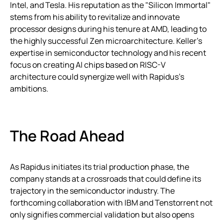
Intel, and Tesla. His reputation as the "Silicon Immortal"
stems from his ability to revitalize and innovate
processor designs during his tenure at AMD, leading to
the highly successful Zen microarchitecture. Keller’s
expertise in semiconductor technology and his recent
focus on creating AI chips based on RISC-V
architecture could synergize well with Rapidus’s
ambitions.
The Road Ahead
As Rapidus initiates its trial production phase, the
company stands at a crossroads that could define its
trajectory in the semiconductor industry. The
forthcoming collaboration with IBM and Tenstorrent not
only signifies commercial validation but also opens