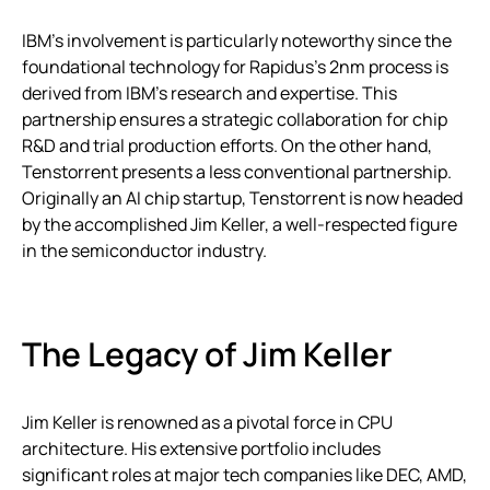
IBM’s involvement is particularly noteworthy since the
foundational technology for Rapidus’s 2nm process is
derived from IBM’s research and expertise. This
partnership ensures a strategic collaboration for chip
R&D and trial production efforts. On the other hand,
Tenstorrent presents a less conventional partnership.
Originally an AI chip startup, Tenstorrent is now headed
by the accomplished Jim Keller, a well-respected figure
in the semiconductor industry.
The Legacy of Jim Keller
Jim Keller is renowned as a pivotal force in CPU
architecture. His extensive portfolio includes
significant roles at major tech companies like DEC, AMD,