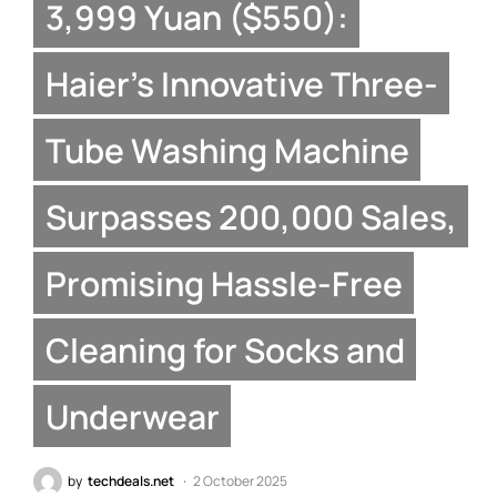
3,999 Yuan ($550):
Haier’s Innovative Three-
Tube Washing Machine
Surpasses 200,000 Sales,
Promising Hassle-Free
Cleaning for Socks and
Underwear
by
techdeals.net
2 October 2025