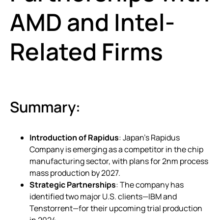
AMD and Intel-
Related Firms
Summary:
Introduction of Rapidus
: Japan’s Rapidus
Company is emerging as a competitor in the chip
manufacturing sector, with plans for 2nm process
mass production by 2027.
Strategic Partnerships
: The company has
identified two major U.S. clients—IBM and
Tenstorrent—for their upcoming trial production