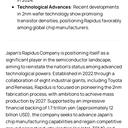
in 2024.
Technological Advances
: Recent developments
in 2nm wafer technology show promising
transistor densities, positioning Rapidus favorably
among global chip manufacturers.
Japan’s Rapidus Company is positioning itself as a
significant player in the semiconductor landscape,
aiming to reinstate the nation’s status among advanced
technological powers. Established in 2022 through a
collaboration of eight industrial giants, including Toyota
and Renesas, Rapidus is focused on pioneering the 2nm
fabrication process, with ambitions to achieve mass
production by 2027. Supported by an impressive
financial backing of 1.7 trillion yen (approximately 12
billion USD), the company seeks to advance Japan’s
chip manufacturing capabilities and regain competitive