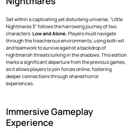
Nightmares"
Set within a captivating yet disturbing universe, "Little
Nightmares 3" follows the harrowing journey of two
characters:
Low and Alone.
Players must navigate
through the treacherous environments, using both wit
and teamwork to survive against a backdrop of
nightmarish threats lurking in the shadows. This edition
marks a significant departure from the previous games,
as it allows players to join forces online, fostering
deeper connections through shared horror
experiences.
Immersive Gameplay
Experience