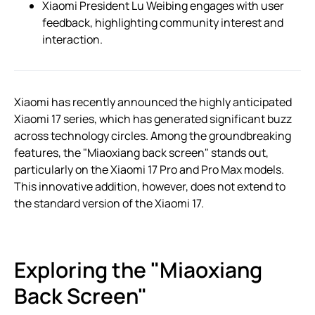
Xiaomi President Lu Weibing engages with user
feedback, highlighting community interest and
interaction.
Xiaomi has recently announced the highly anticipated
Xiaomi 17 series, which has generated significant buzz
across technology circles. Among the groundbreaking
features, the "Miaoxiang back screen" stands out,
particularly on the Xiaomi 17 Pro and Pro Max models.
This innovative addition, however, does not extend to
the standard version of the Xiaomi 17.
Exploring the "Miaoxiang
Back Screen"