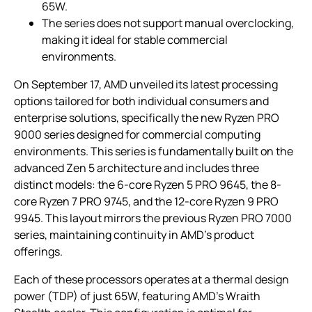
65W.
The series does not support manual overclocking,
making it ideal for stable commercial
environments.
On September 17, AMD unveiled its latest processing
options tailored for both individual consumers and
enterprise solutions, specifically the new Ryzen PRO
9000 series designed for commercial computing
environments. This series is fundamentally built on the
advanced Zen 5 architecture and includes three
distinct models: the 6-core Ryzen 5 PRO 9645, the 8-
core Ryzen 7 PRO 9745, and the 12-core Ryzen 9 PRO
9945. This layout mirrors the previous Ryzen PRO 7000
series, maintaining continuity in AMD’s product
offerings.
Each of these processors operates at a thermal design
power (TDP) of just 65W, featuring AMD’s Wraith