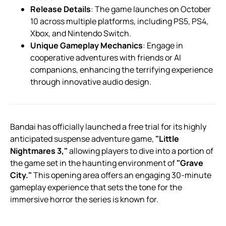
Release Details
: The game launches on October
10 across multiple platforms, including PS5, PS4,
Xbox, and Nintendo Switch.
Unique Gameplay Mechanics
: Engage in
cooperative adventures with friends or AI
companions, enhancing the terrifying experience
through innovative audio design.
Bandai has officially launched a free trial for its highly
anticipated suspense adventure game,
"Little
Nightmares 3,"
allowing players to dive into a portion of
the game set in the haunting environment of
"Grave
City."
This opening area offers an engaging 30-minute
gameplay experience that sets the tone for the
immersive horror the series is known for.