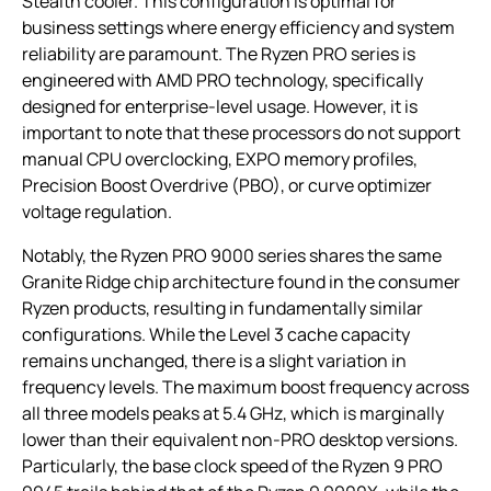
Stealth cooler. This configuration is optimal for
business settings where energy efficiency and system
reliability are paramount. The Ryzen PRO series is
engineered with AMD PRO technology, specifically
designed for enterprise-level usage. However, it is
important to note that these processors do not support
manual CPU overclocking, EXPO memory profiles,
Precision Boost Overdrive (PBO), or curve optimizer
voltage regulation.
Notably, the Ryzen PRO 9000 series shares the same
Granite Ridge chip architecture found in the consumer
Ryzen products, resulting in fundamentally similar
configurations. While the Level 3 cache capacity
remains unchanged, there is a slight variation in
frequency levels. The maximum boost frequency across
all three models peaks at 5.4 GHz, which is marginally
lower than their equivalent non-PRO desktop versions.
Particularly, the base clock speed of the Ryzen 9 PRO