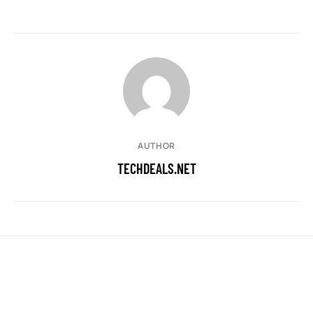
AUTHOR
TECHDEALS.NET