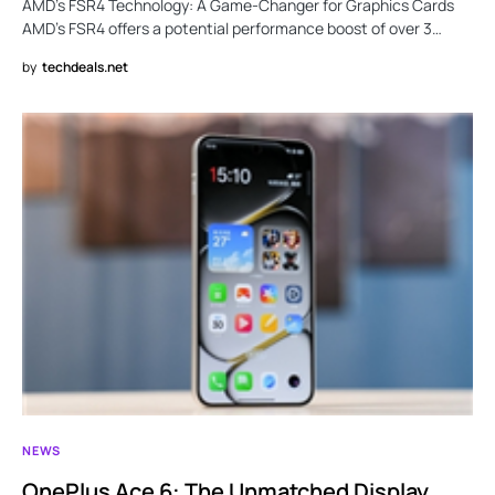
AMD’s FSR4 Technology: A Game-Changer for Graphics Cards
AMD’s FSR4 offers a potential performance boost of over 3…
by
techdeals.net
NEWS
OnePlus Ace 6: The Unmatched Display