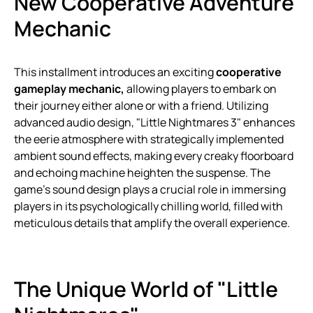
New Cooperative Adventure
Mechanic
This installment introduces an exciting
cooperative
gameplay mechanic,
allowing players to embark on
their journey either alone or with a friend. Utilizing
advanced audio design, "Little Nightmares 3" enhances
the eerie atmosphere with strategically implemented
ambient sound effects, making every creaky floorboard
and echoing machine heighten the suspense. The
game’s sound design plays a crucial role in immersing
players in its psychologically chilling world, filled with
meticulous details that amplify the overall experience.
The Unique World of "Little