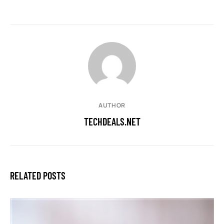
AUTHOR
TECHDEALS.NET
RELATED POSTS