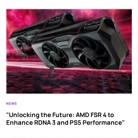
NEWS
"Unlocking the Future: AMD FSR 4 to
Enhance RDNA 3 and PS5 Performance"