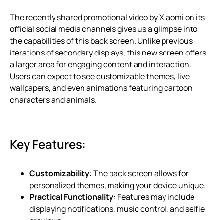
The recently shared promotional video by Xiaomi on its
official social media channels gives us a glimpse into
the capabilities of this back screen. Unlike previous
iterations of secondary displays, this new screen offers
a larger area for engaging content and interaction.
Users can expect to see customizable themes, live
wallpapers, and even animations featuring cartoon
characters and animals.
Key Features:
Customizability
: The back screen allows for
personalized themes, making your device unique.
Practical Functionality
: Features may include
displaying notifications, music control, and selfie