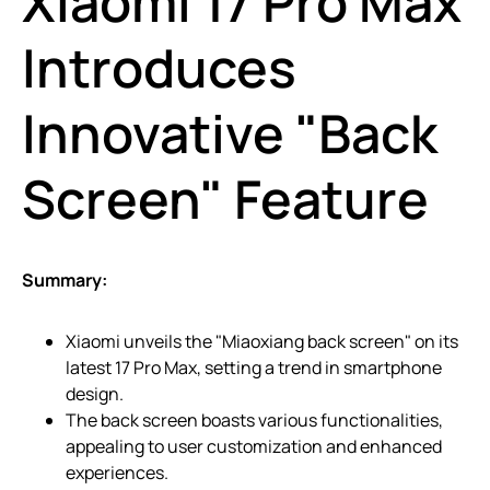
Xiaomi 17 Pro Max
Introduces
Innovative "Back
Screen" Feature
Summary:
Xiaomi unveils the "Miaoxiang back screen" on its
latest 17 Pro Max, setting a trend in smartphone
design.
The back screen boasts various functionalities,
appealing to user customization and enhanced
experiences.