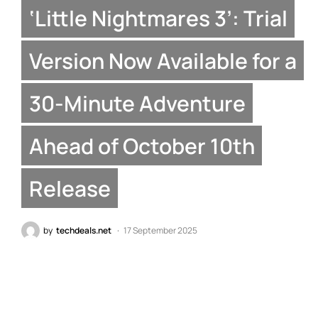
‘Little Nightmares 3’: Trial
Version Now Available for a
30-Minute Adventure
Ahead of October 10th
Release
by
techdeals.net
17 September 2025