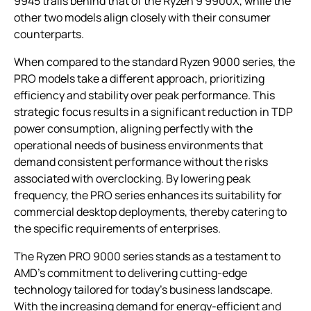
9945 trails behind that of the Ryzen 9 9900X, while the
other two models align closely with their consumer
counterparts.
When compared to the standard Ryzen 9000 series, the
PRO models take a different approach, prioritizing
efficiency and stability over peak performance. This
strategic focus results in a significant reduction in TDP
power consumption, aligning perfectly with the
operational needs of business environments that
demand consistent performance without the risks
associated with overclocking. By lowering peak
frequency, the PRO series enhances its suitability for
commercial desktop deployments, thereby catering to
the specific requirements of enterprises.
The Ryzen PRO 9000 series stands as a testament to
AMD’s commitment to delivering cutting-edge
technology tailored for today’s business landscape.
With the increasing demand for energy-efficient and