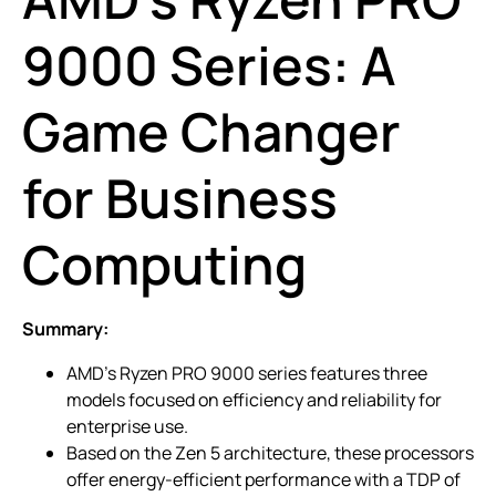
9000 Series: A
Game Changer
for Business
Computing
Summary:
AMD’s Ryzen PRO 9000 series features three
models focused on efficiency and reliability for
enterprise use.
Based on the Zen 5 architecture, these processors
offer energy-efficient performance with a TDP of