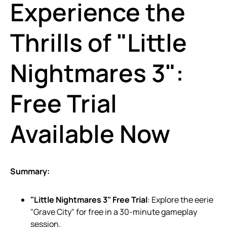
Experience the
Thrills of "Little
Nightmares 3":
Free Trial
Available Now
Summary:
"Little Nightmares 3" Free Trial
: Explore the eerie
"Grave City" for free in a 30-minute gameplay
session.