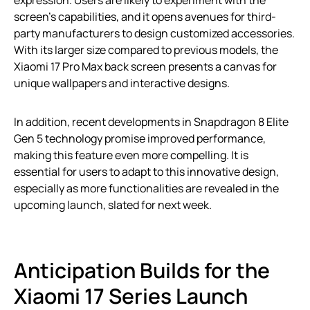
screen’s capabilities, and it opens avenues for third-
party manufacturers to design customized accessories.
With its larger size compared to previous models, the
Xiaomi 17 Pro Max back screen presents a canvas for
unique wallpapers and interactive designs.
In addition, recent developments in Snapdragon 8 Elite
Gen 5 technology promise improved performance,
making this feature even more compelling. It is
essential for users to adapt to this innovative design,
especially as more functionalities are revealed in the
upcoming launch, slated for next week.
Anticipation Builds for the
Xiaomi 17 Series Launch