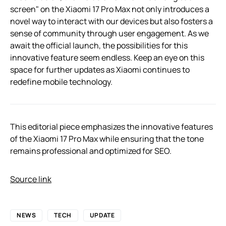
screen" on the Xiaomi 17 Pro Max not only introduces a
novel way to interact with our devices but also fosters a
sense of community through user engagement. As we
await the official launch, the possibilities for this
innovative feature seem endless. Keep an eye on this
space for further updates as Xiaomi continues to
redefine mobile technology.
This editorial piece emphasizes the innovative features
of the Xiaomi 17 Pro Max while ensuring that the tone
remains professional and optimized for SEO.
Source link
NEWS
TECH
UPDATE