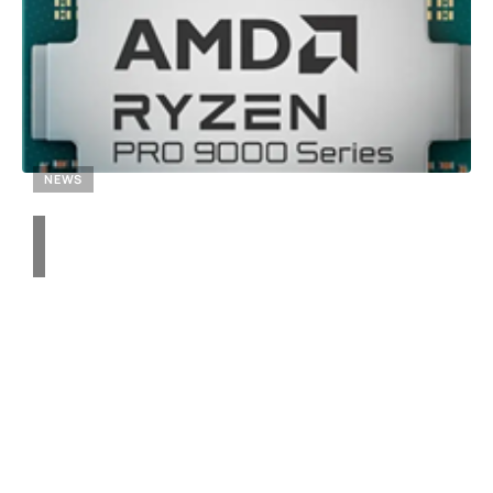
NEWS
Unveiling AMD’s Ryzen
PRO 9000 Series: 6, 8,
and 12-Core Processors