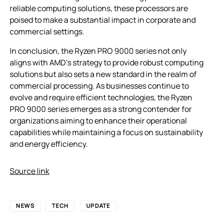
reliable computing solutions, these processors are
poised to make a substantial impact in corporate and
commercial settings.
In conclusion, the Ryzen PRO 9000 series not only
aligns with AMD’s strategy to provide robust computing
solutions but also sets a new standard in the realm of
commercial processing. As businesses continue to
evolve and require efficient technologies, the Ryzen
PRO 9000 series emerges as a strong contender for
organizations aiming to enhance their operational
capabilities while maintaining a focus on sustainability
and energy efficiency.
Source link
NEWS
TECH
UPDATE