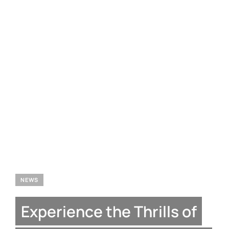
NEWS
Experience the Thrills of