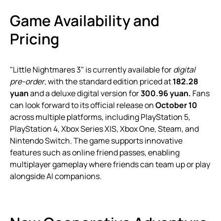
Game Availability and
Pricing
"Little Nightmares 3" is currently available for
digital
pre-order
, with the standard edition priced at
182.28
yuan
and a deluxe digital version for
300.96 yuan.
Fans
can look forward to its official release on
October 10
across multiple platforms, including PlayStation 5,
PlayStation 4, Xbox Series X|S, Xbox One, Steam, and
Nintendo Switch. The game supports innovative
features such as online friend passes, enabling
multiplayer gameplay where friends can team up or play
alongside AI companions.