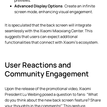
previews.
Advanced Display Options
: Create an infinite
screen mode, enhancing visual engagement.
It is speculated that the back screen will integrate
seamlessly with the Xiaomi Miaoxiang Center. This
suggests that users can expect additional
functionalities that connect with Xiaomi’s ecosystem.
User Reactions and
Community Engagement
Upon the release of the promotional video, Xiaomi
President Lu Weibing posed a question to fans: “What
do you think about the new back screen feature? Share
your thoughts in the comments!” This gesture