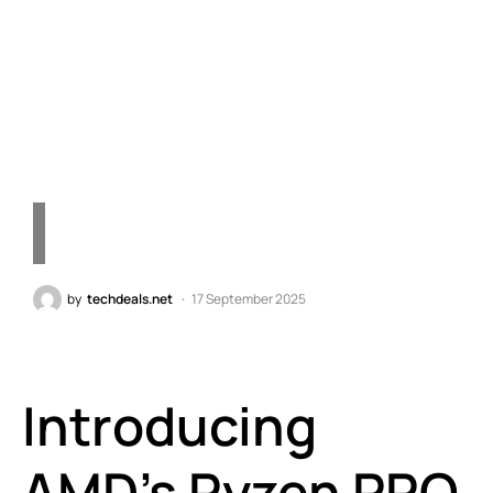
Boasting Up to 5.4GHz—A
Leap Forward in
Technology
by
techdeals.net
17 September 2025
Introducing
AMD’s Ryzen PRO