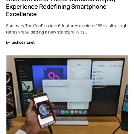
Experience Redefining Smartphone
Excellence
Summary The OnePlus Ace 6 features a unique 165Hz ultra-high
refresh rate, setting a new standard in its…
by
techdeals.net