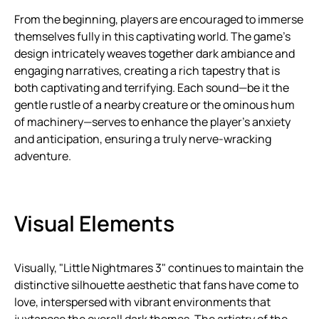
From the beginning, players are encouraged to immerse
themselves fully in this captivating world. The game’s
design intricately weaves together dark ambiance and
engaging narratives, creating a rich tapestry that is
both captivating and terrifying. Each sound—be it the
gentle rustle of a nearby creature or the ominous hum
of machinery—serves to enhance the player’s anxiety
and anticipation, ensuring a truly nerve-wracking
adventure.
Visual Elements
Visually, "Little Nightmares 3" continues to maintain the
distinctive silhouette aesthetic that fans have come to
love, interspersed with vibrant environments that
juxtapose the overall dark themes. The artistry of the