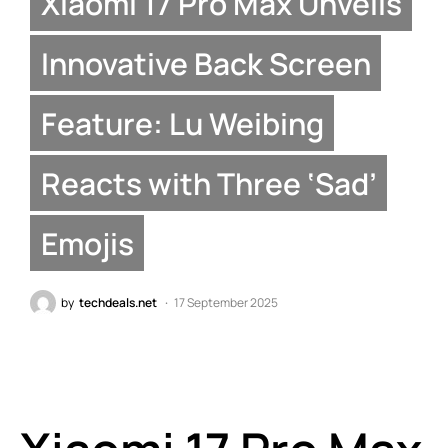
Xiaomi 17 Pro Max Unveils
Innovative Back Screen
Feature: Lu Weibing
Reacts with Three ‘Sad’
Emojis
by
techdeals.net
17 September 2025