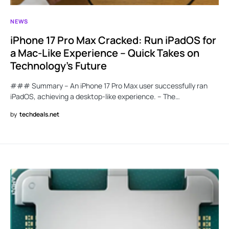
NEWS
iPhone 17 Pro Max Cracked: Run iPadOS for
a Mac-Like Experience – Quick Takes on
Technology’s Future
### Summary – An iPhone 17 Pro Max user successfully ran
iPadOS, achieving a desktop-like experience. – The…
by
techdeals.net