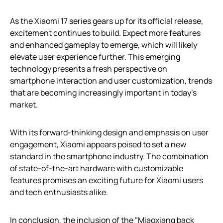
As the Xiaomi 17 series gears up for its official release,
excitement continues to build. Expect more features
and enhanced gameplay to emerge, which will likely
elevate user experience further. This emerging
technology presents a fresh perspective on
smartphone interaction and user customization, trends
that are becoming increasingly important in today’s
market.
With its forward-thinking design and emphasis on user
engagement, Xiaomi appears poised to set a new
standard in the smartphone industry. The combination
of state-of-the-art hardware with customizable
features promises an exciting future for Xiaomi users
and tech enthusiasts alike.
In conclusion, the inclusion of the "Miaoxiang back