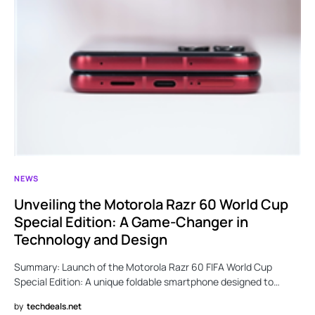
NEWS
Unveiling the Motorola Razr 60 World Cup
Special Edition: A Game-Changer in
Technology and Design
Summary: Launch of the Motorola Razr 60 FIFA World Cup
Special Edition: A unique foldable smartphone designed to…
by
techdeals.net