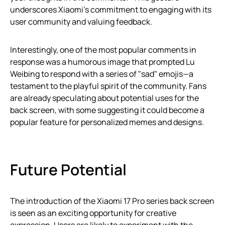
underscores Xiaomi’s commitment to engaging with its
user community and valuing feedback.
Interestingly, one of the most popular comments in
response was a humorous image that prompted Lu
Weibing to respond with a series of "sad" emojis—a
testament to the playful spirit of the community. Fans
are already speculating about potential uses for the
back screen, with some suggesting it could become a
popular feature for personalized memes and designs.
Future Potential
The introduction of the Xiaomi 17 Pro series back screen
is seen as an exciting opportunity for creative
expression. Users are likely to experiment with the